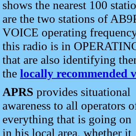
shows the nearest 100 statio
are the two stations of AB9
VOICE operating frequency i
this radio is in OPERATING 
that are also identifying t
the
locally recommended v
APRS
provides situational
awareness to all operators o
everything that is going on
in his local area, whether it