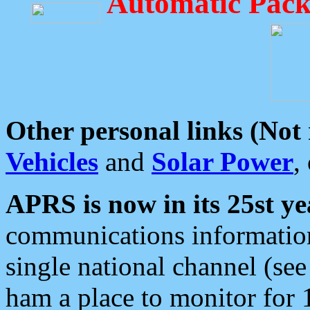
Automatic Pack
Other personal links (Not
Vehicles
and
Solar Power
,
APRS is now in its 25st ye
communications information
single national channel (see
ham a place to monitor for 1