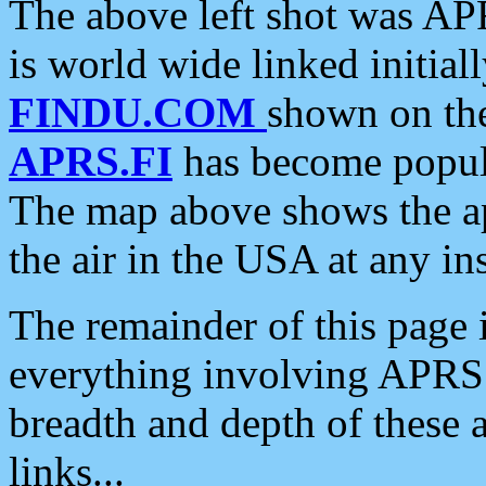
The above left shot was APR
is world wide linked initia
FINDU.COM
shown on the
APRS.FI
has become popula
The map above shows the a
the air in the USA at any ins
The remainder of this page is
everything involving APRS i
breadth and depth of these a
links...