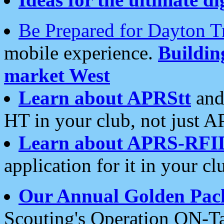
Be Prepared for Dayton T
mobile experience.
Buildi
market West
Learn about APRStt
and
HT in your club, not just 
Learn about APRS-RFI
application for it in your cl
Our Annual Golden Pac
Scouting's Operation ON-Ta