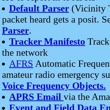
Default Parser
(Vicinity 
packet heard gets a posit. S
Parser
.
Tracker Manifesto
Tracke
the network
AFRS
Automatic Frequenc
amateur radio emergency s
Voice Frequency Objects.
APRS Email
via the Amat
Event and Field Data E