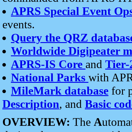
APRS Special Event Op
events.
Query the QRZ databas
Worldwide Digipeater 
APRS-IS Core
and
Tier-
National Parks
with APR
MileMark database
for 
Description
, and
Basic cod
OVERVIEW:
The
A
utoma