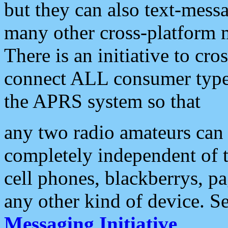
but they can also text-mess
many other cross-platform 
There is an initiative to cro
connect ALL consumer type 
the APRS system so that
any two radio amateurs can 
completely independent of t
cell phones, blackberrys, p
any other kind of device. S
Messaging Initiative