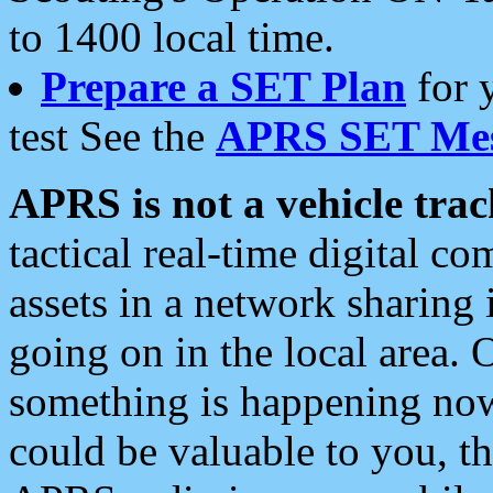
to 1400 local time.
Prepare a SET Plan
for 
test See the
APRS SET Mes
APRS is not a vehicle trac
tactical real-time digital 
assets in a network sharing
going on in the local area. 
something is happening now,
could be valuable to you, t