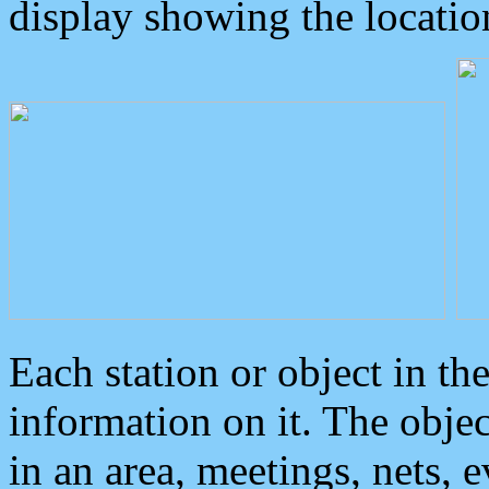
display showing the locatio
Each station or object in th
information on it. The obje
in an area, meetings, nets, 