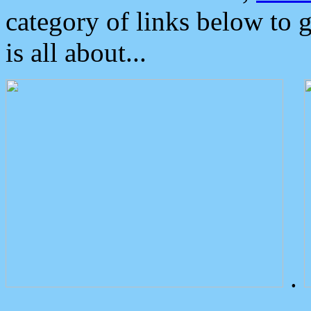
category of links below to 
is all about...
.