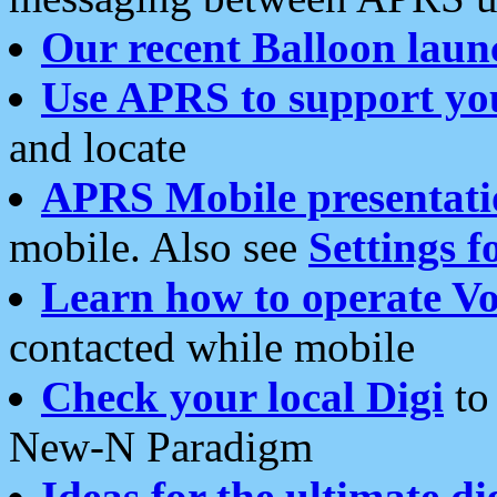
Our recent Balloon laun
Use APRS to support yo
and locate
APRS Mobile presentati
mobile. Also see
Settings f
Learn how to operate Vo
contacted while mobile
Check your local Digi
to 
New-N Paradigm
Ideas for the ultimate di