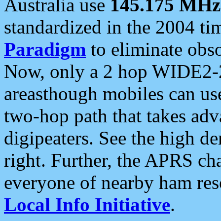
Australia use
145.175 MHz
standardized in the 2004 t
Paradigm
to eliminate obso
Now, only a 2 hop WIDE2-2
areasthough mobiles can u
two-hop path that takes ad
digipeaters. See the high de
right. Further, the APRS cha
everyone of nearby ham reso
Local Info Initiative
.