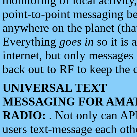
monitoring of local activity
point-to-point messaging 
anywhere on the planet (tha
Everything
goes in
so it is 
internet, but only messages 
back out to RF to keep the c
UNIVERSAL TEXT
MESSAGING FOR AMA
RADIO:
. Not only can A
users text-message each othe