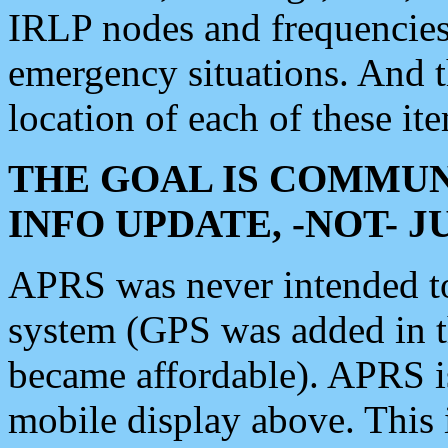
IRLP nodes and frequencies, 
emergency situations. And 
location of each of these it
THE GOAL IS COMMUN
INFO UPDATE, -NOT- 
APRS was never intended to 
system (GPS was added in 
became affordable). APRS 
mobile display above. Thi