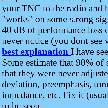
your TNC to the radio and b
"works" on some strong sign
40 dB of performance loss 
never notice (you dont see w
best explanation
I have s
Some estimate that 90% of s
that they were never adjuste
deviation, preemphasis, ton
impedance, etc. Fix it (usual
to be seen.