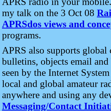
APRS radio in your mobile
my talk on the 3 Oct 08
Rai
APRSdos views and conce
programs.
APRS also supports global c
bulletins, objects email and
seen by the Internet Syste
local and global amateur ra
anywhere and using any dev
Messaging/Contact Initiat