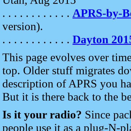
. . . . . . . . . . . .
APRS-by-
version).
. . . . . . . . . . . .
Dayton 201
This page evolves over time.
top. Older stuff migrates d
description of APRS you hav
But it is there back to the 
Is it your radio?
Since pac
people use it as a plug-N-p