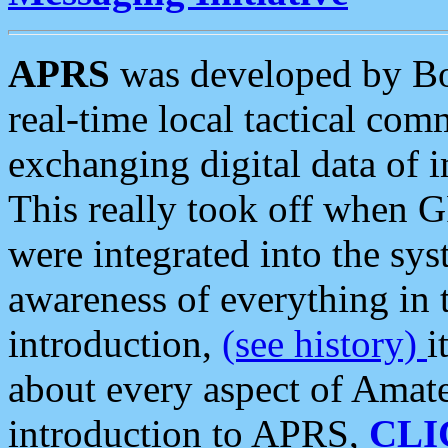
APRS
was developed by B
real-time local tactical co
exchanging digital data of 
This really took off when
were integrated into the syst
awareness of everything in t
introduction,
(see history)
i
about every aspect of Amate
introduction to APRS,
CLI