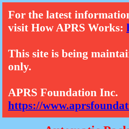
For the latest informatio
visit How APRS Works:
This site is being mainta
only.
APRS Foundation Inc.
https://www.aprsfoundat