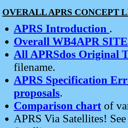
OVERALL APRS CONCEPT L
APRS Introduction
.
Overall WB4APR SIT
All APRSdos Original T
filename.
APRS Specification Erra
proposals
.
Comparison chart
of va
APRS Via Satellites! Se