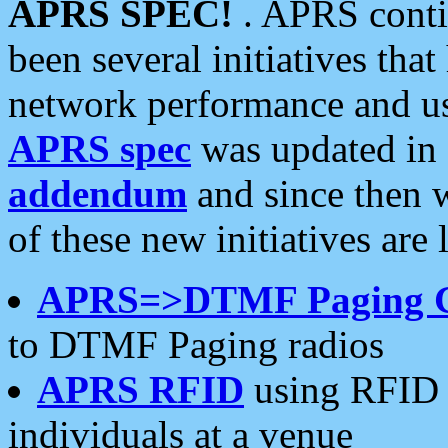
APRS SPEC!
. APRS conti
been several initiatives th
network performance and use
APRS spec
was updated in
addendum
and since then 
of these new initiatives are 
APRS=>DTMF Paging 
to DTMF Paging radios
APRS RFID
using RFID 
individuals at a venue