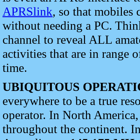
APRSlink
, so that mobiles
without needing a PC. Thin
channel to reveal ALL amate
activities that are in range o
time.
UBIQUITOUS OPERATI
everywhere to be a true res
operator. In North America
throughout the continent. I