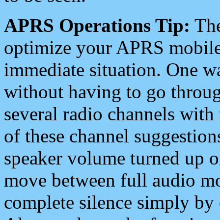
APRS Operations Tip:
The
optimize your APRS mobile
immediate situation. One wa
without having to go throu
several radio channels with 
of these channel suggestions
speaker volume turned up 
move between full audio mo
complete silence simply by 