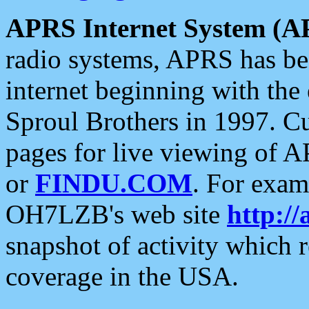
APRS Internet System (A
radio systems, APRS has bee
internet beginning with the
Sproul Brothers in 1997. C
pages for live viewing of A
or
FINDU.COM
. For exam
OH7LZB's web site
http://
snapshot of activity which
coverage in the USA.