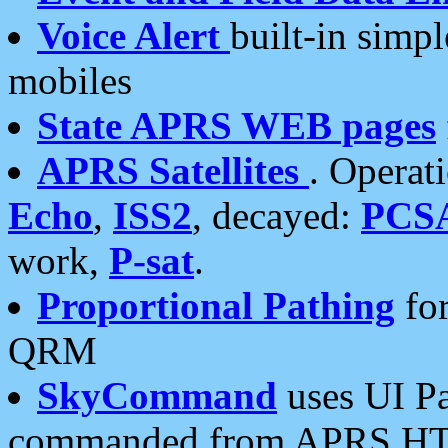
Voice Alert
built-in simp
mobiles
State APRS WEB pages
APRS Satellites
. Operat
Echo
,
ISS2
, decayed:
PCS
work,
P-sat
.
Proportional Pathing
for
QRM
SkyCommand
uses UI Pa
commanded from APRS HT's