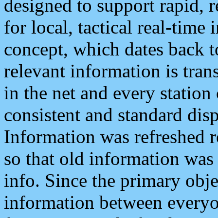
designed to support rapid, 
for local, tactical real-time
concept, which dates back to
relevant information is tra
in the net and every station
consistent and standard displ
Information was refreshed r
so that old information was
info. Since the primary obje
information between everyo