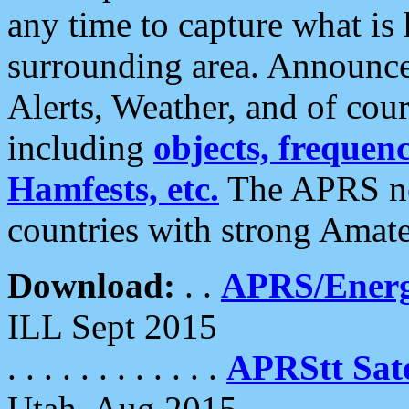
any time to capture what is
surrounding area. Announce
Alerts, Weather, and of cours
including
objects, frequenci
Hamfests, etc.
The APRS ne
countries with strong Amat
Download:
. .
APRS/Energ
ILL Sept 2015
. . . . . . . . . . . .
APRStt Sate
Utah, Aug 2015