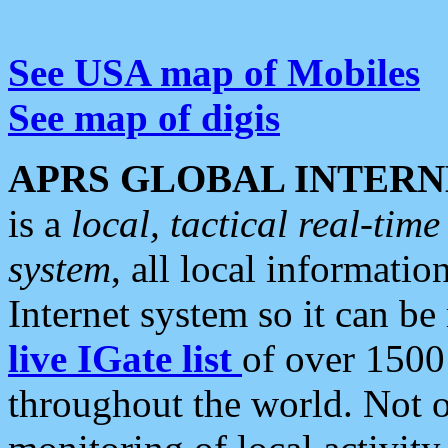
See USA map of Mobiles
See map of digis
APRS GLOBAL INTERN
is a
local, tactical real-ti
system
, all local informatio
Internet system so it can b
live IGate list
of over 1500
throughout the world. Not o