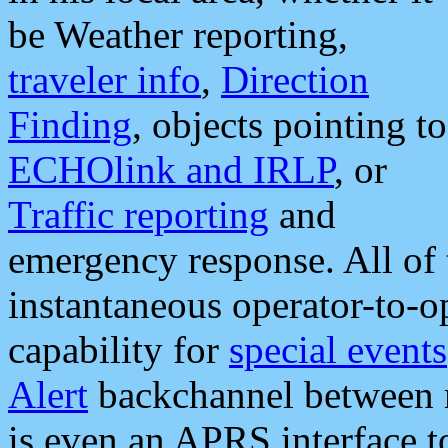
be Weather reporting,
traveler info
,
Direction
Finding
, objects pointing to
ECHOlink and IRLP
, or
Traffic reporting
and
emergency response. All of 
instantaneous operator-to-
capability for
special events
Alert
backchannel between m
is even an APRS interface 