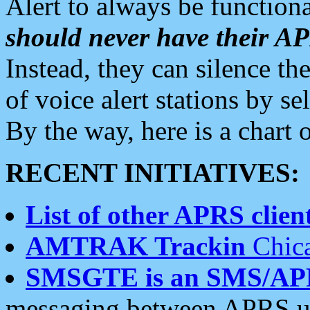
Alert to always be functiona
should never have their 
Instead, they can silence the
of voice alert stations by 
By the way, here is a char
RECENT INITIATIVES:
List of other APRS client
AMTRAK Trackin
Chica
SMSGTE is an SMS/AP
messaging between APRS us