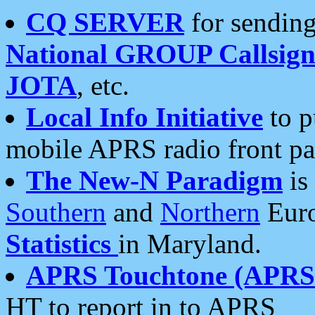
CQ SERVER
for sending
National GROUP Callsign
JOTA
, etc.
Local Info Initiative
to p
mobile APRS radio front pa
The New-N Paradigm
is
Southern
and
Northern
Euro
Statistics
in Maryland.
APRS Touchtone (APRSt
HT to report in to APRS