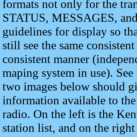
formats not only for the t
STATUS, MESSAGES, and QU
guidelines for display so tha
still see the same consisten
consistent manner (independ
maping system in use). See 
two images below should giv
information available to th
radio. On the left is the 
station list, and on the rig