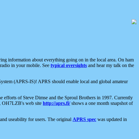
aring information about everything going on in the local area. On ham
 radio in your mobile. See
typical oversights
and hear my talk on the
net System (APRS-IS)! APRS should enable local and global amateur
e efforts of Steve Dimse and the Sproul Brothers in 1997. Currently
su, OH7LZB's web site
http://aprs.fi/
shows a one month snapshot of
nd useability for users. The original
APRS spec
was updated in