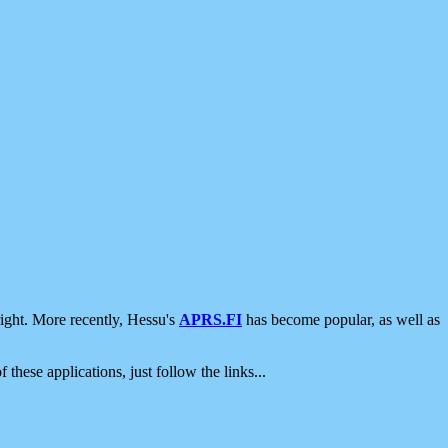
ight. More recently, Hessu's
APRS.FI
has become popular, as well as
 these applications, just follow the links...