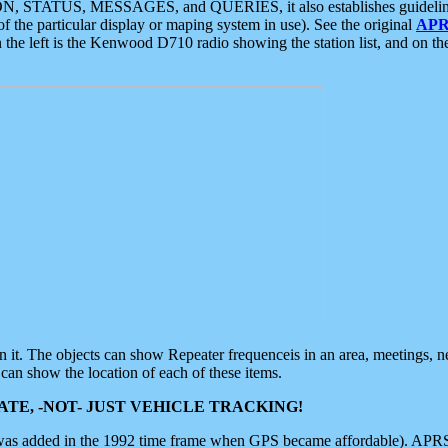
ON, STATUS, MESSAGES, and QUERIES, it also establishes guidelines for
f the particular display or maping system in use). See the original
APR
 the left is the Kenwood D710 radio showing the station list, and on th
 on it. The objects can show Repeater frequenceis in an area, meetings, 
can show the location of each of these items.
TE, -NOT- JUST VEHICLE TRACKING!
 was added in the 1992 time frame when GPS became affordable). APRS