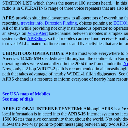
STATION LIST which shows the nearest 100 stations heard. . In this ca
radio is in OPERATING range of three voice repeaters that are also i
APRS
provides situational awareness to all operators of everything th
reporting,
traveler info
,
Direction Finding
, objects pointing to
ECHOli
All of this while providing not only instantaneous operator-to-operat
an always-on
Voice Alert
backchannel between mobiles in simplex ra
system called
APRSlink
, so that mobiles can send and receive Email
to reveal ALL amateur radio resources and live activities that are in ran
UBIQUITOUS OPERATIONS:
APRS must work everywhere to be a
America,
144.39 MHz
is dedicated throughout the continent. In Euro
operating rules were standardized in the 2004 time frame under the
N
Now, only a 2 hop WIDE2-2 path is recommended in all areasthoug
path that takes advantage of nearby WIDE1-1 fill-in digipeaters. See th
APRS channel is a resource to inform everyone of nearby ham resourc
See USA map of Mobiles
See map of digis
APRS GLOBAL INTERNET SYSTEM:
Although APRS is a
loc
local information is injected into the
APRS-IS
Internet system so it 
1500 IGates that give connectivity throughout the world. Not only does 
allows the two-way point-to-point messaging between any two APRS 