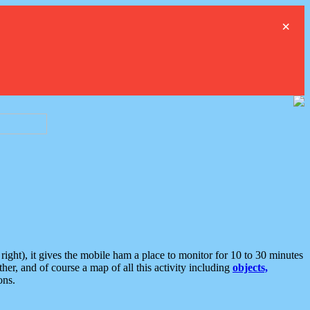
×
ght), it gives the mobile ham a place to monitor for 10 to 30 minutes
er, and of course a map of all this activity including
objects,
ons.