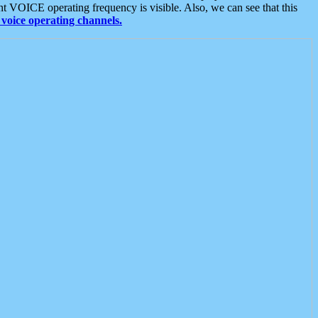
t VOICE operating frequency is visible. Also, we can see that this
voice operating channels.