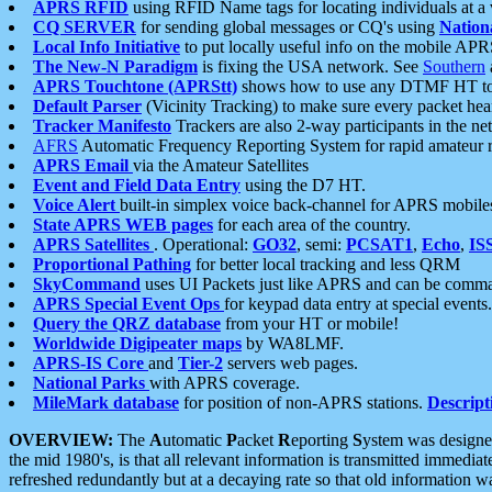
APRS RFID
using RFID Name tags for locating individuals at a
CQ SERVER
for sending global messages or CQ's using
Nation
Local Info Initiative
to put locally useful info on the mobile APR
The New-N Paradigm
is fixing the USA network. See
Southern
APRS Touchtone (APRStt)
shows how to use any DTMF HT to 
Default Parser
(Vicinity Tracking) to make sure every packet heard
Tracker Manifesto
Trackers are also 2-way participants in the n
AFRS
Automatic Frequency Reporting System for rapid amateur 
APRS Email
via the Amateur Satellites
Event and Field Data Entry
using the D7 HT.
Voice Alert
built-in simplex voice back-channel for APRS mobile
State APRS WEB pages
for each area of the country.
APRS Satellites
. Operational:
GO32
, semi:
PCSAT1
,
Echo
,
IS
Proportional Pathing
for better local tracking and less QRM
SkyCommand
uses UI Packets just like APRS and can be com
APRS Special Event Ops
for keypad data entry at special events.
Query the QRZ database
from your HT or mobile!
Worldwide Digipeater maps
by WA8LMF.
APRS-IS Core
and
Tier-2
servers web pages.
National Parks
with APRS coverage.
MileMark database
for position of non-APRS stations.
Descript
OVERVIEW:
The
A
utomatic
P
acket
R
eporting
S
ystem was designed 
the mid 1980's, is that all relevant information is transmitted immediat
refreshed redundantly but at a decaying rate so that old information 