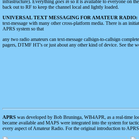
infrastructure). Everything
goes in
so it is available to everyone on th
back out to RF to keep the channel local and lightly loaded.
UNIVERSAL TEXT MESSAGING FOR AMATEUR RADIO:
text-message with many other cross-platform media. There is an initi
APRS system so that
any two radio amateurs can text-message callsign-to-callsign complete
pagers, DTMF HT's or just about any other kind of device. See the 
APRS
was developed by Bob Bruninga, WB4APR, as a real-time local 
became available and MAPS were integrated into the system for tactical
every aspect of Amateur Radio. For the original introduction to APR