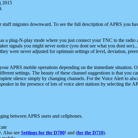
g 2015
).
r stuff migrates downward. To see the full description of APRS you have
 as a plug-N-play mode where you just connect your TNC to the radio a
aker signals you might never notice (you dont see what you dont see)...
they were never adjusted for optimum settings of level, deviation, pree
e your APRS mobile operations depending on the immediate situation. O
ifferent settings. The beauty of these channel suggestions is that you
omplete silence simply by changing channels. For the Voice Alert to alwa
e speaker in the presence of lots of voice alert stations by selecting t
ging between APRS users and cellphones.
cate
e. Also see
Settings for the D700
! and (
for the D710
).