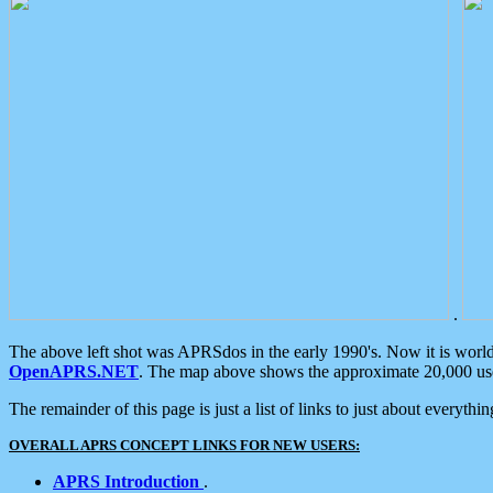
.
The above left shot was APRSdos in the early 1990's. Now it is worl
OpenAPRS.NET
. The map above shows the approximate 20,000 user
The remainder of this page is just a list of links to just about everyth
OVERALL APRS CONCEPT LINKS FOR NEW USERS:
APRS Introduction
.