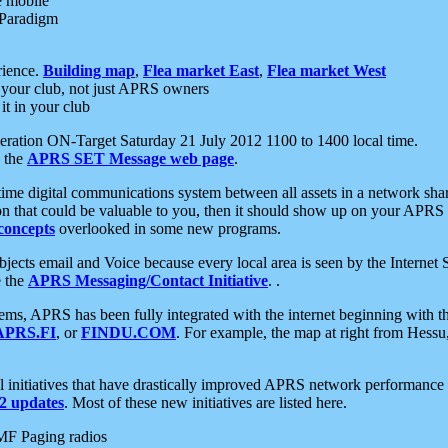
e mobile
 Paradigm
rience.
Building map
,
Flea market East
,
Flea market West
your club, not just APRS owners
it in your club
ration ON-Target Saturday 21 July 2012 1100 to 1400 local time.
e the
APRS SET Message web page
.
l-time digital communications system between all assets in a network sh
ion that could be valuable to you, then it should show up on your APRS
concepts
overlooked in some new programs.
 objects email and Voice because every local area is seen by the Inter
e the
APRS Messaging/Contact Initiative
. .
ms, APRS has been fully integrated with the internet beginning with th
APRS.FI
, or
FINDU.COM
. For example, the map at right from Hes
initiatives that have drastically improved APRS network performance a
 updates
. Most of these new initiatives are listed here.
MF Paging radios