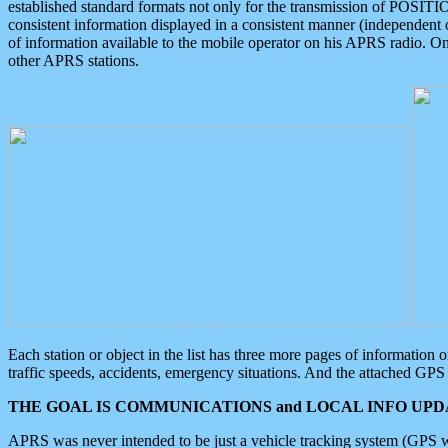
established standard formats not only for the transmission of POSITI
consistent information displayed in a consistent manner (independent o
of information available to the mobile operator on his APRS radio. On
other APRS stations.
Each station or object in the list has three more pages of information
traffic speeds, accidents, emergency situations. And the attached GPS 
THE GOAL IS COMMUNICATIONS and LOCAL INFO UPDA
APRS was never intended to be just a vehicle tracking system (GPS