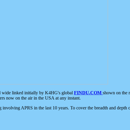
d wide linked initially by K4HG's global
FINDU.COM
shown on the r
s now on the air in the USA at any instant.
ing involving APRS in the last 10 years. To cover the breadth and depth of