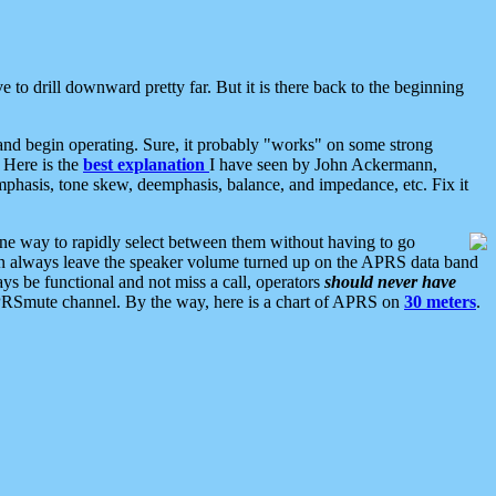
 to drill downward pretty far. But it is there back to the beginning
nd begin operating. Sure, it probably "works" on some strong
 Here is the
best explanation
I have seen by John Ackermann,
mphasis, tone skew, deemphasis, balance, and impedance, etc. Fix it
ne way to rapidly select between them without having to go
 can always leave the speaker volume turned up on the APRS data band
ys be functional and not miss a call, operators
should never have
he APRSmute channel. By the way, here is a chart of APRS on
30 meters
.