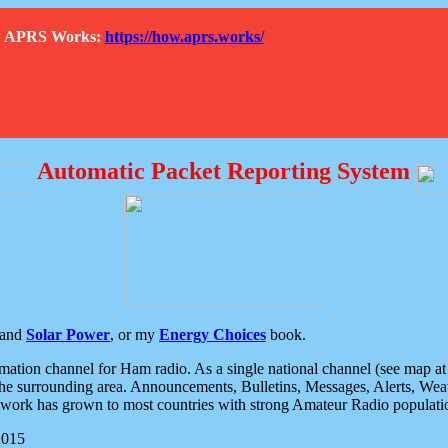
How APRS Works:
https://how.aprs.works/
Automatic Packet Reporting System
and
Solar Power
, or my
Energy Choices
book.
tion channel for Ham radio. As a single national channel (see map at ri
the surrounding area. Announcements, Bulletins, Messages, Alerts, Weath
rk has grown to most countries with strong Amateur Radio populati
2015