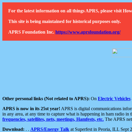
For the latest information on all things APRS, please visit 
This site is being maintained for historical purposes only.
APRS Foundation Inc.
https://www.aprsfoundation.org/
Other personal links (Not related to APRS):
On
Electric Vehicles
APRS is now in its 25st year!
APRS is digital communications informa
in any area, at any time to capture what is happening in ham radio in 
frequencies, satellites, nets, meetings, Hamfests, etc.
The APRS netwo
Download:
. .
APRS/Energy Talk
at Superfest in Peoria, ILL Sept 