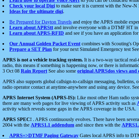
Learn how to operate Voice Alert
so you can be contacted whil
Check your local Digi
to make sure it is current with the New-N
Ideas for the ultimate digi
.
Be Prepared for Dayton Travels
and enjoy the APRS mobile expe
Learn about APRStt
and involve everyone with a DTMF HT in 
Learn about APRS-RFID
and see if you have an application for 
Our Annual Golden Packet Event
combines with Scouting's Ope
Prepare a SET Plan
for your next Simulated Emergency test Se
APRS is not a vehicle tracking system.
It is a two-way tactical rea
radio, this means if something is happening now, or there is informat
3 Oct 08
Rain Report
See also some
original APRSdos views and 
APRS also supports global callsign-to-callsign messaging, bulletins,
radio operator contact at anytime-anywhere and using any device. Se
APRS Internet System (APRS-IS):
Like most other Ham radio syste
there are many web pages for live viewing of APRS activity such as
activity which reveals some gaps in the APRS coverage in the USA.
APRS SPEC!
. APRS continuously evolves. There have been several 
2004 with the
APRS1.1 addendum
and since then with the
APRS1.2
APRS=>DTMF Paging Gateway
Gates local APRS info to DT