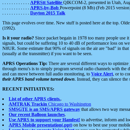
. . . . . . . . . . . .
APRStt Satellite
QIKCOM-2, presented in Utah, Au
. . . . . . . . . . . .
APRS-by-Bob
Powerpoint (8 Mb) (Feb 2015 version
. . . . . . . . . . . .
Dayton 2015 Talk
This page evolves over time. New stuff is posted here at the top. Olde
(1992).
Is it your radio?
Since packet begain in 1978 too many people use it
signals, but could be suffering 10 to 40 dB of performance loss on we
N8UR. Some estimate that 90% of signals on the air are "bad" in that 
(usually at the transmitter) if you want to be seen.
APRS Operations Tip:
There are several different ways to optimiz
through menu's is to simply program several radio channels with the d
and can move between full audio monitoring, to
Voice Alert
, or to c
their APRS band volume turned down
. Instead, they can silence th
RECENT INITIATIVES:
List of other APRS clients.
.
AMTRAK Trackin
Chicago to Washington
SMSGTE is an SMS/APRS gateway
that allows two way messa
Our recent Balloon launches
.
Use APRS to support your Hamfest!
to advertise, inform and lo
APRS Mobile presentation(.ppt)
on how to best use your mobil