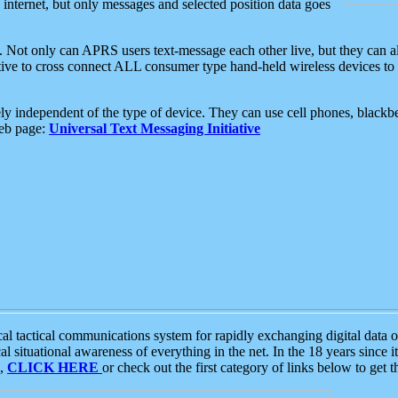
e internet, but only messages and selected position data goes
. Not only can APRS users text-message each other live, but they can a
ative to cross connect ALL consumer type hand-held wireless devices to 
ly independent of the type of device. They can use cell phones, blackbe
web page:
Universal Text Messaging Initiative
tactical communications system for rapidly exchanging digital data of
 situational awareness of everything in the net. In the 18 years since i
S,
CLICK HERE
or check out the first category of links below to get 