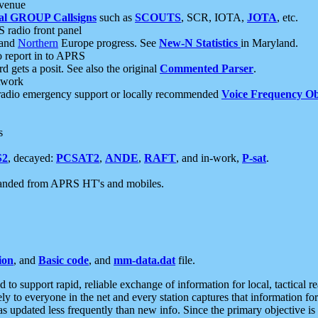
 venue
al GROUP Callsigns
such as
SCOUTS
, SCR, IOTA,
JOTA
, etc.
S radio front panel
and
Northern
Europe progress. See
New-N Statistics
in Maryland.
report in to APRS
 gets a posit. See also the original
Commented Parser
.
etwork
radio emergency support or locally recommended
Voice Frequency Ob
s
S2
, decayed:
PCSAT2
,
ANDE
,
RAFT
, and in-work,
P-sat
.
manded from APRS HT's and mobiles.
ion
, and
Basic code
, and
mm-data.dat
file.
to support rapid, reliable exchange of information for local, tactical r
ely to everyone in the net and every station captures that information fo
was updated less frequently than new info. Since the primary objective