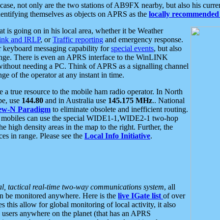
se, not only are the two stations of AB9FX nearby, but also his curren
dentifying themselves as objects on APRS as the
locally recommended 
at is going on in his local area, whether it be Weather
nk and IRLP
, or
Traffic reporting
and emergency response.
or keyboard messaging capability for
special events
, but also
nge. There is even an APRS interface to the WinLINK
 without needing a PC. Think of APRS as a signalling channel
ge of the operator at any instant in time.
 true resource to the mobile ham radio operator. In North
pe, use
144.80
and in Australia use
145.175 MHz
.. National
ew-N Paradigm
to eliminate obsolete and inefficient routing.
h mobiles can use the special WIDE1-1,WIDE2-1 two-hop
e high density areas in the map to the right. Further, the
es in range. Please see the
Local Info Initiative
.
al, tactical real-time two-way communications system
, all
can be monitored anywhere. Here is the
live IGate list
of over
this allow for global monitoring of local activity, it also
users anywhere on the planet (that has an APRS