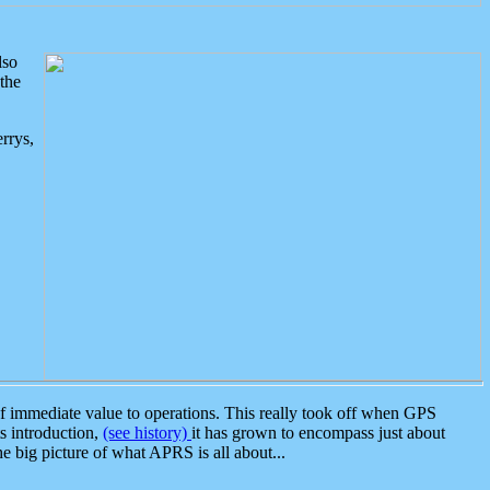
lso
the
rrys,
 immediate value to operations. This really took off when GPS
ts introduction,
(see history)
it has grown to encompass just about
the big picture of what APRS is all about...