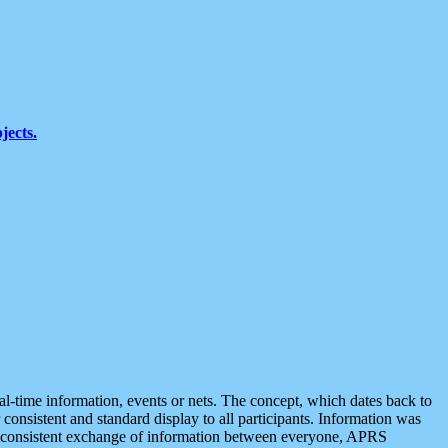
jects.
eal-time information, events or nets. The concept, which dates back to
r consistent and standard display to all participants. Information was
 is consistent exchange of information between everyone, APRS