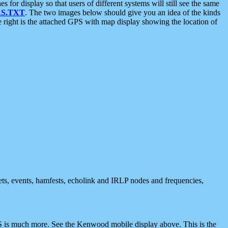
 display so that users of different systems will still see the same
S.TXT
. The two images below should give you an idea of the kinds
e right is the attached GPS with map display showing the location of
nets, events, hamfests, echolink and IRLP nodes and frequencies,
 is much more. See the Kenwood mobile display above. This is the