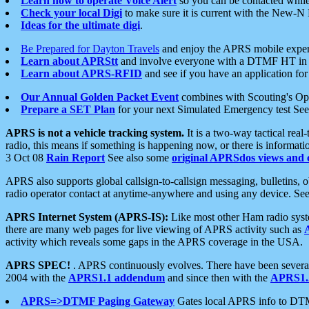
Learn how to operate Voice Alert
so you can be contacted whil
Check your local Digi
to make sure it is current with the New-N
Ideas for the ultimate digi
.
Be Prepared for Dayton Travels
and enjoy the APRS mobile expe
Learn about APRStt
and involve everyone with a DTMF HT in 
Learn about APRS-RFID
and see if you have an application for 
Our Annual Golden Packet Event
combines with Scouting's Ope
Prepare a SET Plan
for your next Simulated Emergency test Se
APRS is not a vehicle tracking system.
It is a two-way tactical rea
radio, this means if something is happening now, or there is informat
3 Oct 08
Rain Report
See also some
original APRSdos views and 
APRS also supports global callsign-to-callsign messaging, bulletins,
radio operator contact at anytime-anywhere and using any device. Se
APRS Internet System (APRS-IS):
Like most other Ham radio syste
there are many web pages for live viewing of APRS activity such as
activity which reveals some gaps in the APRS coverage in the USA.
APRS SPEC!
. APRS continuously evolves. There have been several 
2004 with the
APRS1.1 addendum
and since then with the
APRS1.2
APRS=>DTMF Paging Gateway
Gates local APRS info to DT