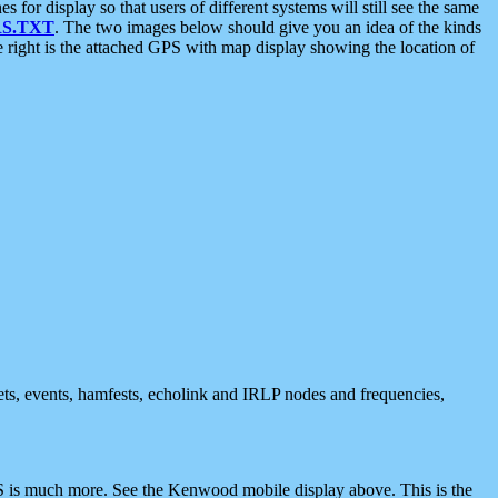
 display so that users of different systems will still see the same
S.TXT
. The two images below should give you an idea of the kinds
e right is the attached GPS with map display showing the location of
nets, events, hamfests, echolink and IRLP nodes and frequencies,
 is much more. See the Kenwood mobile display above. This is the