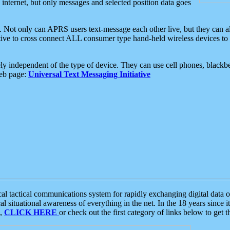
e internet, but only messages and selected position data goes
. Not only can APRS users text-message each other live, but they can a
ative to cross connect ALL consumer type hand-held wireless devices to 
ly independent of the type of device. They can use cell phones, blackbe
web page:
Universal Text Messaging Initiative
tactical communications system for rapidly exchanging digital data of
 situational awareness of everything in the net. In the 18 years since i
S,
CLICK HERE
or check out the first category of links below to get 