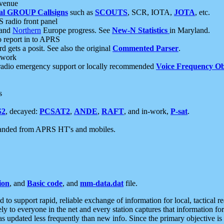
 venue
al GROUP Callsigns
such as
SCOUTS
, SCR, IOTA,
JOTA
, etc.
S radio front panel
and
Northern
Europe progress. See
New-N Statistics
in Maryland.
report in to APRS
 gets a posit. See also the original
Commented Parser
.
etwork
radio emergency support or locally recommended
Voice Frequency Ob
s
S2
, decayed:
PCSAT2
,
ANDE
,
RAFT
, and in-work,
P-sat
.
manded from APRS HT's and mobiles.
ion
, and
Basic code
, and
mm-data.dat
file.
to support rapid, reliable exchange of information for local, tactical r
ely to everyone in the net and every station captures that information fo
was updated less frequently than new info. Since the primary objective