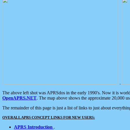
.
The above left shot was APRSdos in the early 1990's. Now it is worl
OpenAPRS.NET
. The map above shows the approximate 20,000 user
The remainder of this page is just a list of links to just about everyth
OVERALL APRS CONCEPT LINKS FOR NEW USERS:
APRS Introduction
.