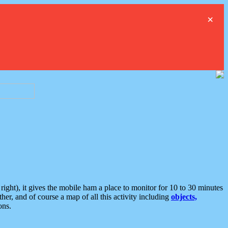
×
ght), it gives the mobile ham a place to monitor for 10 to 30 minutes
er, and of course a map of all this activity including
objects,
ons.