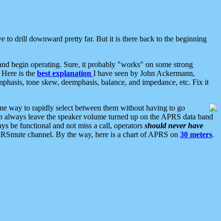
 to drill downward pretty far. But it is there back to the beginning
nd begin operating. Sure, it probably "works" on some strong
 Here is the
best explanation
I have seen by John Ackermann,
mphasis, tone skew, deemphasis, balance, and impedance, etc. Fix it
ne way to rapidly select between them without having to go
 can always leave the speaker volume turned up on the APRS data band
ys be functional and not miss a call, operators
should never have
he APRSmute channel. By the way, here is a chart of APRS on
30 meters
.