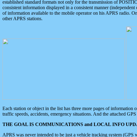
established standard formats not only for the transmission of POSITI
consistent information displayed in a consistent manner (independent o
of information available to the mobile operator on his APRS radio. On
other APRS stations.
Each station or object in the list has three more pages of information
traffic speeds, accidents, emergency situations. And the attached GPS 
THE GOAL IS COMMUNICATIONS and LOCAL INFO UPDA
APRS was never intended to be just a vehicle tracking system (GPS