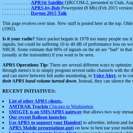
. . . . . . . . . . . .
APRStt Satellite
QIKCOM-2, presented in Utah, Au
. . . . . . . . . . . .
APRS-by-Bob
Powerpoint (8 Mb) (Feb 2015 version
. . . . . . . . . . . .
Dayton 2015 Talk
This page evolves over time. New stuff is posted here at the top. Olde
(1992).
Is it your radio?
Since packet begain in 1978 too many people use it
signals, but could be suffering 10 to 40 dB of performance loss on we
N8UR. Some estimate that 90% of signals on the air are "bad" in that 
(usually at the transmitter) if you want to be seen.
APRS Operations Tip:
There are several different ways to optimiz
through menu's is to simply program several radio channels with the d
and can move between full audio monitoring, to
Voice Alert
, or to c
their APRS band volume turned down
. Instead, they can silence th
RECENT INITIATIVES:
List of other APRS clients.
.
AMTRAK Trackin
Chicago to Washington
SMSGTE is an SMS/APRS gateway
that allows two way messa
Our recent Balloon launches
.
Use APRS to support your Hamfest!
to advertise, inform and lo
APRS Mobile presentation(.ppt)
on how to best use your mobil