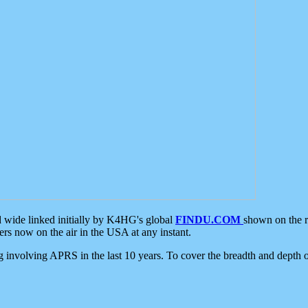
d wide linked initially by K4HG's global
FINDU.COM
shown on the r
s now on the air in the USA at any instant.
ing involving APRS in the last 10 years. To cover the breadth and depth of