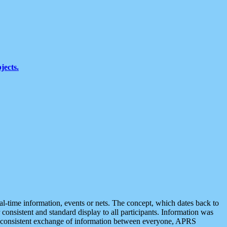
jects.
eal-time information, events or nets. The concept, which dates back to
r consistent and standard display to all participants. Information was
 is consistent exchange of information between everyone, APRS