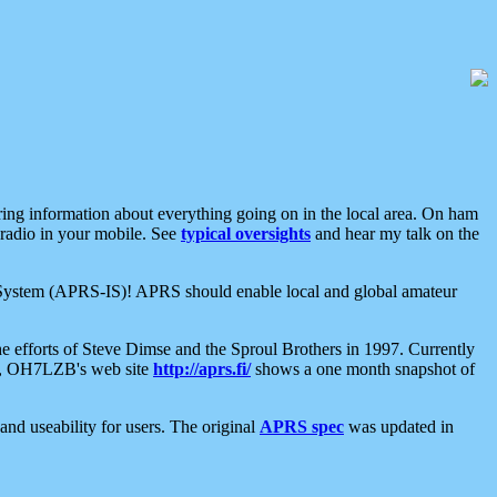
aring information about everything going on in the local area. On ham
 radio in your mobile. See
typical oversights
and hear my talk on the
net System (APRS-IS)! APRS should enable local and global amateur
e efforts of Steve Dimse and the Sproul Brothers in 1997. Currently
su, OH7LZB's web site
http://aprs.fi/
shows a one month snapshot of
nd useability for users. The original
APRS spec
was updated in