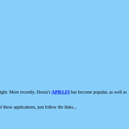
ight. More recently, Hessu's
APRS.FI
has become popular, as well as
 these applications, just follow the links...