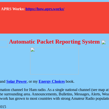
How APRS Works:
https://how.aprs.works/
Automatic Packet Reporting System
and
Solar Power
, or my
Energy Choices
book.
tion channel for Ham radio. As a single national channel (see map at ri
the surrounding area. Announcements, Bulletins, Messages, Alerts, Weath
rk has grown to most countries with strong Amateur Radio populati
2015