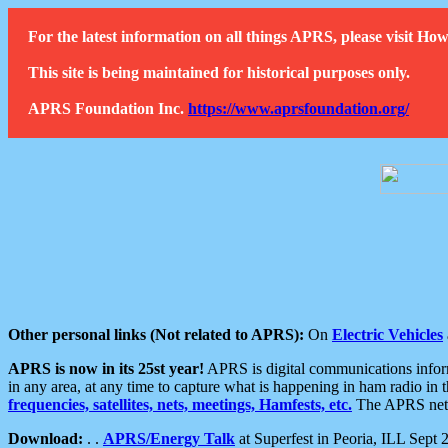
For the latest information on all things APRS, please visit 
This site is being maintained for historical purposes only.
APRS Foundation Inc.
https://www.aprsfoundation.org/
Other personal links (Not related to APRS):
On
Electric Vehicles
APRS is now in its 25st year!
APRS is digital communications informa
in any area, at any time to capture what is happening in ham radio in 
frequencies, satellites, nets, meetings, Hamfests, etc.
The APRS netwo
Download:
. .
APRS/Energy Talk
at Superfest in Peoria, ILL Sept 