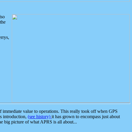
lso
the
rrys,
 immediate value to operations. This really took off when GPS
ts introduction,
(see history)
it has grown to encompass just about
the big picture of what APRS is all about...