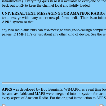
infrastructure). Everything
goes in
so it is available to everyone on th
back out to RF to keep the channel local and lightly loaded.
UNIVERSAL TEXT MESSAGING FOR AMATEUR RADIO:
text-message with many other cross-platform media. There is an initi
APRS system so that
any two radio amateurs can text-message callsign-to-callsign complete
pagers, DTMF HT's or just about any other kind of device. See the 
APRS
was developed by Bob Bruninga, WB4APR, as a real-time local 
became available and MAPS were integrated into the system for tactical
every aspect of Amateur Radio. For the original introduction to APR