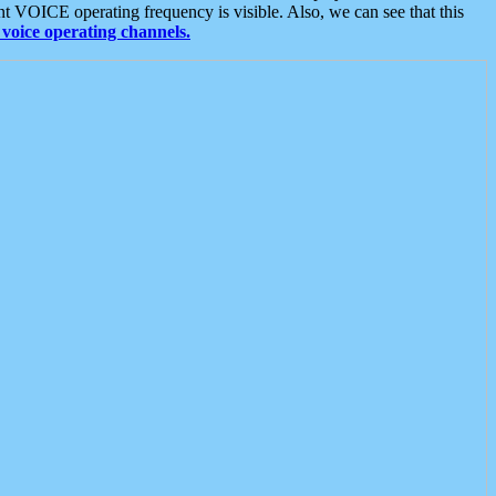
t VOICE operating frequency is visible. Also, we can see that this
voice operating channels.