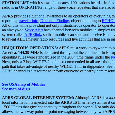
STATION LIST which shows the nearest 100 stations heard. . In this ca
radio is in OPERATING range of three voice repeaters that are also i
APRS
provides situational awareness to all operators of everything th
reporting,
traveler info
,
Direction Finding
, objects pointing to
ECHOli
All of this while providing not only instantaneous operator-to-operat
an always-on
Voice Alert
backchannel between mobiles in simplex ra
system called
APRSlink
, so that mobiles can send and receive Email
to reveal ALL amateur radio resources and live activities that are in ran
UBIQUITOUS OPERATIONS:
APRS must work everywhere to be a
America,
144.39 MHz
is dedicated throughout the continent. In Euro
operating rules were standardized in the 2004 time frame under the
N
Now, only a 2 hop WIDE2-2 path is recommended in all areasthoug
path that takes advantage of nearby WIDE1-1 fill-in digipeaters. See th
APRS channel is a resource to inform everyone of nearby ham resourc
See USA map of Mobiles
See map of digis
APRS GLOBAL INTERNET SYSTEM:
Although APRS is a
loc
local information is injected into the
APRS-IS
Internet system so it 
1500 IGates that give connectivity throughout the world. Not only does 
allows the two-way point-to-point messaging between any two APRS 