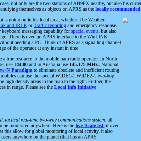
se, not only are the two stations of AB9FX nearby, but also his curren
dentifying themselves as objects on APRS as the
locally recommended 
at is going on in his local area, whether it be Weather
nk and IRLP
, or
Traffic reporting
and emergency response.
or keyboard messaging capability for
special events
, but also
nge. There is even an APRS interface to the WinLINK
 without needing a PC. Think of APRS as a signalling channel
ge of the operator at any instant in time.
 true resource to the mobile ham radio operator. In North
pe, use
144.80
and in Australia use
145.175 MHz
.. National
ew-N Paradigm
to eliminate obsolete and inefficient routing.
h mobiles can use the special WIDE1-1,WIDE2-1 two-hop
e high density areas in the map to the right. Further, the
es in range. Please see the
Local Info Initiative
.
al, tactical real-time two-way communications system
, all
can be monitored anywhere. Here is the
live IGate list
of over
this allow for global monitoring of local activity, it also
users anywhere on the planet (that has an APRS