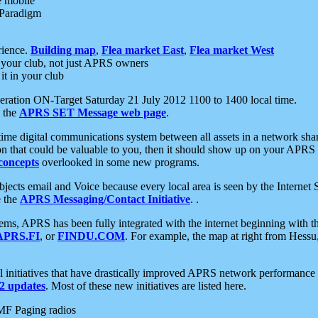
e mobile
 Paradigm
rience.
Building map
,
Flea market East
,
Flea market West
your club, not just APRS owners
it in your club
ration ON-Target Saturday 21 July 2012 1100 to 1400 local time.
e the
APRS SET Message web page
.
l-time digital communications system between all assets in a network sh
ion that could be valuable to you, then it should show up on your APRS
concepts
overlooked in some new programs.
 objects email and Voice because every local area is seen by the Inter
e the
APRS Messaging/Contact Initiative
. .
ms, APRS has been fully integrated with the internet beginning with th
APRS.FI
, or
FINDU.COM
. For example, the map at right from Hes
initiatives that have drastically improved APRS network performance a
 updates
. Most of these new initiatives are listed here.
MF Paging radios