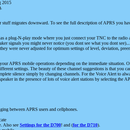
g 2015
).
r stuff migrates downward. To see the full description of APRS you have
 as a plug-N-play mode where you just connect your TNC to the radio a
aker signals you might never notice (you dont see what you dont see)...
they were never adjusted for optimum settings of level, deviation, pree
e your APRS mobile operations depending on the immediate situation. O
ifferent settings. The beauty of these channel suggestions is that you
omplete silence simply by changing channels. For the Voice Alert to alwa
e speaker in the presence of lots of voice alert stations by selecting t
ging between APRS users and cellphones.
cate
e. Also see
Settings for the D700
! and (
for the D710
).