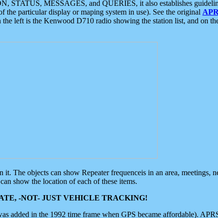
ON, STATUS, MESSAGES, and QUERIES, it also establishes guidelines for
f the particular display or maping system in use). See the original
APR
 the left is the Kenwood D710 radio showing the station list, and on th
 on it. The objects can show Repeater frequenceis in an area, meetings, 
can show the location of each of these items.
TE, -NOT- JUST VEHICLE TRACKING!
 was added in the 1992 time frame when GPS became affordable). APRS