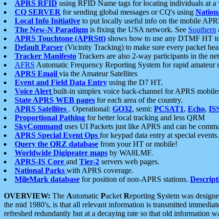
APRS RFID
using RFID Name tags for locating individuals at a
CQ SERVER
for sending global messages or CQ's using
Nation
Local Info Initiative
to put locally useful info on the mobile APR
The New-N Paradigm
is fixing the USA network. See
Southern
APRS Touchtone (APRStt)
shows how to use any DTMF HT to 
Default Parser
(Vicinity Tracking) to make sure every packet heard
Tracker Manifesto
Trackers are also 2-way participants in the n
AFRS
Automatic Frequency Reporting System for rapid amateur 
APRS Email
via the Amateur Satellites
Event and Field Data Entry
using the D7 HT.
Voice Alert
built-in simplex voice back-channel for APRS mobile
State APRS WEB pages
for each area of the country.
APRS Satellites
. Operational:
GO32
, semi:
PCSAT1
,
Echo
,
IS
Proportional Pathing
for better local tracking and less QRM
SkyCommand
uses UI Packets just like APRS and can be com
APRS Special Event Ops
for keypad data entry at special events.
Query the QRZ database
from your HT or mobile!
Worldwide Digipeater maps
by WA8LMF.
APRS-IS Core
and
Tier-2
servers web pages.
National Parks
with APRS coverage.
MileMark database
for position of non-APRS stations.
Descript
OVERVIEW:
The
A
utomatic
P
acket
R
eporting
S
ystem was designed 
the mid 1980's, is that all relevant information is transmitted immediat
refreshed redundantly but at a decaying rate so that old information 