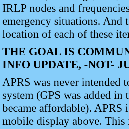
IRLP nodes and frequencies, 
emergency situations. And 
location of each of these it
THE GOAL IS COMMUN
INFO UPDATE, -NOT- 
APRS was never intended to 
system (GPS was added in 
became affordable). APRS 
mobile display above. Thi