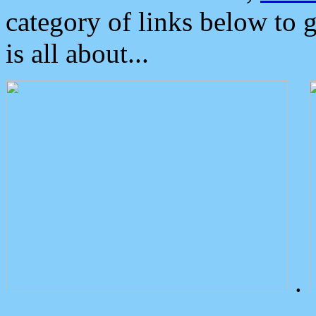
category of links below to 
is all about...
.