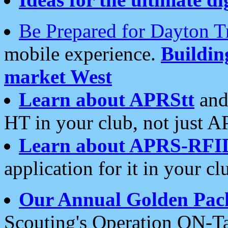
Be Prepared for Dayton T
mobile experience.
Buildi
market West
Learn about APRStt
and
HT in your club, not just 
Learn about APRS-RFI
application for it in your cl
Our Annual Golden Pac
Scouting's Operation ON-Ta