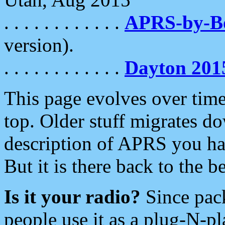
. . . . . . . . . . . .
APRS-by-
version).
. . . . . . . . . . . .
Dayton 201
This page evolves over time.
top. Older stuff migrates d
description of APRS you hav
But it is there back to the 
Is it your radio?
Since pac
people use it as a plug-N-p