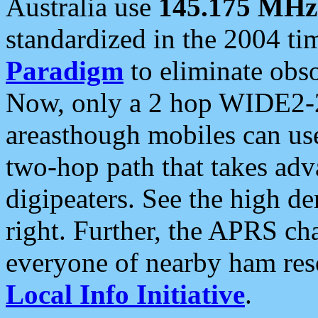
Australia use
145.175 MHz
standardized in the 2004 t
Paradigm
to eliminate obso
Now, only a 2 hop WIDE2-2
areasthough mobiles can u
two-hop path that takes ad
digipeaters. See the high de
right. Further, the APRS cha
everyone of nearby ham reso
Local Info Initiative
.