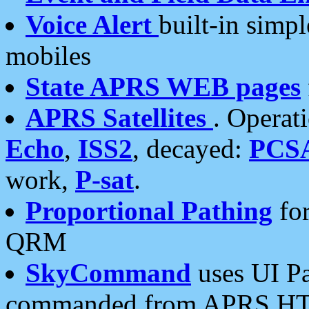
Voice Alert
built-in simp
mobiles
State APRS WEB pages
APRS Satellites
. Operat
Echo
,
ISS2
, decayed:
PCS
work,
P-sat
.
Proportional Pathing
for
QRM
SkyCommand
uses UI Pa
commanded from APRS HT's