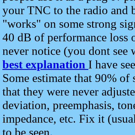
your TNC to the radio and b
"works" on some strong sign
40 dB of performance loss 
never notice (you dont see w
best explanation
I have s
Some estimate that 90% of s
that they were never adjuste
deviation, preemphasis, ton
impedance, etc. Fix it (usual
to be seen.