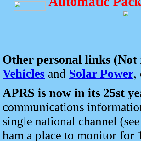
Automatic Pack
Other personal links (Not
Vehicles
and
Solar Power
,
APRS is now in its 25st ye
communications information
single national channel (see
ham a place to monitor for 1