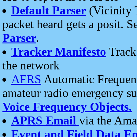
Default Parser
(Vicinity 
packet heard gets a posit. S
Parser
.
Tracker Manifesto
Tracke
the network
AFRS
Automatic Frequenc
amateur radio emergency s
Voice Frequency Objects.
APRS Email
via the Amat
Event and Field Data E