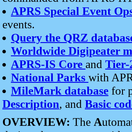
APRS Special Event Op
events.
Query the QRZ databas
Worldwide Digipeater 
APRS-IS Core
and
Tier-
National Parks
with APR
MileMark database
for 
Description
, and
Basic cod
OVERVIEW:
The
A
utoma