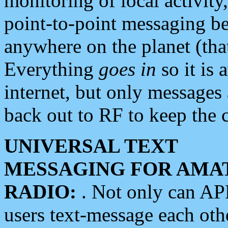
monitoring of local activity
point-to-point messaging 
anywhere on the planet (tha
Everything
goes in
so it is 
internet, but only messages 
back out to RF to keep the c
UNIVERSAL TEXT
MESSAGING FOR AMA
RADIO:
. Not only can A
users text-message each othe