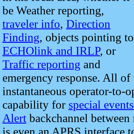
be Weather reporting,
traveler info
,
Direction
Finding
, objects pointing to
ECHOlink and IRLP
, or
Traffic reporting
and
emergency response. All of 
instantaneous operator-to-
capability for
special events
Alert
backchannel between m
is even an APRS interface 