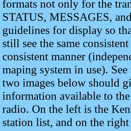
formats not only for the t
STATUS, MESSAGES, and QU
guidelines for display so tha
still see the same consisten
consistent manner (independ
maping system in use). See 
two images below should giv
information available to th
radio. On the left is the 
station list, and on the rig