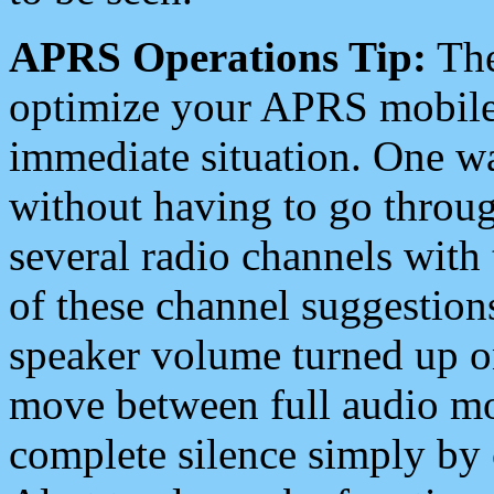
APRS Operations Tip:
The
optimize your APRS mobile
immediate situation. One wa
without having to go throu
several radio channels with 
of these channel suggestions
speaker volume turned up 
move between full audio mo
complete silence simply by 