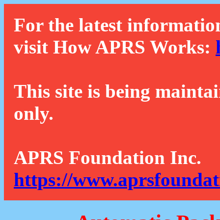
For the latest informatio
visit How APRS Works:
This site is being mainta
only.
APRS Foundation Inc.
https://www.aprsfoundat