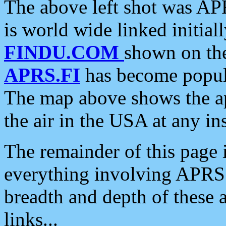
The above left shot was APR
is world wide linked initia
FINDU.COM
shown on the
APRS.FI
has become popula
The map above shows the a
the air in the USA at any ins
The remainder of this page is
everything involving APRS i
breadth and depth of these a
links...