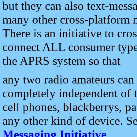
but they can also text-mess
many other cross-platform 
There is an initiative to cro
connect ALL consumer type 
the APRS system so that
any two radio amateurs can 
completely independent of t
cell phones, blackberrys, p
any other kind of device. S
Messaging Initiative