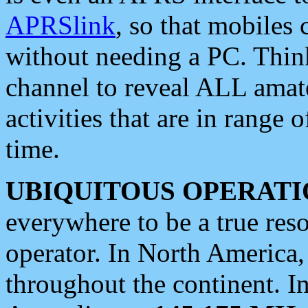
APRSlink
, so that mobiles
without needing a PC. Thin
channel to reveal ALL amate
activities that are in range o
time.
UBIQUITOUS OPERATI
everywhere to be a true res
operator. In North America
throughout the continent. I