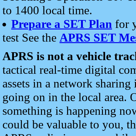
to 1400 local time.
Prepare a SET Plan
for 
test See the
APRS SET Mes
APRS is not a vehicle trac
tactical real-time digital 
assets in a network sharing
going on in the local area. 
something is happening now,
could be valuable to you, t