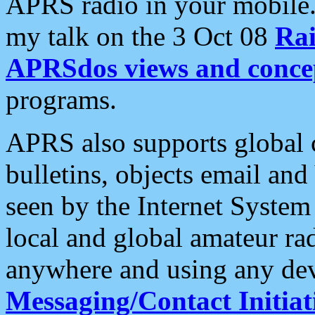
APRS radio in your mobile
my talk on the 3 Oct 08
Rai
APRSdos views and conce
programs.
APRS also supports global c
bulletins, objects email and
seen by the Internet Syste
local and global amateur ra
anywhere and using any dev
Messaging/Contact Initiat