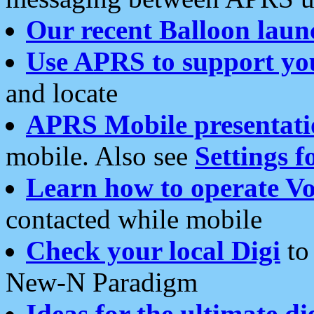
Our recent Balloon laun
Use APRS to support yo
and locate
APRS Mobile presentati
mobile. Also see
Settings f
Learn how to operate Vo
contacted while mobile
Check your local Digi
to 
New-N Paradigm
Ideas for the ultimate di