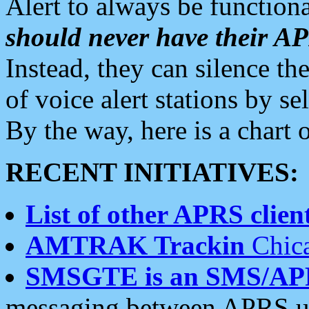
Alert to always be functiona
should never have their 
Instead, they can silence the
of voice alert stations by 
By the way, here is a char
RECENT INITIATIVES:
List of other APRS client
AMTRAK Trackin
Chica
SMSGTE is an SMS/AP
messaging between APRS us