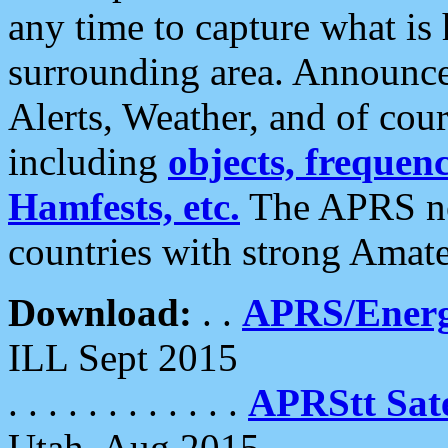
any time to capture what is
surrounding area. Announce
Alerts, Weather, and of cours
including
objects, frequenci
Hamfests, etc.
The APRS ne
countries with strong Amat
Download:
. .
APRS/Energ
ILL Sept 2015
. . . . . . . . . . . .
APRStt Sate
Utah, Aug 2015