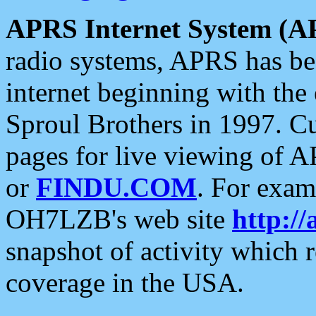
APRS Internet System (A
radio systems, APRS has bee
internet beginning with the
Sproul Brothers in 1997. C
pages for live viewing of A
or
FINDU.COM
. For exam
OH7LZB's web site
http://
snapshot of activity which
coverage in the USA.