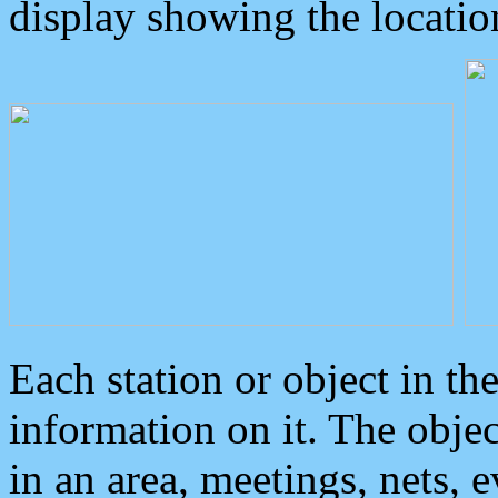
display showing the locatio
Each station or object in th
information on it. The obje
in an area, meetings, nets, 