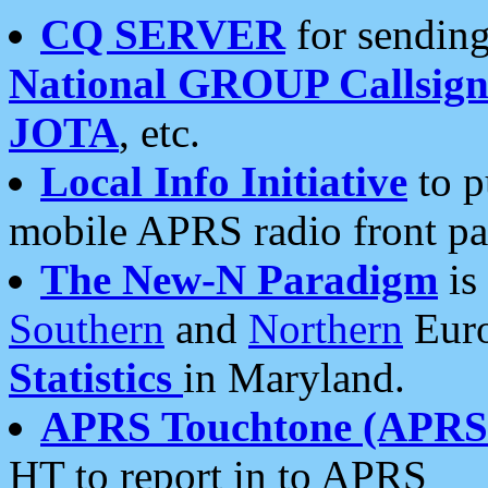
CQ SERVER
for sending
National GROUP Callsign
JOTA
, etc.
Local Info Initiative
to p
mobile APRS radio front pa
The New-N Paradigm
is
Southern
and
Northern
Euro
Statistics
in Maryland.
APRS Touchtone (APRSt
HT to report in to APRS