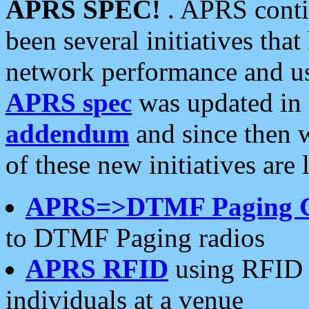
APRS SPEC!
. APRS conti
been several initiatives th
network performance and use
APRS spec
was updated in
addendum
and since then 
of these new initiatives are 
APRS=>DTMF Paging 
to DTMF Paging radios
APRS RFID
using RFID 
individuals at a venue