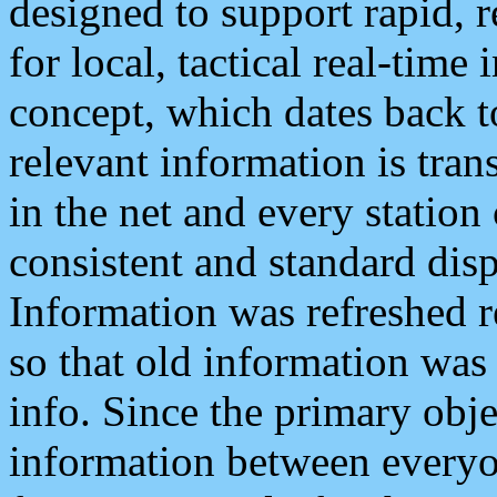
designed to support rapid, 
for local, tactical real-time
concept, which dates back to
relevant information is tra
in the net and every station
consistent and standard displ
Information was refreshed r
so that old information was
info. Since the primary obje
information between everyo