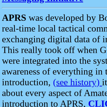
APRS
was developed by B
real-time local tactical co
exchanging digital data of 
This really took off when
were integrated into the syst
awareness of everything in t
introduction,
(see history)
i
about every aspect of Amate
introduction to APRS,
CLI