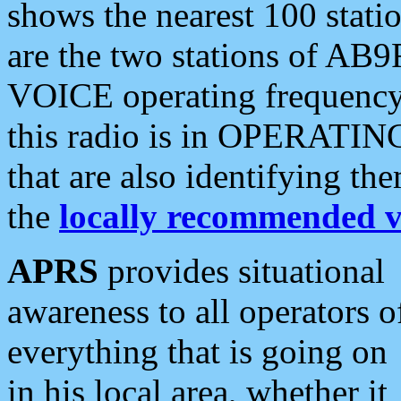
shows the nearest 100 statio
are the two stations of AB9
VOICE operating frequency i
this radio is in OPERATING 
that are also identifying t
the
locally recommended v
APRS
provides situational
awareness to all operators o
everything that is going on
in his local area, whether it