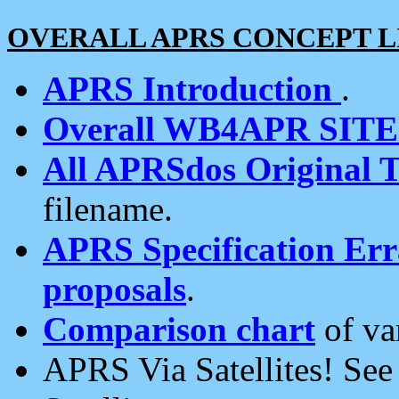
OVERALL APRS CONCEPT L
APRS Introduction
.
Overall WB4APR SIT
All APRSdos Original T
filename.
APRS Specification Erra
proposals
.
Comparison chart
of va
APRS Via Satellites! Se