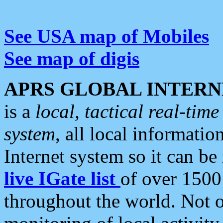
See USA map of Mobiles
See map of digis
APRS GLOBAL INTERN
is a
local, tactical real-ti
system
, all local informatio
Internet system so it can b
live IGate list
of over 1500
throughout the world. Not o