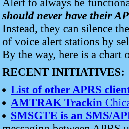
Alert to always be functiona
should never have their 
Instead, they can silence the
of voice alert stations by 
By the way, here is a char
RECENT INITIATIVES:
List of other APRS client
AMTRAK Trackin
Chica
SMSGTE is an SMS/AP
messaging between APRS us