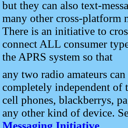
but they can also text-mess
many other cross-platform 
There is an initiative to cro
connect ALL consumer type 
the APRS system so that
any two radio amateurs can 
completely independent of t
cell phones, blackberrys, p
any other kind of device. S
Messaging Initiative