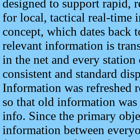
designed to support rapid, 
for local, tactical real-time
concept, which dates back to
relevant information is tra
in the net and every station
consistent and standard displ
Information was refreshed r
so that old information was
info. Since the primary obje
information between everyo