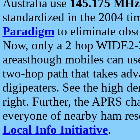
Australia use
145.175 MHz
standardized in the 2004 t
Paradigm
to eliminate obso
Now, only a 2 hop WIDE2-2
areasthough mobiles can u
two-hop path that takes ad
digipeaters. See the high de
right. Further, the APRS cha
everyone of nearby ham reso
Local Info Initiative
.