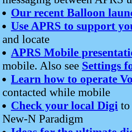
Our recent Balloon laun
Use APRS to support yo
and locate
APRS Mobile presentati
mobile. Also see
Settings f
Learn how to operate Vo
contacted while mobile
Check your local Digi
to 
New-N Paradigm
Ideas for the ultimate di