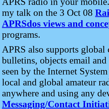
APRS radio in your mobile
my talk on the 3 Oct 08
Rai
APRSdos views and conce
programs.
APRS also supports global c
bulletins, objects email and
seen by the Internet Syste
local and global amateur ra
anywhere and using any dev
Messaging/Contact Initiat