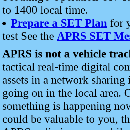
to 1400 local time.
Prepare a SET Plan
for 
test See the
APRS SET Mes
APRS is not a vehicle trac
tactical real-time digital 
assets in a network sharing
going on in the local area. 
something is happening now,
could be valuable to you, t