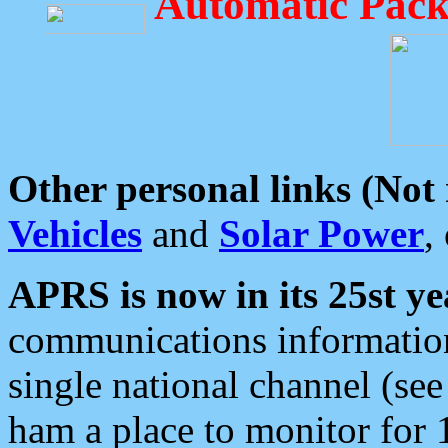
Automatic Pack
Other personal links (Not
Vehicles
and
Solar Power
,
APRS is now in its 25st ye
communications information
single national channel (see
ham a place to monitor for 1