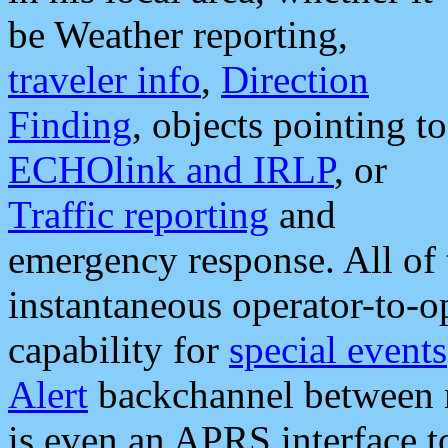
be Weather reporting,
traveler info
,
Direction
Finding
, objects pointing to
ECHOlink and IRLP
, or
Traffic reporting
and
emergency response. All of 
instantaneous operator-to-
capability for
special events
Alert
backchannel between m
is even an APRS interface 