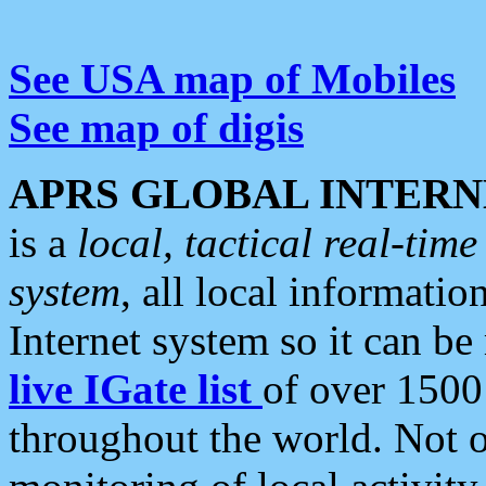
See USA map of Mobiles
See map of digis
APRS GLOBAL INTERN
is a
local, tactical real-ti
system
, all local informatio
Internet system so it can b
live IGate list
of over 1500
throughout the world. Not o