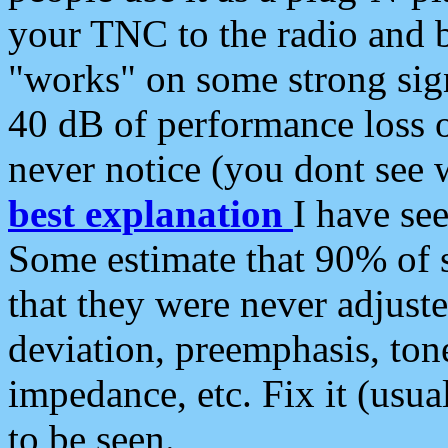
your TNC to the radio and b
"works" on some strong sign
40 dB of performance loss 
never notice (you dont see w
best explanation
I have s
Some estimate that 90% of s
that they were never adjuste
deviation, preemphasis, ton
impedance, etc. Fix it (usual
to be seen.