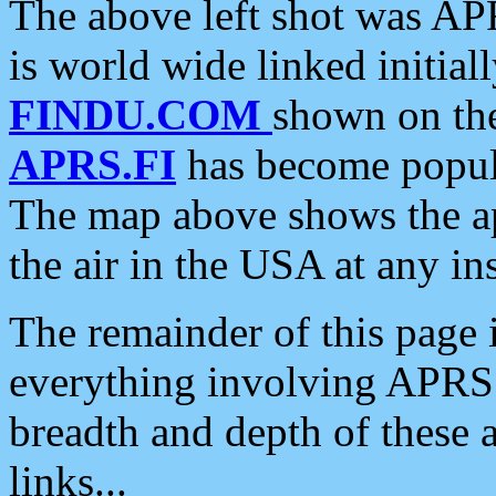
The above left shot was APR
is world wide linked initia
FINDU.COM
shown on the
APRS.FI
has become popula
The map above shows the a
the air in the USA at any ins
The remainder of this page is
everything involving APRS i
breadth and depth of these a
links...