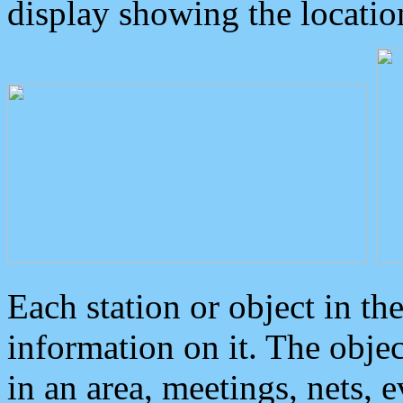
display showing the locatio
Each station or object in th
information on it. The obje
in an area, meetings, nets, 