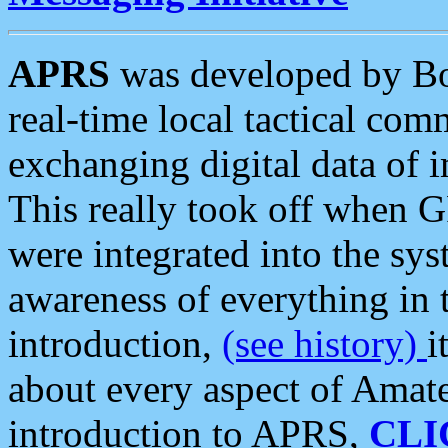
APRS
was developed by B
real-time local tactical co
exchanging digital data of 
This really took off when
were integrated into the syst
awareness of everything in t
introduction,
(see history)
i
about every aspect of Amate
introduction to APRS,
CLI