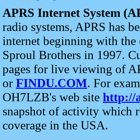
APRS Internet System (A
radio systems, APRS has bee
internet beginning with the
Sproul Brothers in 1997. C
pages for live viewing of A
or
FINDU.COM
. For exam
OH7LZB's web site
http://
snapshot of activity which
coverage in the USA.