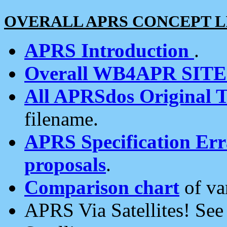
OVERALL APRS CONCEPT L
APRS Introduction
.
Overall WB4APR SIT
All APRSdos Original T
filename.
APRS Specification Erra
proposals
.
Comparison chart
of va
APRS Via Satellites! Se