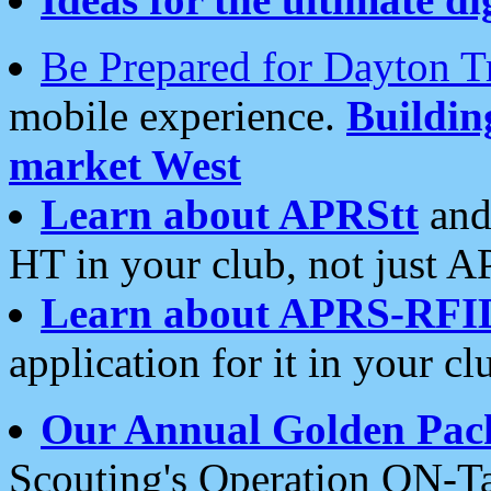
Be Prepared for Dayton T
mobile experience.
Buildi
market West
Learn about APRStt
and
HT in your club, not just 
Learn about APRS-RFI
application for it in your cl
Our Annual Golden Pac
Scouting's Operation ON-Ta