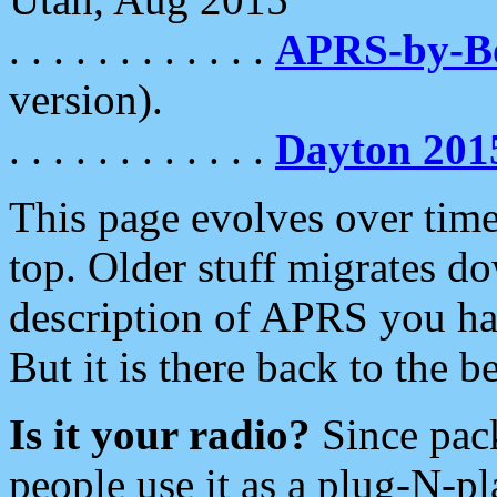
. . . . . . . . . . . .
APRS-by-
version).
. . . . . . . . . . . .
Dayton 201
This page evolves over time.
top. Older stuff migrates d
description of APRS you hav
But it is there back to the 
Is it your radio?
Since pac
people use it as a plug-N-p