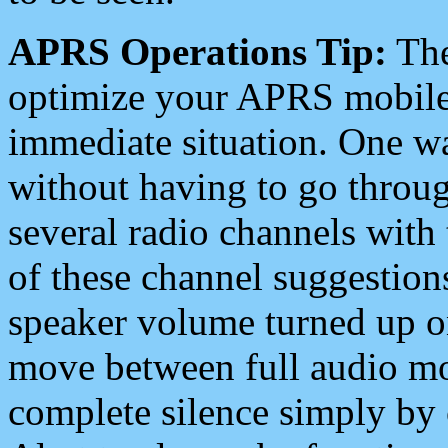
APRS Operations Tip:
The
optimize your APRS mobile
immediate situation. One wa
without having to go throu
several radio channels with 
of these channel suggestions
speaker volume turned up 
move between full audio mo
complete silence simply by 