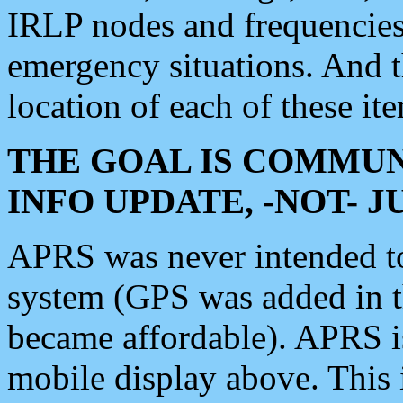
IRLP nodes and frequencies, 
emergency situations. And 
location of each of these it
THE GOAL IS COMMUN
INFO UPDATE, -NOT- 
APRS was never intended to 
system (GPS was added in 
became affordable). APRS 
mobile display above. Thi