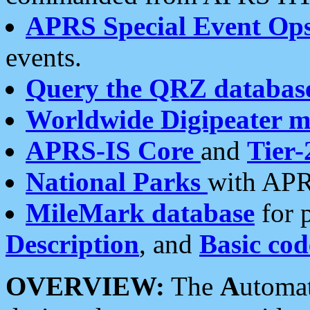
APRS Special Event Op
events.
Query the QRZ databas
Worldwide Digipeater 
APRS-IS Core
and
Tier-
National Parks
with APR
MileMark database
for 
Description
, and
Basic cod
OVERVIEW:
The
A
utoma