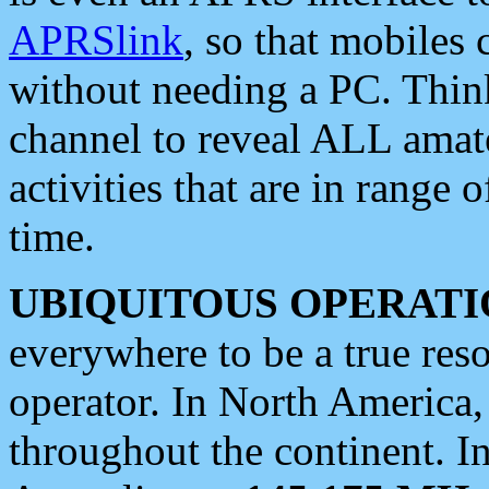
APRSlink
, so that mobiles
without needing a PC. Thin
channel to reveal ALL amate
activities that are in range o
time.
UBIQUITOUS OPERATI
everywhere to be a true res
operator. In North America
throughout the continent. I