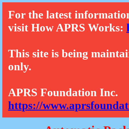
For the latest informatio
visit How APRS Works:
This site is being mainta
only.
APRS Foundation Inc.
https://www.aprsfoundat