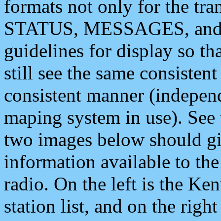
formats not only for the t
STATUS, MESSAGES, and QU
guidelines for display so tha
still see the same consisten
consistent manner (independ
maping system in use). See 
two images below should giv
information available to th
radio. On the left is the 
station list, and on the rig