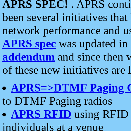
APRS SPEC!
. APRS conti
been several initiatives th
network performance and use
APRS spec
was updated in
addendum
and since then 
of these new initiatives are 
APRS=>DTMF Paging 
to DTMF Paging radios
APRS RFID
using RFID 
individuals at a venue