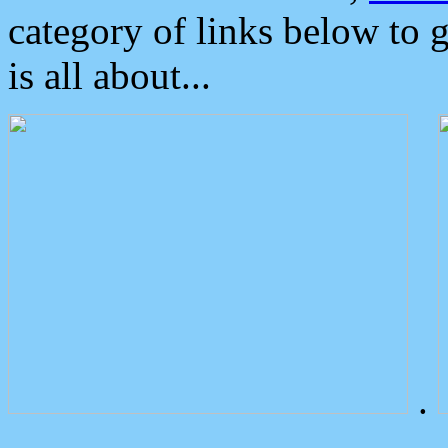
category of links below to 
is all about...
.