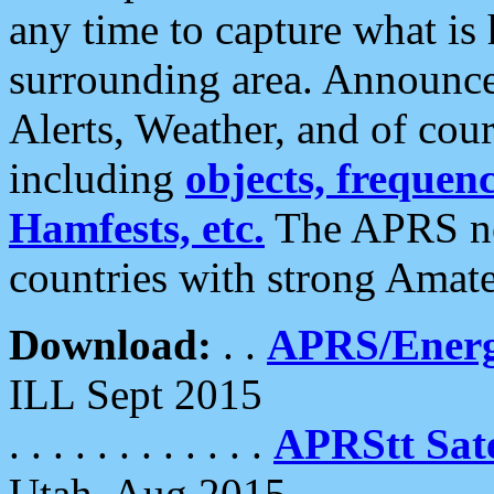
any time to capture what is
surrounding area. Announce
Alerts, Weather, and of cours
including
objects, frequenci
Hamfests, etc.
The APRS ne
countries with strong Amat
Download:
. .
APRS/Energ
ILL Sept 2015
. . . . . . . . . . . .
APRStt Sate
Utah, Aug 2015