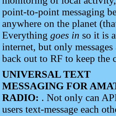
monitoring of local activity
point-to-point messaging 
anywhere on the planet (tha
Everything
goes in
so it is 
internet, but only messages 
back out to RF to keep the c
UNIVERSAL TEXT
MESSAGING FOR AMA
RADIO:
. Not only can A
users text-message each othe