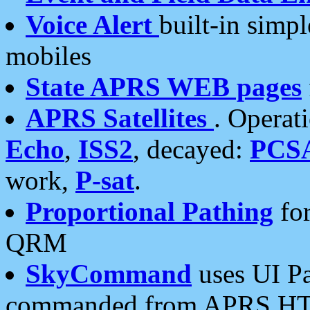
Voice Alert
built-in simp
mobiles
State APRS WEB pages
APRS Satellites
. Operat
Echo
,
ISS2
, decayed:
PCS
work,
P-sat
.
Proportional Pathing
for
QRM
SkyCommand
uses UI Pa
commanded from APRS HT's