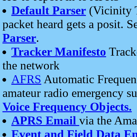
Default Parser
(Vicinity 
packet heard gets a posit. S
Parser
.
Tracker Manifesto
Tracke
the network
AFRS
Automatic Frequenc
amateur radio emergency s
Voice Frequency Objects.
APRS Email
via the Amat
Event and Field Data E