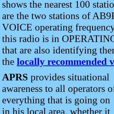
shows the nearest 100 statio
are the two stations of AB9
VOICE operating frequency i
this radio is in OPERATING 
that are also identifying t
the
locally recommended v
APRS
provides situational
awareness to all operators o
everything that is going on
in his local area, whether it