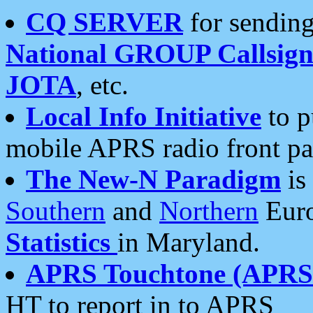
CQ SERVER
for sending
National GROUP Callsign
JOTA
, etc.
Local Info Initiative
to p
mobile APRS radio front pa
The New-N Paradigm
is
Southern
and
Northern
Euro
Statistics
in Maryland.
APRS Touchtone (APRSt
HT to report in to APRS