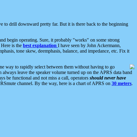
 to drill downward pretty far. But it is there back to the beginning
nd begin operating. Sure, it probably "works" on some strong
 Here is the
best explanation
I have seen by John Ackermann,
mphasis, tone skew, deemphasis, balance, and impedance, etc. Fix it
ne way to rapidly select between them without having to go
 can always leave the speaker volume turned up on the APRS data band
ys be functional and not miss a call, operators
should never have
he APRSmute channel. By the way, here is a chart of APRS on
30 meters
.