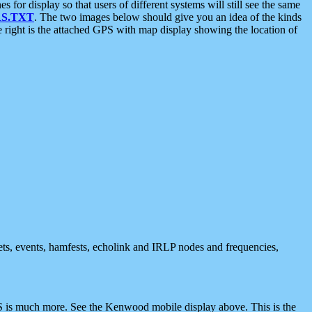
 display so that users of different systems will still see the same
S.TXT
. The two images below should give you an idea of the kinds
e right is the attached GPS with map display showing the location of
nets, events, hamfests, echolink and IRLP nodes and frequencies,
 is much more. See the Kenwood mobile display above. This is the