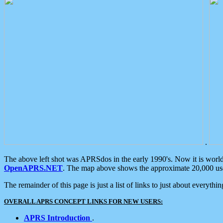
.
The above left shot was APRSdos in the early 1990's. Now it is worl
OpenAPRS.NET
. The map above shows the approximate 20,000 user
The remainder of this page is just a list of links to just about everyth
OVERALL APRS CONCEPT LINKS FOR NEW USERS:
APRS Introduction
.