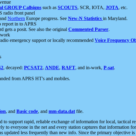
 venue
al GROUP Callsigns
such as
SCOUTS
, SCR, IOTA,
JOTA
, etc.
S radio front panel
and
Northern
Europe progress. See
New-N Statistics
in Maryland.
report in to APRS
 gets a posit. See also the original
Commented Parser
.
etwork
radio emergency support or locally recommended
Voice Frequency Ob
s
S2
, decayed:
PCSAT2
,
ANDE
,
RAFT
, and in-work,
P-sat
.
manded from APRS HT's and mobiles.
ion
, and
Basic code
, and
mm-data.dat
file.
to support rapid, reliable exchange of information for local, tactical r
ely to everyone in the net and every station captures that information fo
was updated less frequently than new info. Since the primary objective