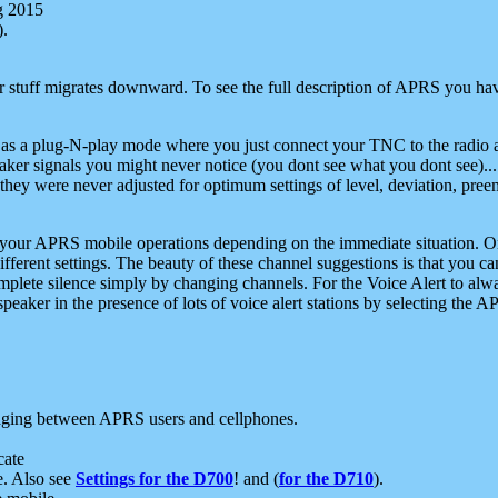
g 2015
).
r stuff migrates downward. To see the full description of APRS you have
 as a plug-N-play mode where you just connect your TNC to the radio a
aker signals you might never notice (you dont see what you dont see)...
they were never adjusted for optimum settings of level, deviation, pree
e your APRS mobile operations depending on the immediate situation. O
ifferent settings. The beauty of these channel suggestions is that you
omplete silence simply by changing channels. For the Voice Alert to alwa
e speaker in the presence of lots of voice alert stations by selecting t
ging between APRS users and cellphones.
cate
e. Also see
Settings for the D700
! and (
for the D710
).