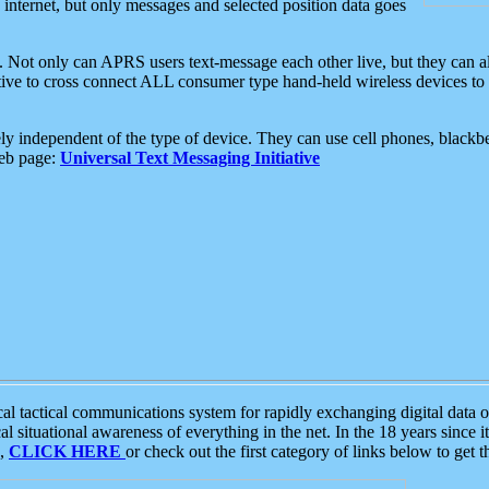
e internet, but only messages and selected position data goes
. Not only can APRS users text-message each other live, but they can a
ative to cross connect ALL consumer type hand-held wireless devices to 
ly independent of the type of device. They can use cell phones, blackbe
web page:
Universal Text Messaging Initiative
tactical communications system for rapidly exchanging digital data of
 situational awareness of everything in the net. In the 18 years since i
S,
CLICK HERE
or check out the first category of links below to get 