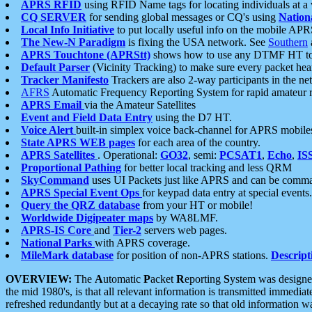
APRS RFID
using RFID Name tags for locating individuals at a
CQ SERVER
for sending global messages or CQ's using
Nation
Local Info Initiative
to put locally useful info on the mobile APR
The New-N Paradigm
is fixing the USA network. See
Southern
APRS Touchtone (APRStt)
shows how to use any DTMF HT to 
Default Parser
(Vicinity Tracking) to make sure every packet heard
Tracker Manifesto
Trackers are also 2-way participants in the n
AFRS
Automatic Frequency Reporting System for rapid amateur 
APRS Email
via the Amateur Satellites
Event and Field Data Entry
using the D7 HT.
Voice Alert
built-in simplex voice back-channel for APRS mobile
State APRS WEB pages
for each area of the country.
APRS Satellites
. Operational:
GO32
, semi:
PCSAT1
,
Echo
,
IS
Proportional Pathing
for better local tracking and less QRM
SkyCommand
uses UI Packets just like APRS and can be com
APRS Special Event Ops
for keypad data entry at special events.
Query the QRZ database
from your HT or mobile!
Worldwide Digipeater maps
by WA8LMF.
APRS-IS Core
and
Tier-2
servers web pages.
National Parks
with APRS coverage.
MileMark database
for position of non-APRS stations.
Descript
OVERVIEW:
The
A
utomatic
P
acket
R
eporting
S
ystem was designed 
the mid 1980's, is that all relevant information is transmitted immediat
refreshed redundantly but at a decaying rate so that old information 