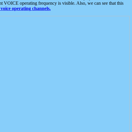
t VOICE operating frequency is visible. Also, we can see that this
voice operating channels.