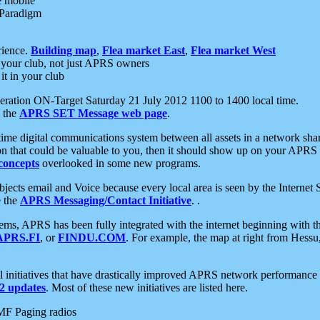
e mobile
 Paradigm
rience.
Building map
,
Flea market East
,
Flea market West
your club, not just APRS owners
it in your club
ration ON-Target Saturday 21 July 2012 1100 to 1400 local time.
e the
APRS SET Message web page
.
l-time digital communications system between all assets in a network sh
ion that could be valuable to you, then it should show up on your APRS
concepts
overlooked in some new programs.
 objects email and Voice because every local area is seen by the Inter
e the
APRS Messaging/Contact Initiative
. .
ms, APRS has been fully integrated with the internet beginning with th
APRS.FI
, or
FINDU.COM
. For example, the map at right from Hes
initiatives that have drastically improved APRS network performance a
 updates
. Most of these new initiatives are listed here.
MF Paging radios