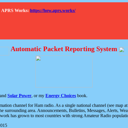
How APRS Works:
https://how.aprs.works/
Automatic Packet Reporting System
and
Solar Power
, or my
Energy Choices
book.
tion channel for Ham radio. As a single national channel (see map at ri
the surrounding area. Announcements, Bulletins, Messages, Alerts, Weath
rk has grown to most countries with strong Amateur Radio populati
2015