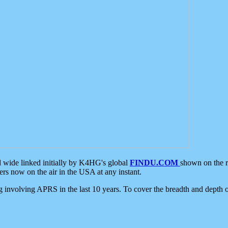
d wide linked initially by K4HG's global
FINDU.COM
shown on the r
s now on the air in the USA at any instant.
ing involving APRS in the last 10 years. To cover the breadth and depth of