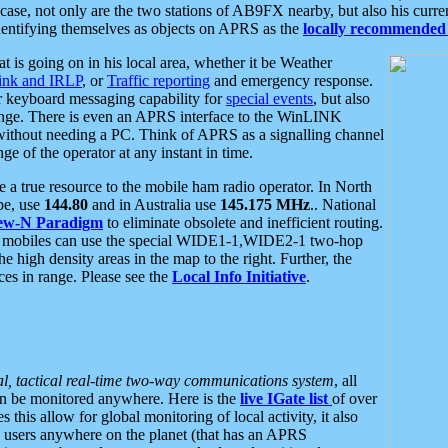
se, not only are the two stations of AB9FX nearby, but also his curren
dentifying themselves as objects on APRS as the
locally recommended 
at is going on in his local area, whether it be Weather
nk and IRLP
, or
Traffic reporting
and emergency response.
or keyboard messaging capability for
special events
, but also
nge. There is even an APRS interface to the WinLINK
 without needing a PC. Think of APRS as a signalling channel
ge of the operator at any instant in time.
 true resource to the mobile ham radio operator. In North
pe, use
144.80
and in Australia use
145.175 MHz
.. National
ew-N Paradigm
to eliminate obsolete and inefficient routing.
h mobiles can use the special WIDE1-1,WIDE2-1 two-hop
e high density areas in the map to the right. Further, the
es in range. Please see the
Local Info Initiative
.
al, tactical real-time two-way communications system
, all
can be monitored anywhere. Here is the
live IGate list
of over
this allow for global monitoring of local activity, it also
users anywhere on the planet (that has an APRS