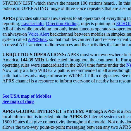
STATION LIST which shows the nearest 100 stations heard. . In this ca
radio is in OPERATING range of three voice repeaters that are also i
APRS
provides situational awareness to all operators of everything th
reporting,
traveler info
,
Direction Finding
, objects pointing to
ECHOli
All of this while providing not only instantaneous operator-to-operat
an always-on
Voice Alert
backchannel between mobiles in simplex ra
system called
APRSlink
, so that mobiles can send and receive Email
to reveal ALL amateur radio resources and live activities that are in ran
UBIQUITOUS OPERATIONS:
APRS must work everywhere to be a
America,
144.39 MHz
is dedicated throughout the continent. In Euro
operating rules were standardized in the 2004 time frame under the
N
Now, only a 2 hop WIDE2-2 path is recommended in all areasthoug
path that takes advantage of nearby WIDE1-1 fill-in digipeaters. See th
APRS channel is a resource to inform everyone of nearby ham resourc
See USA map of Mobiles
See map of digis
APRS GLOBAL INTERNET SYSTEM:
Although APRS is a
loc
local information is injected into the
APRS-IS
Internet system so it 
1500 IGates that give connectivity throughout the world. Not only does 
allows the two-way point-to-point messaging between any two APRS 