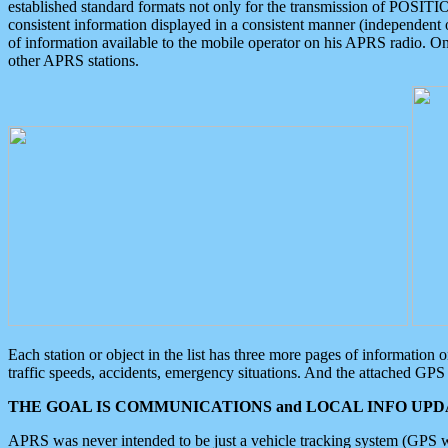
established standard formats not only for the transmission of POSITI
consistent information displayed in a consistent manner (independent o
of information available to the mobile operator on his APRS radio. On
other APRS stations.
Each station or object in the list has three more pages of information
traffic speeds, accidents, emergency situations. And the attached GPS 
THE GOAL IS COMMUNICATIONS and LOCAL INFO UPDA
APRS was never intended to be just a vehicle tracking system (GPS