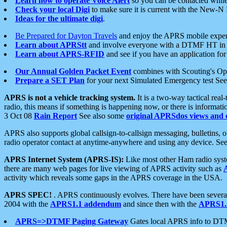
Learn how to operate Voice Alert
so you can be contacted whil
Check your local Digi
to make sure it is current with the New-N
Ideas for the ultimate digi
.
Be Prepared for Dayton Travels
and enjoy the APRS mobile expe
Learn about APRStt
and involve everyone with a DTMF HT in 
Learn about APRS-RFID
and see if you have an application for 
Our Annual Golden Packet Event
combines with Scouting's Ope
Prepare a SET Plan
for your next Simulated Emergency test Se
APRS is not a vehicle tracking system.
It is a two-way tactical rea
radio, this means if something is happening now, or there is informat
3 Oct 08
Rain Report
See also some
original APRSdos views and 
APRS also supports global callsign-to-callsign messaging, bulletins,
radio operator contact at anytime-anywhere and using any device. Se
APRS Internet System (APRS-IS):
Like most other Ham radio syste
there are many web pages for live viewing of APRS activity such as
activity which reveals some gaps in the APRS coverage in the USA.
APRS SPEC!
. APRS continuously evolves. There have been several 
2004 with the
APRS1.1 addendum
and since then with the
APRS1.2
APRS=>DTMF Paging Gateway
Gates local APRS info to DT