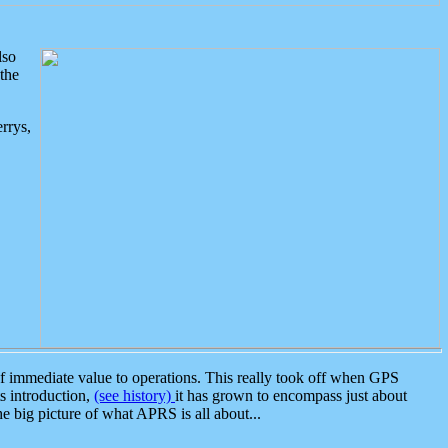
lso
the
rrys,
 immediate value to operations. This really took off when GPS
ts introduction,
(see history)
it has grown to encompass just about
the big picture of what APRS is all about...