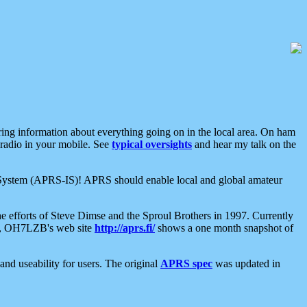
aring information about everything going on in the local area. On ham
 radio in your mobile. See
typical oversights
and hear my talk on the
net System (APRS-IS)! APRS should enable local and global amateur
e efforts of Steve Dimse and the Sproul Brothers in 1997. Currently
su, OH7LZB's web site
http://aprs.fi/
shows a one month snapshot of
nd useability for users. The original
APRS spec
was updated in