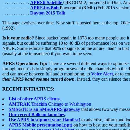
. . . . . . . . . . . .
APRStt Satellite
QIKCOM-2, presented in Utah, Au
. . . . . . . . . . . .
APRS-by-Bob
Powerpoint (8 Mb) (Feb 2015 version
. . . . . . . . . . . .
Dayton 2015 Talk
This page evolves over time. New stuff is posted here at the top. Olde
(1992).
Is it your radio?
Since packet begain in 1978 too many people use it
signals, but could be suffering 10 to 40 dB of performance loss on we
N8UR. Some estimate that 90% of signals on the air are "bad" in that 
(usually at the transmitter) if you want to be seen.
APRS Operations Tip:
There are several different ways to optimiz
through menu's is to simply program several radio channels with the d
and can move between full audio monitoring, to
Voice Alert
, or to c
their APRS band volume turned down
. Instead, they can silence th
RECENT INITIATIVES:
List of other APRS clients.
.
AMTRAK Trackin
Chicago to Washington
SMSGTE is an SMS/APRS gateway
that allows two way messa
Our recent Balloon launches
.
Use APRS to support your Hamfest!
to advertise, inform and lo
APRS Mobile presentation(.ppt)
on how to best use your mobil