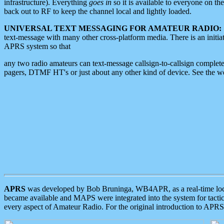
infrastructure). Everything
goes in
so it is available to everyone on th
back out to RF to keep the channel local and lightly loaded.
UNIVERSAL TEXT MESSAGING FOR AMATEUR RADIO:
text-message with many other cross-platform media. There is an initi
APRS system so that
any two radio amateurs can text-message callsign-to-callsign complete
pagers, DTMF HT's or just about any other kind of device. See the 
APRS
was developed by Bob Bruninga, WB4APR, as a real-time local 
became available and MAPS were integrated into the system for tactical
every aspect of Amateur Radio. For the original introduction to APR