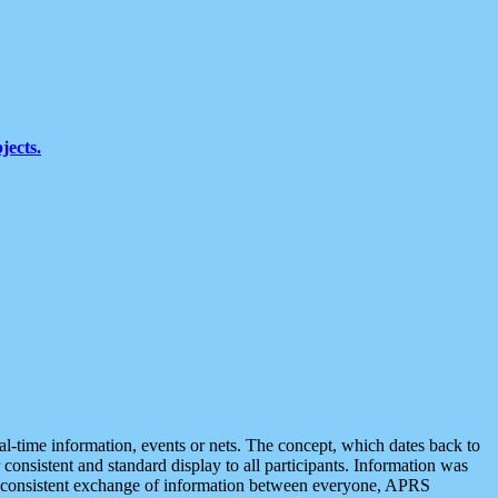
jects.
eal-time information, events or nets. The concept, which dates back to
r consistent and standard display to all participants. Information was
 is consistent exchange of information between everyone, APRS