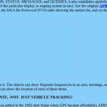
ON, STATUS, MESSAGES, and QUERIES, it also establishes guidelines for
f the particular display or maping system in use). See the original
APR
 the left is the Kenwood D710 radio showing the station list, and on th
 on it. The objects can show Repeater frequenceis in an area, meetings, 
can show the location of each of these items.
TE, -NOT- JUST VEHICLE TRACKING!
 was added in the 1992 time frame when GPS became affordable). APRS