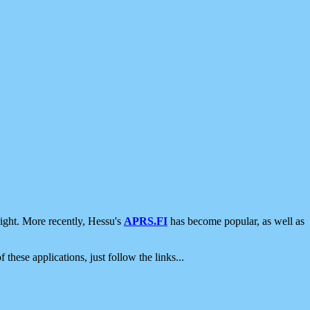
ight. More recently, Hessu's
APRS.FI
has become popular, as well as
 these applications, just follow the links...