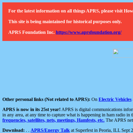
For the latest information on all things APRS, please visit 
This site is being maintained for historical purposes only.
APRS Foundation Inc.
https://www.aprsfoundation.org/
Other personal links (Not related to APRS):
On
Electric Vehicles
APRS is now in its 25st year!
APRS is digital communications informa
in any area, at any time to capture what is happening in ham radio in 
frequencies, satellites, nets, meetings, Hamfests, etc.
The APRS netwo
Download:
. .
APRS/Energy Talk
at Superfest in Peoria, ILL Sept 