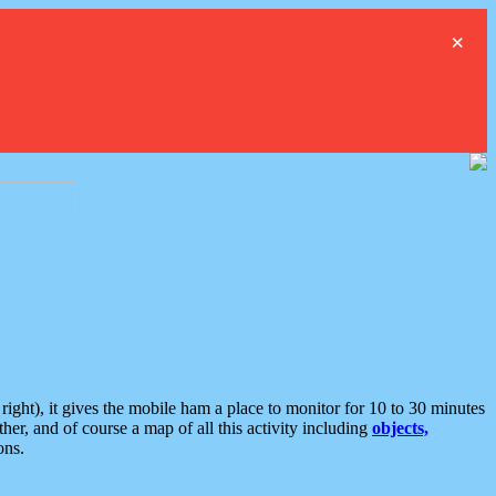
×
ght), it gives the mobile ham a place to monitor for 10 to 30 minutes
er, and of course a map of all this activity including
objects,
ons.