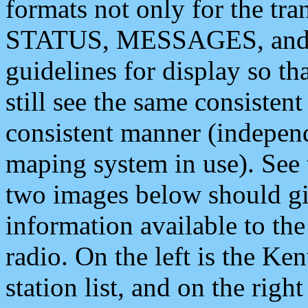
formats not only for the t
STATUS, MESSAGES, and QU
guidelines for display so tha
still see the same consisten
consistent manner (independ
maping system in use). See 
two images below should giv
information available to th
radio. On the left is the 
station list, and on the rig