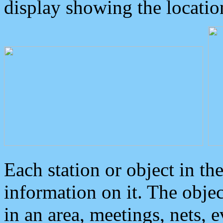
display showing the locatio
Each station or object in th
information on it. The obje
in an area, meetings, nets, 