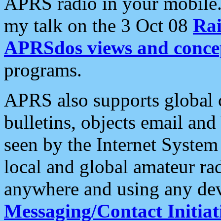
APRS radio in your mobile
my talk on the 3 Oct 08
Rai
APRSdos views and conce
programs.
APRS also supports global c
bulletins, objects email and
seen by the Internet Syste
local and global amateur ra
anywhere and using any dev
Messaging/Contact Initiat