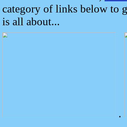
category of links below to 
is all about...
.