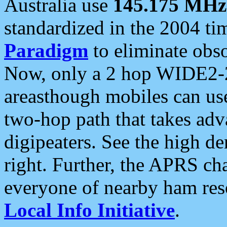
Australia use
145.175 MHz
standardized in the 2004 t
Paradigm
to eliminate obso
Now, only a 2 hop WIDE2-2
areasthough mobiles can u
two-hop path that takes ad
digipeaters. See the high de
right. Further, the APRS cha
everyone of nearby ham reso
Local Info Initiative
.