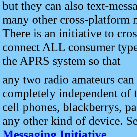
but they can also text-mess
many other cross-platform 
There is an initiative to cro
connect ALL consumer type 
the APRS system so that
any two radio amateurs can 
completely independent of t
cell phones, blackberrys, p
any other kind of device. S
Messaging Initiative