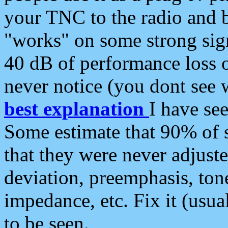
your TNC to the radio and b
"works" on some strong sign
40 dB of performance loss 
never notice (you dont see w
best explanation
I have s
Some estimate that 90% of s
that they were never adjuste
deviation, preemphasis, ton
impedance, etc. Fix it (usual
to be seen.