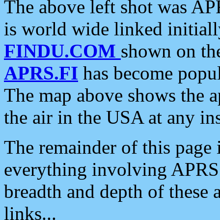
The above left shot was APR
is world wide linked initia
FINDU.COM
shown on the
APRS.FI
has become popula
The map above shows the a
the air in the USA at any ins
The remainder of this page is
everything involving APRS i
breadth and depth of these a
links...