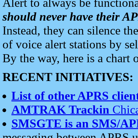
Alert to always be functiona
should never have their 
Instead, they can silence the
of voice alert stations by 
By the way, here is a char
RECENT INITIATIVES:
List of other APRS client
AMTRAK Trackin
Chica
SMSGTE is an SMS/AP
messaging between APRS us