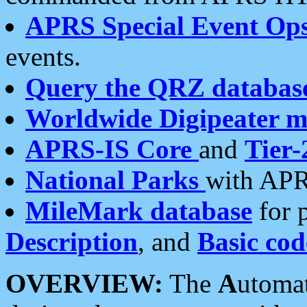
APRS Special Event Op
events.
Query the QRZ databas
Worldwide Digipeater 
APRS-IS Core
and
Tier-
National Parks
with APR
MileMark database
for 
Description
, and
Basic cod
OVERVIEW:
The
A
utoma