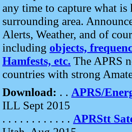
any time to capture what is
surrounding area. Announce
Alerts, Weather, and of cours
including
objects, frequenci
Hamfests, etc.
The APRS ne
countries with strong Amat
Download:
. .
APRS/Energ
ILL Sept 2015
. . . . . . . . . . . .
APRStt Sate
Utah, Aug 2015