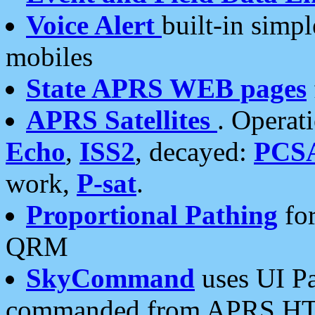
Voice Alert
built-in simp
mobiles
State APRS WEB pages
APRS Satellites
. Operat
Echo
,
ISS2
, decayed:
PCS
work,
P-sat
.
Proportional Pathing
for
QRM
SkyCommand
uses UI Pa
commanded from APRS HT's