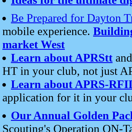
Be Prepared for Dayton T
mobile experience.
Buildi
market West
Learn about APRStt
and
HT in your club, not just 
Learn about APRS-RFI
application for it in your cl
Our Annual Golden Pac
Scouting's Operation ON-Ta