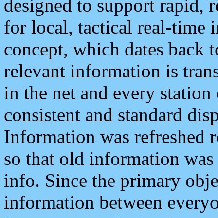
designed to support rapid, 
for local, tactical real-time
concept, which dates back to
relevant information is tra
in the net and every station
consistent and standard displ
Information was refreshed r
so that old information was
info. Since the primary obje
information between everyo