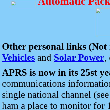
Automatic Pack
Other personal links (Not
Vehicles
and
Solar Power
,
APRS is now in its 25st ye
communications information
single national channel (see
ham a place to monitor for 1