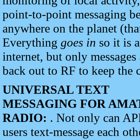
monitoring of local activity
point-to-point messaging 
anywhere on the planet (tha
Everything
goes in
so it is 
internet, but only messages 
back out to RF to keep the c
UNIVERSAL TEXT
MESSAGING FOR AMA
RADIO:
. Not only can A
users text-message each othe