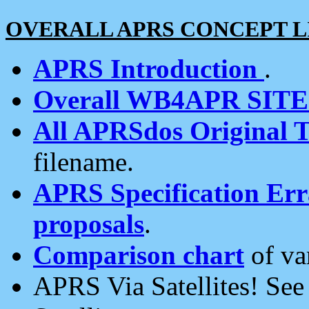
OVERALL APRS CONCEPT L
APRS Introduction
.
Overall WB4APR SIT
All APRSdos Original T
filename.
APRS Specification Erra
proposals
.
Comparison chart
of va
APRS Via Satellites! Se