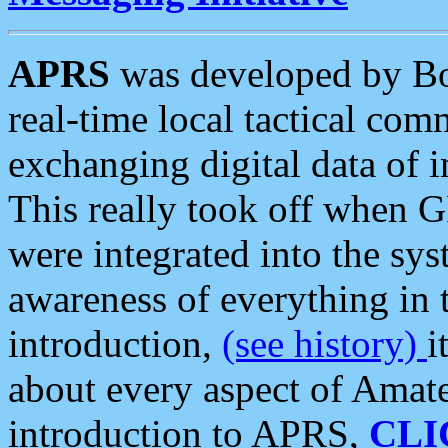
APRS
was developed by B
real-time local tactical co
exchanging digital data of 
This really took off when
were integrated into the syst
awareness of everything in t
introduction,
(see history)
i
about every aspect of Amate
introduction to APRS,
CLI