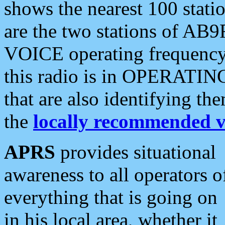
shows the nearest 100 statio
are the two stations of AB9
VOICE operating frequency i
this radio is in OPERATING 
that are also identifying t
the
locally recommended v
APRS
provides situational
awareness to all operators o
everything that is going on
in his local area, whether it