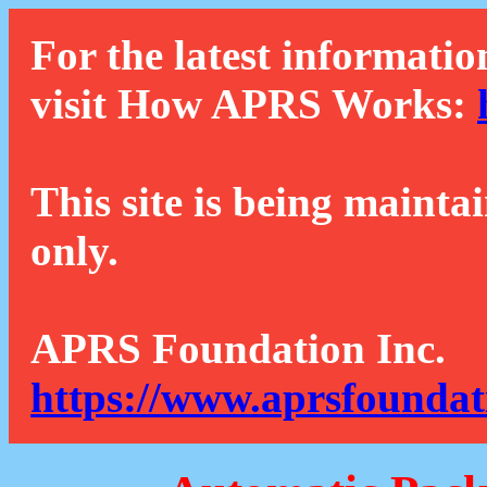
For the latest informatio
visit How APRS Works:
This site is being mainta
only.
APRS Foundation Inc.
https://www.aprsfoundat