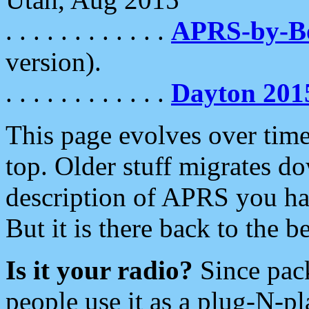
. . . . . . . . . . . .
APRS-by-
version).
. . . . . . . . . . . .
Dayton 201
This page evolves over time.
top. Older stuff migrates d
description of APRS you hav
But it is there back to the 
Is it your radio?
Since pac
people use it as a plug-N-p