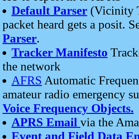
Default Parser
(Vicinity 
packet heard gets a posit. S
Parser
.
Tracker Manifesto
Tracke
the network
AFRS
Automatic Frequenc
amateur radio emergency s
Voice Frequency Objects.
APRS Email
via the Amat
Event and Field Data E