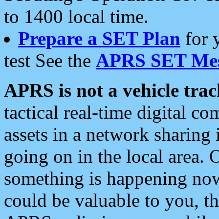
to 1400 local time.
Prepare a SET Plan
for 
test See the
APRS SET Mes
APRS is not a vehicle trac
tactical real-time digital 
assets in a network sharing
going on in the local area. 
something is happening now,
could be valuable to you, t