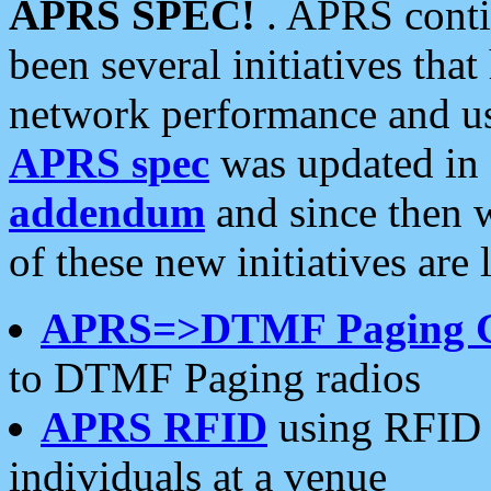
APRS SPEC!
. APRS conti
been several initiatives th
network performance and use
APRS spec
was updated in
addendum
and since then 
of these new initiatives are 
APRS=>DTMF Paging 
to DTMF Paging radios
APRS RFID
using RFID 
individuals at a venue