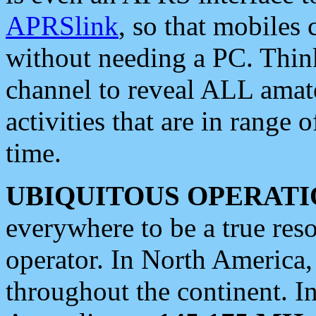
APRSlink
, so that mobiles
without needing a PC. Thin
channel to reveal ALL amate
activities that are in range o
time.
UBIQUITOUS OPERATI
everywhere to be a true res
operator. In North America
throughout the continent. I