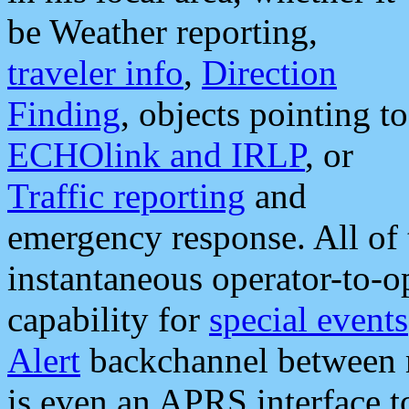
be Weather reporting,
traveler info
,
Direction
Finding
, objects pointing to
ECHOlink and IRLP
, or
Traffic reporting
and
emergency response. All of 
instantaneous operator-to-
capability for
special events
Alert
backchannel between m
is even an APRS interface 