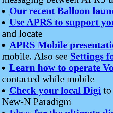
Our recent Balloon laun
Use APRS to support yo
and locate
APRS Mobile presentati
mobile. Also see
Settings f
Learn how to operate Vo
contacted while mobile
Check your local Digi
to 
New-N Paradigm
Ideas for the ultimate di