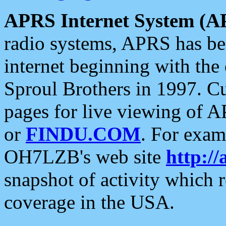
APRS Internet System (A
radio systems, APRS has bee
internet beginning with the
Sproul Brothers in 1997. C
pages for live viewing of A
or
FINDU.COM
. For exam
OH7LZB's web site
http://
snapshot of activity which
coverage in the USA.