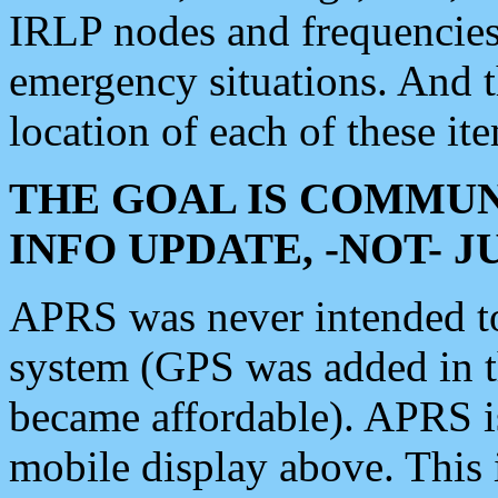
IRLP nodes and frequencies, 
emergency situations. And 
location of each of these it
THE GOAL IS COMMUN
INFO UPDATE, -NOT- 
APRS was never intended to 
system (GPS was added in 
became affordable). APRS 
mobile display above. Thi