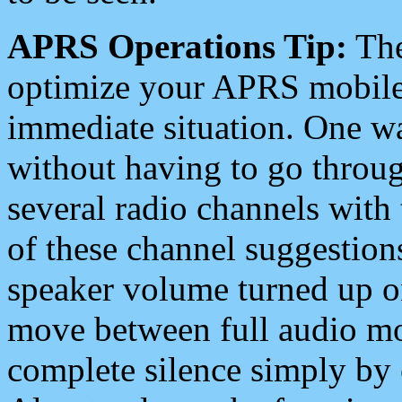
APRS Operations Tip:
The
optimize your APRS mobile
immediate situation. One wa
without having to go throu
several radio channels with 
of these channel suggestions
speaker volume turned up 
move between full audio mo
complete silence simply by 