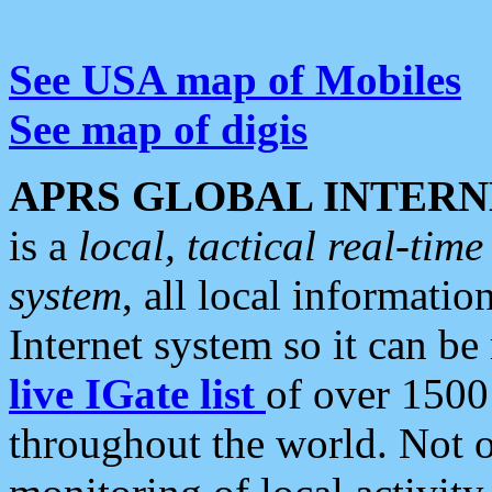
See USA map of Mobiles
See map of digis
APRS GLOBAL INTERN
is a
local, tactical real-ti
system
, all local informatio
Internet system so it can b
live IGate list
of over 1500
throughout the world. Not o