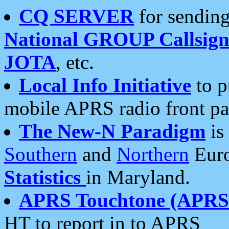
CQ SERVER
for sending
National GROUP Callsign
JOTA
, etc.
Local Info Initiative
to p
mobile APRS radio front pa
The New-N Paradigm
is
Southern
and
Northern
Euro
Statistics
in Maryland.
APRS Touchtone (APRSt
HT to report in to APRS