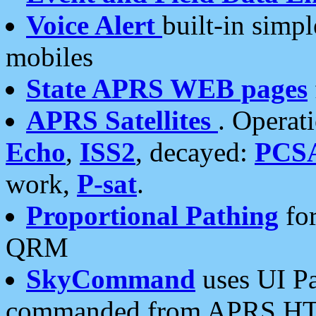
Voice Alert
built-in simp
mobiles
State APRS WEB pages
APRS Satellites
. Operat
Echo
,
ISS2
, decayed:
PCS
work,
P-sat
.
Proportional Pathing
for
QRM
SkyCommand
uses UI Pa
commanded from APRS HT's