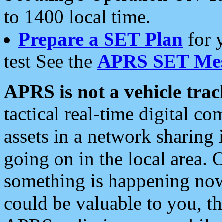
to 1400 local time.
Prepare a SET Plan
for 
test See the
APRS SET Mes
APRS is not a vehicle trac
tactical real-time digital 
assets in a network sharing
going on in the local area. 
something is happening now,
could be valuable to you, t