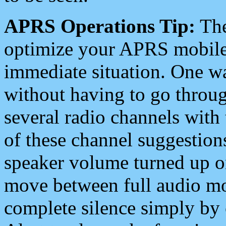
APRS Operations Tip:
The
optimize your APRS mobile
immediate situation. One wa
without having to go throu
several radio channels with 
of these channel suggestions
speaker volume turned up 
move between full audio mo
complete silence simply by 