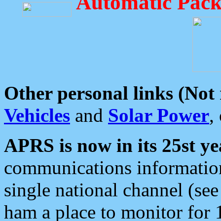
Automatic Pack
Other personal links (Not
Vehicles
and
Solar Power
,
APRS is now in its 25st ye
communications information
single national channel (see
ham a place to monitor for 1