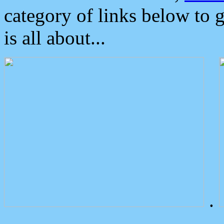
category of links below to 
is all about...
.