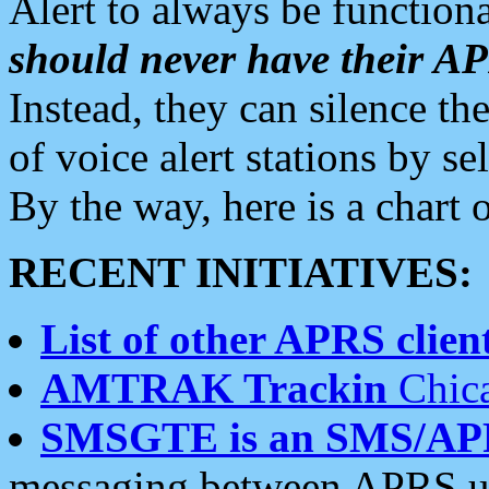
Alert to always be functiona
should never have their 
Instead, they can silence the
of voice alert stations by 
By the way, here is a char
RECENT INITIATIVES:
List of other APRS client
AMTRAK Trackin
Chica
SMSGTE is an SMS/AP
messaging between APRS us