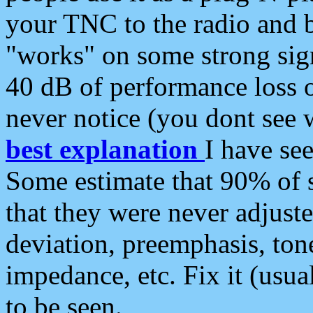
your TNC to the radio and b
"works" on some strong sign
40 dB of performance loss 
never notice (you dont see w
best explanation
I have s
Some estimate that 90% of s
that they were never adjuste
deviation, preemphasis, ton
impedance, etc. Fix it (usual
to be seen.