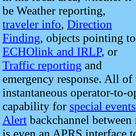
be Weather reporting,
traveler info
,
Direction
Finding
, objects pointing to
ECHOlink and IRLP
, or
Traffic reporting
and
emergency response. All of 
instantaneous operator-to-
capability for
special events
Alert
backchannel between m
is even an APRS interface 