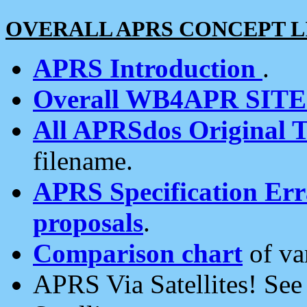
OVERALL APRS CONCEPT L
APRS Introduction
.
Overall WB4APR SIT
All APRSdos Original T
filename.
APRS Specification Erra
proposals
.
Comparison chart
of va
APRS Via Satellites! Se