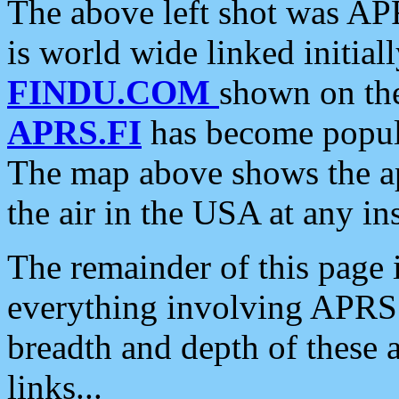
The above left shot was APR
is world wide linked initia
FINDU.COM
shown on the
APRS.FI
has become popula
The map above shows the a
the air in the USA at any ins
The remainder of this page is
everything involving APRS i
breadth and depth of these a
links...