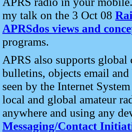
APRS radio in your mobile
my talk on the 3 Oct 08
Rai
APRSdos views and conce
programs.
APRS also supports global c
bulletins, objects email and
seen by the Internet Syste
local and global amateur ra
anywhere and using any dev
Messaging/Contact Initiat