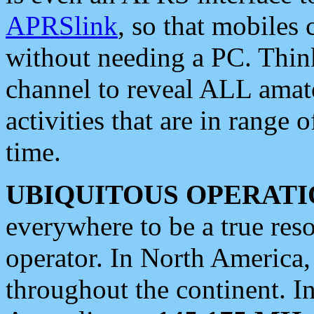
APRSlink
, so that mobiles
without needing a PC. Thin
channel to reveal ALL amate
activities that are in range o
time.
UBIQUITOUS OPERATI
everywhere to be a true res
operator. In North America
throughout the continent. I