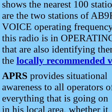
shows the nearest 100 statio
are the two stations of AB9
VOICE operating frequency i
this radio is in OPERATING 
that are also identifying t
the
locally recommended v
APRS
provides situational
awareness to all operators o
everything that is going on
in his local area, whether it