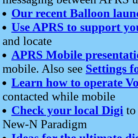
Our recent Balloon laun
Use APRS to support yo
and locate
APRS Mobile presentati
mobile. Also see
Settings f
Learn how to operate Vo
contacted while mobile
Check your local Digi
to 
New-N Paradigm
Ideas for the ultimate di