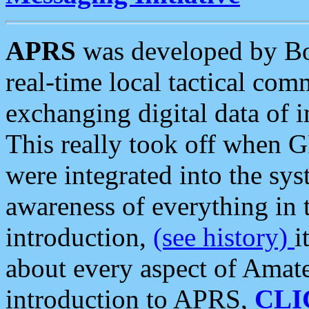
APRS
was developed by B
real-time local tactical co
exchanging digital data of 
This really took off when
were integrated into the syst
awareness of everything in t
introduction,
(see history)
i
about every aspect of Amate
introduction to APRS,
CLI