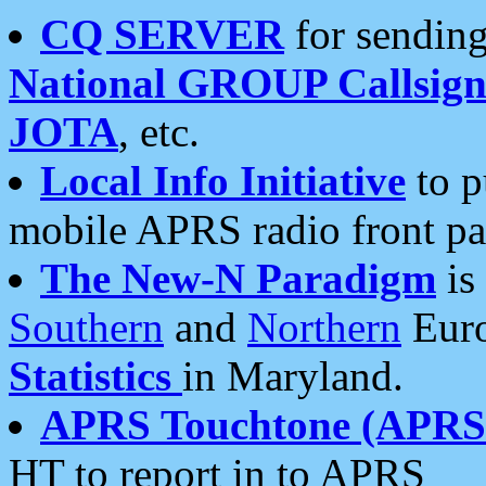
CQ SERVER
for sending
National GROUP Callsign
JOTA
, etc.
Local Info Initiative
to p
mobile APRS radio front pa
The New-N Paradigm
is
Southern
and
Northern
Euro
Statistics
in Maryland.
APRS Touchtone (APRSt
HT to report in to APRS