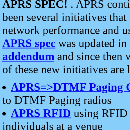
APRS SPEC!
. APRS conti
been several initiatives th
network performance and use
APRS spec
was updated in
addendum
and since then 
of these new initiatives are 
APRS=>DTMF Paging 
to DTMF Paging radios
APRS RFID
using RFID 
individuals at a venue