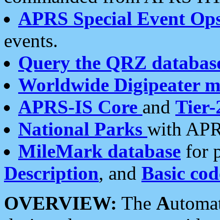
APRS Special Event Op
events.
Query the QRZ databas
Worldwide Digipeater 
APRS-IS Core
and
Tier-
National Parks
with APR
MileMark database
for 
Description
, and
Basic cod
OVERVIEW:
The
A
utoma