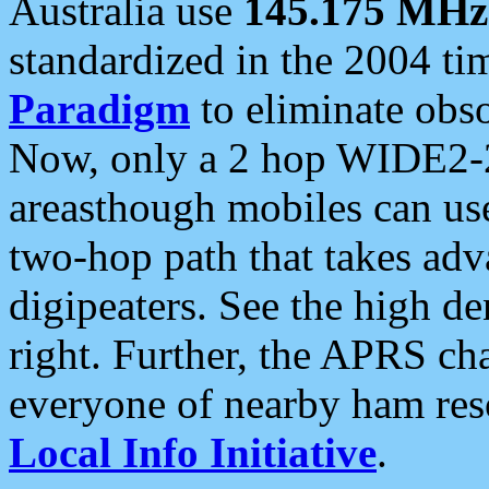
Australia use
145.175 MHz
standardized in the 2004 t
Paradigm
to eliminate obso
Now, only a 2 hop WIDE2-2
areasthough mobiles can u
two-hop path that takes ad
digipeaters. See the high de
right. Further, the APRS cha
everyone of nearby ham reso
Local Info Initiative
.