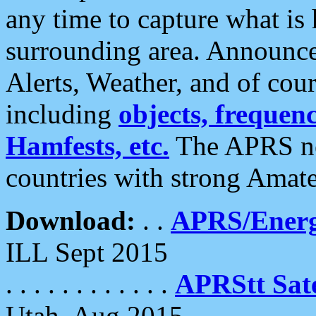
any time to capture what is
surrounding area. Announce
Alerts, Weather, and of cours
including
objects, frequenci
Hamfests, etc.
The APRS ne
countries with strong Amat
Download:
. .
APRS/Energ
ILL Sept 2015
. . . . . . . . . . . .
APRStt Sate
Utah, Aug 2015