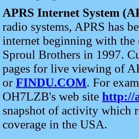
APRS Internet System (A
radio systems, APRS has bee
internet beginning with the
Sproul Brothers in 1997. C
pages for live viewing of A
or
FINDU.COM
. For exam
OH7LZB's web site
http://
snapshot of activity which
coverage in the USA.