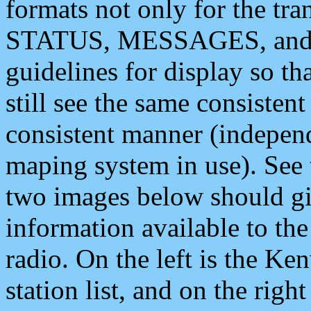
formats not only for the t
STATUS, MESSAGES, and QU
guidelines for display so tha
still see the same consisten
consistent manner (independ
maping system in use). See 
two images below should giv
information available to th
radio. On the left is the 
station list, and on the rig