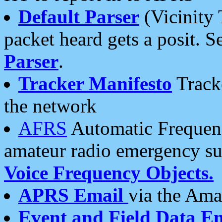
Default Parser
(Vicinity 
packet heard gets a posit. S
Parser
.
Tracker Manifesto
Tracke
the network
AFRS
Automatic Frequenc
amateur radio emergency s
Voice Frequency Objects.
APRS Email
via the Amat
Event and Field Data E