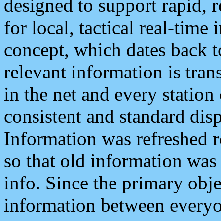
designed to support rapid, 
for local, tactical real-time
concept, which dates back to
relevant information is tra
in the net and every station
consistent and standard displ
Information was refreshed r
so that old information was
info. Since the primary obje
information between everyo