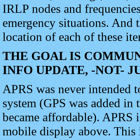
IRLP nodes and frequencies, 
emergency situations. And 
location of each of these it
THE GOAL IS COMMUN
INFO UPDATE, -NOT- 
APRS was never intended to 
system (GPS was added in 
became affordable). APRS 
mobile display above. Thi