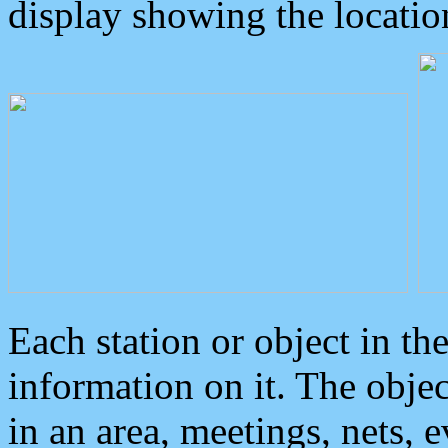
display showing the locatio
Each station or object in th
information on it. The obje
in an area, meetings, nets, 