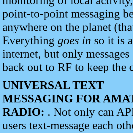
monitoring of local activity
point-to-point messaging 
anywhere on the planet (tha
Everything
goes in
so it is 
internet, but only messages 
back out to RF to keep the c
UNIVERSAL TEXT
MESSAGING FOR AMA
RADIO:
. Not only can A
users text-message each othe