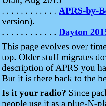
. . . . . . . . . . . .
APRS-by-
version).
. . . . . . . . . . . .
Dayton 201
This page evolves over time.
top. Older stuff migrates d
description of APRS you hav
But it is there back to the 
Is it your radio?
Since pac
people use it as a plug-N-p