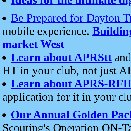
Be Prepared for Dayton T
mobile experience.
Buildi
market West
Learn about APRStt
and
HT in your club, not just 
Learn about APRS-RFI
application for it in your cl
Our Annual Golden Pac
Scouting's Operation ON-Ta