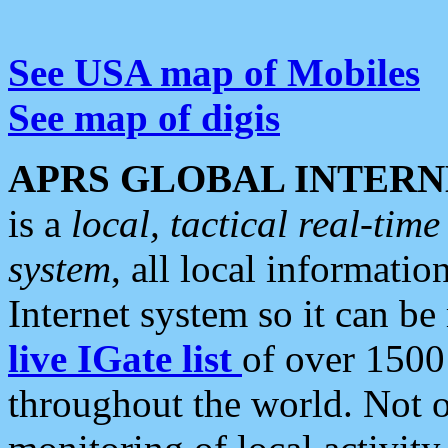
See USA map of Mobiles
See map of digis
APRS GLOBAL INTERN
is a
local, tactical real-ti
system
, all local informatio
Internet system so it can b
live IGate list
of over 1500
throughout the world. Not o