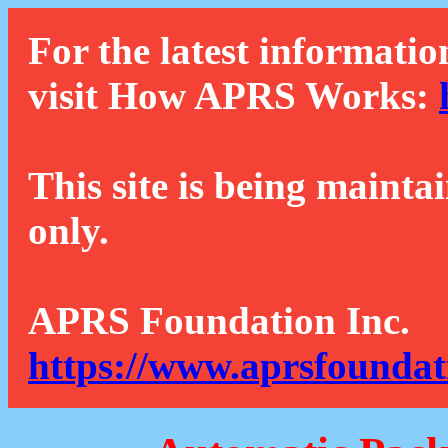
For the latest informatio
visit How APRS Works:
This site is being mainta
only.
APRS Foundation Inc.
https://www.aprsfoundat