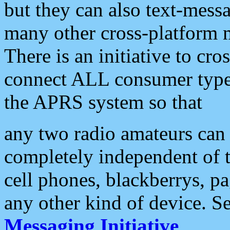
but they can also text-mess
many other cross-platform 
There is an initiative to cro
connect ALL consumer type 
the APRS system so that
any two radio amateurs can 
completely independent of t
cell phones, blackberrys, p
any other kind of device. S
Messaging Initiative