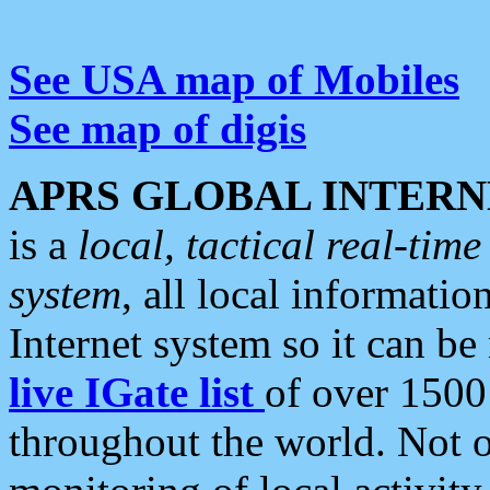
See USA map of Mobiles
See map of digis
APRS GLOBAL INTERN
is a
local, tactical real-ti
system
, all local informatio
Internet system so it can b
live IGate list
of over 1500
throughout the world. Not o