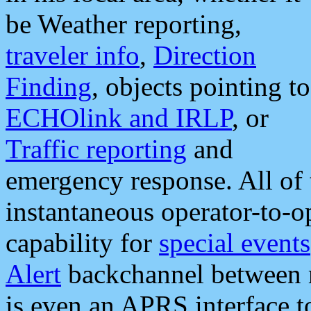
be Weather reporting,
traveler info
,
Direction
Finding
, objects pointing to
ECHOlink and IRLP
, or
Traffic reporting
and
emergency response. All of 
instantaneous operator-to-
capability for
special events
Alert
backchannel between m
is even an APRS interface 