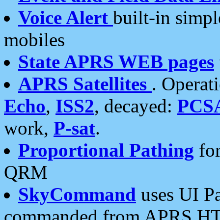
Voice Alert
built-in simp
mobiles
State APRS WEB pages
APRS Satellites
. Operat
Echo
,
ISS2
, decayed:
PCS
work,
P-sat
.
Proportional Pathing
for
QRM
SkyCommand
uses UI Pa
commanded from APRS HT's