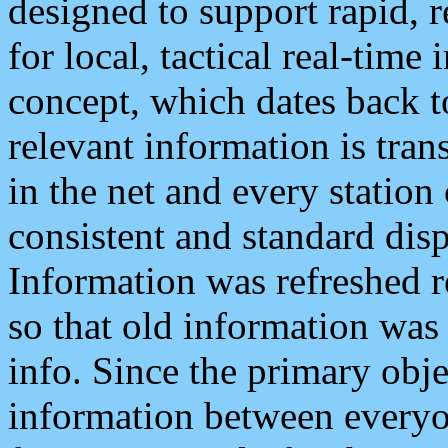
designed to support rapid, 
for local, tactical real-time
concept, which dates back to
relevant information is tra
in the net and every station
consistent and standard displ
Information was refreshed r
so that old information was
info. Since the primary obje
information between everyo