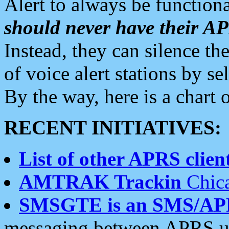
Alert to always be functiona
should never have their 
Instead, they can silence the
of voice alert stations by 
By the way, here is a char
RECENT INITIATIVES:
List of other APRS client
AMTRAK Trackin
Chica
SMSGTE is an SMS/AP
messaging between APRS us