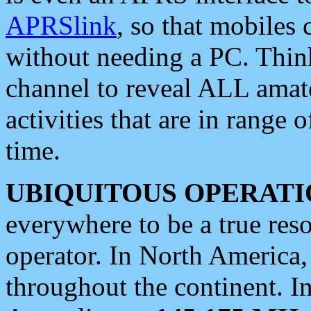
APRSlink
, so that mobiles
without needing a PC. Thin
channel to reveal ALL amate
activities that are in range o
time.
UBIQUITOUS OPERATI
everywhere to be a true res
operator. In North America
throughout the continent. I