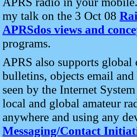
APRS radio in your mobile
my talk on the 3 Oct 08
Rai
APRSdos views and conce
programs.
APRS also supports global c
bulletins, objects email and
seen by the Internet Syste
local and global amateur ra
anywhere and using any dev
Messaging/Contact Initiat