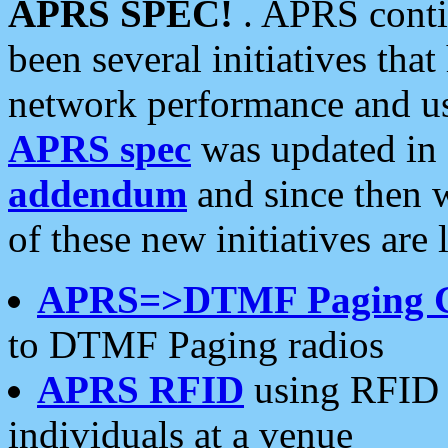
APRS SPEC!
. APRS conti
been several initiatives th
network performance and use
APRS spec
was updated in
addendum
and since then 
of these new initiatives are 
APRS=>DTMF Paging 
to DTMF Paging radios
APRS RFID
using RFID 
individuals at a venue