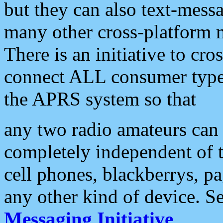
but they can also text-mess
many other cross-platform 
There is an initiative to cro
connect ALL consumer type 
the APRS system so that
any two radio amateurs can 
completely independent of t
cell phones, blackberrys, p
any other kind of device. S
Messaging Initiative