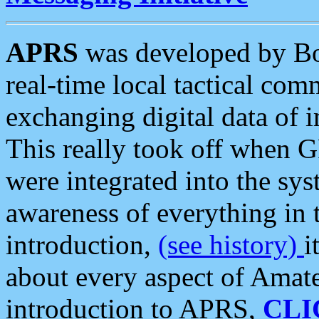
APRS
was developed by B
real-time local tactical co
exchanging digital data of 
This really took off when
were integrated into the syst
awareness of everything in t
introduction,
(see history)
i
about every aspect of Amate
introduction to APRS,
CLI