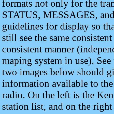
formats not only for the t
STATUS, MESSAGES, and QU
guidelines for display so tha
still see the same consisten
consistent manner (independ
maping system in use). See 
two images below should giv
information available to th
radio. On the left is the 
station list, and on the rig