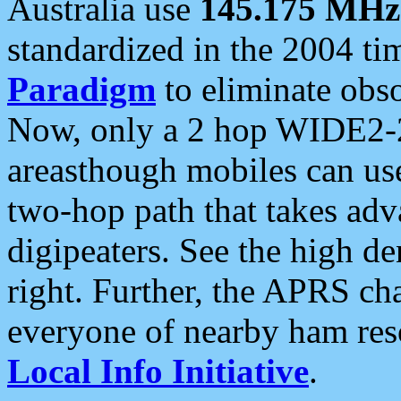
Australia use
145.175 MHz
standardized in the 2004 t
Paradigm
to eliminate obso
Now, only a 2 hop WIDE2-2
areasthough mobiles can u
two-hop path that takes ad
digipeaters. See the high de
right. Further, the APRS cha
everyone of nearby ham reso
Local Info Initiative
.