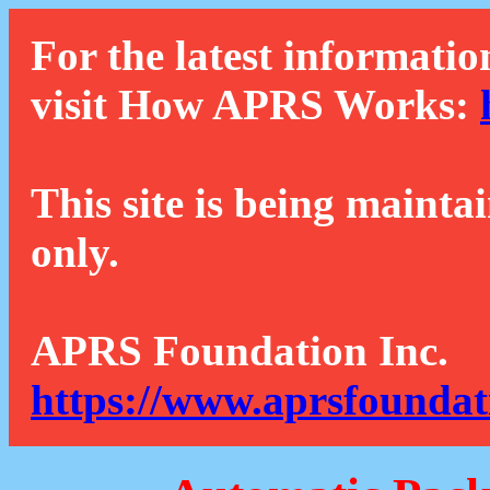
For the latest informatio
visit How APRS Works:
This site is being mainta
only.
APRS Foundation Inc.
https://www.aprsfoundat