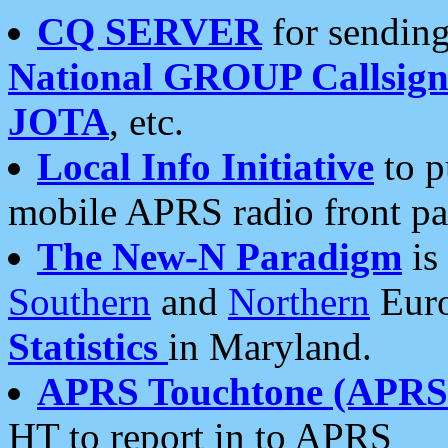
CQ SERVER
for sending
National GROUP Callsign
JOTA
, etc.
Local Info Initiative
to p
mobile APRS radio front pa
The New-N Paradigm
is
Southern
and
Northern
Euro
Statistics
in Maryland.
APRS Touchtone (APRSt
HT to report in to APRS