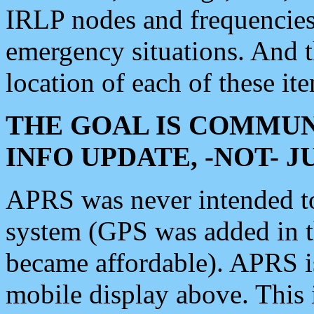
IRLP nodes and frequencies, 
emergency situations. And 
location of each of these it
THE GOAL IS COMMUN
INFO UPDATE, -NOT- 
APRS was never intended to 
system (GPS was added in 
became affordable). APRS 
mobile display above. Thi