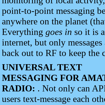
monitoring of local activity
point-to-point messaging 
anywhere on the planet (tha
Everything
goes in
so it is 
internet, but only messages 
back out to RF to keep the c
UNIVERSAL TEXT
MESSAGING FOR AMA
RADIO:
. Not only can A
users text-message each othe