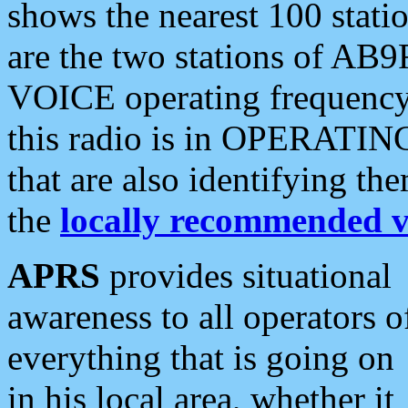
shows the nearest 100 statio
are the two stations of AB9
VOICE operating frequency i
this radio is in OPERATING 
that are also identifying t
the
locally recommended v
APRS
provides situational
awareness to all operators o
everything that is going on
in his local area, whether it