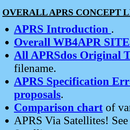
OVERALL APRS CONCEPT L
APRS Introduction
.
Overall WB4APR SIT
All APRSdos Original T
filename.
APRS Specification Erra
proposals
.
Comparison chart
of va
APRS Via Satellites! Se