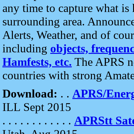
any time to capture what is
surrounding area. Announce
Alerts, Weather, and of cours
including
objects, frequenci
Hamfests, etc.
The APRS ne
countries with strong Amat
Download:
. .
APRS/Energ
ILL Sept 2015
. . . . . . . . . . . .
APRStt Sate
Utah, Aug 2015