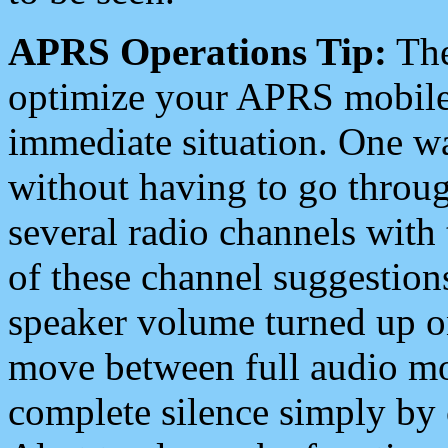
APRS Operations Tip:
The
optimize your APRS mobile
immediate situation. One wa
without having to go throu
several radio channels with 
of these channel suggestions
speaker volume turned up 
move between full audio mo
complete silence simply by 