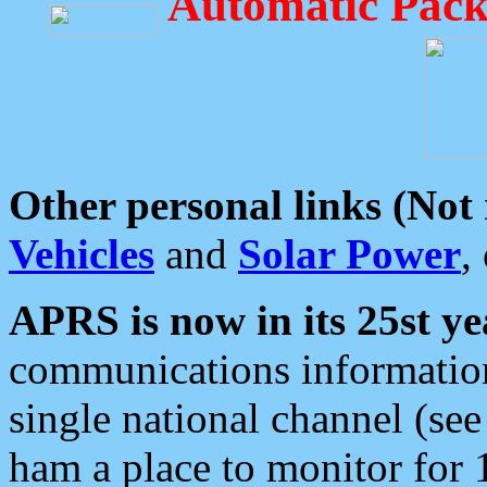
Automatic Pack
Other personal links (Not
Vehicles
and
Solar Power
,
APRS is now in its 25st ye
communications information
single national channel (see
ham a place to monitor for 1