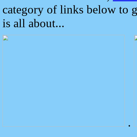
category of links below to 
is all about...
.