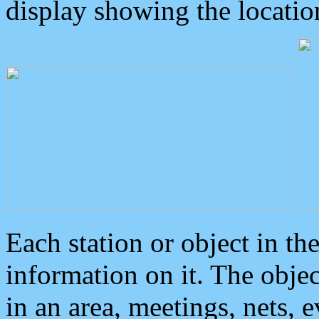
display showing the locatio
Each station or object in th
information on it. The obje
in an area, meetings, nets, 