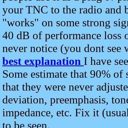
your TNC to the radio and b
"works" on some strong sign
40 dB of performance loss 
never notice (you dont see w
best explanation
I have s
Some estimate that 90% of s
that they were never adjuste
deviation, preemphasis, ton
impedance, etc. Fix it (usual
to be seen.