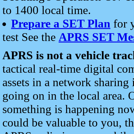
to 1400 local time.
Prepare a SET Plan
for 
test See the
APRS SET Mes
APRS is not a vehicle trac
tactical real-time digital 
assets in a network sharing
going on in the local area. 
something is happening now,
could be valuable to you, t