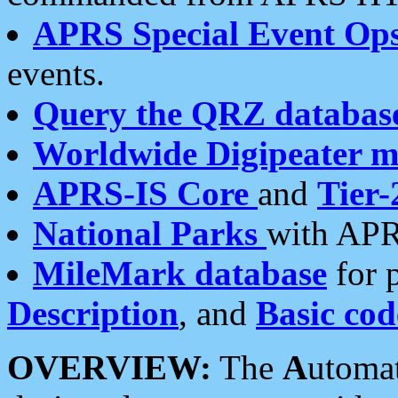
APRS Special Event Op
events.
Query the QRZ databas
Worldwide Digipeater 
APRS-IS Core
and
Tier-
National Parks
with APR
MileMark database
for 
Description
, and
Basic cod
OVERVIEW:
The
A
utoma