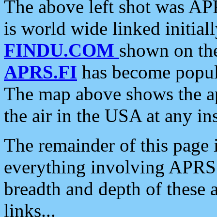
The above left shot was APR
is world wide linked initia
FINDU.COM
shown on the
APRS.FI
has become popula
The map above shows the a
the air in the USA at any ins
The remainder of this page is
everything involving APRS i
breadth and depth of these a
links...