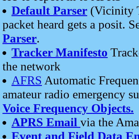
Default Parser
(Vicinity 
packet heard gets a posit. S
Parser
.
Tracker Manifesto
Tracke
the network
AFRS
Automatic Frequenc
amateur radio emergency s
Voice Frequency Objects.
APRS Email
via the Amat
Event and Field Data E