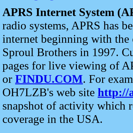
APRS Internet System (A
radio systems, APRS has bee
internet beginning with the
Sproul Brothers in 1997. C
pages for live viewing of A
or
FINDU.COM
. For exam
OH7LZB's web site
http://
snapshot of activity which
coverage in the USA.