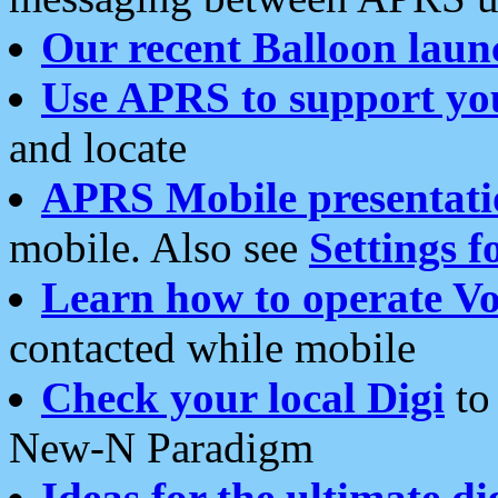
Our recent Balloon laun
Use APRS to support yo
and locate
APRS Mobile presentati
mobile. Also see
Settings f
Learn how to operate Vo
contacted while mobile
Check your local Digi
to 
New-N Paradigm
Ideas for the ultimate di