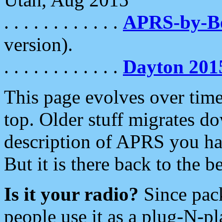
. . . . . . . . . . . .
APRS-by-
version).
. . . . . . . . . . . .
Dayton 201
This page evolves over time.
top. Older stuff migrates d
description of APRS you hav
But it is there back to the 
Is it your radio?
Since pac
people use it as a plug-N-p