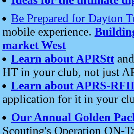
Be Prepared for Dayton T
mobile experience.
Buildi
market West
Learn about APRStt
and
HT in your club, not just 
Learn about APRS-RFI
application for it in your cl
Our Annual Golden Pac
Scouting's Operation ON-Ta