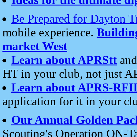
Be Prepared for Dayton T
mobile experience.
Buildi
market West
Learn about APRStt
and
HT in your club, not just 
Learn about APRS-RFI
application for it in your cl
Our Annual Golden Pac
Scouting's Operation ON-Ta