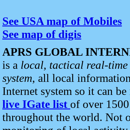
See USA map of Mobiles
See map of digis
APRS GLOBAL INTERN
is a
local, tactical real-ti
system
, all local informatio
Internet system so it can b
live IGate list
of over 1500
throughout the world. Not o