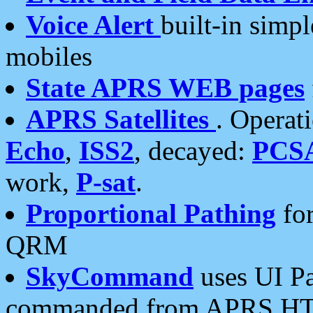
Voice Alert
built-in simp
mobiles
State APRS WEB pages
APRS Satellites
. Operat
Echo
,
ISS2
, decayed:
PCS
work,
P-sat
.
Proportional Pathing
for
QRM
SkyCommand
uses UI Pa
commanded from APRS HT's