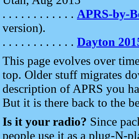
. . . . . . . . . . . .
APRS-by-
version).
. . . . . . . . . . . .
Dayton 201
This page evolves over time.
top. Older stuff migrates d
description of APRS you hav
But it is there back to the 
Is it your radio?
Since pac
people use it as a plug-N-p