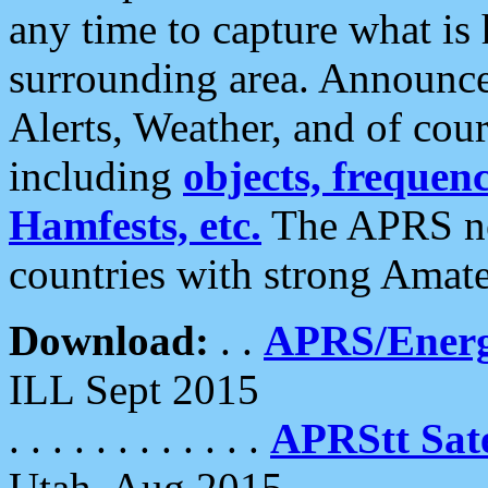
any time to capture what is
surrounding area. Announce
Alerts, Weather, and of cours
including
objects, frequenci
Hamfests, etc.
The APRS ne
countries with strong Amat
Download:
. .
APRS/Energ
ILL Sept 2015
. . . . . . . . . . . .
APRStt Sate
Utah, Aug 2015