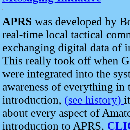
APRS
was developed by B
real-time local tactical co
exchanging digital data of 
This really took off when
were integrated into the syst
awareness of everything in t
introduction,
(see history)
i
about every aspect of Amate
introduction to APRS,
CLI