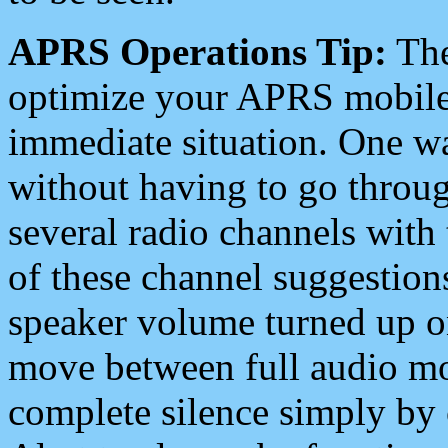
APRS Operations Tip:
The
optimize your APRS mobile
immediate situation. One wa
without having to go throu
several radio channels with 
of these channel suggestions
speaker volume turned up 
move between full audio mo
complete silence simply by 