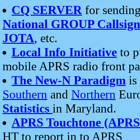
CQ SERVER
for sending
National GROUP Callsign
JOTA
, etc.
Local Info Initiative
to p
mobile APRS radio front pa
The New-N Paradigm
is
Southern
and
Northern
Euro
Statistics
in Maryland.
APRS Touchtone (APRSt
HT to report in to APRS