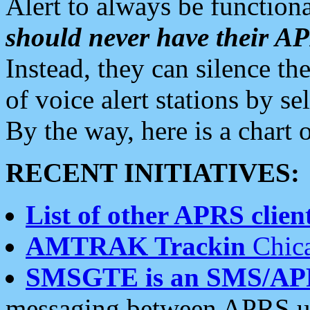
Alert to always be functiona
should never have their 
Instead, they can silence the
of voice alert stations by 
By the way, here is a char
RECENT INITIATIVES:
List of other APRS client
AMTRAK Trackin
Chica
SMSGTE is an SMS/AP
messaging between APRS us