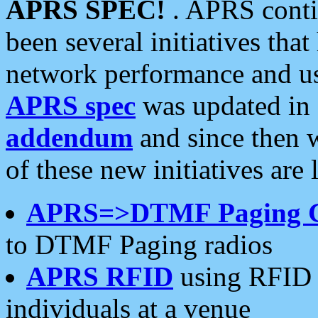
APRS SPEC!
. APRS conti
been several initiatives th
network performance and use
APRS spec
was updated in
addendum
and since then 
of these new initiatives are 
APRS=>DTMF Paging 
to DTMF Paging radios
APRS RFID
using RFID 
individuals at a venue