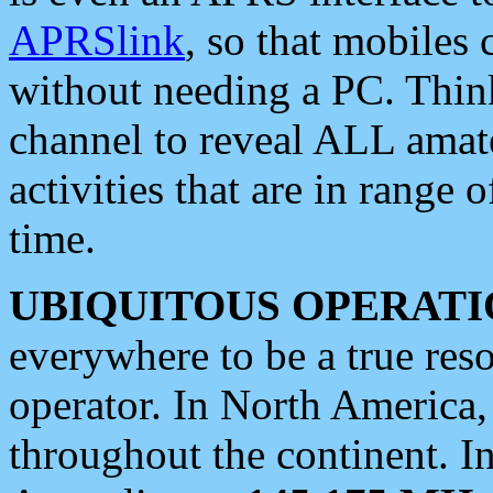
APRSlink
, so that mobiles
without needing a PC. Thin
channel to reveal ALL amate
activities that are in range o
time.
UBIQUITOUS OPERATI
everywhere to be a true res
operator. In North America
throughout the continent. I