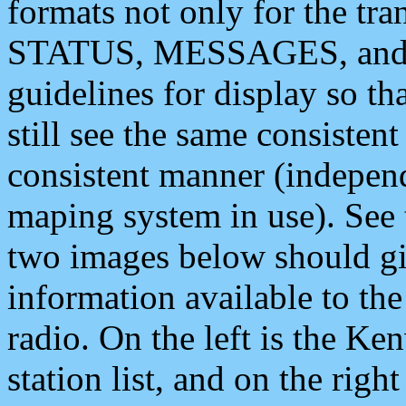
formats not only for the t
STATUS, MESSAGES, and QU
guidelines for display so tha
still see the same consisten
consistent manner (independ
maping system in use). See 
two images below should giv
information available to th
radio. On the left is the 
station list, and on the rig