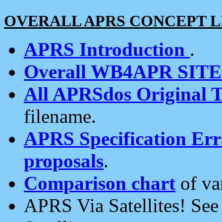
OVERALL APRS CONCEPT L
APRS Introduction
.
Overall WB4APR SIT
All APRSdos Original T
filename.
APRS Specification Erra
proposals
.
Comparison chart
of va
APRS Via Satellites! Se