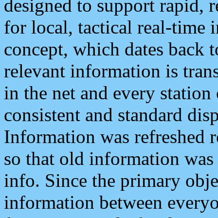
designed to support rapid, 
for local, tactical real-time
concept, which dates back to
relevant information is tra
in the net and every station
consistent and standard displ
Information was refreshed r
so that old information was
info. Since the primary obje
information between everyo