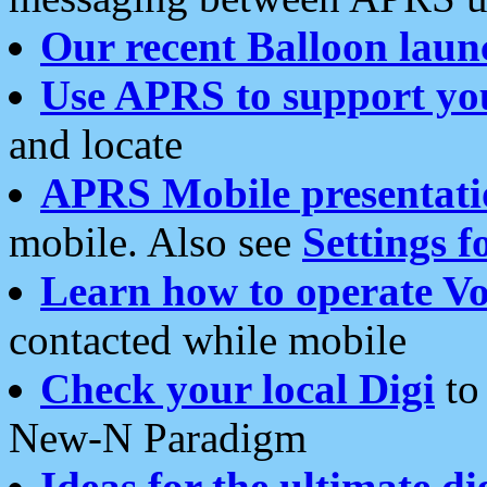
Our recent Balloon laun
Use APRS to support yo
and locate
APRS Mobile presentati
mobile. Also see
Settings f
Learn how to operate Vo
contacted while mobile
Check your local Digi
to 
New-N Paradigm
Ideas for the ultimate di