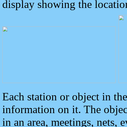
display showing the locatio
Each station or object in th
information on it. The obje
in an area, meetings, nets, 