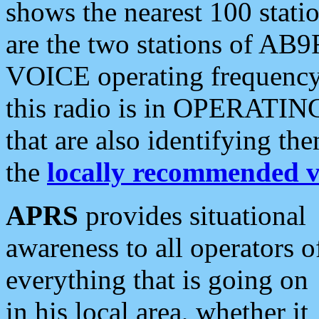
shows the nearest 100 statio
are the two stations of AB9
VOICE operating frequency i
this radio is in OPERATING 
that are also identifying t
the
locally recommended v
APRS
provides situational
awareness to all operators o
everything that is going on
in his local area, whether it