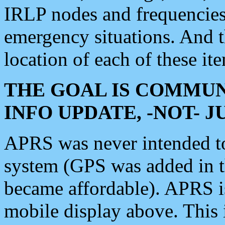
IRLP nodes and frequencies, 
emergency situations. And 
location of each of these it
THE GOAL IS COMMUN
INFO UPDATE, -NOT- 
APRS was never intended to 
system (GPS was added in 
became affordable). APRS 
mobile display above. Thi