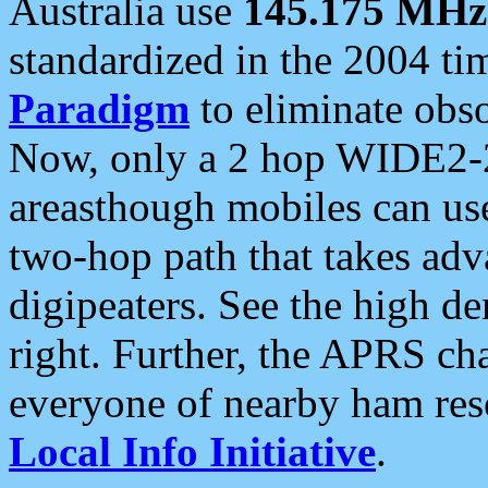
Australia use
145.175 MHz
standardized in the 2004 t
Paradigm
to eliminate obso
Now, only a 2 hop WIDE2-2
areasthough mobiles can u
two-hop path that takes ad
digipeaters. See the high de
right. Further, the APRS cha
everyone of nearby ham reso
Local Info Initiative
.