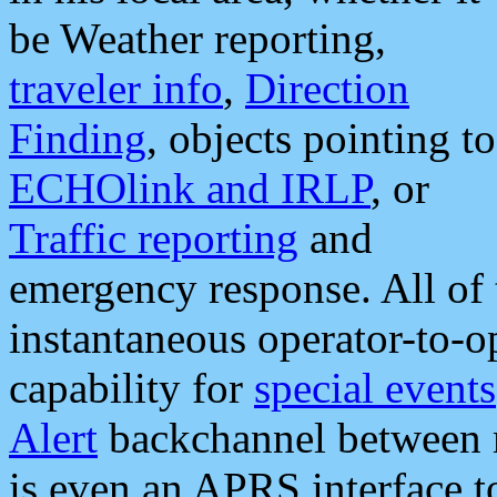
be Weather reporting,
traveler info
,
Direction
Finding
, objects pointing to
ECHOlink and IRLP
, or
Traffic reporting
and
emergency response. All of 
instantaneous operator-to-
capability for
special events
Alert
backchannel between m
is even an APRS interface 