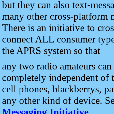
but they can also text-mess
many other cross-platform 
There is an initiative to cro
connect ALL consumer type 
the APRS system so that
any two radio amateurs can 
completely independent of t
cell phones, blackberrys, p
any other kind of device. S
Messaging Initiative