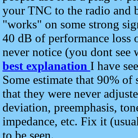
your TNC to the radio and b
"works" on some strong sign
40 dB of performance loss 
never notice (you dont see w
best explanation
I have s
Some estimate that 90% of s
that they were never adjuste
deviation, preemphasis, ton
impedance, etc. Fix it (usual
to be seen.