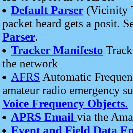
Default Parser
(Vicinity 
packet heard gets a posit. S
Parser
.
Tracker Manifesto
Tracke
the network
AFRS
Automatic Frequenc
amateur radio emergency s
Voice Frequency Objects.
APRS Email
via the Amat
Event and Field Data E