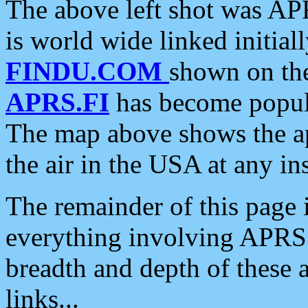
The above left shot was APR
is world wide linked initia
FINDU.COM
shown on the
APRS.FI
has become popula
The map above shows the a
the air in the USA at any ins
The remainder of this page is
everything involving APRS i
breadth and depth of these a
links...