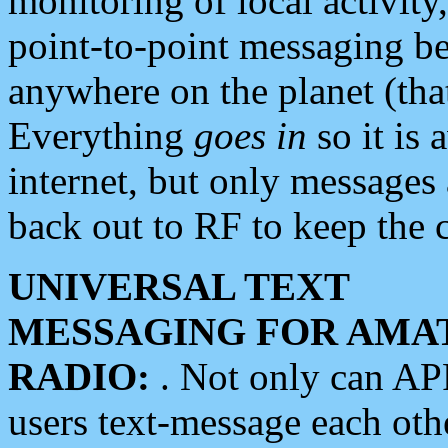
monitoring of local activity
point-to-point messaging 
anywhere on the planet (tha
Everything
goes in
so it is 
internet, but only messages 
back out to RF to keep the c
UNIVERSAL TEXT
MESSAGING FOR AMA
RADIO:
. Not only can A
users text-message each othe