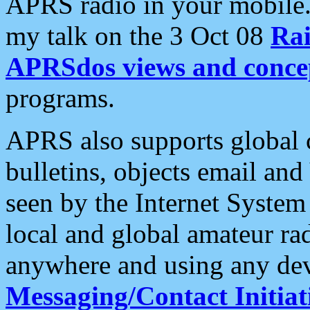
APRS radio in your mobile
my talk on the 3 Oct 08
Rai
APRSdos views and conce
programs.
APRS also supports global c
bulletins, objects email and
seen by the Internet Syste
local and global amateur ra
anywhere and using any dev
Messaging/Contact Initiat