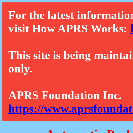
For the latest informatio
visit How APRS Works:
This site is being mainta
only.
APRS Foundation Inc.
https://www.aprsfoundat