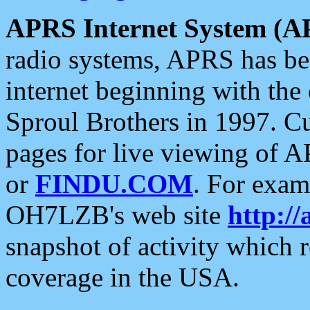
APRS Internet System (A
radio systems, APRS has bee
internet beginning with the
Sproul Brothers in 1997. C
pages for live viewing of A
or
FINDU.COM
. For exam
OH7LZB's web site
http://
snapshot of activity which
coverage in the USA.