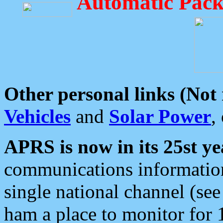
Automatic Pack
Other personal links (Not
Vehicles
and
Solar Power
,
APRS is now in its 25st ye
communications information
single national channel (see
ham a place to monitor for 1