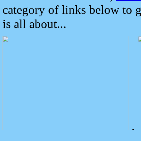
category of links below to 
is all about...
.