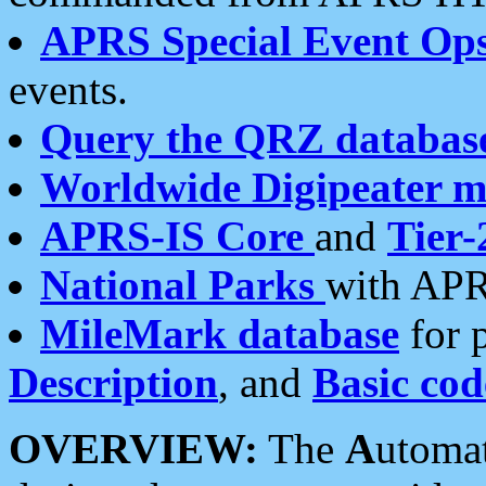
APRS Special Event Op
events.
Query the QRZ databas
Worldwide Digipeater 
APRS-IS Core
and
Tier-
National Parks
with APR
MileMark database
for 
Description
, and
Basic cod
OVERVIEW:
The
A
utoma