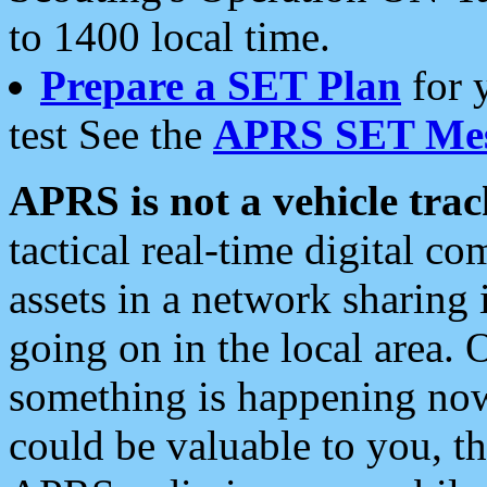
to 1400 local time.
Prepare a SET Plan
for 
test See the
APRS SET Mes
APRS is not a vehicle trac
tactical real-time digital 
assets in a network sharing
going on in the local area. 
something is happening now,
could be valuable to you, t