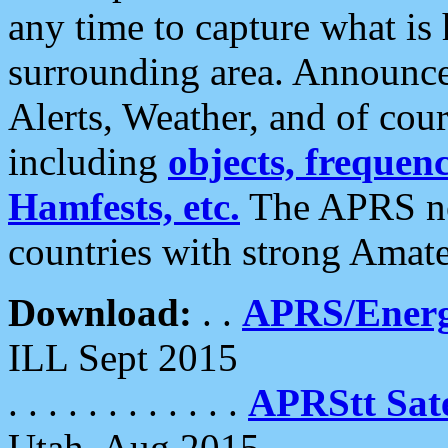
any time to capture what is
surrounding area. Announce
Alerts, Weather, and of cours
including
objects, frequenci
Hamfests, etc.
The APRS ne
countries with strong Amat
Download:
. .
APRS/Energ
ILL Sept 2015
. . . . . . . . . . . .
APRStt Sate
Utah, Aug 2015