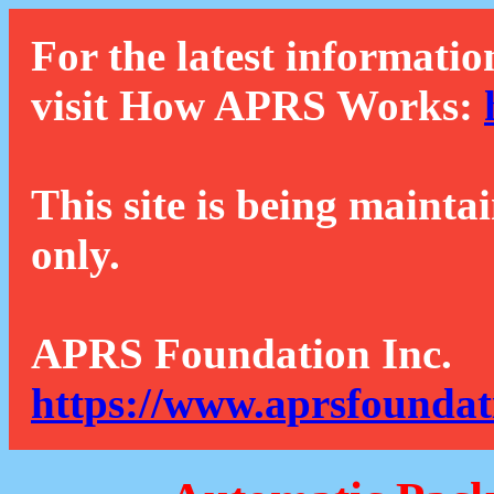
For the latest informatio
visit How APRS Works:
This site is being mainta
only.
APRS Foundation Inc.
https://www.aprsfoundat