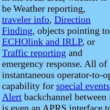
be Weather reporting,
traveler info
,
Direction
Finding
, objects pointing to
ECHOlink and IRLP
, or
Traffic reporting
and
emergency response. All of 
instantaneous operator-to-
capability for
special events
Alert
backchannel between m
is even an APRS interface 