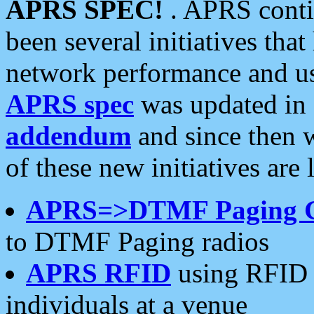
APRS SPEC!
. APRS conti
been several initiatives th
network performance and use
APRS spec
was updated in
addendum
and since then 
of these new initiatives are 
APRS=>DTMF Paging 
to DTMF Paging radios
APRS RFID
using RFID 
individuals at a venue