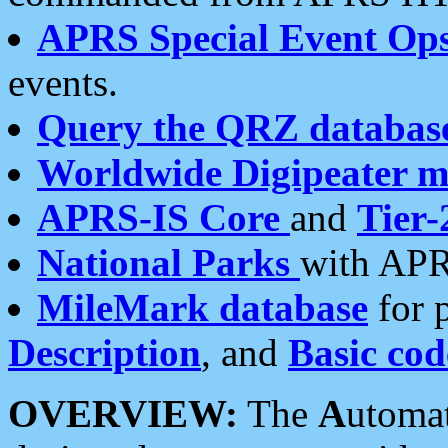
APRS Special Event Op
events.
Query the QRZ databas
Worldwide Digipeater 
APRS-IS Core
and
Tier-
National Parks
with APR
MileMark database
for 
Description
, and
Basic cod
OVERVIEW:
The
A
utoma