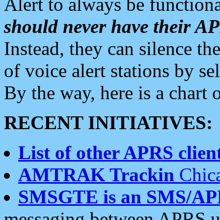
Alert to always be functiona
should never have their 
Instead, they can silence the
of voice alert stations by 
By the way, here is a char
RECENT INITIATIVES:
List of other APRS client
AMTRAK Trackin
Chica
SMSGTE is an SMS/AP
messaging between APRS us