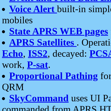
Voice Alert
built-in simp
mobiles
State APRS WEB pages
APRS Satellites
. Operat
Echo
,
ISS2
, decayed:
PCS
work,
P-sat
.
Proportional Pathing
for
QRM
SkyCommand
uses UI Pa
commanded from APRS HT's