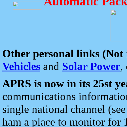
Automatic Pack
Other personal links (Not
Vehicles
and
Solar Power
,
APRS is now in its 25st ye
communications information
single national channel (see
ham a place to monitor for 1