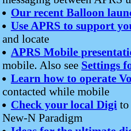
Our recent Balloon laun
Use APRS to support yo
and locate
APRS Mobile presentati
mobile. Also see
Settings f
Learn how to operate Vo
contacted while mobile
Check your local Digi
to 
New-N Paradigm
Ideas for the ultimate di