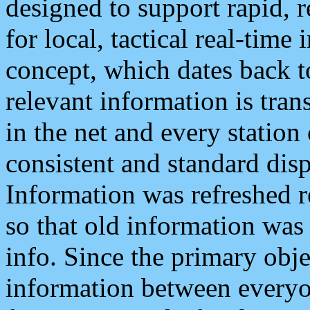
designed to support rapid, 
for local, tactical real-time
concept, which dates back to
relevant information is tra
in the net and every station
consistent and standard displ
Information was refreshed r
so that old information was
info. Since the primary obje
information between everyo