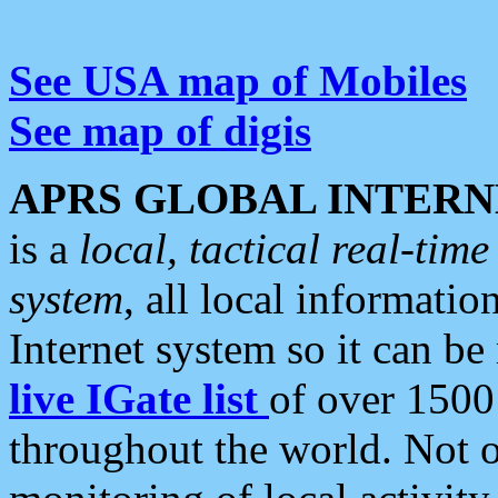
See USA map of Mobiles
See map of digis
APRS GLOBAL INTERN
is a
local, tactical real-ti
system
, all local informatio
Internet system so it can b
live IGate list
of over 1500
throughout the world. Not o