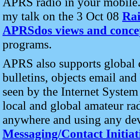
APRS radio in your mobile
my talk on the 3 Oct 08
Rai
APRSdos views and conce
programs.
APRS also supports global c
bulletins, objects email and
seen by the Internet Syste
local and global amateur ra
anywhere and using any dev
Messaging/Contact Initiat