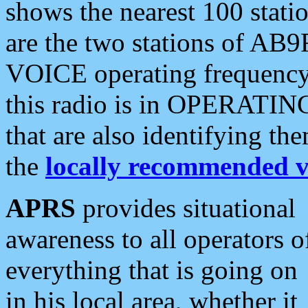
shows the nearest 100 statio
are the two stations of AB9
VOICE operating frequency i
this radio is in OPERATING 
that are also identifying t
the
locally recommended v
APRS
provides situational
awareness to all operators o
everything that is going on
in his local area, whether it