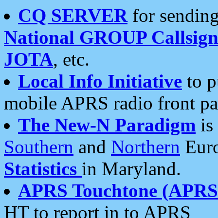
CQ SERVER
for sending
National GROUP Callsign
JOTA
, etc.
Local Info Initiative
to p
mobile APRS radio front pa
The New-N Paradigm
is
Southern
and
Northern
Euro
Statistics
in Maryland.
APRS Touchtone (APRSt
HT to report in to APRS