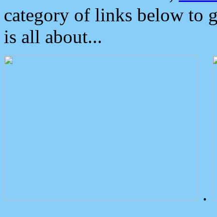
category of links below to 
is all about...
.