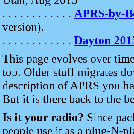
. . . . . . . . . . . .
APRS-by-
version).
. . . . . . . . . . . .
Dayton 201
This page evolves over time.
top. Older stuff migrates d
description of APRS you hav
But it is there back to the 
Is it your radio?
Since pac
people use it as a plug-N-p