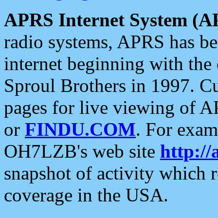
APRS Internet System (A
radio systems, APRS has bee
internet beginning with the
Sproul Brothers in 1997. C
pages for live viewing of A
or
FINDU.COM
. For exam
OH7LZB's web site
http://
snapshot of activity which
coverage in the USA.