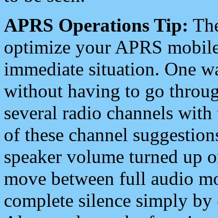
APRS Operations Tip:
The
optimize your APRS mobile
immediate situation. One wa
without having to go throu
several radio channels with 
of these channel suggestions
speaker volume turned up 
move between full audio mo
complete silence simply by 