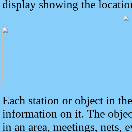
display showing the locatio
Each station or object in th
information on it. The obje
in an area, meetings, nets, 