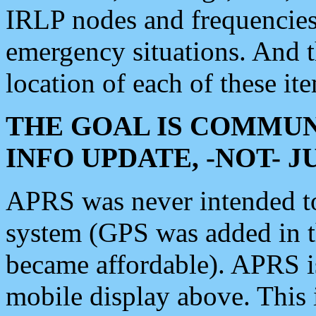
IRLP nodes and frequencies, 
emergency situations. And 
location of each of these it
THE GOAL IS COMMUN
INFO UPDATE, -NOT- 
APRS was never intended to 
system (GPS was added in 
became affordable). APRS 
mobile display above. Thi