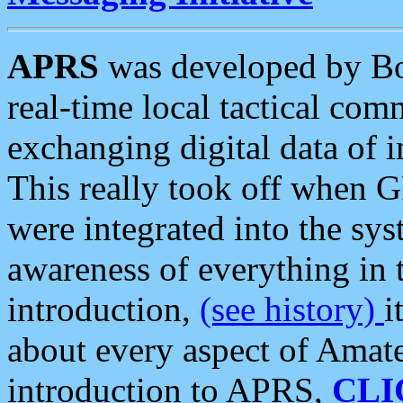
APRS
was developed by B
real-time local tactical co
exchanging digital data of 
This really took off when
were integrated into the syst
awareness of everything in t
introduction,
(see history)
i
about every aspect of Amate
introduction to APRS,
CLI