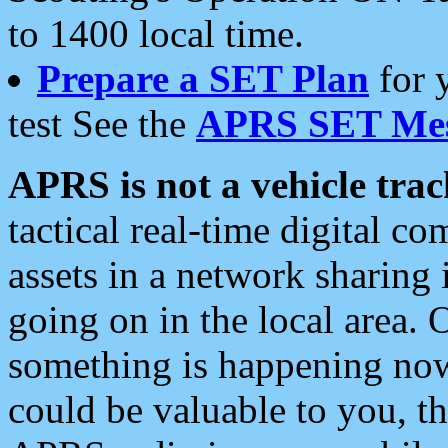
to 1400 local time.
Prepare a SET Plan
for 
test See the
APRS SET Mes
APRS is not a vehicle trac
tactical real-time digital 
assets in a network sharing
going on in the local area. 
something is happening now,
could be valuable to you, t