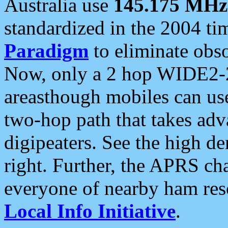
Australia use
145.175 MHz
standardized in the 2004 t
Paradigm
to eliminate obso
Now, only a 2 hop WIDE2-2
areasthough mobiles can u
two-hop path that takes ad
digipeaters. See the high de
right. Further, the APRS cha
everyone of nearby ham reso
Local Info Initiative
.