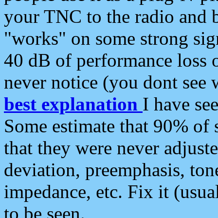
your TNC to the radio and b
"works" on some strong sign
40 dB of performance loss 
never notice (you dont see w
best explanation
I have s
Some estimate that 90% of s
that they were never adjuste
deviation, preemphasis, ton
impedance, etc. Fix it (usual
to be seen.