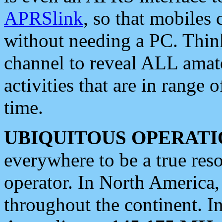
APRSlink
, so that mobiles
without needing a PC. Thin
channel to reveal ALL amate
activities that are in range o
time.
UBIQUITOUS OPERATI
everywhere to be a true res
operator. In North America
throughout the continent. I