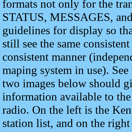
formats not only for the t
STATUS, MESSAGES, and QU
guidelines for display so tha
still see the same consisten
consistent manner (independ
maping system in use). See 
two images below should giv
information available to th
radio. On the left is the 
station list, and on the rig