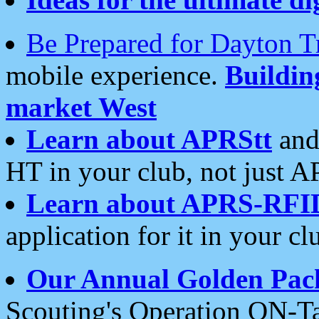
Be Prepared for Dayton T
mobile experience.
Buildi
market West
Learn about APRStt
and
HT in your club, not just 
Learn about APRS-RFI
application for it in your cl
Our Annual Golden Pac
Scouting's Operation ON-Ta