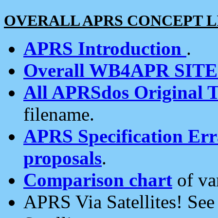
OVERALL APRS CONCEPT L
APRS Introduction
.
Overall WB4APR SIT
All APRSdos Original T
filename.
APRS Specification Erra
proposals
.
Comparison chart
of va
APRS Via Satellites! Se