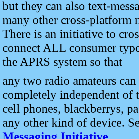
but they can also text-mess
many other cross-platform 
There is an initiative to cro
connect ALL consumer type 
the APRS system so that
any two radio amateurs can 
completely independent of t
cell phones, blackberrys, p
any other kind of device. S
Messaging Initiative