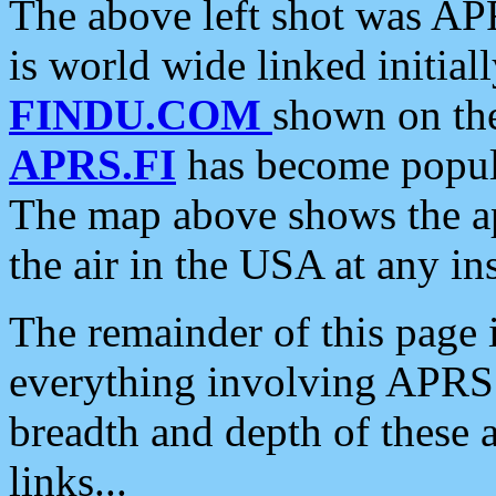
The above left shot was APR
is world wide linked initia
FINDU.COM
shown on the
APRS.FI
has become popula
The map above shows the a
the air in the USA at any ins
The remainder of this page is
everything involving APRS i
breadth and depth of these a
links...