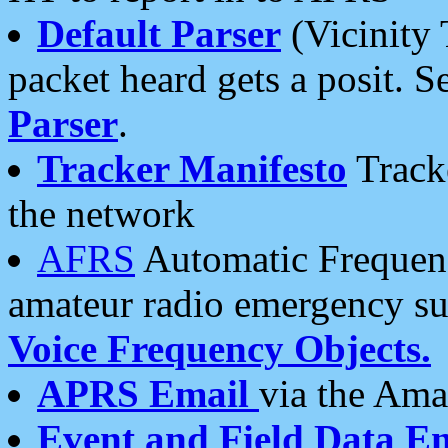
Default Parser
(Vicinity 
packet heard gets a posit. S
Parser
.
Tracker Manifesto
Tracke
the network
AFRS
Automatic Frequenc
amateur radio emergency s
Voice Frequency Objects.
APRS Email
via the Amat
Event and Field Data E