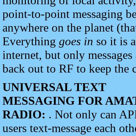
monitoring of local activity
point-to-point messaging 
anywhere on the planet (tha
Everything
goes in
so it is 
internet, but only messages 
back out to RF to keep the c
UNIVERSAL TEXT
MESSAGING FOR AMA
RADIO:
. Not only can A
users text-message each othe