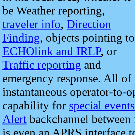
be Weather reporting,
traveler info
,
Direction
Finding
, objects pointing to
ECHOlink and IRLP
, or
Traffic reporting
and
emergency response. All of 
instantaneous operator-to-
capability for
special events
Alert
backchannel between m
is even an APRS interface 