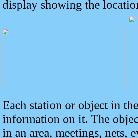
display showing the locatio
Each station or object in th
information on it. The obje
in an area, meetings, nets, 