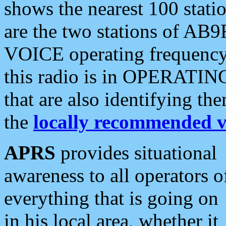
shows the nearest 100 statio
are the two stations of AB9
VOICE operating frequency i
this radio is in OPERATING 
that are also identifying t
the
locally recommended v
APRS
provides situational
awareness to all operators o
everything that is going on
in his local area, whether it