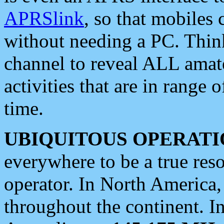
APRSlink
, so that mobiles
without needing a PC. Thin
channel to reveal ALL amate
activities that are in range o
time.
UBIQUITOUS OPERATI
everywhere to be a true res
operator. In North America
throughout the continent. I