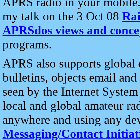
APRS radio in your mobile
my talk on the 3 Oct 08
Rai
APRSdos views and conce
programs.
APRS also supports global c
bulletins, objects email and
seen by the Internet Syste
local and global amateur ra
anywhere and using any dev
Messaging/Contact Initiat