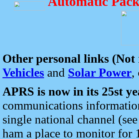
Automatic Pack
Other personal links (Not
Vehicles
and
Solar Power
,
APRS is now in its 25st ye
communications information
single national channel (see
ham a place to monitor for 1