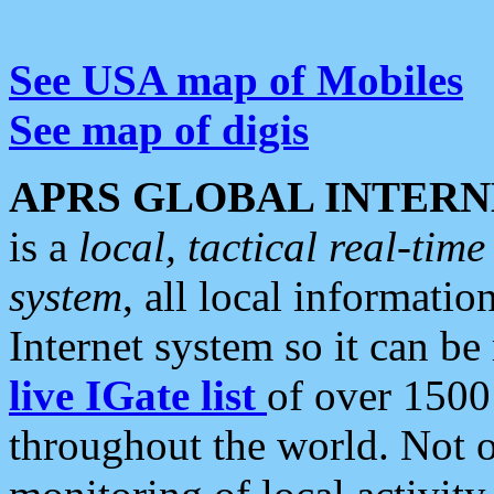
See USA map of Mobiles
See map of digis
APRS GLOBAL INTERN
is a
local, tactical real-ti
system
, all local informatio
Internet system so it can b
live IGate list
of over 1500
throughout the world. Not o