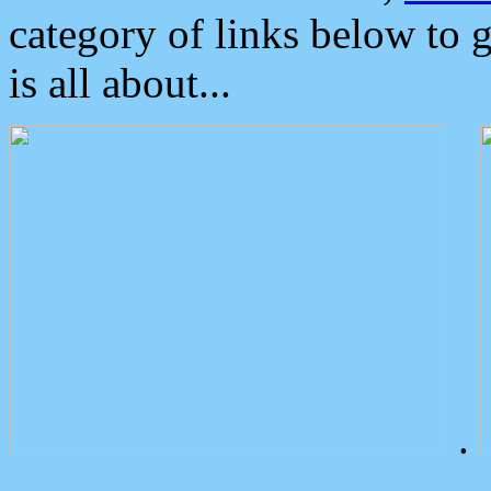
category of links below to 
is all about...
.