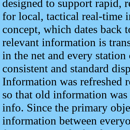
designed to support rapid, 
for local, tactical real-time
concept, which dates back to
relevant information is tra
in the net and every station
consistent and standard displ
Information was refreshed r
so that old information was
info. Since the primary obje
information between everyo