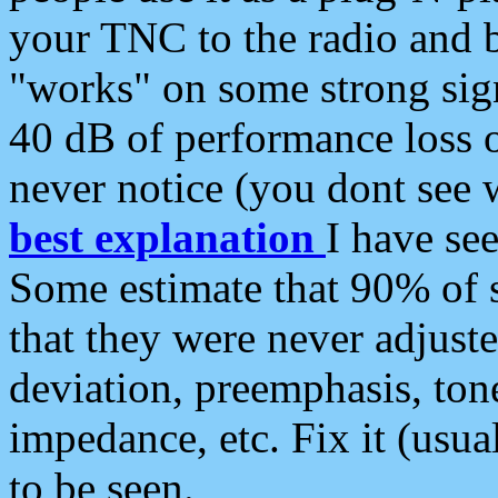
your TNC to the radio and b
"works" on some strong sign
40 dB of performance loss 
never notice (you dont see w
best explanation
I have s
Some estimate that 90% of s
that they were never adjuste
deviation, preemphasis, ton
impedance, etc. Fix it (usual
to be seen.