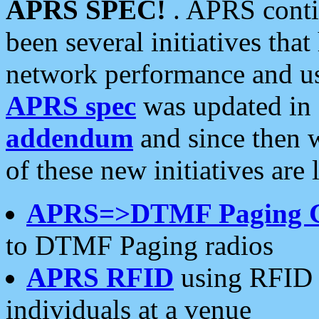
APRS SPEC!
. APRS conti
been several initiatives th
network performance and use
APRS spec
was updated in
addendum
and since then 
of these new initiatives are 
APRS=>DTMF Paging 
to DTMF Paging radios
APRS RFID
using RFID 
individuals at a venue