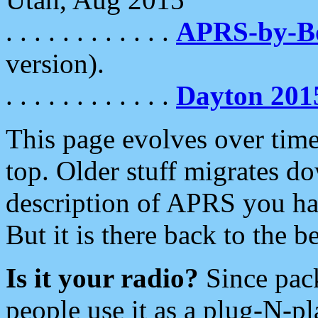
. . . . . . . . . . . .
APRS-by-
version).
. . . . . . . . . . . .
Dayton 201
This page evolves over time.
top. Older stuff migrates d
description of APRS you hav
But it is there back to the 
Is it your radio?
Since pac
people use it as a plug-N-p