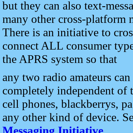
but they can also text-mess
many other cross-platform 
There is an initiative to cro
connect ALL consumer type 
the APRS system so that
any two radio amateurs can 
completely independent of t
cell phones, blackberrys, p
any other kind of device. S
Messaging Initiative