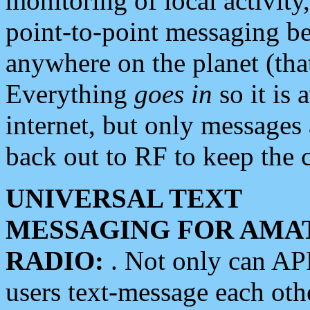
monitoring of local activity
point-to-point messaging 
anywhere on the planet (tha
Everything
goes in
so it is 
internet, but only messages 
back out to RF to keep the c
UNIVERSAL TEXT
MESSAGING FOR AMA
RADIO:
. Not only can A
users text-message each othe