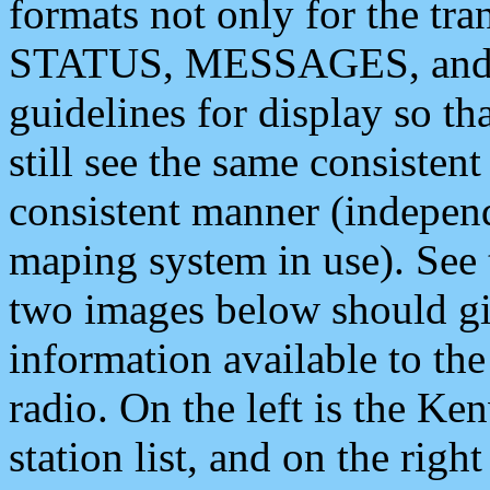
formats not only for the t
STATUS, MESSAGES, and QU
guidelines for display so tha
still see the same consisten
consistent manner (independ
maping system in use). See 
two images below should giv
information available to th
radio. On the left is the 
station list, and on the rig