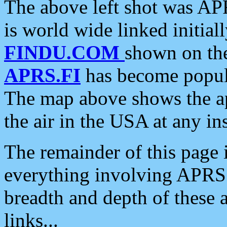
The above left shot was APR
is world wide linked initia
FINDU.COM
shown on the
APRS.FI
has become popula
The map above shows the a
the air in the USA at any ins
The remainder of this page is
everything involving APRS i
breadth and depth of these a
links...