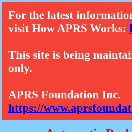
For the latest informatio
visit How APRS Works:
This site is being mainta
only.
APRS Foundation Inc.
https://www.aprsfoundat