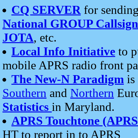
CQ SERVER
for sending
National GROUP Callsign
JOTA
, etc.
Local Info Initiative
to p
mobile APRS radio front pa
The New-N Paradigm
is
Southern
and
Northern
Euro
Statistics
in Maryland.
APRS Touchtone (APRSt
HT to report in to APRS