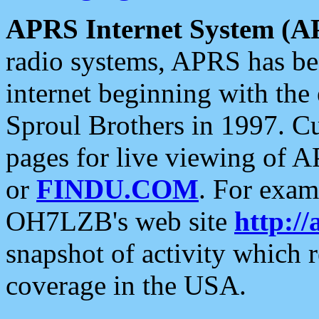
APRS Internet System (A
radio systems, APRS has bee
internet beginning with the
Sproul Brothers in 1997. C
pages for live viewing of A
or
FINDU.COM
. For exam
OH7LZB's web site
http://
snapshot of activity which
coverage in the USA.