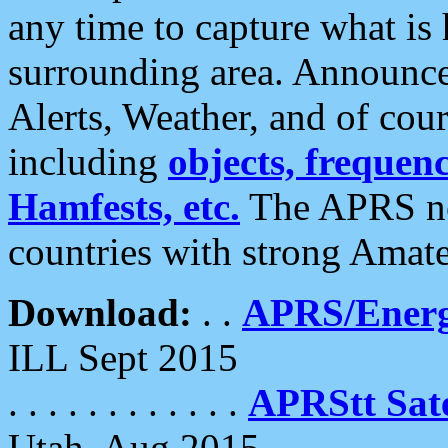
any time to capture what is
surrounding area. Announce
Alerts, Weather, and of cours
including
objects, frequenci
Hamfests, etc.
The APRS ne
countries with strong Amat
Download:
. .
APRS/Energ
ILL Sept 2015
. . . . . . . . . . . .
APRStt Sate
Utah, Aug 2015