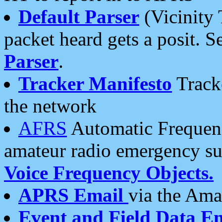
Default Parser
(Vicinity 
packet heard gets a posit. S
Parser
.
Tracker Manifesto
Tracke
the network
AFRS
Automatic Frequenc
amateur radio emergency s
Voice Frequency Objects.
APRS Email
via the Amat
Event and Field Data E