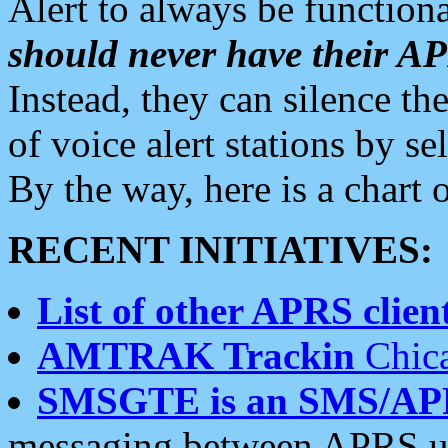
Alert to always be functiona
should never have their 
Instead, they can silence the
of voice alert stations by 
By the way, here is a char
RECENT INITIATIVES:
List of other APRS client
AMTRAK Trackin
Chica
SMSGTE is an SMS/AP
messaging between APRS us