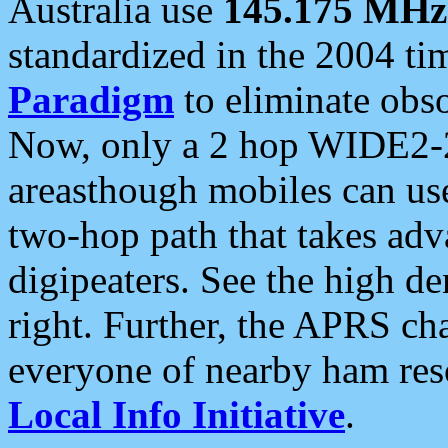
Australia use
145.175 MHz
standardized in the 2004 t
Paradigm
to eliminate obso
Now, only a 2 hop WIDE2-2
areasthough mobiles can u
two-hop path that takes ad
digipeaters. See the high de
right. Further, the APRS cha
everyone of nearby ham reso
Local Info Initiative
.