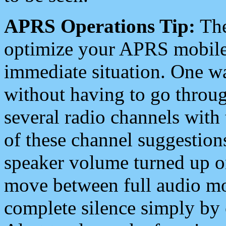
APRS Operations Tip:
The
optimize your APRS mobile
immediate situation. One wa
without having to go throu
several radio channels with 
of these channel suggestions
speaker volume turned up 
move between full audio mo
complete silence simply by 