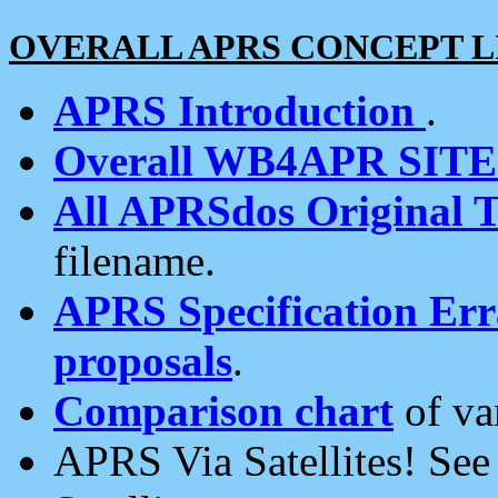
OVERALL APRS CONCEPT L
APRS Introduction
.
Overall WB4APR SIT
All APRSdos Original T
filename.
APRS Specification Erra
proposals
.
Comparison chart
of va
APRS Via Satellites! Se