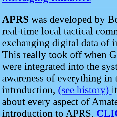
APRS
was developed by B
real-time local tactical co
exchanging digital data of 
This really took off when
were integrated into the syst
awareness of everything in t
introduction,
(see history)
i
about every aspect of Amate
introduction to APRS,
CLI