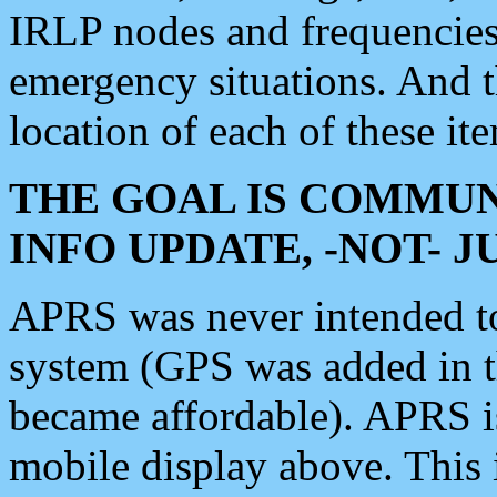
IRLP nodes and frequencies, 
emergency situations. And 
location of each of these it
THE GOAL IS COMMUN
INFO UPDATE, -NOT- 
APRS was never intended to 
system (GPS was added in 
became affordable). APRS 
mobile display above. Thi