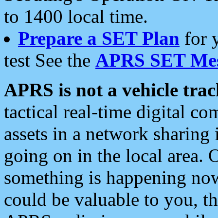
to 1400 local time.
Prepare a SET Plan
for 
test See the
APRS SET Mes
APRS is not a vehicle trac
tactical real-time digital 
assets in a network sharing
going on in the local area. 
something is happening now,
could be valuable to you, t