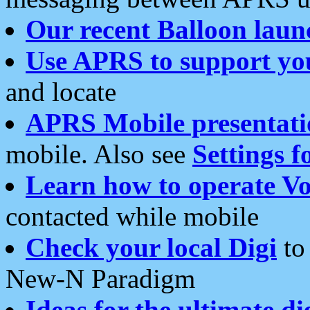
Our recent Balloon laun
Use APRS to support yo
and locate
APRS Mobile presentati
mobile. Also see
Settings f
Learn how to operate Vo
contacted while mobile
Check your local Digi
to 
New-N Paradigm
Ideas for the ultimate di