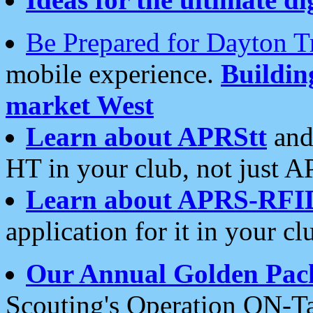
Be Prepared for Dayton T
mobile experience.
Buildi
market West
Learn about APRStt
and
HT in your club, not just 
Learn about APRS-RFI
application for it in your cl
Our Annual Golden Pac
Scouting's Operation ON-Ta