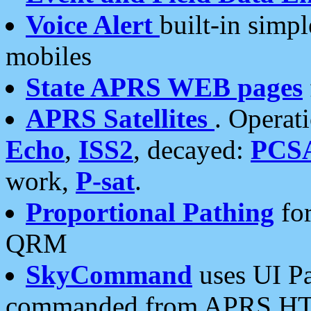
Voice Alert
built-in simp
mobiles
State APRS WEB pages
APRS Satellites
. Operat
Echo
,
ISS2
, decayed:
PCS
work,
P-sat
.
Proportional Pathing
for
QRM
SkyCommand
uses UI Pa
commanded from APRS HT's