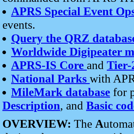
APRS Special Event Op
events.
Query the QRZ databas
Worldwide Digipeater 
APRS-IS Core
and
Tier-
National Parks
with APR
MileMark database
for 
Description
, and
Basic cod
OVERVIEW:
The
A
utoma