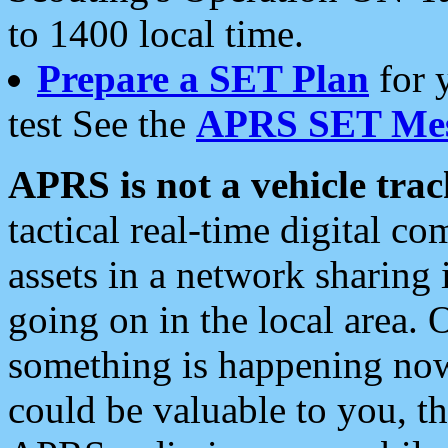
to 1400 local time.
Prepare a SET Plan
for 
test See the
APRS SET Mes
APRS is not a vehicle trac
tactical real-time digital 
assets in a network sharing
going on in the local area. 
something is happening now,
could be valuable to you, t