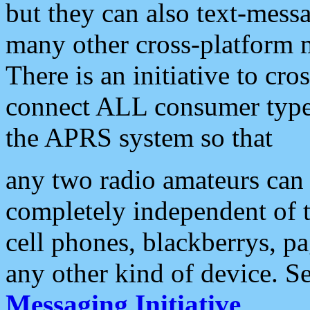
but they can also text-mess
many other cross-platform 
There is an initiative to cro
connect ALL consumer type 
the APRS system so that
any two radio amateurs can 
completely independent of t
cell phones, blackberrys, p
any other kind of device. S
Messaging Initiative