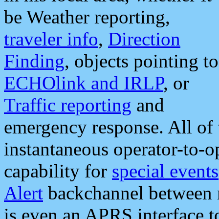
be Weather reporting,
traveler info
,
Direction
Finding
, objects pointing to
ECHOlink and IRLP
, or
Traffic reporting
and
emergency response. All of 
instantaneous operator-to-
capability for
special events
Alert
backchannel between m
is even an APRS interface 