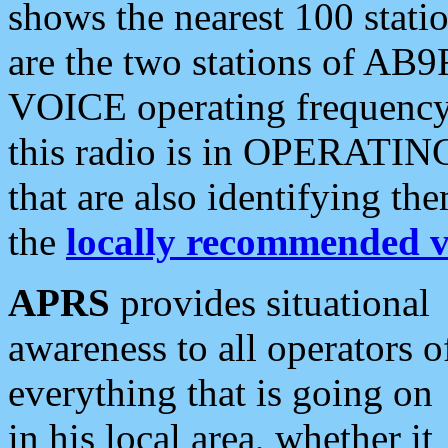
shows the nearest 100 statio
are the two stations of AB9
VOICE operating frequency i
this radio is in OPERATING 
that are also identifying t
the
locally recommended v
APRS
provides situational
awareness to all operators o
everything that is going on
in his local area, whether it