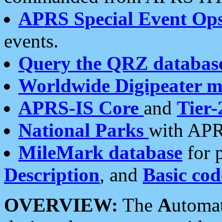
APRS Special Event Op
events.
Query the QRZ databas
Worldwide Digipeater 
APRS-IS Core
and
Tier-
National Parks
with APR
MileMark database
for 
Description
, and
Basic cod
OVERVIEW:
The
A
utoma