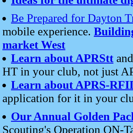
Be Prepared for Dayton T
mobile experience.
Buildi
market West
Learn about APRStt
and
HT in your club, not just 
Learn about APRS-RFI
application for it in your cl
Our Annual Golden Pac
Scouting's Operation ON-Ta