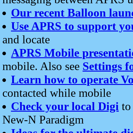
Our recent Balloon laun
Use APRS to support yo
and locate
APRS Mobile presentati
mobile. Also see
Settings f
Learn how to operate Vo
contacted while mobile
Check your local Digi
to 
New-N Paradigm
Ideas for the ultimate di