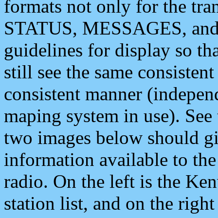
formats not only for the t
STATUS, MESSAGES, and QU
guidelines for display so tha
still see the same consisten
consistent manner (independ
maping system in use). See 
two images below should giv
information available to th
radio. On the left is the 
station list, and on the rig