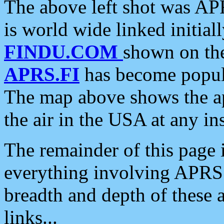
The above left shot was APR
is world wide linked initia
FINDU.COM
shown on the
APRS.FI
has become popula
The map above shows the a
the air in the USA at any ins
The remainder of this page is
everything involving APRS i
breadth and depth of these a
links...