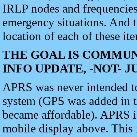
IRLP nodes and frequencies, 
emergency situations. And 
location of each of these it
THE GOAL IS COMMUN
INFO UPDATE, -NOT- 
APRS was never intended to 
system (GPS was added in 
became affordable). APRS 
mobile display above. Thi