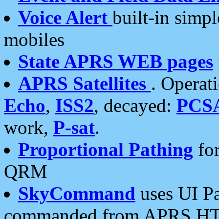
Voice Alert
built-in simp
mobiles
State APRS WEB pages
APRS Satellites
. Operat
Echo
,
ISS2
, decayed:
PCS
work,
P-sat
.
Proportional Pathing
for
QRM
SkyCommand
uses UI Pa
commanded from APRS HT's