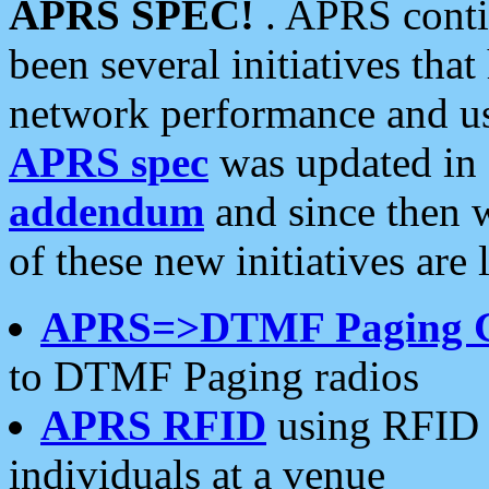
APRS SPEC!
. APRS conti
been several initiatives th
network performance and use
APRS spec
was updated in
addendum
and since then 
of these new initiatives are 
APRS=>DTMF Paging 
to DTMF Paging radios
APRS RFID
using RFID 
individuals at a venue