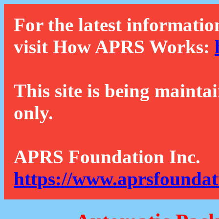
For the latest informatio
visit How APRS Works:
This site is being mainta
only.
APRS Foundation Inc.
https://www.aprsfoundat