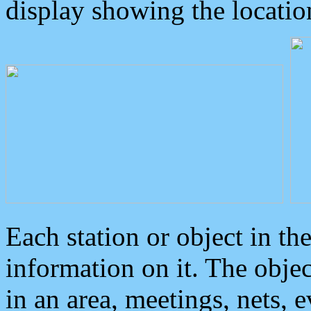
display showing the locatio
Each station or object in th
information on it. The obje
in an area, meetings, nets, 