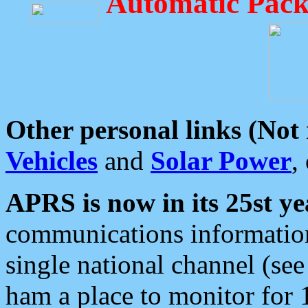
Automatic Pack
Other personal links (Not
Vehicles
and
Solar Power
,
APRS is now in its 25st ye
communications information
single national channel (see
ham a place to monitor for 1