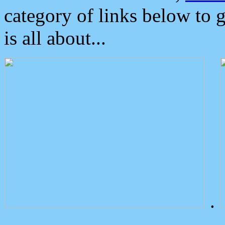
category of links below to 
is all about...
.