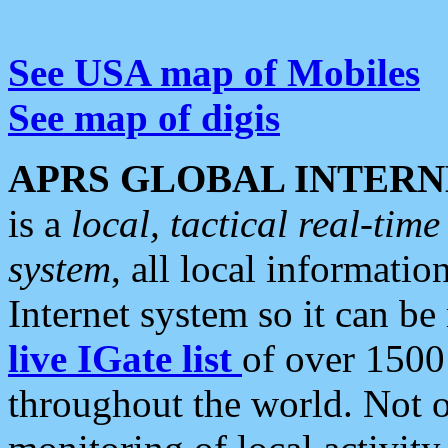
See USA map of Mobiles
See map of digis
APRS GLOBAL INTERN
is a
local, tactical real-ti
system
, all local informatio
Internet system so it can b
live IGate list
of over 1500
throughout the world. Not o