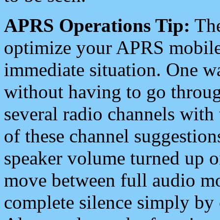
APRS Operations Tip:
The
optimize your APRS mobile
immediate situation. One wa
without having to go throu
several radio channels with 
of these channel suggestions
speaker volume turned up 
move between full audio mo
complete silence simply by 