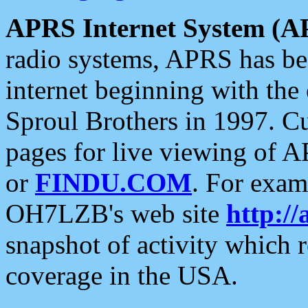
APRS Internet System (A
radio systems, APRS has bee
internet beginning with the
Sproul Brothers in 1997. C
pages for live viewing of A
or
FINDU.COM
. For exam
OH7LZB's web site
http://
snapshot of activity which
coverage in the USA.