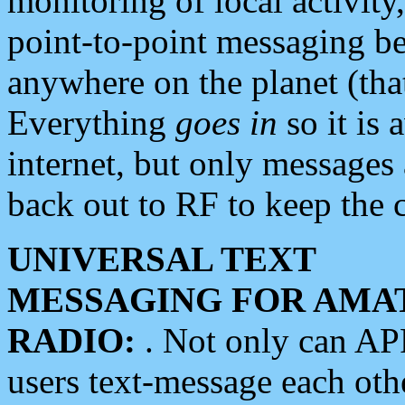
monitoring of local activity
point-to-point messaging 
anywhere on the planet (tha
Everything
goes in
so it is 
internet, but only messages 
back out to RF to keep the c
UNIVERSAL TEXT
MESSAGING FOR AMA
RADIO:
. Not only can A
users text-message each othe