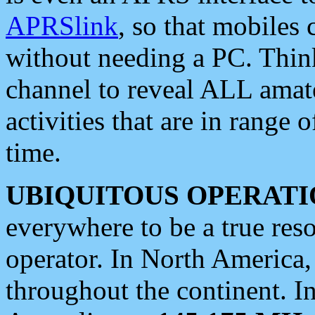
APRSlink
, so that mobiles
without needing a PC. Thin
channel to reveal ALL amate
activities that are in range o
time.
UBIQUITOUS OPERATI
everywhere to be a true res
operator. In North America
throughout the continent. I