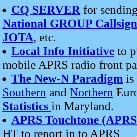
CQ SERVER
for sending
National GROUP Callsign
JOTA
, etc.
Local Info Initiative
to p
mobile APRS radio front pa
The New-N Paradigm
is
Southern
and
Northern
Euro
Statistics
in Maryland.
APRS Touchtone (APRSt
HT to report in to APRS