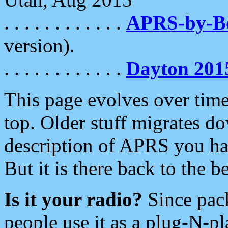
. . . . . . . . . . . .
APRS-by-
version).
. . . . . . . . . . . .
Dayton 201
This page evolves over time.
top. Older stuff migrates d
description of APRS you hav
But it is there back to the 
Is it your radio?
Since pac
people use it as a plug-N-p