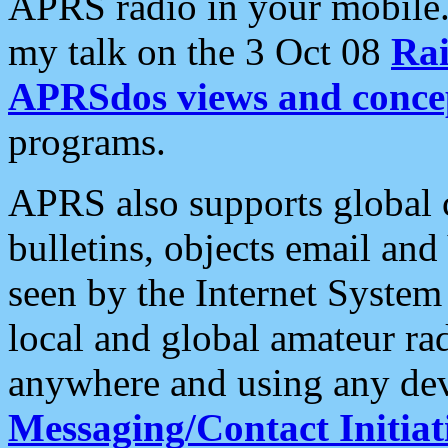
APRS radio in your mobile
my talk on the 3 Oct 08
Rai
APRSdos views and conce
programs.
APRS also supports global c
bulletins, objects email and
seen by the Internet Syste
local and global amateur ra
anywhere and using any dev
Messaging/Contact Initiat