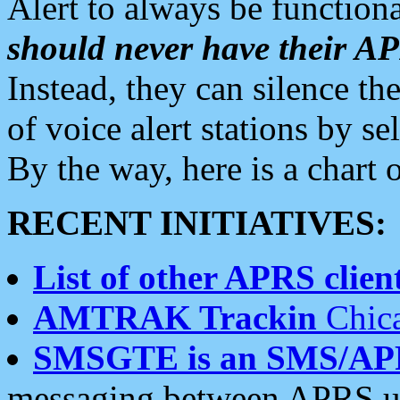
Alert to always be functiona
should never have their 
Instead, they can silence the
of voice alert stations by 
By the way, here is a char
RECENT INITIATIVES:
List of other APRS client
AMTRAK Trackin
Chica
SMSGTE is an SMS/AP
messaging between APRS us