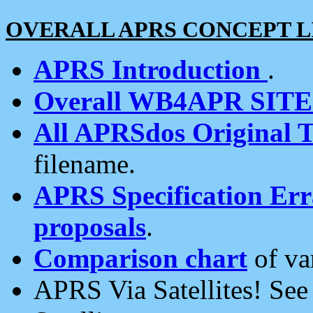
OVERALL APRS CONCEPT L
APRS Introduction
.
Overall WB4APR SIT
All APRSdos Original T
filename.
APRS Specification Erra
proposals
.
Comparison chart
of va
APRS Via Satellites! Se