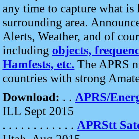
any time to capture what is
surrounding area. Announce
Alerts, Weather, and of cours
including
objects, frequenci
Hamfests, etc.
The APRS ne
countries with strong Amat
Download:
. .
APRS/Energ
ILL Sept 2015
. . . . . . . . . . . .
APRStt Sate
Utah, Aug 2015