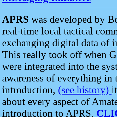
APRS
was developed by B
real-time local tactical co
exchanging digital data of 
This really took off when
were integrated into the syst
awareness of everything in t
introduction,
(see history)
i
about every aspect of Amate
introduction to APRS,
CLI