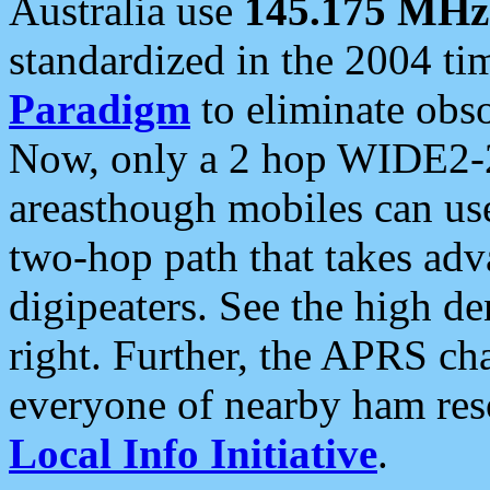
Australia use
145.175 MHz
standardized in the 2004 t
Paradigm
to eliminate obso
Now, only a 2 hop WIDE2-2
areasthough mobiles can u
two-hop path that takes ad
digipeaters. See the high de
right. Further, the APRS cha
everyone of nearby ham reso
Local Info Initiative
.