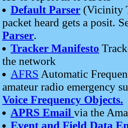
Default Parser
(Vicinity 
packet heard gets a posit. S
Parser
.
Tracker Manifesto
Tracke
the network
AFRS
Automatic Frequenc
amateur radio emergency s
Voice Frequency Objects.
APRS Email
via the Amat
Event and Field Data E