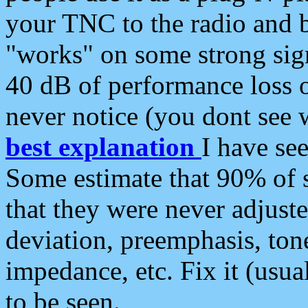
your TNC to the radio and b
"works" on some strong sign
40 dB of performance loss 
never notice (you dont see w
best explanation
I have s
Some estimate that 90% of s
that they were never adjuste
deviation, preemphasis, ton
impedance, etc. Fix it (usual
to be seen.