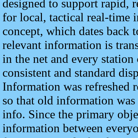
designed to support rapid, 
for local, tactical real-time
concept, which dates back to
relevant information is tra
in the net and every station
consistent and standard displ
Information was refreshed r
so that old information was
info. Since the primary obje
information between everyo