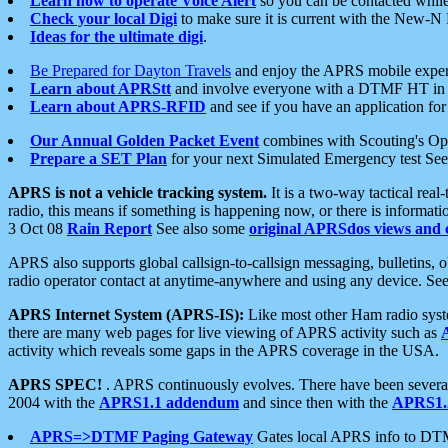
Learn how to operate Voice Alert
so you can be contacted whil
Check your local Digi
to make sure it is current with the New-N
Ideas for the ultimate digi
.
Be Prepared for Dayton Travels
and enjoy the APRS mobile expe
Learn about APRStt
and involve everyone with a DTMF HT in 
Learn about APRS-RFID
and see if you have an application for 
Our Annual Golden Packet Event
combines with Scouting's Ope
Prepare a SET Plan
for your next Simulated Emergency test Se
APRS is not a vehicle tracking system.
It is a two-way tactical rea
radio, this means if something is happening now, or there is informat
3 Oct 08
Rain Report
See also some
original APRSdos views and 
APRS also supports global callsign-to-callsign messaging, bulletins,
radio operator contact at anytime-anywhere and using any device. Se
APRS Internet System (APRS-IS):
Like most other Ham radio syste
there are many web pages for live viewing of APRS activity such as
activity which reveals some gaps in the APRS coverage in the USA.
APRS SPEC!
. APRS continuously evolves. There have been several 
2004 with the
APRS1.1 addendum
and since then with the
APRS1.2
APRS=>DTMF Paging Gateway
Gates local APRS info to DT