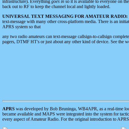
infrastructure). Everything
goes in
so it is available to everyone on th
back out to RF to keep the channel local and lightly loaded.
UNIVERSAL TEXT MESSAGING FOR AMATEUR RADIO:
text-message with many other cross-platform media. There is an initi
APRS system so that
any two radio amateurs can text-message callsign-to-callsign complete
pagers, DTMF HT's or just about any other kind of device. See the 
APRS
was developed by Bob Bruninga, WB4APR, as a real-time local 
became available and MAPS were integrated into the system for tactical
every aspect of Amateur Radio. For the original introduction to APR