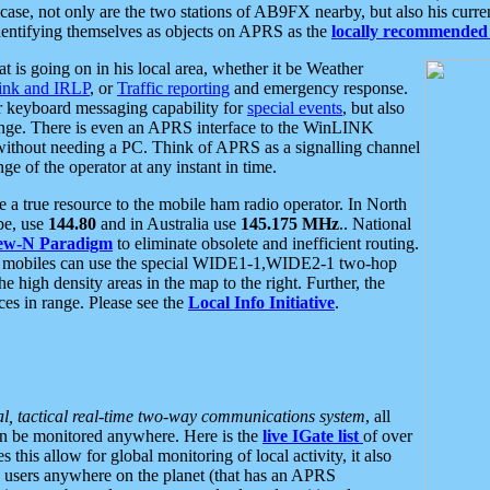
se, not only are the two stations of AB9FX nearby, but also his curren
dentifying themselves as objects on APRS as the
locally recommended 
at is going on in his local area, whether it be Weather
nk and IRLP
, or
Traffic reporting
and emergency response.
or keyboard messaging capability for
special events
, but also
nge. There is even an APRS interface to the WinLINK
 without needing a PC. Think of APRS as a signalling channel
ge of the operator at any instant in time.
 true resource to the mobile ham radio operator. In North
pe, use
144.80
and in Australia use
145.175 MHz
.. National
ew-N Paradigm
to eliminate obsolete and inefficient routing.
h mobiles can use the special WIDE1-1,WIDE2-1 two-hop
e high density areas in the map to the right. Further, the
es in range. Please see the
Local Info Initiative
.
al, tactical real-time two-way communications system
, all
can be monitored anywhere. Here is the
live IGate list
of over
this allow for global monitoring of local activity, it also
users anywhere on the planet (that has an APRS