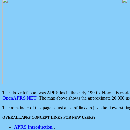
.
The above left shot was APRSdos in the early 1990's. Now it is worl
OpenAPRS.NET
. The map above shows the approximate 20,000 user
The remainder of this page is just a list of links to just about everyth
OVERALL APRS CONCEPT LINKS FOR NEW USERS:
APRS Introduction
.