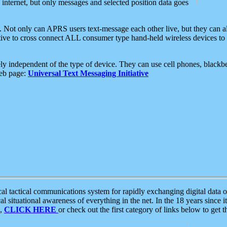
e internet, but only messages and selected position data goes
. Not only can APRS users text-message each other live, but they can a
ative to cross connect ALL consumer type hand-held wireless devices to 
ly independent of the type of device. They can use cell phones, blackbe
web page:
Universal Text Messaging Initiative
tactical communications system for rapidly exchanging digital data of
 situational awareness of everything in the net. In the 18 years since i
S,
CLICK HERE
or check out the first category of links below to get 