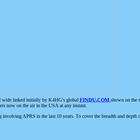
d wide linked initially by K4HG's global
FINDU.COM
shown on the r
s now on the air in the USA at any instant.
ing involving APRS in the last 10 years. To cover the breadth and depth of