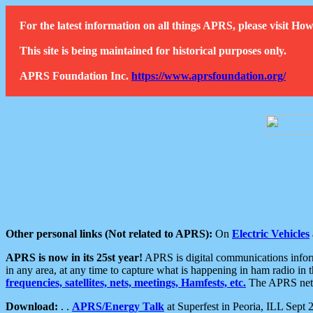
For the latest information on all things APRS, please visit 
This site is being maintained for historical purposes only.
APRS Foundation Inc.
https://www.aprsfoundation.org/
Other personal links (Not related to APRS):
On
Electric Vehicles
APRS is now in its 25st year!
APRS is digital communications informa
in any area, at any time to capture what is happening in ham radio in 
frequencies, satellites, nets, meetings, Hamfests, etc.
The APRS netwo
Download:
. .
APRS/Energy Talk
at Superfest in Peoria, ILL Sept 