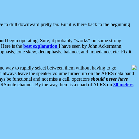
 to drill downward pretty far. But it is there back to the beginning
nd begin operating. Sure, it probably "works" on some strong
 Here is the
best explanation
I have seen by John Ackermann,
mphasis, tone skew, deemphasis, balance, and impedance, etc. Fix it
ne way to rapidly select between them without having to go
 can always leave the speaker volume turned up on the APRS data band
ys be functional and not miss a call, operators
should never have
he APRSmute channel. By the way, here is a chart of APRS on
30 meters
.