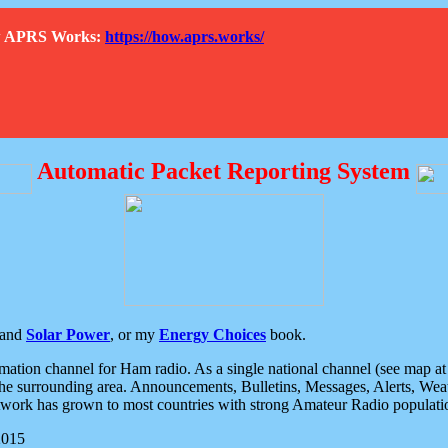
How APRS Works:
https://how.aprs.works/
Automatic Packet Reporting System
and
Solar Power
, or my
Energy Choices
book.
tion channel for Ham radio. As a single national channel (see map at ri
the surrounding area. Announcements, Bulletins, Messages, Alerts, Weath
rk has grown to most countries with strong Amateur Radio populati
2015