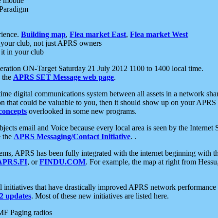
e mobile
 Paradigm
rience.
Building map
,
Flea market East
,
Flea market West
your club, not just APRS owners
it in your club
ration ON-Target Saturday 21 July 2012 1100 to 1400 local time.
e the
APRS SET Message web page
.
l-time digital communications system between all assets in a network sh
ion that could be valuable to you, then it should show up on your APRS
concepts
overlooked in some new programs.
 objects email and Voice because every local area is seen by the Inter
e the
APRS Messaging/Contact Initiative
. .
ms, APRS has been fully integrated with the internet beginning with th
APRS.FI
, or
FINDU.COM
. For example, the map at right from Hes
initiatives that have drastically improved APRS network performance a
 updates
. Most of these new initiatives are listed here.
MF Paging radios