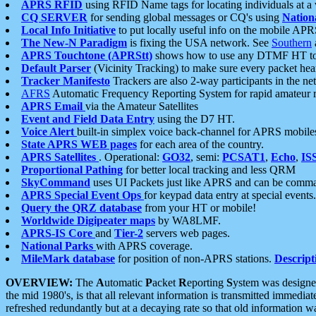
APRS RFID
using RFID Name tags for locating individuals at a
CQ SERVER
for sending global messages or CQ's using
Nation
Local Info Initiative
to put locally useful info on the mobile APR
The New-N Paradigm
is fixing the USA network. See
Southern
APRS Touchtone (APRStt)
shows how to use any DTMF HT to 
Default Parser
(Vicinity Tracking) to make sure every packet heard
Tracker Manifesto
Trackers are also 2-way participants in the n
AFRS
Automatic Frequency Reporting System for rapid amateur 
APRS Email
via the Amateur Satellites
Event and Field Data Entry
using the D7 HT.
Voice Alert
built-in simplex voice back-channel for APRS mobile
State APRS WEB pages
for each area of the country.
APRS Satellites
. Operational:
GO32
, semi:
PCSAT1
,
Echo
,
IS
Proportional Pathing
for better local tracking and less QRM
SkyCommand
uses UI Packets just like APRS and can be com
APRS Special Event Ops
for keypad data entry at special events.
Query the QRZ database
from your HT or mobile!
Worldwide Digipeater maps
by WA8LMF.
APRS-IS Core
and
Tier-2
servers web pages.
National Parks
with APRS coverage.
MileMark database
for position of non-APRS stations.
Descript
OVERVIEW:
The
A
utomatic
P
acket
R
eporting
S
ystem was designed 
the mid 1980's, is that all relevant information is transmitted immediat
refreshed redundantly but at a decaying rate so that old information 