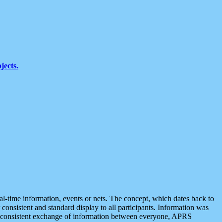
jects.
eal-time information, events or nets. The concept, which dates back to
r consistent and standard display to all participants. Information was
 is consistent exchange of information between everyone, APRS