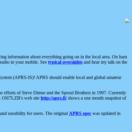
aring information about everything going on in the local area. On ham
 radio in your mobile. See
typical oversights
and hear my talk on the
net System (APRS-IS)! APRS should enable local and global amateur
e efforts of Steve Dimse and the Sproul Brothers in 1997. Currently
su, OH7LZB's web site
http://aprs.fi/
shows a one month snapshot of
nd useability for users. The original
APRS spec
was updated in