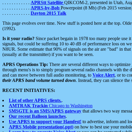
. . . . . . . . . . . .
APRStt Satellite
QIKCOM-2, presented in Utah, Au
. . . . . . . . . . . .
APRS-by-Bob
Powerpoint (8 Mb) (Feb 2015 version
. . . . . . . . . . . .
Dayton 2015 Talk
This page evolves over time. New stuff is posted here at the top. Olde
(1992).
Is it your radio?
Since packet begain in 1978 too many people use it
signals, but could be suffering 10 to 40 dB of performance loss on we
N8UR. Some estimate that 90% of signals on the air are "bad" in that 
(usually at the transmitter) if you want to be seen.
APRS Operations Tip:
There are several different ways to optimiz
through menu's is to simply program several radio channels with the d
and can move between full audio monitoring, to
Voice Alert
, or to c
their APRS band volume turned down
. Instead, they can silence th
RECENT INITIATIVES:
List of other APRS clients.
.
AMTRAK Trackin
Chicago to Washington
SMSGTE is an SMS/APRS gateway
that allows two way messa
Our recent Balloon launches
.
Use APRS to support your Hamfest!
to advertise, inform and lo
APRS Mobile presentation(.ppt)
on how to best use your mobil