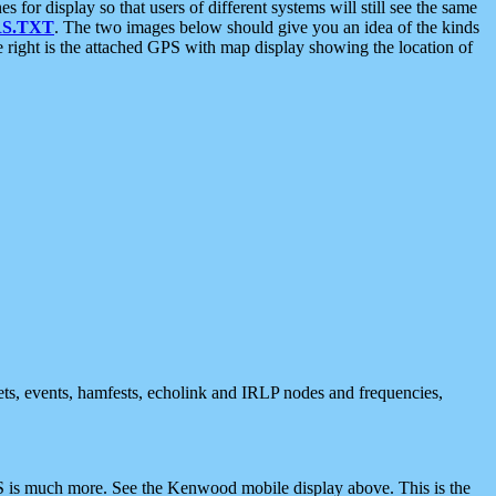
 display so that users of different systems will still see the same
S.TXT
. The two images below should give you an idea of the kinds
e right is the attached GPS with map display showing the location of
nets, events, hamfests, echolink and IRLP nodes and frequencies,
 is much more. See the Kenwood mobile display above. This is the