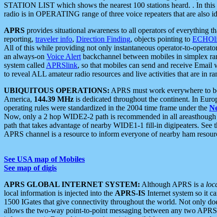
STATION LIST which shows the nearest 100 stations heard. . In this ca
radio is in OPERATING range of three voice repeaters that are also i
APRS
provides situational awareness to all operators of everything th
reporting,
traveler info
,
Direction Finding
, objects pointing to
ECHOli
All of this while providing not only instantaneous operator-to-operat
an always-on
Voice Alert
backchannel between mobiles in simplex ra
system called
APRSlink
, so that mobiles can send and receive Email
to reveal ALL amateur radio resources and live activities that are in ran
UBIQUITOUS OPERATIONS:
APRS must work everywhere to be a
America,
144.39 MHz
is dedicated throughout the continent. In Euro
operating rules were standardized in the 2004 time frame under the
N
Now, only a 2 hop WIDE2-2 path is recommended in all areasthoug
path that takes advantage of nearby WIDE1-1 fill-in digipeaters. See th
APRS channel is a resource to inform everyone of nearby ham resourc
See USA map of Mobiles
See map of digis
APRS GLOBAL INTERNET SYSTEM:
Although APRS is a
loc
local information is injected into the
APRS-IS
Internet system so it 
1500 IGates that give connectivity throughout the world. Not only does 
allows the two-way point-to-point messaging between any two APRS 