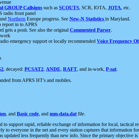
 venue
al GROUP Callsigns
such as
SCOUTS
, SCR, IOTA,
JOTA
, etc.
S radio front panel
and
Northern
Europe progress. See
New-N Statistics
in Maryland.
report in to APRS
 gets a posit. See also the original
Commented Parser
.
etwork
radio emergency support or locally recommended
Voice Frequency Ob
s
S2
, decayed:
PCSAT2
,
ANDE
,
RAFT
, and in-work,
P-sat
.
manded from APRS HT's and mobiles.
ion
, and
Basic code
, and
mm-data.dat
file.
to support rapid, reliable exchange of information for local, tactical r
ely to everyone in the net and every station captures that information fo
was updated less frequently than new info. Since the primary objective