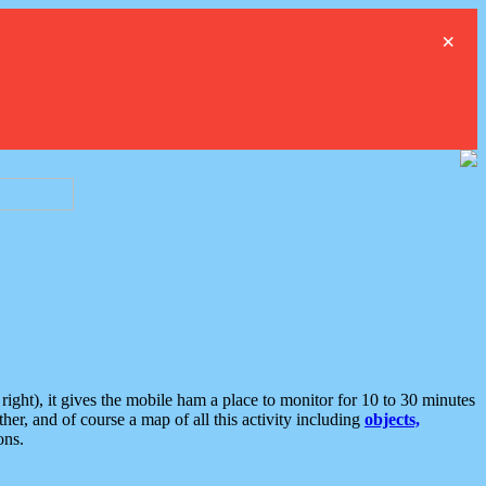
×
ght), it gives the mobile ham a place to monitor for 10 to 30 minutes
er, and of course a map of all this activity including
objects,
ons.