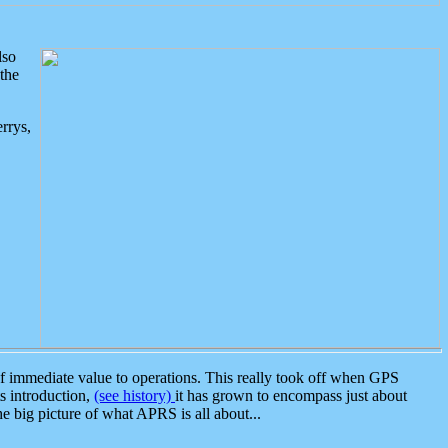
lso
the
rrys,
 immediate value to operations. This really took off when GPS
ts introduction,
(see history)
it has grown to encompass just about
the big picture of what APRS is all about...