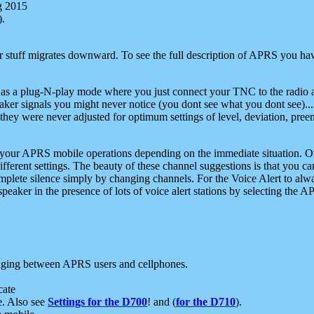
g 2015
).
r stuff migrates downward. To see the full description of APRS you have
 as a plug-N-play mode where you just connect your TNC to the radio a
aker signals you might never notice (you dont see what you dont see)...
they were never adjusted for optimum settings of level, deviation, pree
e your APRS mobile operations depending on the immediate situation. O
ifferent settings. The beauty of these channel suggestions is that you
omplete silence simply by changing channels. For the Voice Alert to alwa
e speaker in the presence of lots of voice alert stations by selecting t
ging between APRS users and cellphones.
cate
e. Also see
Settings for the D700
! and (
for the D710
).