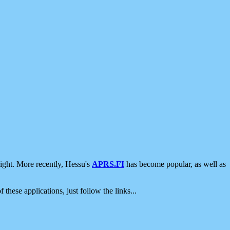
ight. More recently, Hessu's
APRS.FI
has become popular, as well as
 these applications, just follow the links...