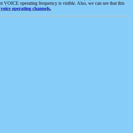
t VOICE operating frequency is visible. Also, we can see that this
voice operating channels.