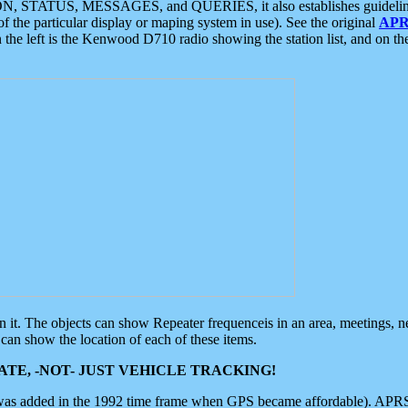
ON, STATUS, MESSAGES, and QUERIES, it also establishes guidelines for
f the particular display or maping system in use). See the original
APR
 the left is the Kenwood D710 radio showing the station list, and on th
 on it. The objects can show Repeater frequenceis in an area, meetings, 
can show the location of each of these items.
TE, -NOT- JUST VEHICLE TRACKING!
 was added in the 1992 time frame when GPS became affordable). APRS