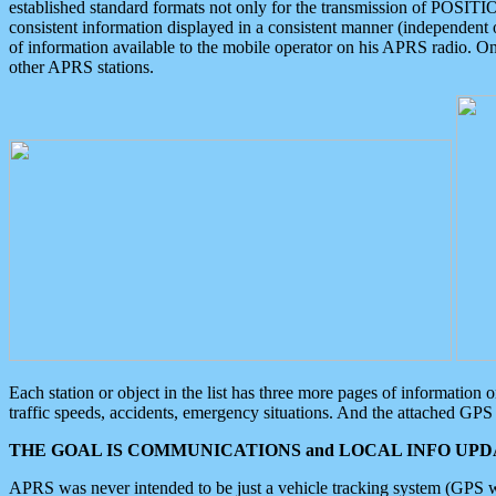
established standard formats not only for the transmission of POSITI
consistent information displayed in a consistent manner (independent o
of information available to the mobile operator on his APRS radio. On
other APRS stations.
Each station or object in the list has three more pages of information
traffic speeds, accidents, emergency situations. And the attached GPS 
THE GOAL IS COMMUNICATIONS and LOCAL INFO UPDA
APRS was never intended to be just a vehicle tracking system (GPS