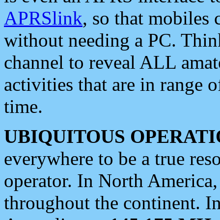
APRSlink
, so that mobiles
without needing a PC. Thin
channel to reveal ALL amate
activities that are in range o
time.
UBIQUITOUS OPERATI
everywhere to be a true res
operator. In North America
throughout the continent. I