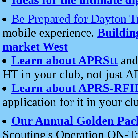
Be Prepared for Dayton T
mobile experience.
Buildi
market West
Learn about APRStt
and
HT in your club, not just 
Learn about APRS-RFI
application for it in your cl
Our Annual Golden Pac
Scouting's Operation ON-Ta