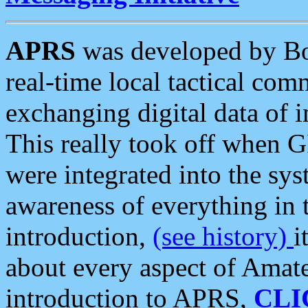
APRS
was developed by B
real-time local tactical co
exchanging digital data of 
This really took off when
were integrated into the syst
awareness of everything in t
introduction,
(see history)
i
about every aspect of Amate
introduction to APRS,
CLI