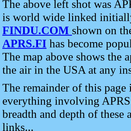
The above left shot was APR
is world wide linked initia
FINDU.COM
shown on the
APRS.FI
has become popula
The map above shows the a
the air in the USA at any ins
The remainder of this page is
everything involving APRS i
breadth and depth of these a
links...