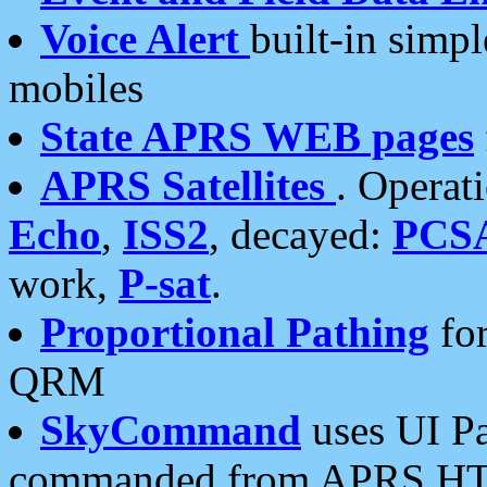
Voice Alert
built-in simp
mobiles
State APRS WEB pages
APRS Satellites
. Operat
Echo
,
ISS2
, decayed:
PCS
work,
P-sat
.
Proportional Pathing
for
QRM
SkyCommand
uses UI Pa
commanded from APRS HT's