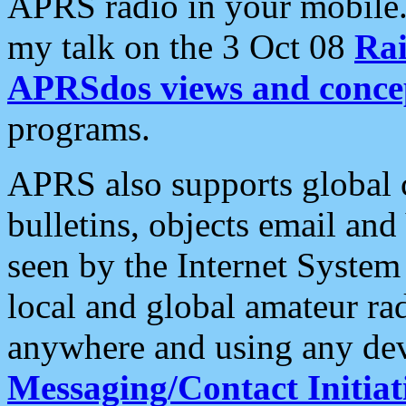
APRS radio in your mobile
my talk on the 3 Oct 08
Rai
APRSdos views and conce
programs.
APRS also supports global c
bulletins, objects email and
seen by the Internet Syste
local and global amateur ra
anywhere and using any dev
Messaging/Contact Initiat