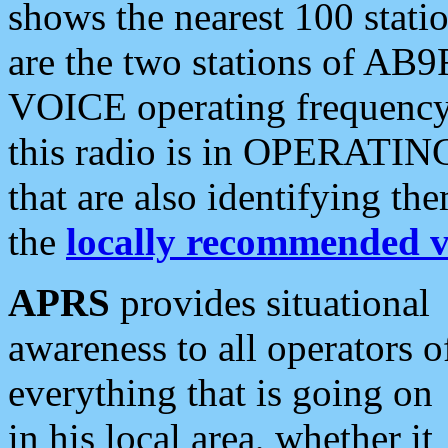
shows the nearest 100 statio
are the two stations of AB9
VOICE operating frequency i
this radio is in OPERATING 
that are also identifying t
the
locally recommended v
APRS
provides situational
awareness to all operators o
everything that is going on
in his local area, whether it