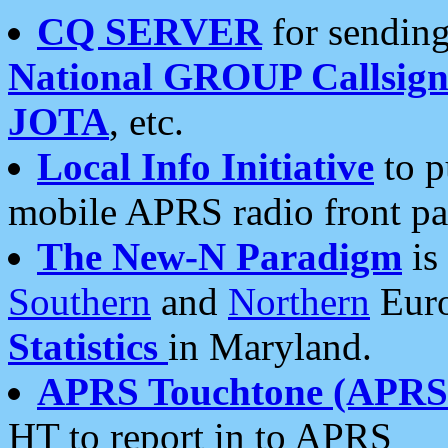
CQ SERVER
for sending
National GROUP Callsign
JOTA
, etc.
Local Info Initiative
to p
mobile APRS radio front pa
The New-N Paradigm
is
Southern
and
Northern
Euro
Statistics
in Maryland.
APRS Touchtone (APRSt
HT to report in to APRS