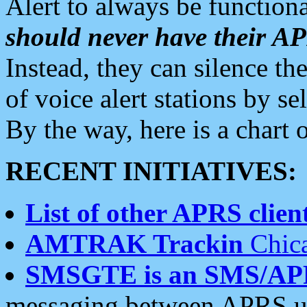
Alert to always be functiona
should never have their 
Instead, they can silence the
of voice alert stations by 
By the way, here is a char
RECENT INITIATIVES:
List of other APRS client
AMTRAK Trackin
Chica
SMSGTE is an SMS/AP
messaging between APRS us