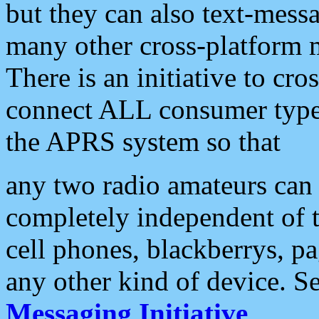
but they can also text-mess
many other cross-platform 
There is an initiative to cro
connect ALL consumer type 
the APRS system so that
any two radio amateurs can 
completely independent of t
cell phones, blackberrys, p
any other kind of device. S
Messaging Initiative