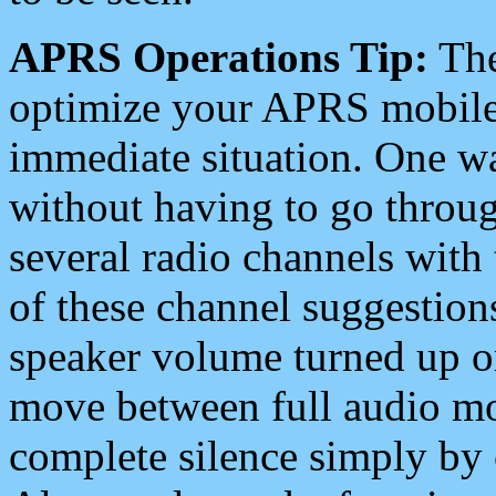
APRS Operations Tip:
The
optimize your APRS mobile
immediate situation. One wa
without having to go throu
several radio channels with 
of these channel suggestions
speaker volume turned up 
move between full audio mo
complete silence simply by 