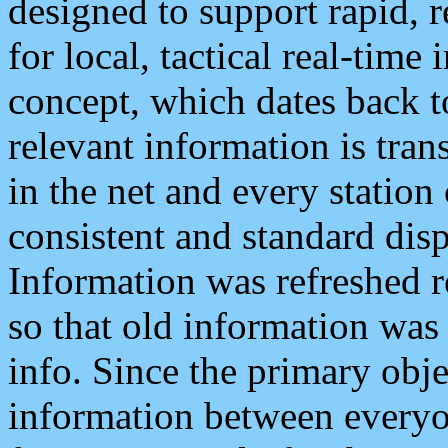
designed to support rapid, 
for local, tactical real-time
concept, which dates back to
relevant information is tra
in the net and every station
consistent and standard displ
Information was refreshed r
so that old information was
info. Since the primary obje
information between everyo