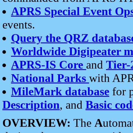
APRS Special Event Op
events.
Query the QRZ databas
Worldwide Digipeater 
APRS-IS Core
and
Tier-
National Parks
with APR
MileMark database
for 
Description
, and
Basic cod
OVERVIEW:
The
A
utoma