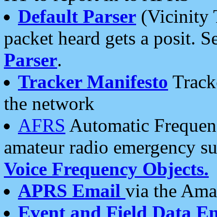
Default Parser
(Vicinity 
packet heard gets a posit. S
Parser
.
Tracker Manifesto
Tracke
the network
AFRS
Automatic Frequenc
amateur radio emergency s
Voice Frequency Objects.
APRS Email
via the Amat
Event and Field Data E