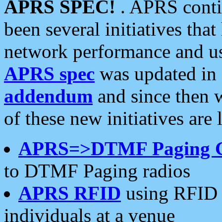
APRS SPEC!
. APRS conti
been several initiatives th
network performance and use
APRS spec
was updated in
addendum
and since then 
of these new initiatives are 
APRS=>DTMF Paging 
to DTMF Paging radios
APRS RFID
using RFID 
individuals at a venue