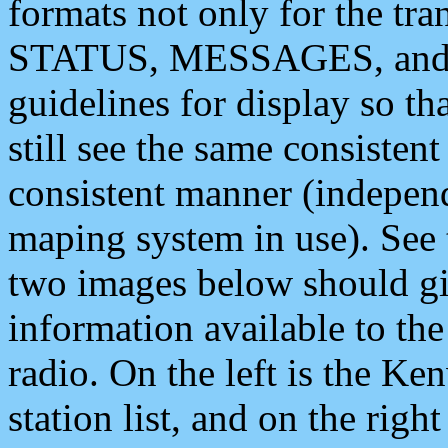
formats not only for the t
STATUS, MESSAGES, and QU
guidelines for display so tha
still see the same consisten
consistent manner (independ
maping system in use). See 
two images below should giv
information available to th
radio. On the left is the 
station list, and on the rig