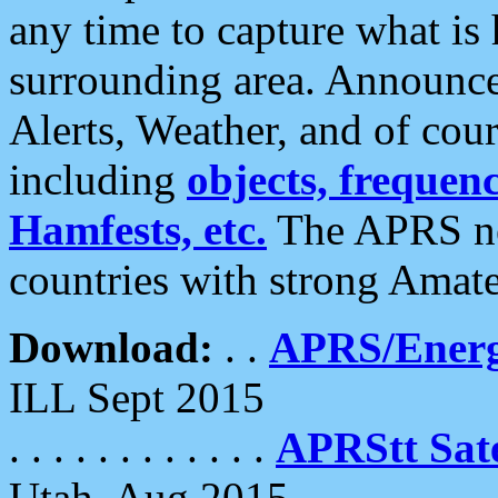
any time to capture what is
surrounding area. Announce
Alerts, Weather, and of cours
including
objects, frequenci
Hamfests, etc.
The APRS ne
countries with strong Amat
Download:
. .
APRS/Energ
ILL Sept 2015
. . . . . . . . . . . .
APRStt Sate
Utah, Aug 2015