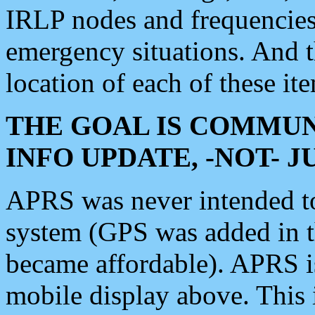
IRLP nodes and frequencies, 
emergency situations. And 
location of each of these it
THE GOAL IS COMMUN
INFO UPDATE, -NOT- 
APRS was never intended to 
system (GPS was added in 
became affordable). APRS 
mobile display above. Thi