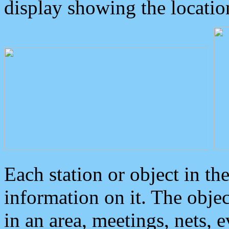
display showing the locatio
Each station or object in th
information on it. The obje
in an area, meetings, nets, 