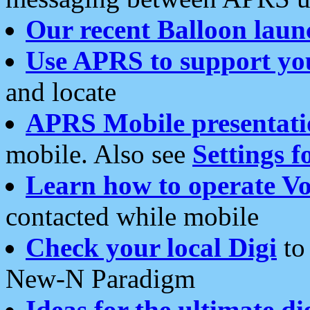
Our recent Balloon laun
Use APRS to support yo
and locate
APRS Mobile presentati
mobile. Also see
Settings f
Learn how to operate Vo
contacted while mobile
Check your local Digi
to 
New-N Paradigm
Ideas for the ultimate di