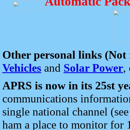
Automatic Pack
Other personal links (Not
Vehicles
and
Solar Power
,
APRS is now in its 25st ye
communications information
single national channel (see
ham a place to monitor for 1