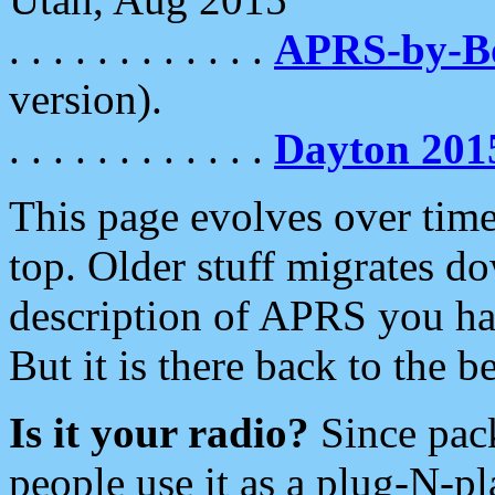
. . . . . . . . . . . .
APRS-by-
version).
. . . . . . . . . . . .
Dayton 201
This page evolves over time.
top. Older stuff migrates d
description of APRS you hav
But it is there back to the 
Is it your radio?
Since pac
people use it as a plug-N-p