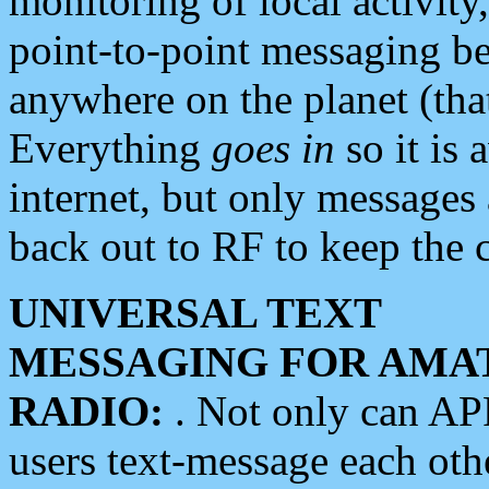
monitoring of local activity
point-to-point messaging 
anywhere on the planet (tha
Everything
goes in
so it is 
internet, but only messages 
back out to RF to keep the c
UNIVERSAL TEXT
MESSAGING FOR AMA
RADIO:
. Not only can A
users text-message each othe