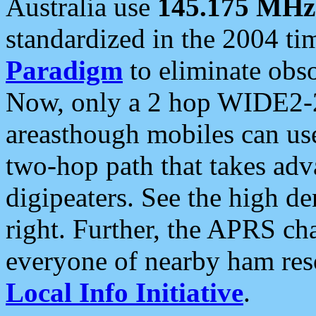
Australia use
145.175 MHz
standardized in the 2004 t
Paradigm
to eliminate obso
Now, only a 2 hop WIDE2-2
areasthough mobiles can u
two-hop path that takes ad
digipeaters. See the high de
right. Further, the APRS cha
everyone of nearby ham reso
Local Info Initiative
.