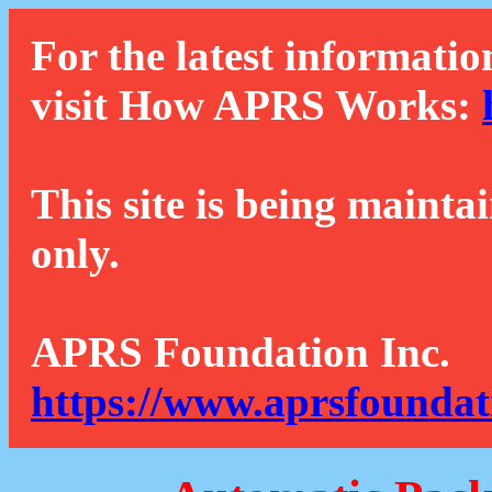
For the latest informatio
visit How APRS Works:
This site is being mainta
only.
APRS Foundation Inc.
https://www.aprsfoundat