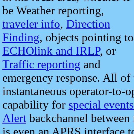
be Weather reporting,
traveler info
,
Direction
Finding
, objects pointing to
ECHOlink and IRLP
, or
Traffic reporting
and
emergency response. All of 
instantaneous operator-to-
capability for
special events
Alert
backchannel between m
is even an APRS interface 