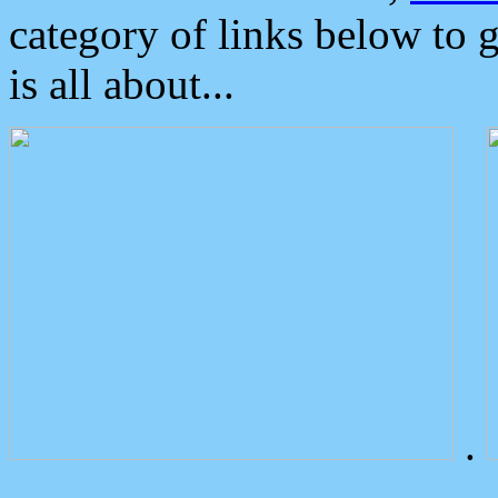
category of links below to 
is all about...
.