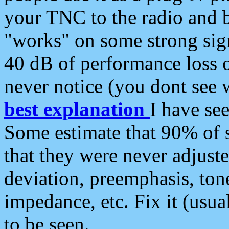
your TNC to the radio and b
"works" on some strong sign
40 dB of performance loss 
never notice (you dont see w
best explanation
I have s
Some estimate that 90% of s
that they were never adjuste
deviation, preemphasis, ton
impedance, etc. Fix it (usual
to be seen.