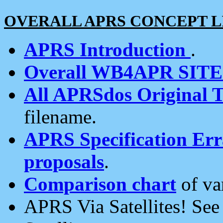
OVERALL APRS CONCEPT L
APRS Introduction
.
Overall WB4APR SIT
All APRSdos Original T
filename.
APRS Specification Erra
proposals
.
Comparison chart
of va
APRS Via Satellites! Se