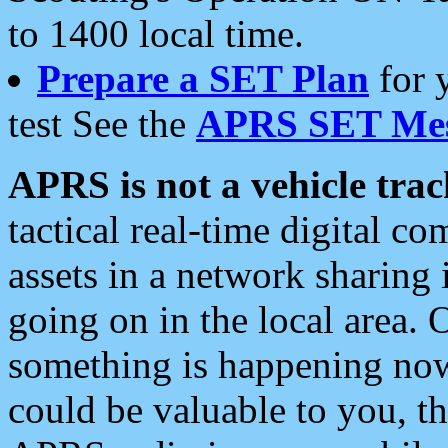
to 1400 local time.
Prepare a SET Plan
for 
test See the
APRS SET Mes
APRS is not a vehicle trac
tactical real-time digital 
assets in a network sharing
going on in the local area. 
something is happening now,
could be valuable to you, t