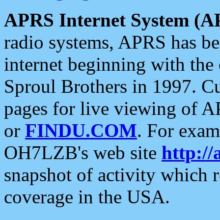
APRS Internet System (A
radio systems, APRS has bee
internet beginning with the
Sproul Brothers in 1997. C
pages for live viewing of A
or
FINDU.COM
. For exam
OH7LZB's web site
http://
snapshot of activity which
coverage in the USA.