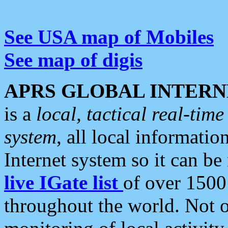
See USA map of Mobiles
See map of digis
APRS GLOBAL INTERN
is a
local, tactical real-ti
system
, all local informatio
Internet system so it can b
live IGate list
of over 1500
throughout the world. Not o