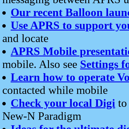
Our recent Balloon laun
Use APRS to support yo
and locate
APRS Mobile presentati
mobile. Also see
Settings f
Learn how to operate Vo
contacted while mobile
Check your local Digi
to 
New-N Paradigm
Ideas for the ultimate di