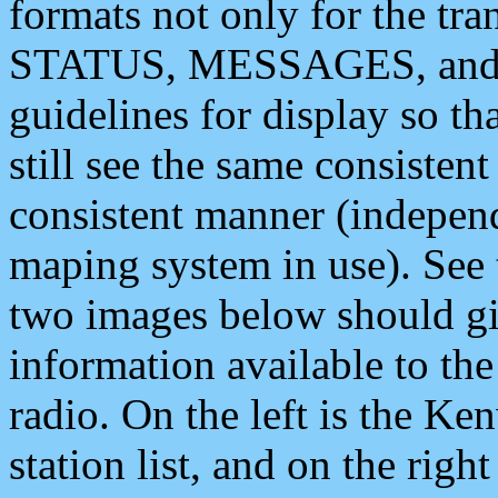
formats not only for the t
STATUS, MESSAGES, and QU
guidelines for display so tha
still see the same consisten
consistent manner (independ
maping system in use). See 
two images below should giv
information available to th
radio. On the left is the 
station list, and on the rig