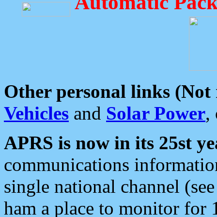
Automatic Pack
Other personal links (Not
Vehicles
and
Solar Power
,
APRS is now in its 25st ye
communications information
single national channel (see
ham a place to monitor for 1