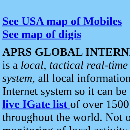
See USA map of Mobiles
See map of digis
APRS GLOBAL INTERN
is a
local, tactical real-ti
system
, all local informatio
Internet system so it can b
live IGate list
of over 1500
throughout the world. Not o