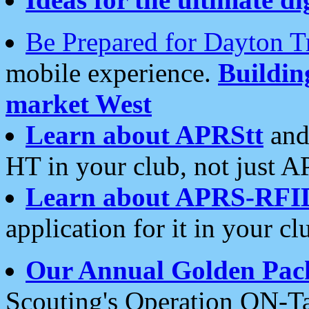
Be Prepared for Dayton T
mobile experience.
Buildi
market West
Learn about APRStt
and
HT in your club, not just 
Learn about APRS-RFI
application for it in your cl
Our Annual Golden Pac
Scouting's Operation ON-Ta