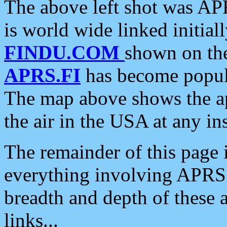
The above left shot was APR
is world wide linked initia
FINDU.COM
shown on the
APRS.FI
has become popula
The map above shows the a
the air in the USA at any ins
The remainder of this page is
everything involving APRS i
breadth and depth of these a
links...