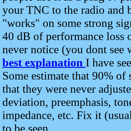
your TNC to the radio and b
"works" on some strong sign
40 dB of performance loss 
never notice (you dont see w
best explanation
I have s
Some estimate that 90% of s
that they were never adjuste
deviation, preemphasis, ton
impedance, etc. Fix it (usual
to be seen.