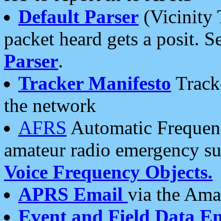
Default Parser
(Vicinity 
packet heard gets a posit. S
Parser
.
Tracker Manifesto
Tracke
the network
AFRS
Automatic Frequenc
amateur radio emergency s
Voice Frequency Objects.
APRS Email
via the Amat
Event and Field Data E