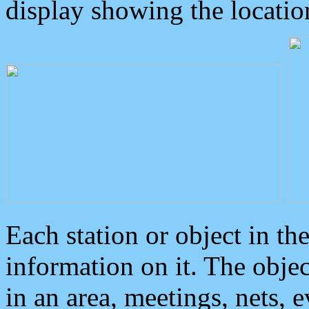
display showing the locatio
Each station or object in th
information on it. The obje
in an area, meetings, nets, 