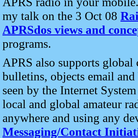
APRS radio in your mobile
my talk on the 3 Oct 08
Rai
APRSdos views and conce
programs.
APRS also supports global c
bulletins, objects email and
seen by the Internet Syste
local and global amateur ra
anywhere and using any dev
Messaging/Contact Initiat