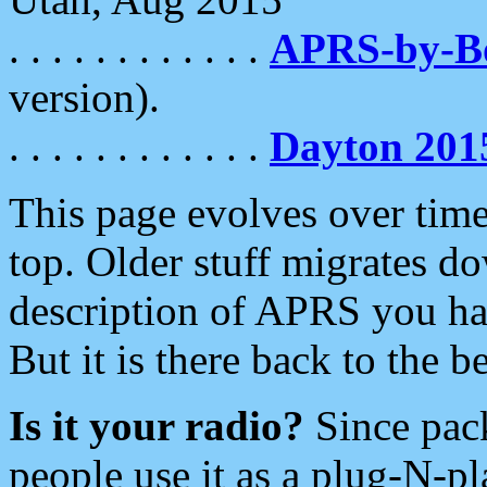
. . . . . . . . . . . .
APRS-by-
version).
. . . . . . . . . . . .
Dayton 201
This page evolves over time.
top. Older stuff migrates d
description of APRS you hav
But it is there back to the 
Is it your radio?
Since pac
people use it as a plug-N-p