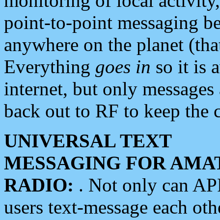
monitoring of local activity
point-to-point messaging 
anywhere on the planet (tha
Everything
goes in
so it is 
internet, but only messages 
back out to RF to keep the c
UNIVERSAL TEXT
MESSAGING FOR AMA
RADIO:
. Not only can A
users text-message each othe