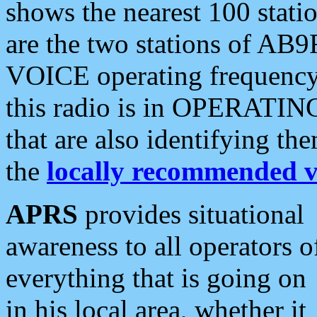
shows the nearest 100 statio
are the two stations of AB9
VOICE operating frequency i
this radio is in OPERATING 
that are also identifying t
the
locally recommended v
APRS
provides situational
awareness to all operators o
everything that is going on
in his local area, whether it