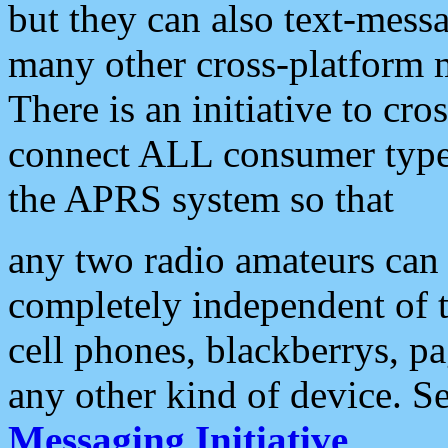
but they can also text-mess
many other cross-platform 
There is an initiative to cro
connect ALL consumer type 
the APRS system so that
any two radio amateurs can 
completely independent of t
cell phones, blackberrys, p
any other kind of device. S
Messaging Initiative