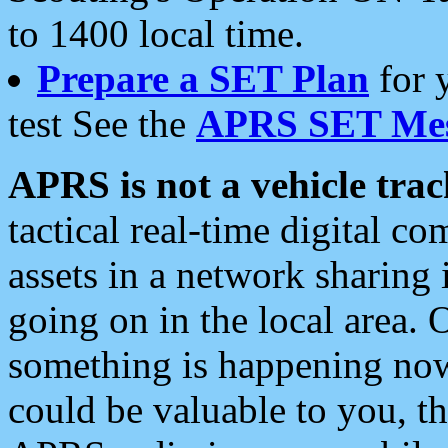
to 1400 local time.
Prepare a SET Plan
for 
test See the
APRS SET Mes
APRS is not a vehicle trac
tactical real-time digital 
assets in a network sharing
going on in the local area. 
something is happening now,
could be valuable to you, t