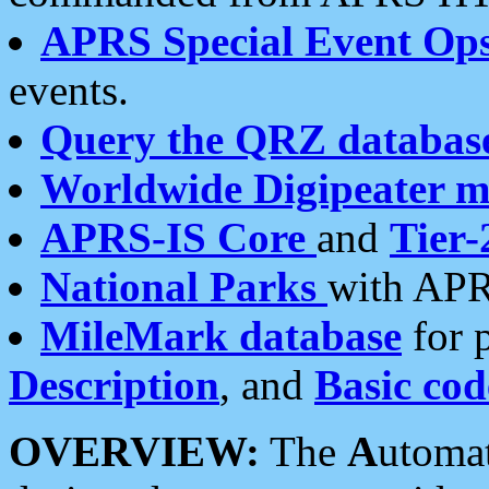
APRS Special Event Op
events.
Query the QRZ databas
Worldwide Digipeater 
APRS-IS Core
and
Tier-
National Parks
with APR
MileMark database
for 
Description
, and
Basic cod
OVERVIEW:
The
A
utoma