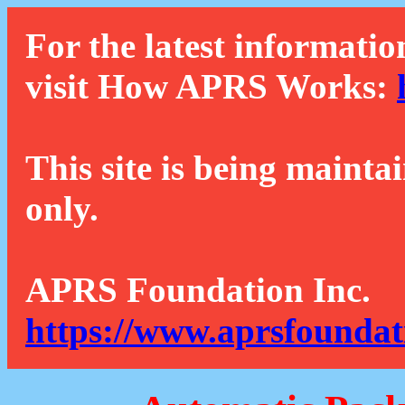
For the latest informatio
visit How APRS Works:
This site is being mainta
only.
APRS Foundation Inc.
https://www.aprsfoundat