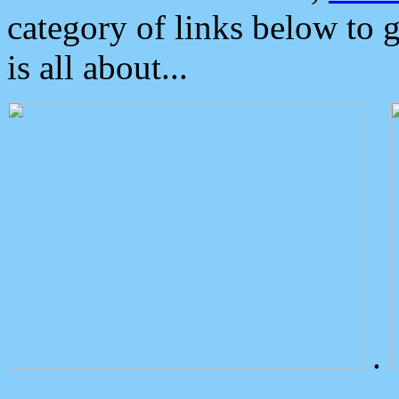
category of links below to 
is all about...
.