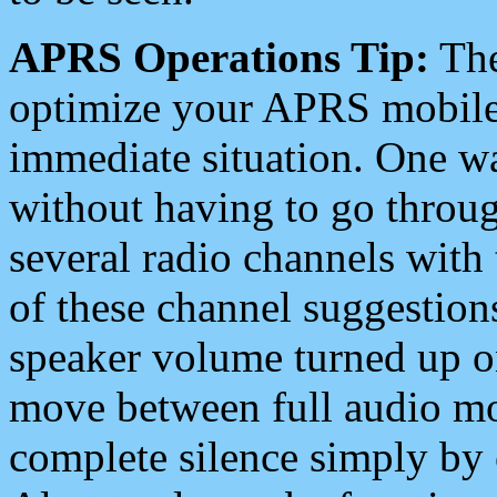
APRS Operations Tip:
The
optimize your APRS mobile
immediate situation. One wa
without having to go throu
several radio channels with 
of these channel suggestions
speaker volume turned up 
move between full audio mo
complete silence simply by 