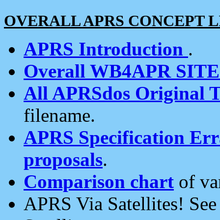
OVERALL APRS CONCEPT L
APRS Introduction
.
Overall WB4APR SIT
All APRSdos Original T
filename.
APRS Specification Erra
proposals
.
Comparison chart
of va
APRS Via Satellites! Se