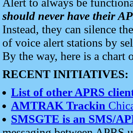
Alert to always be functiona
should never have their 
Instead, they can silence the
of voice alert stations by 
By the way, here is a char
RECENT INITIATIVES:
List of other APRS client
AMTRAK Trackin
Chica
SMSGTE is an SMS/AP
messaging between APRS us