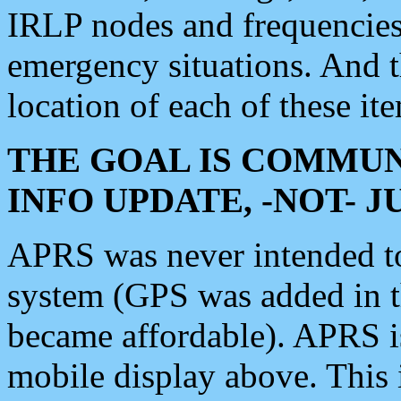
IRLP nodes and frequencies, 
emergency situations. And 
location of each of these it
THE GOAL IS COMMUN
INFO UPDATE, -NOT- 
APRS was never intended to 
system (GPS was added in 
became affordable). APRS 
mobile display above. Thi