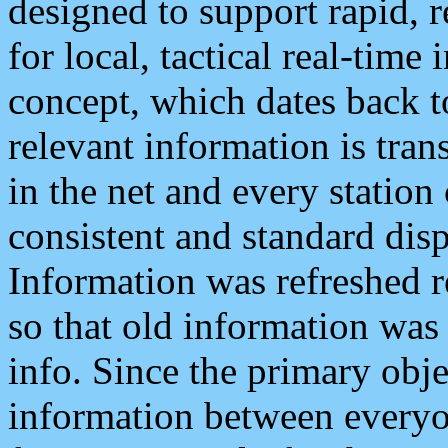
designed to support rapid, 
for local, tactical real-time
concept, which dates back to
relevant information is tra
in the net and every station
consistent and standard displ
Information was refreshed r
so that old information was
info. Since the primary obje
information between everyo