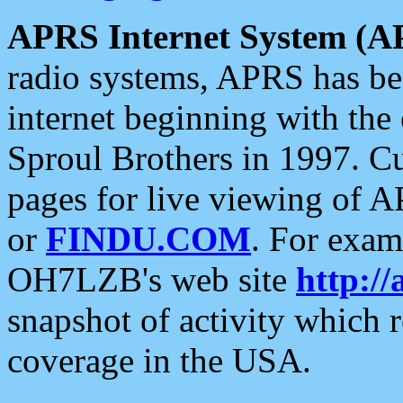
APRS Internet System (A
radio systems, APRS has bee
internet beginning with the
Sproul Brothers in 1997. C
pages for live viewing of A
or
FINDU.COM
. For exam
OH7LZB's web site
http://
snapshot of activity which
coverage in the USA.