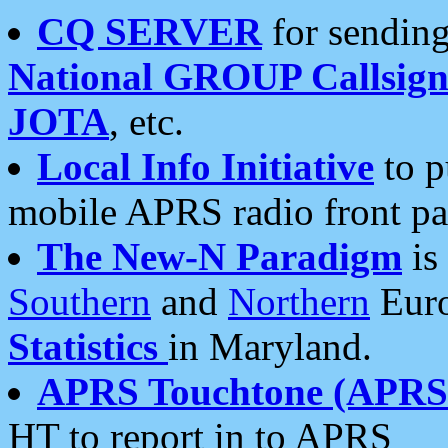
CQ SERVER
for sending
National GROUP Callsign
JOTA
, etc.
Local Info Initiative
to p
mobile APRS radio front pa
The New-N Paradigm
is
Southern
and
Northern
Euro
Statistics
in Maryland.
APRS Touchtone (APRSt
HT to report in to APRS