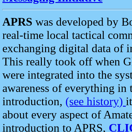
APRS
was developed by B
real-time local tactical co
exchanging digital data of 
This really took off when
were integrated into the syst
awareness of everything in t
introduction,
(see history)
i
about every aspect of Amate
introduction to APRS,
CLI