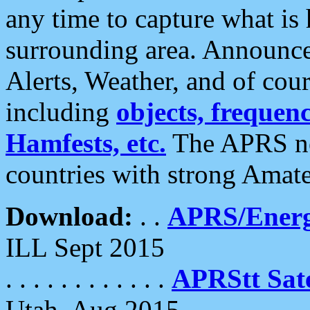
any time to capture what is
surrounding area. Announce
Alerts, Weather, and of cours
including
objects, frequenci
Hamfests, etc.
The APRS ne
countries with strong Amat
Download:
. .
APRS/Energ
ILL Sept 2015
. . . . . . . . . . . .
APRStt Sate
Utah, Aug 2015