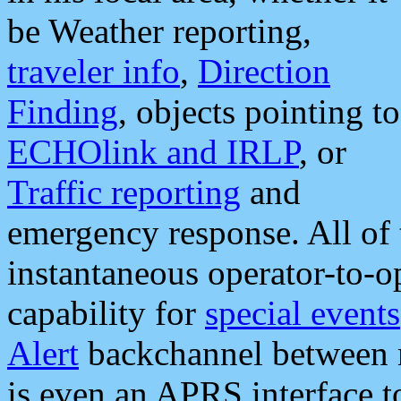
be Weather reporting,
traveler info
,
Direction
Finding
, objects pointing to
ECHOlink and IRLP
, or
Traffic reporting
and
emergency response. All of 
instantaneous operator-to-
capability for
special events
Alert
backchannel between m
is even an APRS interface 