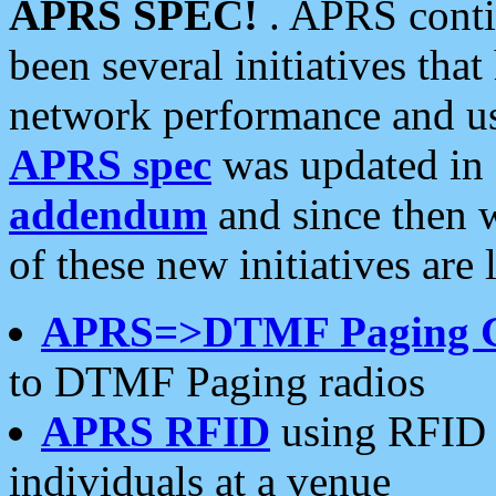
APRS SPEC!
. APRS conti
been several initiatives th
network performance and use
APRS spec
was updated in
addendum
and since then 
of these new initiatives are 
APRS=>DTMF Paging 
to DTMF Paging radios
APRS RFID
using RFID 
individuals at a venue