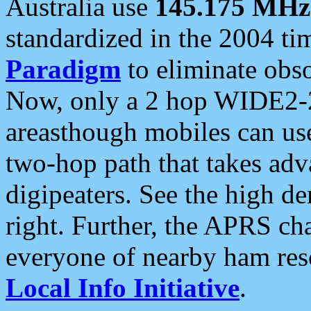
Australia use
145.175 MHz
standardized in the 2004 t
Paradigm
to eliminate obso
Now, only a 2 hop WIDE2-2
areasthough mobiles can u
two-hop path that takes ad
digipeaters. See the high de
right. Further, the APRS cha
everyone of nearby ham reso
Local Info Initiative
.