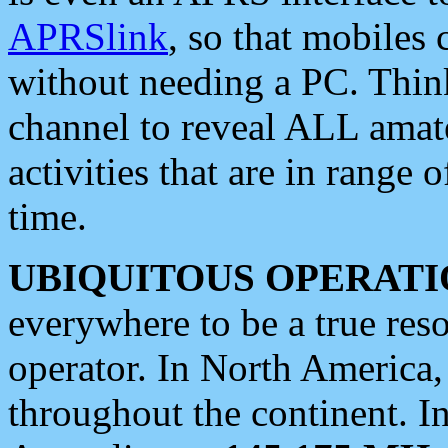
APRSlink
, so that mobiles
without needing a PC. Thin
channel to reveal ALL amate
activities that are in range o
time.
UBIQUITOUS OPERATI
everywhere to be a true res
operator. In North America
throughout the continent. I