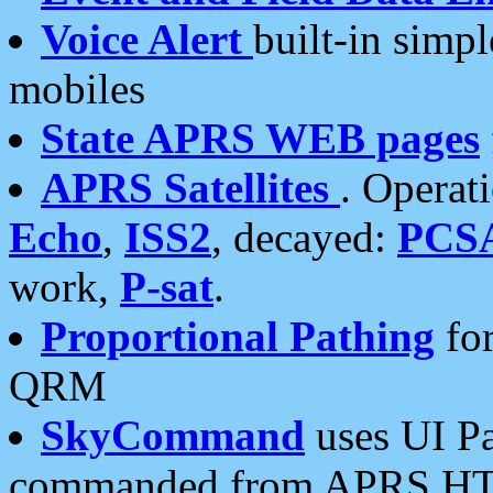
Voice Alert
built-in simp
mobiles
State APRS WEB pages
APRS Satellites
. Operat
Echo
,
ISS2
, decayed:
PCS
work,
P-sat
.
Proportional Pathing
for
QRM
SkyCommand
uses UI Pa
commanded from APRS HT's