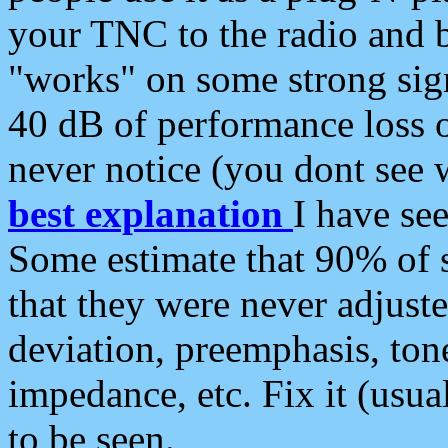
your TNC to the radio and b
"works" on some strong sign
40 dB of performance loss 
never notice (you dont see w
best explanation
I have s
Some estimate that 90% of s
that they were never adjuste
deviation, preemphasis, ton
impedance, etc. Fix it (usual
to be seen.