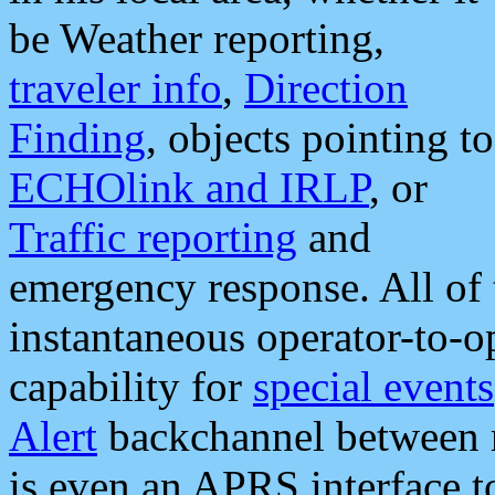
be Weather reporting,
traveler info
,
Direction
Finding
, objects pointing to
ECHOlink and IRLP
, or
Traffic reporting
and
emergency response. All of 
instantaneous operator-to-
capability for
special events
Alert
backchannel between m
is even an APRS interface 