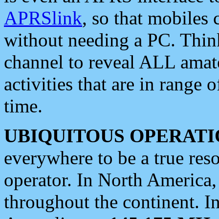
APRSlink
, so that mobiles
without needing a PC. Thin
channel to reveal ALL amate
activities that are in range o
time.
UBIQUITOUS OPERATI
everywhere to be a true res
operator. In North America
throughout the continent. I