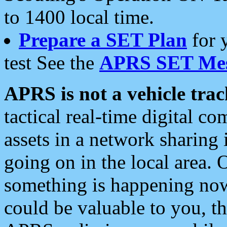
to 1400 local time.
Prepare a SET Plan
for 
test See the
APRS SET Mes
APRS is not a vehicle trac
tactical real-time digital 
assets in a network sharing
going on in the local area. 
something is happening now,
could be valuable to you, t