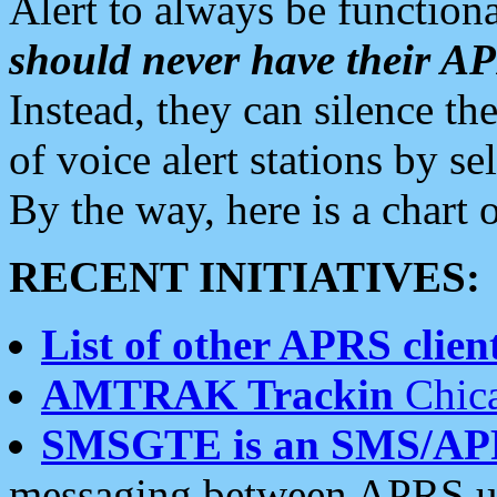
Alert to always be functiona
should never have their 
Instead, they can silence the
of voice alert stations by 
By the way, here is a char
RECENT INITIATIVES:
List of other APRS client
AMTRAK Trackin
Chica
SMSGTE is an SMS/AP
messaging between APRS us