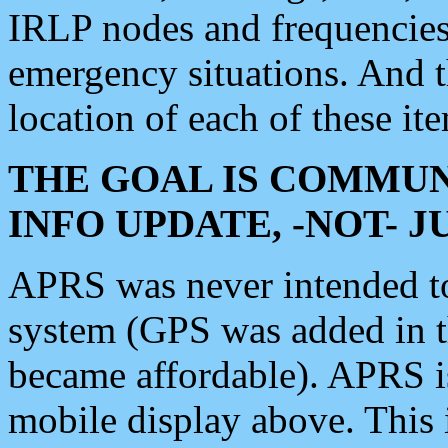
IRLP nodes and frequencies, 
emergency situations. And 
location of each of these it
THE GOAL IS COMMUN
INFO UPDATE, -NOT- 
APRS was never intended to 
system (GPS was added in 
became affordable). APRS 
mobile display above. Thi