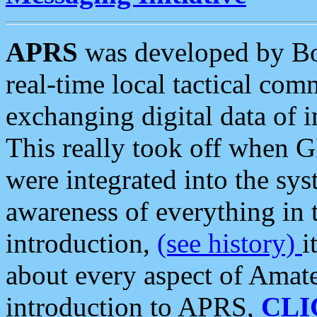
APRS
was developed by B
real-time local tactical co
exchanging digital data of 
This really took off when
were integrated into the syst
awareness of everything in t
introduction,
(see history)
i
about every aspect of Amate
introduction to APRS,
CLI