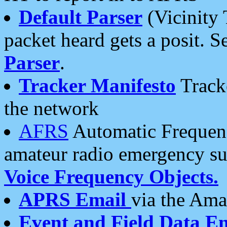
Default Parser
(Vicinity 
packet heard gets a posit. S
Parser
.
Tracker Manifesto
Tracke
the network
AFRS
Automatic Frequenc
amateur radio emergency s
Voice Frequency Objects.
APRS Email
via the Amat
Event and Field Data E