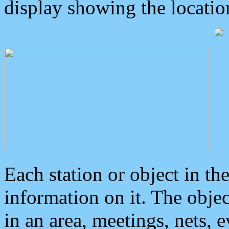
display showing the locatio
Each station or object in th
information on it. The obje
in an area, meetings, nets, 