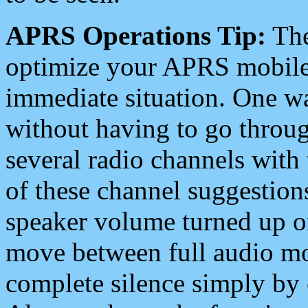
APRS Operations Tip:
The
optimize your APRS mobile
immediate situation. One wa
without having to go throu
several radio channels with 
of these channel suggestions
speaker volume turned up 
move between full audio mo
complete silence simply by 