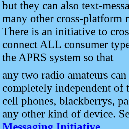
but they can also text-mess
many other cross-platform 
There is an initiative to cro
connect ALL consumer type 
the APRS system so that
any two radio amateurs can 
completely independent of t
cell phones, blackberrys, p
any other kind of device. S
Messaging Initiative