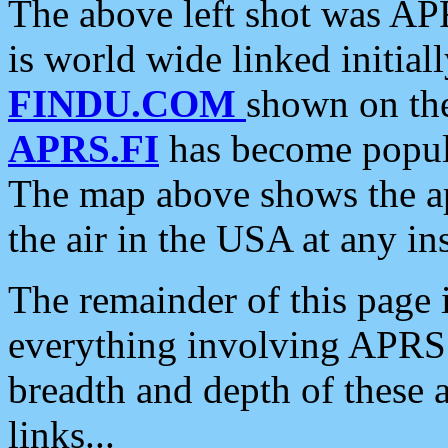
The above left shot was APR
is world wide linked initia
FINDU.COM
shown on the
APRS.FI
has become popula
The map above shows the a
the air in the USA at any ins
The remainder of this page is
everything involving APRS i
breadth and depth of these a
links...