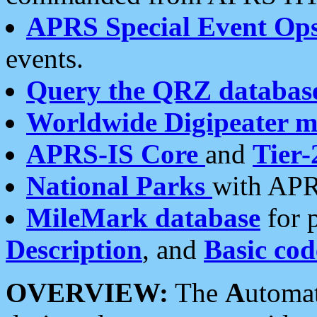
APRS Special Event Op
events.
Query the QRZ databas
Worldwide Digipeater 
APRS-IS Core
and
Tier-
National Parks
with APR
MileMark database
for 
Description
, and
Basic cod
OVERVIEW:
The
A
utoma