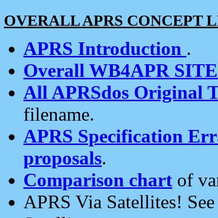
OVERALL APRS CONCEPT L
APRS Introduction
.
Overall WB4APR SIT
All APRSdos Original T
filename.
APRS Specification Erra
proposals
.
Comparison chart
of va
APRS Via Satellites! Se