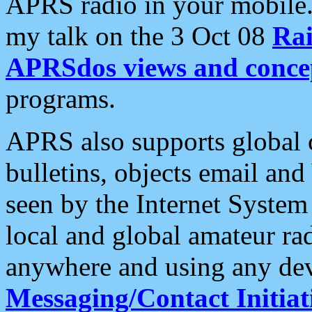
APRS radio in your mobile
my talk on the 3 Oct 08
Rai
APRSdos views and conce
programs.
APRS also supports global c
bulletins, objects email and
seen by the Internet Syste
local and global amateur ra
anywhere and using any dev
Messaging/Contact Initiat