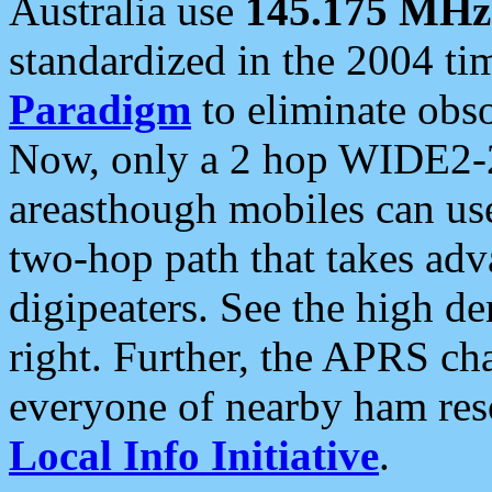
Australia use
145.175 MHz
standardized in the 2004 t
Paradigm
to eliminate obso
Now, only a 2 hop WIDE2-2
areasthough mobiles can u
two-hop path that takes ad
digipeaters. See the high de
right. Further, the APRS cha
everyone of nearby ham reso
Local Info Initiative
.