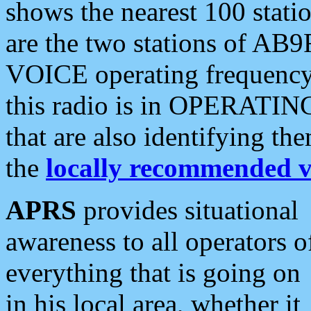
shows the nearest 100 statio
are the two stations of AB9
VOICE operating frequency i
this radio is in OPERATING 
that are also identifying t
the
locally recommended v
APRS
provides situational
awareness to all operators o
everything that is going on
in his local area, whether it