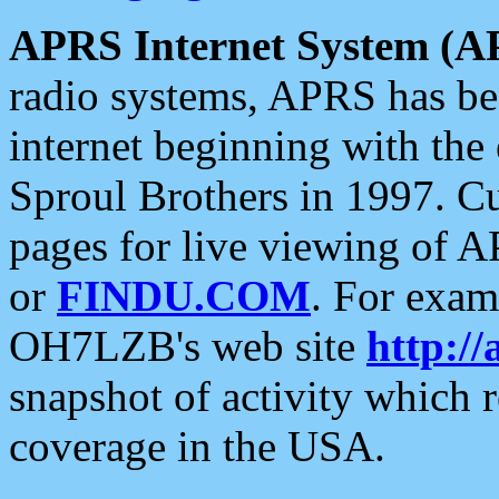
APRS Internet System (A
radio systems, APRS has bee
internet beginning with the
Sproul Brothers in 1997. C
pages for live viewing of A
or
FINDU.COM
. For exam
OH7LZB's web site
http://
snapshot of activity which
coverage in the USA.