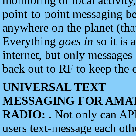
monitoring of local activity
point-to-point messaging 
anywhere on the planet (tha
Everything
goes in
so it is 
internet, but only messages 
back out to RF to keep the c
UNIVERSAL TEXT
MESSAGING FOR AMA
RADIO:
. Not only can A
users text-message each othe