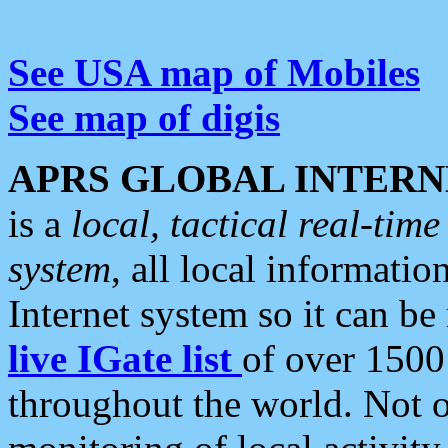
See USA map of Mobiles
See map of digis
APRS GLOBAL INTERN
is a
local, tactical real-ti
system
, all local informatio
Internet system so it can b
live IGate list
of over 1500
throughout the world. Not o