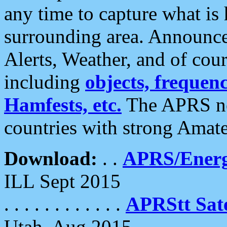
any time to capture what is
surrounding area. Announce
Alerts, Weather, and of cours
including
objects, frequenci
Hamfests, etc.
The APRS ne
countries with strong Amat
Download:
. .
APRS/Energ
ILL Sept 2015
. . . . . . . . . . . .
APRStt Sate
Utah, Aug 2015