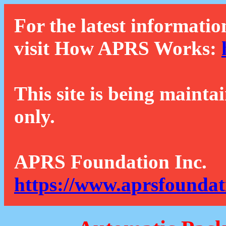
For the latest informatio
visit How APRS Works:
This site is being mainta
only.
APRS Foundation Inc.
https://www.aprsfoundat