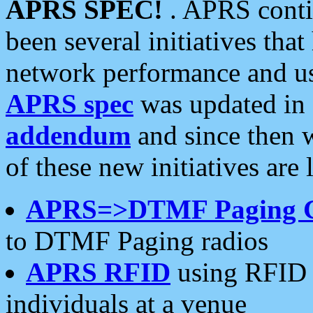
APRS SPEC!
. APRS conti
been several initiatives th
network performance and use
APRS spec
was updated in
addendum
and since then 
of these new initiatives are 
APRS=>DTMF Paging 
to DTMF Paging radios
APRS RFID
using RFID 
individuals at a venue