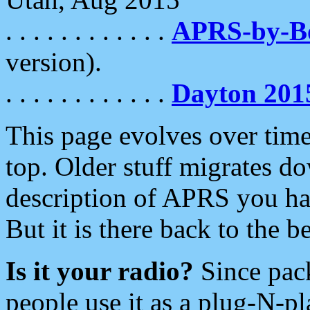
. . . . . . . . . . . .
APRS-by-
version).
. . . . . . . . . . . .
Dayton 201
This page evolves over time.
top. Older stuff migrates d
description of APRS you hav
But it is there back to the 
Is it your radio?
Since pac
people use it as a plug-N-p