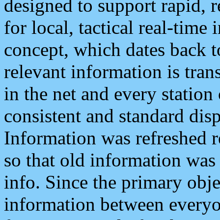
designed to support rapid, 
for local, tactical real-time
concept, which dates back to
relevant information is tra
in the net and every station
consistent and standard displ
Information was refreshed r
so that old information was
info. Since the primary obje
information between everyo