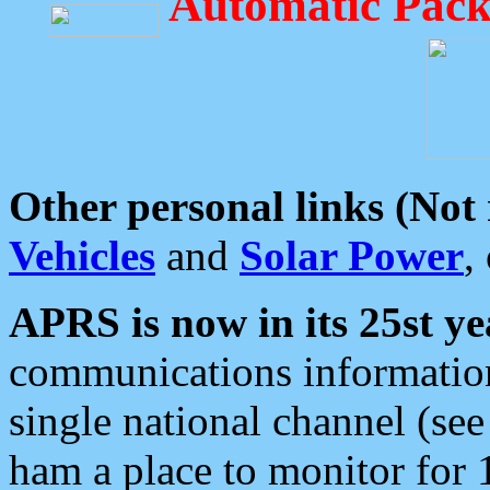
Automatic Pack
Other personal links (Not
Vehicles
and
Solar Power
,
APRS is now in its 25st ye
communications information
single national channel (see
ham a place to monitor for 1