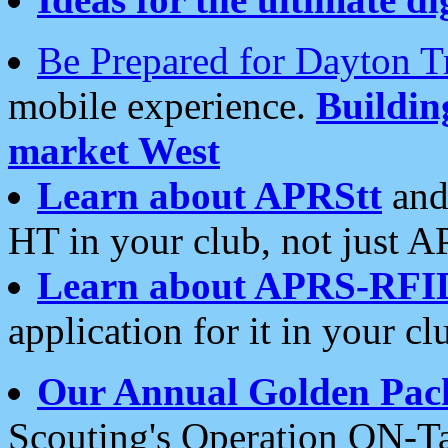
Be Prepared for Dayton T
mobile experience.
Buildi
market West
Learn about APRStt
and
HT in your club, not just 
Learn about APRS-RFI
application for it in your cl
Our Annual Golden Pac
Scouting's Operation ON-Ta