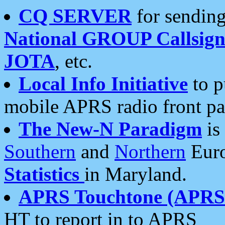
CQ SERVER
for sending
National GROUP Callsign
JOTA
, etc.
Local Info Initiative
to p
mobile APRS radio front pa
The New-N Paradigm
is
Southern
and
Northern
Euro
Statistics
in Maryland.
APRS Touchtone (APRSt
HT to report in to APRS