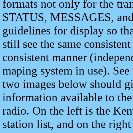
formats not only for the t
STATUS, MESSAGES, and QU
guidelines for display so tha
still see the same consisten
consistent manner (independ
maping system in use). See 
two images below should giv
information available to th
radio. On the left is the 
station list, and on the rig