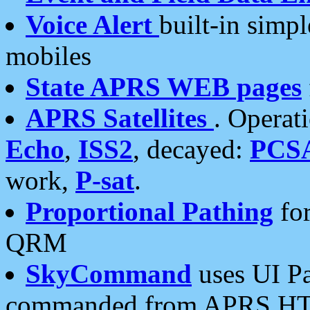
Voice Alert
built-in simp
mobiles
State APRS WEB pages
APRS Satellites
. Operat
Echo
,
ISS2
, decayed:
PCS
work,
P-sat
.
Proportional Pathing
for
QRM
SkyCommand
uses UI Pa
commanded from APRS HT's