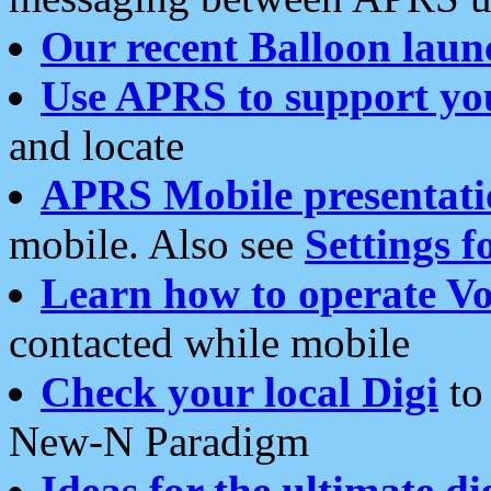
Our recent Balloon laun
Use APRS to support yo
and locate
APRS Mobile presentati
mobile. Also see
Settings f
Learn how to operate Vo
contacted while mobile
Check your local Digi
to 
New-N Paradigm
Ideas for the ultimate di