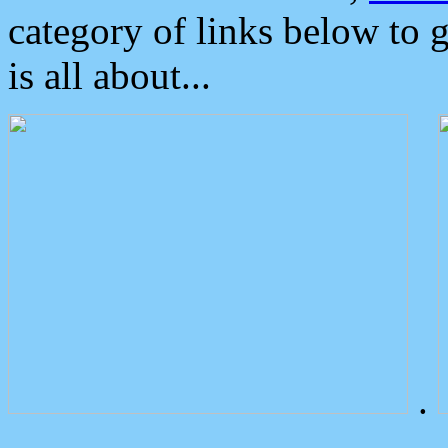
category of links below to 
is all about...
.