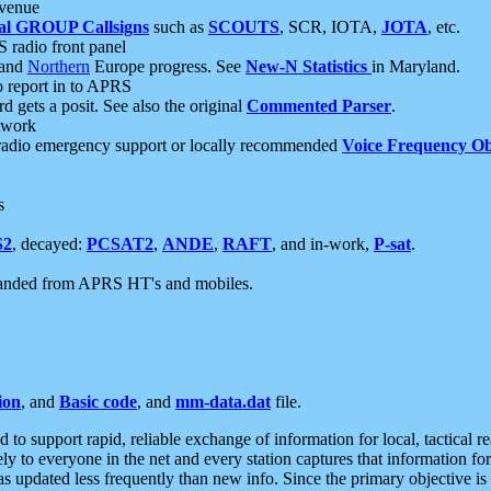
 venue
al GROUP Callsigns
such as
SCOUTS
, SCR, IOTA,
JOTA
, etc.
S radio front panel
and
Northern
Europe progress. See
New-N Statistics
in Maryland.
report in to APRS
 gets a posit. See also the original
Commented Parser
.
etwork
radio emergency support or locally recommended
Voice Frequency Ob
s
S2
, decayed:
PCSAT2
,
ANDE
,
RAFT
, and in-work,
P-sat
.
manded from APRS HT's and mobiles.
ion
, and
Basic code
, and
mm-data.dat
file.
to support rapid, reliable exchange of information for local, tactical r
ely to everyone in the net and every station captures that information fo
was updated less frequently than new info. Since the primary objective