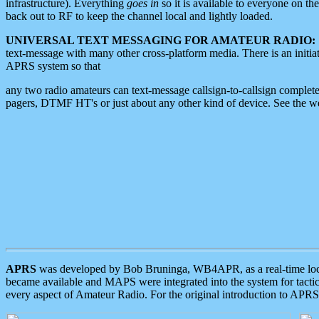
infrastructure). Everything
goes in
so it is available to everyone on th
back out to RF to keep the channel local and lightly loaded.
UNIVERSAL TEXT MESSAGING FOR AMATEUR RADIO:
text-message with many other cross-platform media. There is an initi
APRS system so that
any two radio amateurs can text-message callsign-to-callsign complete
pagers, DTMF HT's or just about any other kind of device. See the 
APRS
was developed by Bob Bruninga, WB4APR, as a real-time local 
became available and MAPS were integrated into the system for tactical
every aspect of Amateur Radio. For the original introduction to APR