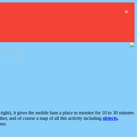
×
ght), it gives the mobile ham a place to monitor for 10 to 30 minutes
er, and of course a map of all this activity including
objects,
ons.