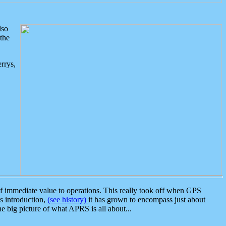
lso
the
rrys,
 immediate value to operations. This really took off when GPS
ts introduction,
(see history)
it has grown to encompass just about
the big picture of what APRS is all about...