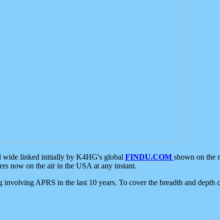
d wide linked initially by K4HG's global
FINDU.COM
shown on the r
s now on the air in the USA at any instant.
ing involving APRS in the last 10 years. To cover the breadth and depth of