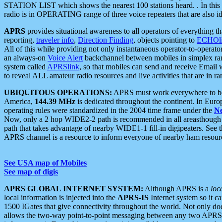
STATION LIST which shows the nearest 100 stations heard. . In this ca
radio is in OPERATING range of three voice repeaters that are also i
APRS
provides situational awareness to all operators of everything th
reporting,
traveler info
,
Direction Finding
, objects pointing to
ECHOli
All of this while providing not only instantaneous operator-to-operat
an always-on
Voice Alert
backchannel between mobiles in simplex ra
system called
APRSlink
, so that mobiles can send and receive Email
to reveal ALL amateur radio resources and live activities that are in ran
UBIQUITOUS OPERATIONS:
APRS must work everywhere to be a
America,
144.39 MHz
is dedicated throughout the continent. In Euro
operating rules were standardized in the 2004 time frame under the
N
Now, only a 2 hop WIDE2-2 path is recommended in all areasthoug
path that takes advantage of nearby WIDE1-1 fill-in digipeaters. See th
APRS channel is a resource to inform everyone of nearby ham resourc
See USA map of Mobiles
See map of digis
APRS GLOBAL INTERNET SYSTEM:
Although APRS is a
loc
local information is injected into the
APRS-IS
Internet system so it 
1500 IGates that give connectivity throughout the world. Not only does 
allows the two-way point-to-point messaging between any two APRS 