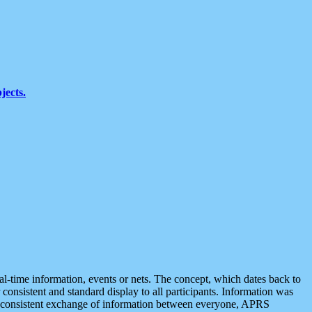
jects.
eal-time information, events or nets. The concept, which dates back to
r consistent and standard display to all participants. Information was
 is consistent exchange of information between everyone, APRS