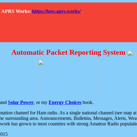
How APRS Works:
https://how.aprs.works/
Automatic Packet Reporting System
and
Solar Power
, or my
Energy Choices
book.
tion channel for Ham radio. As a single national channel (see map at ri
the surrounding area. Announcements, Bulletins, Messages, Alerts, Weath
rk has grown to most countries with strong Amateur Radio populati
2015