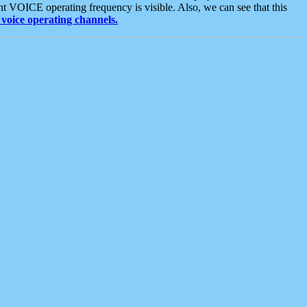
t VOICE operating frequency is visible. Also, we can see that this
voice operating channels.