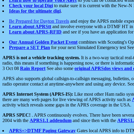
Learn how to operate Voice Alert
so you can be contacted whil
Check your local Digi
to make sure it is current with the New-N
Ideas for the ultimate digi
.
Be Prepared for Dayton Travels
and enjoy the APRS mobile expe
Learn about APRStt
and involve everyone with a DTMF HT in 
Learn about APRS-RFID
and see if you have an application for 
Our Annual Golden Packet Event
combines with Scouting's Ope
Prepare a SET Plan
for your next Simulated Emergency test Se
APRS is not a vehicle tracking system.
It is a two-way tactical rea
radio, this means if something is happening now, or there is informat
3 Oct 08
Rain Report
See also some
original APRSdos views and 
APRS also supports global callsign-to-callsign messaging, bulletins,
radio operator contact at anytime-anywhere and using any device. Se
APRS Internet System (APRS-IS):
Like most other Ham radio syste
there are many web pages for live viewing of APRS activity such as
activity which reveals some gaps in the APRS coverage in the USA.
APRS SPEC!
. APRS continuously evolves. There have been several 
2004 with the
APRS1.1 addendum
and since then with the
APRS1.2
APRS=>DTMF Paging Gateway
Gates local APRS info to DT