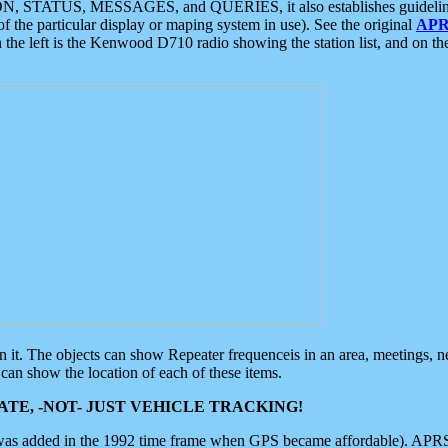
ON, STATUS, MESSAGES, and QUERIES, it also establishes guidelines for
f the particular display or maping system in use). See the original
APR
 the left is the Kenwood D710 radio showing the station list, and on th
 on it. The objects can show Repeater frequenceis in an area, meetings, 
can show the location of each of these items.
TE, -NOT- JUST VEHICLE TRACKING!
 was added in the 1992 time frame when GPS became affordable). APRS