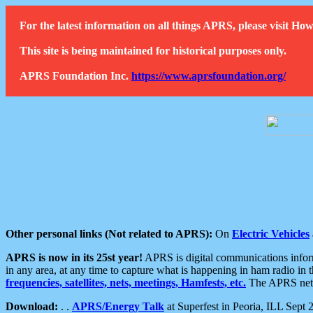
For the latest information on all things APRS, please visit 
This site is being maintained for historical purposes only.
APRS Foundation Inc.
https://www.aprsfoundation.org/
Other personal links (Not related to APRS):
On
Electric Vehicles
APRS is now in its 25st year!
APRS is digital communications informa
in any area, at any time to capture what is happening in ham radio in 
frequencies, satellites, nets, meetings, Hamfests, etc.
The APRS netwo
Download:
. .
APRS/Energy Talk
at Superfest in Peoria, ILL Sept 