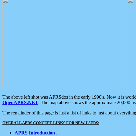
.
The above left shot was APRSdos in the early 1990's. Now it is worl
OpenAPRS.NET
. The map above shows the approximate 20,000 user
The remainder of this page is just a list of links to just about everyth
OVERALL APRS CONCEPT LINKS FOR NEW USERS:
APRS Introduction
.