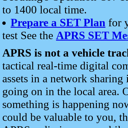
to 1400 local time.
Prepare a SET Plan
for 
test See the
APRS SET Mes
APRS is not a vehicle trac
tactical real-time digital 
assets in a network sharing
going on in the local area. 
something is happening now,
could be valuable to you, t