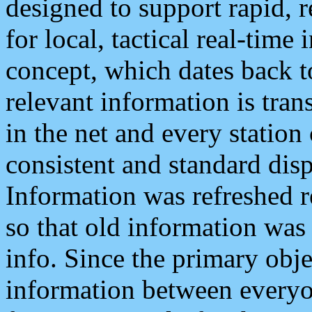
designed to support rapid, 
for local, tactical real-time
concept, which dates back to
relevant information is tra
in the net and every station
consistent and standard displ
Information was refreshed r
so that old information was
info. Since the primary obje
information between everyo