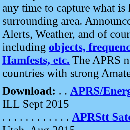
any time to capture what is
surrounding area. Announce
Alerts, Weather, and of cours
including
objects, frequenci
Hamfests, etc.
The APRS ne
countries with strong Amat
Download:
. .
APRS/Energ
ILL Sept 2015
. . . . . . . . . . . .
APRStt Sate
Utah, Aug 2015