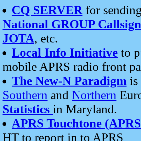
CQ SERVER
for sending
National GROUP Callsign
JOTA
, etc.
Local Info Initiative
to p
mobile APRS radio front pa
The New-N Paradigm
is
Southern
and
Northern
Euro
Statistics
in Maryland.
APRS Touchtone (APRSt
HT to report in to APRS