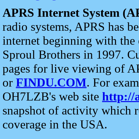
APRS Internet System (A
radio systems, APRS has bee
internet beginning with the
Sproul Brothers in 1997. C
pages for live viewing of A
or
FINDU.COM
. For exam
OH7LZB's web site
http://
snapshot of activity which
coverage in the USA.