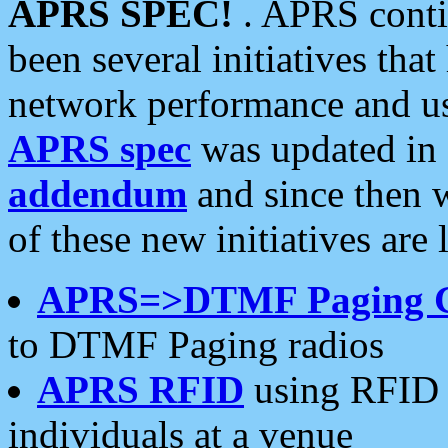
APRS SPEC!
. APRS conti
been several initiatives th
network performance and use
APRS spec
was updated in
addendum
and since then 
of these new initiatives are 
APRS=>DTMF Paging 
to DTMF Paging radios
APRS RFID
using RFID 
individuals at a venue