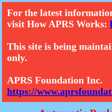
For the latest informatio
visit How APRS Works:
This site is being mainta
only.
APRS Foundation Inc.
https://www.aprsfoundat