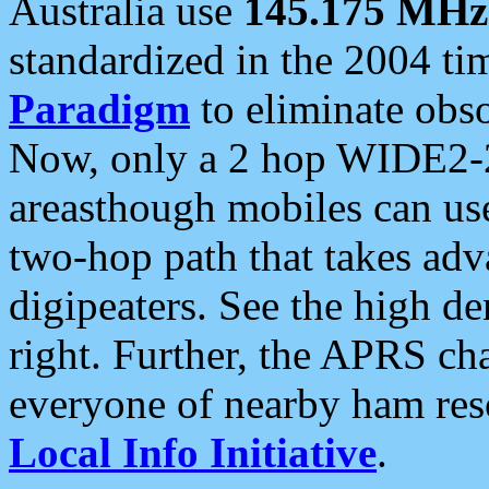
Australia use
145.175 MHz
standardized in the 2004 t
Paradigm
to eliminate obso
Now, only a 2 hop WIDE2-2
areasthough mobiles can u
two-hop path that takes ad
digipeaters. See the high de
right. Further, the APRS cha
everyone of nearby ham reso
Local Info Initiative
.