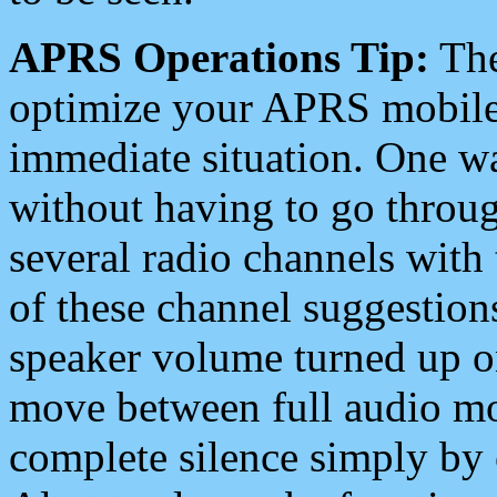
APRS Operations Tip:
The
optimize your APRS mobile
immediate situation. One wa
without having to go throu
several radio channels with 
of these channel suggestions
speaker volume turned up 
move between full audio mo
complete silence simply by 