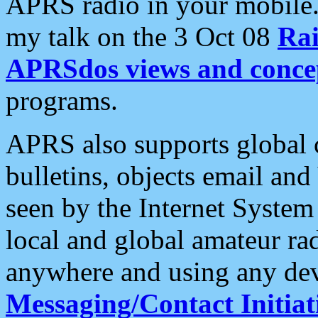
APRS radio in your mobile
my talk on the 3 Oct 08
Rai
APRSdos views and conce
programs.
APRS also supports global c
bulletins, objects email and
seen by the Internet Syste
local and global amateur ra
anywhere and using any dev
Messaging/Contact Initiat