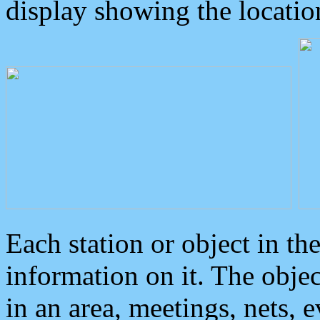
display showing the locatio
Each station or object in th
information on it. The obje
in an area, meetings, nets, 