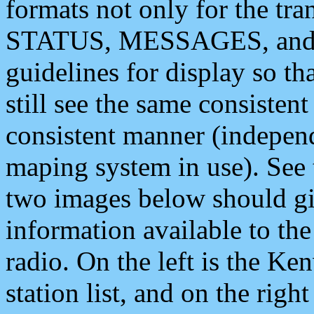
formats not only for the t
STATUS, MESSAGES, and QU
guidelines for display so tha
still see the same consisten
consistent manner (independ
maping system in use). See 
two images below should giv
information available to th
radio. On the left is the 
station list, and on the rig