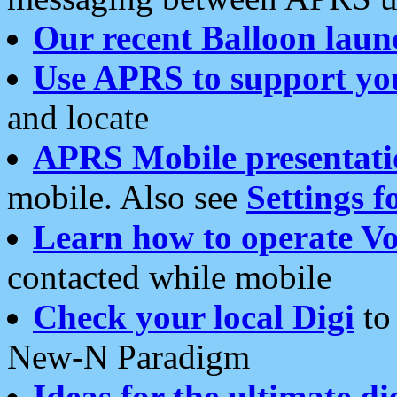
Our recent Balloon laun
Use APRS to support yo
and locate
APRS Mobile presentati
mobile. Also see
Settings f
Learn how to operate Vo
contacted while mobile
Check your local Digi
to 
New-N Paradigm
Ideas for the ultimate di