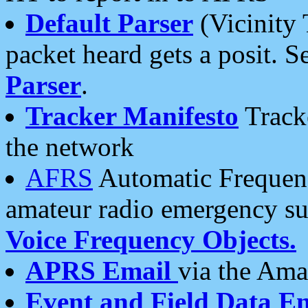
Default Parser
(Vicinity 
packet heard gets a posit. S
Parser
.
Tracker Manifesto
Tracke
the network
AFRS
Automatic Frequenc
amateur radio emergency s
Voice Frequency Objects.
APRS Email
via the Amat
Event and Field Data E