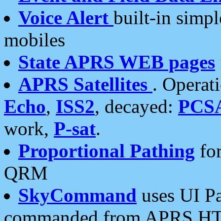
Voice Alert
built-in simp
mobiles
State APRS WEB pages
APRS Satellites
. Operat
Echo
,
ISS2
, decayed:
PCS
work,
P-sat
.
Proportional Pathing
for
QRM
SkyCommand
uses UI Pa
commanded from APRS HT's