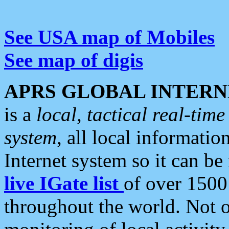
See USA map of Mobiles
See map of digis
APRS GLOBAL INTERN
is a
local, tactical real-ti
system
, all local informatio
Internet system so it can b
live IGate list
of over 1500
throughout the world. Not o