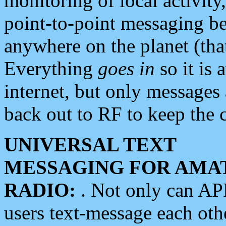
monitoring of local activity
point-to-point messaging 
anywhere on the planet (tha
Everything
goes in
so it is 
internet, but only messages 
back out to RF to keep the c
UNIVERSAL TEXT
MESSAGING FOR AMA
RADIO:
. Not only can A
users text-message each othe