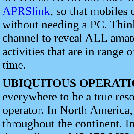
APRSlink
, so that mobiles
without needing a PC. Thin
channel to reveal ALL amate
activities that are in range o
time.
UBIQUITOUS OPERATI
everywhere to be a true res
operator. In North America
throughout the continent. I