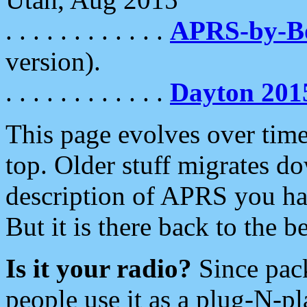
. . . . . . . . . . . .
APRS-by-
version).
. . . . . . . . . . . .
Dayton 201
This page evolves over time.
top. Older stuff migrates d
description of APRS you hav
But it is there back to the 
Is it your radio?
Since pac
people use it as a plug-N-p