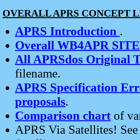
OVERALL APRS CONCEPT L
APRS Introduction
.
Overall WB4APR SIT
All APRSdos Original T
filename.
APRS Specification Erra
proposals
.
Comparison chart
of va
APRS Via Satellites! Se