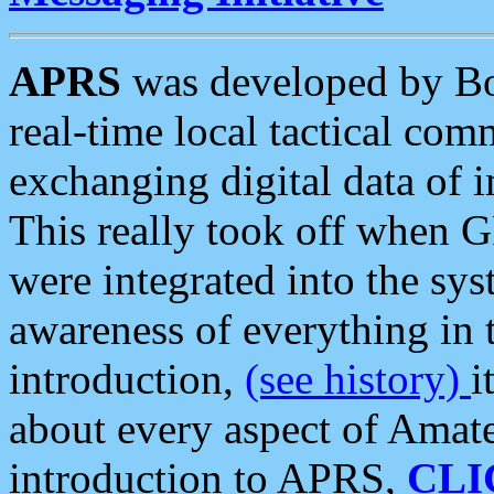
APRS
was developed by B
real-time local tactical co
exchanging digital data of 
This really took off when
were integrated into the syst
awareness of everything in t
introduction,
(see history)
i
about every aspect of Amate
introduction to APRS,
CLI