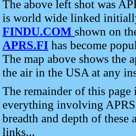
The above left shot was APR
is world wide linked initia
FINDU.COM
shown on the
APRS.FI
has become popula
The map above shows the a
the air in the USA at any ins
The remainder of this page is
everything involving APRS i
breadth and depth of these a
links...