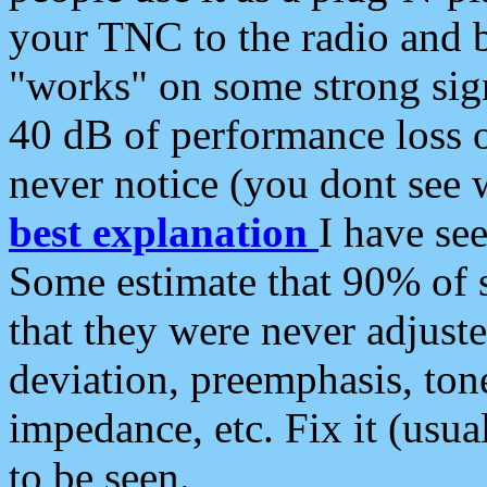
your TNC to the radio and b
"works" on some strong sign
40 dB of performance loss 
never notice (you dont see w
best explanation
I have s
Some estimate that 90% of s
that they were never adjuste
deviation, preemphasis, ton
impedance, etc. Fix it (usual
to be seen.