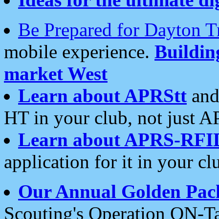
Be Prepared for Dayton T
mobile experience.
Buildi
market West
Learn about APRStt
and
HT in your club, not just 
Learn about APRS-RFI
application for it in your cl
Our Annual Golden Pac
Scouting's Operation ON-Ta