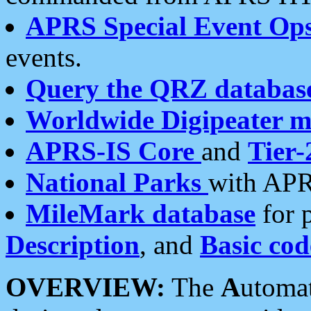
APRS Special Event Op
events.
Query the QRZ databas
Worldwide Digipeater 
APRS-IS Core
and
Tier-
National Parks
with APR
MileMark database
for 
Description
, and
Basic cod
OVERVIEW:
The
A
utoma