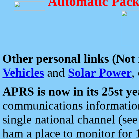
Automatic Pack
Other personal links (Not
Vehicles
and
Solar Power
,
APRS is now in its 25st ye
communications information
single national channel (see
ham a place to monitor for 1