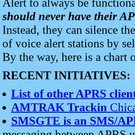
Alert to always be functiona
should never have their 
Instead, they can silence the
of voice alert stations by 
By the way, here is a char
RECENT INITIATIVES:
List of other APRS client
AMTRAK Trackin
Chica
SMSGTE is an SMS/AP
messaging between APRS us