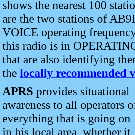
shows the nearest 100 statio
are the two stations of AB9
VOICE operating frequency i
this radio is in OPERATING 
that are also identifying t
the
locally recommended v
APRS
provides situational
awareness to all operators o
everything that is going on
in his local area, whether it