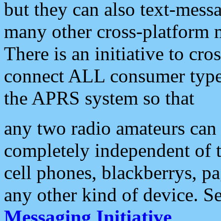
but they can also text-mess
many other cross-platform 
There is an initiative to cro
connect ALL consumer type 
the APRS system so that
any two radio amateurs can 
completely independent of t
cell phones, blackberrys, p
any other kind of device. S
Messaging Initiative