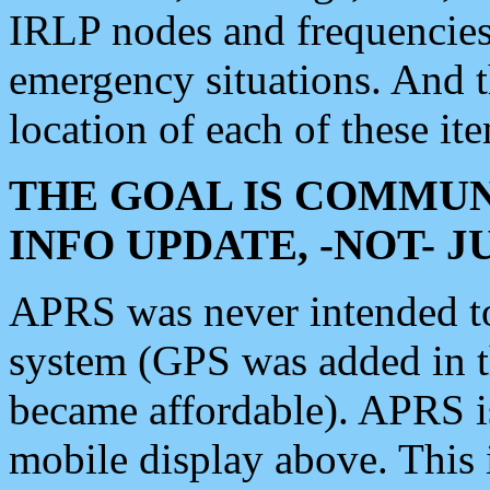
IRLP nodes and frequencies, 
emergency situations. And 
location of each of these it
THE GOAL IS COMMUN
INFO UPDATE, -NOT- 
APRS was never intended to 
system (GPS was added in 
became affordable). APRS 
mobile display above. Thi