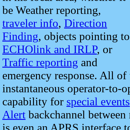
be Weather reporting,
traveler info
,
Direction
Finding
, objects pointing to
ECHOlink and IRLP
, or
Traffic reporting
and
emergency response. All of 
instantaneous operator-to-
capability for
special events
Alert
backchannel between m
is even an APRS interface 