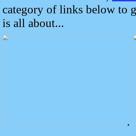
category of links below to 
is all about...
.