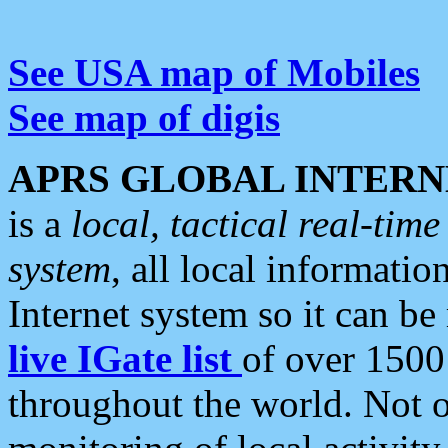
See USA map of Mobiles
See map of digis
APRS GLOBAL INTERN
is a
local, tactical real-ti
system
, all local informatio
Internet system so it can b
live IGate list
of over 1500
throughout the world. Not o