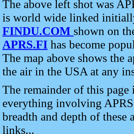
The above left shot was APR
is world wide linked initia
FINDU.COM
shown on the
APRS.FI
has become popula
The map above shows the a
the air in the USA at any ins
The remainder of this page is
everything involving APRS i
breadth and depth of these a
links...