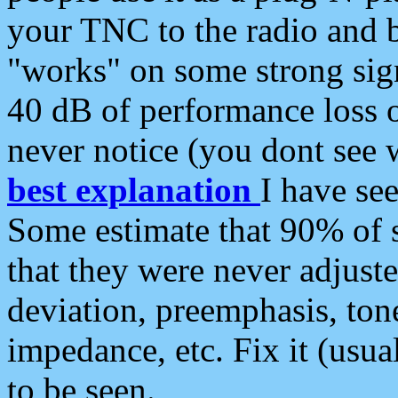
your TNC to the radio and b
"works" on some strong sign
40 dB of performance loss 
never notice (you dont see w
best explanation
I have s
Some estimate that 90% of s
that they were never adjuste
deviation, preemphasis, ton
impedance, etc. Fix it (usual
to be seen.