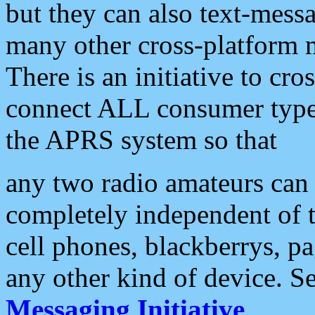
but they can also text-mess
many other cross-platform 
There is an initiative to cro
connect ALL consumer type 
the APRS system so that
any two radio amateurs can 
completely independent of t
cell phones, blackberrys, p
any other kind of device. S
Messaging Initiative