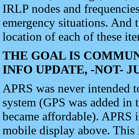
IRLP nodes and frequencies, 
emergency situations. And 
location of each of these it
THE GOAL IS COMMUN
INFO UPDATE, -NOT- 
APRS was never intended to 
system (GPS was added in 
became affordable). APRS 
mobile display above. Thi