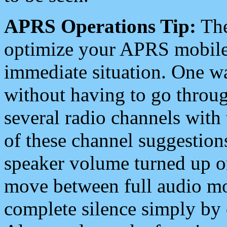
APRS Operations Tip:
The
optimize your APRS mobile
immediate situation. One wa
without having to go throu
several radio channels with 
of these channel suggestions
speaker volume turned up 
move between full audio mo
complete silence simply by 