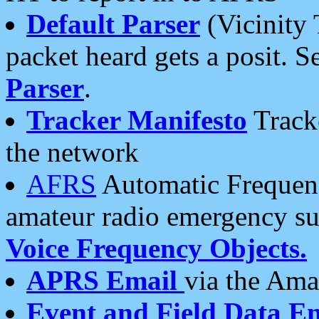
Default Parser
(Vicinity 
packet heard gets a posit. S
Parser
.
Tracker Manifesto
Tracke
the network
AFRS
Automatic Frequenc
amateur radio emergency s
Voice Frequency Objects.
APRS Email
via the Amat
Event and Field Data E