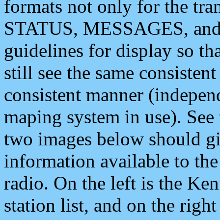
formats not only for the t
STATUS, MESSAGES, and QU
guidelines for display so tha
still see the same consisten
consistent manner (independ
maping system in use). See 
two images below should giv
information available to th
radio. On the left is the 
station list, and on the rig