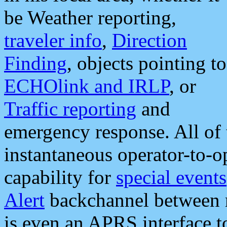
be Weather reporting,
traveler info
,
Direction
Finding
, objects pointing to
ECHOlink and IRLP
, or
Traffic reporting
and
emergency response. All of 
instantaneous operator-to-
capability for
special events
Alert
backchannel between m
is even an APRS interface 