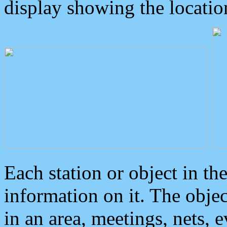
display showing the locatio
Each station or object in th
information on it. The obje
in an area, meetings, nets, 