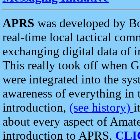
APRS
was developed by B
real-time local tactical co
exchanging digital data of 
This really took off when
were integrated into the syst
awareness of everything in t
introduction,
(see history)
i
about every aspect of Amate
introduction to APRS,
CLI