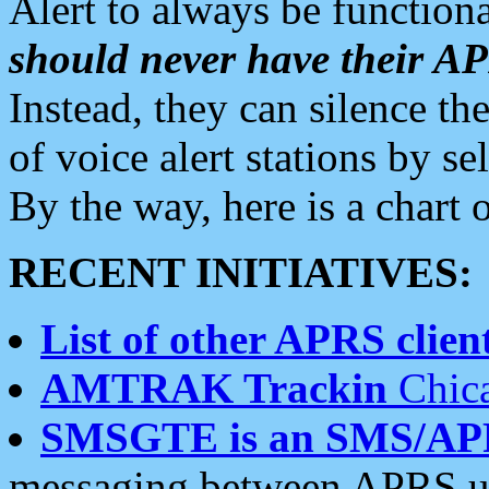
Alert to always be functiona
should never have their 
Instead, they can silence the
of voice alert stations by 
By the way, here is a char
RECENT INITIATIVES:
List of other APRS client
AMTRAK Trackin
Chica
SMSGTE is an SMS/AP
messaging between APRS us