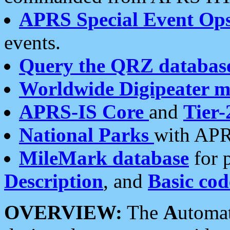
APRS Special Event Op
events.
Query the QRZ databas
Worldwide Digipeater 
APRS-IS Core
and
Tier-
National Parks
with APR
MileMark database
for 
Description
, and
Basic cod
OVERVIEW:
The
A
utoma