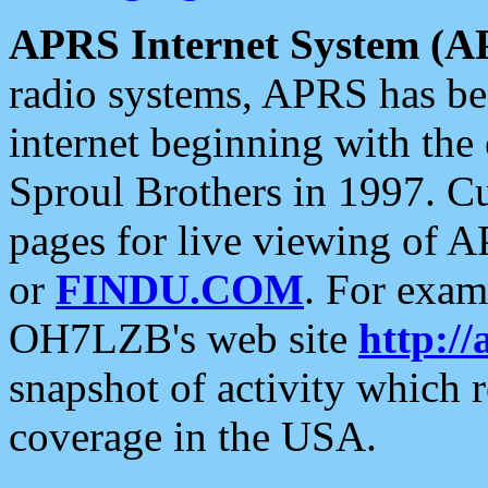
APRS Internet System (A
radio systems, APRS has bee
internet beginning with the
Sproul Brothers in 1997. C
pages for live viewing of A
or
FINDU.COM
. For exam
OH7LZB's web site
http://
snapshot of activity which
coverage in the USA.