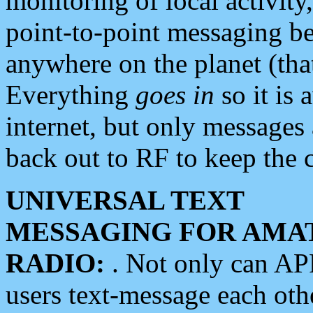
monitoring of local activity
point-to-point messaging 
anywhere on the planet (tha
Everything
goes in
so it is 
internet, but only messages 
back out to RF to keep the c
UNIVERSAL TEXT
MESSAGING FOR AMA
RADIO:
. Not only can A
users text-message each othe