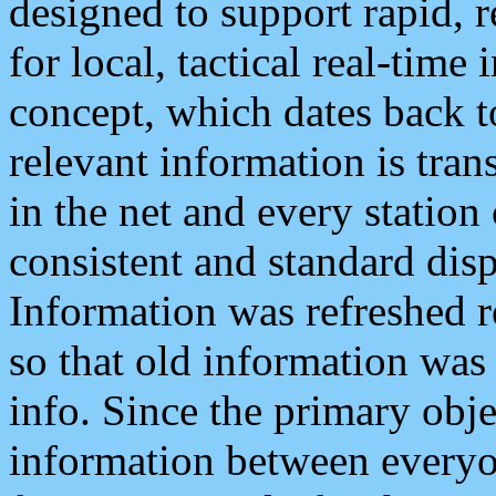
designed to support rapid, 
for local, tactical real-time
concept, which dates back to
relevant information is tra
in the net and every station
consistent and standard displ
Information was refreshed r
so that old information was
info. Since the primary obje
information between everyo