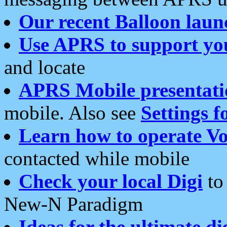
Our recent Balloon laun
Use APRS to support yo
and locate
APRS Mobile presentati
mobile. Also see
Settings f
Learn how to operate Vo
contacted while mobile
Check your local Digi
to 
New-N Paradigm
Ideas for the ultimate di