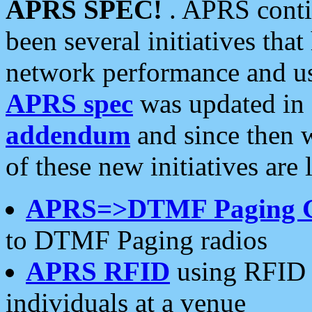
APRS SPEC!
. APRS conti
been several initiatives th
network performance and use
APRS spec
was updated in
addendum
and since then 
of these new initiatives are 
APRS=>DTMF Paging 
to DTMF Paging radios
APRS RFID
using RFID 
individuals at a venue