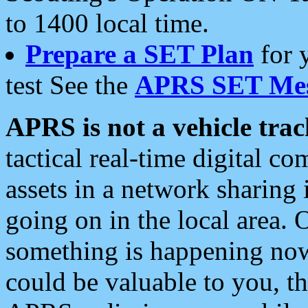
to 1400 local time.
Prepare a SET Plan
for 
test See the
APRS SET Mes
APRS is not a vehicle trac
tactical real-time digital 
assets in a network sharing
going on in the local area. 
something is happening now,
could be valuable to you, t