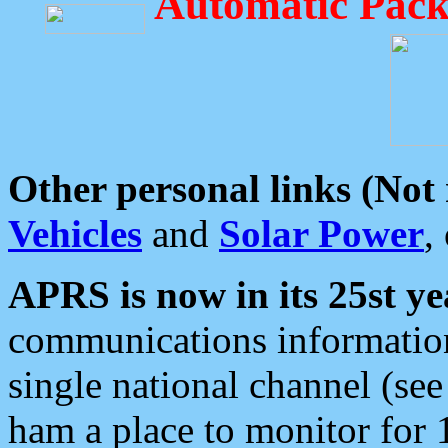
Automatic Pack
Other personal links (Not
Vehicles
and
Solar Power
,
APRS is now in its 25st ye
communications information
single national channel (see
ham a place to monitor for 1