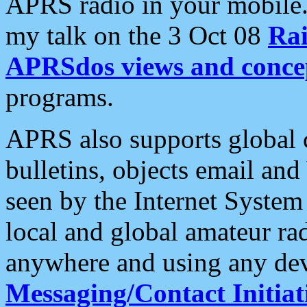
APRS radio in your mobile
my talk on the 3 Oct 08
Rai
APRSdos views and conce
programs.
APRS also supports global c
bulletins, objects email and
seen by the Internet Syste
local and global amateur ra
anywhere and using any dev
Messaging/Contact Initiat