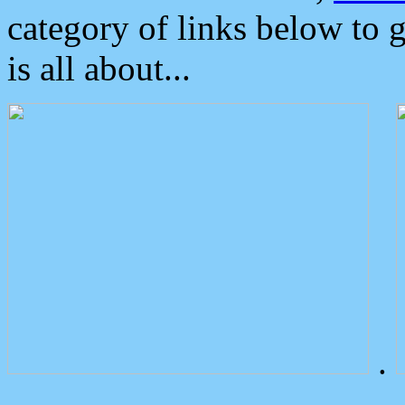
category of links below to 
is all about...
.