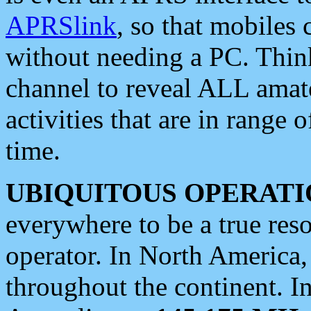
APRSlink
, so that mobiles
without needing a PC. Thin
channel to reveal ALL amate
activities that are in range o
time.
UBIQUITOUS OPERATI
everywhere to be a true res
operator. In North America
throughout the continent. I