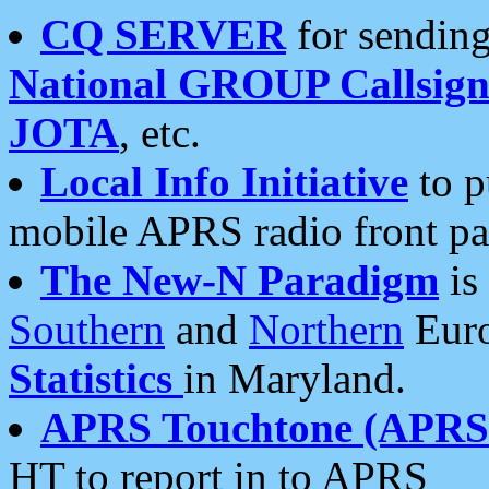
CQ SERVER
for sending
National GROUP Callsign
JOTA
, etc.
Local Info Initiative
to p
mobile APRS radio front pa
The New-N Paradigm
is
Southern
and
Northern
Euro
Statistics
in Maryland.
APRS Touchtone (APRSt
HT to report in to APRS