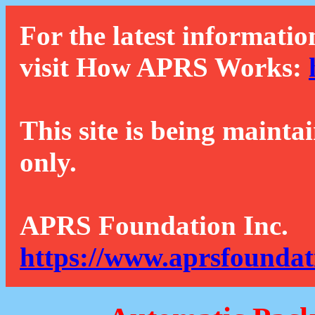
For the latest informatio
visit How APRS Works:
This site is being mainta
only.
APRS Foundation Inc.
https://www.aprsfoundat