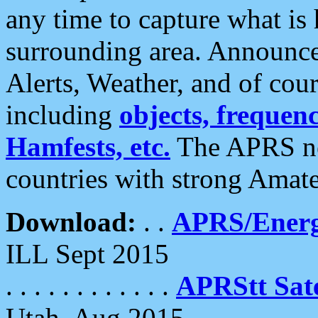
any time to capture what is
surrounding area. Announce
Alerts, Weather, and of cours
including
objects, frequenci
Hamfests, etc.
The APRS ne
countries with strong Amat
Download:
. .
APRS/Energ
ILL Sept 2015
. . . . . . . . . . . .
APRStt Sate
Utah, Aug 2015