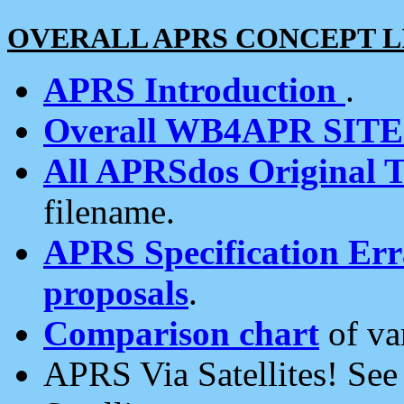
OVERALL APRS CONCEPT L
APRS Introduction
.
Overall WB4APR SIT
All APRSdos Original T
filename.
APRS Specification Erra
proposals
.
Comparison chart
of va
APRS Via Satellites! Se