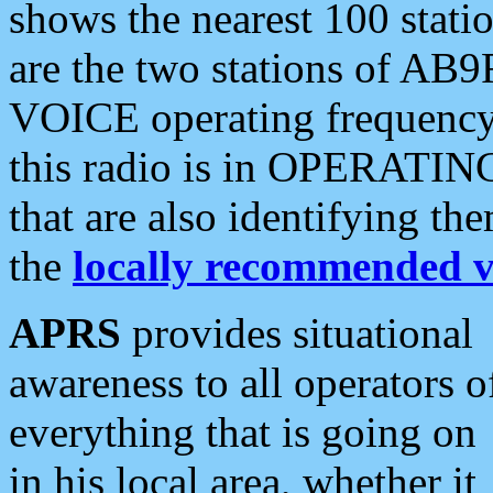
shows the nearest 100 statio
are the two stations of AB9
VOICE operating frequency i
this radio is in OPERATING 
that are also identifying t
the
locally recommended v
APRS
provides situational
awareness to all operators o
everything that is going on
in his local area, whether it