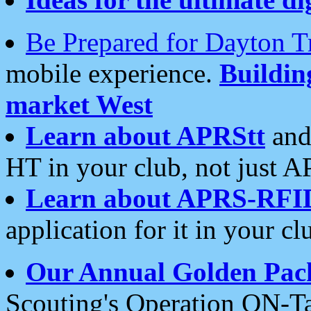
Be Prepared for Dayton T
mobile experience.
Buildi
market West
Learn about APRStt
and
HT in your club, not just 
Learn about APRS-RFI
application for it in your cl
Our Annual Golden Pac
Scouting's Operation ON-Ta