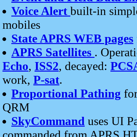
Voice Alert
built-in simp
mobiles
State APRS WEB pages
APRS Satellites
. Operat
Echo
,
ISS2
, decayed:
PCS
work,
P-sat
.
Proportional Pathing
for
QRM
SkyCommand
uses UI Pa
commanded from APRS HT's