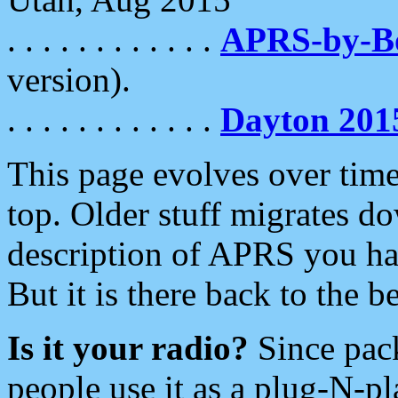
. . . . . . . . . . . .
APRS-by-
version).
. . . . . . . . . . . .
Dayton 201
This page evolves over time.
top. Older stuff migrates d
description of APRS you hav
But it is there back to the 
Is it your radio?
Since pac
people use it as a plug-N-p