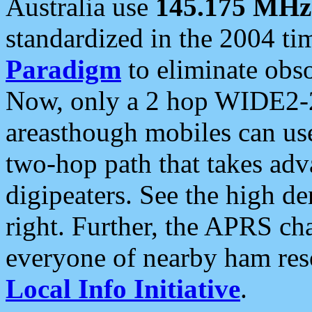
Australia use
145.175 MHz
standardized in the 2004 t
Paradigm
to eliminate obso
Now, only a 2 hop WIDE2-2
areasthough mobiles can u
two-hop path that takes ad
digipeaters. See the high de
right. Further, the APRS cha
everyone of nearby ham reso
Local Info Initiative
.