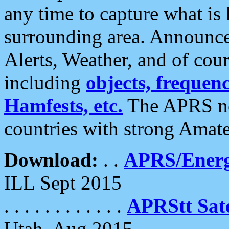
any time to capture what is
surrounding area. Announce
Alerts, Weather, and of cours
including
objects, frequenci
Hamfests, etc.
The APRS ne
countries with strong Amat
Download:
. .
APRS/Energ
ILL Sept 2015
. . . . . . . . . . . .
APRStt Sate
Utah, Aug 2015