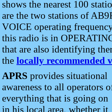
shows the nearest 100 statio
are the two stations of AB9
VOICE operating frequency i
this radio is in OPERATING 
that are also identifying t
the
locally recommended v
APRS
provides situational
awareness to all operators o
everything that is going on
in his local area, whether it