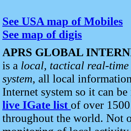
See USA map of Mobiles
See map of digis
APRS GLOBAL INTERN
is a
local, tactical real-ti
system
, all local informatio
Internet system so it can b
live IGate list
of over 1500
throughout the world. Not o