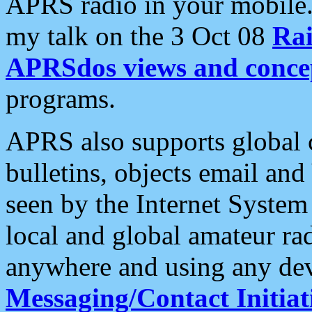
APRS radio in your mobile
my talk on the 3 Oct 08
Rai
APRSdos views and conce
programs.
APRS also supports global c
bulletins, objects email and
seen by the Internet Syste
local and global amateur ra
anywhere and using any dev
Messaging/Contact Initiat