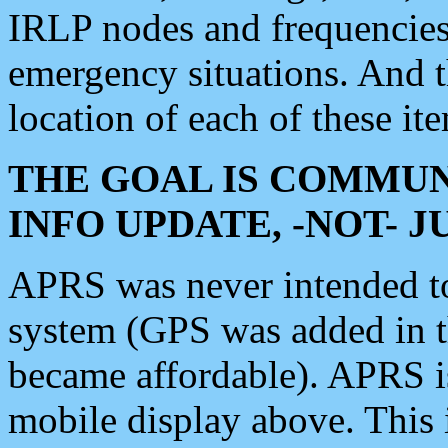
IRLP nodes and frequencies, 
emergency situations. And 
location of each of these it
THE GOAL IS COMMUN
INFO UPDATE, -NOT- 
APRS was never intended to 
system (GPS was added in 
became affordable). APRS 
mobile display above. Thi