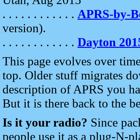
. . . . . . . . . . . .
APRS-by-
version).
. . . . . . . . . . . .
Dayton 201
This page evolves over time.
top. Older stuff migrates d
description of APRS you hav
But it is there back to the 
Is it your radio?
Since pac
people use it as a plug-N-p