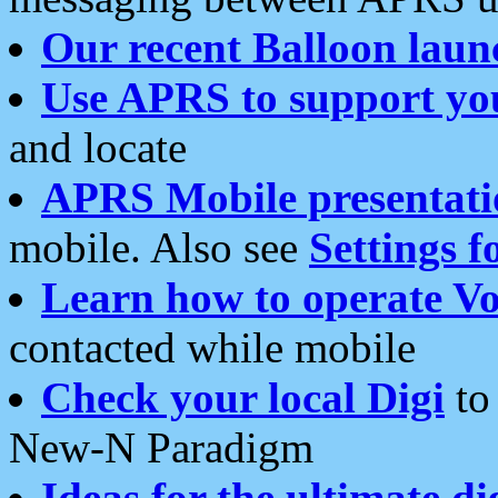
Our recent Balloon laun
Use APRS to support yo
and locate
APRS Mobile presentati
mobile. Also see
Settings f
Learn how to operate Vo
contacted while mobile
Check your local Digi
to 
New-N Paradigm
Ideas for the ultimate di