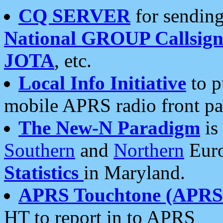
CQ SERVER
for sending
National GROUP Callsign
JOTA
, etc.
Local Info Initiative
to p
mobile APRS radio front pa
The New-N Paradigm
is
Southern
and
Northern
Euro
Statistics
in Maryland.
APRS Touchtone (APRSt
HT to report in to APRS