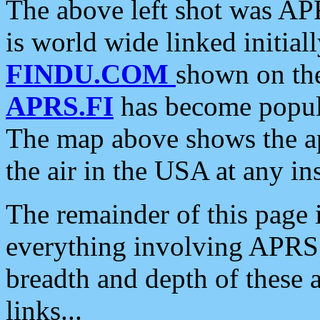
The above left shot was APR
is world wide linked initia
FINDU.COM
shown on the
APRS.FI
has become popula
The map above shows the a
the air in the USA at any ins
The remainder of this page is
everything involving APRS i
breadth and depth of these a
links...