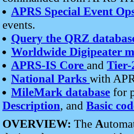
APRS Special Event Op
events.
Query the QRZ databas
Worldwide Digipeater 
APRS-IS Core
and
Tier-
National Parks
with APR
MileMark database
for 
Description
, and
Basic cod
OVERVIEW:
The
A
utoma