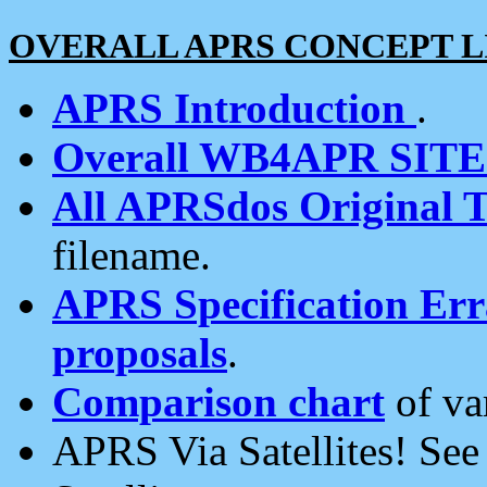
OVERALL APRS CONCEPT L
APRS Introduction
.
Overall WB4APR SIT
All APRSdos Original T
filename.
APRS Specification Erra
proposals
.
Comparison chart
of va
APRS Via Satellites! Se