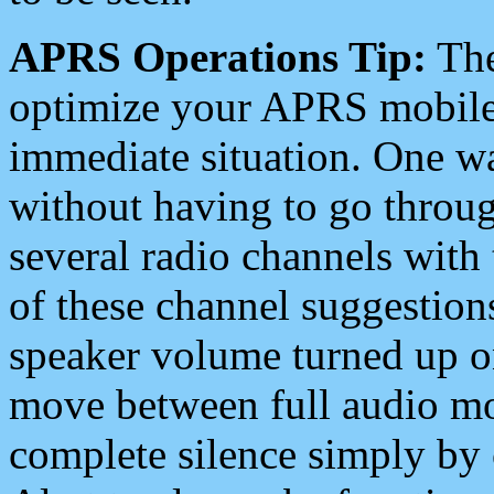
APRS Operations Tip:
The
optimize your APRS mobile
immediate situation. One wa
without having to go throu
several radio channels with 
of these channel suggestions
speaker volume turned up 
move between full audio mo
complete silence simply by 