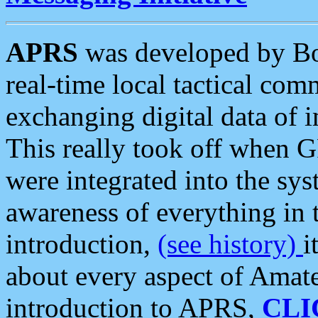
APRS
was developed by B
real-time local tactical co
exchanging digital data of 
This really took off when
were integrated into the syst
awareness of everything in t
introduction,
(see history)
i
about every aspect of Amate
introduction to APRS,
CLI