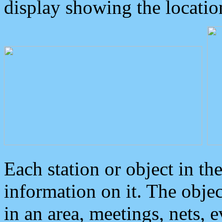
display showing the locatio
Each station or object in th
information on it. The obje
in an area, meetings, nets, 