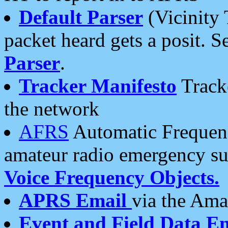
Default Parser
(Vicinity 
packet heard gets a posit. S
Parser
.
Tracker Manifesto
Tracke
the network
AFRS
Automatic Frequenc
amateur radio emergency s
Voice Frequency Objects.
APRS Email
via the Amat
Event and Field Data E