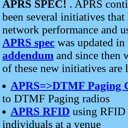
APRS SPEC!
. APRS conti
been several initiatives th
network performance and use
APRS spec
was updated in
addendum
and since then 
of these new initiatives are 
APRS=>DTMF Paging 
to DTMF Paging radios
APRS RFID
using RFID 
individuals at a venue