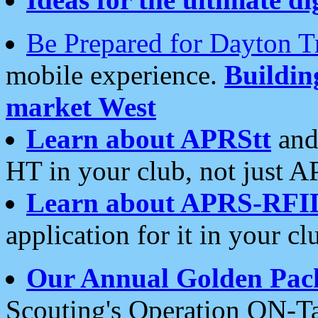
Be Prepared for Dayton T
mobile experience.
Buildi
market West
Learn about APRStt
and
HT in your club, not just 
Learn about APRS-RFI
application for it in your cl
Our Annual Golden Pac
Scouting's Operation ON-Ta