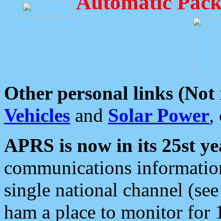
Automatic Pack
Other personal links (Not
Vehicles
and
Solar Power
,
APRS is now in its 25st ye
communications information
single national channel (see
ham a place to monitor for 1