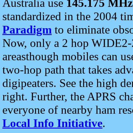
Australia use
145.175 MHz
standardized in the 2004 t
Paradigm
to eliminate obso
Now, only a 2 hop WIDE2-2
areasthough mobiles can u
two-hop path that takes ad
digipeaters. See the high de
right. Further, the APRS cha
everyone of nearby ham reso
Local Info Initiative
.