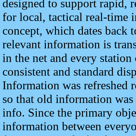
designed to support rapid, 
for local, tactical real-time
concept, which dates back to
relevant information is tra
in the net and every station
consistent and standard displ
Information was refreshed r
so that old information was
info. Since the primary obje
information between everyo