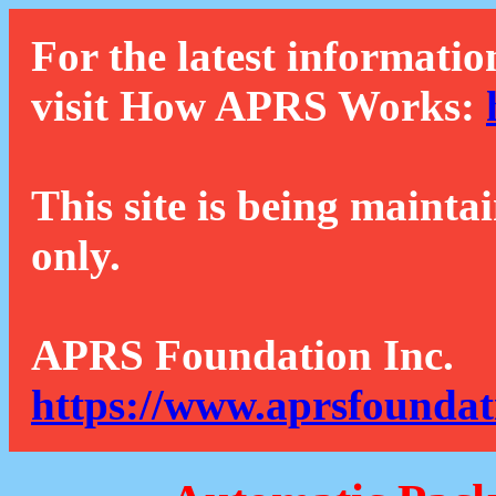
For the latest informatio
visit How APRS Works:
This site is being mainta
only.
APRS Foundation Inc.
https://www.aprsfoundat