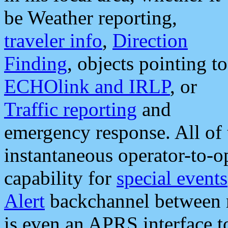
be Weather reporting,
traveler info
,
Direction
Finding
, objects pointing to
ECHOlink and IRLP
, or
Traffic reporting
and
emergency response. All of 
instantaneous operator-to-
capability for
special events
Alert
backchannel between m
is even an APRS interface 