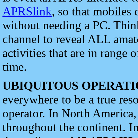
APRSlink
, so that mobiles
without needing a PC. Thin
channel to reveal ALL amate
activities that are in range o
time.
UBIQUITOUS OPERATI
everywhere to be a true res
operator. In North America
throughout the continent. I