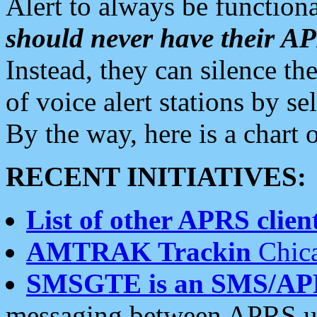
Alert to always be functiona
should never have their 
Instead, they can silence the
of voice alert stations by 
By the way, here is a char
RECENT INITIATIVES:
List of other APRS client
AMTRAK Trackin
Chica
SMSGTE is an SMS/AP
messaging between APRS us