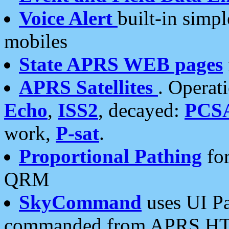
Voice Alert
built-in simp
mobiles
State APRS WEB pages
APRS Satellites
. Operat
Echo
,
ISS2
, decayed:
PCS
work,
P-sat
.
Proportional Pathing
for
QRM
SkyCommand
uses UI Pa
commanded from APRS HT's