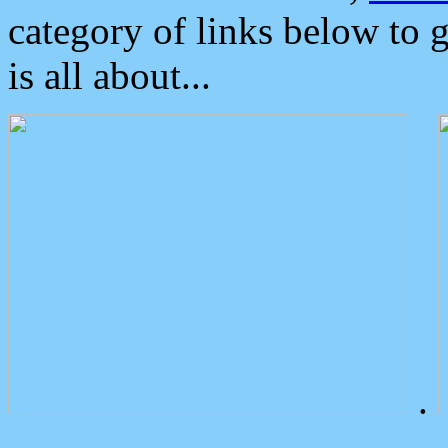
category of links below to 
is all about...
.