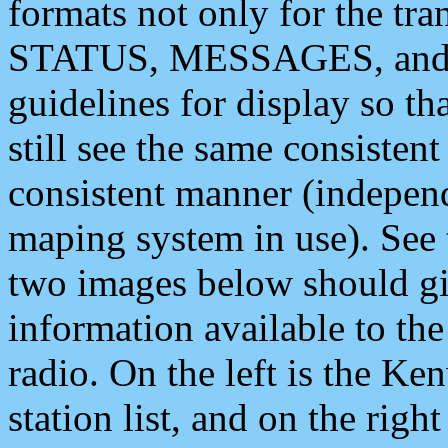
formats not only for the t
STATUS, MESSAGES, and QU
guidelines for display so tha
still see the same consisten
consistent manner (independ
maping system in use). See 
two images below should giv
information available to th
radio. On the left is the 
station list, and on the rig