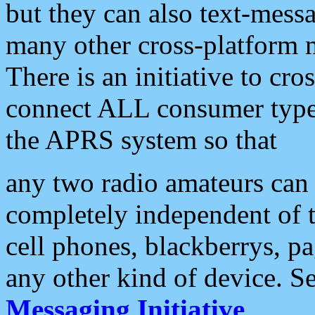
but they can also text-mess
many other cross-platform 
There is an initiative to cro
connect ALL consumer type 
the APRS system so that
any two radio amateurs can 
completely independent of t
cell phones, blackberrys, p
any other kind of device. S
Messaging Initiative