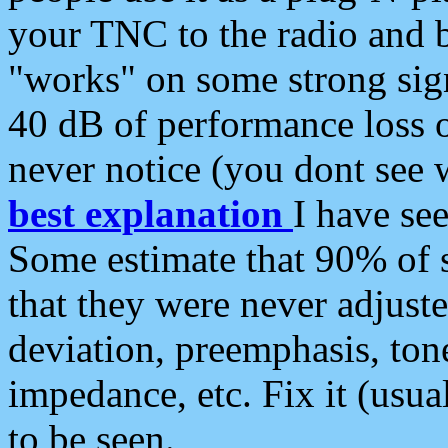
your TNC to the radio and b
"works" on some strong sign
40 dB of performance loss 
never notice (you dont see w
best explanation
I have s
Some estimate that 90% of s
that they were never adjuste
deviation, preemphasis, ton
impedance, etc. Fix it (usual
to be seen.