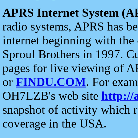
APRS Internet System (A
radio systems, APRS has bee
internet beginning with the
Sproul Brothers in 1997. C
pages for live viewing of A
or
FINDU.COM
. For exam
OH7LZB's web site
http://
snapshot of activity which
coverage in the USA.