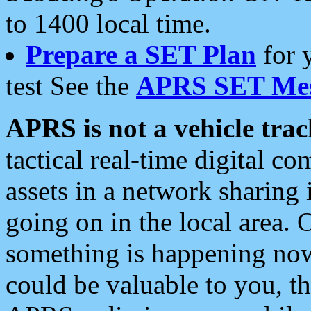
to 1400 local time.
Prepare a SET Plan
for 
test See the
APRS SET Mes
APRS is not a vehicle trac
tactical real-time digital 
assets in a network sharing
going on in the local area. 
something is happening now,
could be valuable to you, t