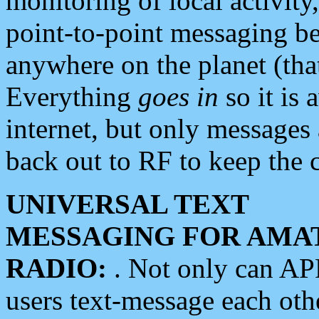
monitoring of local activity
point-to-point messaging 
anywhere on the planet (tha
Everything
goes in
so it is 
internet, but only messages 
back out to RF to keep the c
UNIVERSAL TEXT
MESSAGING FOR AMA
RADIO:
. Not only can A
users text-message each othe