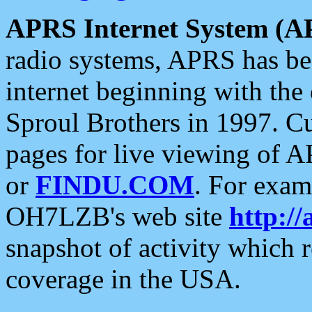
APRS Internet System (A
radio systems, APRS has bee
internet beginning with the
Sproul Brothers in 1997. C
pages for live viewing of A
or
FINDU.COM
. For exam
OH7LZB's web site
http://
snapshot of activity which
coverage in the USA.