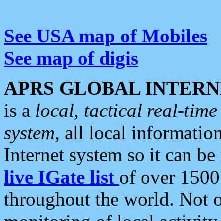
See USA map of Mobiles
See map of digis
APRS GLOBAL INTERN
is a
local, tactical real-ti
system
, all local informatio
Internet system so it can b
live IGate list
of over 1500
throughout the world. Not o