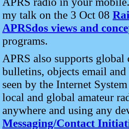
APRS radio in your mobile
my talk on the 3 Oct 08
Rai
APRSdos views and conce
programs.
APRS also supports global c
bulletins, objects email and
seen by the Internet Syste
local and global amateur ra
anywhere and using any dev
Messaging/Contact Initiat