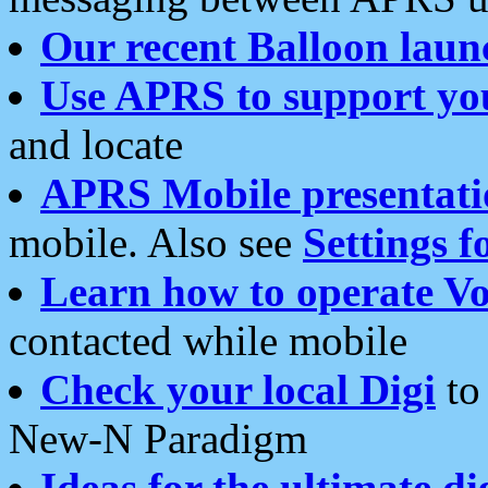
Our recent Balloon laun
Use APRS to support yo
and locate
APRS Mobile presentati
mobile. Also see
Settings f
Learn how to operate Vo
contacted while mobile
Check your local Digi
to 
New-N Paradigm
Ideas for the ultimate di