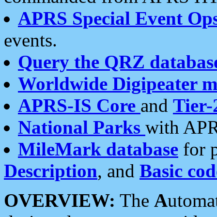
APRS Special Event Op
events.
Query the QRZ databas
Worldwide Digipeater 
APRS-IS Core
and
Tier-
National Parks
with APR
MileMark database
for 
Description
, and
Basic cod
OVERVIEW:
The
A
utoma