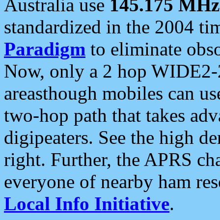
Australia use
145.175 MHz
standardized in the 2004 t
Paradigm
to eliminate obso
Now, only a 2 hop WIDE2-2
areasthough mobiles can u
two-hop path that takes ad
digipeaters. See the high de
right. Further, the APRS cha
everyone of nearby ham reso
Local Info Initiative
.