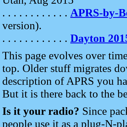
. . . . . . . . . . . .
APRS-by-
version).
. . . . . . . . . . . .
Dayton 201
This page evolves over time.
top. Older stuff migrates d
description of APRS you hav
But it is there back to the 
Is it your radio?
Since pac
people use it as a plug-N-p