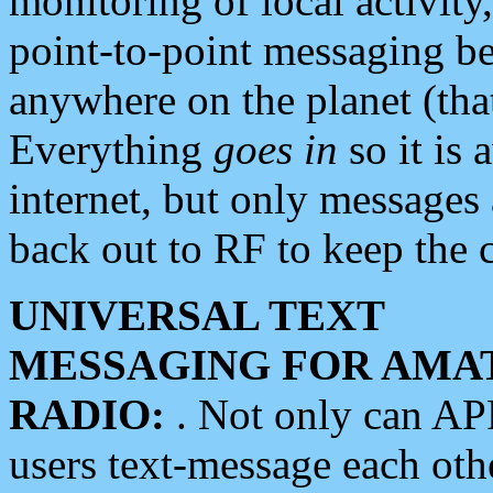
monitoring of local activity
point-to-point messaging 
anywhere on the planet (tha
Everything
goes in
so it is 
internet, but only messages 
back out to RF to keep the c
UNIVERSAL TEXT
MESSAGING FOR AMA
RADIO:
. Not only can A
users text-message each othe