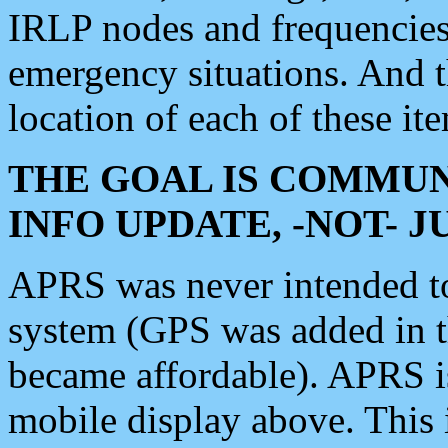
IRLP nodes and frequencies, 
emergency situations. And 
location of each of these it
THE GOAL IS COMMUN
INFO UPDATE, -NOT- 
APRS was never intended to 
system (GPS was added in 
became affordable). APRS 
mobile display above. Thi