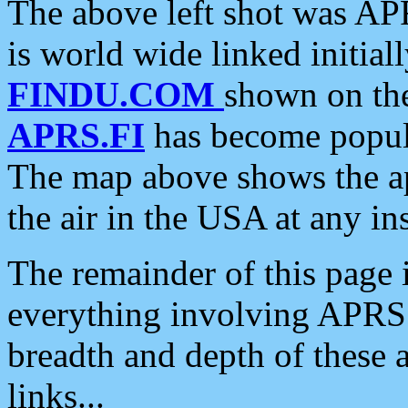
The above left shot was APR
is world wide linked initia
FINDU.COM
shown on the
APRS.FI
has become popula
The map above shows the a
the air in the USA at any ins
The remainder of this page is
everything involving APRS i
breadth and depth of these a
links...