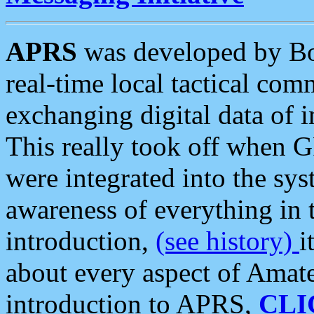
APRS
was developed by B
real-time local tactical co
exchanging digital data of 
This really took off when
were integrated into the syst
awareness of everything in t
introduction,
(see history)
i
about every aspect of Amate
introduction to APRS,
CLI