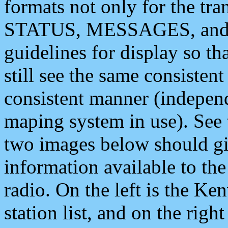
formats not only for the t
STATUS, MESSAGES, and QU
guidelines for display so tha
still see the same consisten
consistent manner (independ
maping system in use). See 
two images below should giv
information available to th
radio. On the left is the 
station list, and on the rig