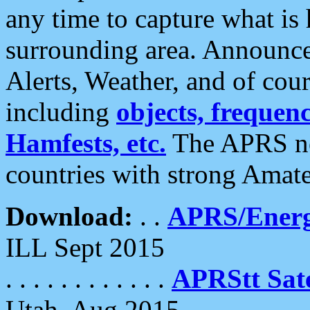
any time to capture what is
surrounding area. Announce
Alerts, Weather, and of cours
including
objects, frequenci
Hamfests, etc.
The APRS ne
countries with strong Amat
Download:
. .
APRS/Energ
ILL Sept 2015
. . . . . . . . . . . .
APRStt Sate
Utah, Aug 2015