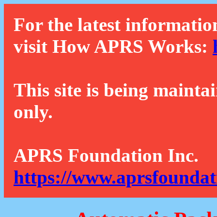
For the latest informatio
visit How APRS Works:
This site is being mainta
only.
APRS Foundation Inc.
https://www.aprsfoundat