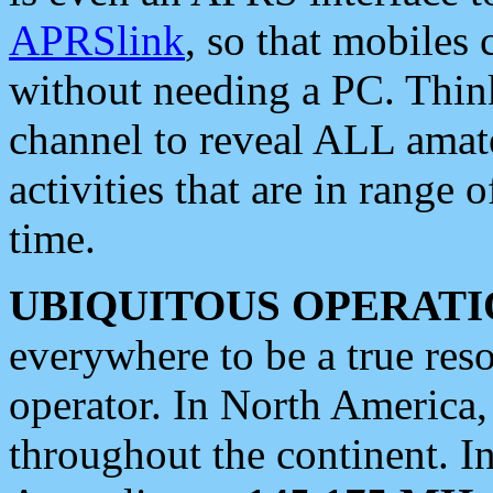
APRSlink
, so that mobiles
without needing a PC. Thin
channel to reveal ALL amate
activities that are in range o
time.
UBIQUITOUS OPERATI
everywhere to be a true res
operator. In North America
throughout the continent. I