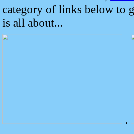
category of links below to 
is all about...
.