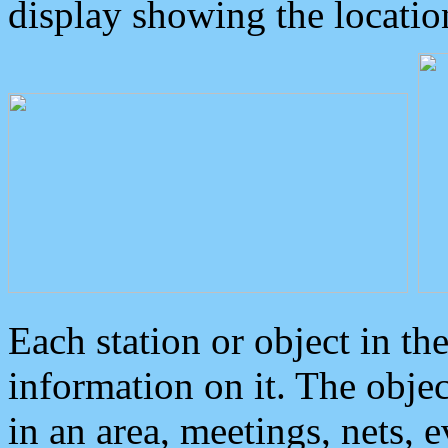
display showing the locatio
Each station or object in th
information on it. The obje
in an area, meetings, nets, 