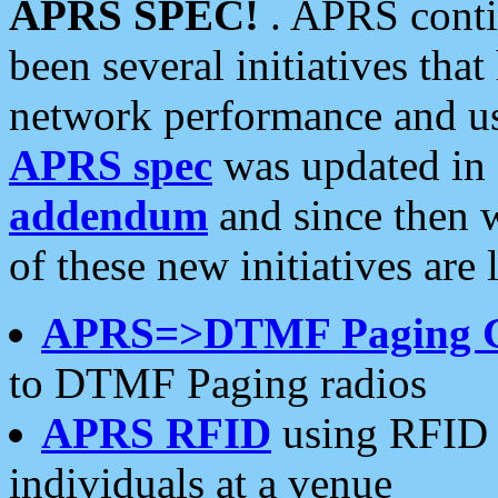
APRS SPEC!
. APRS conti
been several initiatives th
network performance and use
APRS spec
was updated in
addendum
and since then 
of these new initiatives are 
APRS=>DTMF Paging 
to DTMF Paging radios
APRS RFID
using RFID 
individuals at a venue