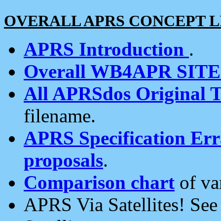
OVERALL APRS CONCEPT L
APRS Introduction
.
Overall WB4APR SIT
All APRSdos Original T
filename.
APRS Specification Erra
proposals
.
Comparison chart
of va
APRS Via Satellites! Se