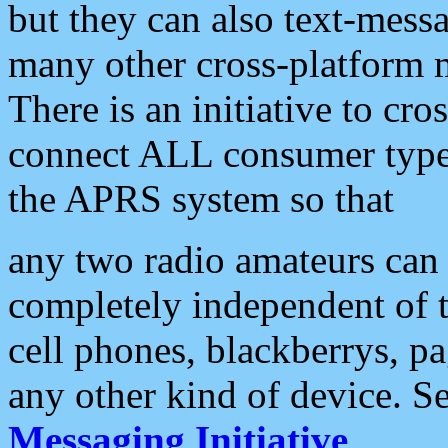
but they can also text-mess
many other cross-platform 
There is an initiative to cro
connect ALL consumer type 
the APRS system so that
any two radio amateurs can 
completely independent of t
cell phones, blackberrys, p
any other kind of device. S
Messaging Initiative