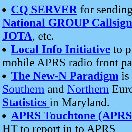
CQ SERVER
for sending
National GROUP Callsign
JOTA
, etc.
Local Info Initiative
to p
mobile APRS radio front pa
The New-N Paradigm
is
Southern
and
Northern
Euro
Statistics
in Maryland.
APRS Touchtone (APRSt
HT to report in to APRS