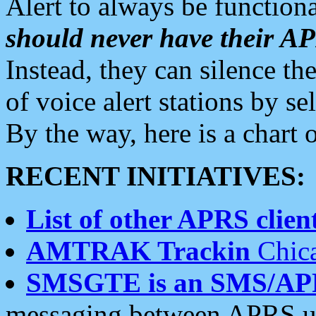
Alert to always be functiona
should never have their 
Instead, they can silence the
of voice alert stations by 
By the way, here is a char
RECENT INITIATIVES:
List of other APRS client
AMTRAK Trackin
Chica
SMSGTE is an SMS/AP
messaging between APRS us