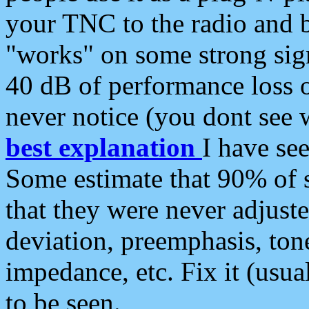
your TNC to the radio and b
"works" on some strong sign
40 dB of performance loss 
never notice (you dont see w
best explanation
I have s
Some estimate that 90% of s
that they were never adjuste
deviation, preemphasis, ton
impedance, etc. Fix it (usual
to be seen.