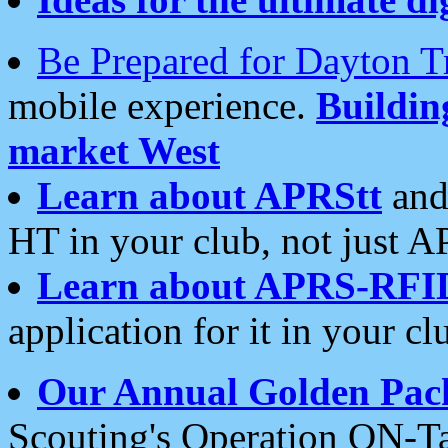
Be Prepared for Dayton T
mobile experience.
Buildi
market West
Learn about APRStt
and
HT in your club, not just 
Learn about APRS-RFI
application for it in your cl
Our Annual Golden Pac
Scouting's Operation ON-Ta