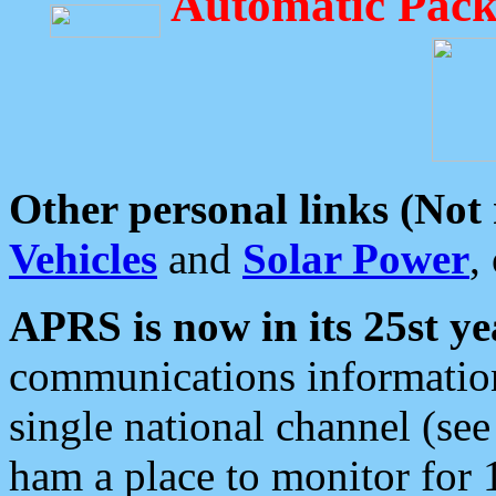
Automatic Pack
Other personal links (Not
Vehicles
and
Solar Power
,
APRS is now in its 25st ye
communications information
single national channel (see
ham a place to monitor for 1