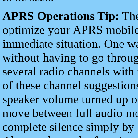
APRS Operations Tip:
The
optimize your APRS mobile
immediate situation. One wa
without having to go throu
several radio channels with 
of these channel suggestions
speaker volume turned up 
move between full audio mo
complete silence simply by 