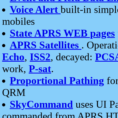
Voice Alert
built-in simp
mobiles
State APRS WEB pages
APRS Satellites
. Operat
Echo
,
ISS2
, decayed:
PCS
work,
P-sat
.
Proportional Pathing
for
QRM
SkyCommand
uses UI Pa
commanded from APRS HT's