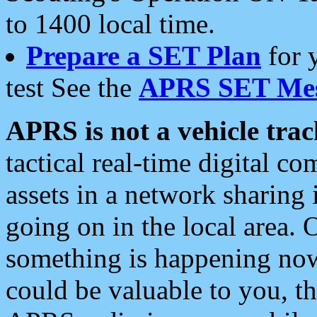
to 1400 local time.
Prepare a SET Plan
for 
test See the
APRS SET Mes
APRS is not a vehicle trac
tactical real-time digital 
assets in a network sharing
going on in the local area. 
something is happening now,
could be valuable to you, t