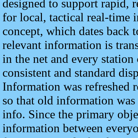
designed to support rapid, 
for local, tactical real-time
concept, which dates back to
relevant information is tra
in the net and every station
consistent and standard displ
Information was refreshed r
so that old information was
info. Since the primary obje
information between everyo