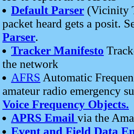
Default Parser
(Vicinity 
packet heard gets a posit. S
Parser
.
Tracker Manifesto
Tracke
the network
AFRS
Automatic Frequenc
amateur radio emergency s
Voice Frequency Objects.
APRS Email
via the Amat
Event and Field Data E