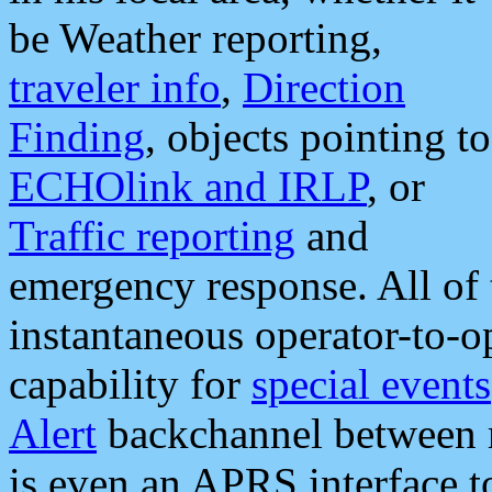
be Weather reporting,
traveler info
,
Direction
Finding
, objects pointing to
ECHOlink and IRLP
, or
Traffic reporting
and
emergency response. All of 
instantaneous operator-to-
capability for
special events
Alert
backchannel between m
is even an APRS interface 