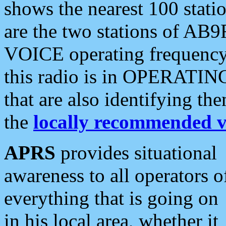
shows the nearest 100 statio
are the two stations of AB9
VOICE operating frequency i
this radio is in OPERATING 
that are also identifying t
the
locally recommended v
APRS
provides situational
awareness to all operators o
everything that is going on
in his local area, whether it