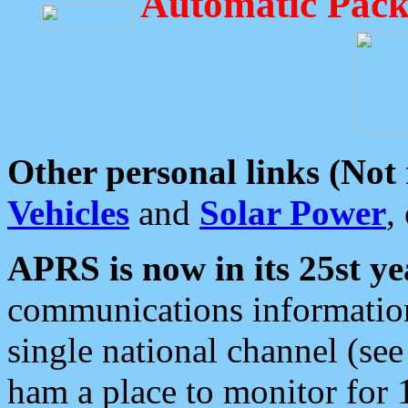
Automatic Pack
Other personal links (Not
Vehicles
and
Solar Power
,
APRS is now in its 25st ye
communications information
single national channel (see
ham a place to monitor for 1