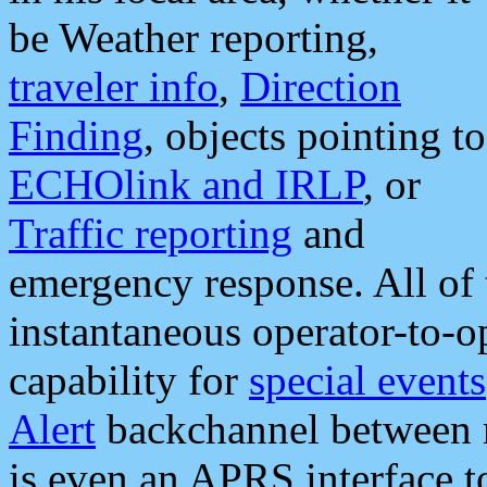
be Weather reporting,
traveler info
,
Direction
Finding
, objects pointing to
ECHOlink and IRLP
, or
Traffic reporting
and
emergency response. All of 
instantaneous operator-to-
capability for
special events
Alert
backchannel between m
is even an APRS interface 