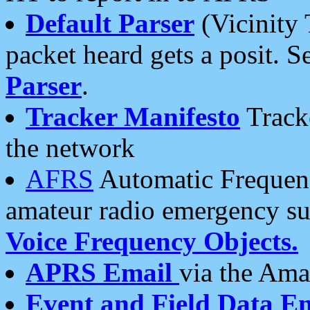
Default Parser
(Vicinity 
packet heard gets a posit. S
Parser
.
Tracker Manifesto
Tracke
the network
AFRS
Automatic Frequenc
amateur radio emergency s
Voice Frequency Objects.
APRS Email
via the Amat
Event and Field Data E