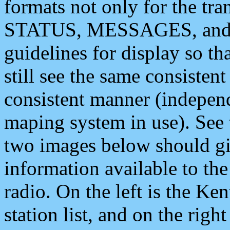
formats not only for the t
STATUS, MESSAGES, and QU
guidelines for display so tha
still see the same consisten
consistent manner (independ
maping system in use). See 
two images below should giv
information available to th
radio. On the left is the 
station list, and on the rig