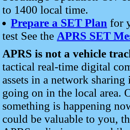
to 1400 local time.
Prepare a SET Plan
for 
test See the
APRS SET Mes
APRS is not a vehicle trac
tactical real-time digital 
assets in a network sharing
going on in the local area. 
something is happening now,
could be valuable to you, t