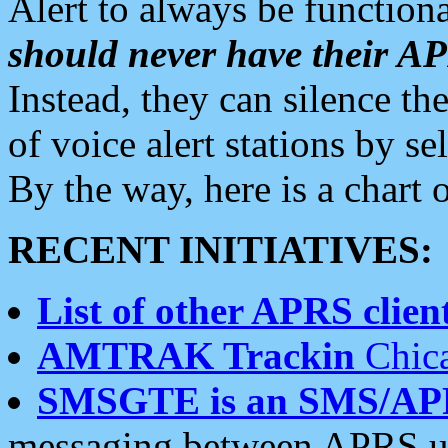
Alert to always be functiona
should never have their 
Instead, they can silence the
of voice alert stations by 
By the way, here is a char
RECENT INITIATIVES:
List of other APRS client
AMTRAK Trackin
Chica
SMSGTE is an SMS/AP
messaging between APRS us