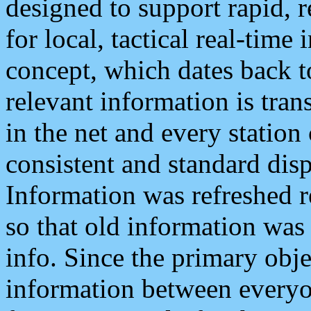
designed to support rapid, 
for local, tactical real-time
concept, which dates back to
relevant information is tra
in the net and every station
consistent and standard displ
Information was refreshed r
so that old information was
info. Since the primary obje
information between everyo