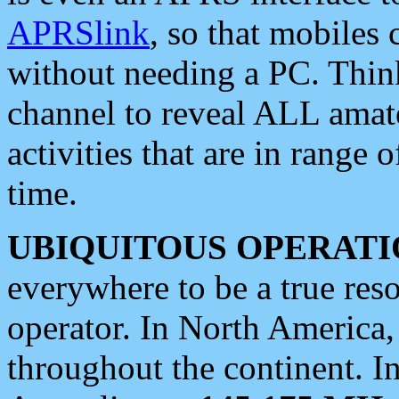
APRSlink
, so that mobiles
without needing a PC. Thin
channel to reveal ALL amate
activities that are in range o
time.
UBIQUITOUS OPERATI
everywhere to be a true res
operator. In North America
throughout the continent. I