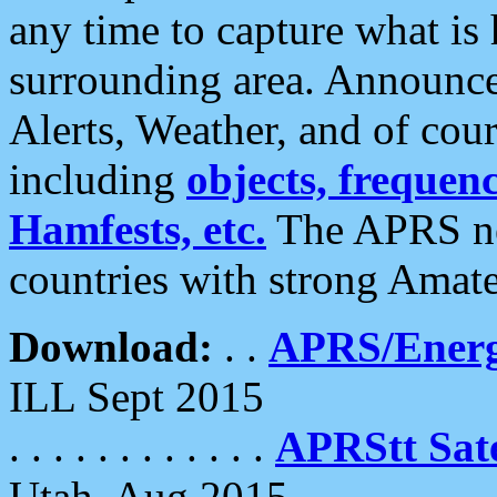
any time to capture what is
surrounding area. Announce
Alerts, Weather, and of cours
including
objects, frequenci
Hamfests, etc.
The APRS ne
countries with strong Amat
Download:
. .
APRS/Energ
ILL Sept 2015
. . . . . . . . . . . .
APRStt Sate
Utah, Aug 2015