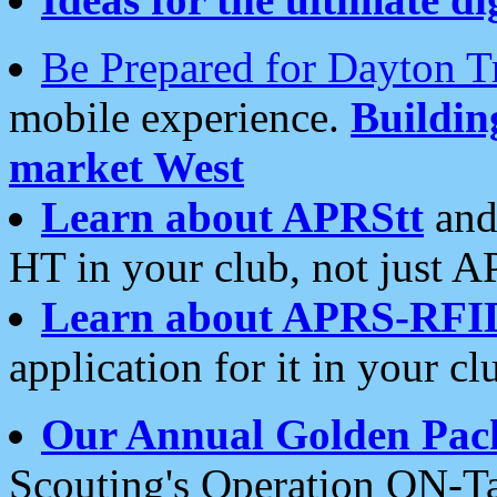
Be Prepared for Dayton T
mobile experience.
Buildi
market West
Learn about APRStt
and
HT in your club, not just 
Learn about APRS-RFI
application for it in your cl
Our Annual Golden Pac
Scouting's Operation ON-Ta