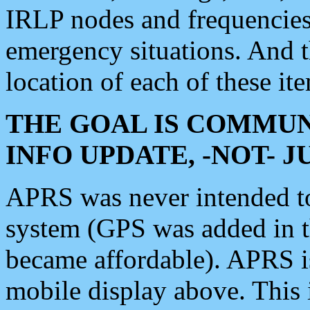
IRLP nodes and frequencies, 
emergency situations. And 
location of each of these it
THE GOAL IS COMMUN
INFO UPDATE, -NOT- 
APRS was never intended to 
system (GPS was added in 
became affordable). APRS 
mobile display above. Thi