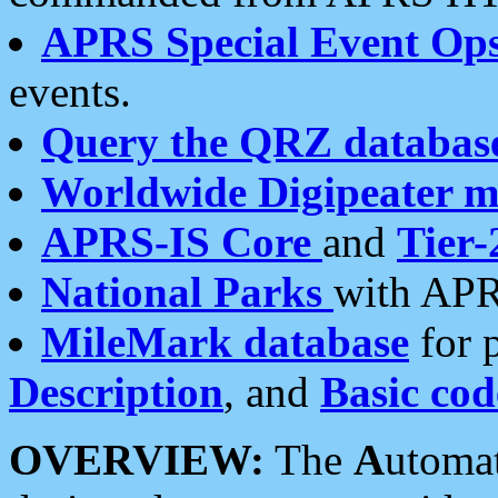
APRS Special Event Op
events.
Query the QRZ databas
Worldwide Digipeater 
APRS-IS Core
and
Tier-
National Parks
with APR
MileMark database
for 
Description
, and
Basic cod
OVERVIEW:
The
A
utoma