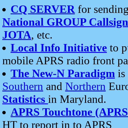
CQ SERVER
for sending
National GROUP Callsign
JOTA
, etc.
Local Info Initiative
to p
mobile APRS radio front pa
The New-N Paradigm
is
Southern
and
Northern
Euro
Statistics
in Maryland.
APRS Touchtone (APRSt
HT to report in to APRS