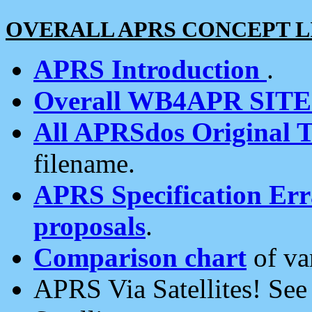
OVERALL APRS CONCEPT L
APRS Introduction
.
Overall WB4APR SIT
All APRSdos Original T
filename.
APRS Specification Erra
proposals
.
Comparison chart
of va
APRS Via Satellites! Se