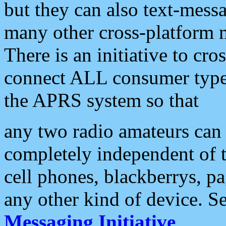
but they can also text-mess
many other cross-platform 
There is an initiative to cro
connect ALL consumer type 
the APRS system so that
any two radio amateurs can 
completely independent of t
cell phones, blackberrys, p
any other kind of device. S
Messaging Initiative