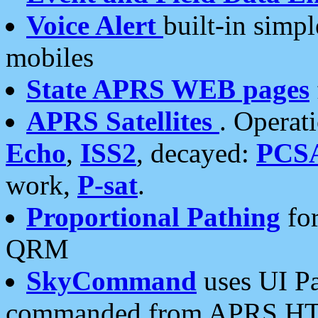
Voice Alert
built-in simp
mobiles
State APRS WEB pages
APRS Satellites
. Operat
Echo
,
ISS2
, decayed:
PCS
work,
P-sat
.
Proportional Pathing
for
QRM
SkyCommand
uses UI Pa
commanded from APRS HT's