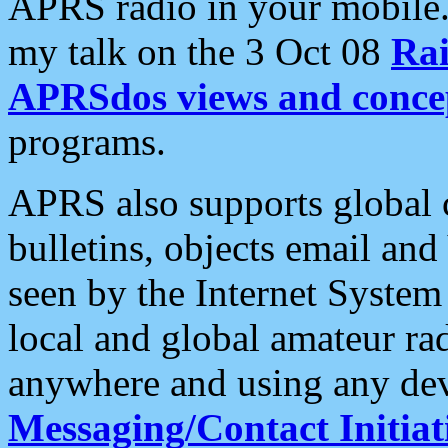
APRS radio in your mobile
my talk on the 3 Oct 08
Rai
APRSdos views and conce
programs.
APRS also supports global c
bulletins, objects email and
seen by the Internet Syste
local and global amateur ra
anywhere and using any dev
Messaging/Contact Initiat