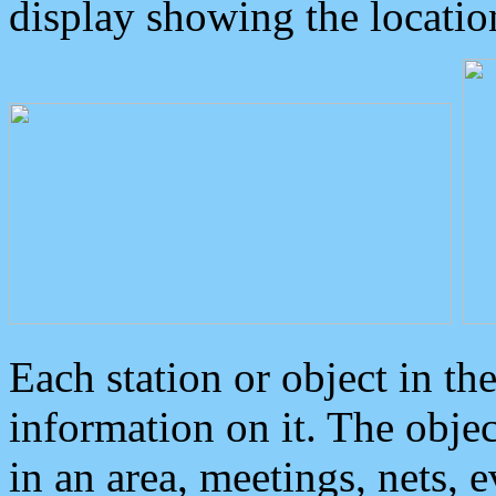
display showing the locatio
Each station or object in th
information on it. The obje
in an area, meetings, nets, 