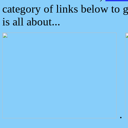
category of links below to 
is all about...
.