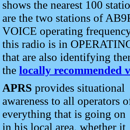
shows the nearest 100 statio
are the two stations of AB9
VOICE operating frequency i
this radio is in OPERATING 
that are also identifying t
the
locally recommended v
APRS
provides situational
awareness to all operators o
everything that is going on
in his local area, whether it