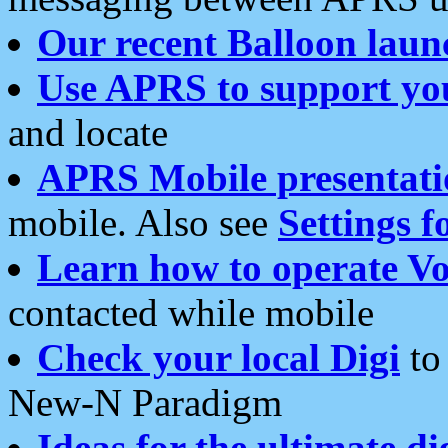
Our recent Balloon laun
Use APRS to support yo
and locate
APRS Mobile presentati
mobile. Also see
Settings f
Learn how to operate Vo
contacted while mobile
Check your local Digi
to 
New-N Paradigm
Ideas for the ultimate di