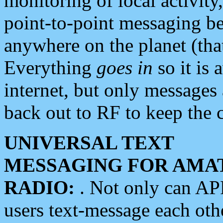
monitoring of local activity
point-to-point messaging 
anywhere on the planet (tha
Everything
goes in
so it is 
internet, but only messages 
back out to RF to keep the c
UNIVERSAL TEXT
MESSAGING FOR AMA
RADIO:
. Not only can A
users text-message each othe