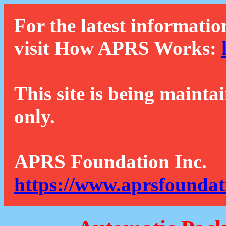
For the latest informatio
visit How APRS Works:
This site is being mainta
only.
APRS Foundation Inc.
https://www.aprsfoundat