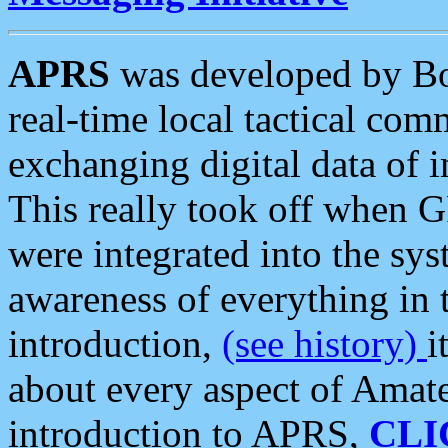
APRS
was developed by B
real-time local tactical co
exchanging digital data of 
This really took off when
were integrated into the syst
awareness of everything in t
introduction,
(see history)
i
about every aspect of Amate
introduction to APRS,
CLI