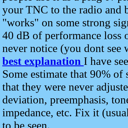
your TNC to the radio and b
"works" on some strong sign
40 dB of performance loss 
never notice (you dont see w
best explanation
I have s
Some estimate that 90% of s
that they were never adjuste
deviation, preemphasis, ton
impedance, etc. Fix it (usual
to be seen.