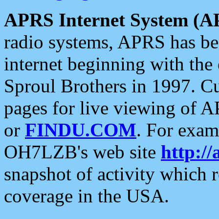
APRS Internet System (A
radio systems, APRS has bee
internet beginning with the
Sproul Brothers in 1997. C
pages for live viewing of A
or
FINDU.COM
. For exam
OH7LZB's web site
http://
snapshot of activity which
coverage in the USA.