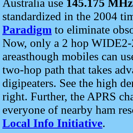
Australia use
145.175 MHz
standardized in the 2004 t
Paradigm
to eliminate obso
Now, only a 2 hop WIDE2-2
areasthough mobiles can u
two-hop path that takes ad
digipeaters. See the high de
right. Further, the APRS cha
everyone of nearby ham reso
Local Info Initiative
.