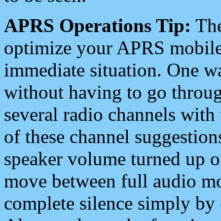
APRS Operations Tip:
The
optimize your APRS mobile
immediate situation. One wa
without having to go throu
several radio channels with 
of these channel suggestions
speaker volume turned up 
move between full audio mo
complete silence simply by 