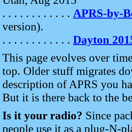
. . . . . . . . . . . .
APRS-by-
version).
. . . . . . . . . . . .
Dayton 201
This page evolves over time.
top. Older stuff migrates d
description of APRS you hav
But it is there back to the 
Is it your radio?
Since pac
people use it as a plug-N-p