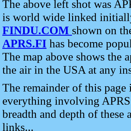
The above left shot was APR
is world wide linked initia
FINDU.COM
shown on the
APRS.FI
has become popula
The map above shows the a
the air in the USA at any ins
The remainder of this page is
everything involving APRS i
breadth and depth of these a
links...