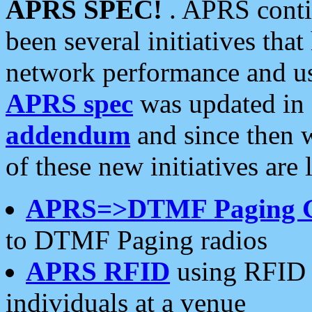
APRS SPEC!
. APRS conti
been several initiatives th
network performance and use
APRS spec
was updated in
addendum
and since then 
of these new initiatives are 
APRS=>DTMF Paging 
to DTMF Paging radios
APRS RFID
using RFID 
individuals at a venue