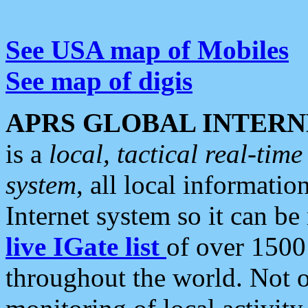
See USA map of Mobiles
See map of digis
APRS GLOBAL INTERN
is a
local, tactical real-ti
system
, all local informatio
Internet system so it can b
live IGate list
of over 1500
throughout the world. Not o