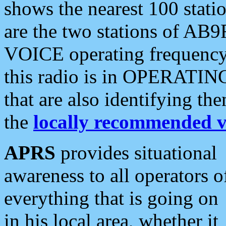
shows the nearest 100 statio
are the two stations of AB9
VOICE operating frequency i
this radio is in OPERATING 
that are also identifying t
the
locally recommended v
APRS
provides situational
awareness to all operators o
everything that is going on
in his local area, whether it