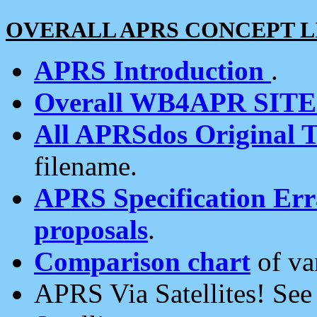
OVERALL APRS CONCEPT L
APRS Introduction
.
Overall WB4APR SIT
All APRSdos Original T
filename.
APRS Specification Erra
proposals
.
Comparison chart
of va
APRS Via Satellites! Se