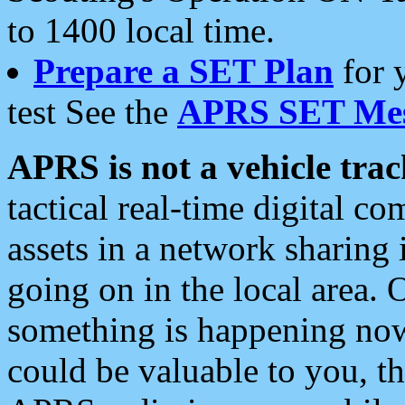
to 1400 local time.
Prepare a SET Plan
for 
test See the
APRS SET Mes
APRS is not a vehicle trac
tactical real-time digital 
assets in a network sharing
going on in the local area. 
something is happening now,
could be valuable to you, t