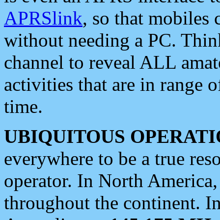
APRSlink
, so that mobiles
without needing a PC. Thin
channel to reveal ALL amate
activities that are in range o
time.
UBIQUITOUS OPERATI
everywhere to be a true res
operator. In North America
throughout the continent. I