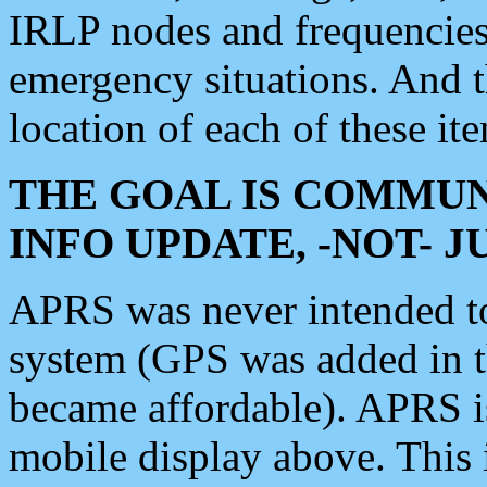
IRLP nodes and frequencies, 
emergency situations. And 
location of each of these it
THE GOAL IS COMMUN
INFO UPDATE, -NOT- 
APRS was never intended to 
system (GPS was added in 
became affordable). APRS 
mobile display above. Thi