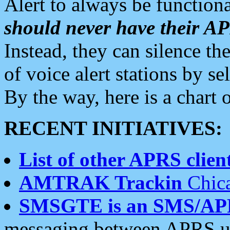
Alert to always be functiona
should never have their 
Instead, they can silence the
of voice alert stations by 
By the way, here is a char
RECENT INITIATIVES:
List of other APRS client
AMTRAK Trackin
Chica
SMSGTE is an SMS/AP
messaging between APRS us