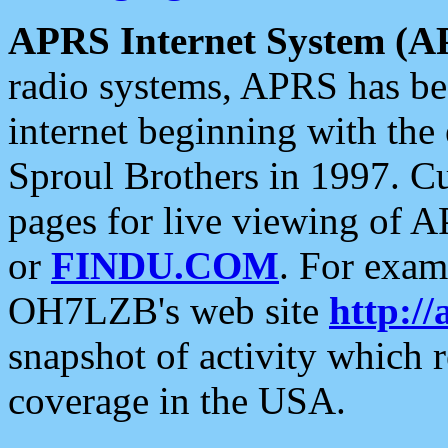
APRS Internet System (A
radio systems, APRS has bee
internet beginning with the
Sproul Brothers in 1997. C
pages for live viewing of A
or
FINDU.COM
. For exam
OH7LZB's web site
http://
snapshot of activity which
coverage in the USA.