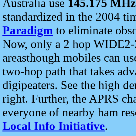
Australia use
145.175 MHz
standardized in the 2004 t
Paradigm
to eliminate obso
Now, only a 2 hop WIDE2-2
areasthough mobiles can u
two-hop path that takes ad
digipeaters. See the high de
right. Further, the APRS cha
everyone of nearby ham reso
Local Info Initiative
.