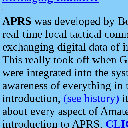
APRS
was developed by B
real-time local tactical co
exchanging digital data of 
This really took off when
were integrated into the syst
awareness of everything in t
introduction,
(see history)
i
about every aspect of Amate
introduction to APRS,
CLI