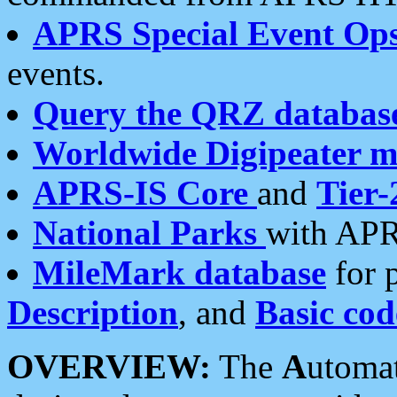
APRS Special Event Op
events.
Query the QRZ databas
Worldwide Digipeater 
APRS-IS Core
and
Tier-
National Parks
with APR
MileMark database
for 
Description
, and
Basic cod
OVERVIEW:
The
A
utoma