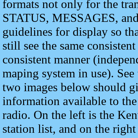
formats not only for the t
STATUS, MESSAGES, and QU
guidelines for display so tha
still see the same consisten
consistent manner (independ
maping system in use). See 
two images below should giv
information available to th
radio. On the left is the 
station list, and on the rig