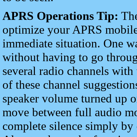
APRS Operations Tip:
The
optimize your APRS mobile
immediate situation. One wa
without having to go throu
several radio channels with 
of these channel suggestions
speaker volume turned up 
move between full audio mo
complete silence simply by 