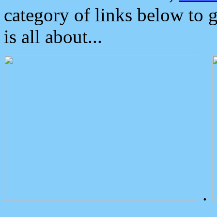
category of links below to 
is all about...
.