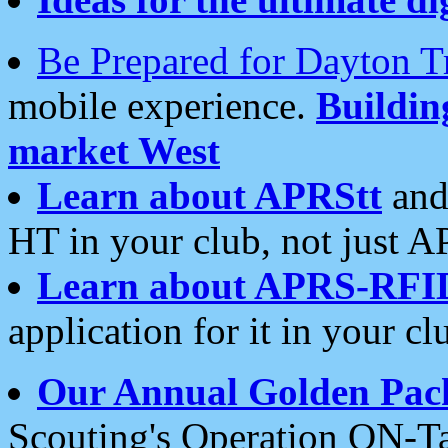
Be Prepared for Dayton T
mobile experience.
Buildi
market West
Learn about APRStt
and
HT in your club, not just 
Learn about APRS-RFI
application for it in your cl
Our Annual Golden Pac
Scouting's Operation ON-Ta