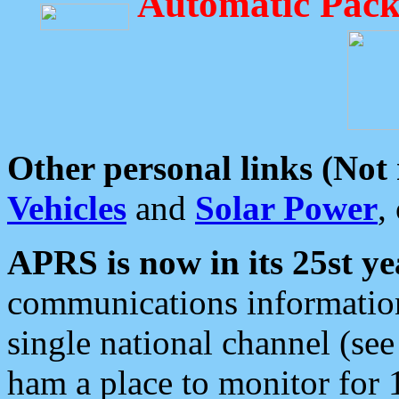
Automatic Pack
Other personal links (Not
Vehicles
and
Solar Power
,
APRS is now in its 25st ye
communications information
single national channel (see
ham a place to monitor for 1