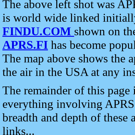
The above left shot was APR
is world wide linked initia
FINDU.COM
shown on the
APRS.FI
has become popula
The map above shows the a
the air in the USA at any ins
The remainder of this page is
everything involving APRS i
breadth and depth of these a
links...