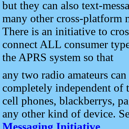
but they can also text-mess
many other cross-platform 
There is an initiative to cro
connect ALL consumer type 
the APRS system so that
any two radio amateurs can 
completely independent of t
cell phones, blackberrys, p
any other kind of device. S
Messaging Initiative