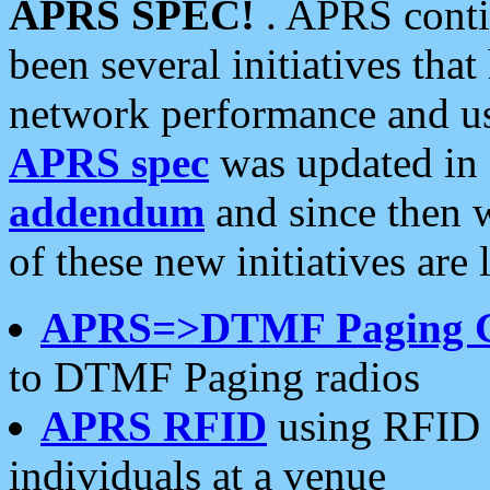
APRS SPEC!
. APRS conti
been several initiatives th
network performance and use
APRS spec
was updated in
addendum
and since then 
of these new initiatives are 
APRS=>DTMF Paging 
to DTMF Paging radios
APRS RFID
using RFID 
individuals at a venue