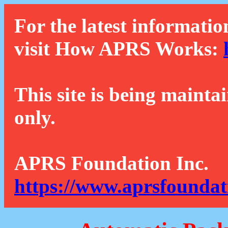
For the latest informatio
visit How APRS Works:
This site is being mainta
only.
APRS Foundation Inc.
https://www.aprsfoundat