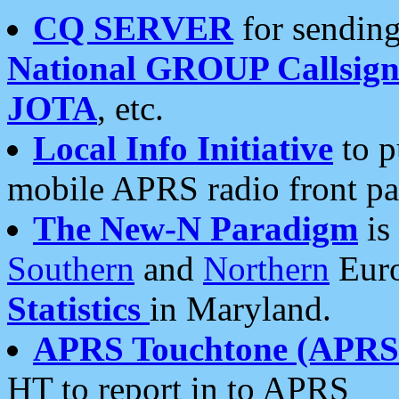
CQ SERVER
for sending
National GROUP Callsign
JOTA
, etc.
Local Info Initiative
to p
mobile APRS radio front pa
The New-N Paradigm
is
Southern
and
Northern
Euro
Statistics
in Maryland.
APRS Touchtone (APRSt
HT to report in to APRS