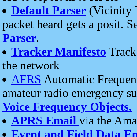
Default Parser
(Vicinity 
packet heard gets a posit. S
Parser
.
Tracker Manifesto
Tracke
the network
AFRS
Automatic Frequenc
amateur radio emergency s
Voice Frequency Objects.
APRS Email
via the Amat
Event and Field Data E