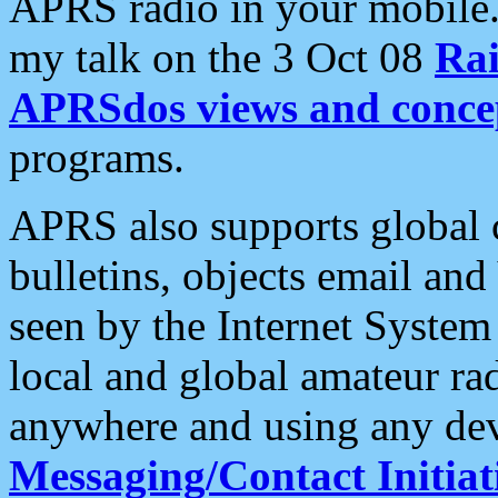
APRS radio in your mobile
my talk on the 3 Oct 08
Rai
APRSdos views and conce
programs.
APRS also supports global c
bulletins, objects email and
seen by the Internet Syste
local and global amateur ra
anywhere and using any dev
Messaging/Contact Initiat