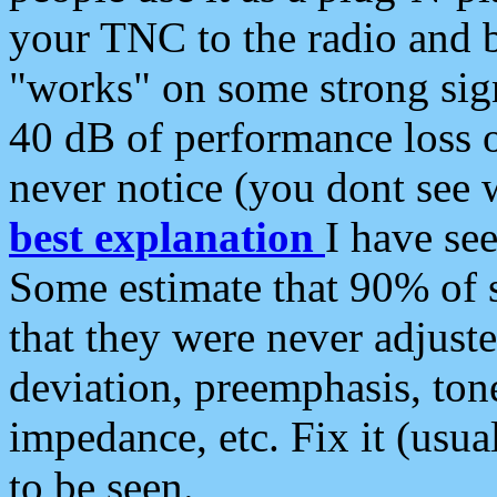
your TNC to the radio and b
"works" on some strong sign
40 dB of performance loss 
never notice (you dont see w
best explanation
I have s
Some estimate that 90% of s
that they were never adjuste
deviation, preemphasis, ton
impedance, etc. Fix it (usual
to be seen.