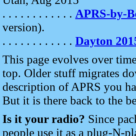
. . . . . . . . . . . .
APRS-by-
version).
. . . . . . . . . . . .
Dayton 201
This page evolves over time.
top. Older stuff migrates d
description of APRS you hav
But it is there back to the 
Is it your radio?
Since pac
people use it as a plug-N-p