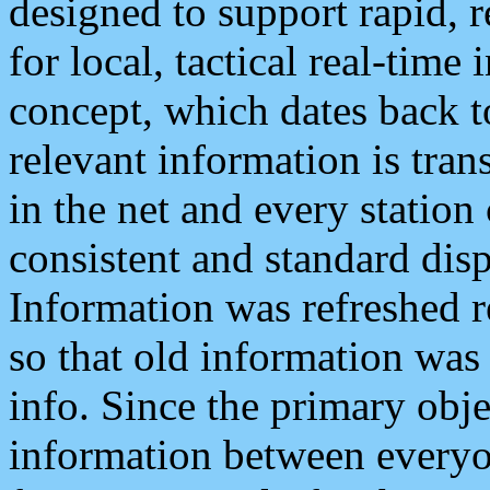
designed to support rapid, 
for local, tactical real-time
concept, which dates back to
relevant information is tra
in the net and every station
consistent and standard displ
Information was refreshed r
so that old information was
info. Since the primary obje
information between everyo