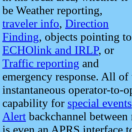
be Weather reporting,
traveler info
,
Direction
Finding
, objects pointing to
ECHOlink and IRLP
, or
Traffic reporting
and
emergency response. All of 
instantaneous operator-to-
capability for
special events
Alert
backchannel between m
is even an APRS interface 