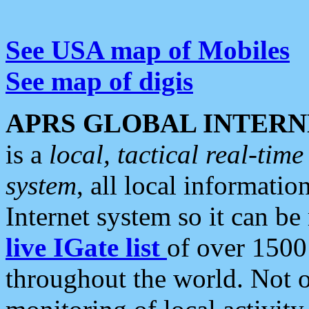
See USA map of Mobiles
See map of digis
APRS GLOBAL INTERN
is a
local, tactical real-ti
system
, all local informatio
Internet system so it can b
live IGate list
of over 1500
throughout the world. Not o