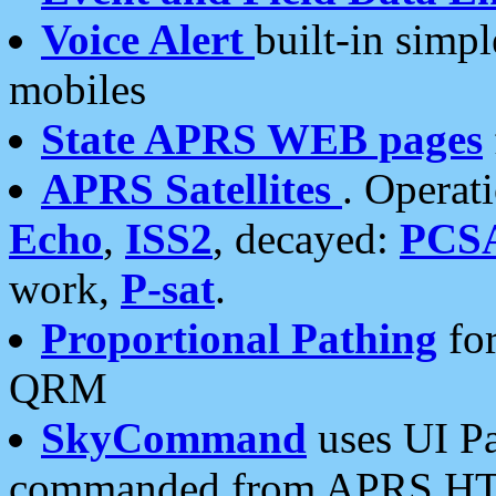
Voice Alert
built-in simp
mobiles
State APRS WEB pages
APRS Satellites
. Operat
Echo
,
ISS2
, decayed:
PCS
work,
P-sat
.
Proportional Pathing
for
QRM
SkyCommand
uses UI Pa
commanded from APRS HT's