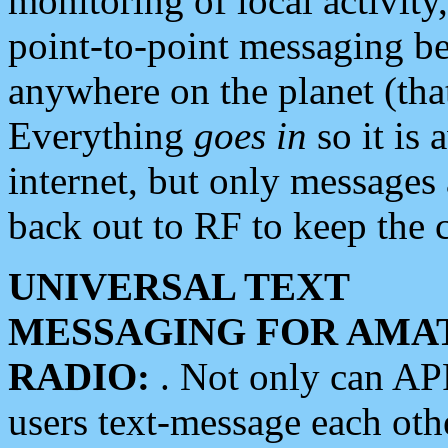
monitoring of local activity
point-to-point messaging 
anywhere on the planet (tha
Everything
goes in
so it is 
internet, but only messages 
back out to RF to keep the c
UNIVERSAL TEXT
MESSAGING FOR AMA
RADIO:
. Not only can A
users text-message each othe