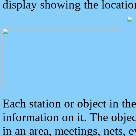
display showing the locatio
Each station or object in th
information on it. The obje
in an area, meetings, nets, 