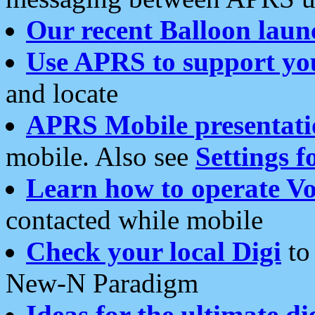
Our recent Balloon laun
Use APRS to support yo
and locate
APRS Mobile presentati
mobile. Also see
Settings f
Learn how to operate Vo
contacted while mobile
Check your local Digi
to 
New-N Paradigm
Ideas for the ultimate di