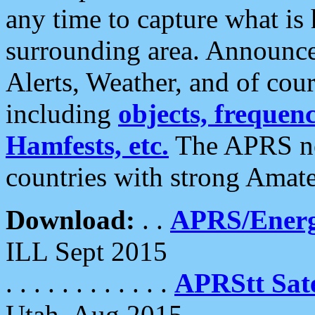
any time to capture what is
surrounding area. Announce
Alerts, Weather, and of cours
including
objects, frequenci
Hamfests, etc.
The APRS ne
countries with strong Amat
Download:
. .
APRS/Energ
ILL Sept 2015
. . . . . . . . . . . .
APRStt Sate
Utah, Aug 2015