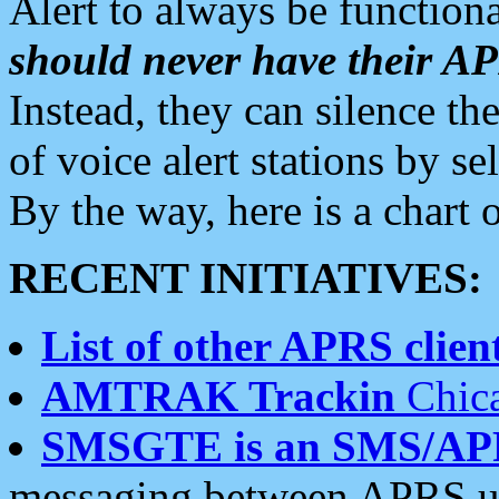
Alert to always be functiona
should never have their 
Instead, they can silence the
of voice alert stations by 
By the way, here is a char
RECENT INITIATIVES:
List of other APRS client
AMTRAK Trackin
Chica
SMSGTE is an SMS/AP
messaging between APRS us