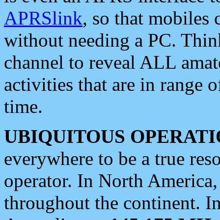
APRSlink
, so that mobiles
without needing a PC. Thin
channel to reveal ALL amate
activities that are in range o
time.
UBIQUITOUS OPERATI
everywhere to be a true res
operator. In North America
throughout the continent. I