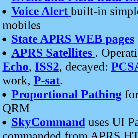
Voice Alert
built-in simp
mobiles
State APRS WEB pages
APRS Satellites
. Operat
Echo
,
ISS2
, decayed:
PCS
work,
P-sat
.
Proportional Pathing
for
QRM
SkyCommand
uses UI Pa
commanded from APRS HT's