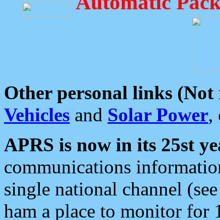
Automatic Pack
Other personal links (Not
Vehicles
and
Solar Power
,
APRS is now in its 25st ye
communications information
single national channel (see
ham a place to monitor for 1