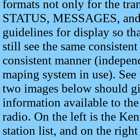
formats not only for the t
STATUS, MESSAGES, and QU
guidelines for display so tha
still see the same consisten
consistent manner (independ
maping system in use). See 
two images below should giv
information available to th
radio. On the left is the 
station list, and on the rig