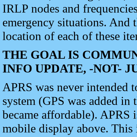
IRLP nodes and frequencies, 
emergency situations. And 
location of each of these it
THE GOAL IS COMMUN
INFO UPDATE, -NOT- 
APRS was never intended to 
system (GPS was added in 
became affordable). APRS 
mobile display above. Thi