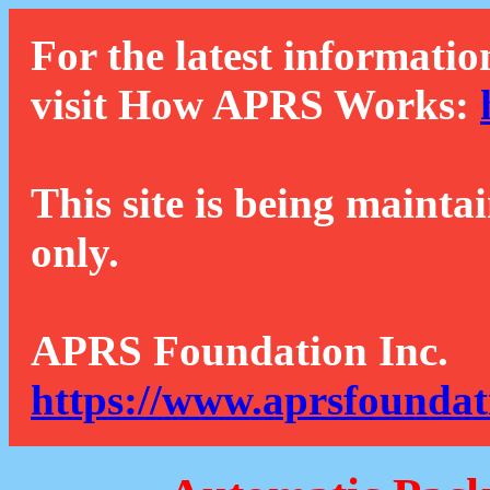
For the latest informatio
visit How APRS Works:
This site is being mainta
only.
APRS Foundation Inc.
https://www.aprsfoundat