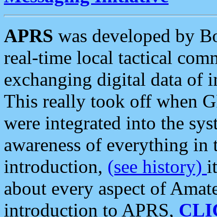
APRS
was developed by B
real-time local tactical co
exchanging digital data of 
This really took off when
were integrated into the syst
awareness of everything in t
introduction,
(see history)
i
about every aspect of Amate
introduction to APRS,
CLI