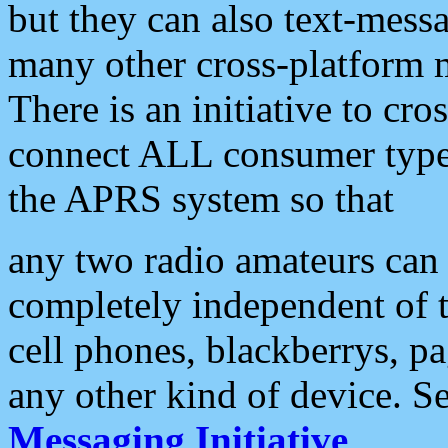
but they can also text-mess
many other cross-platform 
There is an initiative to cro
connect ALL consumer type 
the APRS system so that
any two radio amateurs can 
completely independent of t
cell phones, blackberrys, p
any other kind of device. S
Messaging Initiative