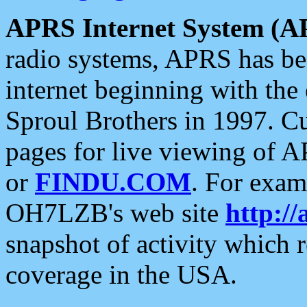
APRS Internet System (A
radio systems, APRS has bee
internet beginning with the
Sproul Brothers in 1997. C
pages for live viewing of A
or
FINDU.COM
. For exam
OH7LZB's web site
http://
snapshot of activity which
coverage in the USA.