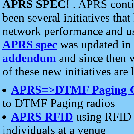
APRS SPEC!
. APRS conti
been several initiatives th
network performance and use
APRS spec
was updated in
addendum
and since then 
of these new initiatives are 
APRS=>DTMF Paging 
to DTMF Paging radios
APRS RFID
using RFID 
individuals at a venue