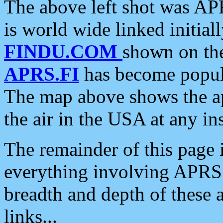
The above left shot was APR
is world wide linked initia
FINDU.COM
shown on the
APRS.FI
has become popula
The map above shows the a
the air in the USA at any ins
The remainder of this page is
everything involving APRS i
breadth and depth of these a
links...