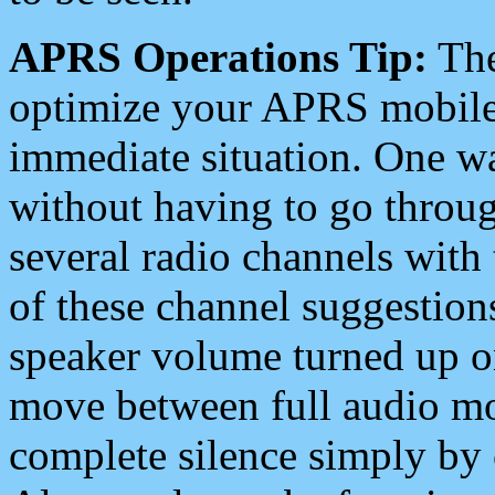
APRS Operations Tip:
The
optimize your APRS mobile
immediate situation. One wa
without having to go throu
several radio channels with 
of these channel suggestions
speaker volume turned up 
move between full audio mo
complete silence simply by 