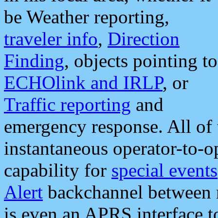
be Weather reporting,
traveler info
,
Direction
Finding
, objects pointing to
ECHOlink and IRLP
, or
Traffic reporting
and
emergency response. All of 
instantaneous operator-to-
capability for
special events
Alert
backchannel between m
is even an APRS interface 