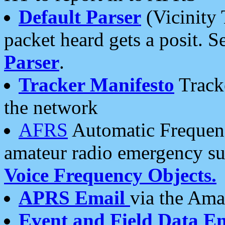
Default Parser
(Vicinity 
packet heard gets a posit. S
Parser
.
Tracker Manifesto
Tracke
the network
AFRS
Automatic Frequenc
amateur radio emergency s
Voice Frequency Objects.
APRS Email
via the Amat
Event and Field Data E