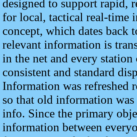
designed to support rapid, 
for local, tactical real-time
concept, which dates back to
relevant information is tra
in the net and every station
consistent and standard displ
Information was refreshed r
so that old information was
info. Since the primary obje
information between everyo