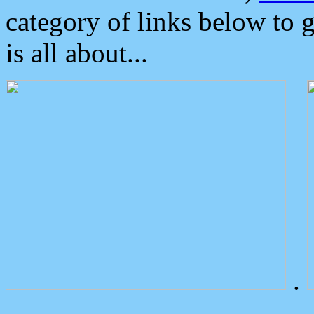
category of links below to 
is all about...
.