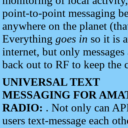
monitoring of local activity
point-to-point messaging 
anywhere on the planet (tha
Everything
goes in
so it is 
internet, but only messages 
back out to RF to keep the c
UNIVERSAL TEXT
MESSAGING FOR AMA
RADIO:
. Not only can A
users text-message each othe