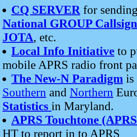
CQ SERVER
for sending
National GROUP Callsign
JOTA
, etc.
Local Info Initiative
to p
mobile APRS radio front pa
The New-N Paradigm
is
Southern
and
Northern
Euro
Statistics
in Maryland.
APRS Touchtone (APRSt
HT to report in to APRS