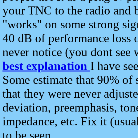
your TNC to the radio and b
"works" on some strong sign
40 dB of performance loss 
never notice (you dont see w
best explanation
I have s
Some estimate that 90% of s
that they were never adjuste
deviation, preemphasis, ton
impedance, etc. Fix it (usual
to be seen.