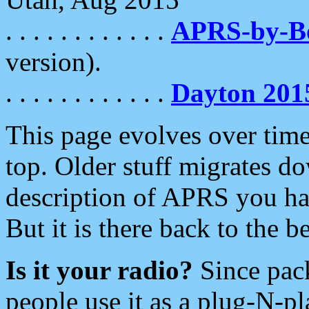
. . . . . . . . . . . .
APRS-by-
version).
. . . . . . . . . . . .
Dayton 201
This page evolves over time.
top. Older stuff migrates d
description of APRS you hav
But it is there back to the 
Is it your radio?
Since pac
people use it as a plug-N-p