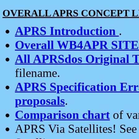
OVERALL APRS CONCEPT L
APRS Introduction
.
Overall WB4APR SIT
All APRSdos Original T
filename.
APRS Specification Erra
proposals
.
Comparison chart
of va
APRS Via Satellites! Se