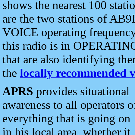
shows the nearest 100 statio
are the two stations of AB9
VOICE operating frequency i
this radio is in OPERATING 
that are also identifying t
the
locally recommended v
APRS
provides situational
awareness to all operators o
everything that is going on
in his local area, whether it