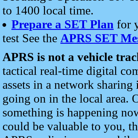
to 1400 local time.
Prepare a SET Plan
for 
test See the
APRS SET Mes
APRS is not a vehicle trac
tactical real-time digital 
assets in a network sharing
going on in the local area. 
something is happening now,
could be valuable to you, t