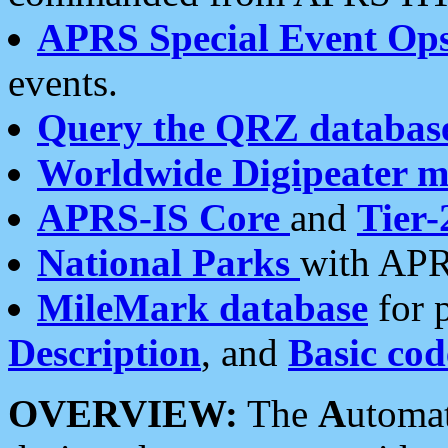
APRS Special Event Op
events.
Query the QRZ databas
Worldwide Digipeater 
APRS-IS Core
and
Tier-
National Parks
with APR
MileMark database
for 
Description
, and
Basic cod
OVERVIEW:
The
A
utoma