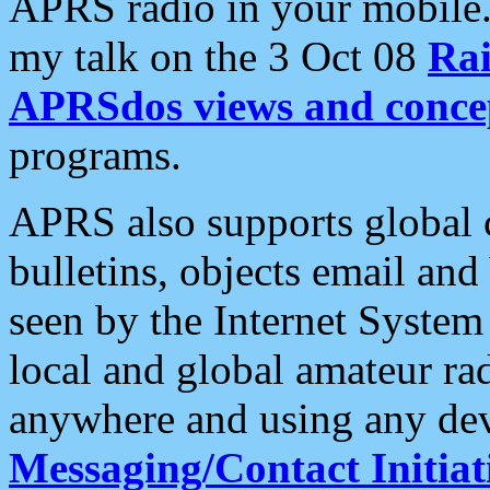
APRS radio in your mobile
my talk on the 3 Oct 08
Rai
APRSdos views and conce
programs.
APRS also supports global c
bulletins, objects email and
seen by the Internet Syste
local and global amateur ra
anywhere and using any dev
Messaging/Contact Initiat