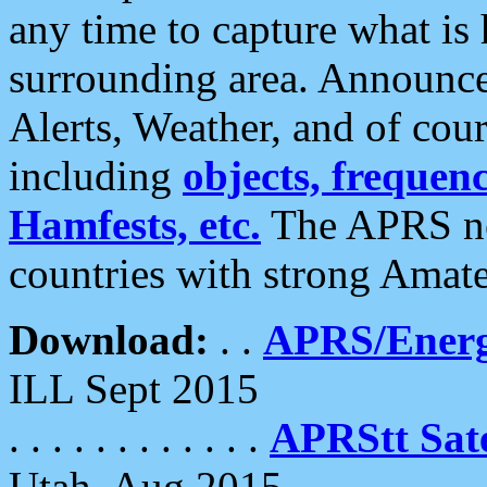
any time to capture what is
surrounding area. Announce
Alerts, Weather, and of cours
including
objects, frequenci
Hamfests, etc.
The APRS ne
countries with strong Amat
Download:
. .
APRS/Energ
ILL Sept 2015
. . . . . . . . . . . .
APRStt Sate
Utah, Aug 2015