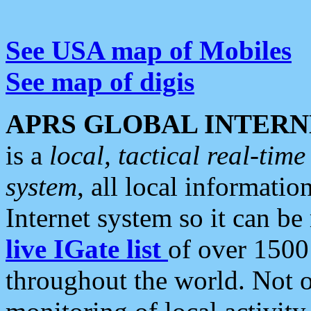
See USA map of Mobiles
See map of digis
APRS GLOBAL INTERN
is a
local, tactical real-ti
system
, all local informatio
Internet system so it can b
live IGate list
of over 1500
throughout the world. Not o