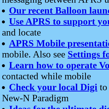
Our recent Balloon laun
Use APRS to support yo
and locate
APRS Mobile presentati
mobile. Also see
Settings f
Learn how to operate Vo
contacted while mobile
Check your local Digi
to 
New-N Paradigm
Ideas for the ultimate di