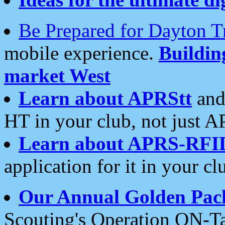
Be Prepared for Dayton T
mobile experience.
Buildi
market West
Learn about APRStt
and
HT in your club, not just 
Learn about APRS-RFI
application for it in your cl
Our Annual Golden Pac
Scouting's Operation ON-Ta