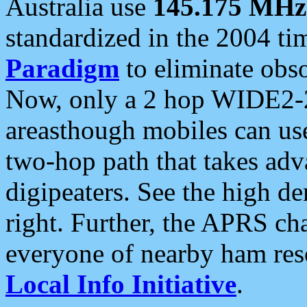
Australia use
145.175 MHz
standardized in the 2004 t
Paradigm
to eliminate obso
Now, only a 2 hop WIDE2-2
areasthough mobiles can u
two-hop path that takes ad
digipeaters. See the high de
right. Further, the APRS cha
everyone of nearby ham reso
Local Info Initiative
.