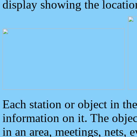
display showing the locatio
Each station or object in th
information on it. The obje
in an area, meetings, nets, 