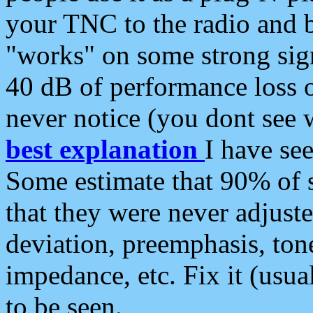
your TNC to the radio and b
"works" on some strong sign
40 dB of performance loss 
never notice (you dont see w
best explanation
I have s
Some estimate that 90% of s
that they were never adjuste
deviation, preemphasis, ton
impedance, etc. Fix it (usual
to be seen.