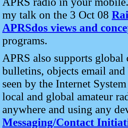
APRS radio in your mobile
my talk on the 3 Oct 08
Rai
APRSdos views and conce
programs.
APRS also supports global c
bulletins, objects email and
seen by the Internet Syste
local and global amateur ra
anywhere and using any dev
Messaging/Contact Initiat