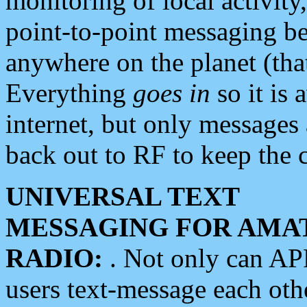
monitoring of local activity
point-to-point messaging 
anywhere on the planet (tha
Everything
goes in
so it is 
internet, but only messages 
back out to RF to keep the c
UNIVERSAL TEXT
MESSAGING FOR AMA
RADIO:
. Not only can A
users text-message each othe