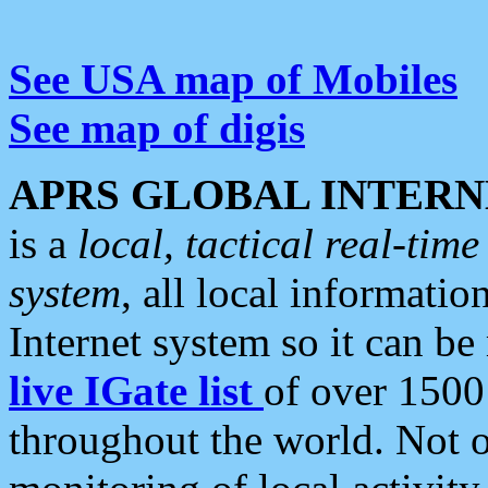
See USA map of Mobiles
See map of digis
APRS GLOBAL INTERN
is a
local, tactical real-ti
system
, all local informatio
Internet system so it can b
live IGate list
of over 1500
throughout the world. Not o