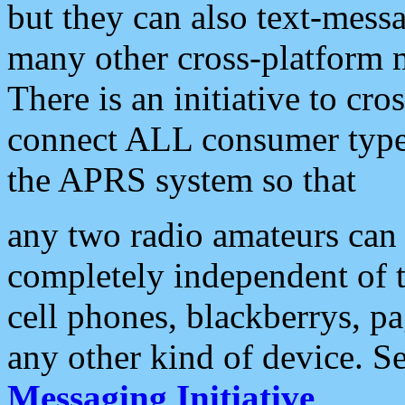
but they can also text-mess
many other cross-platform 
There is an initiative to cro
connect ALL consumer type 
the APRS system so that
any two radio amateurs can 
completely independent of t
cell phones, blackberrys, p
any other kind of device. S
Messaging Initiative