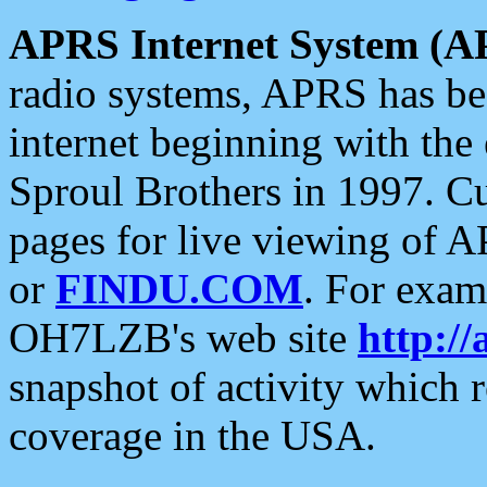
APRS Internet System (A
radio systems, APRS has bee
internet beginning with the
Sproul Brothers in 1997. C
pages for live viewing of A
or
FINDU.COM
. For exam
OH7LZB's web site
http://
snapshot of activity which
coverage in the USA.