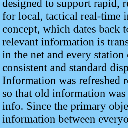
designed to support rapid, 
for local, tactical real-time
concept, which dates back to
relevant information is tra
in the net and every station
consistent and standard displ
Information was refreshed r
so that old information was
info. Since the primary obje
information between everyo