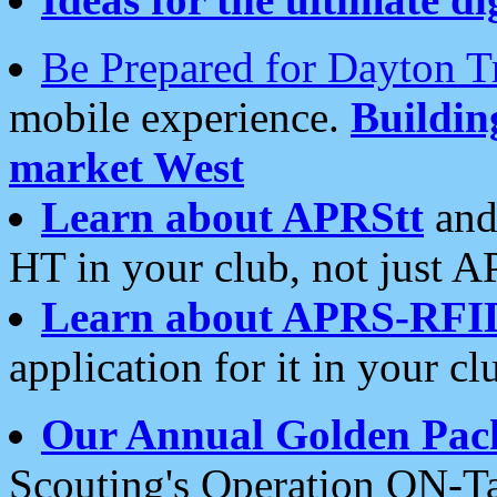
Be Prepared for Dayton T
mobile experience.
Buildi
market West
Learn about APRStt
and
HT in your club, not just 
Learn about APRS-RFI
application for it in your cl
Our Annual Golden Pac
Scouting's Operation ON-Ta