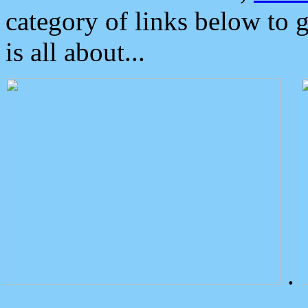
category of links below to 
is all about...
.