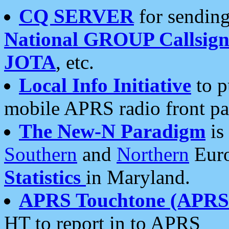
CQ SERVER
for sending
National GROUP Callsign
JOTA
, etc.
Local Info Initiative
to p
mobile APRS radio front pa
The New-N Paradigm
is
Southern
and
Northern
Euro
Statistics
in Maryland.
APRS Touchtone (APRSt
HT to report in to APRS