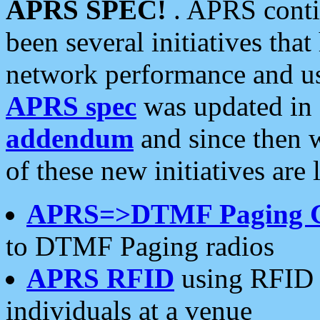
APRS SPEC!
. APRS conti
been several initiatives th
network performance and use
APRS spec
was updated in
addendum
and since then 
of these new initiatives are 
APRS=>DTMF Paging 
to DTMF Paging radios
APRS RFID
using RFID 
individuals at a venue