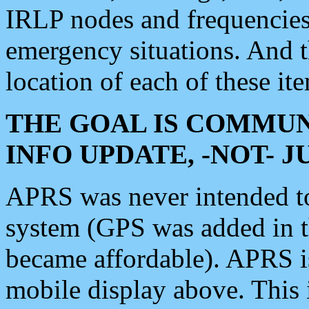
IRLP nodes and frequencies, 
emergency situations. And 
location of each of these it
THE GOAL IS COMMUN
INFO UPDATE, -NOT- 
APRS was never intended to 
system (GPS was added in 
became affordable). APRS 
mobile display above. Thi