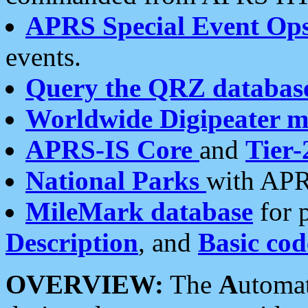
APRS Special Event Op
events.
Query the QRZ databas
Worldwide Digipeater 
APRS-IS Core
and
Tier-
National Parks
with APR
MileMark database
for 
Description
, and
Basic cod
OVERVIEW:
The
A
utoma