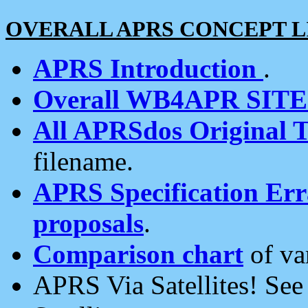
OVERALL APRS CONCEPT L
APRS Introduction
.
Overall WB4APR SIT
All APRSdos Original T
filename.
APRS Specification Erra
proposals
.
Comparison chart
of va
APRS Via Satellites! Se