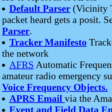
Default Parser
(Vicinity 
packet heard gets a posit. S
Parser
.
Tracker Manifesto
Tracke
the network
AFRS
Automatic Frequenc
amateur radio emergency s
Voice Frequency Objects.
APRS Email
via the Amat
Event and Field Data E