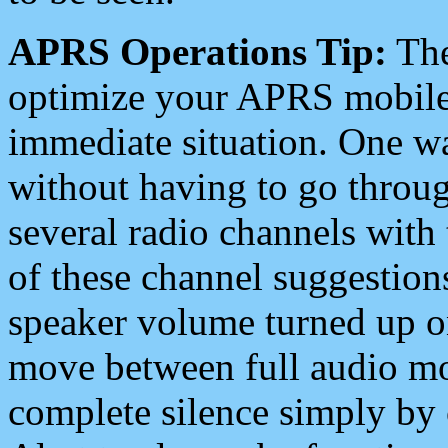
APRS Operations Tip:
The
optimize your APRS mobile
immediate situation. One wa
without having to go throu
several radio channels with 
of these channel suggestions
speaker volume turned up 
move between full audio mo
complete silence simply by 