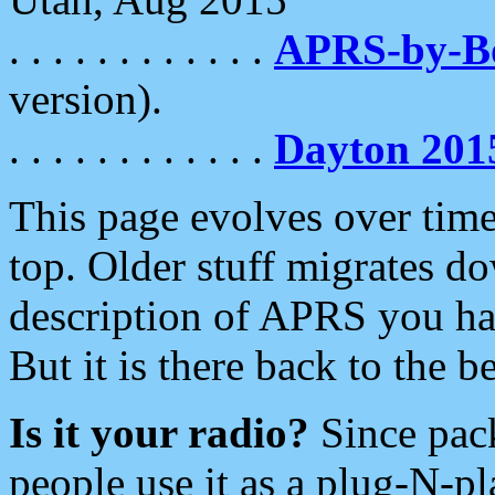
. . . . . . . . . . . .
APRS-by-
version).
. . . . . . . . . . . .
Dayton 201
This page evolves over time.
top. Older stuff migrates d
description of APRS you hav
But it is there back to the 
Is it your radio?
Since pac
people use it as a plug-N-p