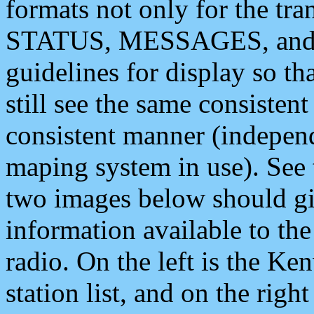
formats not only for the t
STATUS, MESSAGES, and QU
guidelines for display so tha
still see the same consisten
consistent manner (independ
maping system in use). See 
two images below should giv
information available to th
radio. On the left is the 
station list, and on the rig