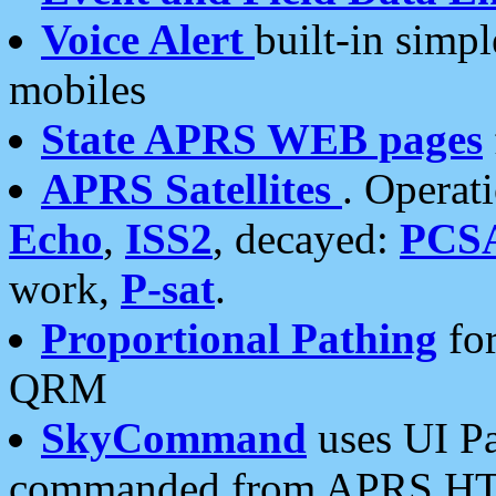
Voice Alert
built-in simp
mobiles
State APRS WEB pages
APRS Satellites
. Operat
Echo
,
ISS2
, decayed:
PCS
work,
P-sat
.
Proportional Pathing
for
QRM
SkyCommand
uses UI Pa
commanded from APRS HT's