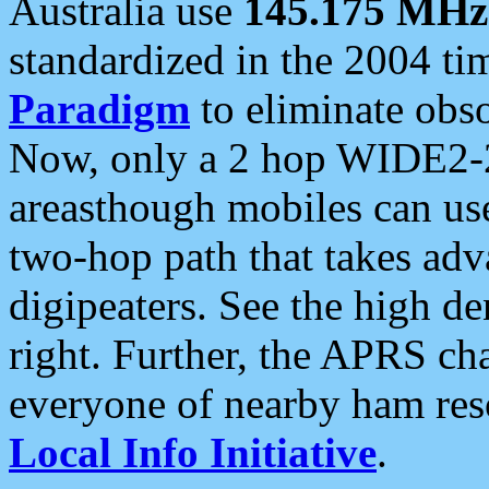
Australia use
145.175 MHz
standardized in the 2004 t
Paradigm
to eliminate obso
Now, only a 2 hop WIDE2-2
areasthough mobiles can u
two-hop path that takes ad
digipeaters. See the high de
right. Further, the APRS cha
everyone of nearby ham reso
Local Info Initiative
.