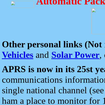
Automatic Pack
Other personal links (Not
Vehicles
and
Solar Power
,
APRS is now in its 25st ye
communications information
single national channel (see
ham a place to monitor for 1