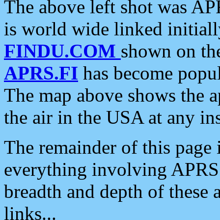
The above left shot was APR
is world wide linked initia
FINDU.COM
shown on the
APRS.FI
has become popula
The map above shows the a
the air in the USA at any ins
The remainder of this page is
everything involving APRS i
breadth and depth of these a
links...