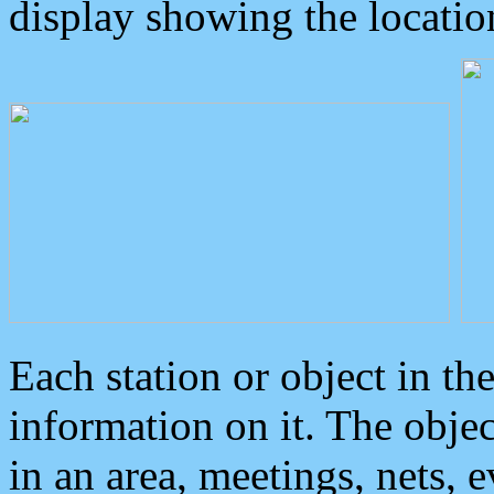
display showing the locatio
Each station or object in th
information on it. The obje
in an area, meetings, nets, 