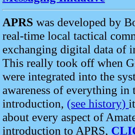
APRS
was developed by B
real-time local tactical co
exchanging digital data of 
This really took off when
were integrated into the syst
awareness of everything in t
introduction,
(see history)
i
about every aspect of Amate
introduction to APRS,
CLI