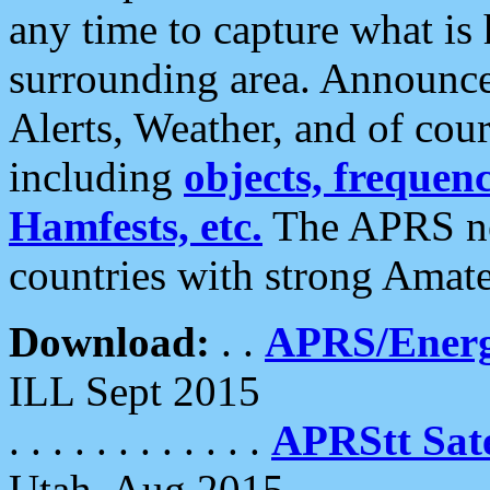
any time to capture what is
surrounding area. Announce
Alerts, Weather, and of cours
including
objects, frequenci
Hamfests, etc.
The APRS ne
countries with strong Amat
Download:
. .
APRS/Energ
ILL Sept 2015
. . . . . . . . . . . .
APRStt Sate
Utah, Aug 2015