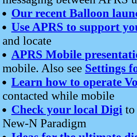
Our recent Balloon laun
Use APRS to support yo
and locate
APRS Mobile presentati
mobile. Also see
Settings f
Learn how to operate Vo
contacted while mobile
Check your local Digi
to 
New-N Paradigm
Ideas for the ultimate di