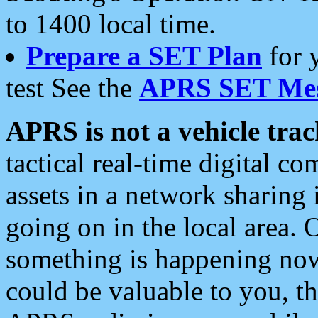
to 1400 local time.
Prepare a SET Plan
for 
test See the
APRS SET Mes
APRS is not a vehicle trac
tactical real-time digital 
assets in a network sharing
going on in the local area. 
something is happening now,
could be valuable to you, t