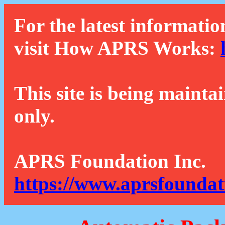
For the latest informatio
visit How APRS Works:
This site is being mainta
only.
APRS Foundation Inc.
https://www.aprsfoundat