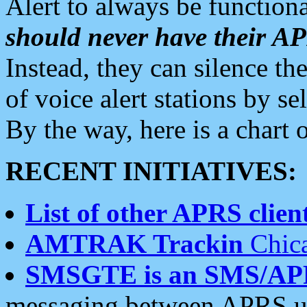
Alert to always be functiona
should never have their 
Instead, they can silence the
of voice alert stations by 
By the way, here is a char
RECENT INITIATIVES:
List of other APRS client
AMTRAK Trackin
Chica
SMSGTE is an SMS/AP
messaging between APRS us