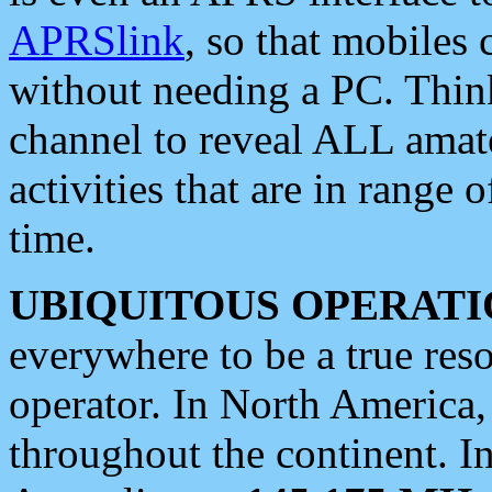
APRSlink
, so that mobiles
without needing a PC. Thin
channel to reveal ALL amate
activities that are in range o
time.
UBIQUITOUS OPERATI
everywhere to be a true res
operator. In North America
throughout the continent. I