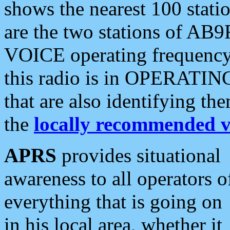
shows the nearest 100 statio
are the two stations of AB9
VOICE operating frequency i
this radio is in OPERATING 
that are also identifying t
the
locally recommended v
APRS
provides situational
awareness to all operators o
everything that is going on
in his local area, whether it