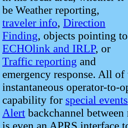
be Weather reporting,
traveler info
,
Direction
Finding
, objects pointing to
ECHOlink and IRLP
, or
Traffic reporting
and
emergency response. All of 
instantaneous operator-to-
capability for
special events
Alert
backchannel between m
is even an APRS interface 