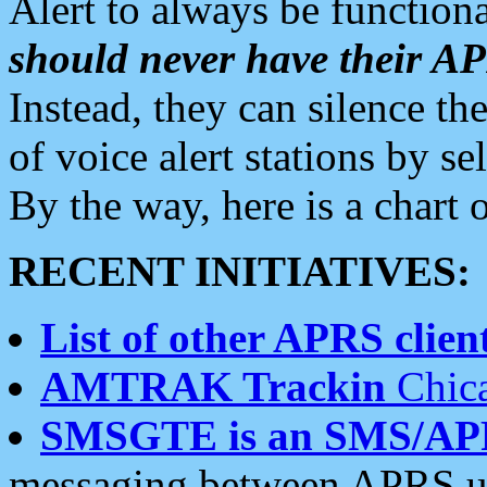
Alert to always be functiona
should never have their 
Instead, they can silence the
of voice alert stations by 
By the way, here is a char
RECENT INITIATIVES:
List of other APRS client
AMTRAK Trackin
Chica
SMSGTE is an SMS/AP
messaging between APRS us