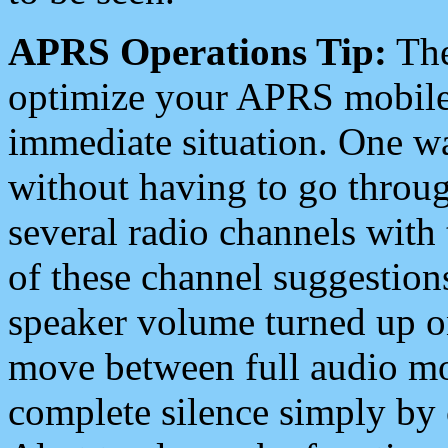
APRS Operations Tip:
The
optimize your APRS mobile
immediate situation. One wa
without having to go throu
several radio channels with 
of these channel suggestions
speaker volume turned up 
move between full audio mo
complete silence simply by 