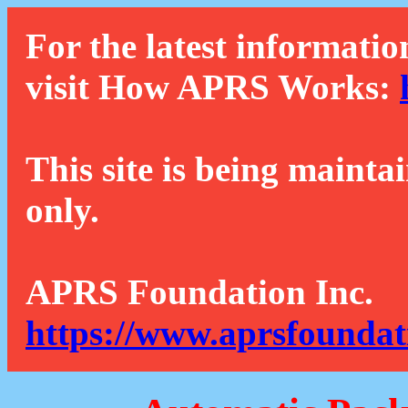
For the latest informatio
visit How APRS Works:
This site is being mainta
only.
APRS Foundation Inc.
https://www.aprsfoundat