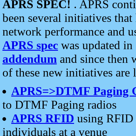
APRS SPEC!
. APRS conti
been several initiatives th
network performance and use
APRS spec
was updated in
addendum
and since then 
of these new initiatives are 
APRS=>DTMF Paging 
to DTMF Paging radios
APRS RFID
using RFID 
individuals at a venue