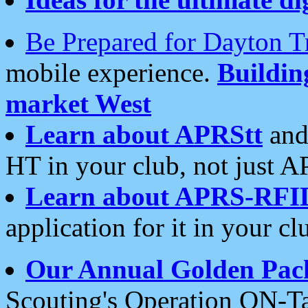
Be Prepared for Dayton T
mobile experience.
Buildi
market West
Learn about APRStt
and
HT in your club, not just 
Learn about APRS-RFI
application for it in your cl
Our Annual Golden Pac
Scouting's Operation ON-Ta