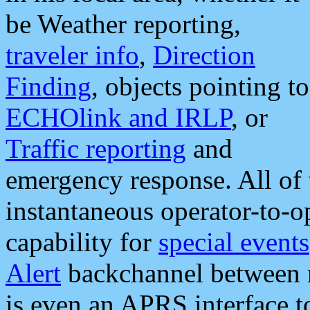
be Weather reporting,
traveler info
,
Direction
Finding
, objects pointing to
ECHOlink and IRLP
, or
Traffic reporting
and
emergency response. All of 
instantaneous operator-to-
capability for
special events
Alert
backchannel between m
is even an APRS interface 