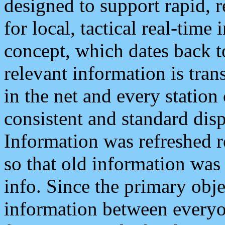
designed to support rapid, 
for local, tactical real-time
concept, which dates back to
relevant information is tra
in the net and every station
consistent and standard displ
Information was refreshed r
so that old information was
info. Since the primary obje
information between everyo