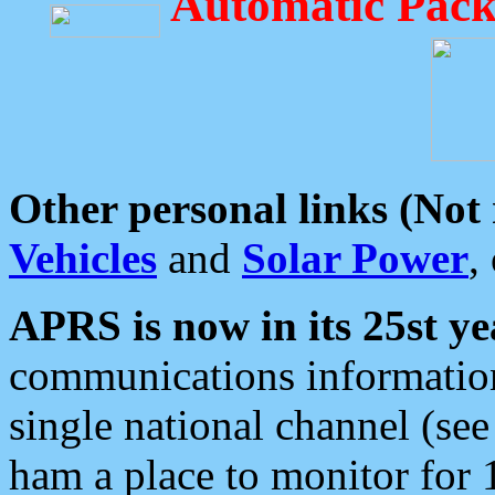
Automatic Pack
Other personal links (Not
Vehicles
and
Solar Power
,
APRS is now in its 25st ye
communications information
single national channel (see
ham a place to monitor for 1