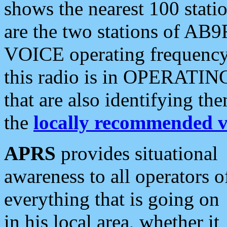
shows the nearest 100 statio
are the two stations of AB9
VOICE operating frequency i
this radio is in OPERATING 
that are also identifying t
the
locally recommended v
APRS
provides situational
awareness to all operators o
everything that is going on
in his local area, whether it