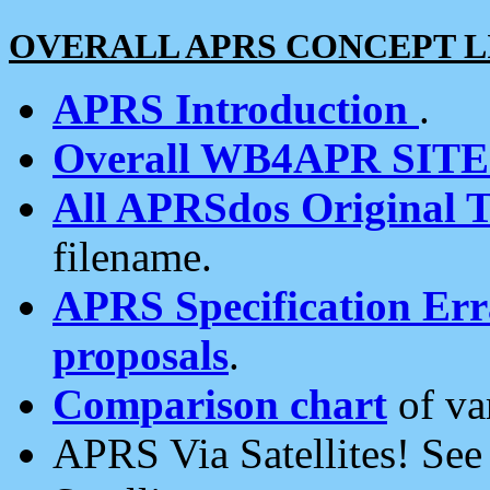
OVERALL APRS CONCEPT L
APRS Introduction
.
Overall WB4APR SIT
All APRSdos Original T
filename.
APRS Specification Erra
proposals
.
Comparison chart
of va
APRS Via Satellites! Se