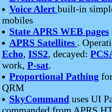
Voice Alert
built-in simp
mobiles
State APRS WEB pages
APRS Satellites
. Operat
Echo
,
ISS2
, decayed:
PCS
work,
P-sat
.
Proportional Pathing
for
QRM
SkyCommand
uses UI Pa
commanded from APRS HT's