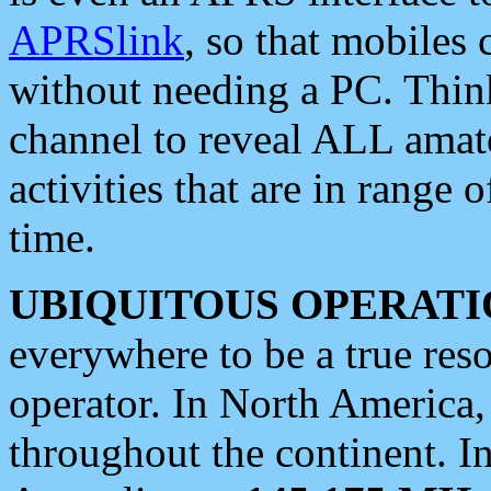
APRSlink
, so that mobiles
without needing a PC. Thin
channel to reveal ALL amate
activities that are in range o
time.
UBIQUITOUS OPERATI
everywhere to be a true res
operator. In North America
throughout the continent. I