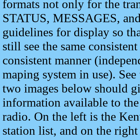
formats not only for the t
STATUS, MESSAGES, and QU
guidelines for display so tha
still see the same consisten
consistent manner (independ
maping system in use). See 
two images below should giv
information available to th
radio. On the left is the 
station list, and on the rig