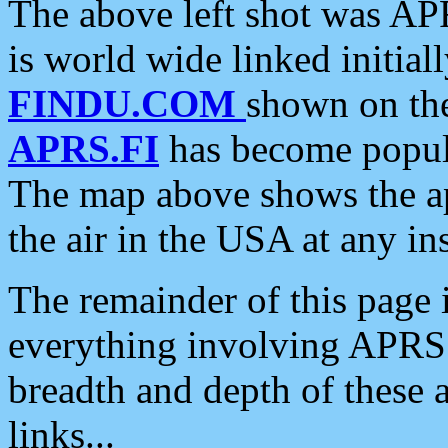
The above left shot was APR
is world wide linked initia
FINDU.COM
shown on the
APRS.FI
has become popula
The map above shows the a
the air in the USA at any ins
The remainder of this page is
everything involving APRS i
breadth and depth of these a
links...