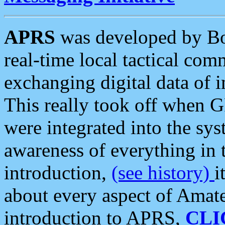
APRS
was developed by B
real-time local tactical co
exchanging digital data of 
This really took off when
were integrated into the syst
awareness of everything in t
introduction,
(see history)
i
about every aspect of Amate
introduction to APRS,
CLI