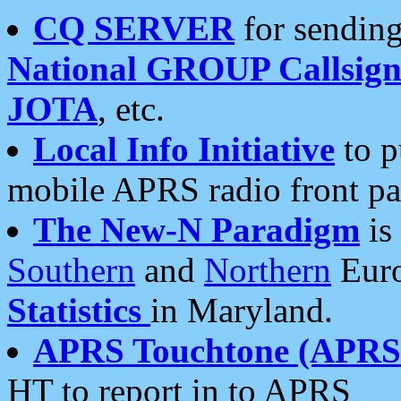
CQ SERVER
for sending
National GROUP Callsign
JOTA
, etc.
Local Info Initiative
to p
mobile APRS radio front pa
The New-N Paradigm
is
Southern
and
Northern
Euro
Statistics
in Maryland.
APRS Touchtone (APRSt
HT to report in to APRS