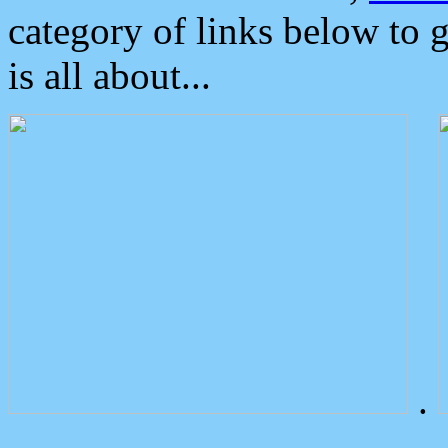
category of links below to 
is all about...
.