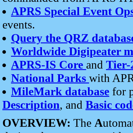
APRS Special Event Op
events.
Query the QRZ databas
Worldwide Digipeater 
APRS-IS Core
and
Tier-
National Parks
with APR
MileMark database
for 
Description
, and
Basic cod
OVERVIEW:
The
A
utoma