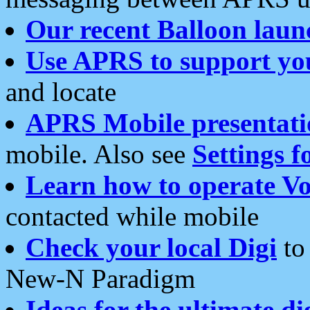
Our recent Balloon laun
Use APRS to support yo
and locate
APRS Mobile presentati
mobile. Also see
Settings f
Learn how to operate Vo
contacted while mobile
Check your local Digi
to 
New-N Paradigm
Ideas for the ultimate di