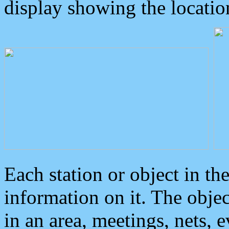
display showing the locatio
Each station or object in th
information on it. The obje
in an area, meetings, nets, 