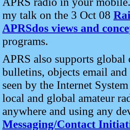
APRS radio in your mobile
my talk on the 3 Oct 08
Rai
APRSdos views and conce
programs.
APRS also supports global c
bulletins, objects email and
seen by the Internet Syste
local and global amateur ra
anywhere and using any dev
Messaging/Contact Initiat