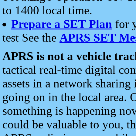
to 1400 local time.
Prepare a SET Plan
for 
test See the
APRS SET Mes
APRS is not a vehicle trac
tactical real-time digital 
assets in a network sharing
going on in the local area. 
something is happening now,
could be valuable to you, t