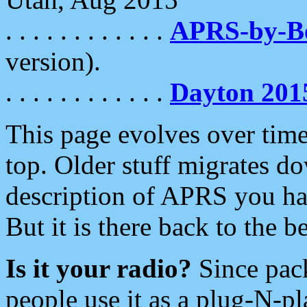
. . . . . . . . . . . .
APRS-by-
version).
. . . . . . . . . . . .
Dayton 201
This page evolves over time.
top. Older stuff migrates d
description of APRS you hav
But it is there back to the 
Is it your radio?
Since pac
people use it as a plug-N-p