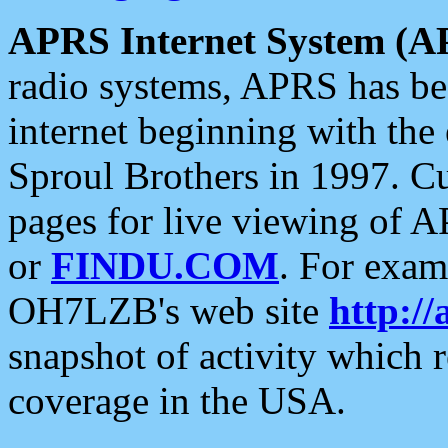
APRS Internet System (A
radio systems, APRS has bee
internet beginning with the
Sproul Brothers in 1997. C
pages for live viewing of A
or
FINDU.COM
. For exam
OH7LZB's web site
http://
snapshot of activity which
coverage in the USA.