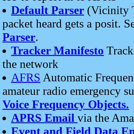
Default Parser
(Vicinity 
packet heard gets a posit. S
Parser
.
Tracker Manifesto
Tracke
the network
AFRS
Automatic Frequenc
amateur radio emergency s
Voice Frequency Objects.
APRS Email
via the Amat
Event and Field Data E