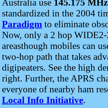
Australia use
145.175 MHz
standardized in the 2004 t
Paradigm
to eliminate obso
Now, only a 2 hop WIDE2-2
areasthough mobiles can u
two-hop path that takes ad
digipeaters. See the high de
right. Further, the APRS cha
everyone of nearby ham reso
Local Info Initiative
.