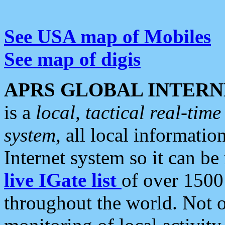
See USA map of Mobiles
See map of digis
APRS GLOBAL INTERN
is a
local, tactical real-ti
system
, all local informatio
Internet system so it can b
live IGate list
of over 1500
throughout the world. Not o