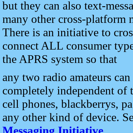
but they can also text-mess
many other cross-platform 
There is an initiative to cro
connect ALL consumer type 
the APRS system so that
any two radio amateurs can 
completely independent of t
cell phones, blackberrys, p
any other kind of device. S
Messaging Initiative