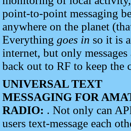
monitoring of local activity
point-to-point messaging 
anywhere on the planet (tha
Everything
goes in
so it is 
internet, but only messages 
back out to RF to keep the c
UNIVERSAL TEXT
MESSAGING FOR AMA
RADIO:
. Not only can A
users text-message each othe