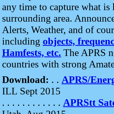
any time to capture what is
surrounding area. Announce
Alerts, Weather, and of cours
including
objects, frequenci
Hamfests, etc.
The APRS ne
countries with strong Amat
Download:
. .
APRS/Energ
ILL Sept 2015
. . . . . . . . . . . .
APRStt Sate
Utah, Aug 2015