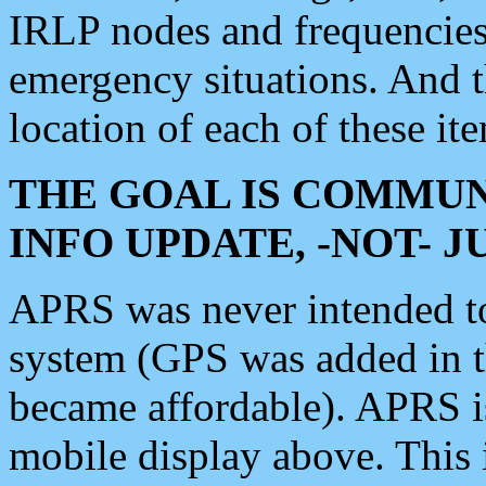
IRLP nodes and frequencies, 
emergency situations. And 
location of each of these it
THE GOAL IS COMMUN
INFO UPDATE, -NOT- 
APRS was never intended to 
system (GPS was added in 
became affordable). APRS 
mobile display above. Thi