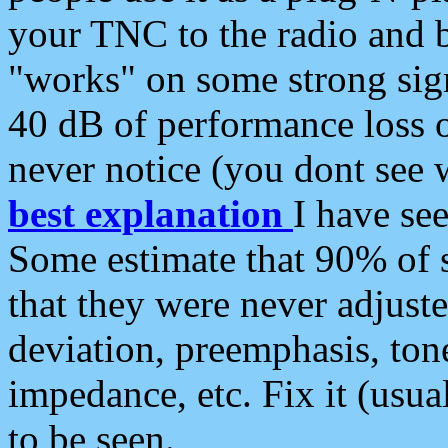
your TNC to the radio and b
"works" on some strong sign
40 dB of performance loss 
never notice (you dont see w
best explanation
I have s
Some estimate that 90% of s
that they were never adjuste
deviation, preemphasis, ton
impedance, etc. Fix it (usual
to be seen.