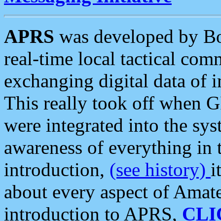
APRS
was developed by B
real-time local tactical co
exchanging digital data of 
This really took off when
were integrated into the syst
awareness of everything in t
introduction,
(see history)
i
about every aspect of Amate
introduction to APRS,
CLI