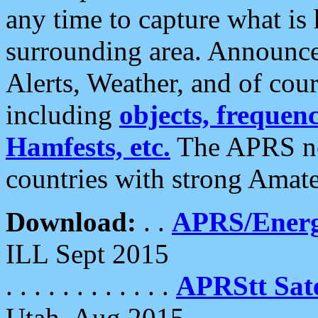
any time to capture what is
surrounding area. Announce
Alerts, Weather, and of cours
including
objects, frequenci
Hamfests, etc.
The APRS ne
countries with strong Amat
Download:
. .
APRS/Energ
ILL Sept 2015
. . . . . . . . . . . .
APRStt Sate
Utah, Aug 2015