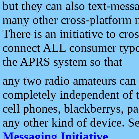
but they can also text-mess
many other cross-platform 
There is an initiative to cro
connect ALL consumer type 
the APRS system so that
any two radio amateurs can 
completely independent of t
cell phones, blackberrys, p
any other kind of device. S
Messaging Initiative