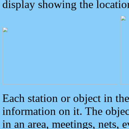
display showing the locatio
Each station or object in th
information on it. The obje
in an area, meetings, nets, 