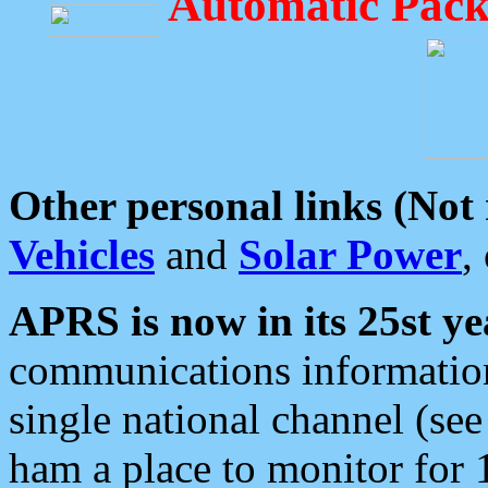
Automatic Pack
Other personal links (Not
Vehicles
and
Solar Power
,
APRS is now in its 25st ye
communications information
single national channel (see
ham a place to monitor for 1