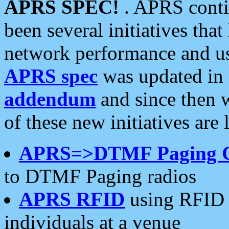
APRS SPEC!
. APRS conti
been several initiatives th
network performance and use
APRS spec
was updated in
addendum
and since then 
of these new initiatives are 
APRS=>DTMF Paging 
to DTMF Paging radios
APRS RFID
using RFID 
individuals at a venue