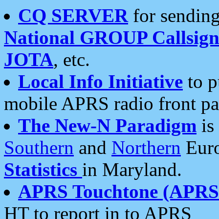
CQ SERVER
for sending
National GROUP Callsign
JOTA
, etc.
Local Info Initiative
to p
mobile APRS radio front pa
The New-N Paradigm
is
Southern
and
Northern
Euro
Statistics
in Maryland.
APRS Touchtone (APRSt
HT to report in to APRS