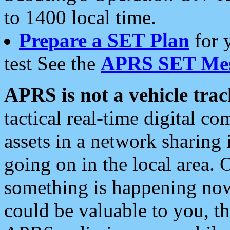
to 1400 local time.
Prepare a SET Plan
for 
test See the
APRS SET Mes
APRS is not a vehicle trac
tactical real-time digital 
assets in a network sharing
going on in the local area. 
something is happening now,
could be valuable to you, t