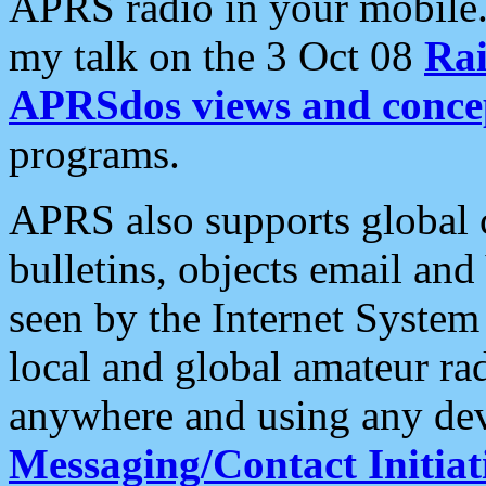
APRS radio in your mobile
my talk on the 3 Oct 08
Rai
APRSdos views and conce
programs.
APRS also supports global c
bulletins, objects email and
seen by the Internet Syste
local and global amateur ra
anywhere and using any dev
Messaging/Contact Initiat