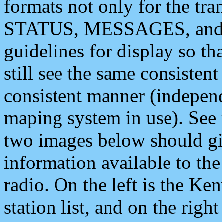
formats not only for the t
STATUS, MESSAGES, and QU
guidelines for display so tha
still see the same consisten
consistent manner (independ
maping system in use). See 
two images below should giv
information available to th
radio. On the left is the 
station list, and on the rig