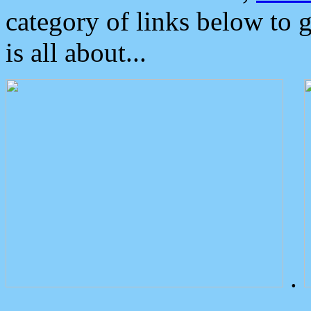
category of links below to 
is all about...
.