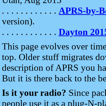
. . . . . . . . . . . .
APRS-by-
version).
. . . . . . . . . . . .
Dayton 201
This page evolves over time.
top. Older stuff migrates d
description of APRS you hav
But it is there back to the 
Is it your radio?
Since pac
people use it as a plug-N-p