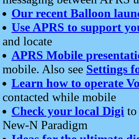
Our recent Balloon laun
Use APRS to support yo
and locate
APRS Mobile presentati
mobile. Also see
Settings f
Learn how to operate Vo
contacted while mobile
Check your local Digi
to 
New-N Paradigm
Ideas for the ultimate di