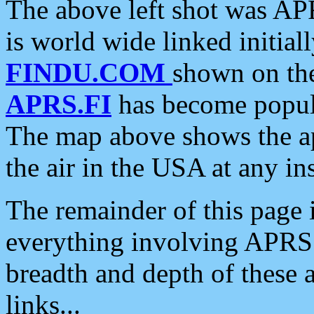
The above left shot was APR
is world wide linked initia
FINDU.COM
shown on the
APRS.FI
has become popula
The map above shows the a
the air in the USA at any ins
The remainder of this page is
everything involving APRS i
breadth and depth of these a
links...