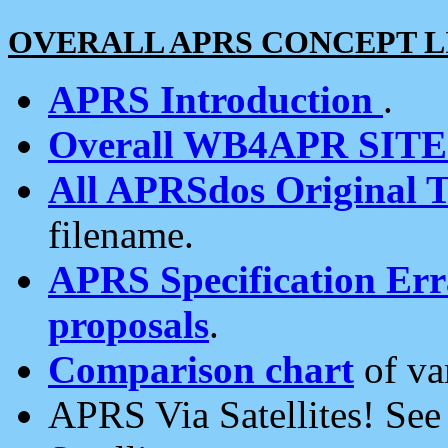
OVERALL APRS CONCEPT L
APRS Introduction
.
Overall WB4APR SIT
All APRSdos Original T
filename.
APRS Specification Erra
proposals
.
Comparison chart
of va
APRS Via Satellites! Se