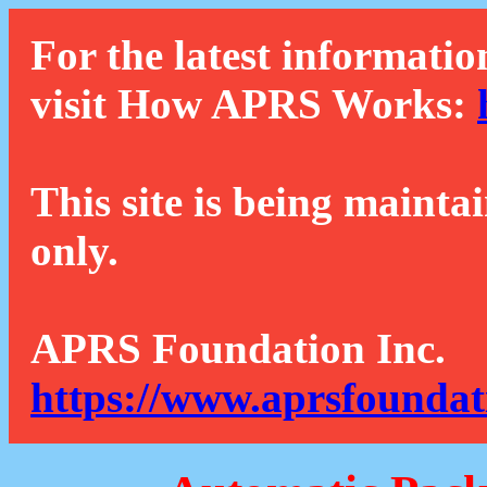
For the latest informatio
visit How APRS Works:
This site is being mainta
only.
APRS Foundation Inc.
https://www.aprsfoundat