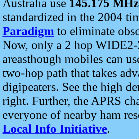
Australia use
145.175 MHz
standardized in the 2004 t
Paradigm
to eliminate obso
Now, only a 2 hop WIDE2-2
areasthough mobiles can u
two-hop path that takes ad
digipeaters. See the high de
right. Further, the APRS cha
everyone of nearby ham reso
Local Info Initiative
.