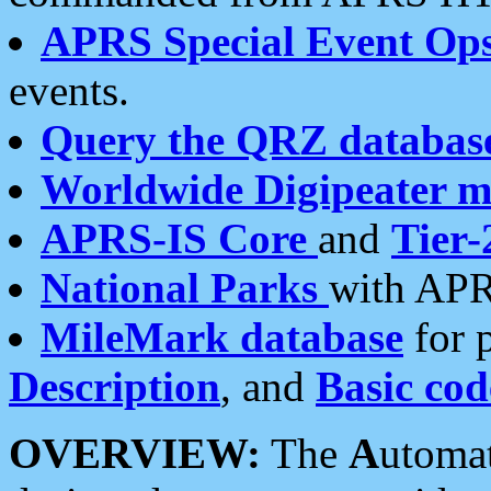
APRS Special Event Op
events.
Query the QRZ databas
Worldwide Digipeater 
APRS-IS Core
and
Tier-
National Parks
with APR
MileMark database
for 
Description
, and
Basic cod
OVERVIEW:
The
A
utoma