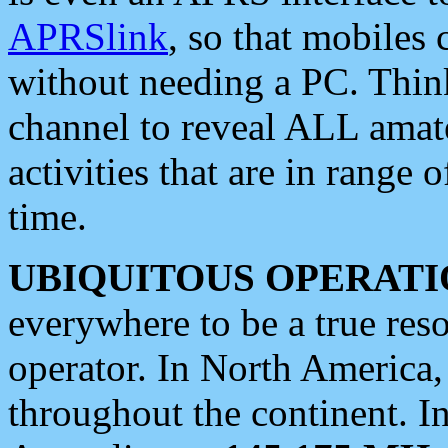
APRSlink
, so that mobiles
without needing a PC. Thin
channel to reveal ALL amate
activities that are in range o
time.
UBIQUITOUS OPERATI
everywhere to be a true res
operator. In North America
throughout the continent. I