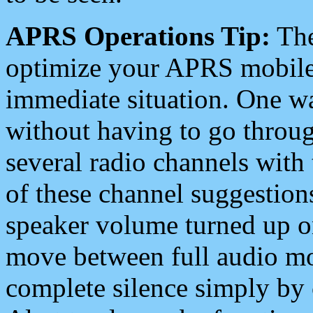
APRS Operations Tip:
The
optimize your APRS mobile
immediate situation. One wa
without having to go throu
several radio channels with 
of these channel suggestions
speaker volume turned up 
move between full audio mo
complete silence simply by 