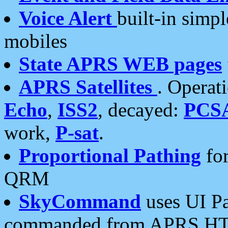
Voice Alert
built-in simp
mobiles
State APRS WEB pages
APRS Satellites
. Operat
Echo
,
ISS2
, decayed:
PCS
work,
P-sat
.
Proportional Pathing
for
QRM
SkyCommand
uses UI Pa
commanded from APRS HT's