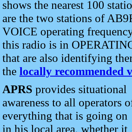
shows the nearest 100 statio
are the two stations of AB9
VOICE operating frequency i
this radio is in OPERATING 
that are also identifying t
the
locally recommended v
APRS
provides situational
awareness to all operators o
everything that is going on
in his local area, whether it