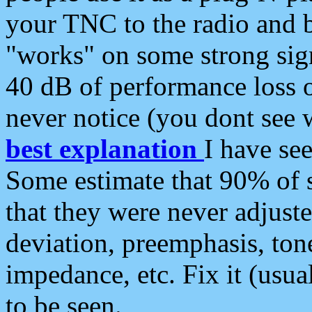
your TNC to the radio and b
"works" on some strong sign
40 dB of performance loss 
never notice (you dont see w
best explanation
I have s
Some estimate that 90% of s
that they were never adjuste
deviation, preemphasis, ton
impedance, etc. Fix it (usual
to be seen.