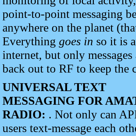
monitoring of local activity
point-to-point messaging 
anywhere on the planet (tha
Everything
goes in
so it is 
internet, but only messages 
back out to RF to keep the c
UNIVERSAL TEXT
MESSAGING FOR AMA
RADIO:
. Not only can A
users text-message each othe