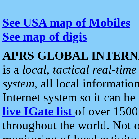
See USA map of Mobiles
See map of digis
APRS GLOBAL INTERN
is a
local, tactical real-ti
system
, all local informatio
Internet system so it can b
live IGate list
of over 1500
throughout the world. Not o