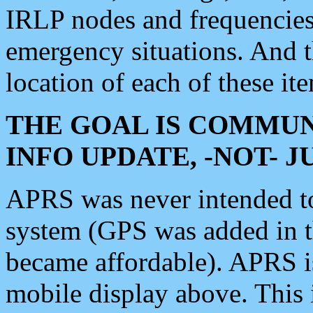
IRLP nodes and frequencies, 
emergency situations. And 
location of each of these it
THE GOAL IS COMMUN
INFO UPDATE, -NOT- 
APRS was never intended to 
system (GPS was added in 
became affordable). APRS 
mobile display above. Thi