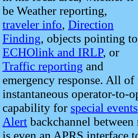
be Weather reporting,
traveler info
,
Direction
Finding
, objects pointing to
ECHOlink and IRLP
, or
Traffic reporting
and
emergency response. All of 
instantaneous operator-to-
capability for
special events
Alert
backchannel between m
is even an APRS interface 