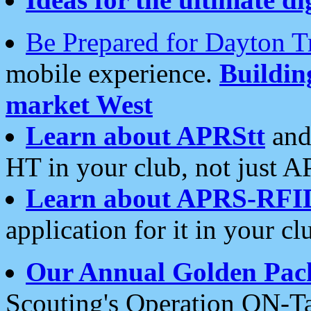
Be Prepared for Dayton T
mobile experience.
Buildi
market West
Learn about APRStt
and
HT in your club, not just 
Learn about APRS-RFI
application for it in your cl
Our Annual Golden Pac
Scouting's Operation ON-Ta