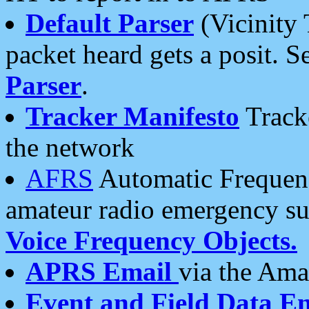
Default Parser
(Vicinity 
packet heard gets a posit. S
Parser
.
Tracker Manifesto
Tracke
the network
AFRS
Automatic Frequenc
amateur radio emergency s
Voice Frequency Objects.
APRS Email
via the Amat
Event and Field Data E