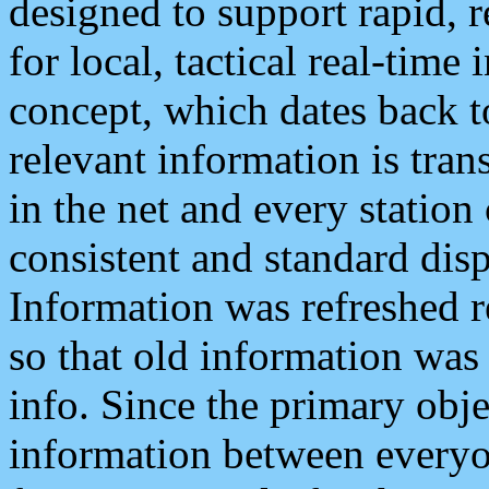
designed to support rapid, 
for local, tactical real-time
concept, which dates back to
relevant information is tra
in the net and every station
consistent and standard displ
Information was refreshed r
so that old information was
info. Since the primary obje
information between everyo