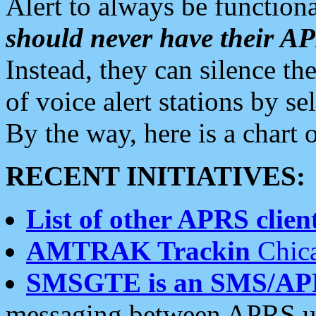
Alert to always be functiona
should never have their 
Instead, they can silence the
of voice alert stations by 
By the way, here is a char
RECENT INITIATIVES:
List of other APRS client
AMTRAK Trackin
Chica
SMSGTE is an SMS/AP
messaging between APRS us