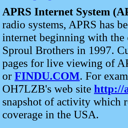
APRS Internet System (A
radio systems, APRS has bee
internet beginning with the
Sproul Brothers in 1997. C
pages for live viewing of A
or
FINDU.COM
. For exam
OH7LZB's web site
http://
snapshot of activity which
coverage in the USA.