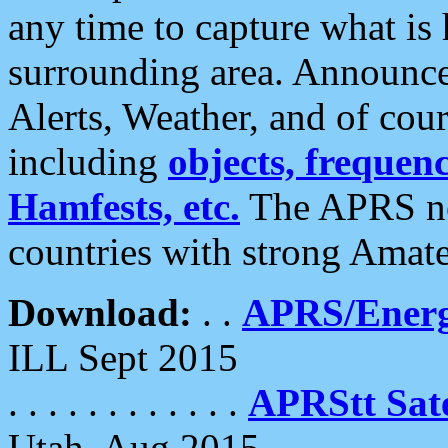
any time to capture what is
surrounding area. Announce
Alerts, Weather, and of cours
including
objects, frequenci
Hamfests, etc.
The APRS ne
countries with strong Amat
Download:
. .
APRS/Energ
ILL Sept 2015
. . . . . . . . . . . .
APRStt Sate
Utah, Aug 2015