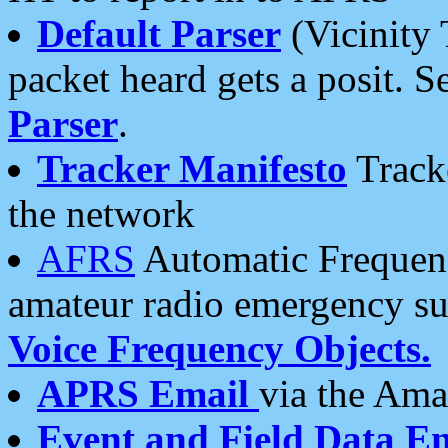
Default Parser
(Vicinity 
packet heard gets a posit. S
Parser
.
Tracker Manifesto
Tracke
the network
AFRS
Automatic Frequenc
amateur radio emergency s
Voice Frequency Objects.
APRS Email
via the Amat
Event and Field Data E