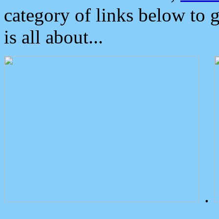
category of links below to 
is all about...
.