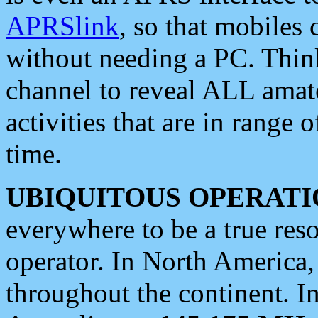
APRSlink
, so that mobiles
without needing a PC. Thin
channel to reveal ALL amate
activities that are in range o
time.
UBIQUITOUS OPERATI
everywhere to be a true res
operator. In North America
throughout the continent. I