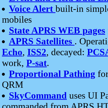
Voice Alert
built-in simp
mobiles
State APRS WEB pages
APRS Satellites
. Operat
Echo
,
ISS2
, decayed:
PCS
work,
P-sat
.
Proportional Pathing
for
QRM
SkyCommand
uses UI Pa
commanded from APRS HT's