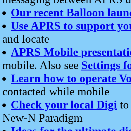
Our recent Balloon laun
Use APRS to support yo
and locate
APRS Mobile presentati
mobile. Also see
Settings f
Learn how to operate Vo
contacted while mobile
Check your local Digi
to 
New-N Paradigm
Ideas for the ultimate di