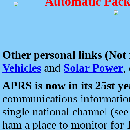
Automatic Pack
Other personal links (Not
Vehicles
and
Solar Power
,
APRS is now in its 25st ye
communications information
single national channel (see
ham a place to monitor for 1