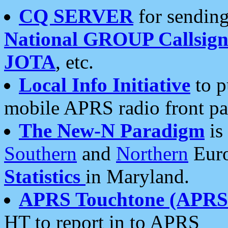
CQ SERVER
for sending
National GROUP Callsign
JOTA
, etc.
Local Info Initiative
to p
mobile APRS radio front pa
The New-N Paradigm
is
Southern
and
Northern
Euro
Statistics
in Maryland.
APRS Touchtone (APRSt
HT to report in to APRS