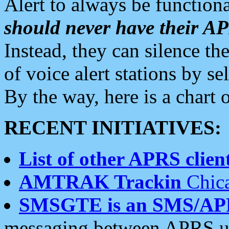
Alert to always be functiona
should never have their 
Instead, they can silence the
of voice alert stations by 
By the way, here is a char
RECENT INITIATIVES:
List of other APRS client
AMTRAK Trackin
Chica
SMSGTE is an SMS/AP
messaging between APRS us