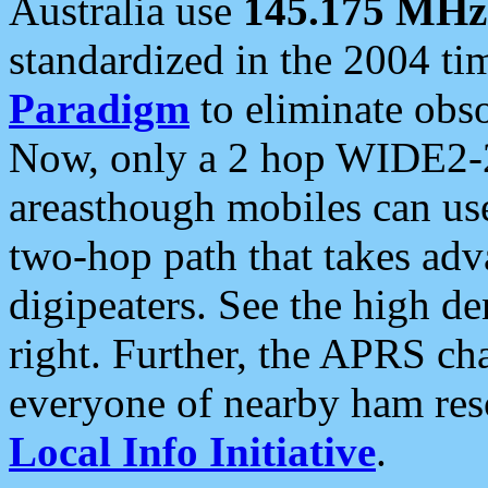
Australia use
145.175 MHz
standardized in the 2004 t
Paradigm
to eliminate obso
Now, only a 2 hop WIDE2-2
areasthough mobiles can u
two-hop path that takes ad
digipeaters. See the high de
right. Further, the APRS cha
everyone of nearby ham reso
Local Info Initiative
.