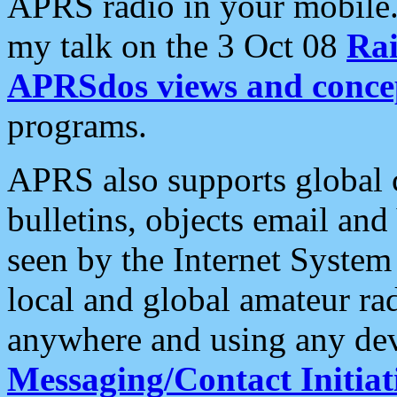
APRS radio in your mobile
my talk on the 3 Oct 08
Rai
APRSdos views and conce
programs.
APRS also supports global c
bulletins, objects email and
seen by the Internet Syste
local and global amateur ra
anywhere and using any dev
Messaging/Contact Initiat