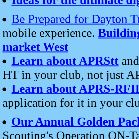
Be Prepared for Dayton T
mobile experience.
Buildi
market West
Learn about APRStt
and
HT in your club, not just 
Learn about APRS-RFI
application for it in your cl
Our Annual Golden Pac
Scouting's Operation ON-Ta