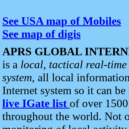
See USA map of Mobiles
See map of digis
APRS GLOBAL INTERN
is a
local, tactical real-ti
system
, all local informatio
Internet system so it can b
live IGate list
of over 1500
throughout the world. Not o