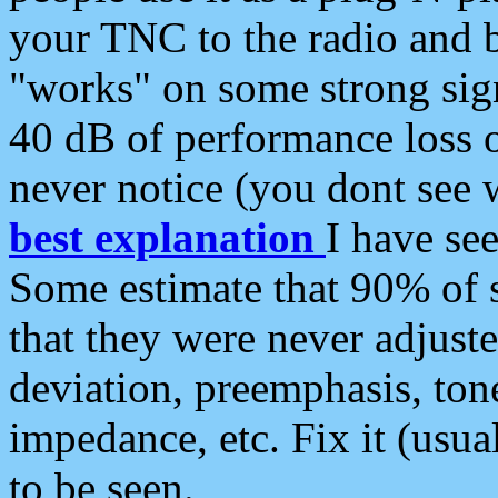
your TNC to the radio and b
"works" on some strong sign
40 dB of performance loss 
never notice (you dont see w
best explanation
I have s
Some estimate that 90% of s
that they were never adjuste
deviation, preemphasis, ton
impedance, etc. Fix it (usual
to be seen.