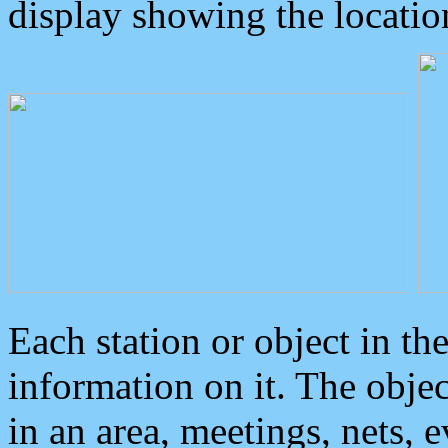
display showing the locatio
Each station or object in th
information on it. The obje
in an area, meetings, nets, 