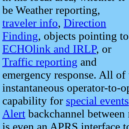
be Weather reporting,
traveler info
,
Direction
Finding
, objects pointing to
ECHOlink and IRLP
, or
Traffic reporting
and
emergency response. All of 
instantaneous operator-to-
capability for
special events
Alert
backchannel between m
is even an APRS interface 