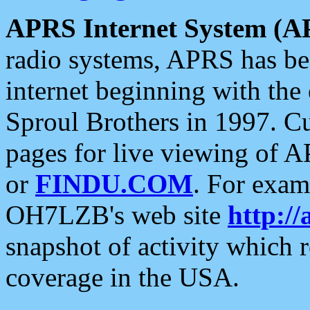
APRS Internet System (A
radio systems, APRS has bee
internet beginning with the
Sproul Brothers in 1997. C
pages for live viewing of A
or
FINDU.COM
. For exam
OH7LZB's web site
http://
snapshot of activity which
coverage in the USA.