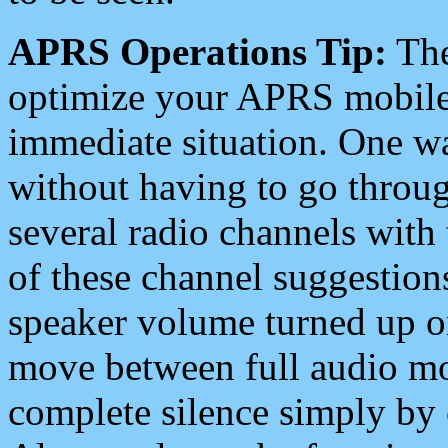
APRS Operations Tip:
The
optimize your APRS mobile
immediate situation. One wa
without having to go throu
several radio channels with 
of these channel suggestions
speaker volume turned up 
move between full audio mo
complete silence simply by 