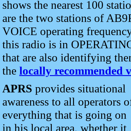
shows the nearest 100 statio
are the two stations of AB9
VOICE operating frequency i
this radio is in OPERATING 
that are also identifying t
the
locally recommended v
APRS
provides situational
awareness to all operators o
everything that is going on
in his local area, whether it