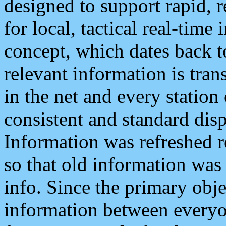
designed to support rapid, 
for local, tactical real-time
concept, which dates back to
relevant information is tra
in the net and every station
consistent and standard displ
Information was refreshed r
so that old information was
info. Since the primary obje
information between everyo