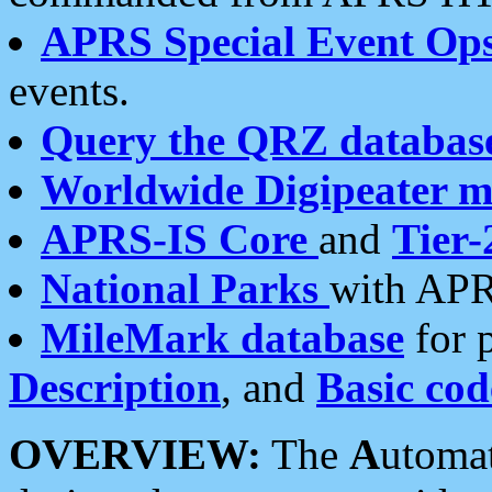
APRS Special Event Op
events.
Query the QRZ databas
Worldwide Digipeater 
APRS-IS Core
and
Tier-
National Parks
with APR
MileMark database
for 
Description
, and
Basic cod
OVERVIEW:
The
A
utoma