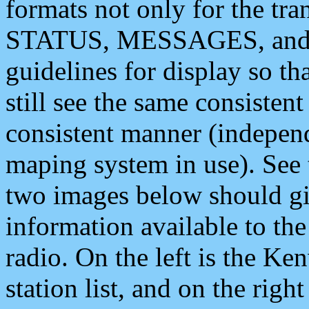
formats not only for the t
STATUS, MESSAGES, and QU
guidelines for display so tha
still see the same consisten
consistent manner (independ
maping system in use). See 
two images below should giv
information available to th
radio. On the left is the 
station list, and on the rig