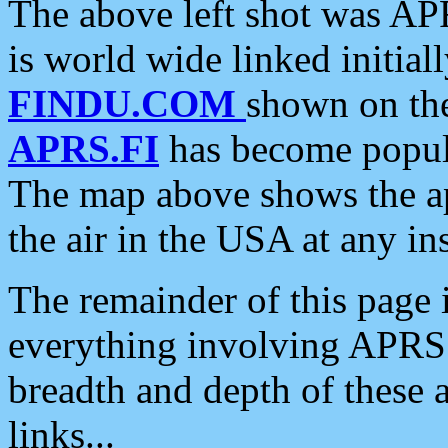
The above left shot was APR
is world wide linked initia
FINDU.COM
shown on the
APRS.FI
has become popula
The map above shows the a
the air in the USA at any ins
The remainder of this page is
everything involving APRS i
breadth and depth of these a
links...