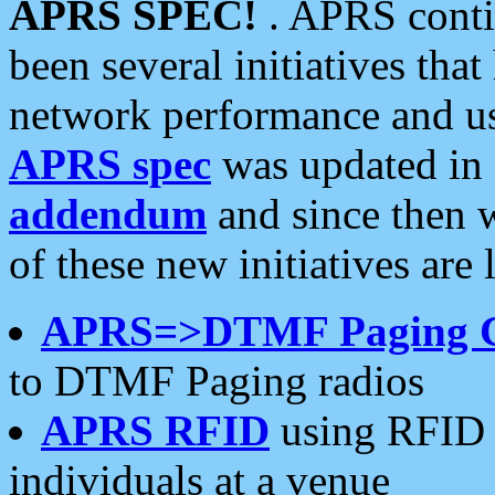
APRS SPEC!
. APRS conti
been several initiatives th
network performance and use
APRS spec
was updated in
addendum
and since then 
of these new initiatives are 
APRS=>DTMF Paging 
to DTMF Paging radios
APRS RFID
using RFID 
individuals at a venue