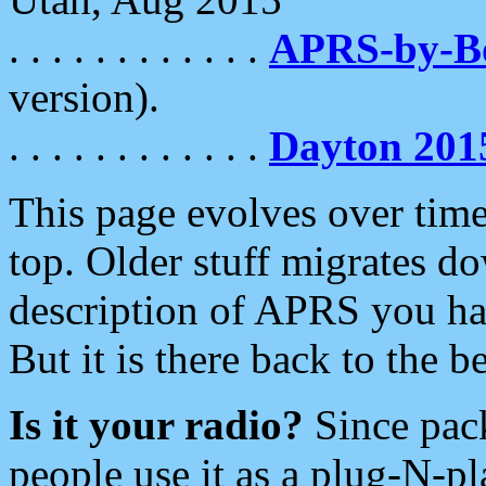
. . . . . . . . . . . .
APRS-by-
version).
. . . . . . . . . . . .
Dayton 201
This page evolves over time.
top. Older stuff migrates d
description of APRS you hav
But it is there back to the 
Is it your radio?
Since pac
people use it as a plug-N-p