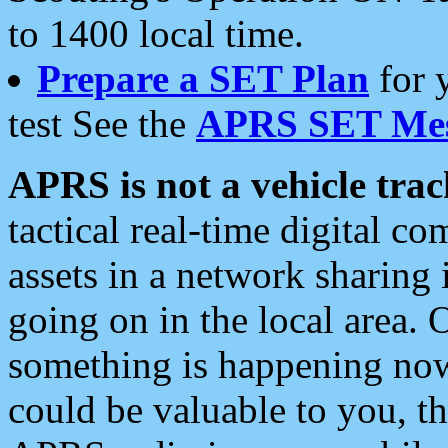
to 1400 local time.
Prepare a SET Plan
for 
test See the
APRS SET Mes
APRS is not a vehicle trac
tactical real-time digital 
assets in a network sharing
going on in the local area. 
something is happening now,
could be valuable to you, t