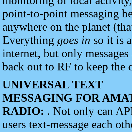
monitoring of local activity
point-to-point messaging 
anywhere on the planet (tha
Everything
goes in
so it is 
internet, but only messages 
back out to RF to keep the c
UNIVERSAL TEXT
MESSAGING FOR AMA
RADIO:
. Not only can A
users text-message each othe