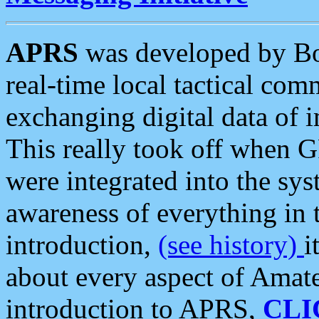
APRS
was developed by B
real-time local tactical co
exchanging digital data of 
This really took off when
were integrated into the syst
awareness of everything in t
introduction,
(see history)
i
about every aspect of Amate
introduction to APRS,
CLI