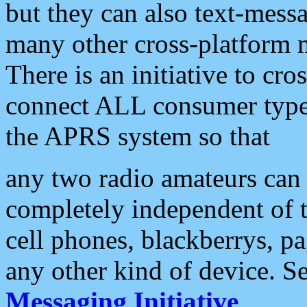
but they can also text-mess
many other cross-platform 
There is an initiative to cro
connect ALL consumer type 
the APRS system so that
any two radio amateurs can 
completely independent of t
cell phones, blackberrys, p
any other kind of device. S
Messaging Initiative