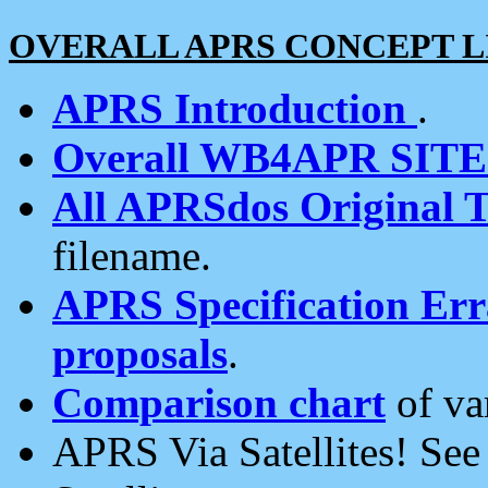
OVERALL APRS CONCEPT L
APRS Introduction
.
Overall WB4APR SIT
All APRSdos Original T
filename.
APRS Specification Erra
proposals
.
Comparison chart
of va
APRS Via Satellites! Se