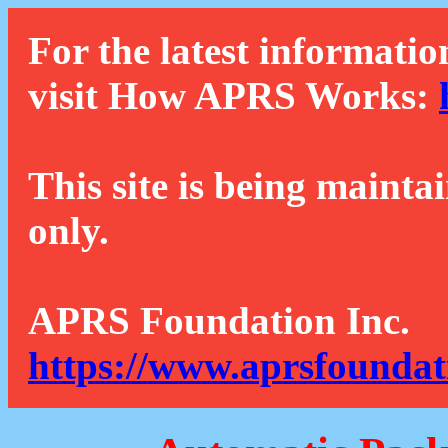
For the latest informatio
visit How APRS Works:
This site is being mainta
only.
APRS Foundation Inc.
https://www.aprsfoundat