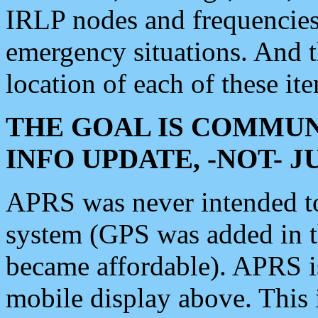
IRLP nodes and frequencies, 
emergency situations. And 
location of each of these it
THE GOAL IS COMMUN
INFO UPDATE, -NOT- 
APRS was never intended to 
system (GPS was added in 
became affordable). APRS 
mobile display above. Thi