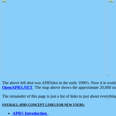
.
The above left shot was APRSdos in the early 1990's. Now it is worl
OpenAPRS.NET
. The map above shows the approximate 20,000 user
The remainder of this page is just a list of links to just about everyth
OVERALL APRS CONCEPT LINKS FOR NEW USERS:
APRS Introduction
.