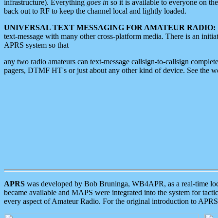
infrastructure). Everything
goes in
so it is available to everyone on th
back out to RF to keep the channel local and lightly loaded.
UNIVERSAL TEXT MESSAGING FOR AMATEUR RADIO:
text-message with many other cross-platform media. There is an initi
APRS system so that
any two radio amateurs can text-message callsign-to-callsign complete
pagers, DTMF HT's or just about any other kind of device. See the 
APRS
was developed by Bob Bruninga, WB4APR, as a real-time local 
became available and MAPS were integrated into the system for tactical
every aspect of Amateur Radio. For the original introduction to APR