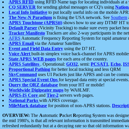
APRS RFID
using RFID Name tags for locating individuals at a
CQ SERVER
for sending global messages or CQ's using
Nation
Local Info Initiative
to put locally useful info on the mobile APR
The New-N Paradigm
is fixing the USA network. See
Southern
APRS Touchtone (APRStt)
shows how to use any DTMF HT to 
Default Parser
(Vicinity Tracking) to make sure every packet heard
Tracker Manifesto
Trackers are also 2-way participants in the n
AFRS
Automatic Frequency Reporting System for rapid amateur 
APRS Email
via the Amateur Satellites
Event and Field Data Entry
using the D7 HT.
Voice Alert
built-in simplex voice back-channel for APRS mobile
State APRS WEB pages
for each area of the country.
APRS Satellites
. Operational:
GO32
, semi:
PCSAT1
,
Echo
,
IS
Proportional Pathing
for better local tracking and less QRM
SkyCommand
uses UI Packets just like APRS and can be com
APRS Special Event Ops
for keypad data entry at special events.
Query the QRZ database
from your HT or mobile!
Worldwide Digipeater maps
by WA8LMF.
APRS-IS Core
and
Tier-2
servers web pages.
National Parks
with APRS coverage.
MileMark database
for position of non-APRS stations.
Descript
OVERVIEW:
The
A
utomatic
P
acket
R
eporting
S
ystem was designed 
the mid 1980's, is that all relevant information is transmitted immediat
refreshed redundantly but at a decaying rate so that old information 