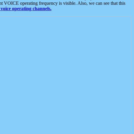
t VOICE operating frequency is visible. Also, we can see that this
voice operating channels.