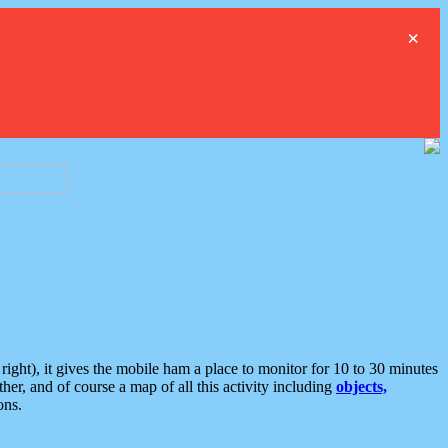
×
ght), it gives the mobile ham a place to monitor for 10 to 30 minutes
er, and of course a map of all this activity including
objects,
ons.