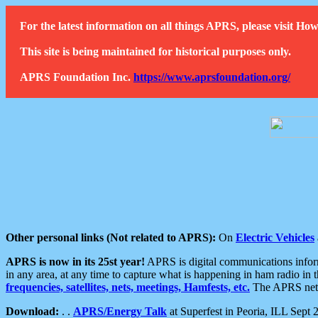
For the latest information on all things APRS, please visit 
This site is being maintained for historical purposes only.
APRS Foundation Inc.
https://www.aprsfoundation.org/
Other personal links (Not related to APRS):
On
Electric Vehicles
APRS is now in its 25st year!
APRS is digital communications informa
in any area, at any time to capture what is happening in ham radio in 
frequencies, satellites, nets, meetings, Hamfests, etc.
The APRS netwo
Download:
. .
APRS/Energy Talk
at Superfest in Peoria, ILL Sept 