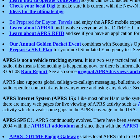
Learn how to operate Voice Alert
so you can be contacted whil
Check your local Digi
to make sure it is current with the New-N
Ideas for the ultimate digi
.
Be Prepared for Dayton Travels
and enjoy the APRS mobile expe
Learn about APRStt
and involve everyone with a DTMF HT in 
Learn about APRS-RFID
and see if you have an application for 
Our Annual Golden Packet Event
combines with Scouting's Ope
Prepare a SET Plan
for your next Simulated Emergency test Se
APRS is not a vehicle tracking system.
It is a two-way tactical rea
radio, this means if something is happening now, or there is informat
3 Oct 08
Rain Report
See also some
original APRSdos views and 
APRS also supports global callsign-to-callsign messaging, bulletins,
radio operator contact at anytime-anywhere and using any device. Se
APRS Internet System (APRS-IS):
Like most other Ham radio syste
there are many web pages for live viewing of APRS activity such as
activity which reveals some gaps in the APRS coverage in the USA.
APRS SPEC!
. APRS continuously evolves. There have been several 
2004 with the
APRS1.1 addendum
and since then with the
APRS1.2
APRS=>DTMF Paging Gateway
Gates local APRS info to DT