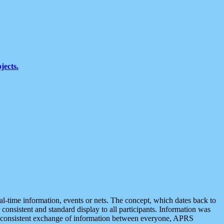
jects.
eal-time information, events or nets. The concept, which dates back to
r consistent and standard display to all participants. Information was
 is consistent exchange of information between everyone, APRS