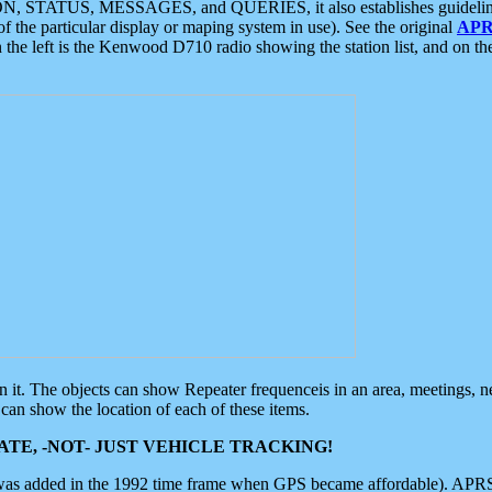
ON, STATUS, MESSAGES, and QUERIES, it also establishes guidelines for
f the particular display or maping system in use). See the original
APR
 the left is the Kenwood D710 radio showing the station list, and on th
 on it. The objects can show Repeater frequenceis in an area, meetings, 
can show the location of each of these items.
TE, -NOT- JUST VEHICLE TRACKING!
 was added in the 1992 time frame when GPS became affordable). APRS