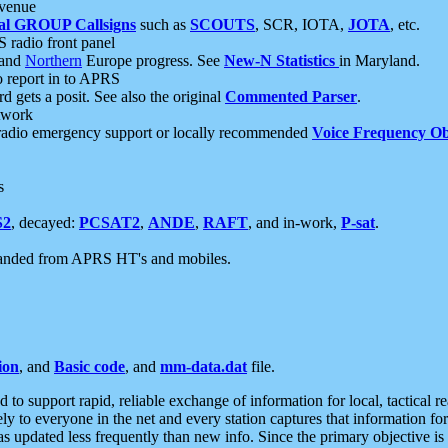
 venue
al GROUP Callsigns
such as
SCOUTS
, SCR, IOTA,
JOTA
, etc.
S radio front panel
and
Northern
Europe progress. See
New-N Statistics
in Maryland.
report in to APRS
 gets a posit. See also the original
Commented Parser
.
etwork
radio emergency support or locally recommended
Voice Frequency Ob
s
S2
, decayed:
PCSAT2
,
ANDE
,
RAFT
, and in-work,
P-sat
.
manded from APRS HT's and mobiles.
ion
, and
Basic code
, and
mm-data.dat
file.
to support rapid, reliable exchange of information for local, tactical r
ely to everyone in the net and every station captures that information fo
was updated less frequently than new info. Since the primary objective