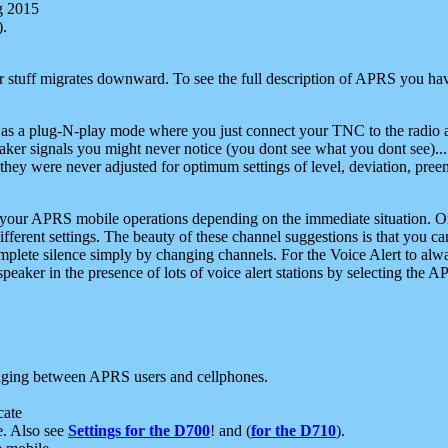
g 2015
).
r stuff migrates downward. To see the full description of APRS you have
 as a plug-N-play mode where you just connect your TNC to the radio a
aker signals you might never notice (you dont see what you dont see)...
they were never adjusted for optimum settings of level, deviation, pree
e your APRS mobile operations depending on the immediate situation. O
ifferent settings. The beauty of these channel suggestions is that you
omplete silence simply by changing channels. For the Voice Alert to alwa
e speaker in the presence of lots of voice alert stations by selecting t
ging between APRS users and cellphones.
cate
e. Also see
Settings for the D700
! and (
for the D710
).