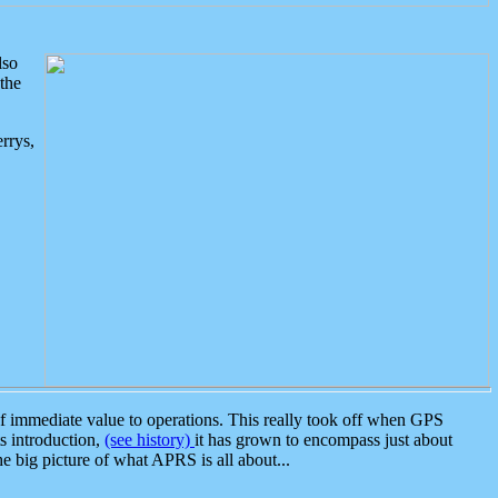
lso
the
rrys,
 immediate value to operations. This really took off when GPS
ts introduction,
(see history)
it has grown to encompass just about
the big picture of what APRS is all about...