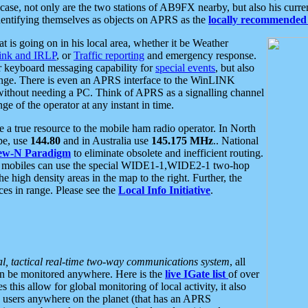
se, not only are the two stations of AB9FX nearby, but also his curren
dentifying themselves as objects on APRS as the
locally recommended 
at is going on in his local area, whether it be Weather
nk and IRLP
, or
Traffic reporting
and emergency response.
or keyboard messaging capability for
special events
, but also
nge. There is even an APRS interface to the WinLINK
 without needing a PC. Think of APRS as a signalling channel
ge of the operator at any instant in time.
 true resource to the mobile ham radio operator. In North
pe, use
144.80
and in Australia use
145.175 MHz
.. National
ew-N Paradigm
to eliminate obsolete and inefficient routing.
h mobiles can use the special WIDE1-1,WIDE2-1 two-hop
e high density areas in the map to the right. Further, the
es in range. Please see the
Local Info Initiative
.
al, tactical real-time two-way communications system
, all
can be monitored anywhere. Here is the
live IGate list
of over
this allow for global monitoring of local activity, it also
users anywhere on the planet (that has an APRS