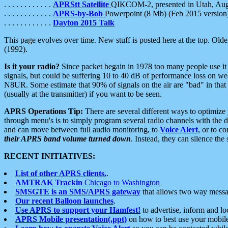
. . . . . . . . . . . .
APRStt Satellite
QIKCOM-2, presented in Utah, Au
. . . . . . . . . . . .
APRS-by-Bob
Powerpoint (8 Mb) (Feb 2015 version
. . . . . . . . . . . .
Dayton 2015 Talk
This page evolves over time. New stuff is posted here at the top. Olde
(1992).
Is it your radio?
Since packet begain in 1978 too many people use it
signals, but could be suffering 10 to 40 dB of performance loss on we
N8UR. Some estimate that 90% of signals on the air are "bad" in that 
(usually at the transmitter) if you want to be seen.
APRS Operations Tip:
There are several different ways to optimiz
through menu's is to simply program several radio channels with the d
and can move between full audio monitoring, to
Voice Alert
, or to c
their APRS band volume turned down
. Instead, they can silence th
RECENT INITIATIVES:
List of other APRS clients.
.
AMTRAK Trackin
Chicago to Washington
SMSGTE is an SMS/APRS gateway
that allows two way messa
Our recent Balloon launches
.
Use APRS to support your Hamfest!
to advertise, inform and lo
APRS Mobile presentation(.ppt)
on how to best use your mobil