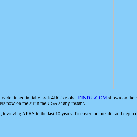
d wide linked initially by K4HG's global
FINDU.COM
shown on the r
s now on the air in the USA at any instant.
ing involving APRS in the last 10 years. To cover the breadth and depth of