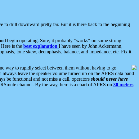
 to drill downward pretty far. But it is there back to the beginning
nd begin operating. Sure, it probably "works" on some strong
 Here is the
best explanation
I have seen by John Ackermann,
mphasis, tone skew, deemphasis, balance, and impedance, etc. Fix it
ne way to rapidly select between them without having to go
 can always leave the speaker volume turned up on the APRS data band
ys be functional and not miss a call, operators
should never have
he APRSmute channel. By the way, here is a chart of APRS on
30 meters
.