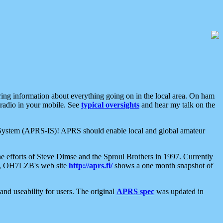
aring information about everything going on in the local area. On ham
 radio in your mobile. See
typical oversights
and hear my talk on the
net System (APRS-IS)! APRS should enable local and global amateur
e efforts of Steve Dimse and the Sproul Brothers in 1997. Currently
su, OH7LZB's web site
http://aprs.fi/
shows a one month snapshot of
nd useability for users. The original
APRS spec
was updated in