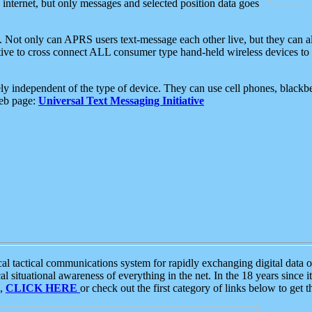
e internet, but only messages and selected position data goes
. Not only can APRS users text-message each other live, but they can a
ative to cross connect ALL consumer type hand-held wireless devices to 
ly independent of the type of device. They can use cell phones, blackbe
web page:
Universal Text Messaging Initiative
tactical communications system for rapidly exchanging digital data of
 situational awareness of everything in the net. In the 18 years since i
S,
CLICK HERE
or check out the first category of links below to get 