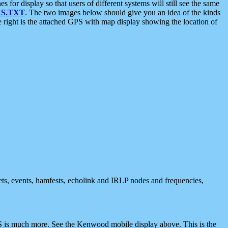
 display so that users of different systems will still see the same
S.TXT
. The two images below should give you an idea of the kinds
e right is the attached GPS with map display showing the location of
nets, events, hamfests, echolink and IRLP nodes and frequencies,
 is much more. See the Kenwood mobile display above. This is the