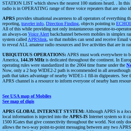
STATION LIST which shows the nearest 100 stations heard. . In this ca
radio is in OPERATING range of three voice repeaters that are also i
APRS
provides situational awareness to all operators of everything th
reporting,
traveler info
,
Direction Finding
, objects pointing to
ECHOli
All of this while providing not only instantaneous operator-to-operat
an always-on
Voice Alert
backchannel between mobiles in simplex ra
system called
APRSlink
, so that mobiles can send and receive Email
to reveal ALL amateur radio resources and live activities that are in ran
UBIQUITOUS OPERATIONS:
APRS must work everywhere to be a
America,
144.39 MHz
is dedicated throughout the continent. In Euro
operating rules were standardized in the 2004 time frame under the
N
Now, only a 2 hop WIDE2-2 path is recommended in all areasthoug
path that takes advantage of nearby WIDE1-1 fill-in digipeaters. See th
APRS channel is a resource to inform everyone of nearby ham resourc
See USA map of Mobiles
See map of digis
APRS GLOBAL INTERNET SYSTEM:
Although APRS is a
loc
local information is injected into the
APRS-IS
Internet system so it 
1500 IGates that give connectivity throughout the world. Not only does 
allows the two-way point-to-point messaging between any two APRS 