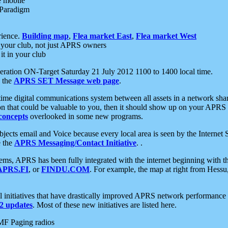
e mobile
 Paradigm
rience.
Building map
,
Flea market East
,
Flea market West
your club, not just APRS owners
it in your club
ration ON-Target Saturday 21 July 2012 1100 to 1400 local time.
e the
APRS SET Message web page
.
l-time digital communications system between all assets in a network sh
ion that could be valuable to you, then it should show up on your APRS
concepts
overlooked in some new programs.
 objects email and Voice because every local area is seen by the Inter
e the
APRS Messaging/Contact Initiative
. .
ms, APRS has been fully integrated with the internet beginning with th
APRS.FI
, or
FINDU.COM
. For example, the map at right from Hes
initiatives that have drastically improved APRS network performance a
 updates
. Most of these new initiatives are listed here.
MF Paging radios