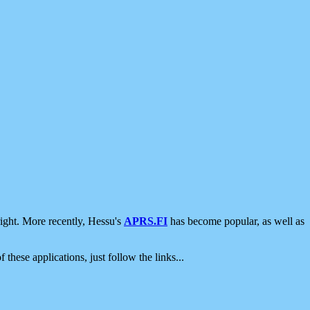
ight. More recently, Hessu's
APRS.FI
has become popular, as well as
 these applications, just follow the links...