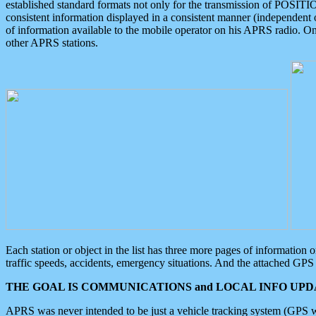
established standard formats not only for the transmission of POSITI
consistent information displayed in a consistent manner (independent o
of information available to the mobile operator on his APRS radio. On
other APRS stations.
Each station or object in the list has three more pages of information
traffic speeds, accidents, emergency situations. And the attached GPS 
THE GOAL IS COMMUNICATIONS and LOCAL INFO UPDA
APRS was never intended to be just a vehicle tracking system (GPS