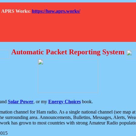
How APRS Works:
https://how.aprs.works/
Automatic Packet Reporting System
and
Solar Power
, or my
Energy Choices
book.
tion channel for Ham radio. As a single national channel (see map at ri
the surrounding area. Announcements, Bulletins, Messages, Alerts, Weath
rk has grown to most countries with strong Amateur Radio populati
2015