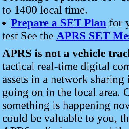
to 1400 local time.
Prepare a SET Plan
for 
test See the
APRS SET Mes
APRS is not a vehicle trac
tactical real-time digital 
assets in a network sharing
going on in the local area. 
something is happening now,
could be valuable to you, t