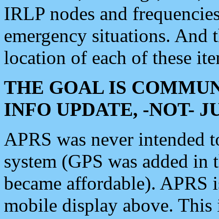
IRLP nodes and frequencies, 
emergency situations. And 
location of each of these it
THE GOAL IS COMMUN
INFO UPDATE, -NOT- 
APRS was never intended to 
system (GPS was added in 
became affordable). APRS 
mobile display above. Thi