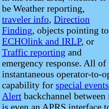
be Weather reporting,
traveler info
,
Direction
Finding
, objects pointing to
ECHOlink and IRLP
, or
Traffic reporting
and
emergency response. All of 
instantaneous operator-to-
capability for
special events
Alert
backchannel between m
is even an APRS interface 