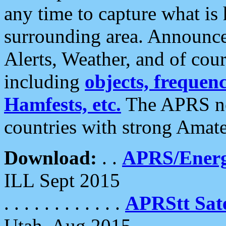
any time to capture what is
surrounding area. Announce
Alerts, Weather, and of cours
including
objects, frequenci
Hamfests, etc.
The APRS ne
countries with strong Amat
Download:
. .
APRS/Energ
ILL Sept 2015
. . . . . . . . . . . .
APRStt Sate
Utah, Aug 2015