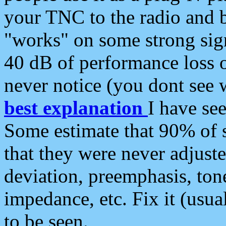
your TNC to the radio and b
"works" on some strong sign
40 dB of performance loss 
never notice (you dont see w
best explanation
I have s
Some estimate that 90% of s
that they were never adjuste
deviation, preemphasis, ton
impedance, etc. Fix it (usual
to be seen.