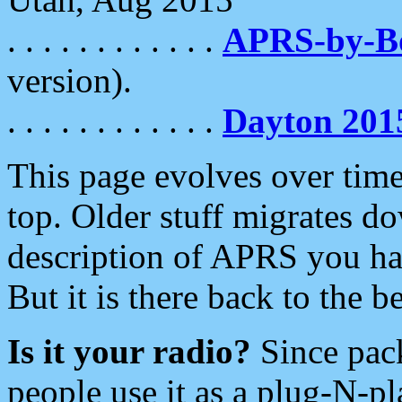
. . . . . . . . . . . .
APRS-by-
version).
. . . . . . . . . . . .
Dayton 201
This page evolves over time.
top. Older stuff migrates d
description of APRS you hav
But it is there back to the 
Is it your radio?
Since pac
people use it as a plug-N-p