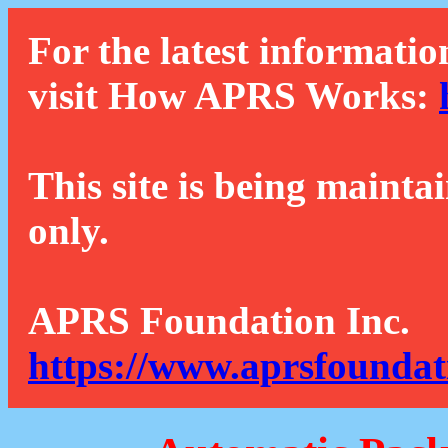
For the latest informatio
visit How APRS Works:
This site is being mainta
only.
APRS Foundation Inc.
https://www.aprsfoundat