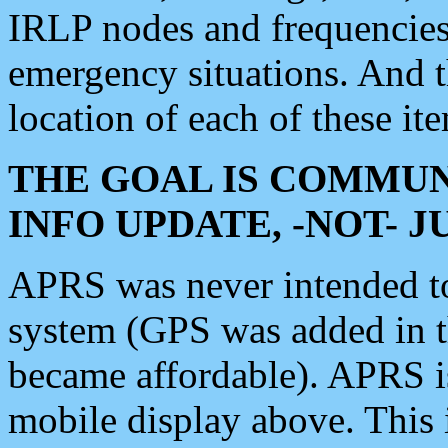
IRLP nodes and frequencies, 
emergency situations. And 
location of each of these it
THE GOAL IS COMMUN
INFO UPDATE, -NOT- 
APRS was never intended to 
system (GPS was added in 
became affordable). APRS 
mobile display above. Thi