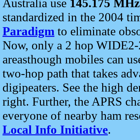
Australia use
145.175 MHz
standardized in the 2004 t
Paradigm
to eliminate obso
Now, only a 2 hop WIDE2-2
areasthough mobiles can u
two-hop path that takes ad
digipeaters. See the high de
right. Further, the APRS cha
everyone of nearby ham reso
Local Info Initiative
.