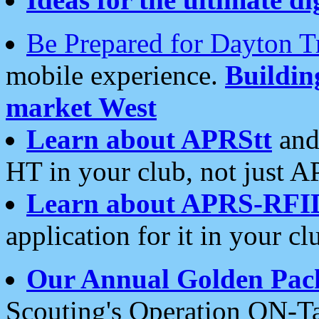
Be Prepared for Dayton T
mobile experience.
Buildi
market West
Learn about APRStt
and
HT in your club, not just 
Learn about APRS-RFI
application for it in your cl
Our Annual Golden Pac
Scouting's Operation ON-Ta