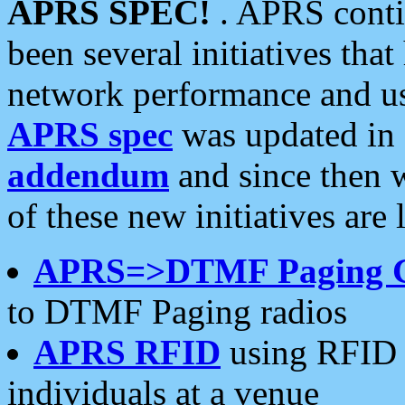
APRS SPEC!
. APRS conti
been several initiatives th
network performance and use
APRS spec
was updated in
addendum
and since then 
of these new initiatives are 
APRS=>DTMF Paging 
to DTMF Paging radios
APRS RFID
using RFID 
individuals at a venue