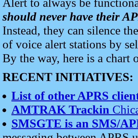
Alert to always be functiona
should never have their 
Instead, they can silence the
of voice alert stations by 
By the way, here is a char
RECENT INITIATIVES:
List of other APRS client
AMTRAK Trackin
Chica
SMSGTE is an SMS/AP
messaging between APRS us