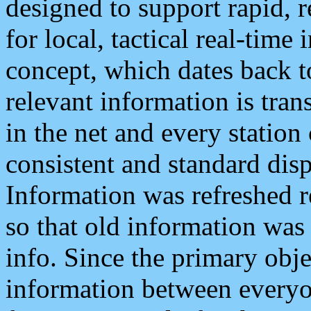
designed to support rapid, 
for local, tactical real-time
concept, which dates back to
relevant information is tra
in the net and every station
consistent and standard displ
Information was refreshed r
so that old information was
info. Since the primary obje
information between everyo