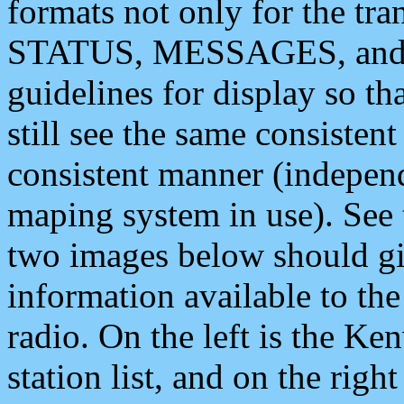
formats not only for the t
STATUS, MESSAGES, and QU
guidelines for display so tha
still see the same consisten
consistent manner (independ
maping system in use). See 
two images below should giv
information available to th
radio. On the left is the 
station list, and on the rig