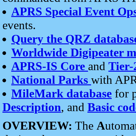
APRS Special Event Op
events.
Query the QRZ databas
Worldwide Digipeater 
APRS-IS Core
and
Tier-
National Parks
with APR
MileMark database
for 
Description
, and
Basic cod
OVERVIEW:
The
A
utoma