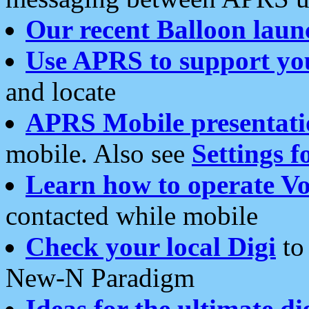
Our recent Balloon laun
Use APRS to support yo
and locate
APRS Mobile presentati
mobile. Also see
Settings f
Learn how to operate Vo
contacted while mobile
Check your local Digi
to 
New-N Paradigm
Ideas for the ultimate di