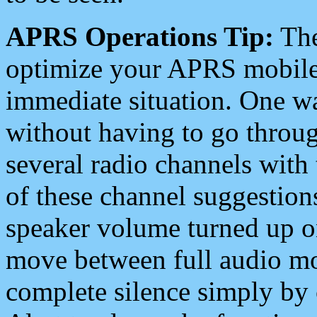
APRS Operations Tip:
The
optimize your APRS mobile
immediate situation. One wa
without having to go throu
several radio channels with 
of these channel suggestions
speaker volume turned up 
move between full audio mo
complete silence simply by 