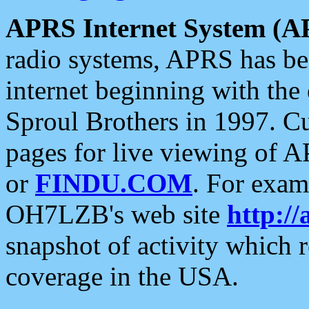
APRS Internet System (A
radio systems, APRS has bee
internet beginning with the
Sproul Brothers in 1997. C
pages for live viewing of A
or
FINDU.COM
. For exam
OH7LZB's web site
http://
snapshot of activity which
coverage in the USA.