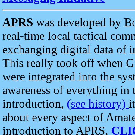
APRS
was developed by B
real-time local tactical co
exchanging digital data of 
This really took off when
were integrated into the syst
awareness of everything in t
introduction,
(see history)
i
about every aspect of Amate
introduction to APRS,
CLI