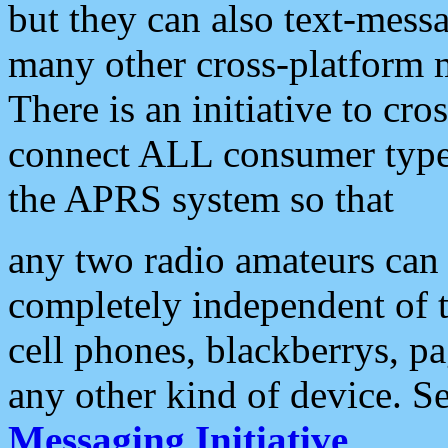
but they can also text-mess
many other cross-platform 
There is an initiative to cro
connect ALL consumer type 
the APRS system so that
any two radio amateurs can 
completely independent of t
cell phones, blackberrys, p
any other kind of device. S
Messaging Initiative