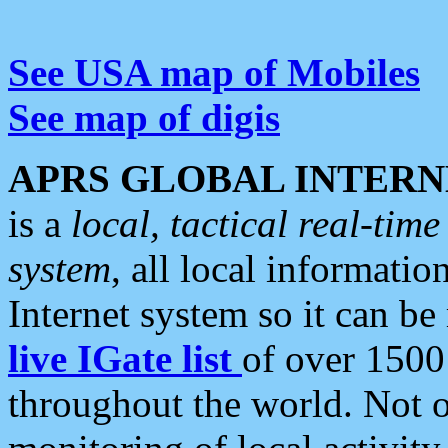
See USA map of Mobiles
See map of digis
APRS GLOBAL INTERN
is a
local, tactical real-ti
system
, all local informatio
Internet system so it can b
live IGate list
of over 1500
throughout the world. Not o