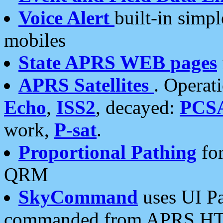
Voice Alert
built-in simp
mobiles
State APRS WEB pages
APRS Satellites
. Operat
Echo
,
ISS2
, decayed:
PCS
work,
P-sat
.
Proportional Pathing
for
QRM
SkyCommand
uses UI Pa
commanded from APRS HT's