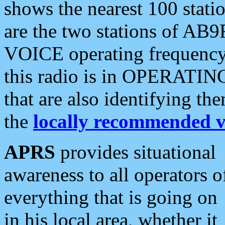
shows the nearest 100 statio
are the two stations of AB9
VOICE operating frequency i
this radio is in OPERATING 
that are also identifying t
the
locally recommended v
APRS
provides situational
awareness to all operators o
everything that is going on
in his local area, whether it