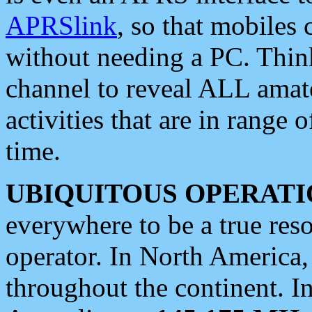
APRSlink
, so that mobiles
without needing a PC. Thin
channel to reveal ALL amate
activities that are in range o
time.
UBIQUITOUS OPERATI
everywhere to be a true res
operator. In North America
throughout the continent. I