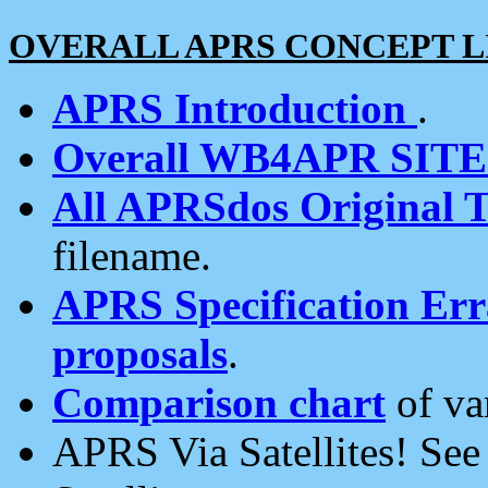
OVERALL APRS CONCEPT L
APRS Introduction
.
Overall WB4APR SIT
All APRSdos Original T
filename.
APRS Specification Erra
proposals
.
Comparison chart
of va
APRS Via Satellites! Se