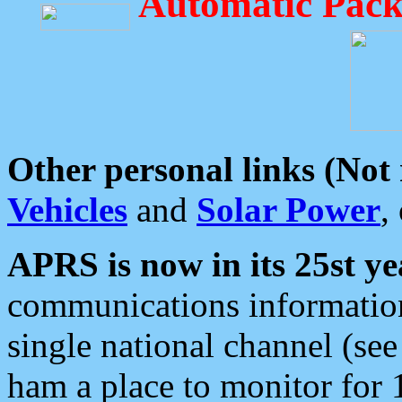
Automatic Pack
Other personal links (Not
Vehicles
and
Solar Power
,
APRS is now in its 25st ye
communications information
single national channel (see
ham a place to monitor for 1