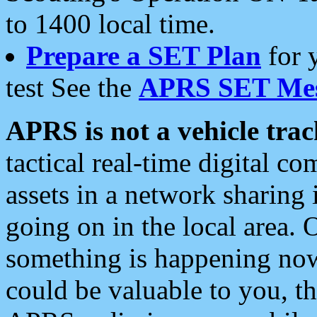
to 1400 local time.
Prepare a SET Plan
for 
test See the
APRS SET Mes
APRS is not a vehicle trac
tactical real-time digital 
assets in a network sharing
going on in the local area. 
something is happening now,
could be valuable to you, t