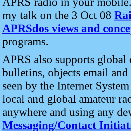
APRS radio in your mobile
my talk on the 3 Oct 08
Rai
APRSdos views and conce
programs.
APRS also supports global c
bulletins, objects email and
seen by the Internet Syste
local and global amateur ra
anywhere and using any dev
Messaging/Contact Initiat