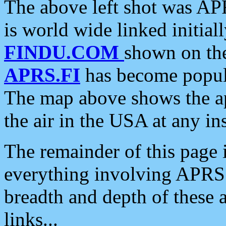
The above left shot was APR
is world wide linked initia
FINDU.COM
shown on the
APRS.FI
has become popula
The map above shows the a
the air in the USA at any ins
The remainder of this page is
everything involving APRS i
breadth and depth of these a
links...