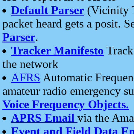
Default Parser
(Vicinity 
packet heard gets a posit. S
Parser
.
Tracker Manifesto
Tracke
the network
AFRS
Automatic Frequenc
amateur radio emergency s
Voice Frequency Objects.
APRS Email
via the Amat
Event and Field Data E