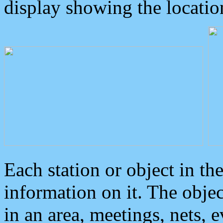
display showing the locatio
Each station or object in th
information on it. The obje
in an area, meetings, nets, 