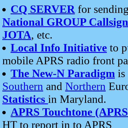
CQ SERVER
for sending
National GROUP Callsign
JOTA
, etc.
Local Info Initiative
to p
mobile APRS radio front pa
The New-N Paradigm
is
Southern
and
Northern
Euro
Statistics
in Maryland.
APRS Touchtone (APRSt
HT to report in to APRS