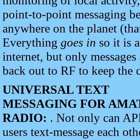
monitoring of local activity
point-to-point messaging 
anywhere on the planet (tha
Everything
goes in
so it is 
internet, but only messages 
back out to RF to keep the c
UNIVERSAL TEXT
MESSAGING FOR AMA
RADIO:
. Not only can A
users text-message each othe