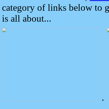
category of links below to 
is all about...
.