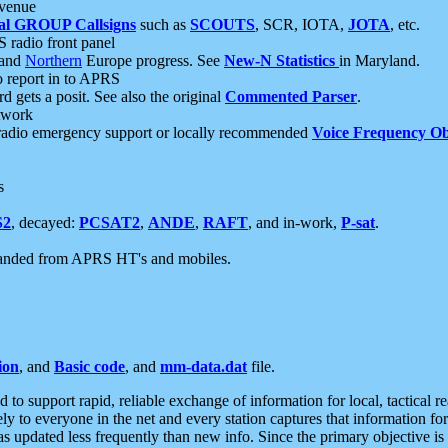
 venue
al GROUP Callsigns
such as
SCOUTS
, SCR, IOTA,
JOTA
, etc.
S radio front panel
and
Northern
Europe progress. See
New-N Statistics
in Maryland.
report in to APRS
 gets a posit. See also the original
Commented Parser
.
etwork
radio emergency support or locally recommended
Voice Frequency Ob
s
S2
, decayed:
PCSAT2
,
ANDE
,
RAFT
, and in-work,
P-sat
.
manded from APRS HT's and mobiles.
ion
, and
Basic code
, and
mm-data.dat
file.
to support rapid, reliable exchange of information for local, tactical r
ely to everyone in the net and every station captures that information fo
was updated less frequently than new info. Since the primary objective