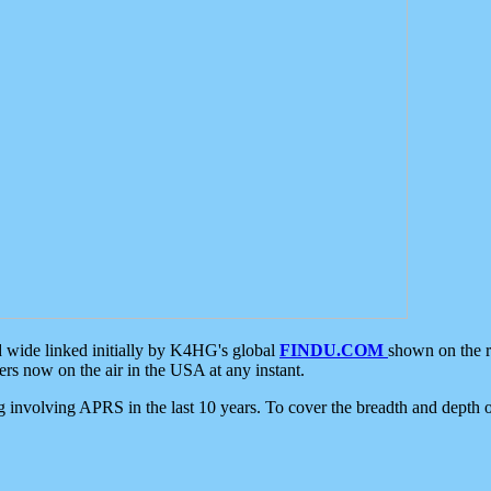
d wide linked initially by K4HG's global
FINDU.COM
shown on the r
s now on the air in the USA at any instant.
ing involving APRS in the last 10 years. To cover the breadth and depth of