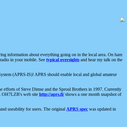
aring information about everything going on in the local area. On ham
 radio in your mobile. See
typical oversights
and hear my talk on the
net System (APRS-IS)! APRS should enable local and global amateur
e efforts of Steve Dimse and the Sproul Brothers in 1997. Currently
su, OH7LZB's web site
http://aprs.fi/
shows a one month snapshot of
nd useability for users. The original
APRS spec
was updated in