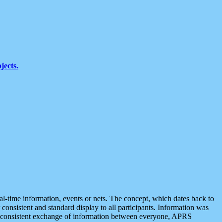
jects.
eal-time information, events or nets. The concept, which dates back to
r consistent and standard display to all participants. Information was
 is consistent exchange of information between everyone, APRS