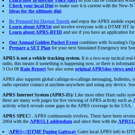
Learn how to operate Voice Alert
so you can be contacted whil
Check your local Digi
to make sure it is current with the New-N
Ideas for the ultimate digi
.
Be Prepared for Dayton Travels
and enjoy the APRS mobile expe
Learn about APRStt
and involve everyone with a DTMF HT in 
Learn about APRS-RFID
and see if you have an application for 
Our Annual Golden Packet Event
combines with Scouting's Ope
Prepare a SET Plan
for your next Simulated Emergency test Se
APRS is not a vehicle tracking system.
It is a two-way tactical rea
radio, this means if something is happening now, or there is informat
3 Oct 08
Rain Report
See also some
original APRSdos views and 
APRS also supports global callsign-to-callsign messaging, bulletins,
radio operator contact at anytime-anywhere and using any device. Se
APRS Internet System (APRS-IS):
Like most other Ham radio syste
there are many web pages for live viewing of APRS activity such as
activity which reveals some gaps in the APRS coverage in the USA.
APRS SPEC!
. APRS continuously evolves. There have been several 
2004 with the
APRS1.1 addendum
and since then with the
APRS1.2
APRS=>DTMF Paging Gateway
Gates local APRS info to DT