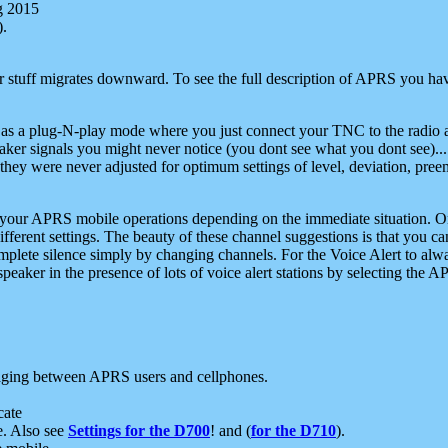
g 2015
).
r stuff migrates downward. To see the full description of APRS you have
 as a plug-N-play mode where you just connect your TNC to the radio a
aker signals you might never notice (you dont see what you dont see)...
they were never adjusted for optimum settings of level, deviation, pree
e your APRS mobile operations depending on the immediate situation. O
ifferent settings. The beauty of these channel suggestions is that you
omplete silence simply by changing channels. For the Voice Alert to alwa
e speaker in the presence of lots of voice alert stations by selecting t
ging between APRS users and cellphones.
cate
e. Also see
Settings for the D700
! and (
for the D710
).