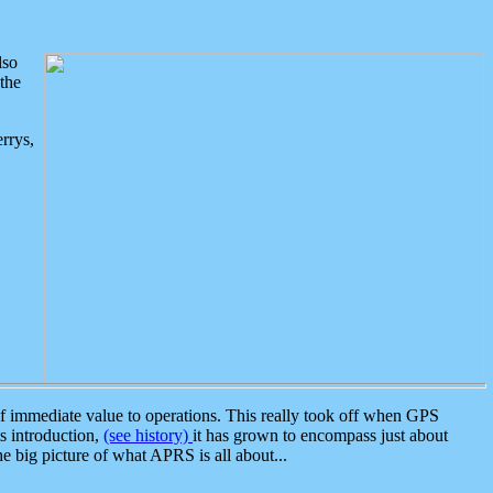
lso
the
rrys,
 immediate value to operations. This really took off when GPS
ts introduction,
(see history)
it has grown to encompass just about
the big picture of what APRS is all about...