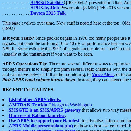
. . . . . . . . . . . .
APRStt Satellite
QIKCOM-2, presented in Utah, Au
. . . . . . . . . . . .
APRS-by-Bob
Powerpoint (8 Mb) (Feb 2015 version
. . . . . . . . . . . .
Dayton 2015 Talk
This page evolves over time. New stuff is posted here at the top. Olde
(1992).
Is it your radio?
Since packet begain in 1978 too many people use it
signals, but could be suffering 10 to 40 dB of performance loss on we
N8UR. Some estimate that 90% of signals on the air are "bad" in that 
(usually at the transmitter) if you want to be seen.
APRS Operations Tip:
There are several different ways to optimiz
through menu's is to simply program several radio channels with the d
and can move between full audio monitoring, to
Voice Alert
, or to c
their APRS band volume turned down
. Instead, they can silence th
RECENT INITIATIVES:
List of other APRS clients.
.
AMTRAK Trackin
Chicago to Washington
SMSGTE is an SMS/APRS gateway
that allows two way messa
Our recent Balloon launches
.
Use APRS to support your Hamfest!
to advertise, inform and lo
APRS Mobile presentation(.ppt)
on how to best use your mobil