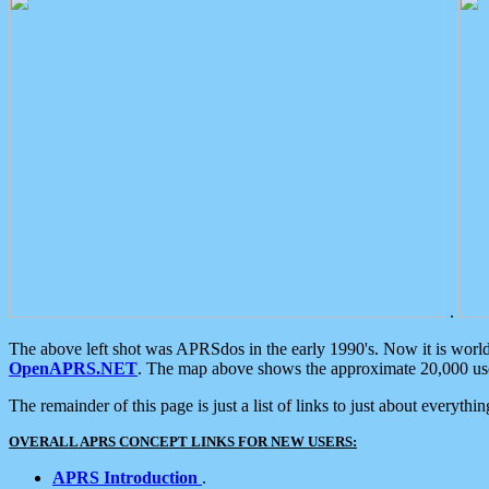
.
The above left shot was APRSdos in the early 1990's. Now it is worl
OpenAPRS.NET
. The map above shows the approximate 20,000 user
The remainder of this page is just a list of links to just about everyth
OVERALL APRS CONCEPT LINKS FOR NEW USERS:
APRS Introduction
.