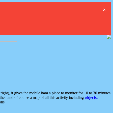
×
ght), it gives the mobile ham a place to monitor for 10 to 30 minutes
er, and of course a map of all this activity including
objects,
ons.