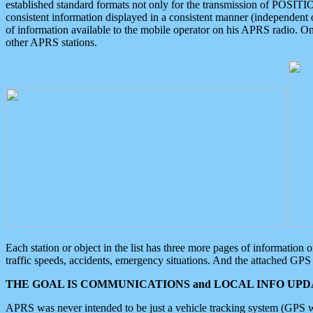
established standard formats not only for the transmission of POSITI
consistent information displayed in a consistent manner (independent o
of information available to the mobile operator on his APRS radio. On
other APRS stations.
Each station or object in the list has three more pages of information
traffic speeds, accidents, emergency situations. And the attached GPS 
THE GOAL IS COMMUNICATIONS and LOCAL INFO UPDA
APRS was never intended to be just a vehicle tracking system (GPS