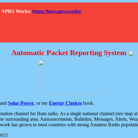
How APRS Works:
https://how.aprs.works/
Automatic Packet Reporting System
and
Solar Power
, or my
Energy Choices
book.
tion channel for Ham radio. As a single national channel (see map at ri
the surrounding area. Announcements, Bulletins, Messages, Alerts, Weath
rk has grown to most countries with strong Amateur Radio populati
2015