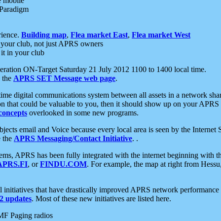
e mobile
 Paradigm
rience.
Building map
,
Flea market East
,
Flea market West
your club, not just APRS owners
it in your club
ration ON-Target Saturday 21 July 2012 1100 to 1400 local time.
e the
APRS SET Message web page
.
l-time digital communications system between all assets in a network sh
ion that could be valuable to you, then it should show up on your APRS
concepts
overlooked in some new programs.
 objects email and Voice because every local area is seen by the Inter
e the
APRS Messaging/Contact Initiative
. .
ms, APRS has been fully integrated with the internet beginning with th
APRS.FI
, or
FINDU.COM
. For example, the map at right from Hes
initiatives that have drastically improved APRS network performance a
 updates
. Most of these new initiatives are listed here.
MF Paging radios