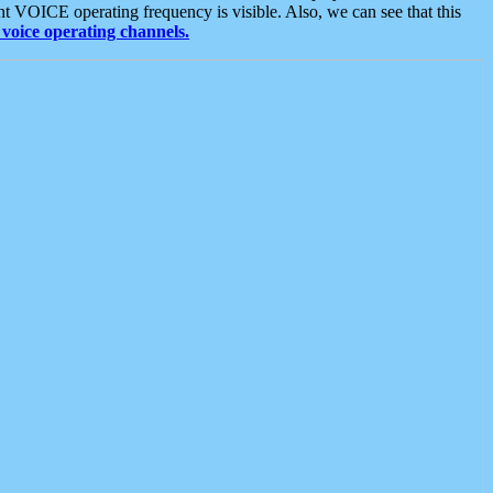
t VOICE operating frequency is visible. Also, we can see that this
voice operating channels.