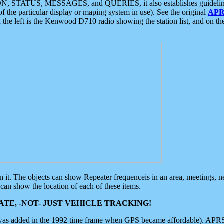
ON, STATUS, MESSAGES, and QUERIES, it also establishes guidelines for
f the particular display or maping system in use). See the original
APR
 the left is the Kenwood D710 radio showing the station list, and on th
 on it. The objects can show Repeater frequenceis in an area, meetings, 
can show the location of each of these items.
TE, -NOT- JUST VEHICLE TRACKING!
 was added in the 1992 time frame when GPS became affordable). APRS