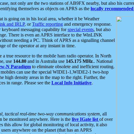
se, not only are the two stations of AB9FX nearby, but also his curren
dentifying themselves as objects on APRS as the
locally recommended 
at is going on in his local area, whether it be Weather
nk and IRLP
, or
Traffic reporting
and emergency response.
or keyboard messaging capability for
special events
, but also
nge. There is even an APRS interface to the WinLINK
 without needing a PC. Think of APRS as a signalling channel
ge of the operator at any instant in time.
 true resource to the mobile ham radio operator. In North
pe, use
144.80
and in Australia use
145.175 MHz
.. National
ew-N Paradigm
to eliminate obsolete and inefficient routing.
h mobiles can use the special WIDE1-1,WIDE2-1 two-hop
e high density areas in the map to the right. Further, the
es in range. Please see the
Local Info Initiative
.
al, tactical real-time two-way communications system
, all
can be monitored anywhere. Here is the
live IGate list
of over
this allow for global monitoring of local activity, it also
users anywhere on the planet (that has an APRS