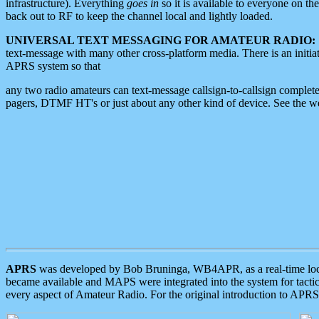
infrastructure). Everything
goes in
so it is available to everyone on th
back out to RF to keep the channel local and lightly loaded.
UNIVERSAL TEXT MESSAGING FOR AMATEUR RADIO:
text-message with many other cross-platform media. There is an initi
APRS system so that
any two radio amateurs can text-message callsign-to-callsign complete
pagers, DTMF HT's or just about any other kind of device. See the 
APRS
was developed by Bob Bruninga, WB4APR, as a real-time local 
became available and MAPS were integrated into the system for tactical
every aspect of Amateur Radio. For the original introduction to APR