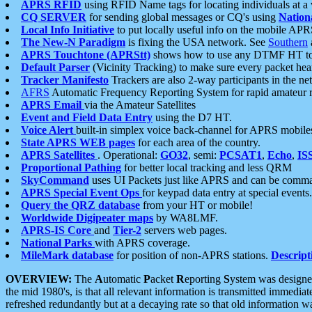
APRS RFID
using RFID Name tags for locating individuals at a
CQ SERVER
for sending global messages or CQ's using
Nation
Local Info Initiative
to put locally useful info on the mobile APR
The New-N Paradigm
is fixing the USA network. See
Southern
APRS Touchtone (APRStt)
shows how to use any DTMF HT to 
Default Parser
(Vicinity Tracking) to make sure every packet heard
Tracker Manifesto
Trackers are also 2-way participants in the n
AFRS
Automatic Frequency Reporting System for rapid amateur 
APRS Email
via the Amateur Satellites
Event and Field Data Entry
using the D7 HT.
Voice Alert
built-in simplex voice back-channel for APRS mobile
State APRS WEB pages
for each area of the country.
APRS Satellites
. Operational:
GO32
, semi:
PCSAT1
,
Echo
,
IS
Proportional Pathing
for better local tracking and less QRM
SkyCommand
uses UI Packets just like APRS and can be com
APRS Special Event Ops
for keypad data entry at special events.
Query the QRZ database
from your HT or mobile!
Worldwide Digipeater maps
by WA8LMF.
APRS-IS Core
and
Tier-2
servers web pages.
National Parks
with APRS coverage.
MileMark database
for position of non-APRS stations.
Descript
OVERVIEW:
The
A
utomatic
P
acket
R
eporting
S
ystem was designed 
the mid 1980's, is that all relevant information is transmitted immediat
refreshed redundantly but at a decaying rate so that old information 