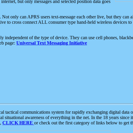
e internet, but only messages and selected position data goes
. Not only can APRS users text-message each other live, but they can a
ative to cross connect ALL consumer type hand-held wireless devices to 
ly independent of the type of device. They can use cell phones, blackbe
web page:
Universal Text Messaging Initiative
tactical communications system for rapidly exchanging digital data of
 situational awareness of everything in the net. In the 18 years since i
S,
CLICK HERE
or check out the first category of links below to get 