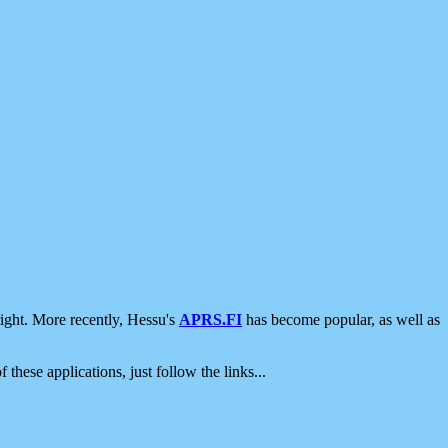
ight. More recently, Hessu's
APRS.FI
has become popular, as well as
 these applications, just follow the links...