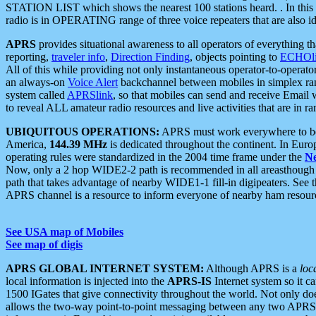
STATION LIST which shows the nearest 100 stations heard. . In this ca
radio is in OPERATING range of three voice repeaters that are also i
APRS
provides situational awareness to all operators of everything th
reporting,
traveler info
,
Direction Finding
, objects pointing to
ECHOli
All of this while providing not only instantaneous operator-to-operat
an always-on
Voice Alert
backchannel between mobiles in simplex ra
system called
APRSlink
, so that mobiles can send and receive Email
to reveal ALL amateur radio resources and live activities that are in ran
UBIQUITOUS OPERATIONS:
APRS must work everywhere to be a
America,
144.39 MHz
is dedicated throughout the continent. In Euro
operating rules were standardized in the 2004 time frame under the
N
Now, only a 2 hop WIDE2-2 path is recommended in all areasthoug
path that takes advantage of nearby WIDE1-1 fill-in digipeaters. See th
APRS channel is a resource to inform everyone of nearby ham resourc
See USA map of Mobiles
See map of digis
APRS GLOBAL INTERNET SYSTEM:
Although APRS is a
loc
local information is injected into the
APRS-IS
Internet system so it 
1500 IGates that give connectivity throughout the world. Not only does 
allows the two-way point-to-point messaging between any two APRS 