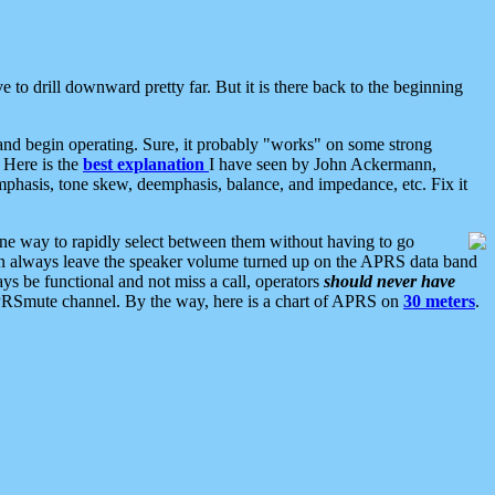
 to drill downward pretty far. But it is there back to the beginning
nd begin operating. Sure, it probably "works" on some strong
 Here is the
best explanation
I have seen by John Ackermann,
mphasis, tone skew, deemphasis, balance, and impedance, etc. Fix it
ne way to rapidly select between them without having to go
 can always leave the speaker volume turned up on the APRS data band
ys be functional and not miss a call, operators
should never have
he APRSmute channel. By the way, here is a chart of APRS on
30 meters
.