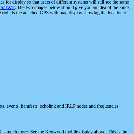
 display so that users of different systems will still see the same
S.TXT
. The two images below should give you an idea of the kinds
e right is the attached GPS with map display showing the location of
nets, events, hamfests, echolink and IRLP nodes and frequencies,
 is much more. See the Kenwood mobile display above. This is the