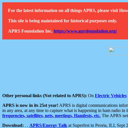
For the latest information on all things APRS, please visit 
This site is being maintained for historical purposes only.
APRS Foundation Inc.
https://www.aprsfoundation.org/
Other personal links (Not related to APRS):
On
Electric Vehicles
APRS is now in its 25st year!
APRS is digital communications informa
in any area, at any time to capture what is happening in ham radio in 
frequencies, satellites, nets, meetings, Hamfests, etc.
The APRS netwo
Download:
. .
APRS/Energy Talk
at Superfest in Peoria, ILL Sept 