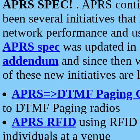
APRS SPEC!
. APRS conti
been several initiatives th
network performance and use
APRS spec
was updated in
addendum
and since then 
of these new initiatives are 
APRS=>DTMF Paging 
to DTMF Paging radios
APRS RFID
using RFID 
individuals at a venue