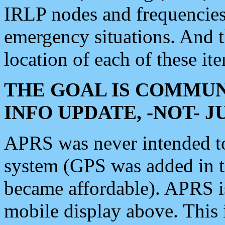
IRLP nodes and frequencies, 
emergency situations. And 
location of each of these it
THE GOAL IS COMMUN
INFO UPDATE, -NOT- 
APRS was never intended to 
system (GPS was added in 
became affordable). APRS 
mobile display above. Thi