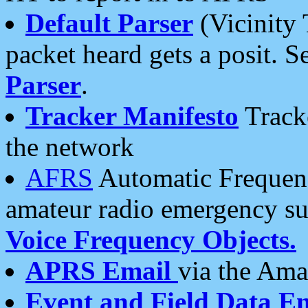
Default Parser
(Vicinity 
packet heard gets a posit. S
Parser
.
Tracker Manifesto
Tracke
the network
AFRS
Automatic Frequenc
amateur radio emergency s
Voice Frequency Objects.
APRS Email
via the Amat
Event and Field Data E