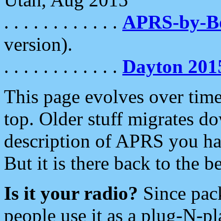
. . . . . . . . . . . .
APRS-by-
version).
. . . . . . . . . . . .
Dayton 201
This page evolves over time.
top. Older stuff migrates d
description of APRS you hav
But it is there back to the 
Is it your radio?
Since pac
people use it as a plug-N-p