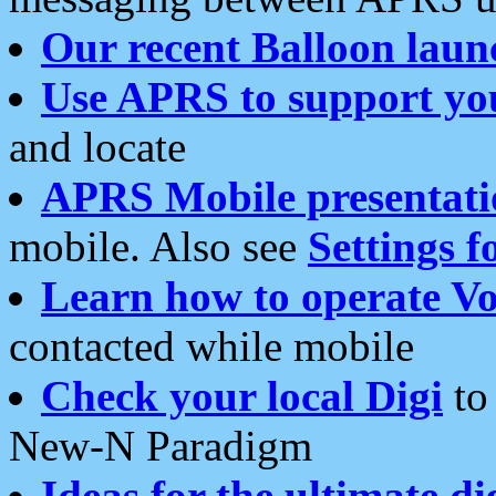
Our recent Balloon laun
Use APRS to support yo
and locate
APRS Mobile presentati
mobile. Also see
Settings f
Learn how to operate Vo
contacted while mobile
Check your local Digi
to 
New-N Paradigm
Ideas for the ultimate di