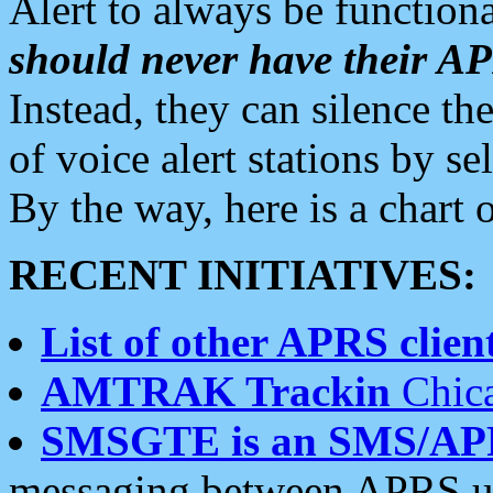
Alert to always be functiona
should never have their 
Instead, they can silence the
of voice alert stations by 
By the way, here is a char
RECENT INITIATIVES:
List of other APRS client
AMTRAK Trackin
Chica
SMSGTE is an SMS/AP
messaging between APRS us