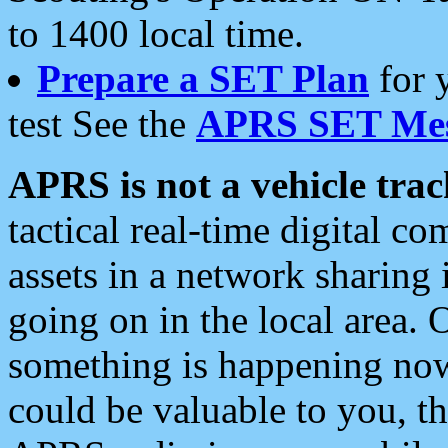
to 1400 local time.
Prepare a SET Plan
for 
test See the
APRS SET Mes
APRS is not a vehicle trac
tactical real-time digital 
assets in a network sharing
going on in the local area. 
something is happening now,
could be valuable to you, t