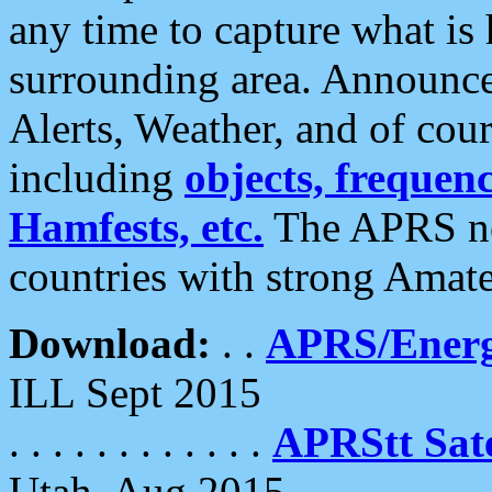
any time to capture what is
surrounding area. Announce
Alerts, Weather, and of cours
including
objects, frequenci
Hamfests, etc.
The APRS ne
countries with strong Amat
Download:
. .
APRS/Energ
ILL Sept 2015
. . . . . . . . . . . .
APRStt Sate
Utah, Aug 2015