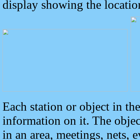
display showing the locatio
Each station or object in th
information on it. The obje
in an area, meetings, nets, 