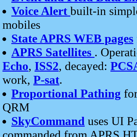
Voice Alert
built-in simp
mobiles
State APRS WEB pages
APRS Satellites
. Operat
Echo
,
ISS2
, decayed:
PCS
work,
P-sat
.
Proportional Pathing
for
QRM
SkyCommand
uses UI Pa
commanded from APRS HT's