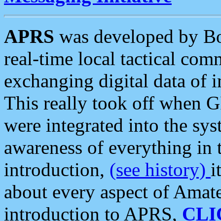
APRS
was developed by B
real-time local tactical co
exchanging digital data of 
This really took off when
were integrated into the syst
awareness of everything in t
introduction,
(see history)
i
about every aspect of Amate
introduction to APRS,
CLI