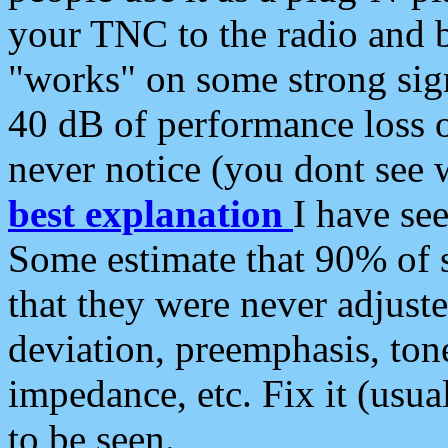
your TNC to the radio and b
"works" on some strong sign
40 dB of performance loss 
never notice (you dont see w
best explanation
I have s
Some estimate that 90% of s
that they were never adjuste
deviation, preemphasis, ton
impedance, etc. Fix it (usual
to be seen.