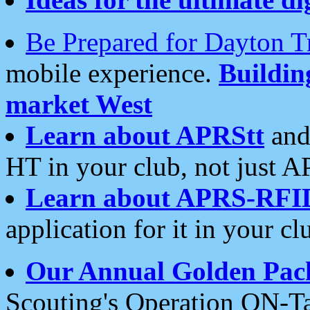
Be Prepared for Dayton T
mobile experience.
Buildi
market West
Learn about APRStt
and
HT in your club, not just 
Learn about APRS-RFI
application for it in your cl
Our Annual Golden Pac
Scouting's Operation ON-Ta