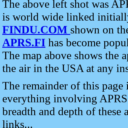
The above left shot was APR
is world wide linked initia
FINDU.COM
shown on the
APRS.FI
has become popula
The map above shows the a
the air in the USA at any ins
The remainder of this page is
everything involving APRS i
breadth and depth of these a
links...