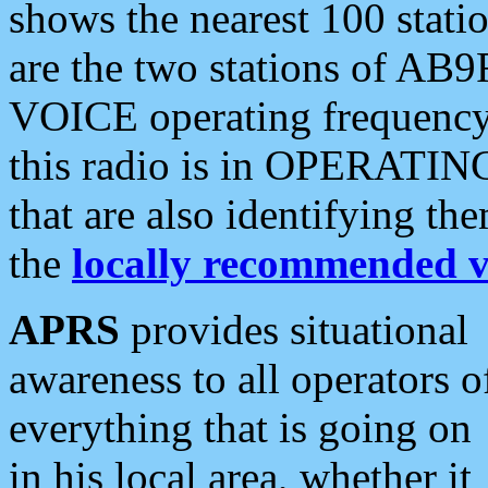
shows the nearest 100 statio
are the two stations of AB9
VOICE operating frequency i
this radio is in OPERATING 
that are also identifying t
the
locally recommended v
APRS
provides situational
awareness to all operators o
everything that is going on
in his local area, whether it