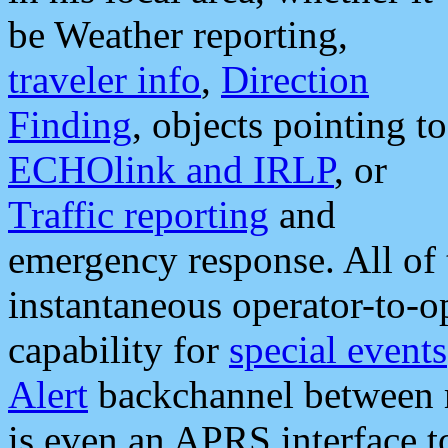
be Weather reporting,
traveler info
,
Direction
Finding
, objects pointing to
ECHOlink and IRLP
, or
Traffic reporting
and
emergency response. All of 
instantaneous operator-to-
capability for
special events
Alert
backchannel between m
is even an APRS interface 