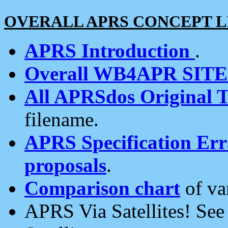
OVERALL APRS CONCEPT L
APRS Introduction
.
Overall WB4APR SIT
All APRSdos Original T
filename.
APRS Specification Erra
proposals
.
Comparison chart
of va
APRS Via Satellites! Se