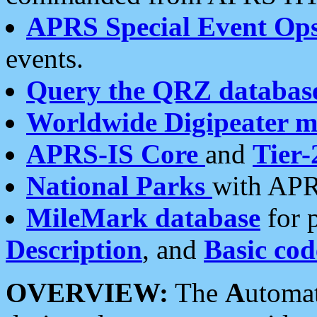
APRS Special Event Op
events.
Query the QRZ databas
Worldwide Digipeater 
APRS-IS Core
and
Tier-
National Parks
with APR
MileMark database
for 
Description
, and
Basic cod
OVERVIEW:
The
A
utoma