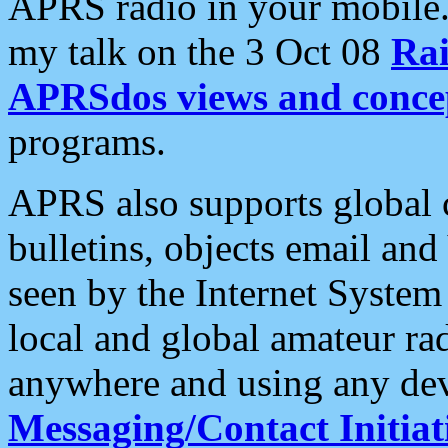
APRS radio in your mobile
my talk on the 3 Oct 08
Rai
APRSdos views and conce
programs.
APRS also supports global c
bulletins, objects email and
seen by the Internet Syste
local and global amateur ra
anywhere and using any dev
Messaging/Contact Initiat