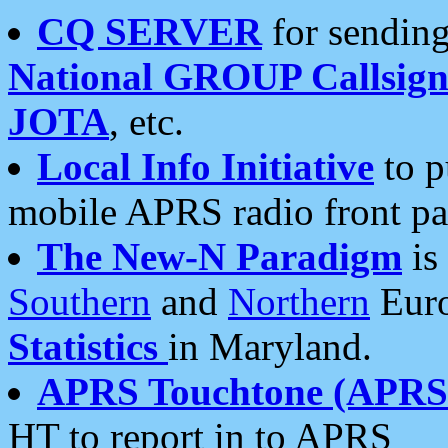
CQ SERVER
for sending
National GROUP Callsign
JOTA
, etc.
Local Info Initiative
to p
mobile APRS radio front pa
The New-N Paradigm
is
Southern
and
Northern
Euro
Statistics
in Maryland.
APRS Touchtone (APRSt
HT to report in to APRS