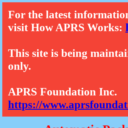
For the latest informatio
visit How APRS Works:
This site is being mainta
only.
APRS Foundation Inc.
https://www.aprsfoundat