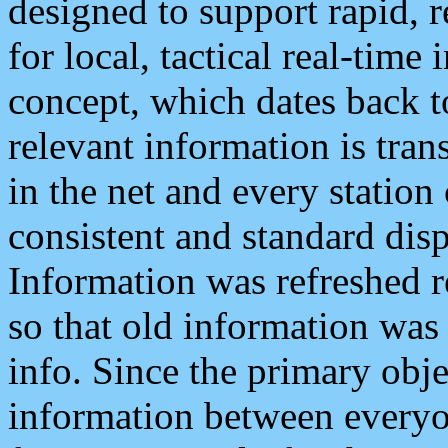
designed to support rapid, 
for local, tactical real-time
concept, which dates back to
relevant information is tra
in the net and every station
consistent and standard displ
Information was refreshed r
so that old information was
info. Since the primary obje
information between everyo