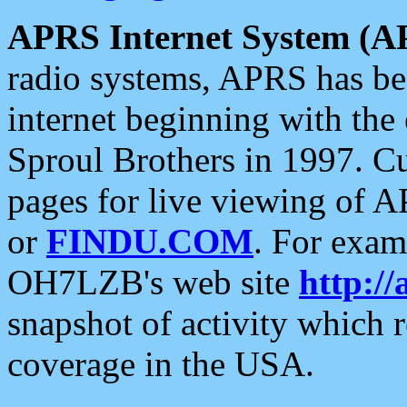
APRS Internet System (A
radio systems, APRS has bee
internet beginning with the
Sproul Brothers in 1997. C
pages for live viewing of A
or
FINDU.COM
. For exam
OH7LZB's web site
http://
snapshot of activity which
coverage in the USA.