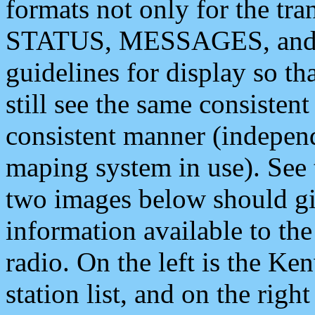
formats not only for the t
STATUS, MESSAGES, and QU
guidelines for display so tha
still see the same consisten
consistent manner (independ
maping system in use). See 
two images below should giv
information available to th
radio. On the left is the 
station list, and on the rig