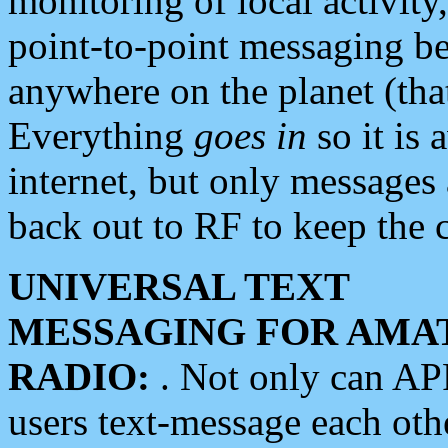
monitoring of local activity
point-to-point messaging 
anywhere on the planet (tha
Everything
goes in
so it is 
internet, but only messages 
back out to RF to keep the c
UNIVERSAL TEXT
MESSAGING FOR AMA
RADIO:
. Not only can A
users text-message each othe