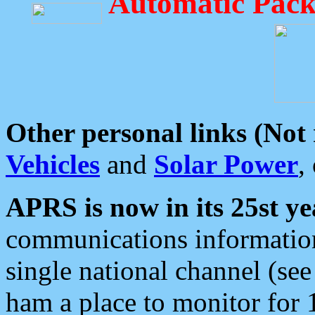
Automatic Pack
Other personal links (Not
Vehicles
and
Solar Power
,
APRS is now in its 25st ye
communications information
single national channel (see
ham a place to monitor for 1