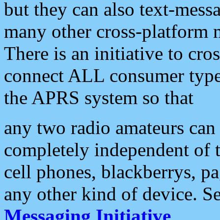
but they can also text-mess
many other cross-platform 
There is an initiative to cro
connect ALL consumer type 
the APRS system so that
any two radio amateurs can 
completely independent of t
cell phones, blackberrys, p
any other kind of device. S
Messaging Initiative