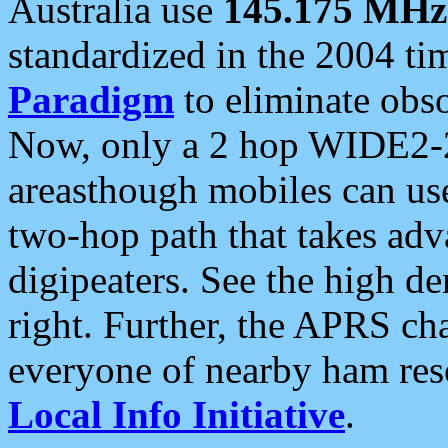
Australia use
145.175 MHz
standardized in the 2004 t
Paradigm
to eliminate obso
Now, only a 2 hop WIDE2-2
areasthough mobiles can u
two-hop path that takes ad
digipeaters. See the high de
right. Further, the APRS cha
everyone of nearby ham reso
Local Info Initiative
.