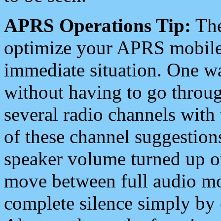
APRS Operations Tip:
The
optimize your APRS mobile
immediate situation. One wa
without having to go throu
several radio channels with 
of these channel suggestions
speaker volume turned up 
move between full audio mo
complete silence simply by 