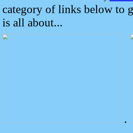
category of links below to 
is all about...
.