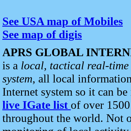
See USA map of Mobiles
See map of digis
APRS GLOBAL INTERN
is a
local, tactical real-ti
system
, all local informatio
Internet system so it can b
live IGate list
of over 1500
throughout the world. Not o