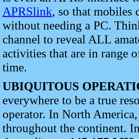
APRSlink
, so that mobiles
without needing a PC. Thin
channel to reveal ALL amate
activities that are in range o
time.
UBIQUITOUS OPERATI
everywhere to be a true res
operator. In North America
throughout the continent. I