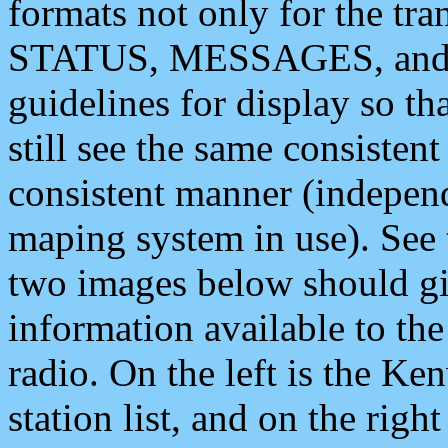
formats not only for the t
STATUS, MESSAGES, and QU
guidelines for display so tha
still see the same consisten
consistent manner (independ
maping system in use). See 
two images below should giv
information available to th
radio. On the left is the 
station list, and on the rig