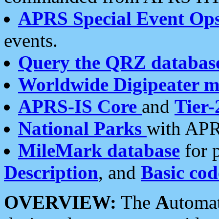
APRS Special Event Op
events.
Query the QRZ databas
Worldwide Digipeater 
APRS-IS Core
and
Tier-
National Parks
with APR
MileMark database
for 
Description
, and
Basic cod
OVERVIEW:
The
A
utoma