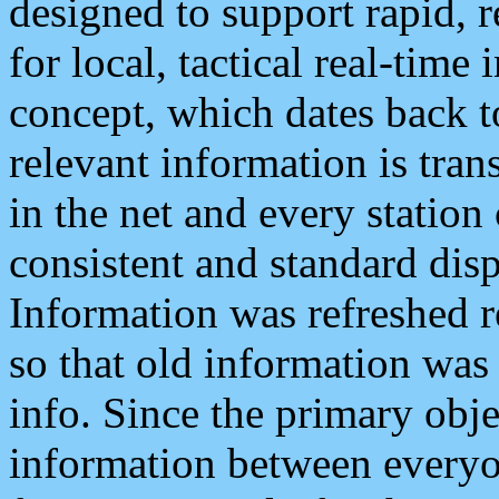
designed to support rapid, 
for local, tactical real-time
concept, which dates back to
relevant information is tra
in the net and every station
consistent and standard displ
Information was refreshed r
so that old information was
info. Since the primary obje
information between everyo