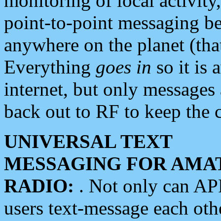
monitoring of local activity
point-to-point messaging 
anywhere on the planet (tha
Everything
goes in
so it is 
internet, but only messages 
back out to RF to keep the c
UNIVERSAL TEXT
MESSAGING FOR AMA
RADIO:
. Not only can A
users text-message each othe