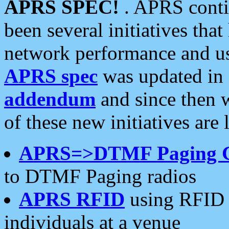
APRS SPEC!
. APRS conti
been several initiatives th
network performance and use
APRS spec
was updated in
addendum
and since then 
of these new initiatives are 
APRS=>DTMF Paging 
to DTMF Paging radios
APRS RFID
using RFID 
individuals at a venue