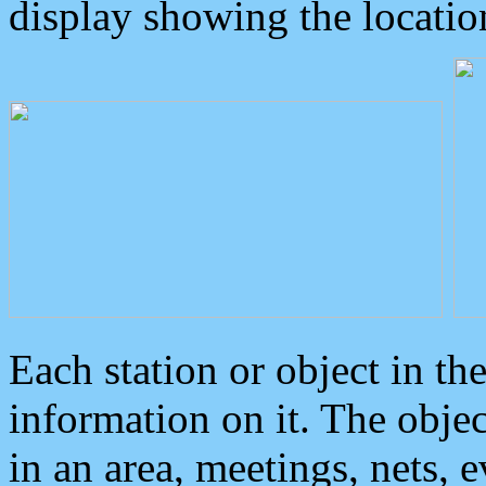
display showing the locatio
Each station or object in th
information on it. The obje
in an area, meetings, nets, 