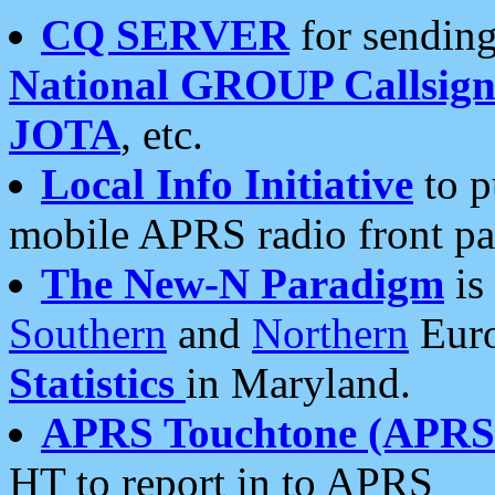
CQ SERVER
for sending
National GROUP Callsign
JOTA
, etc.
Local Info Initiative
to p
mobile APRS radio front pa
The New-N Paradigm
is
Southern
and
Northern
Euro
Statistics
in Maryland.
APRS Touchtone (APRSt
HT to report in to APRS