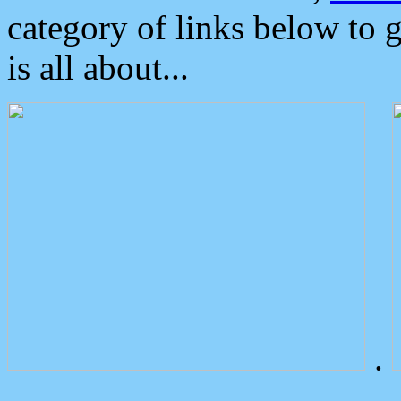
category of links below to 
is all about...
.