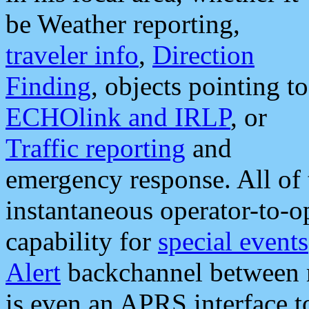
be Weather reporting,
traveler info
,
Direction
Finding
, objects pointing to
ECHOlink and IRLP
, or
Traffic reporting
and
emergency response. All of 
instantaneous operator-to-
capability for
special events
Alert
backchannel between m
is even an APRS interface 