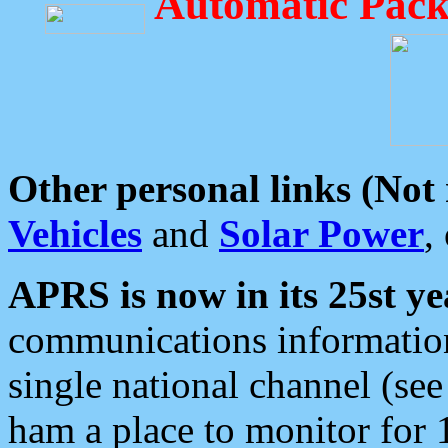
Automatic Pack
Other personal links (Not
Vehicles
and
Solar Power
,
APRS is now in its 25st ye
communications information
single national channel (see
ham a place to monitor for 1