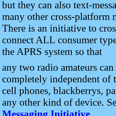
but they can also text-mess
many other cross-platform 
There is an initiative to cro
connect ALL consumer type 
the APRS system so that
any two radio amateurs can 
completely independent of t
cell phones, blackberrys, p
any other kind of device. S
Messaging Initiative