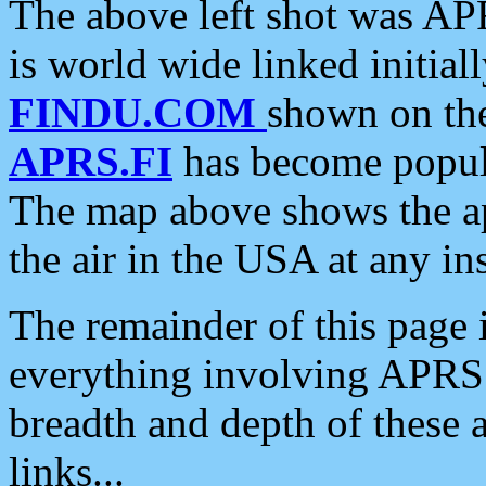
The above left shot was APR
is world wide linked initia
FINDU.COM
shown on the
APRS.FI
has become popula
The map above shows the a
the air in the USA at any ins
The remainder of this page is
everything involving APRS i
breadth and depth of these a
links...