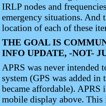
IRLP nodes and frequencies, 
emergency situations. And 
location of each of these it
THE GOAL IS COMMUN
INFO UPDATE, -NOT- 
APRS was never intended to 
system (GPS was added in 
became affordable). APRS 
mobile display above. Thi