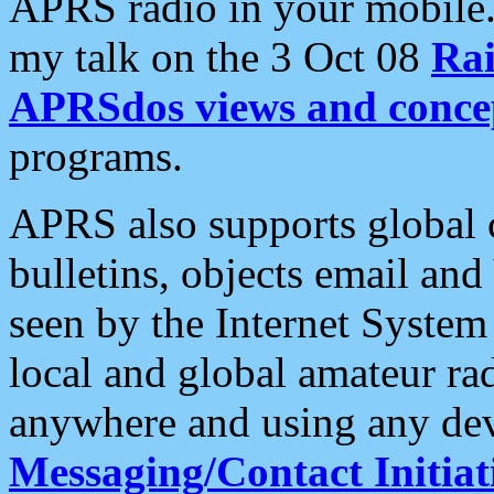
APRS radio in your mobile
my talk on the 3 Oct 08
Rai
APRSdos views and conce
programs.
APRS also supports global c
bulletins, objects email and
seen by the Internet Syste
local and global amateur ra
anywhere and using any dev
Messaging/Contact Initiat