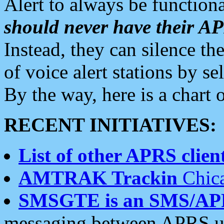
Alert to always be functiona
should never have their 
Instead, they can silence the
of voice alert stations by 
By the way, here is a char
RECENT INITIATIVES:
List of other APRS client
AMTRAK Trackin
Chica
SMSGTE is an SMS/AP
messaging between APRS us