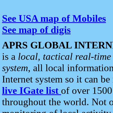
See USA map of Mobiles
See map of digis
APRS GLOBAL INTERN
is a
local, tactical real-ti
system
, all local informatio
Internet system so it can b
live IGate list
of over 1500
throughout the world. Not o