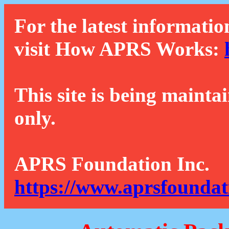
For the latest informatio
visit How APRS Works:
This site is being mainta
only.
APRS Foundation Inc.
https://www.aprsfoundat