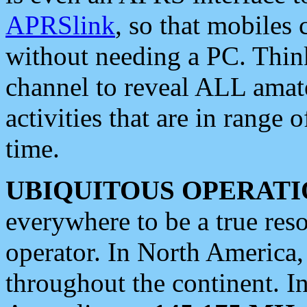
APRSlink
, so that mobiles
without needing a PC. Thin
channel to reveal ALL amate
activities that are in range o
time.
UBIQUITOUS OPERATI
everywhere to be a true res
operator. In North America
throughout the continent. I