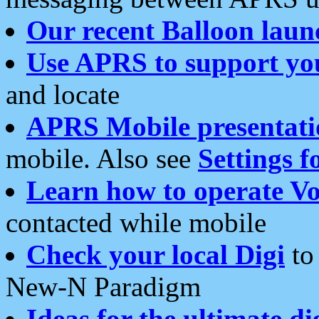
Our recent Balloon laun
Use APRS to support yo
and locate
APRS Mobile presentati
mobile. Also see
Settings f
Learn how to operate Vo
contacted while mobile
Check your local Digi
to 
New-N Paradigm
Ideas for the ultimate di