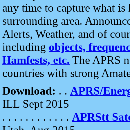
any time to capture what is
surrounding area. Announce
Alerts, Weather, and of cours
including
objects, frequenci
Hamfests, etc.
The APRS ne
countries with strong Amat
Download:
. .
APRS/Energ
ILL Sept 2015
. . . . . . . . . . . .
APRStt Sate
Utah, Aug 2015