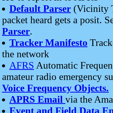
Default Parser
(Vicinity 
packet heard gets a posit. S
Parser
.
Tracker Manifesto
Tracke
the network
AFRS
Automatic Frequenc
amateur radio emergency s
Voice Frequency Objects.
APRS Email
via the Amat
Event and Field Data E