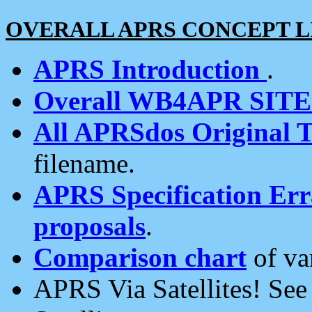
OVERALL APRS CONCEPT L
APRS Introduction
.
Overall WB4APR SIT
All APRSdos Original T
filename.
APRS Specification Erra
proposals
.
Comparison chart
of va
APRS Via Satellites! Se