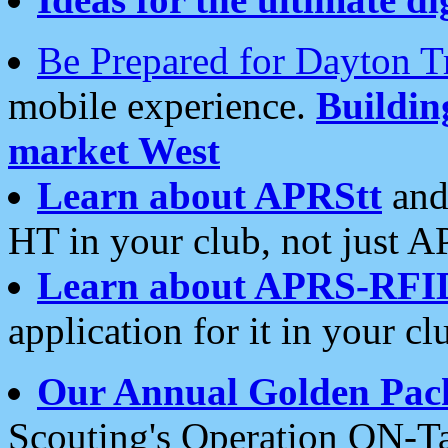
Be Prepared for Dayton T
mobile experience.
Buildi
market West
Learn about APRStt
and
HT in your club, not just 
Learn about APRS-RFI
application for it in your cl
Our Annual Golden Pac
Scouting's Operation ON-Ta