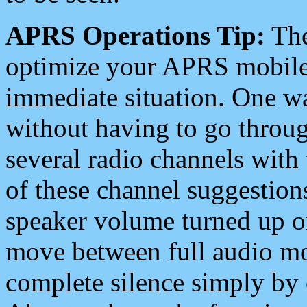
APRS Operations Tip:
The
optimize your APRS mobile
immediate situation. One wa
without having to go throu
several radio channels with 
of these channel suggestions
speaker volume turned up 
move between full audio mo
complete silence simply by 