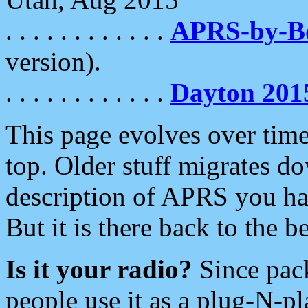
. . . . . . . . . . . .
APRS-by-
version).
. . . . . . . . . . . .
Dayton 201
This page evolves over time.
top. Older stuff migrates d
description of APRS you hav
But it is there back to the 
Is it your radio?
Since pac
people use it as a plug-N-p