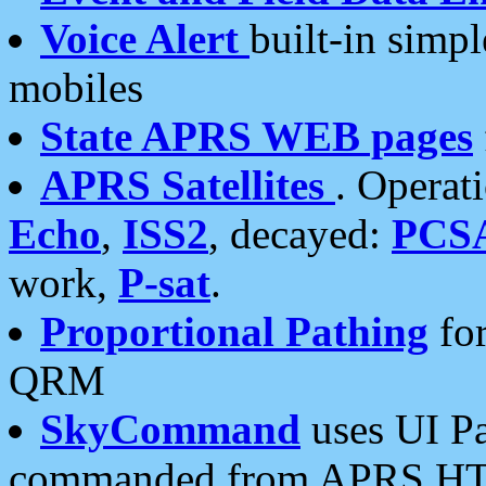
Voice Alert
built-in simp
mobiles
State APRS WEB pages
APRS Satellites
. Operat
Echo
,
ISS2
, decayed:
PCS
work,
P-sat
.
Proportional Pathing
for
QRM
SkyCommand
uses UI Pa
commanded from APRS HT's