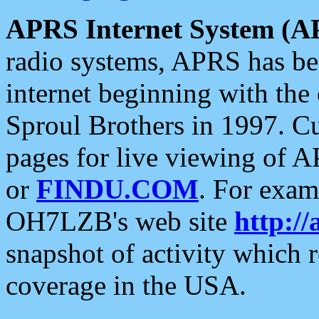
APRS Internet System (A
radio systems, APRS has bee
internet beginning with the
Sproul Brothers in 1997. C
pages for live viewing of A
or
FINDU.COM
. For exam
OH7LZB's web site
http://
snapshot of activity which
coverage in the USA.