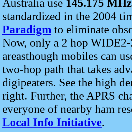
Australia use
145.175 MHz
standardized in the 2004 t
Paradigm
to eliminate obso
Now, only a 2 hop WIDE2-2
areasthough mobiles can u
two-hop path that takes ad
digipeaters. See the high de
right. Further, the APRS cha
everyone of nearby ham reso
Local Info Initiative
.