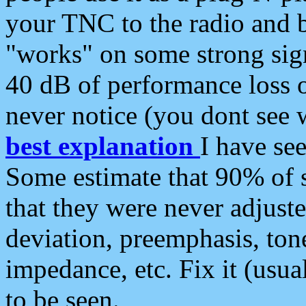
your TNC to the radio and b
"works" on some strong sign
40 dB of performance loss 
never notice (you dont see w
best explanation
I have s
Some estimate that 90% of s
that they were never adjuste
deviation, preemphasis, ton
impedance, etc. Fix it (usual
to be seen.