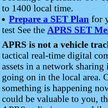
to 1400 local time.
Prepare a SET Plan
for 
test See the
APRS SET Mes
APRS is not a vehicle trac
tactical real-time digital 
assets in a network sharing
going on in the local area. 
something is happening now,
could be valuable to you, t