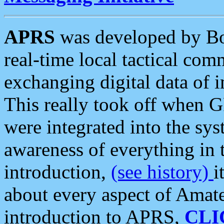
APRS
was developed by B
real-time local tactical co
exchanging digital data of 
This really took off when
were integrated into the syst
awareness of everything in t
introduction,
(see history)
i
about every aspect of Amate
introduction to APRS,
CLI