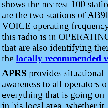
shows the nearest 100 statio
are the two stations of AB9
VOICE operating frequency i
this radio is in OPERATING 
that are also identifying t
the
locally recommended v
APRS
provides situational
awareness to all operators o
everything that is going on
in his local area, whether it