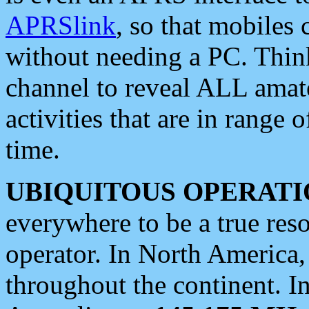
APRSlink
, so that mobiles
without needing a PC. Thin
channel to reveal ALL amate
activities that are in range o
time.
UBIQUITOUS OPERATI
everywhere to be a true res
operator. In North America
throughout the continent. I