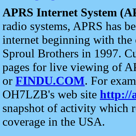
APRS Internet System (A
radio systems, APRS has bee
internet beginning with the
Sproul Brothers in 1997. C
pages for live viewing of A
or
FINDU.COM
. For exam
OH7LZB's web site
http://
snapshot of activity which
coverage in the USA.