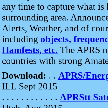
any time to capture what is
surrounding area. Announce
Alerts, Weather, and of cours
including
objects, frequenci
Hamfests, etc.
The APRS ne
countries with strong Amat
Download:
. .
APRS/Energ
ILL Sept 2015
. . . . . . . . . . . .
APRStt Sate
Utah, Aug 2015