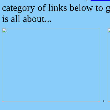
category of links below to 
is all about...
.