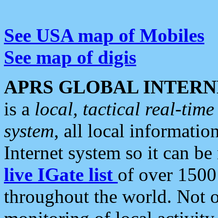
See USA map of Mobiles
See map of digis
APRS GLOBAL INTERN
is a
local, tactical real-ti
system
, all local informatio
Internet system so it can b
live IGate list
of over 1500
throughout the world. Not o