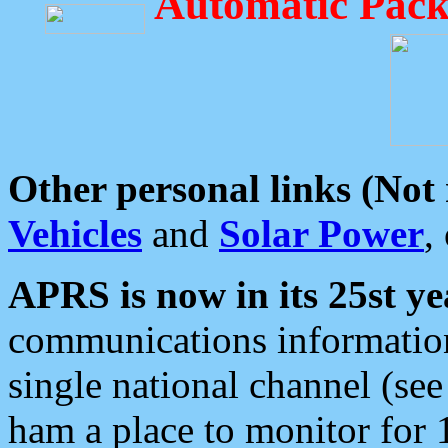
Automatic Pack
Other personal links (Not
Vehicles
and
Solar Power
,
APRS is now in its 25st ye
communications information
single national channel (see
ham a place to monitor for 1