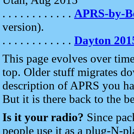
. . . . . . . . . . . .
APRS-by-
version).
. . . . . . . . . . . .
Dayton 201
This page evolves over time.
top. Older stuff migrates d
description of APRS you hav
But it is there back to the 
Is it your radio?
Since pac
people use it as a plug-N-p