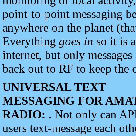
monitoring of local activity
point-to-point messaging 
anywhere on the planet (tha
Everything
goes in
so it is 
internet, but only messages 
back out to RF to keep the c
UNIVERSAL TEXT
MESSAGING FOR AMA
RADIO:
. Not only can A
users text-message each othe