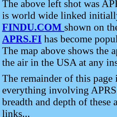
The above left shot was APR
is world wide linked initia
FINDU.COM
shown on the
APRS.FI
has become popula
The map above shows the a
the air in the USA at any ins
The remainder of this page is
everything involving APRS i
breadth and depth of these a
links...