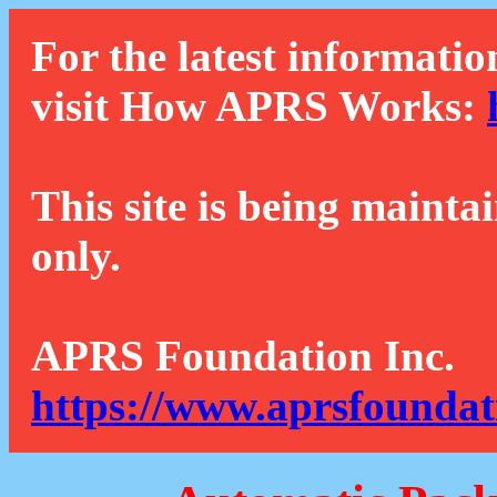
For the latest informatio
visit How APRS Works:
This site is being mainta
only.
APRS Foundation Inc.
https://www.aprsfoundat