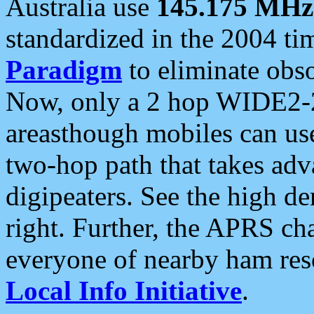
Australia use
145.175 MHz
standardized in the 2004 t
Paradigm
to eliminate obso
Now, only a 2 hop WIDE2-2
areasthough mobiles can u
two-hop path that takes ad
digipeaters. See the high de
right. Further, the APRS cha
everyone of nearby ham reso
Local Info Initiative
.