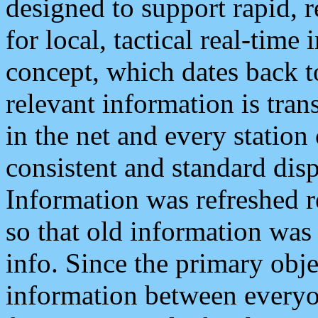
designed to support rapid, 
for local, tactical real-time
concept, which dates back to
relevant information is tra
in the net and every station
consistent and standard displ
Information was refreshed r
so that old information was
info. Since the primary obje
information between everyo