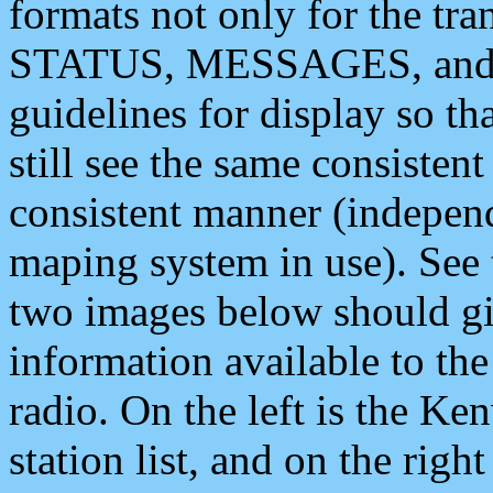
formats not only for the t
STATUS, MESSAGES, and QU
guidelines for display so tha
still see the same consisten
consistent manner (independ
maping system in use). See 
two images below should giv
information available to th
radio. On the left is the 
station list, and on the rig