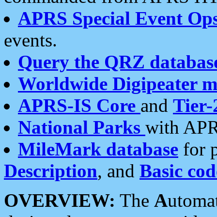
APRS Special Event Op
events.
Query the QRZ databas
Worldwide Digipeater 
APRS-IS Core
and
Tier-
National Parks
with APR
MileMark database
for 
Description
, and
Basic cod
OVERVIEW:
The
A
utoma