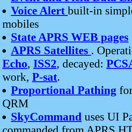
Voice Alert
built-in simp
mobiles
State APRS WEB pages
APRS Satellites
. Operat
Echo
,
ISS2
, decayed:
PCS
work,
P-sat
.
Proportional Pathing
for
QRM
SkyCommand
uses UI Pa
commanded from APRS HT's