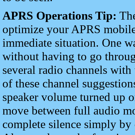
APRS Operations Tip:
The
optimize your APRS mobile
immediate situation. One wa
without having to go throu
several radio channels with 
of these channel suggestions
speaker volume turned up 
move between full audio mo
complete silence simply by 