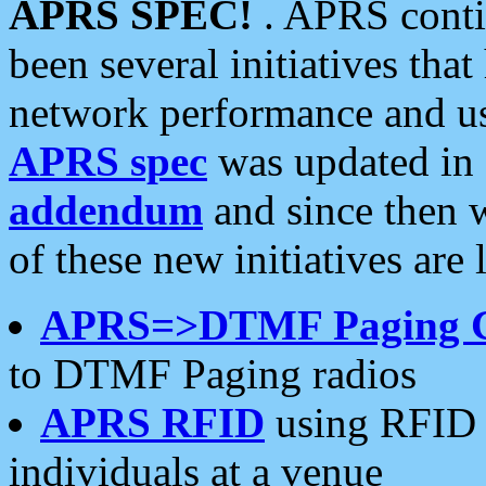
APRS SPEC!
. APRS conti
been several initiatives th
network performance and use
APRS spec
was updated in
addendum
and since then 
of these new initiatives are 
APRS=>DTMF Paging 
to DTMF Paging radios
APRS RFID
using RFID 
individuals at a venue