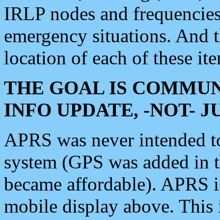
IRLP nodes and frequencies, 
emergency situations. And 
location of each of these it
THE GOAL IS COMMUN
INFO UPDATE, -NOT- 
APRS was never intended to 
system (GPS was added in 
became affordable). APRS 
mobile display above. Thi