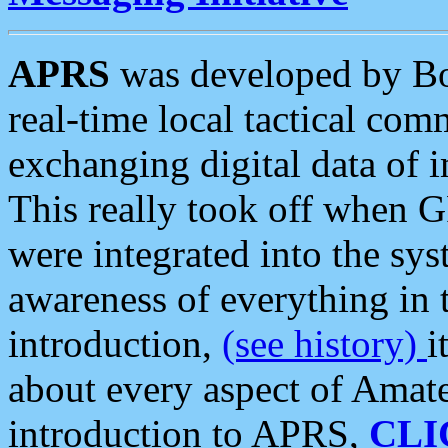
APRS
was developed by B
real-time local tactical co
exchanging digital data of 
This really took off when
were integrated into the syst
awareness of everything in t
introduction,
(see history)
i
about every aspect of Amate
introduction to APRS,
CLI