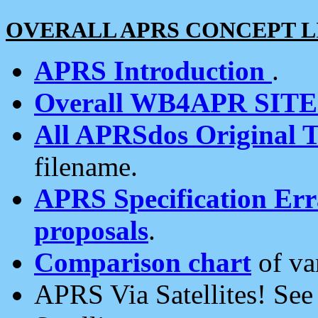
OVERALL APRS CONCEPT L
APRS Introduction
.
Overall WB4APR SIT
All APRSdos Original T
filename.
APRS Specification Erra
proposals
.
Comparison chart
of va
APRS Via Satellites! Se