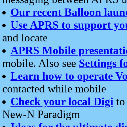
Our recent Balloon laun
Use APRS to support yo
and locate
APRS Mobile presentati
mobile. Also see
Settings f
Learn how to operate Vo
contacted while mobile
Check your local Digi
to 
New-N Paradigm
Ideas for the ultimate di