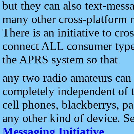
but they can also text-mess
many other cross-platform 
There is an initiative to cro
connect ALL consumer type 
the APRS system so that
any two radio amateurs can 
completely independent of t
cell phones, blackberrys, p
any other kind of device. S
Messaging Initiative