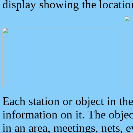
display showing the locatio
Each station or object in th
information on it. The obje
in an area, meetings, nets, 