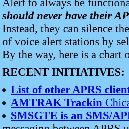
Alert to always be functiona
should never have their 
Instead, they can silence the
of voice alert stations by 
By the way, here is a char
RECENT INITIATIVES:
List of other APRS client
AMTRAK Trackin
Chica
SMSGTE is an SMS/AP
messaging between APRS us