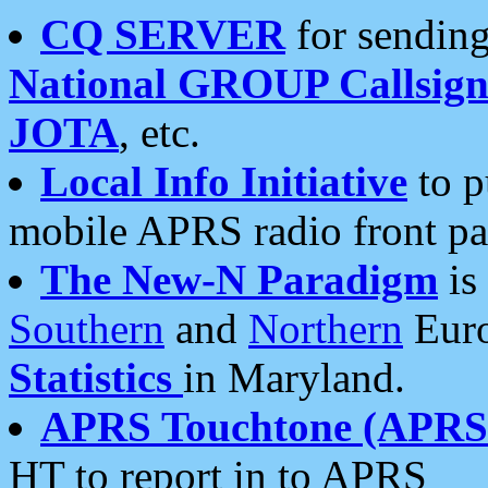
CQ SERVER
for sending
National GROUP Callsign
JOTA
, etc.
Local Info Initiative
to p
mobile APRS radio front pa
The New-N Paradigm
is
Southern
and
Northern
Euro
Statistics
in Maryland.
APRS Touchtone (APRSt
HT to report in to APRS