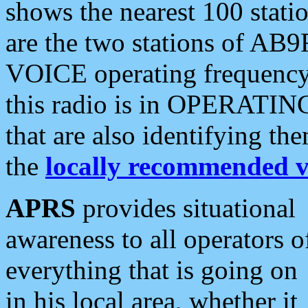
shows the nearest 100 statio
are the two stations of AB9
VOICE operating frequency i
this radio is in OPERATING 
that are also identifying t
the
locally recommended v
APRS
provides situational
awareness to all operators o
everything that is going on
in his local area, whether it