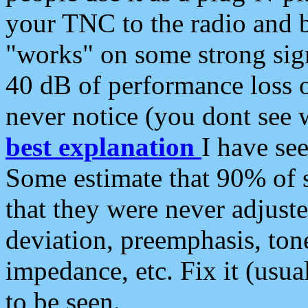
your TNC to the radio and b
"works" on some strong sign
40 dB of performance loss 
never notice (you dont see w
best explanation
I have s
Some estimate that 90% of s
that they were never adjuste
deviation, preemphasis, ton
impedance, etc. Fix it (usual
to be seen.