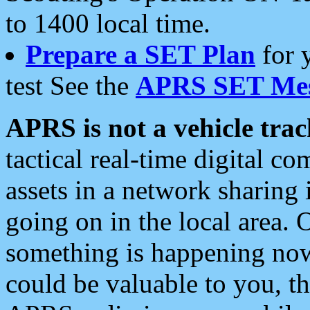
to 1400 local time.
Prepare a SET Plan
for 
test See the
APRS SET Mes
APRS is not a vehicle trac
tactical real-time digital 
assets in a network sharing
going on in the local area. 
something is happening now,
could be valuable to you, t