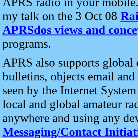
APRS radio in your mobile
my talk on the 3 Oct 08
Rai
APRSdos views and conce
programs.
APRS also supports global c
bulletins, objects email and
seen by the Internet Syste
local and global amateur ra
anywhere and using any dev
Messaging/Contact Initiat