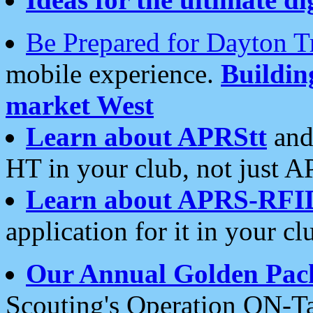
Be Prepared for Dayton T
mobile experience.
Buildi
market West
Learn about APRStt
and
HT in your club, not just 
Learn about APRS-RFI
application for it in your cl
Our Annual Golden Pac
Scouting's Operation ON-Ta