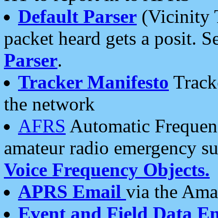
Default Parser
(Vicinity 
packet heard gets a posit. S
Parser
.
Tracker Manifesto
Tracke
the network
AFRS
Automatic Frequenc
amateur radio emergency s
Voice Frequency Objects.
APRS Email
via the Amat
Event and Field Data E