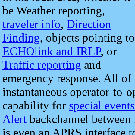
be Weather reporting,
traveler info
,
Direction
Finding
, objects pointing to
ECHOlink and IRLP
, or
Traffic reporting
and
emergency response. All of 
instantaneous operator-to-
capability for
special events
Alert
backchannel between m
is even an APRS interface 