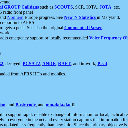
 venue
al GROUP Callsigns
such as
SCOUTS
, SCR, IOTA,
JOTA
, etc.
S radio front panel
and
Northern
Europe progress. See
New-N Statistics
in Maryland.
report in to APRS
 gets a posit. See also the original
Commented Parser
.
etwork
radio emergency support or locally recommended
Voice Frequency Ob
s
S2
, decayed:
PCSAT2
,
ANDE
,
RAFT
, and in-work,
P-sat
.
manded from APRS HT's and mobiles.
ion
, and
Basic code
, and
mm-data.dat
file.
to support rapid, reliable exchange of information for local, tactical r
ely to everyone in the net and every station captures that information fo
was updated less frequently than new info. Since the primary objective