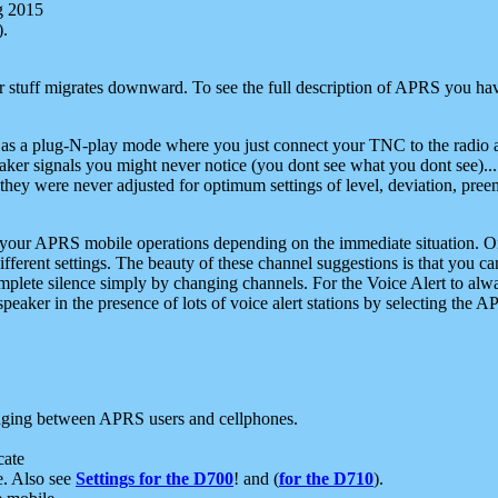
g 2015
).
r stuff migrates downward. To see the full description of APRS you have
 as a plug-N-play mode where you just connect your TNC to the radio a
aker signals you might never notice (you dont see what you dont see)...
they were never adjusted for optimum settings of level, deviation, pree
e your APRS mobile operations depending on the immediate situation. O
ifferent settings. The beauty of these channel suggestions is that you
omplete silence simply by changing channels. For the Voice Alert to alwa
e speaker in the presence of lots of voice alert stations by selecting t
ging between APRS users and cellphones.
cate
e. Also see
Settings for the D700
! and (
for the D710
).