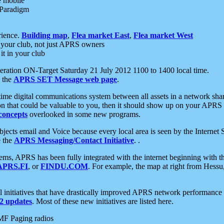
e mobile
 Paradigm
rience.
Building map
,
Flea market East
,
Flea market West
your club, not just APRS owners
it in your club
ration ON-Target Saturday 21 July 2012 1100 to 1400 local time.
e the
APRS SET Message web page
.
l-time digital communications system between all assets in a network sh
ion that could be valuable to you, then it should show up on your APRS
concepts
overlooked in some new programs.
 objects email and Voice because every local area is seen by the Inter
e the
APRS Messaging/Contact Initiative
. .
ms, APRS has been fully integrated with the internet beginning with th
APRS.FI
, or
FINDU.COM
. For example, the map at right from Hes
initiatives that have drastically improved APRS network performance a
 updates
. Most of these new initiatives are listed here.
MF Paging radios