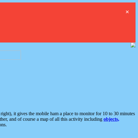
×
ght), it gives the mobile ham a place to monitor for 10 to 30 minutes
er, and of course a map of all this activity including
objects,
ons.