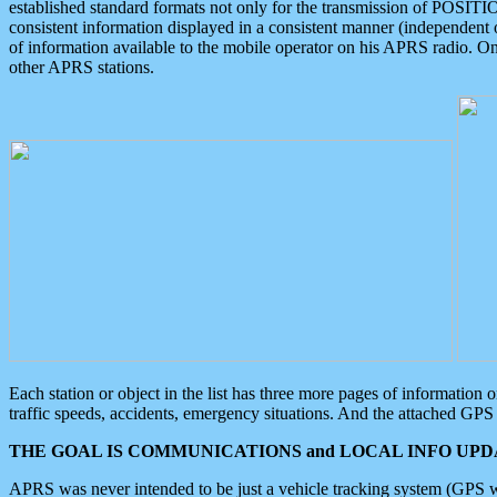
established standard formats not only for the transmission of POSITI
consistent information displayed in a consistent manner (independent o
of information available to the mobile operator on his APRS radio. On
other APRS stations.
Each station or object in the list has three more pages of information
traffic speeds, accidents, emergency situations. And the attached GPS 
THE GOAL IS COMMUNICATIONS and LOCAL INFO UPDA
APRS was never intended to be just a vehicle tracking system (GPS