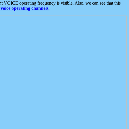
t VOICE operating frequency is visible. Also, we can see that this
voice operating channels.