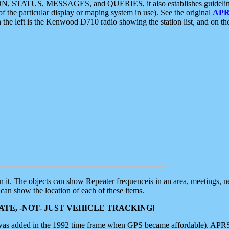
ON, STATUS, MESSAGES, and QUERIES, it also establishes guidelines for
f the particular display or maping system in use). See the original
APR
 the left is the Kenwood D710 radio showing the station list, and on th
 on it. The objects can show Repeater frequenceis in an area, meetings, 
can show the location of each of these items.
TE, -NOT- JUST VEHICLE TRACKING!
 was added in the 1992 time frame when GPS became affordable). APRS