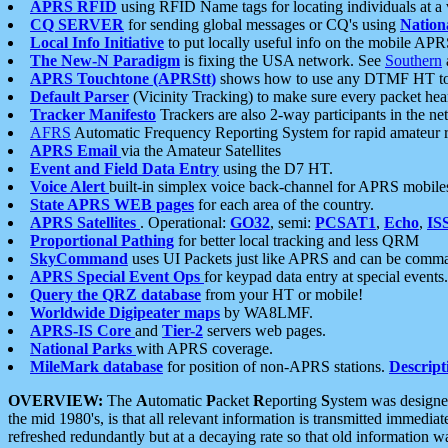
APRS RFID
using RFID Name tags for locating individuals at a
CQ SERVER
for sending global messages or CQ's using
Nation
Local Info Initiative
to put locally useful info on the mobile APR
The New-N Paradigm
is fixing the USA network. See
Southern
APRS Touchtone (APRStt)
shows how to use any DTMF HT to 
Default Parser
(Vicinity Tracking) to make sure every packet heard
Tracker Manifesto
Trackers are also 2-way participants in the n
AFRS
Automatic Frequency Reporting System for rapid amateur 
APRS Email
via the Amateur Satellites
Event and Field Data Entry
using the D7 HT.
Voice Alert
built-in simplex voice back-channel for APRS mobile
State APRS WEB pages
for each area of the country.
APRS Satellites
. Operational:
GO32
, semi:
PCSAT1
,
Echo
,
IS
Proportional Pathing
for better local tracking and less QRM
SkyCommand
uses UI Packets just like APRS and can be com
APRS Special Event Ops
for keypad data entry at special events.
Query the QRZ database
from your HT or mobile!
Worldwide Digipeater maps
by WA8LMF.
APRS-IS Core
and
Tier-2
servers web pages.
National Parks
with APRS coverage.
MileMark database
for position of non-APRS stations.
Descript
OVERVIEW:
The
A
utomatic
P
acket
R
eporting
S
ystem was designed 
the mid 1980's, is that all relevant information is transmitted immediat
refreshed redundantly but at a decaying rate so that old information 