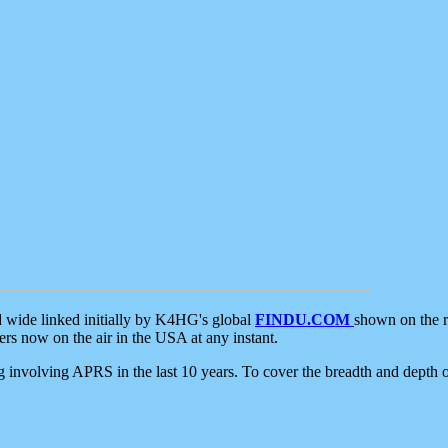
d wide linked initially by K4HG's global
FINDU.COM
shown on the r
s now on the air in the USA at any instant.
ing involving APRS in the last 10 years. To cover the breadth and depth of