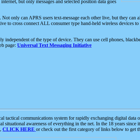
e internet, but only messages and selected position data goes
. Not only can APRS users text-message each other live, but they can a
ative to cross connect ALL consumer type hand-held wireless devices to 
ly independent of the type of device. They can use cell phones, blackbe
web page:
Universal Text Messaging Initiative
tactical communications system for rapidly exchanging digital data of
 situational awareness of everything in the net. In the 18 years since i
S,
CLICK HERE
or check out the first category of links below to get 