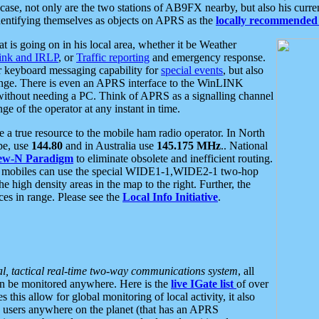
se, not only are the two stations of AB9FX nearby, but also his curren
dentifying themselves as objects on APRS as the
locally recommended 
at is going on in his local area, whether it be Weather
nk and IRLP
, or
Traffic reporting
and emergency response.
or keyboard messaging capability for
special events
, but also
nge. There is even an APRS interface to the WinLINK
 without needing a PC. Think of APRS as a signalling channel
ge of the operator at any instant in time.
 true resource to the mobile ham radio operator. In North
pe, use
144.80
and in Australia use
145.175 MHz
.. National
ew-N Paradigm
to eliminate obsolete and inefficient routing.
h mobiles can use the special WIDE1-1,WIDE2-1 two-hop
e high density areas in the map to the right. Further, the
es in range. Please see the
Local Info Initiative
.
al, tactical real-time two-way communications system
, all
can be monitored anywhere. Here is the
live IGate list
of over
this allow for global monitoring of local activity, it also
users anywhere on the planet (that has an APRS