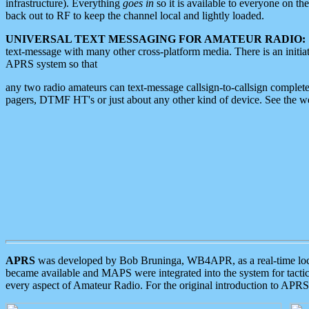
infrastructure). Everything
goes in
so it is available to everyone on th
back out to RF to keep the channel local and lightly loaded.
UNIVERSAL TEXT MESSAGING FOR AMATEUR RADIO:
text-message with many other cross-platform media. There is an initi
APRS system so that
any two radio amateurs can text-message callsign-to-callsign complete
pagers, DTMF HT's or just about any other kind of device. See the 
APRS
was developed by Bob Bruninga, WB4APR, as a real-time local 
became available and MAPS were integrated into the system for tactical
every aspect of Amateur Radio. For the original introduction to APR