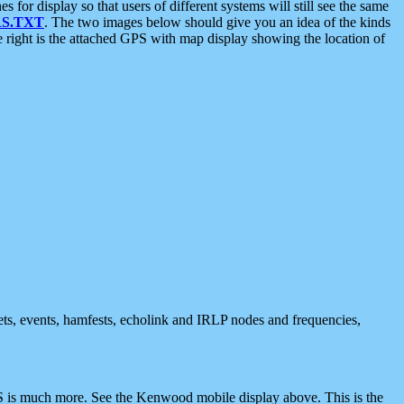
 display so that users of different systems will still see the same
S.TXT
. The two images below should give you an idea of the kinds
e right is the attached GPS with map display showing the location of
nets, events, hamfests, echolink and IRLP nodes and frequencies,
 is much more. See the Kenwood mobile display above. This is the