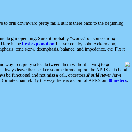
 to drill downward pretty far. But it is there back to the beginning
nd begin operating. Sure, it probably "works" on some strong
 Here is the
best explanation
I have seen by John Ackermann,
mphasis, tone skew, deemphasis, balance, and impedance, etc. Fix it
ne way to rapidly select between them without having to go
 can always leave the speaker volume turned up on the APRS data band
ys be functional and not miss a call, operators
should never have
he APRSmute channel. By the way, here is a chart of APRS on
30 meters
.