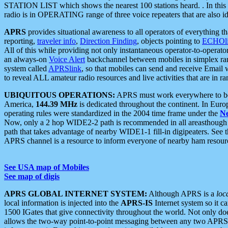
STATION LIST which shows the nearest 100 stations heard. . In this ca
radio is in OPERATING range of three voice repeaters that are also i
APRS
provides situational awareness to all operators of everything th
reporting,
traveler info
,
Direction Finding
, objects pointing to
ECHOli
All of this while providing not only instantaneous operator-to-operat
an always-on
Voice Alert
backchannel between mobiles in simplex ra
system called
APRSlink
, so that mobiles can send and receive Email
to reveal ALL amateur radio resources and live activities that are in ran
UBIQUITOUS OPERATIONS:
APRS must work everywhere to be a
America,
144.39 MHz
is dedicated throughout the continent. In Euro
operating rules were standardized in the 2004 time frame under the
N
Now, only a 2 hop WIDE2-2 path is recommended in all areasthoug
path that takes advantage of nearby WIDE1-1 fill-in digipeaters. See th
APRS channel is a resource to inform everyone of nearby ham resourc
See USA map of Mobiles
See map of digis
APRS GLOBAL INTERNET SYSTEM:
Although APRS is a
loc
local information is injected into the
APRS-IS
Internet system so it 
1500 IGates that give connectivity throughout the world. Not only does 
allows the two-way point-to-point messaging between any two APRS 