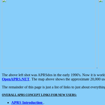
.
The above left shot was APRSdos in the early 1990's. Now it is worl
OpenAPRS.NET
. The map above shows the approximate 20,000 user
The remainder of this page is just a list of links to just about everyth
OVERALL APRS CONCEPT LINKS FOR NEW USERS:
APRS Introduction
.