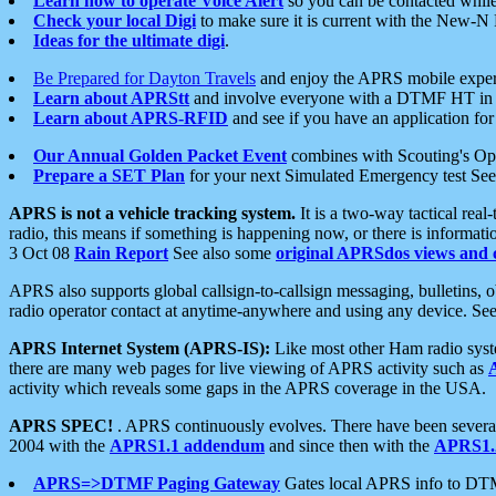
Learn how to operate Voice Alert
so you can be contacted whil
Check your local Digi
to make sure it is current with the New-N
Ideas for the ultimate digi
.
Be Prepared for Dayton Travels
and enjoy the APRS mobile expe
Learn about APRStt
and involve everyone with a DTMF HT in 
Learn about APRS-RFID
and see if you have an application for 
Our Annual Golden Packet Event
combines with Scouting's Ope
Prepare a SET Plan
for your next Simulated Emergency test Se
APRS is not a vehicle tracking system.
It is a two-way tactical rea
radio, this means if something is happening now, or there is informat
3 Oct 08
Rain Report
See also some
original APRSdos views and 
APRS also supports global callsign-to-callsign messaging, bulletins,
radio operator contact at anytime-anywhere and using any device. Se
APRS Internet System (APRS-IS):
Like most other Ham radio syste
there are many web pages for live viewing of APRS activity such as
activity which reveals some gaps in the APRS coverage in the USA.
APRS SPEC!
. APRS continuously evolves. There have been several 
2004 with the
APRS1.1 addendum
and since then with the
APRS1.2
APRS=>DTMF Paging Gateway
Gates local APRS info to DT