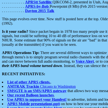
. . . . . . . . . . . .
APRStt Satellite
QIKCOM-2, presented in Utah, Au
. . . . . . . . . . . .
APRS-by-Bob
Powerpoint (8 Mb) (Feb 2015 version
. . . . . . . . . . . .
Dayton 2015 Talk
This page evolves over time. New stuff is posted here at the top. Olde
(1992).
Is it your radio?
Since packet begain in 1978 too many people use it
signals, but could be suffering 10 to 40 dB of performance loss on we
N8UR. Some estimate that 90% of signals on the air are "bad" in that 
(usually at the transmitter) if you want to be seen.
APRS Operations Tip:
There are several different ways to optimiz
through menu's is to simply program several radio channels with the d
and can move between full audio monitoring, to
Voice Alert
, or to c
their APRS band volume turned down
. Instead, they can silence th
RECENT INITIATIVES:
List of other APRS clients.
.
AMTRAK Trackin
Chicago to Washington
SMSGTE is an SMS/APRS gateway
that allows two way messa
Our recent Balloon launches
.
Use APRS to support your Hamfest!
to advertise, inform and lo
APRS Mobile presentation(.ppt)
on how to best use your mobil