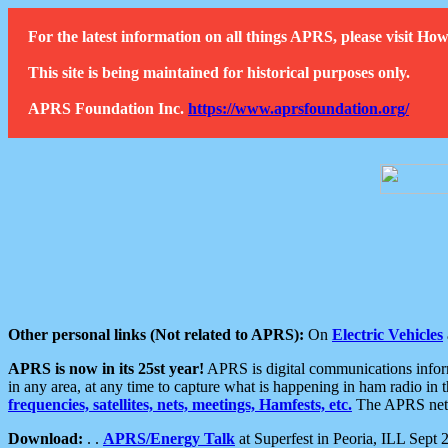
For the latest information on all things APRS, please visit 
This site is being maintained for historical purposes only.
APRS Foundation Inc.
https://www.aprsfoundation.org/
Other personal links (Not related to APRS):
On
Electric Vehicles
APRS is now in its 25st year!
APRS is digital communications informa
in any area, at any time to capture what is happening in ham radio in 
frequencies, satellites, nets, meetings, Hamfests, etc.
The APRS netwo
Download:
. .
APRS/Energy Talk
at Superfest in Peoria, ILL Sept 