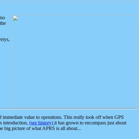
lso
the
rrys,
 immediate value to operations. This really took off when GPS
ts introduction,
(see history)
it has grown to encompass just about
the big picture of what APRS is all about...