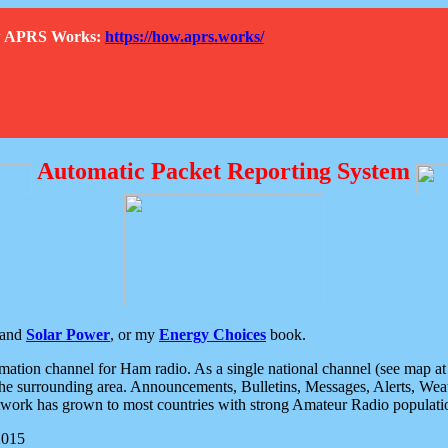
How APRS Works:
https://how.aprs.works/
Automatic Packet Reporting System
and
Solar Power
, or my
Energy Choices
book.
tion channel for Ham radio. As a single national channel (see map at ri
the surrounding area. Announcements, Bulletins, Messages, Alerts, Weath
rk has grown to most countries with strong Amateur Radio populati
2015