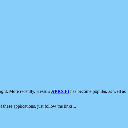
ight. More recently, Hessu's
APRS.FI
has become popular, as well as
 these applications, just follow the links...