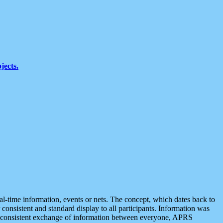
jects.
eal-time information, events or nets. The concept, which dates back to
r consistent and standard display to all participants. Information was
 is consistent exchange of information between everyone, APRS