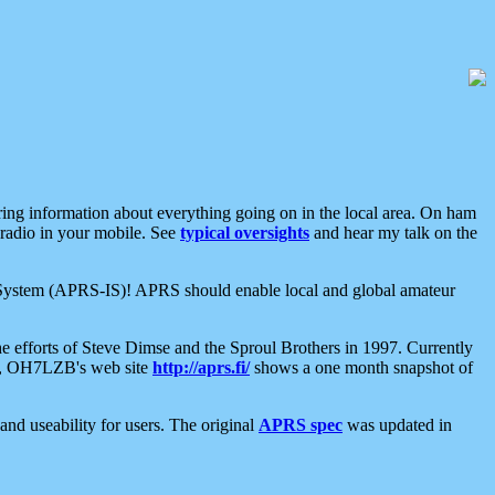
aring information about everything going on in the local area. On ham
 radio in your mobile. See
typical oversights
and hear my talk on the
net System (APRS-IS)! APRS should enable local and global amateur
e efforts of Steve Dimse and the Sproul Brothers in 1997. Currently
su, OH7LZB's web site
http://aprs.fi/
shows a one month snapshot of
nd useability for users. The original
APRS spec
was updated in