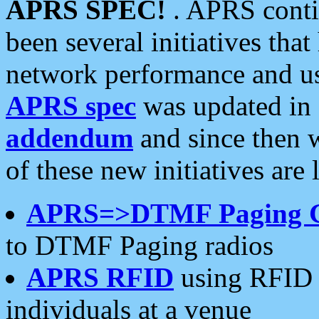
APRS SPEC!
. APRS conti
been several initiatives th
network performance and use
APRS spec
was updated in
addendum
and since then 
of these new initiatives are 
APRS=>DTMF Paging 
to DTMF Paging radios
APRS RFID
using RFID 
individuals at a venue