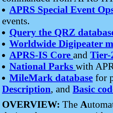
APRS Special Event Op
events.
Query the QRZ databas
Worldwide Digipeater 
APRS-IS Core
and
Tier-
National Parks
with APR
MileMark database
for 
Description
, and
Basic cod
OVERVIEW:
The
A
utoma