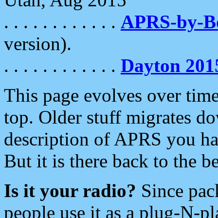
. . . . . . . . . . . .
APRS-by-
version).
. . . . . . . . . . . .
Dayton 201
This page evolves over time.
top. Older stuff migrates d
description of APRS you hav
But it is there back to the 
Is it your radio?
Since pac
people use it as a plug-N-p