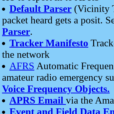
Default Parser
(Vicinity 
packet heard gets a posit. S
Parser
.
Tracker Manifesto
Tracke
the network
AFRS
Automatic Frequenc
amateur radio emergency s
Voice Frequency Objects.
APRS Email
via the Amat
Event and Field Data E