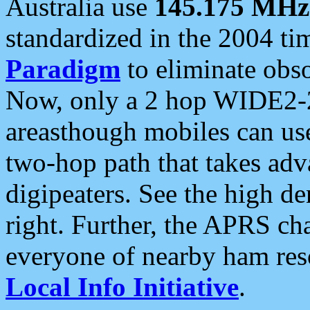
Australia use
145.175 MHz
standardized in the 2004 t
Paradigm
to eliminate obso
Now, only a 2 hop WIDE2-2
areasthough mobiles can u
two-hop path that takes ad
digipeaters. See the high de
right. Further, the APRS cha
everyone of nearby ham reso
Local Info Initiative
.