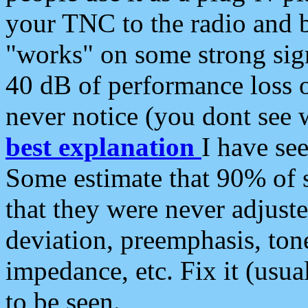
your TNC to the radio and b
"works" on some strong sign
40 dB of performance loss 
never notice (you dont see w
best explanation
I have s
Some estimate that 90% of s
that they were never adjuste
deviation, preemphasis, ton
impedance, etc. Fix it (usual
to be seen.