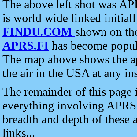
The above left shot was APR
is world wide linked initia
FINDU.COM
shown on the
APRS.FI
has become popula
The map above shows the a
the air in the USA at any ins
The remainder of this page is
everything involving APRS i
breadth and depth of these a
links...