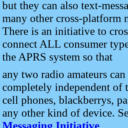
but they can also text-mess
many other cross-platform 
There is an initiative to cro
connect ALL consumer type 
the APRS system so that
any two radio amateurs can 
completely independent of t
cell phones, blackberrys, p
any other kind of device. S
Messaging Initiative