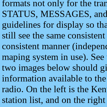
formats not only for the t
STATUS, MESSAGES, and QU
guidelines for display so tha
still see the same consisten
consistent manner (independ
maping system in use). See 
two images below should giv
information available to th
radio. On the left is the 
station list, and on the rig