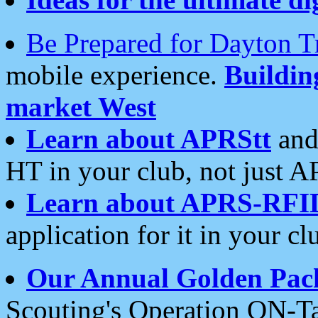
Be Prepared for Dayton T
mobile experience.
Buildi
market West
Learn about APRStt
and
HT in your club, not just 
Learn about APRS-RFI
application for it in your cl
Our Annual Golden Pac
Scouting's Operation ON-Ta