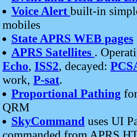
Voice Alert
built-in simp
mobiles
State APRS WEB pages
APRS Satellites
. Operat
Echo
,
ISS2
, decayed:
PCS
work,
P-sat
.
Proportional Pathing
for
QRM
SkyCommand
uses UI Pa
commanded from APRS HT's