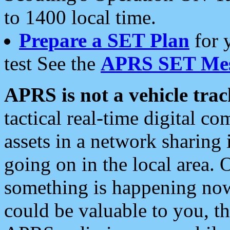
to 1400 local time.
Prepare a SET Plan
for 
test See the
APRS SET Mes
APRS is not a vehicle trac
tactical real-time digital 
assets in a network sharing
going on in the local area. 
something is happening now,
could be valuable to you, t