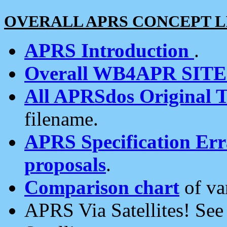
OVERALL APRS CONCEPT L
APRS Introduction
.
Overall WB4APR SIT
All APRSdos Original T
filename.
APRS Specification Erra
proposals
.
Comparison chart
of va
APRS Via Satellites! Se