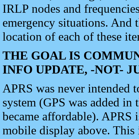
IRLP nodes and frequencies, 
emergency situations. And 
location of each of these it
THE GOAL IS COMMUN
INFO UPDATE, -NOT- 
APRS was never intended to 
system (GPS was added in 
became affordable). APRS 
mobile display above. Thi