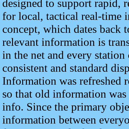
designed to support rapid, 
for local, tactical real-time
concept, which dates back to
relevant information is tra
in the net and every station
consistent and standard displ
Information was refreshed r
so that old information was
info. Since the primary obje
information between everyo