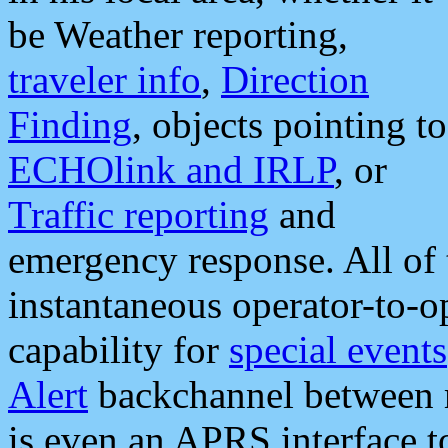
be Weather reporting,
traveler info
,
Direction
Finding
, objects pointing to
ECHOlink and IRLP
, or
Traffic reporting
and
emergency response. All of 
instantaneous operator-to-
capability for
special events
Alert
backchannel between m
is even an APRS interface 