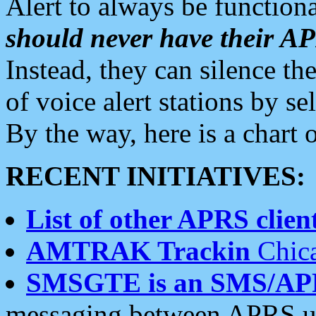
Alert to always be functiona
should never have their 
Instead, they can silence the
of voice alert stations by 
By the way, here is a char
RECENT INITIATIVES:
List of other APRS client
AMTRAK Trackin
Chica
SMSGTE is an SMS/AP
messaging between APRS us