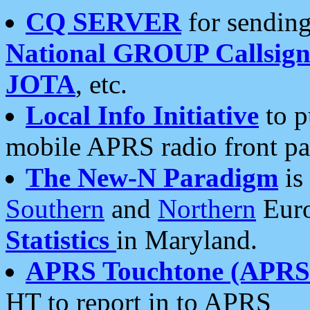
CQ SERVER
for sending
National GROUP Callsign
JOTA
, etc.
Local Info Initiative
to p
mobile APRS radio front pa
The New-N Paradigm
is
Southern
and
Northern
Euro
Statistics
in Maryland.
APRS Touchtone (APRSt
HT to report in to APRS