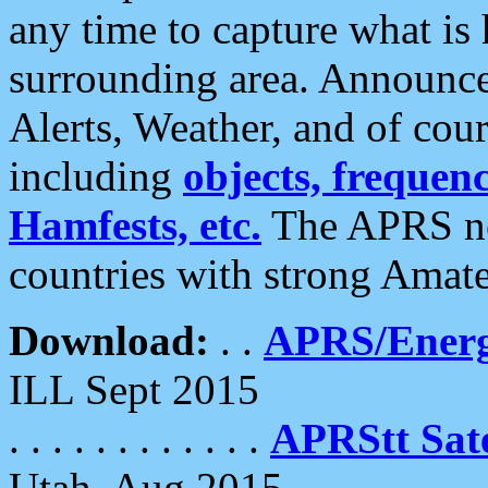
any time to capture what is
surrounding area. Announce
Alerts, Weather, and of cours
including
objects, frequenci
Hamfests, etc.
The APRS ne
countries with strong Amat
Download:
. .
APRS/Energ
ILL Sept 2015
. . . . . . . . . . . .
APRStt Sate
Utah, Aug 2015