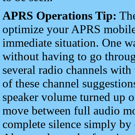
APRS Operations Tip:
The
optimize your APRS mobile
immediate situation. One wa
without having to go throu
several radio channels with 
of these channel suggestions
speaker volume turned up 
move between full audio mo
complete silence simply by 