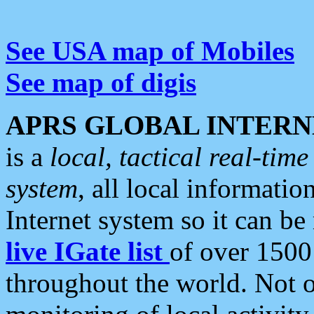
See USA map of Mobiles
See map of digis
APRS GLOBAL INTERN
is a
local, tactical real-ti
system
, all local informatio
Internet system so it can b
live IGate list
of over 1500
throughout the world. Not o