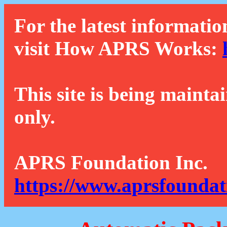
For the latest informatio
visit How APRS Works:
This site is being mainta
only.
APRS Foundation Inc.
https://www.aprsfoundat