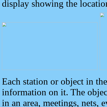
display showing the locatio
Each station or object in th
information on it. The obje
in an area, meetings, nets, 