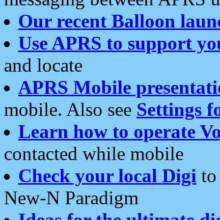
Our recent Balloon laun
Use APRS to support yo
and locate
APRS Mobile presentati
mobile. Also see
Settings f
Learn how to operate Vo
contacted while mobile
Check your local Digi
to 
New-N Paradigm
Ideas for the ultimate di