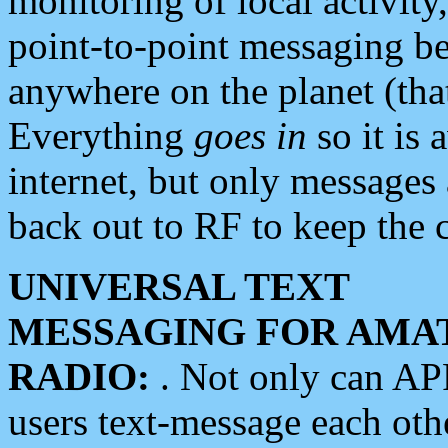
monitoring of local activity
point-to-point messaging 
anywhere on the planet (tha
Everything
goes in
so it is 
internet, but only messages 
back out to RF to keep the c
UNIVERSAL TEXT
MESSAGING FOR AMA
RADIO:
. Not only can A
users text-message each othe