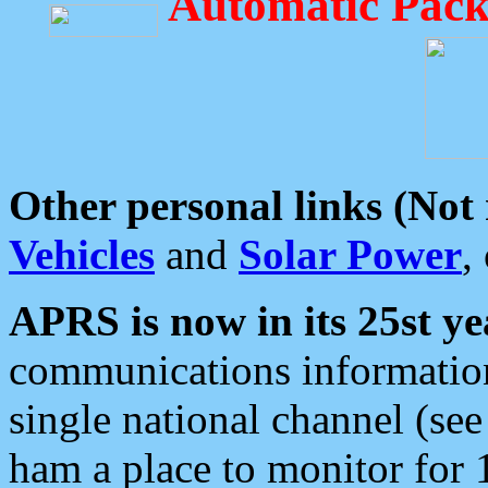
Automatic Pack
Other personal links (Not
Vehicles
and
Solar Power
,
APRS is now in its 25st ye
communications information
single national channel (see
ham a place to monitor for 1