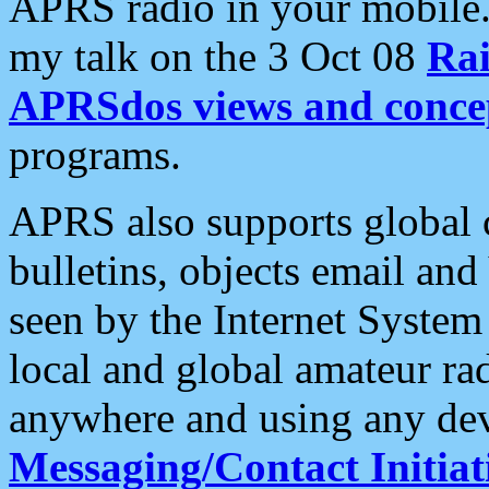
APRS radio in your mobile
my talk on the 3 Oct 08
Rai
APRSdos views and conce
programs.
APRS also supports global c
bulletins, objects email and
seen by the Internet Syste
local and global amateur ra
anywhere and using any dev
Messaging/Contact Initiat