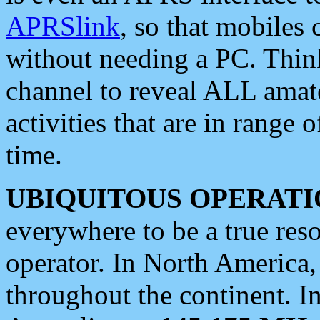
APRSlink
, so that mobiles
without needing a PC. Thin
channel to reveal ALL amate
activities that are in range o
time.
UBIQUITOUS OPERATI
everywhere to be a true res
operator. In North America
throughout the continent. I