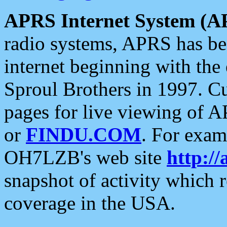
APRS Internet System (A
radio systems, APRS has bee
internet beginning with the
Sproul Brothers in 1997. C
pages for live viewing of A
or
FINDU.COM
. For exam
OH7LZB's web site
http://
snapshot of activity which
coverage in the USA.