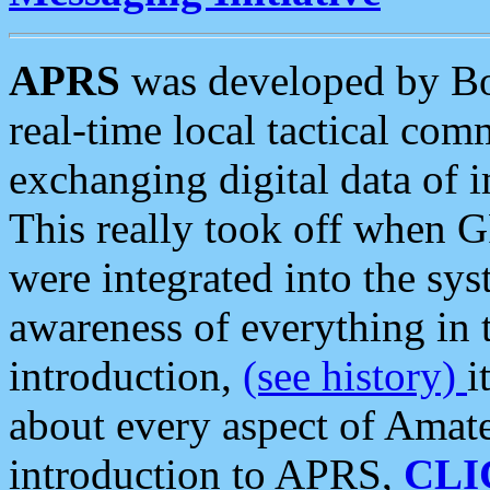
APRS
was developed by B
real-time local tactical co
exchanging digital data of 
This really took off when
were integrated into the syst
awareness of everything in t
introduction,
(see history)
i
about every aspect of Amate
introduction to APRS,
CLI