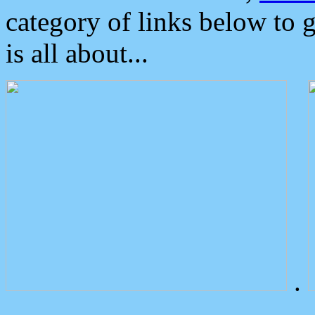
category of links below to 
is all about...
.