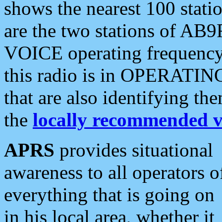
shows the nearest 100 statio
are the two stations of AB9
VOICE operating frequency i
this radio is in OPERATING 
that are also identifying t
the
locally recommended v
APRS
provides situational
awareness to all operators o
everything that is going on
in his local area, whether it