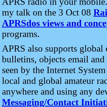
APRS radio in your mobile
my talk on the 3 Oct 08
Rai
APRSdos views and conce
programs.
APRS also supports global c
bulletins, objects email and
seen by the Internet Syste
local and global amateur ra
anywhere and using any dev
Messaging/Contact Initiat