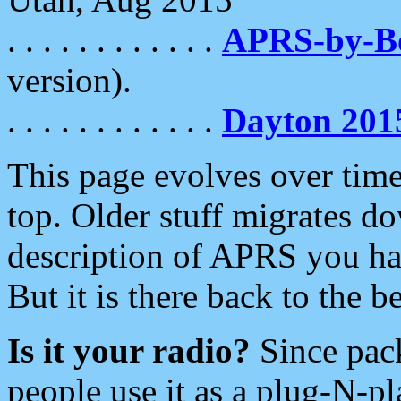
. . . . . . . . . . . .
APRS-by-
version).
. . . . . . . . . . . .
Dayton 201
This page evolves over time.
top. Older stuff migrates d
description of APRS you hav
But it is there back to the 
Is it your radio?
Since pac
people use it as a plug-N-p