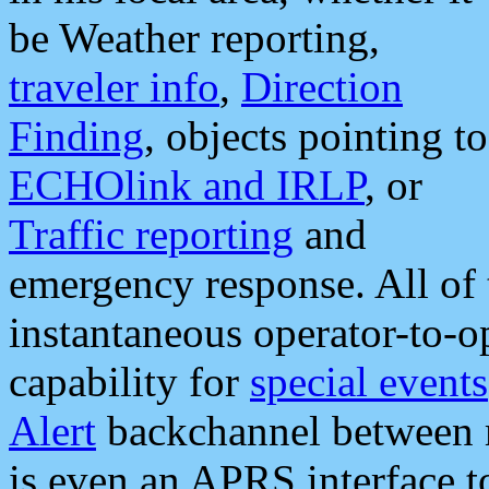
be Weather reporting,
traveler info
,
Direction
Finding
, objects pointing to
ECHOlink and IRLP
, or
Traffic reporting
and
emergency response. All of 
instantaneous operator-to-
capability for
special events
Alert
backchannel between m
is even an APRS interface 