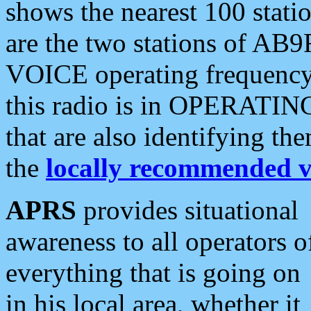
shows the nearest 100 statio
are the two stations of AB9
VOICE operating frequency i
this radio is in OPERATING 
that are also identifying t
the
locally recommended v
APRS
provides situational
awareness to all operators o
everything that is going on
in his local area, whether it