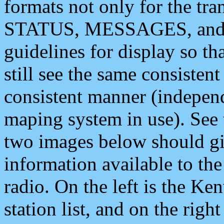
formats not only for the t
STATUS, MESSAGES, and QU
guidelines for display so tha
still see the same consisten
consistent manner (independ
maping system in use). See 
two images below should giv
information available to th
radio. On the left is the 
station list, and on the rig