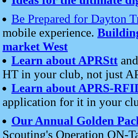
Be Prepared for Dayton T
mobile experience.
Buildi
market West
Learn about APRStt
and
HT in your club, not just 
Learn about APRS-RFI
application for it in your cl
Our Annual Golden Pac
Scouting's Operation ON-Ta