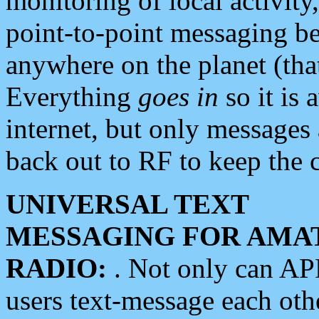
monitoring of local activity
point-to-point messaging 
anywhere on the planet (tha
Everything
goes in
so it is 
internet, but only messages 
back out to RF to keep the c
UNIVERSAL TEXT
MESSAGING FOR AMA
RADIO:
. Not only can A
users text-message each othe