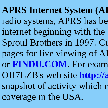
APRS Internet System (A
radio systems, APRS has bee
internet beginning with the
Sproul Brothers in 1997. C
pages for live viewing of A
or
FINDU.COM
. For exam
OH7LZB's web site
http://
snapshot of activity which
coverage in the USA.