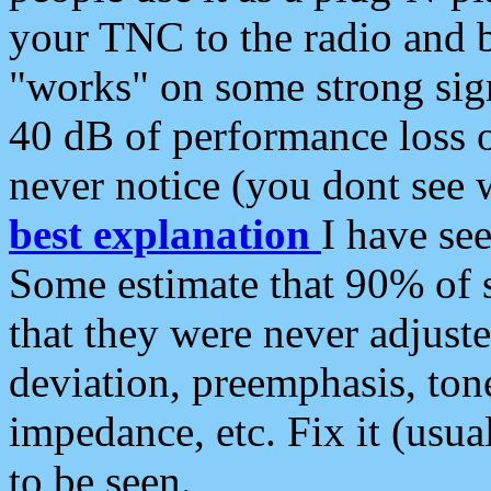
your TNC to the radio and b
"works" on some strong sign
40 dB of performance loss 
never notice (you dont see w
best explanation
I have s
Some estimate that 90% of s
that they were never adjuste
deviation, preemphasis, ton
impedance, etc. Fix it (usual
to be seen.