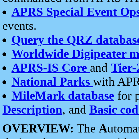
APRS Special Event Op
events.
Query the QRZ databas
Worldwide Digipeater 
APRS-IS Core
and
Tier-
National Parks
with APR
MileMark database
for 
Description
, and
Basic cod
OVERVIEW:
The
A
utoma