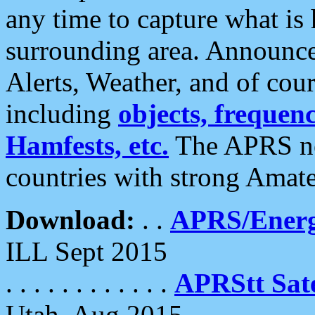
any time to capture what is
surrounding area. Announce
Alerts, Weather, and of cours
including
objects, frequenci
Hamfests, etc.
The APRS ne
countries with strong Amat
Download:
. .
APRS/Energ
ILL Sept 2015
. . . . . . . . . . . .
APRStt Sate
Utah, Aug 2015