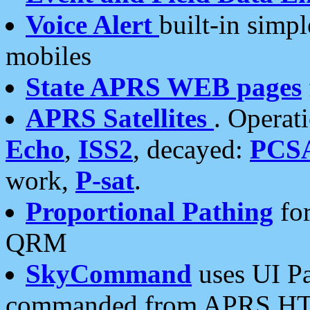
Voice Alert
built-in simp
mobiles
State APRS WEB pages
APRS Satellites
. Operat
Echo
,
ISS2
, decayed:
PCS
work,
P-sat
.
Proportional Pathing
for
QRM
SkyCommand
uses UI Pa
commanded from APRS HT's