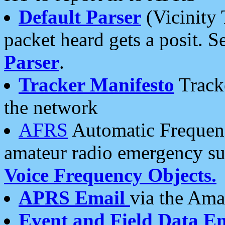
Default Parser
(Vicinity 
packet heard gets a posit. S
Parser
.
Tracker Manifesto
Tracke
the network
AFRS
Automatic Frequenc
amateur radio emergency s
Voice Frequency Objects.
APRS Email
via the Amat
Event and Field Data E