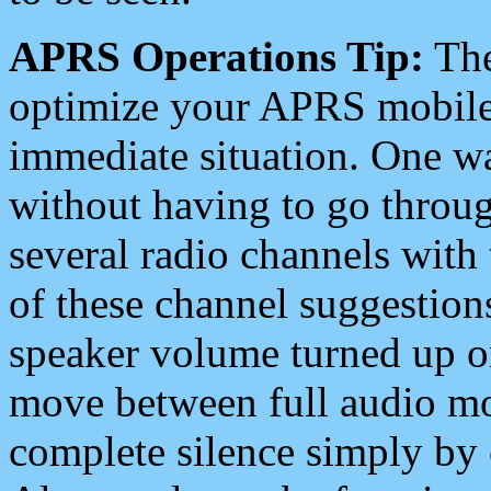
APRS Operations Tip:
The
optimize your APRS mobile
immediate situation. One wa
without having to go throu
several radio channels with 
of these channel suggestions
speaker volume turned up 
move between full audio mo
complete silence simply by 