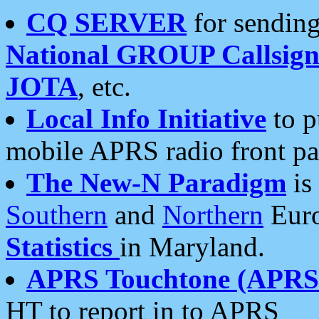
CQ SERVER
for sending
National GROUP Callsign
JOTA
, etc.
Local Info Initiative
to p
mobile APRS radio front pa
The New-N Paradigm
is
Southern
and
Northern
Euro
Statistics
in Maryland.
APRS Touchtone (APRSt
HT to report in to APRS