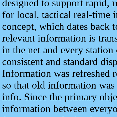
designed to support rapid, 
for local, tactical real-time
concept, which dates back to
relevant information is tra
in the net and every station
consistent and standard displ
Information was refreshed r
so that old information was
info. Since the primary obje
information between everyo