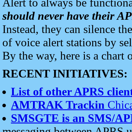
Alert to always be functiona
should never have their 
Instead, they can silence the
of voice alert stations by 
By the way, here is a char
RECENT INITIATIVES:
List of other APRS client
AMTRAK Trackin
Chica
SMSGTE is an SMS/AP
messaging between APRS us