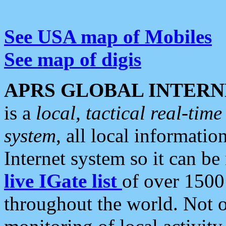
See USA map of Mobiles
See map of digis
APRS GLOBAL INTERN
is a
local, tactical real-ti
system
, all local informatio
Internet system so it can b
live IGate list
of over 1500
throughout the world. Not o