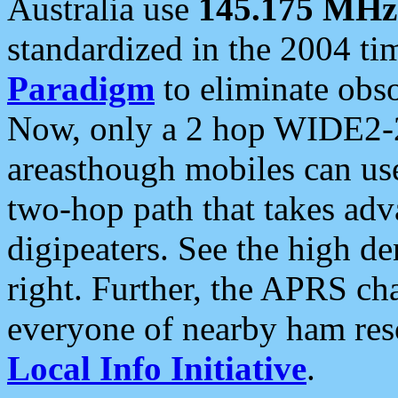
Australia use
145.175 MHz
standardized in the 2004 t
Paradigm
to eliminate obso
Now, only a 2 hop WIDE2-2
areasthough mobiles can u
two-hop path that takes ad
digipeaters. See the high de
right. Further, the APRS cha
everyone of nearby ham reso
Local Info Initiative
.