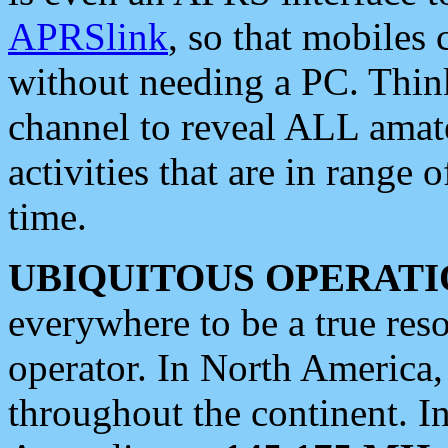
APRSlink
, so that mobiles
without needing a PC. Thin
channel to reveal ALL amate
activities that are in range o
time.
UBIQUITOUS OPERATI
everywhere to be a true res
operator. In North America
throughout the continent. I