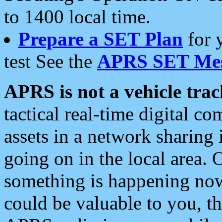
to 1400 local time.
Prepare a SET Plan
for 
test See the
APRS SET Mes
APRS is not a vehicle trac
tactical real-time digital 
assets in a network sharing
going on in the local area. 
something is happening now,
could be valuable to you, t