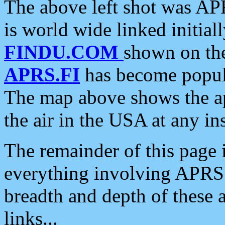
The above left shot was APR
is world wide linked initia
FINDU.COM
shown on the
APRS.FI
has become popula
The map above shows the a
the air in the USA at any ins
The remainder of this page is
everything involving APRS i
breadth and depth of these a
links...