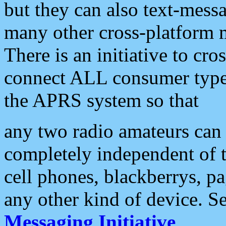
but they can also text-mess
many other cross-platform 
There is an initiative to cro
connect ALL consumer type 
the APRS system so that
any two radio amateurs can 
completely independent of t
cell phones, blackberrys, p
any other kind of device. S
Messaging Initiative