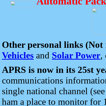
Automatic Pack
Other personal links (Not
Vehicles
and
Solar Power
,
APRS is now in its 25st ye
communications information
single national channel (see
ham a place to monitor for 1