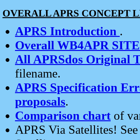
OVERALL APRS CONCEPT L
APRS Introduction
.
Overall WB4APR SIT
All APRSdos Original T
filename.
APRS Specification Erra
proposals
.
Comparison chart
of va
APRS Via Satellites! Se