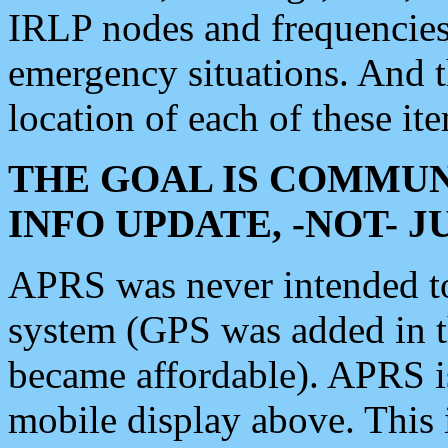
IRLP nodes and frequencies, 
emergency situations. And 
location of each of these it
THE GOAL IS COMMUN
INFO UPDATE, -NOT- 
APRS was never intended to 
system (GPS was added in 
became affordable). APRS 
mobile display above. Thi