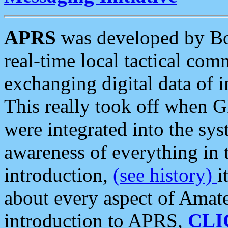
APRS
was developed by B
real-time local tactical co
exchanging digital data of 
This really took off when
were integrated into the syst
awareness of everything in t
introduction,
(see history)
i
about every aspect of Amate
introduction to APRS,
CLI