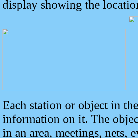
display showing the locatio
Each station or object in th
information on it. The obje
in an area, meetings, nets, 