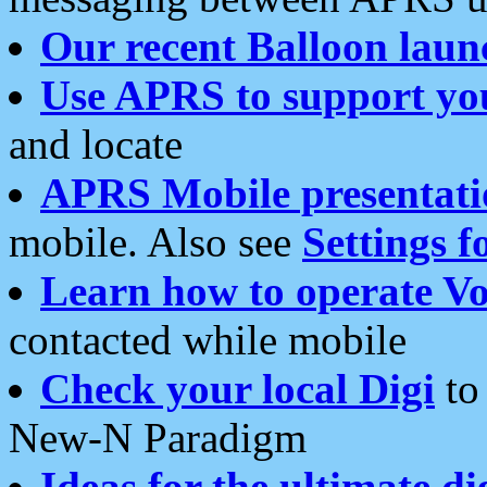
Our recent Balloon laun
Use APRS to support yo
and locate
APRS Mobile presentati
mobile. Also see
Settings f
Learn how to operate Vo
contacted while mobile
Check your local Digi
to 
New-N Paradigm
Ideas for the ultimate di