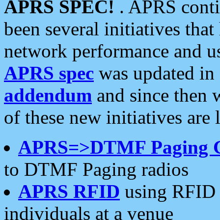
APRS SPEC!
. APRS conti
been several initiatives th
network performance and use
APRS spec
was updated in
addendum
and since then 
of these new initiatives are 
APRS=>DTMF Paging 
to DTMF Paging radios
APRS RFID
using RFID 
individuals at a venue