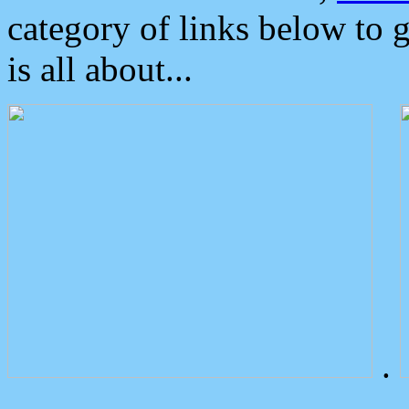
category of links below to 
is all about...
.