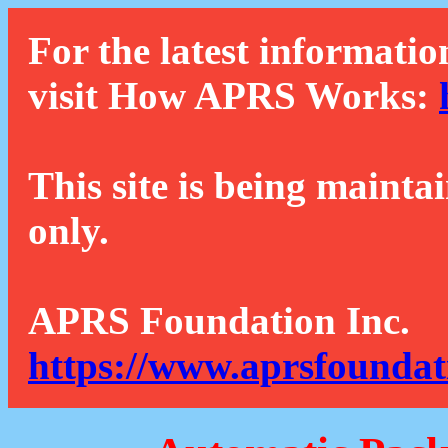
For the latest informatio
visit How APRS Works:
This site is being mainta
only.
APRS Foundation Inc.
https://www.aprsfoundat