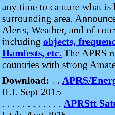
any time to capture what is
surrounding area. Announce
Alerts, Weather, and of cours
including
objects, frequenci
Hamfests, etc.
The APRS ne
countries with strong Amat
Download:
. .
APRS/Energ
ILL Sept 2015
. . . . . . . . . . . .
APRStt Sate
Utah, Aug 2015