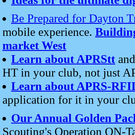
Be Prepared for Dayton T
mobile experience.
Buildi
market West
Learn about APRStt
and
HT in your club, not just 
Learn about APRS-RFI
application for it in your cl
Our Annual Golden Pac
Scouting's Operation ON-Ta