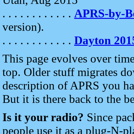
. . . . . . . . . . . .
APRS-by-
version).
. . . . . . . . . . . .
Dayton 201
This page evolves over time.
top. Older stuff migrates d
description of APRS you hav
But it is there back to the 
Is it your radio?
Since pac
people use it as a plug-N-p