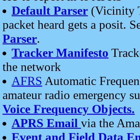
Default Parser
(Vicinity 
packet heard gets a posit. S
Parser
.
Tracker Manifesto
Tracke
the network
AFRS
Automatic Frequenc
amateur radio emergency s
Voice Frequency Objects.
APRS Email
via the Amat
Event and Field Data E