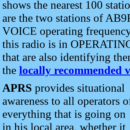
shows the nearest 100 statio
are the two stations of AB9
VOICE operating frequency i
this radio is in OPERATING 
that are also identifying t
the
locally recommended v
APRS
provides situational
awareness to all operators o
everything that is going on
in his local area, whether it