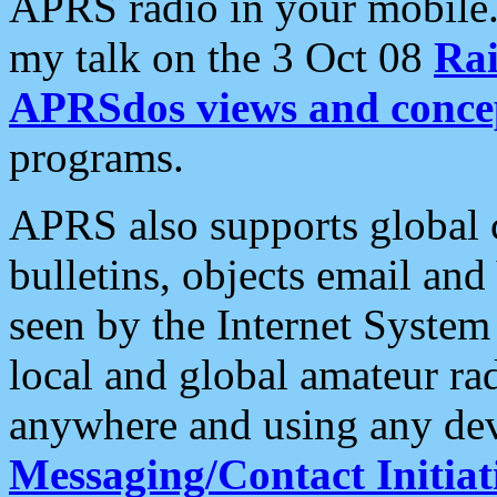
APRS radio in your mobile
my talk on the 3 Oct 08
Rai
APRSdos views and conce
programs.
APRS also supports global c
bulletins, objects email and
seen by the Internet Syste
local and global amateur ra
anywhere and using any dev
Messaging/Contact Initiat