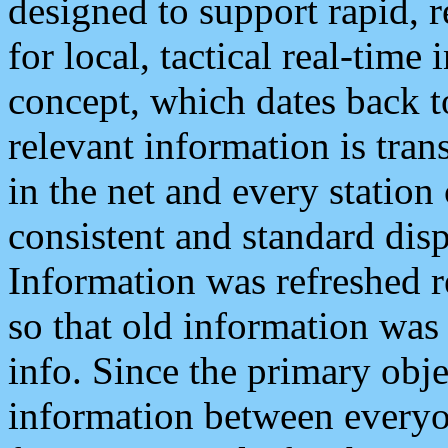
designed to support rapid, 
for local, tactical real-time
concept, which dates back to
relevant information is tra
in the net and every station
consistent and standard displ
Information was refreshed r
so that old information was
info. Since the primary obje
information between everyo