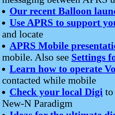
Our recent Balloon laun
Use APRS to support yo
and locate
APRS Mobile presentati
mobile. Also see
Settings f
Learn how to operate Vo
contacted while mobile
Check your local Digi
to 
New-N Paradigm
Ideas for the ultimate di