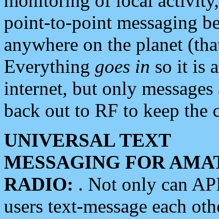
monitoring of local activity
point-to-point messaging 
anywhere on the planet (tha
Everything
goes in
so it is 
internet, but only messages 
back out to RF to keep the c
UNIVERSAL TEXT
MESSAGING FOR AMA
RADIO:
. Not only can A
users text-message each othe