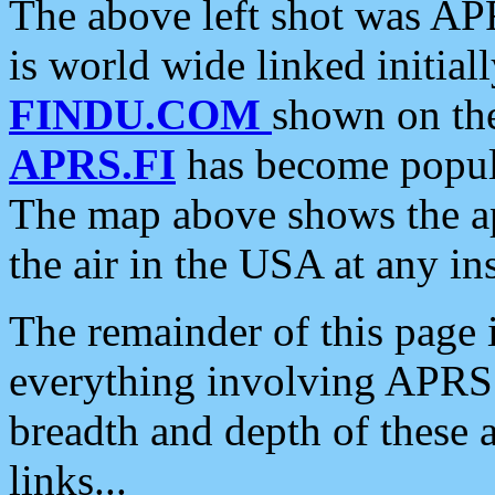
The above left shot was APR
is world wide linked initia
FINDU.COM
shown on the
APRS.FI
has become popula
The map above shows the a
the air in the USA at any ins
The remainder of this page is
everything involving APRS i
breadth and depth of these a
links...