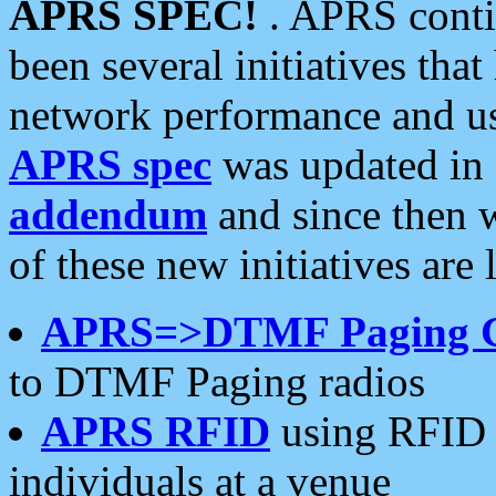
APRS SPEC!
. APRS conti
been several initiatives th
network performance and use
APRS spec
was updated in
addendum
and since then 
of these new initiatives are 
APRS=>DTMF Paging 
to DTMF Paging radios
APRS RFID
using RFID 
individuals at a venue