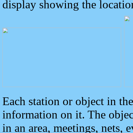
display showing the locatio
Each station or object in th
information on it. The obje
in an area, meetings, nets, 