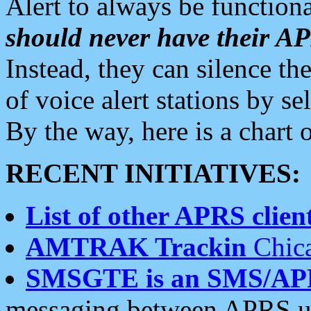
Alert to always be functiona
should never have their 
Instead, they can silence the
of voice alert stations by 
By the way, here is a char
RECENT INITIATIVES:
List of other APRS client
AMTRAK Trackin
Chica
SMSGTE is an SMS/AP
messaging between APRS us