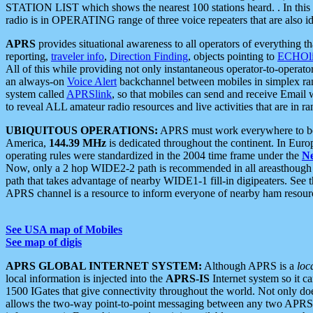
STATION LIST which shows the nearest 100 stations heard. . In this ca
radio is in OPERATING range of three voice repeaters that are also i
APRS
provides situational awareness to all operators of everything th
reporting,
traveler info
,
Direction Finding
, objects pointing to
ECHOli
All of this while providing not only instantaneous operator-to-operat
an always-on
Voice Alert
backchannel between mobiles in simplex ra
system called
APRSlink
, so that mobiles can send and receive Email
to reveal ALL amateur radio resources and live activities that are in ran
UBIQUITOUS OPERATIONS:
APRS must work everywhere to be a
America,
144.39 MHz
is dedicated throughout the continent. In Euro
operating rules were standardized in the 2004 time frame under the
N
Now, only a 2 hop WIDE2-2 path is recommended in all areasthoug
path that takes advantage of nearby WIDE1-1 fill-in digipeaters. See th
APRS channel is a resource to inform everyone of nearby ham resourc
See USA map of Mobiles
See map of digis
APRS GLOBAL INTERNET SYSTEM:
Although APRS is a
loc
local information is injected into the
APRS-IS
Internet system so it 
1500 IGates that give connectivity throughout the world. Not only does 
allows the two-way point-to-point messaging between any two APRS 