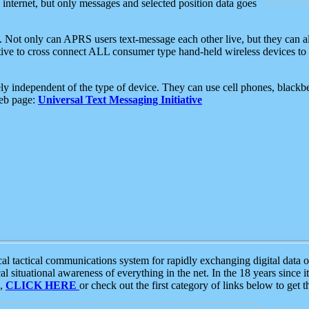
e internet, but only messages and selected position data goes
. Not only can APRS users text-message each other live, but they can a
ative to cross connect ALL consumer type hand-held wireless devices to 
ly independent of the type of device. They can use cell phones, blackbe
web page:
Universal Text Messaging Initiative
tactical communications system for rapidly exchanging digital data of
 situational awareness of everything in the net. In the 18 years since i
S,
CLICK HERE
or check out the first category of links below to get 