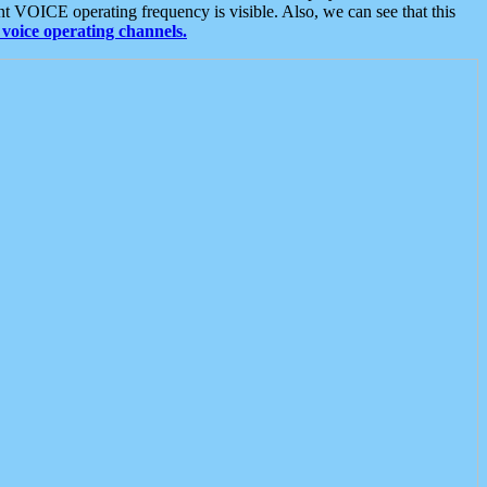
t VOICE operating frequency is visible. Also, we can see that this
voice operating channels.