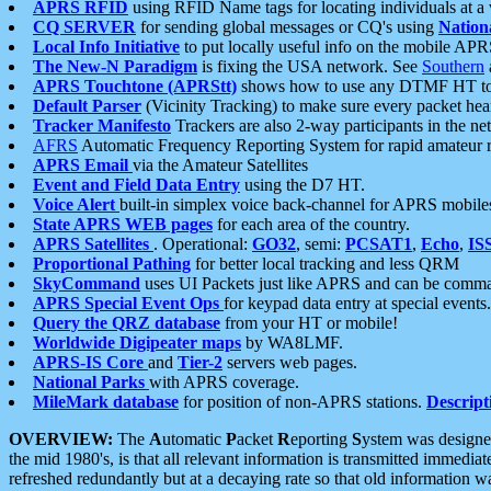
APRS RFID
using RFID Name tags for locating individuals at a
CQ SERVER
for sending global messages or CQ's using
Nation
Local Info Initiative
to put locally useful info on the mobile APR
The New-N Paradigm
is fixing the USA network. See
Southern
APRS Touchtone (APRStt)
shows how to use any DTMF HT to 
Default Parser
(Vicinity Tracking) to make sure every packet heard
Tracker Manifesto
Trackers are also 2-way participants in the n
AFRS
Automatic Frequency Reporting System for rapid amateur 
APRS Email
via the Amateur Satellites
Event and Field Data Entry
using the D7 HT.
Voice Alert
built-in simplex voice back-channel for APRS mobile
State APRS WEB pages
for each area of the country.
APRS Satellites
. Operational:
GO32
, semi:
PCSAT1
,
Echo
,
IS
Proportional Pathing
for better local tracking and less QRM
SkyCommand
uses UI Packets just like APRS and can be com
APRS Special Event Ops
for keypad data entry at special events.
Query the QRZ database
from your HT or mobile!
Worldwide Digipeater maps
by WA8LMF.
APRS-IS Core
and
Tier-2
servers web pages.
National Parks
with APRS coverage.
MileMark database
for position of non-APRS stations.
Descript
OVERVIEW:
The
A
utomatic
P
acket
R
eporting
S
ystem was designed 
the mid 1980's, is that all relevant information is transmitted immediat
refreshed redundantly but at a decaying rate so that old information 