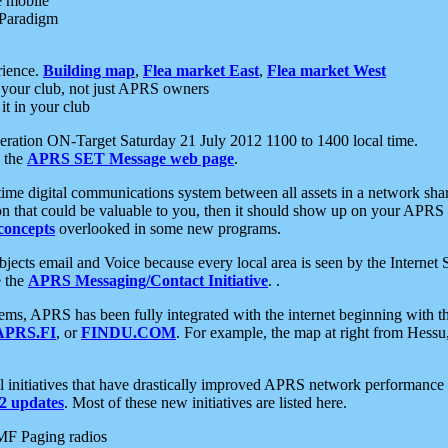
e mobile
 Paradigm
rience.
Building map
,
Flea market East
,
Flea market West
your club, not just APRS owners
it in your club
ration ON-Target Saturday 21 July 2012 1100 to 1400 local time.
e the
APRS SET Message web page
.
l-time digital communications system between all assets in a network sh
ion that could be valuable to you, then it should show up on your APRS
concepts
overlooked in some new programs.
 objects email and Voice because every local area is seen by the Inter
e the
APRS Messaging/Contact Initiative
. .
ms, APRS has been fully integrated with the internet beginning with th
APRS.FI
, or
FINDU.COM
. For example, the map at right from Hes
initiatives that have drastically improved APRS network performance a
 updates
. Most of these new initiatives are listed here.
MF Paging radios