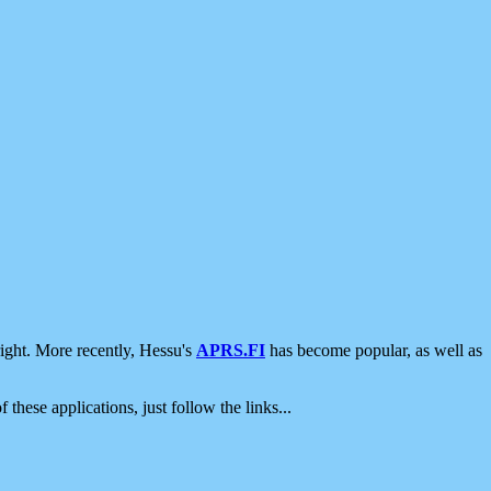
ight. More recently, Hessu's
APRS.FI
has become popular, as well as
 these applications, just follow the links...