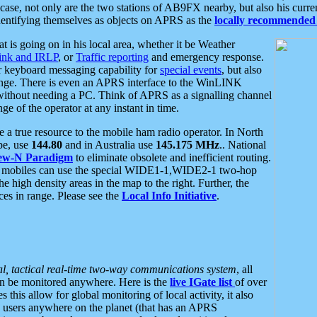
se, not only are the two stations of AB9FX nearby, but also his curren
dentifying themselves as objects on APRS as the
locally recommended 
at is going on in his local area, whether it be Weather
nk and IRLP
, or
Traffic reporting
and emergency response.
or keyboard messaging capability for
special events
, but also
nge. There is even an APRS interface to the WinLINK
 without needing a PC. Think of APRS as a signalling channel
ge of the operator at any instant in time.
 true resource to the mobile ham radio operator. In North
pe, use
144.80
and in Australia use
145.175 MHz
.. National
ew-N Paradigm
to eliminate obsolete and inefficient routing.
h mobiles can use the special WIDE1-1,WIDE2-1 two-hop
e high density areas in the map to the right. Further, the
es in range. Please see the
Local Info Initiative
.
al, tactical real-time two-way communications system
, all
can be monitored anywhere. Here is the
live IGate list
of over
this allow for global monitoring of local activity, it also
users anywhere on the planet (that has an APRS