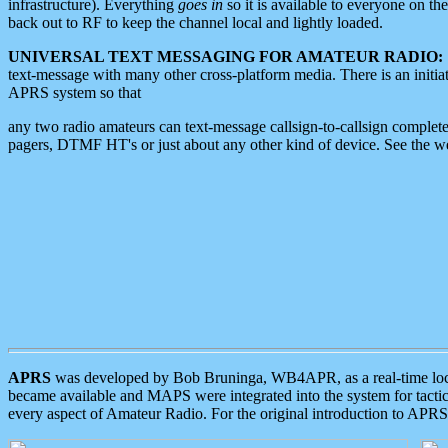
infrastructure). Everything
goes in
so it is available to everyone on th
back out to RF to keep the channel local and lightly loaded.
UNIVERSAL TEXT MESSAGING FOR AMATEUR RADIO:
text-message with many other cross-platform media. There is an initi
APRS system so that
any two radio amateurs can text-message callsign-to-callsign complete
pagers, DTMF HT's or just about any other kind of device. See the 
APRS
was developed by Bob Bruninga, WB4APR, as a real-time local 
became available and MAPS were integrated into the system for tactical
every aspect of Amateur Radio. For the original introduction to APR