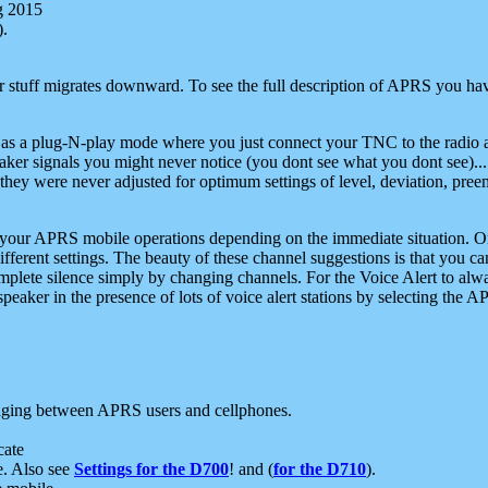
g 2015
).
r stuff migrates downward. To see the full description of APRS you have
 as a plug-N-play mode where you just connect your TNC to the radio a
aker signals you might never notice (you dont see what you dont see)...
they were never adjusted for optimum settings of level, deviation, pree
e your APRS mobile operations depending on the immediate situation. O
ifferent settings. The beauty of these channel suggestions is that you
omplete silence simply by changing channels. For the Voice Alert to alwa
e speaker in the presence of lots of voice alert stations by selecting t
ging between APRS users and cellphones.
cate
e. Also see
Settings for the D700
! and (
for the D710
).