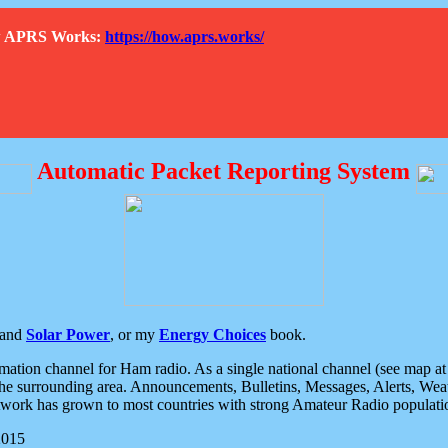
How APRS Works:
https://how.aprs.works/
Automatic Packet Reporting System
and
Solar Power
, or my
Energy Choices
book.
tion channel for Ham radio. As a single national channel (see map at ri
the surrounding area. Announcements, Bulletins, Messages, Alerts, Weath
rk has grown to most countries with strong Amateur Radio populati
2015