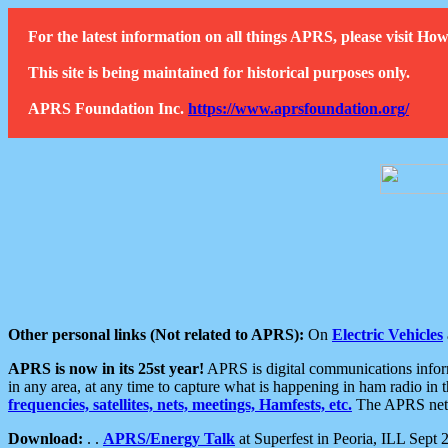
For the latest information on all things APRS, please visit 
This site is being maintained for historical purposes only.
APRS Foundation Inc.
https://www.aprsfoundation.org/
Other personal links (Not related to APRS):
On
Electric Vehicles
APRS is now in its 25st year!
APRS is digital communications informa
in any area, at any time to capture what is happening in ham radio in 
frequencies, satellites, nets, meetings, Hamfests, etc.
The APRS netwo
Download:
. .
APRS/Energy Talk
at Superfest in Peoria, ILL Sept 