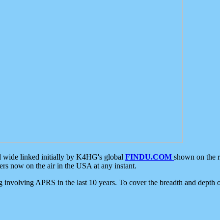
d wide linked initially by K4HG's global
FINDU.COM
shown on the r
s now on the air in the USA at any instant.
ing involving APRS in the last 10 years. To cover the breadth and depth of