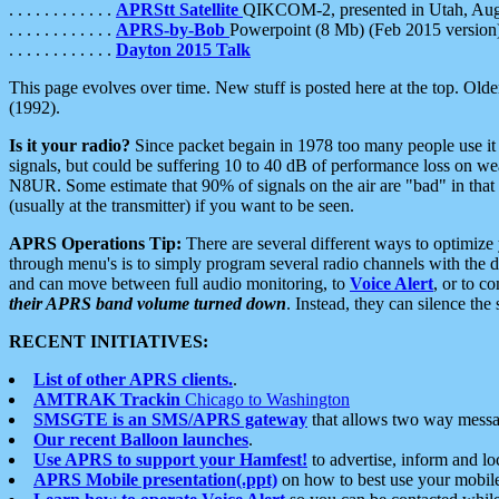
. . . . . . . . . . . .
APRStt Satellite
QIKCOM-2, presented in Utah, Au
. . . . . . . . . . . .
APRS-by-Bob
Powerpoint (8 Mb) (Feb 2015 version
. . . . . . . . . . . .
Dayton 2015 Talk
This page evolves over time. New stuff is posted here at the top. Olde
(1992).
Is it your radio?
Since packet begain in 1978 too many people use it
signals, but could be suffering 10 to 40 dB of performance loss on we
N8UR. Some estimate that 90% of signals on the air are "bad" in that 
(usually at the transmitter) if you want to be seen.
APRS Operations Tip:
There are several different ways to optimiz
through menu's is to simply program several radio channels with the d
and can move between full audio monitoring, to
Voice Alert
, or to c
their APRS band volume turned down
. Instead, they can silence th
RECENT INITIATIVES:
List of other APRS clients.
.
AMTRAK Trackin
Chicago to Washington
SMSGTE is an SMS/APRS gateway
that allows two way messa
Our recent Balloon launches
.
Use APRS to support your Hamfest!
to advertise, inform and lo
APRS Mobile presentation(.ppt)
on how to best use your mobil