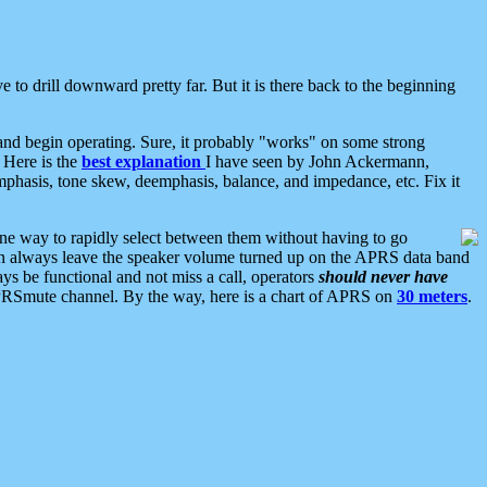
 to drill downward pretty far. But it is there back to the beginning
nd begin operating. Sure, it probably "works" on some strong
 Here is the
best explanation
I have seen by John Ackermann,
mphasis, tone skew, deemphasis, balance, and impedance, etc. Fix it
ne way to rapidly select between them without having to go
 can always leave the speaker volume turned up on the APRS data band
ys be functional and not miss a call, operators
should never have
he APRSmute channel. By the way, here is a chart of APRS on
30 meters
.