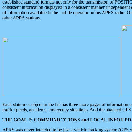
established standard formats not only for the transmission of POSITI
consistent information displayed in a consistent manner (independent o
of information available to the mobile operator on his APRS radio. On
other APRS stations.
Each station or object in the list has three more pages of information
traffic speeds, accidents, emergency situations. And the attached GPS 
THE GOAL IS COMMUNICATIONS and LOCAL INFO UPDA
APRS was never intended to be just a vehicle tracking system (GPS