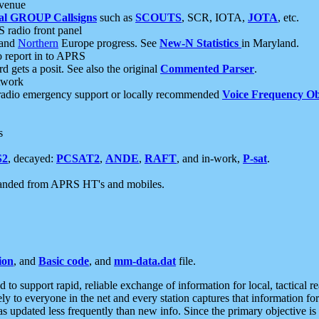
 venue
al GROUP Callsigns
such as
SCOUTS
, SCR, IOTA,
JOTA
, etc.
S radio front panel
and
Northern
Europe progress. See
New-N Statistics
in Maryland.
report in to APRS
 gets a posit. See also the original
Commented Parser
.
etwork
radio emergency support or locally recommended
Voice Frequency Ob
s
S2
, decayed:
PCSAT2
,
ANDE
,
RAFT
, and in-work,
P-sat
.
manded from APRS HT's and mobiles.
ion
, and
Basic code
, and
mm-data.dat
file.
to support rapid, reliable exchange of information for local, tactical r
ely to everyone in the net and every station captures that information fo
was updated less frequently than new info. Since the primary objective