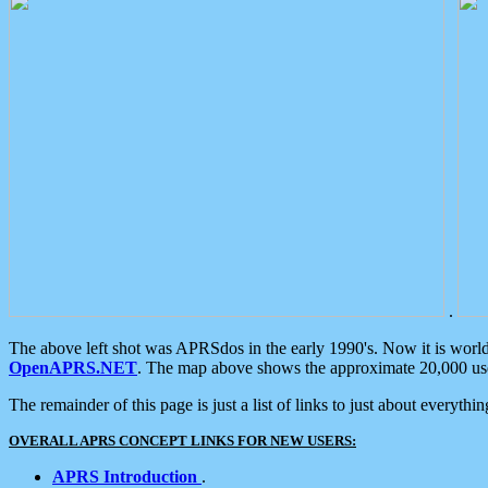
.
The above left shot was APRSdos in the early 1990's. Now it is worl
OpenAPRS.NET
. The map above shows the approximate 20,000 user
The remainder of this page is just a list of links to just about everyth
OVERALL APRS CONCEPT LINKS FOR NEW USERS:
APRS Introduction
.