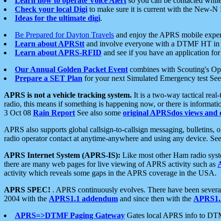
Learn how to operate Voice Alert
so you can be contacted whil
Check your local Digi
to make sure it is current with the New-N
Ideas for the ultimate digi
.
Be Prepared for Dayton Travels
and enjoy the APRS mobile expe
Learn about APRStt
and involve everyone with a DTMF HT in 
Learn about APRS-RFID
and see if you have an application for 
Our Annual Golden Packet Event
combines with Scouting's Ope
Prepare a SET Plan
for your next Simulated Emergency test Se
APRS is not a vehicle tracking system.
It is a two-way tactical rea
radio, this means if something is happening now, or there is informat
3 Oct 08
Rain Report
See also some
original APRSdos views and 
APRS also supports global callsign-to-callsign messaging, bulletins,
radio operator contact at anytime-anywhere and using any device. Se
APRS Internet System (APRS-IS):
Like most other Ham radio syste
there are many web pages for live viewing of APRS activity such as
activity which reveals some gaps in the APRS coverage in the USA.
APRS SPEC!
. APRS continuously evolves. There have been several 
2004 with the
APRS1.1 addendum
and since then with the
APRS1.2
APRS=>DTMF Paging Gateway
Gates local APRS info to DT