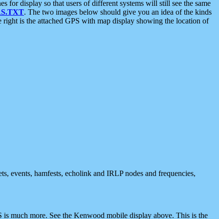
 display so that users of different systems will still see the same
S.TXT
. The two images below should give you an idea of the kinds
e right is the attached GPS with map display showing the location of
nets, events, hamfests, echolink and IRLP nodes and frequencies,
 is much more. See the Kenwood mobile display above. This is the