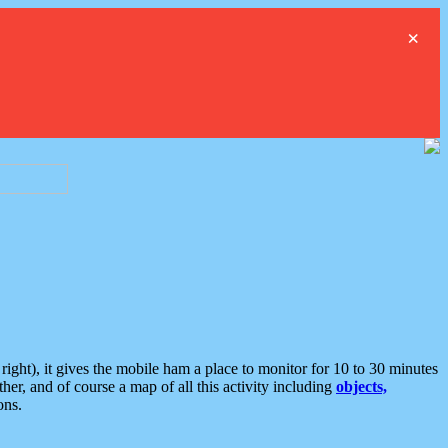
×
ght), it gives the mobile ham a place to monitor for 10 to 30 minutes
er, and of course a map of all this activity including
objects,
ons.