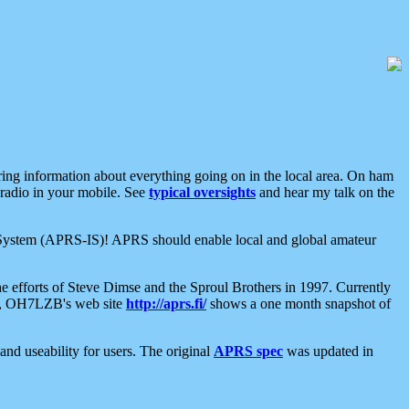
aring information about everything going on in the local area. On ham
 radio in your mobile. See
typical oversights
and hear my talk on the
net System (APRS-IS)! APRS should enable local and global amateur
e efforts of Steve Dimse and the Sproul Brothers in 1997. Currently
su, OH7LZB's web site
http://aprs.fi/
shows a one month snapshot of
nd useability for users. The original
APRS spec
was updated in