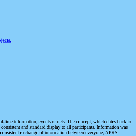
jects.
eal-time information, events or nets. The concept, which dates back to
r consistent and standard display to all participants. Information was
 is consistent exchange of information between everyone, APRS