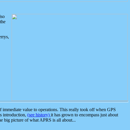
lso
the
rrys,
 immediate value to operations. This really took off when GPS
ts introduction,
(see history)
it has grown to encompass just about
the big picture of what APRS is all about...