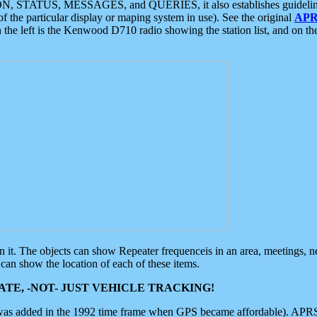
ON, STATUS, MESSAGES, and QUERIES, it also establishes guidelines for
f the particular display or maping system in use). See the original
APR
 the left is the Kenwood D710 radio showing the station list, and on th
 on it. The objects can show Repeater frequenceis in an area, meetings, 
can show the location of each of these items.
TE, -NOT- JUST VEHICLE TRACKING!
 was added in the 1992 time frame when GPS became affordable). APRS