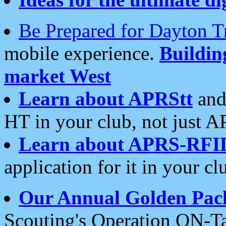
Be Prepared for Dayton T
mobile experience.
Buildi
market West
Learn about APRStt
and
HT in your club, not just 
Learn about APRS-RFI
application for it in your cl
Our Annual Golden Pac
Scouting's Operation ON-Ta