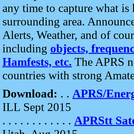
any time to capture what is
surrounding area. Announce
Alerts, Weather, and of cours
including
objects, frequenci
Hamfests, etc.
The APRS ne
countries with strong Amat
Download:
. .
APRS/Energ
ILL Sept 2015
. . . . . . . . . . . .
APRStt Sate
Utah, Aug 2015