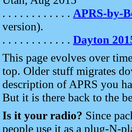
. . . . . . . . . . . .
APRS-by-
version).
. . . . . . . . . . . .
Dayton 201
This page evolves over time.
top. Older stuff migrates d
description of APRS you hav
But it is there back to the 
Is it your radio?
Since pac
people use it as a plug-N-p