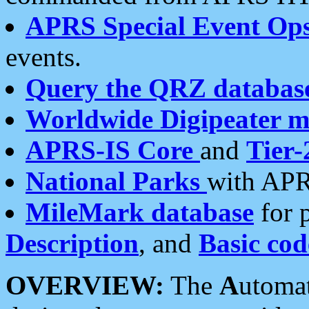
APRS Special Event Op
events.
Query the QRZ databas
Worldwide Digipeater 
APRS-IS Core
and
Tier-
National Parks
with APR
MileMark database
for 
Description
, and
Basic cod
OVERVIEW:
The
A
utoma