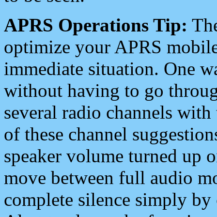
APRS Operations Tip:
The
optimize your APRS mobile
immediate situation. One wa
without having to go throu
several radio channels with 
of these channel suggestions
speaker volume turned up 
move between full audio mo
complete silence simply by 