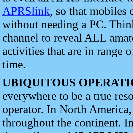
APRSlink
, so that mobiles
without needing a PC. Thin
channel to reveal ALL amate
activities that are in range o
time.
UBIQUITOUS OPERATI
everywhere to be a true res
operator. In North America
throughout the continent. I