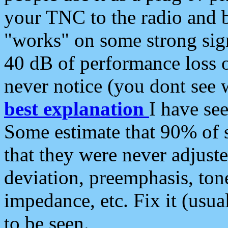
your TNC to the radio and b
"works" on some strong sign
40 dB of performance loss 
never notice (you dont see w
best explanation
I have s
Some estimate that 90% of s
that they were never adjuste
deviation, preemphasis, ton
impedance, etc. Fix it (usual
to be seen.