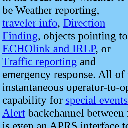
be Weather reporting,
traveler info
,
Direction
Finding
, objects pointing to
ECHOlink and IRLP
, or
Traffic reporting
and
emergency response. All of 
instantaneous operator-to-
capability for
special events
Alert
backchannel between m
is even an APRS interface 