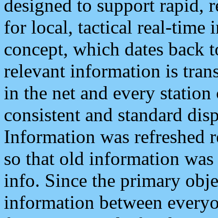
designed to support rapid, 
for local, tactical real-time
concept, which dates back to
relevant information is tra
in the net and every station
consistent and standard displ
Information was refreshed r
so that old information was
info. Since the primary obje
information between everyo