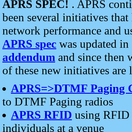
APRS SPEC!
. APRS conti
been several initiatives th
network performance and use
APRS spec
was updated in
addendum
and since then 
of these new initiatives are 
APRS=>DTMF Paging 
to DTMF Paging radios
APRS RFID
using RFID 
individuals at a venue