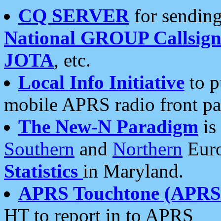
CQ SERVER
for sending
National GROUP Callsign
JOTA
, etc.
Local Info Initiative
to p
mobile APRS radio front pa
The New-N Paradigm
is
Southern
and
Northern
Euro
Statistics
in Maryland.
APRS Touchtone (APRSt
HT to report in to APRS