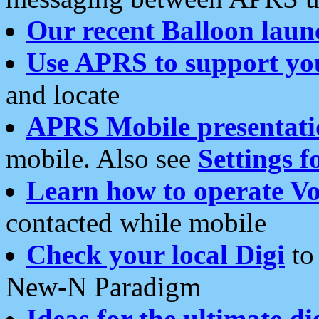
Our recent Balloon laun
Use APRS to support yo
and locate
APRS Mobile presentati
mobile. Also see
Settings f
Learn how to operate Vo
contacted while mobile
Check your local Digi
to 
New-N Paradigm
Ideas for the ultimate di