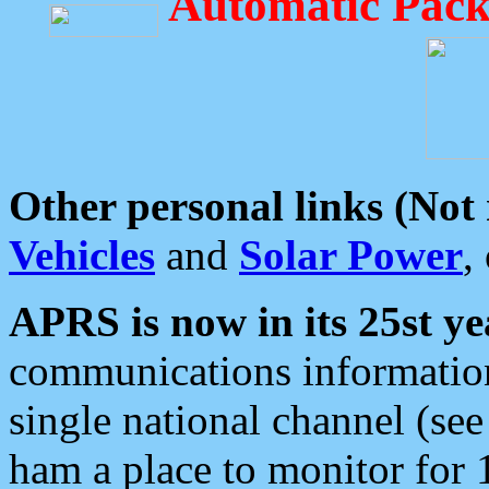
Automatic Pack
Other personal links (Not
Vehicles
and
Solar Power
,
APRS is now in its 25st ye
communications information
single national channel (see
ham a place to monitor for 1