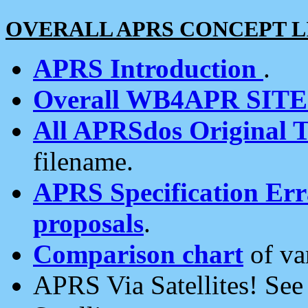
OVERALL APRS CONCEPT L
APRS Introduction
.
Overall WB4APR SIT
All APRSdos Original T
filename.
APRS Specification Erra
proposals
.
Comparison chart
of va
APRS Via Satellites! Se