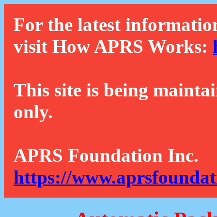
For the latest informatio
visit How APRS Works:
This site is being mainta
only.
APRS Foundation Inc.
https://www.aprsfoundat