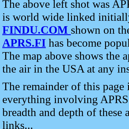
The above left shot was APR
is world wide linked initia
FINDU.COM
shown on the
APRS.FI
has become popula
The map above shows the a
the air in the USA at any ins
The remainder of this page is
everything involving APRS i
breadth and depth of these a
links...