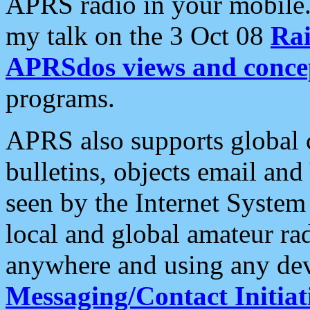
APRS radio in your mobile
my talk on the 3 Oct 08
Rai
APRSdos views and conce
programs.
APRS also supports global c
bulletins, objects email and
seen by the Internet Syste
local and global amateur ra
anywhere and using any dev
Messaging/Contact Initiat