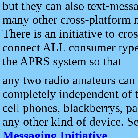
but they can also text-mess
many other cross-platform 
There is an initiative to cro
connect ALL consumer type 
the APRS system so that
any two radio amateurs can 
completely independent of t
cell phones, blackberrys, p
any other kind of device. S
Messaging Initiative