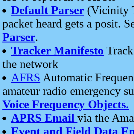
Default Parser
(Vicinity 
packet heard gets a posit. S
Parser
.
Tracker Manifesto
Tracke
the network
AFRS
Automatic Frequenc
amateur radio emergency s
Voice Frequency Objects.
APRS Email
via the Amat
Event and Field Data E