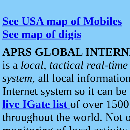
See USA map of Mobiles
See map of digis
APRS GLOBAL INTERN
is a
local, tactical real-ti
system
, all local informatio
Internet system so it can b
live IGate list
of over 1500
throughout the world. Not o