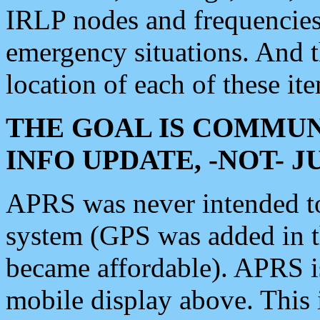
IRLP nodes and frequencies, 
emergency situations. And 
location of each of these it
THE GOAL IS COMMUN
INFO UPDATE, -NOT- 
APRS was never intended to 
system (GPS was added in 
became affordable). APRS 
mobile display above. Thi