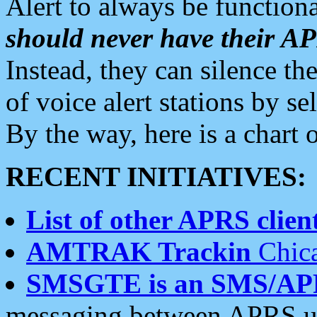
Alert to always be functiona
should never have their 
Instead, they can silence the
of voice alert stations by 
By the way, here is a char
RECENT INITIATIVES:
List of other APRS client
AMTRAK Trackin
Chica
SMSGTE is an SMS/AP
messaging between APRS us