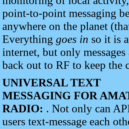
monitoring of local activity
point-to-point messaging 
anywhere on the planet (tha
Everything
goes in
so it is 
internet, but only messages 
back out to RF to keep the c
UNIVERSAL TEXT
MESSAGING FOR AMA
RADIO:
. Not only can A
users text-message each othe