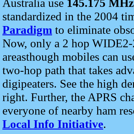
Australia use
145.175 MHz
standardized in the 2004 t
Paradigm
to eliminate obso
Now, only a 2 hop WIDE2-2
areasthough mobiles can u
two-hop path that takes ad
digipeaters. See the high de
right. Further, the APRS cha
everyone of nearby ham reso
Local Info Initiative
.