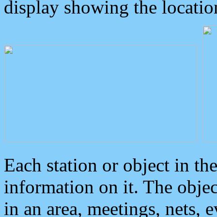
display showing the locatio
Each station or object in th
information on it. The obje
in an area, meetings, nets, 