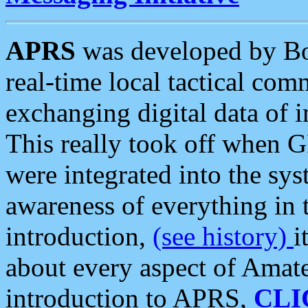
APRS
was developed by B
real-time local tactical co
exchanging digital data of 
This really took off when
were integrated into the syst
awareness of everything in t
introduction,
(see history)
i
about every aspect of Amate
introduction to APRS,
CLI