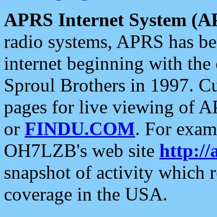
APRS Internet System (A
radio systems, APRS has bee
internet beginning with the
Sproul Brothers in 1997. C
pages for live viewing of A
or
FINDU.COM
. For exam
OH7LZB's web site
http://
snapshot of activity which
coverage in the USA.