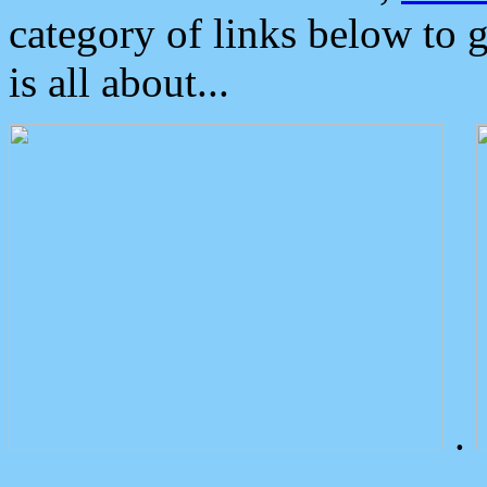
category of links below to 
is all about...
.