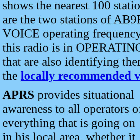
shows the nearest 100 statio
are the two stations of AB9
VOICE operating frequency i
this radio is in OPERATING 
that are also identifying t
the
locally recommended v
APRS
provides situational
awareness to all operators o
everything that is going on
in his local area, whether it