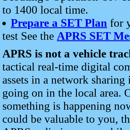
to 1400 local time.
Prepare a SET Plan
for 
test See the
APRS SET Mes
APRS is not a vehicle trac
tactical real-time digital 
assets in a network sharing
going on in the local area. 
something is happening now,
could be valuable to you, t