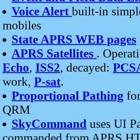
Voice Alert
built-in simp
mobiles
State APRS WEB pages
APRS Satellites
. Operat
Echo
,
ISS2
, decayed:
PCS
work,
P-sat
.
Proportional Pathing
for
QRM
SkyCommand
uses UI Pa
commanded from APRS HT's