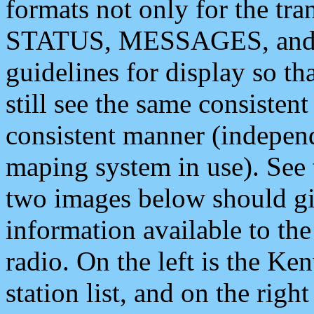
formats not only for the t
STATUS, MESSAGES, and QU
guidelines for display so tha
still see the same consisten
consistent manner (independ
maping system in use). See 
two images below should giv
information available to th
radio. On the left is the 
station list, and on the rig