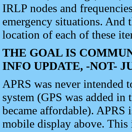
IRLP nodes and frequencies, 
emergency situations. And 
location of each of these it
THE GOAL IS COMMUN
INFO UPDATE, -NOT- 
APRS was never intended to 
system (GPS was added in 
became affordable). APRS 
mobile display above. Thi