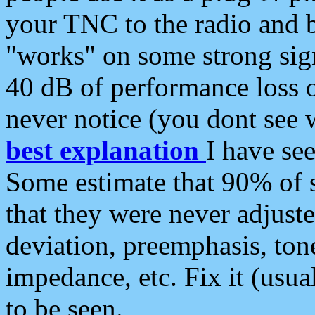
your TNC to the radio and b
"works" on some strong sign
40 dB of performance loss 
never notice (you dont see w
best explanation
I have s
Some estimate that 90% of s
that they were never adjuste
deviation, preemphasis, ton
impedance, etc. Fix it (usual
to be seen.