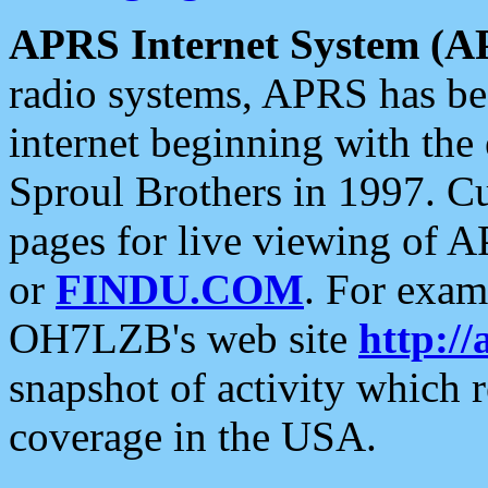
APRS Internet System (A
radio systems, APRS has bee
internet beginning with the
Sproul Brothers in 1997. C
pages for live viewing of A
or
FINDU.COM
. For exam
OH7LZB's web site
http://
snapshot of activity which
coverage in the USA.