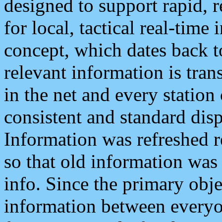
designed to support rapid, 
for local, tactical real-time
concept, which dates back to
relevant information is tra
in the net and every station
consistent and standard displ
Information was refreshed r
so that old information was
info. Since the primary obje
information between everyo