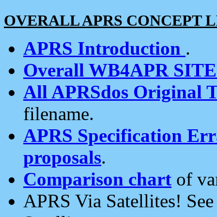
OVERALL APRS CONCEPT L
APRS Introduction
.
Overall WB4APR SIT
All APRSdos Original T
filename.
APRS Specification Erra
proposals
.
Comparison chart
of va
APRS Via Satellites! Se