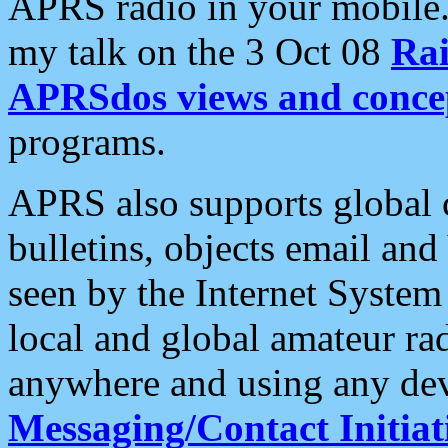
APRS radio in your mobile
my talk on the 3 Oct 08
Rai
APRSdos views and conce
programs.
APRS also supports global c
bulletins, objects email and
seen by the Internet Syste
local and global amateur ra
anywhere and using any dev
Messaging/Contact Initiat