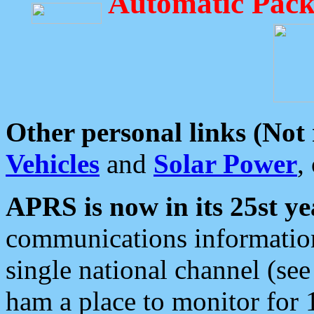
Automatic Pack
Other personal links (Not
Vehicles
and
Solar Power
,
APRS is now in its 25st ye
communications information
single national channel (see
ham a place to monitor for 1