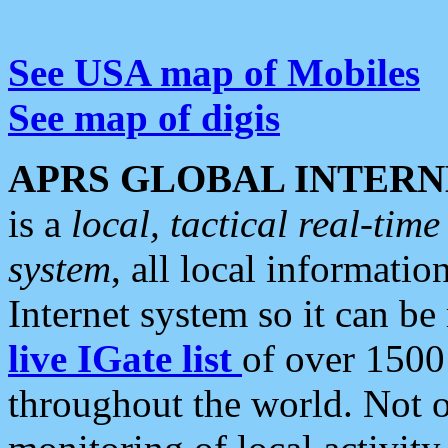
See USA map of Mobiles
See map of digis
APRS GLOBAL INTERN
is a
local, tactical real-ti
system
, all local informatio
Internet system so it can b
live IGate list
of over 1500
throughout the world. Not o