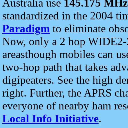
Australia use
145.175 MHz
standardized in the 2004 t
Paradigm
to eliminate obso
Now, only a 2 hop WIDE2-2
areasthough mobiles can u
two-hop path that takes ad
digipeaters. See the high de
right. Further, the APRS cha
everyone of nearby ham reso
Local Info Initiative
.