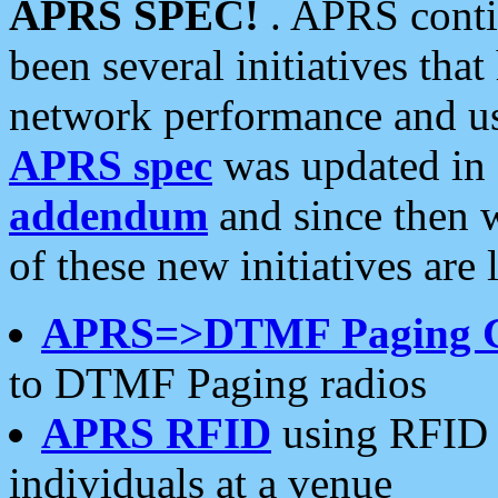
APRS SPEC!
. APRS conti
been several initiatives th
network performance and use
APRS spec
was updated in
addendum
and since then 
of these new initiatives are 
APRS=>DTMF Paging 
to DTMF Paging radios
APRS RFID
using RFID 
individuals at a venue