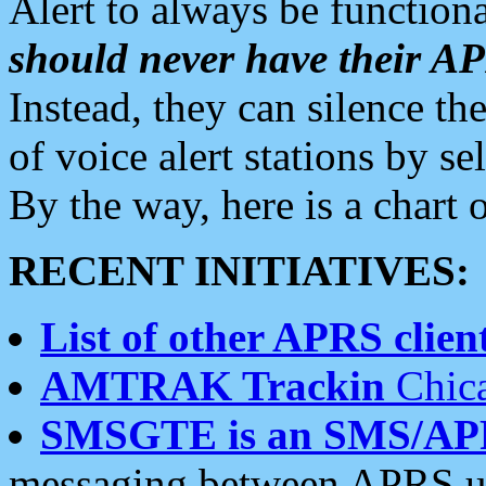
Alert to always be functiona
should never have their 
Instead, they can silence the
of voice alert stations by 
By the way, here is a char
RECENT INITIATIVES:
List of other APRS client
AMTRAK Trackin
Chica
SMSGTE is an SMS/AP
messaging between APRS us