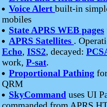
Voice Alert
built-in simp
mobiles
State APRS WEB pages
APRS Satellites
. Operat
Echo
,
ISS2
, decayed:
PCS
work,
P-sat
.
Proportional Pathing
for
QRM
SkyCommand
uses UI Pa
commanded from APRS HT's