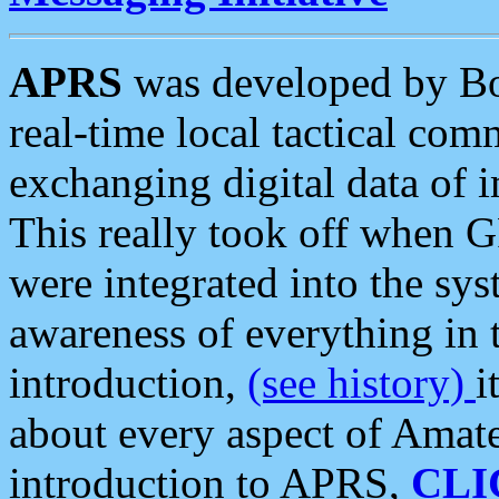
APRS
was developed by B
real-time local tactical co
exchanging digital data of 
This really took off when
were integrated into the syst
awareness of everything in t
introduction,
(see history)
i
about every aspect of Amate
introduction to APRS,
CLI