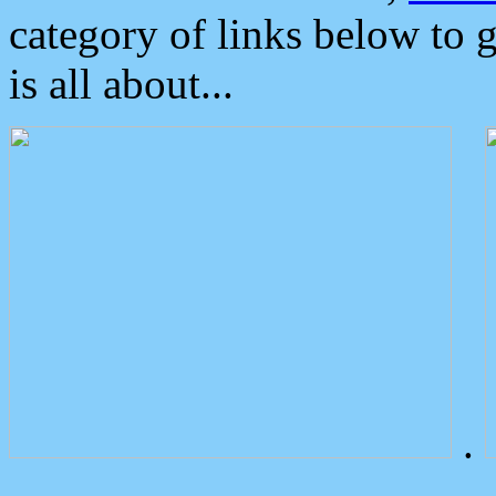
category of links below to 
is all about...
.