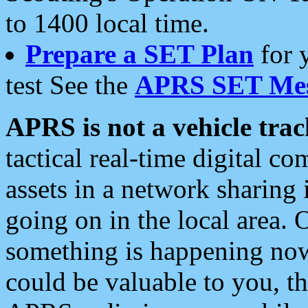
to 1400 local time.
Prepare a SET Plan
for 
test See the
APRS SET Mes
APRS is not a vehicle trac
tactical real-time digital 
assets in a network sharing
going on in the local area. 
something is happening now,
could be valuable to you, t