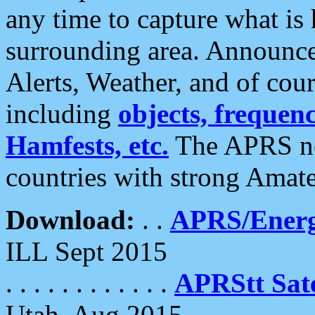
any time to capture what is
surrounding area. Announce
Alerts, Weather, and of cours
including
objects, frequenci
Hamfests, etc.
The APRS ne
countries with strong Amat
Download:
. .
APRS/Energ
ILL Sept 2015
. . . . . . . . . . . .
APRStt Sate
Utah, Aug 2015