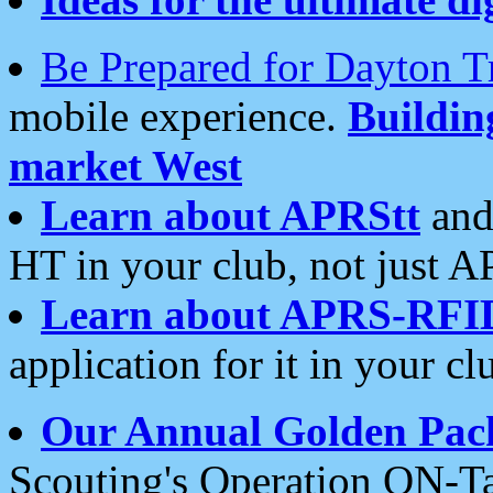
Be Prepared for Dayton T
mobile experience.
Buildi
market West
Learn about APRStt
and
HT in your club, not just 
Learn about APRS-RFI
application for it in your cl
Our Annual Golden Pac
Scouting's Operation ON-Ta