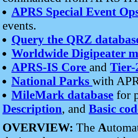
APRS Special Event Op
events.
Query the QRZ databas
Worldwide Digipeater 
APRS-IS Core
and
Tier-
National Parks
with APR
MileMark database
for 
Description
, and
Basic cod
OVERVIEW:
The
A
utoma