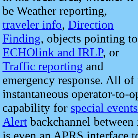
be Weather reporting,
traveler info
,
Direction
Finding
, objects pointing to
ECHOlink and IRLP
, or
Traffic reporting
and
emergency response. All of 
instantaneous operator-to-
capability for
special events
Alert
backchannel between m
is even an APRS interface 