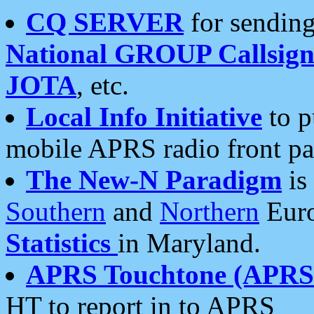
CQ SERVER
for sending
National GROUP Callsign
JOTA
, etc.
Local Info Initiative
to p
mobile APRS radio front pa
The New-N Paradigm
is
Southern
and
Northern
Euro
Statistics
in Maryland.
APRS Touchtone (APRSt
HT to report in to APRS