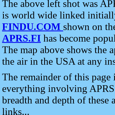
The above left shot was APR
is world wide linked initia
FINDU.COM
shown on the
APRS.FI
has become popula
The map above shows the a
the air in the USA at any ins
The remainder of this page is
everything involving APRS i
breadth and depth of these a
links...