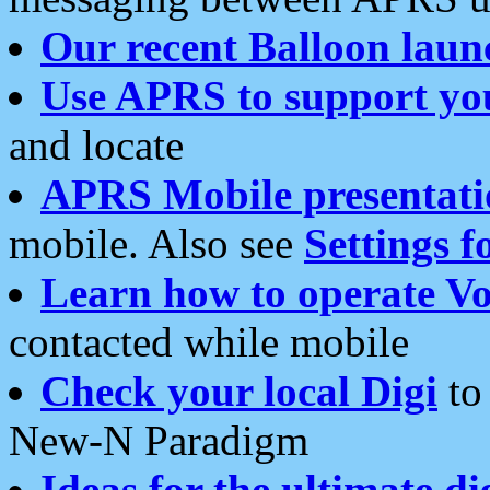
Our recent Balloon laun
Use APRS to support yo
and locate
APRS Mobile presentati
mobile. Also see
Settings f
Learn how to operate Vo
contacted while mobile
Check your local Digi
to 
New-N Paradigm
Ideas for the ultimate di