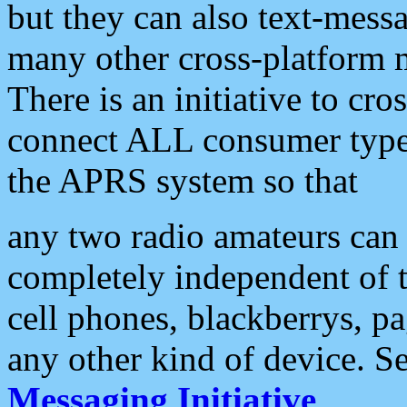
but they can also text-mess
many other cross-platform 
There is an initiative to cro
connect ALL consumer type 
the APRS system so that
any two radio amateurs can 
completely independent of t
cell phones, blackberrys, p
any other kind of device. S
Messaging Initiative