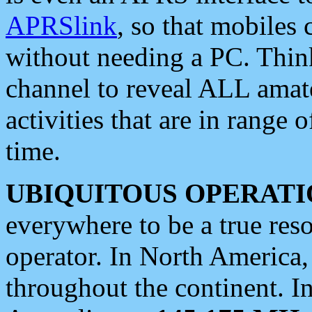
APRSlink
, so that mobiles
without needing a PC. Thin
channel to reveal ALL amate
activities that are in range o
time.
UBIQUITOUS OPERATI
everywhere to be a true res
operator. In North America
throughout the continent. I