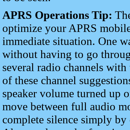
APRS Operations Tip:
The
optimize your APRS mobile
immediate situation. One wa
without having to go throu
several radio channels with 
of these channel suggestions
speaker volume turned up 
move between full audio mo
complete silence simply by 