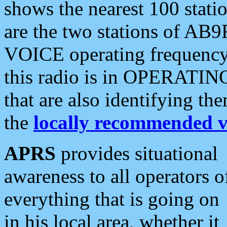
shows the nearest 100 statio
are the two stations of AB9
VOICE operating frequency i
this radio is in OPERATING 
that are also identifying t
the
locally recommended v
APRS
provides situational
awareness to all operators o
everything that is going on
in his local area, whether it