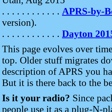
. . . . . . . . . . . .
APRS-by-
version).
. . . . . . . . . . . .
Dayton 201
This page evolves over time.
top. Older stuff migrates d
description of APRS you hav
But it is there back to the 
Is it your radio?
Since pac
people use it as a plug-N-p