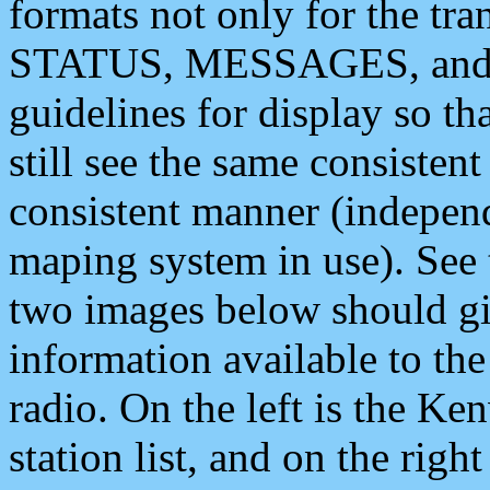
formats not only for the t
STATUS, MESSAGES, and QU
guidelines for display so tha
still see the same consisten
consistent manner (independ
maping system in use). See 
two images below should giv
information available to th
radio. On the left is the 
station list, and on the rig