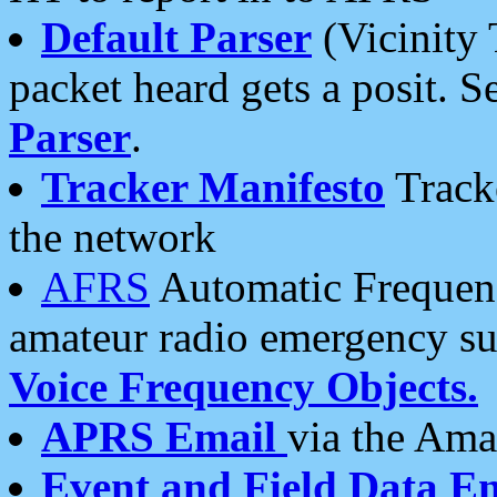
Default Parser
(Vicinity 
packet heard gets a posit. S
Parser
.
Tracker Manifesto
Tracke
the network
AFRS
Automatic Frequenc
amateur radio emergency s
Voice Frequency Objects.
APRS Email
via the Amat
Event and Field Data E