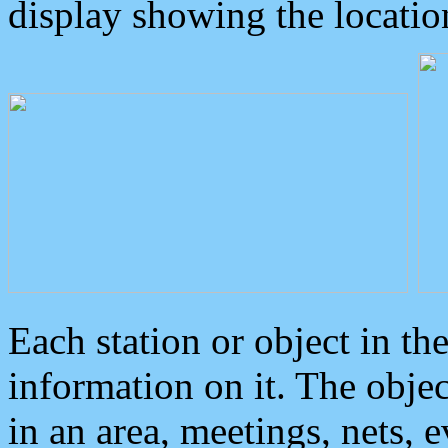
display showing the locatio
Each station or object in th
information on it. The obje
in an area, meetings, nets, 