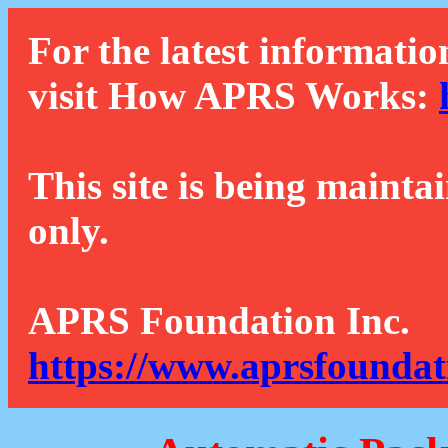
For the latest informatio
visit How APRS Works:
This site is being mainta
only.
APRS Foundation Inc.
https://www.aprsfoundat