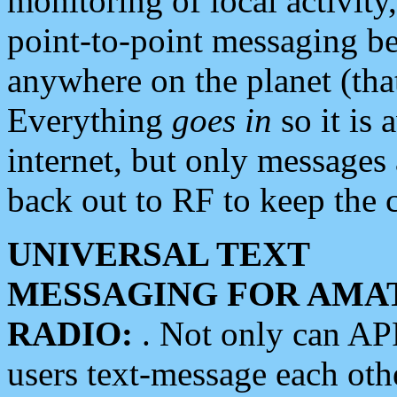
monitoring of local activity
point-to-point messaging 
anywhere on the planet (tha
Everything
goes in
so it is 
internet, but only messages 
back out to RF to keep the c
UNIVERSAL TEXT
MESSAGING FOR AMA
RADIO:
. Not only can A
users text-message each othe