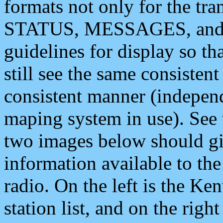
formats not only for the t
STATUS, MESSAGES, and QU
guidelines for display so tha
still see the same consisten
consistent manner (independ
maping system in use). See 
two images below should giv
information available to th
radio. On the left is the 
station list, and on the rig