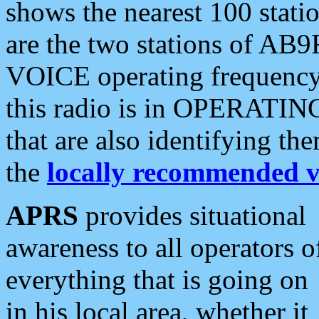
shows the nearest 100 statio
are the two stations of AB9
VOICE operating frequency i
this radio is in OPERATING 
that are also identifying t
the
locally recommended v
APRS
provides situational
awareness to all operators o
everything that is going on
in his local area, whether it