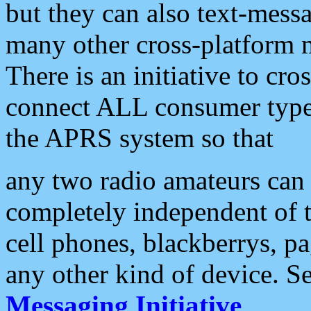
but they can also text-mess
many other cross-platform 
There is an initiative to cro
connect ALL consumer type 
the APRS system so that
any two radio amateurs can 
completely independent of t
cell phones, blackberrys, p
any other kind of device. S
Messaging Initiative