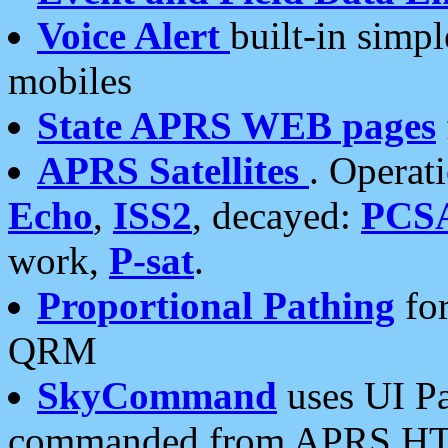
Voice Alert
built-in simp
mobiles
State APRS WEB pages
APRS Satellites
. Operat
Echo
,
ISS2
, decayed:
PCS
work,
P-sat
.
Proportional Pathing
for
QRM
SkyCommand
uses UI Pa
commanded from APRS HT's