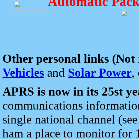
Automatic Pack
Other personal links (Not
Vehicles
and
Solar Power
,
APRS is now in its 25st ye
communications information
single national channel (see
ham a place to monitor for 1