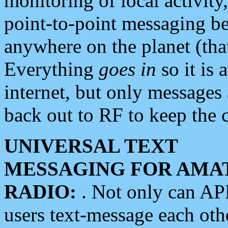
monitoring of local activity
point-to-point messaging 
anywhere on the planet (tha
Everything
goes in
so it is 
internet, but only messages 
back out to RF to keep the c
UNIVERSAL TEXT
MESSAGING FOR AMA
RADIO:
. Not only can A
users text-message each othe