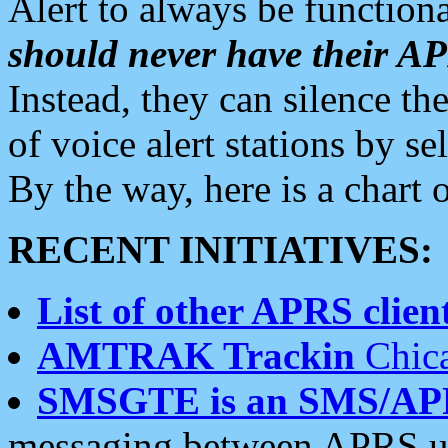
Alert to always be functiona
should never have their 
Instead, they can silence the
of voice alert stations by 
By the way, here is a char
RECENT INITIATIVES:
List of other APRS client
AMTRAK Trackin
Chica
SMSGTE is an SMS/AP
messaging between APRS us