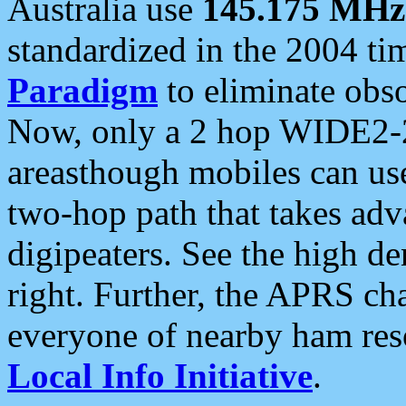
Australia use
145.175 MHz
standardized in the 2004 t
Paradigm
to eliminate obso
Now, only a 2 hop WIDE2-2
areasthough mobiles can u
two-hop path that takes ad
digipeaters. See the high de
right. Further, the APRS cha
everyone of nearby ham reso
Local Info Initiative
.