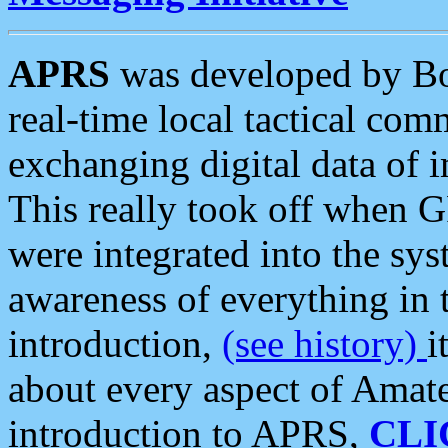
APRS
was developed by B
real-time local tactical co
exchanging digital data of 
This really took off when
were integrated into the syst
awareness of everything in t
introduction,
(see history)
i
about every aspect of Amate
introduction to APRS,
CLI