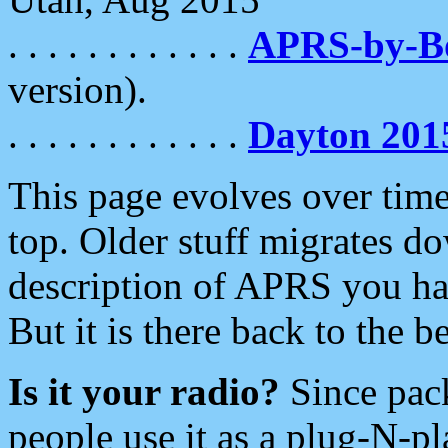
. . . . . . . . . . . .
APRS-by-
version).
. . . . . . . . . . . .
Dayton 201
This page evolves over time.
top. Older stuff migrates d
description of APRS you hav
But it is there back to the 
Is it your radio?
Since pac
people use it as a plug-N-p