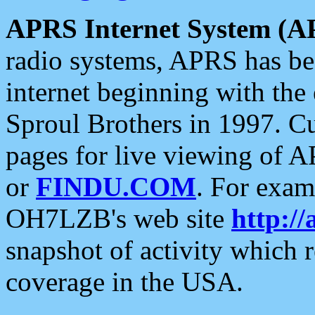
APRS Internet System (A
radio systems, APRS has bee
internet beginning with the
Sproul Brothers in 1997. C
pages for live viewing of A
or
FINDU.COM
. For exam
OH7LZB's web site
http://
snapshot of activity which
coverage in the USA.