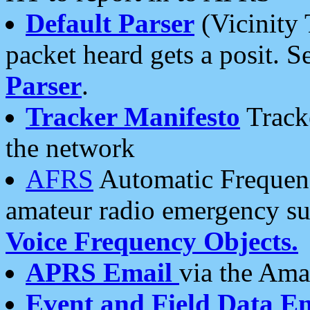
Default Parser
(Vicinity 
packet heard gets a posit. S
Parser
.
Tracker Manifesto
Tracke
the network
AFRS
Automatic Frequenc
amateur radio emergency s
Voice Frequency Objects.
APRS Email
via the Amat
Event and Field Data E