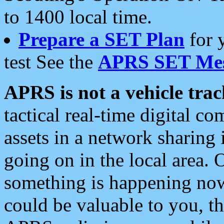
to 1400 local time.
Prepare a SET Plan
for 
test See the
APRS SET Mes
APRS is not a vehicle trac
tactical real-time digital 
assets in a network sharing
going on in the local area. 
something is happening now,
could be valuable to you, t