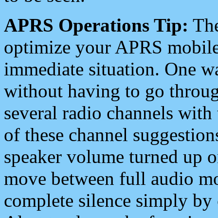
APRS Operations Tip:
The
optimize your APRS mobile
immediate situation. One wa
without having to go throu
several radio channels with 
of these channel suggestions
speaker volume turned up 
move between full audio mo
complete silence simply by 