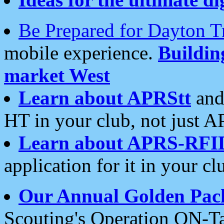
Be Prepared for Dayton T
mobile experience.
Buildi
market West
Learn about APRStt
and
HT in your club, not just 
Learn about APRS-RFI
application for it in your cl
Our Annual Golden Pac
Scouting's Operation ON-Ta