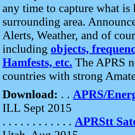
any time to capture what is
surrounding area. Announce
Alerts, Weather, and of cours
including
objects, frequenci
Hamfests, etc.
The APRS ne
countries with strong Amat
Download:
. .
APRS/Energ
ILL Sept 2015
. . . . . . . . . . . .
APRStt Sate
Utah, Aug 2015