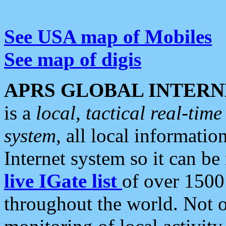
See USA map of Mobiles
See map of digis
APRS GLOBAL INTERN
is a
local, tactical real-ti
system
, all local informatio
Internet system so it can b
live IGate list
of over 1500
throughout the world. Not o