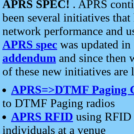
APRS SPEC!
. APRS conti
been several initiatives th
network performance and use
APRS spec
was updated in
addendum
and since then 
of these new initiatives are 
APRS=>DTMF Paging 
to DTMF Paging radios
APRS RFID
using RFID 
individuals at a venue