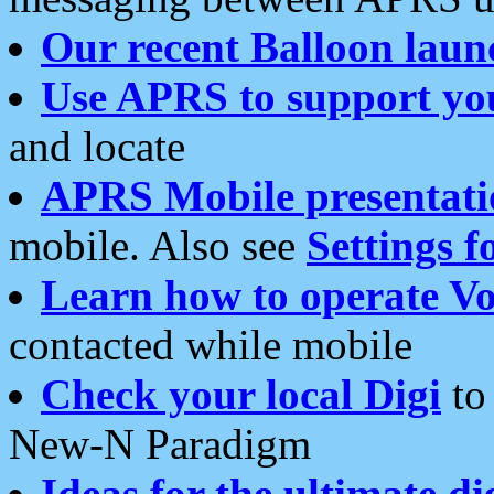
Our recent Balloon laun
Use APRS to support yo
and locate
APRS Mobile presentati
mobile. Also see
Settings f
Learn how to operate Vo
contacted while mobile
Check your local Digi
to 
New-N Paradigm
Ideas for the ultimate di