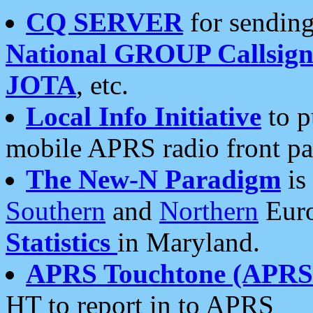
CQ SERVER
for sending
National GROUP Callsign
JOTA
, etc.
Local Info Initiative
to p
mobile APRS radio front pa
The New-N Paradigm
is
Southern
and
Northern
Euro
Statistics
in Maryland.
APRS Touchtone (APRSt
HT to report in to APRS