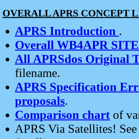
OVERALL APRS CONCEPT L
APRS Introduction
.
Overall WB4APR SIT
All APRSdos Original T
filename.
APRS Specification Erra
proposals
.
Comparison chart
of va
APRS Via Satellites! Se