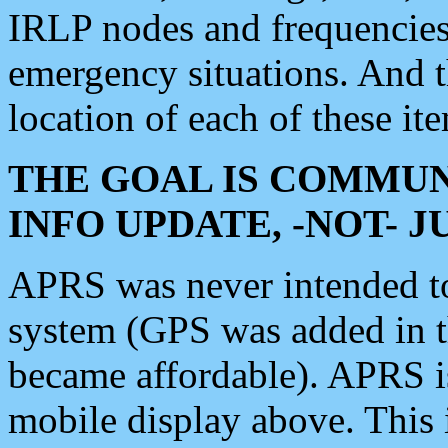
IRLP nodes and frequencies, 
emergency situations. And 
location of each of these it
THE GOAL IS COMMUN
INFO UPDATE, -NOT- 
APRS was never intended to 
system (GPS was added in 
became affordable). APRS 
mobile display above. Thi