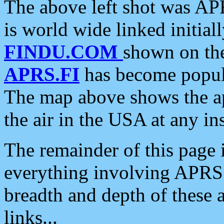
The above left shot was APR
is world wide linked initia
FINDU.COM
shown on the
APRS.FI
has become popula
The map above shows the a
the air in the USA at any ins
The remainder of this page is
everything involving APRS i
breadth and depth of these a
links...