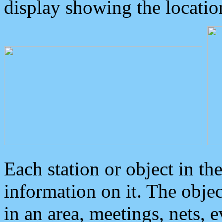
display showing the locatio
Each station or object in th
information on it. The obje
in an area, meetings, nets, 