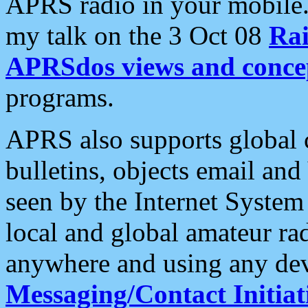
APRS radio in your mobile
my talk on the 3 Oct 08
Rai
APRSdos views and conce
programs.
APRS also supports global c
bulletins, objects email and
seen by the Internet Syste
local and global amateur ra
anywhere and using any dev
Messaging/Contact Initiat