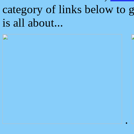
category of links below to 
is all about...
.