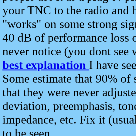
your TNC to the radio and b
"works" on some strong sign
40 dB of performance loss 
never notice (you dont see w
best explanation
I have s
Some estimate that 90% of s
that they were never adjuste
deviation, preemphasis, ton
impedance, etc. Fix it (usual
to be seen.