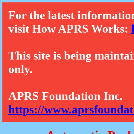
For the latest informatio
visit How APRS Works:
This site is being mainta
only.
APRS Foundation Inc.
https://www.aprsfoundat