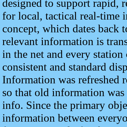
designed to support rapid, 
for local, tactical real-time
concept, which dates back to
relevant information is tra
in the net and every station
consistent and standard displ
Information was refreshed r
so that old information was
info. Since the primary obje
information between everyo