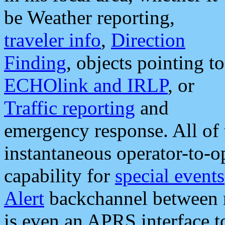
be Weather reporting,
traveler info
,
Direction
Finding
, objects pointing to
ECHOlink and IRLP
, or
Traffic reporting
and
emergency response. All of 
instantaneous operator-to-
capability for
special events
Alert
backchannel between m
is even an APRS interface 