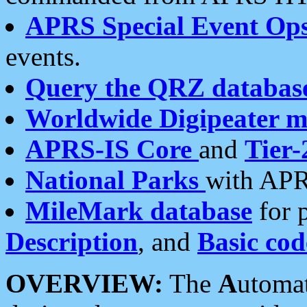
APRS Special Event Op
events.
Query the QRZ databas
Worldwide Digipeater 
APRS-IS Core
and
Tier-
National Parks
with APR
MileMark database
for 
Description
, and
Basic cod
OVERVIEW:
The
A
utoma