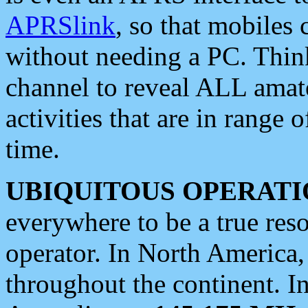
APRSlink
, so that mobiles
without needing a PC. Thin
channel to reveal ALL amate
activities that are in range o
time.
UBIQUITOUS OPERATI
everywhere to be a true res
operator. In North America
throughout the continent. I