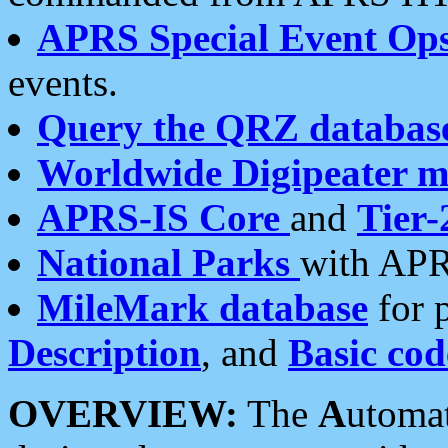
APRS Special Event Op
events.
Query the QRZ databas
Worldwide Digipeater 
APRS-IS Core
and
Tier-
National Parks
with APR
MileMark database
for 
Description
, and
Basic cod
OVERVIEW:
The
A
utoma