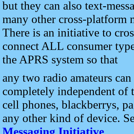
but they can also text-mess
many other cross-platform 
There is an initiative to cro
connect ALL consumer type 
the APRS system so that
any two radio amateurs can 
completely independent of t
cell phones, blackberrys, p
any other kind of device. S
Messaging Initiative