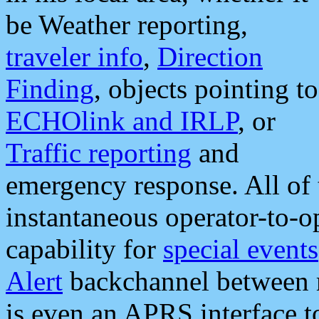
be Weather reporting,
traveler info
,
Direction
Finding
, objects pointing to
ECHOlink and IRLP
, or
Traffic reporting
and
emergency response. All of 
instantaneous operator-to-
capability for
special events
Alert
backchannel between m
is even an APRS interface 