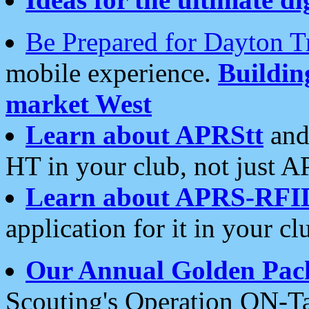
Be Prepared for Dayton T
mobile experience.
Buildi
market West
Learn about APRStt
and
HT in your club, not just 
Learn about APRS-RFI
application for it in your cl
Our Annual Golden Pac
Scouting's Operation ON-Ta