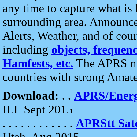
any time to capture what is
surrounding area. Announce
Alerts, Weather, and of cours
including
objects, frequenci
Hamfests, etc.
The APRS ne
countries with strong Amat
Download:
. .
APRS/Energ
ILL Sept 2015
. . . . . . . . . . . .
APRStt Sate
Utah, Aug 2015