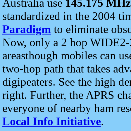
Australia use
145.175 MHz
standardized in the 2004 t
Paradigm
to eliminate obso
Now, only a 2 hop WIDE2-2
areasthough mobiles can u
two-hop path that takes ad
digipeaters. See the high de
right. Further, the APRS cha
everyone of nearby ham reso
Local Info Initiative
.