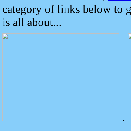
category of links below to 
is all about...
.