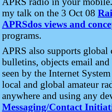
APRS radio in your mobile
my talk on the 3 Oct 08
Rai
APRSdos views and conce
programs.
APRS also supports global c
bulletins, objects email and
seen by the Internet Syste
local and global amateur ra
anywhere and using any dev
Messaging/Contact Initiat