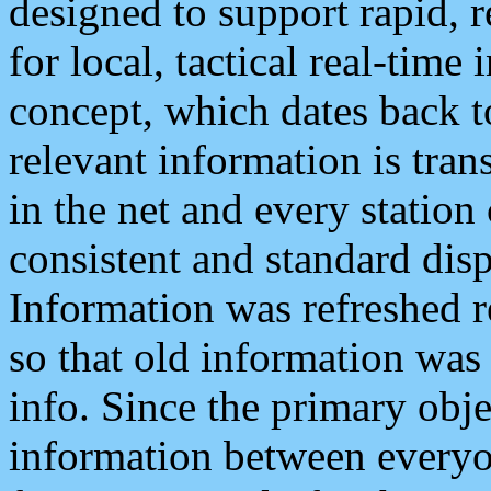
designed to support rapid, 
for local, tactical real-time
concept, which dates back to
relevant information is tra
in the net and every station
consistent and standard displ
Information was refreshed r
so that old information was
info. Since the primary obje
information between everyo