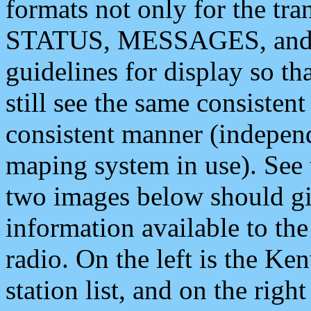
formats not only for the t
STATUS, MESSAGES, and QU
guidelines for display so tha
still see the same consisten
consistent manner (independ
maping system in use). See 
two images below should giv
information available to th
radio. On the left is the 
station list, and on the rig