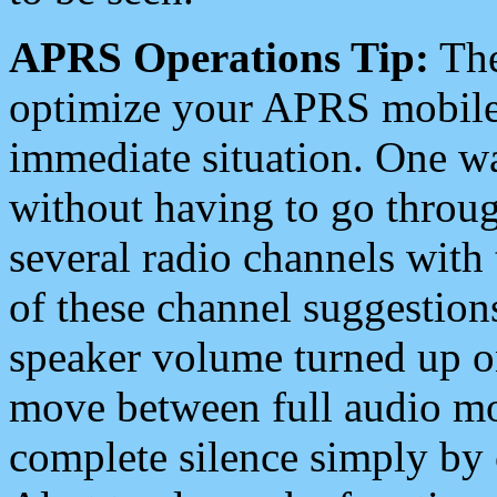
APRS Operations Tip:
The
optimize your APRS mobile
immediate situation. One wa
without having to go throu
several radio channels with 
of these channel suggestions
speaker volume turned up 
move between full audio mo
complete silence simply by 