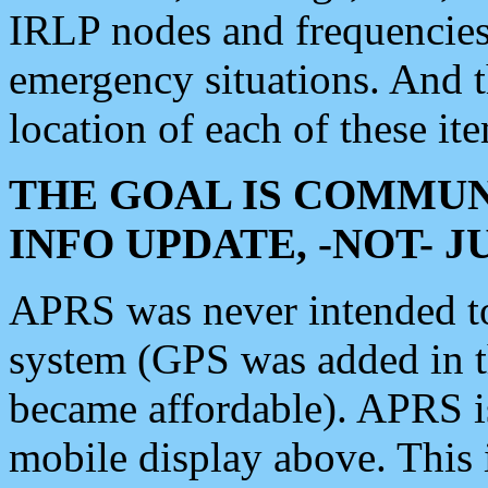
IRLP nodes and frequencies, 
emergency situations. And 
location of each of these it
THE GOAL IS COMMUN
INFO UPDATE, -NOT- 
APRS was never intended to 
system (GPS was added in 
became affordable). APRS 
mobile display above. Thi