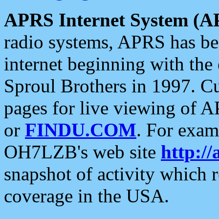
APRS Internet System (A
radio systems, APRS has bee
internet beginning with the
Sproul Brothers in 1997. C
pages for live viewing of A
or
FINDU.COM
. For exam
OH7LZB's web site
http://
snapshot of activity which
coverage in the USA.