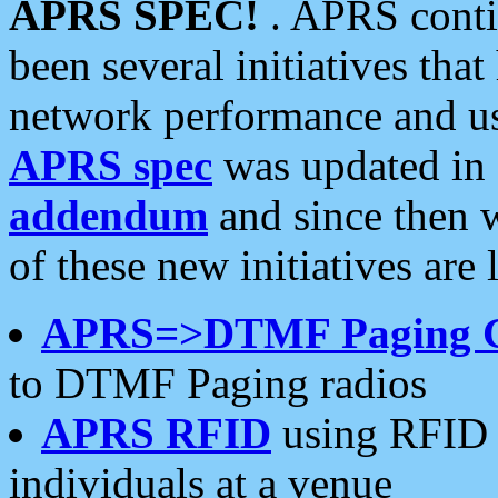
APRS SPEC!
. APRS conti
been several initiatives th
network performance and use
APRS spec
was updated in
addendum
and since then 
of these new initiatives are 
APRS=>DTMF Paging 
to DTMF Paging radios
APRS RFID
using RFID 
individuals at a venue