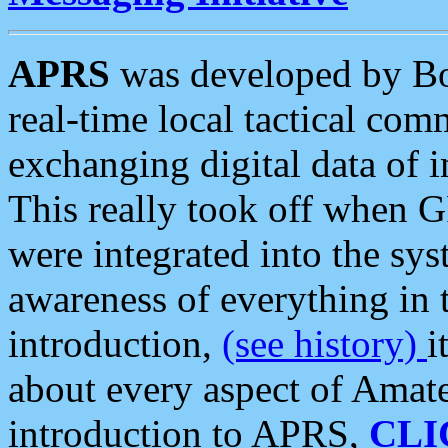
APRS
was developed by B
real-time local tactical co
exchanging digital data of 
This really took off when
were integrated into the syst
awareness of everything in t
introduction,
(see history)
i
about every aspect of Amate
introduction to APRS,
CLI