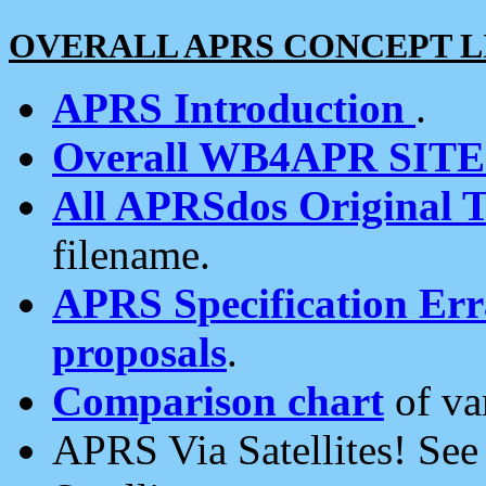
OVERALL APRS CONCEPT L
APRS Introduction
.
Overall WB4APR SIT
All APRSdos Original T
filename.
APRS Specification Erra
proposals
.
Comparison chart
of va
APRS Via Satellites! Se