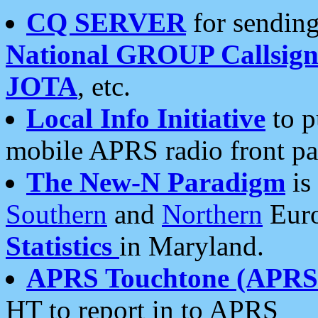
CQ SERVER
for sending
National GROUP Callsign
JOTA
, etc.
Local Info Initiative
to p
mobile APRS radio front pa
The New-N Paradigm
is
Southern
and
Northern
Euro
Statistics
in Maryland.
APRS Touchtone (APRSt
HT to report in to APRS