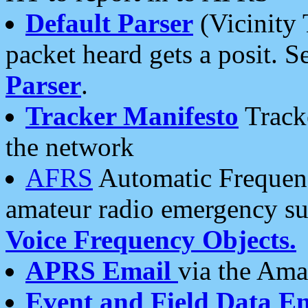
Default Parser
(Vicinity 
packet heard gets a posit. S
Parser
.
Tracker Manifesto
Tracke
the network
AFRS
Automatic Frequenc
amateur radio emergency s
Voice Frequency Objects.
APRS Email
via the Amat
Event and Field Data E