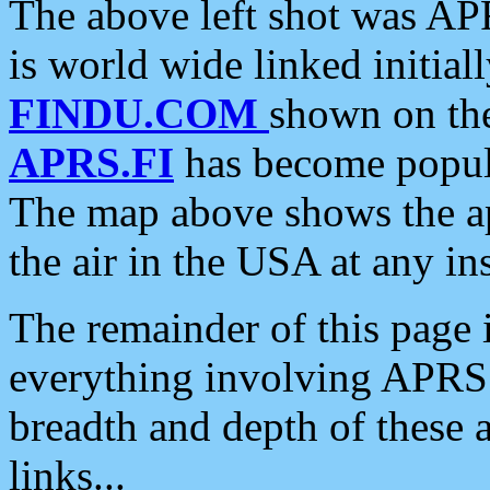
The above left shot was APR
is world wide linked initia
FINDU.COM
shown on the
APRS.FI
has become popula
The map above shows the a
the air in the USA at any ins
The remainder of this page is
everything involving APRS i
breadth and depth of these a
links...