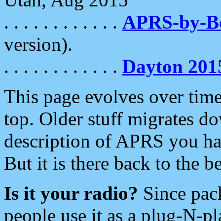
. . . . . . . . . . . .
APRS-by-
version).
. . . . . . . . . . . .
Dayton 201
This page evolves over time.
top. Older stuff migrates d
description of APRS you hav
But it is there back to the 
Is it your radio?
Since pac
people use it as a plug-N-p