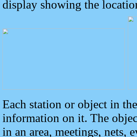
display showing the locatio
Each station or object in th
information on it. The obje
in an area, meetings, nets, 