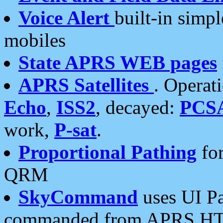
Voice Alert
built-in simp
mobiles
State APRS WEB pages
APRS Satellites
. Operat
Echo
,
ISS2
, decayed:
PCS
work,
P-sat
.
Proportional Pathing
for
QRM
SkyCommand
uses UI Pa
commanded from APRS HT's