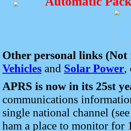
Automatic Pack
Other personal links (Not
Vehicles
and
Solar Power
,
APRS is now in its 25st ye
communications information
single national channel (see
ham a place to monitor for 1