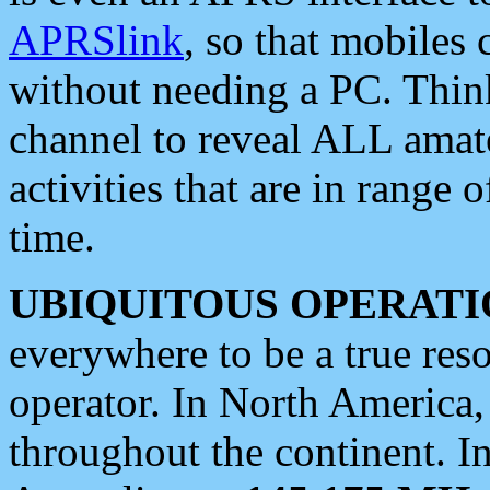
APRSlink
, so that mobiles
without needing a PC. Thin
channel to reveal ALL amate
activities that are in range o
time.
UBIQUITOUS OPERATI
everywhere to be a true res
operator. In North America
throughout the continent. I