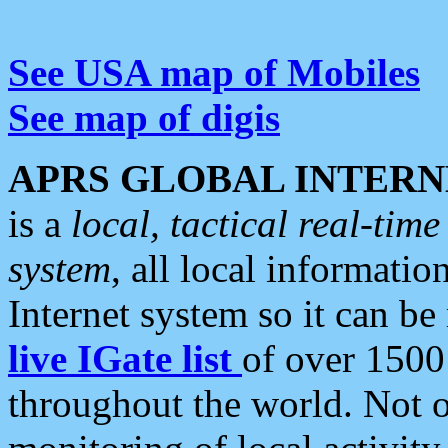
See USA map of Mobiles
See map of digis
APRS GLOBAL INTERN
is a
local, tactical real-ti
system
, all local informatio
Internet system so it can b
live IGate list
of over 1500
throughout the world. Not o