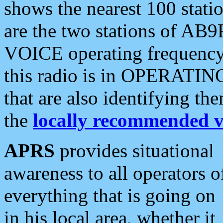
shows the nearest 100 statio
are the two stations of AB9
VOICE operating frequency i
this radio is in OPERATING 
that are also identifying t
the
locally recommended v
APRS
provides situational
awareness to all operators o
everything that is going on
in his local area, whether it