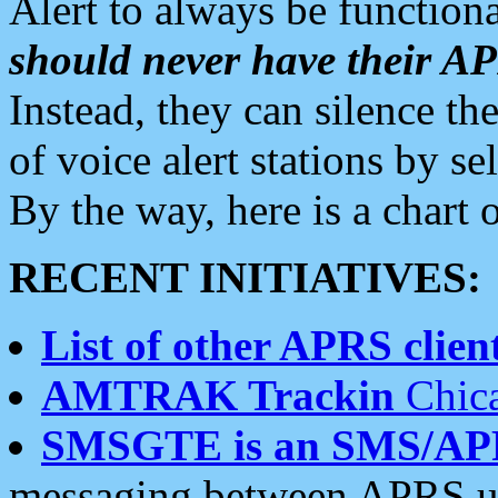
Alert to always be functiona
should never have their 
Instead, they can silence the
of voice alert stations by 
By the way, here is a char
RECENT INITIATIVES:
List of other APRS client
AMTRAK Trackin
Chica
SMSGTE is an SMS/AP
messaging between APRS us