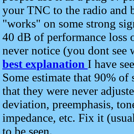
your TNC to the radio and b
"works" on some strong sign
40 dB of performance loss 
never notice (you dont see w
best explanation
I have s
Some estimate that 90% of s
that they were never adjuste
deviation, preemphasis, ton
impedance, etc. Fix it (usual
to be seen.