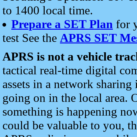
to 1400 local time.
Prepare a SET Plan
for 
test See the
APRS SET Mes
APRS is not a vehicle trac
tactical real-time digital 
assets in a network sharing
going on in the local area. 
something is happening now,
could be valuable to you, t