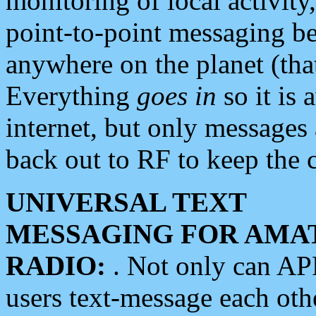
monitoring of local activity
point-to-point messaging 
anywhere on the planet (tha
Everything
goes in
so it is 
internet, but only messages 
back out to RF to keep the c
UNIVERSAL TEXT
MESSAGING FOR AMA
RADIO:
. Not only can A
users text-message each othe