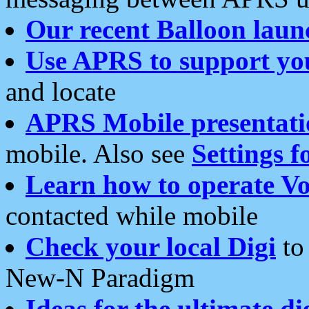
Our recent Balloon laun
Use APRS to support yo
and locate
APRS Mobile presentati
mobile. Also see
Settings f
Learn how to operate Vo
contacted while mobile
Check your local Digi
to 
New-N Paradigm
Ideas for the ultimate di