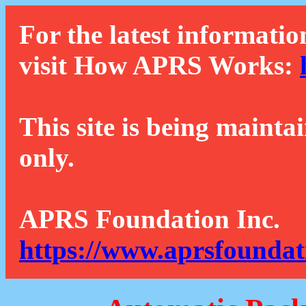
For the latest informatio
visit How APRS Works:
This site is being mainta
only.
APRS Foundation Inc.
https://www.aprsfoundat