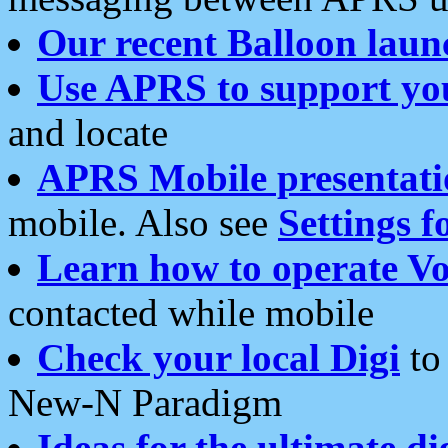
Our recent Balloon laun
Use APRS to support yo
and locate
APRS Mobile presentati
mobile. Also see
Settings f
Learn how to operate Vo
contacted while mobile
Check your local Digi
to 
New-N Paradigm
Ideas for the ultimate di