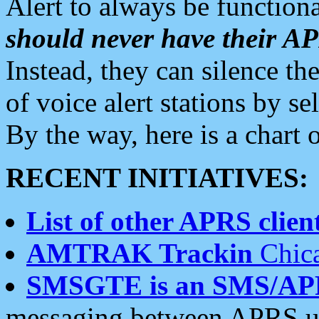
Alert to always be functiona
should never have their 
Instead, they can silence the
of voice alert stations by 
By the way, here is a char
RECENT INITIATIVES:
List of other APRS client
AMTRAK Trackin
Chica
SMSGTE is an SMS/AP
messaging between APRS us