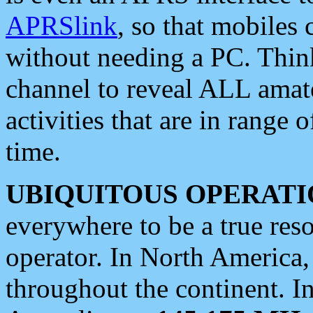
APRSlink
, so that mobiles
without needing a PC. Thin
channel to reveal ALL amate
activities that are in range o
time.
UBIQUITOUS OPERATI
everywhere to be a true res
operator. In North America
throughout the continent. I