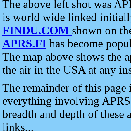
The above left shot was APR
is world wide linked initia
FINDU.COM
shown on the
APRS.FI
has become popula
The map above shows the a
the air in the USA at any ins
The remainder of this page is
everything involving APRS i
breadth and depth of these a
links...