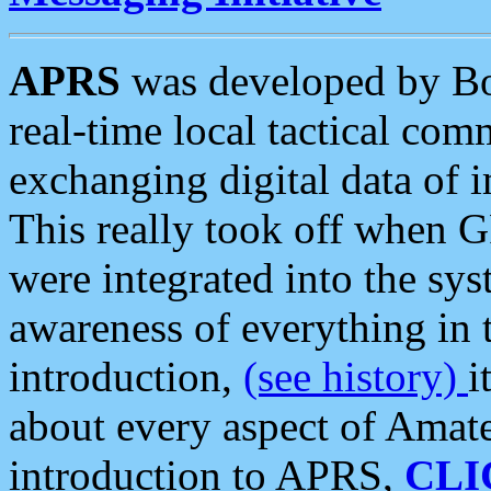
APRS
was developed by B
real-time local tactical co
exchanging digital data of 
This really took off when
were integrated into the syst
awareness of everything in t
introduction,
(see history)
i
about every aspect of Amate
introduction to APRS,
CLI