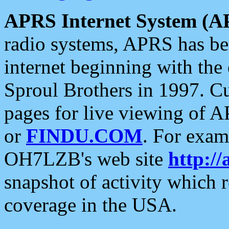
APRS Internet System (A
radio systems, APRS has bee
internet beginning with the
Sproul Brothers in 1997. C
pages for live viewing of A
or
FINDU.COM
. For exam
OH7LZB's web site
http://
snapshot of activity which
coverage in the USA.