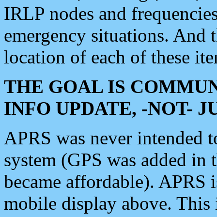
IRLP nodes and frequencies, 
emergency situations. And 
location of each of these it
THE GOAL IS COMMUN
INFO UPDATE, -NOT- 
APRS was never intended to 
system (GPS was added in 
became affordable). APRS 
mobile display above. Thi