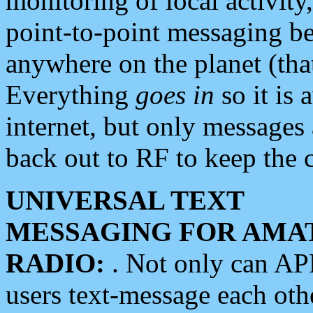
monitoring of local activity
point-to-point messaging 
anywhere on the planet (tha
Everything
goes in
so it is 
internet, but only messages 
back out to RF to keep the c
UNIVERSAL TEXT
MESSAGING FOR AMA
RADIO:
. Not only can A
users text-message each othe