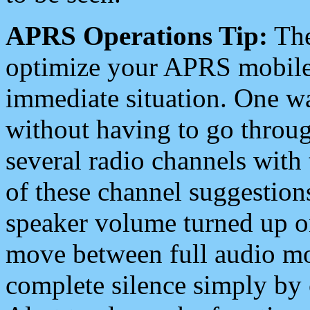
APRS Operations Tip:
The
optimize your APRS mobile
immediate situation. One wa
without having to go throu
several radio channels with 
of these channel suggestions
speaker volume turned up 
move between full audio mo
complete silence simply by 