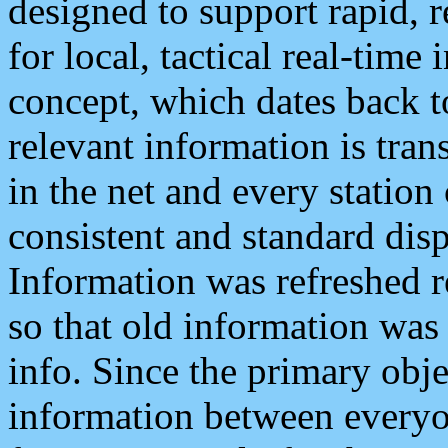
designed to support rapid, 
for local, tactical real-time
concept, which dates back to
relevant information is tra
in the net and every station
consistent and standard displ
Information was refreshed r
so that old information was
info. Since the primary obje
information between everyo