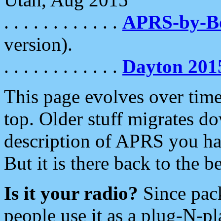
. . . . . . . . . . . .
APRS-by-
version).
. . . . . . . . . . . .
Dayton 201
This page evolves over time.
top. Older stuff migrates d
description of APRS you hav
But it is there back to the 
Is it your radio?
Since pac
people use it as a plug-N-p