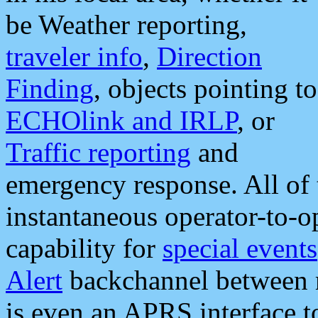
be Weather reporting,
traveler info
,
Direction
Finding
, objects pointing to
ECHOlink and IRLP
, or
Traffic reporting
and
emergency response. All of 
instantaneous operator-to-
capability for
special events
Alert
backchannel between m
is even an APRS interface 