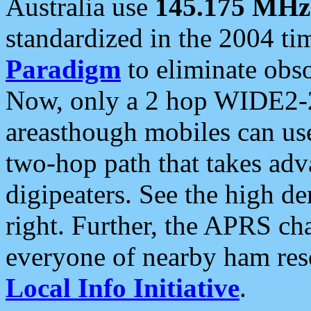
Australia use
145.175 MHz
standardized in the 2004 t
Paradigm
to eliminate obso
Now, only a 2 hop WIDE2-2
areasthough mobiles can u
two-hop path that takes ad
digipeaters. See the high de
right. Further, the APRS cha
everyone of nearby ham reso
Local Info Initiative
.