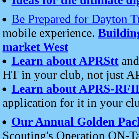
Be Prepared for Dayton T
mobile experience.
Buildi
market West
Learn about APRStt
and
HT in your club, not just 
Learn about APRS-RFI
application for it in your cl
Our Annual Golden Pac
Scouting's Operation ON-Ta