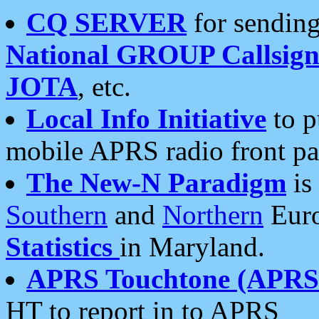
CQ SERVER
for sending
National GROUP Callsign
JOTA
, etc.
Local Info Initiative
to p
mobile APRS radio front pa
The New-N Paradigm
is
Southern
and
Northern
Euro
Statistics
in Maryland.
APRS Touchtone (APRSt
HT to report in to APRS