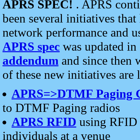
APRS SPEC!
. APRS conti
been several initiatives th
network performance and use
APRS spec
was updated in
addendum
and since then 
of these new initiatives are 
APRS=>DTMF Paging 
to DTMF Paging radios
APRS RFID
using RFID 
individuals at a venue