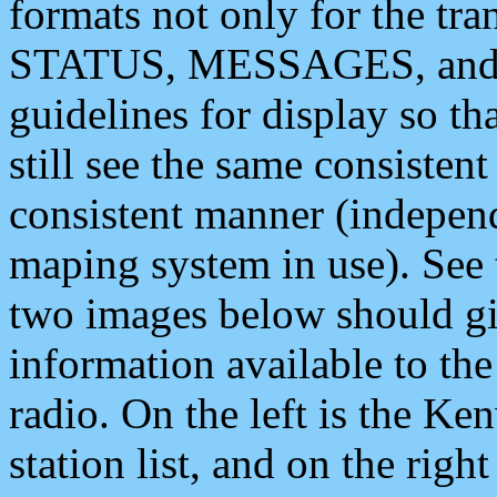
formats not only for the t
STATUS, MESSAGES, and QU
guidelines for display so tha
still see the same consisten
consistent manner (independ
maping system in use). See 
two images below should giv
information available to th
radio. On the left is the 
station list, and on the rig