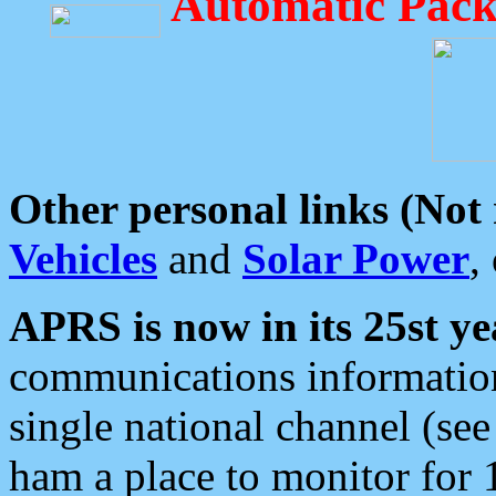
Automatic Pack
Other personal links (Not
Vehicles
and
Solar Power
,
APRS is now in its 25st ye
communications information
single national channel (see
ham a place to monitor for 1