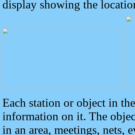
display showing the locatio
Each station or object in th
information on it. The obje
in an area, meetings, nets, 