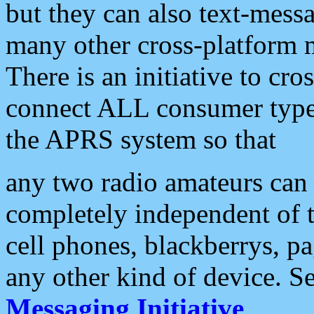
but they can also text-mess
many other cross-platform 
There is an initiative to cro
connect ALL consumer type 
the APRS system so that
any two radio amateurs can 
completely independent of t
cell phones, blackberrys, p
any other kind of device. S
Messaging Initiative