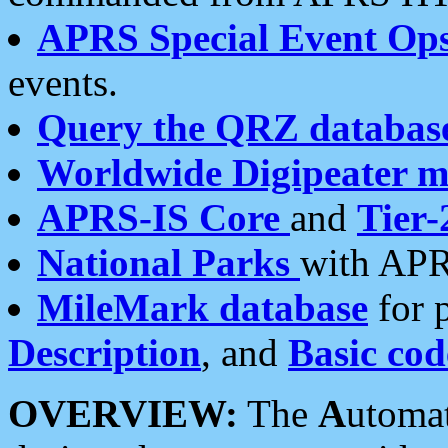
APRS Special Event Op
events.
Query the QRZ databas
Worldwide Digipeater 
APRS-IS Core
and
Tier-
National Parks
with APR
MileMark database
for 
Description
, and
Basic cod
OVERVIEW:
The
A
utoma