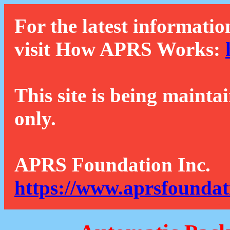
For the latest informatio
visit How APRS Works:
This site is being mainta
only.
APRS Foundation Inc.
https://www.aprsfoundat