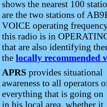
shows the nearest 100 statio
are the two stations of AB9
VOICE operating frequency i
this radio is in OPERATING 
that are also identifying t
the
locally recommended v
APRS
provides situational
awareness to all operators o
everything that is going on
in his local area, whether it