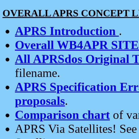
OVERALL APRS CONCEPT L
APRS Introduction
.
Overall WB4APR SIT
All APRSdos Original T
filename.
APRS Specification Erra
proposals
.
Comparison chart
of va
APRS Via Satellites! Se