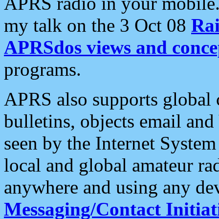
APRS radio in your mobile
my talk on the 3 Oct 08
Rai
APRSdos views and conce
programs.
APRS also supports global c
bulletins, objects email and
seen by the Internet Syste
local and global amateur ra
anywhere and using any dev
Messaging/Contact Initiat