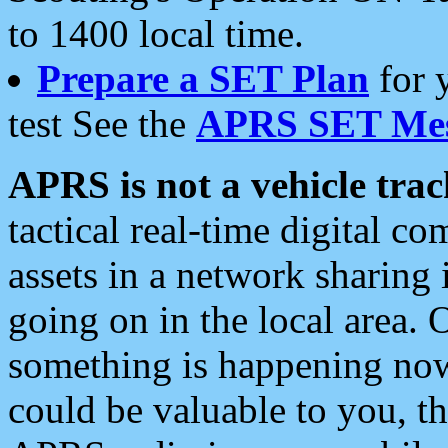
to 1400 local time.
Prepare a SET Plan
for 
test See the
APRS SET Mes
APRS is not a vehicle trac
tactical real-time digital 
assets in a network sharing
going on in the local area. 
something is happening now,
could be valuable to you, t