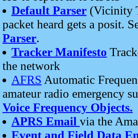
Default Parser
(Vicinity 
packet heard gets a posit. S
Parser
.
Tracker Manifesto
Tracke
the network
AFRS
Automatic Frequenc
amateur radio emergency s
Voice Frequency Objects.
APRS Email
via the Amat
Event and Field Data E