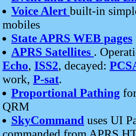
Voice Alert
built-in simp
mobiles
State APRS WEB pages
APRS Satellites
. Operat
Echo
,
ISS2
, decayed:
PCS
work,
P-sat
.
Proportional Pathing
for
QRM
SkyCommand
uses UI Pa
commanded from APRS HT's