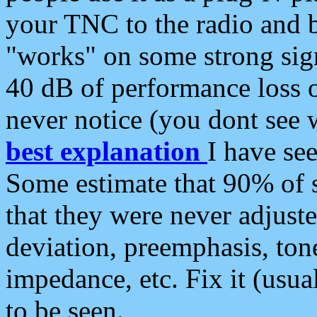
your TNC to the radio and b
"works" on some strong sign
40 dB of performance loss 
never notice (you dont see w
best explanation
I have s
Some estimate that 90% of s
that they were never adjuste
deviation, preemphasis, ton
impedance, etc. Fix it (usual
to be seen.