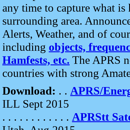
any time to capture what is
surrounding area. Announce
Alerts, Weather, and of cours
including
objects, frequenci
Hamfests, etc.
The APRS ne
countries with strong Amat
Download:
. .
APRS/Energ
ILL Sept 2015
. . . . . . . . . . . .
APRStt Sate
Utah, Aug 2015