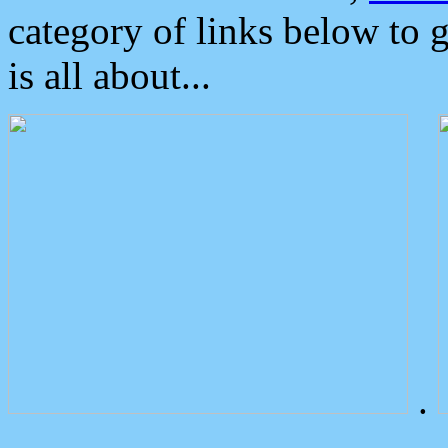
category of links below to 
is all about...
.