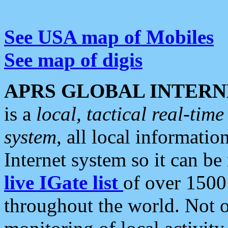
See USA map of Mobiles
See map of digis
APRS GLOBAL INTERN
is a
local, tactical real-ti
system
, all local informatio
Internet system so it can b
live IGate list
of over 1500
throughout the world. Not o