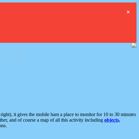
×
ght), it gives the mobile ham a place to monitor for 10 to 30 minutes
er, and of course a map of all this activity including
objects,
ons.