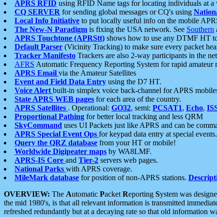
APRS RFID
using RFID Name tags for locating individuals at a
CQ SERVER
for sending global messages or CQ's using
Nation
Local Info Initiative
to put locally useful info on the mobile APR
The New-N Paradigm
is fixing the USA network. See
Southern
APRS Touchtone (APRStt)
shows how to use any DTMF HT to 
Default Parser
(Vicinity Tracking) to make sure every packet heard
Tracker Manifesto
Trackers are also 2-way participants in the n
AFRS
Automatic Frequency Reporting System for rapid amateur 
APRS Email
via the Amateur Satellites
Event and Field Data Entry
using the D7 HT.
Voice Alert
built-in simplex voice back-channel for APRS mobile
State APRS WEB pages
for each area of the country.
APRS Satellites
. Operational:
GO32
, semi:
PCSAT1
,
Echo
,
IS
Proportional Pathing
for better local tracking and less QRM
SkyCommand
uses UI Packets just like APRS and can be com
APRS Special Event Ops
for keypad data entry at special events.
Query the QRZ database
from your HT or mobile!
Worldwide Digipeater maps
by WA8LMF.
APRS-IS Core
and
Tier-2
servers web pages.
National Parks
with APRS coverage.
MileMark database
for position of non-APRS stations.
Descript
OVERVIEW:
The
A
utomatic
P
acket
R
eporting
S
ystem was designed 
the mid 1980's, is that all relevant information is transmitted immediat
refreshed redundantly but at a decaying rate so that old information 