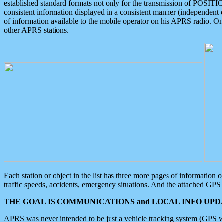
established standard formats not only for the transmission of POSITI
consistent information displayed in a consistent manner (independent o
of information available to the mobile operator on his APRS radio. On
other APRS stations.
Each station or object in the list has three more pages of information
traffic speeds, accidents, emergency situations. And the attached GPS 
THE GOAL IS COMMUNICATIONS and LOCAL INFO UPDA
APRS was never intended to be just a vehicle tracking system (GPS