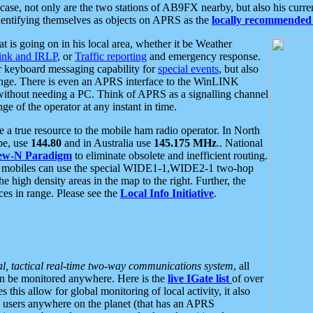
se, not only are the two stations of AB9FX nearby, but also his curren
dentifying themselves as objects on APRS as the
locally recommended 
at is going on in his local area, whether it be Weather
nk and IRLP
, or
Traffic reporting
and emergency response.
or keyboard messaging capability for
special events
, but also
nge. There is even an APRS interface to the WinLINK
 without needing a PC. Think of APRS as a signalling channel
ge of the operator at any instant in time.
 true resource to the mobile ham radio operator. In North
pe, use
144.80
and in Australia use
145.175 MHz
.. National
ew-N Paradigm
to eliminate obsolete and inefficient routing.
h mobiles can use the special WIDE1-1,WIDE2-1 two-hop
e high density areas in the map to the right. Further, the
es in range. Please see the
Local Info Initiative
.
al, tactical real-time two-way communications system
, all
can be monitored anywhere. Here is the
live IGate list
of over
this allow for global monitoring of local activity, it also
users anywhere on the planet (that has an APRS