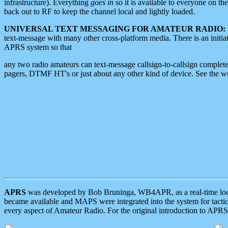
infrastructure). Everything
goes in
so it is available to everyone on th
back out to RF to keep the channel local and lightly loaded.
UNIVERSAL TEXT MESSAGING FOR AMATEUR RADIO:
text-message with many other cross-platform media. There is an initi
APRS system so that
any two radio amateurs can text-message callsign-to-callsign complete
pagers, DTMF HT's or just about any other kind of device. See the 
APRS
was developed by Bob Bruninga, WB4APR, as a real-time local 
became available and MAPS were integrated into the system for tactical
every aspect of Amateur Radio. For the original introduction to APR