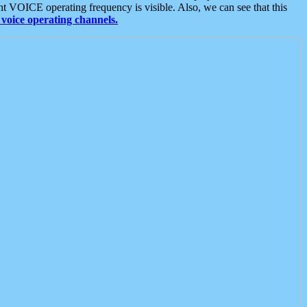
t VOICE operating frequency is visible. Also, we can see that this
voice operating channels.