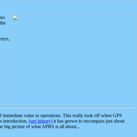
lso
the
rrys,
 immediate value to operations. This really took off when GPS
ts introduction,
(see history)
it has grown to encompass just about
the big picture of what APRS is all about...