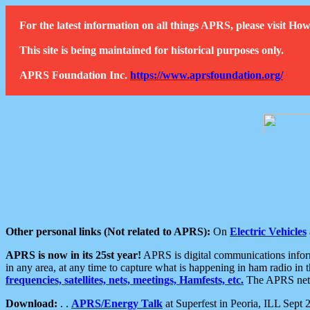
For the latest information on all things APRS, please visit 
This site is being maintained for historical purposes only.
APRS Foundation Inc.
https://www.aprsfoundation.org/
Other personal links (Not related to APRS):
On
Electric Vehicles
APRS is now in its 25st year!
APRS is digital communications informa
in any area, at any time to capture what is happening in ham radio in 
frequencies, satellites, nets, meetings, Hamfests, etc.
The APRS netwo
Download:
. .
APRS/Energy Talk
at Superfest in Peoria, ILL Sept 