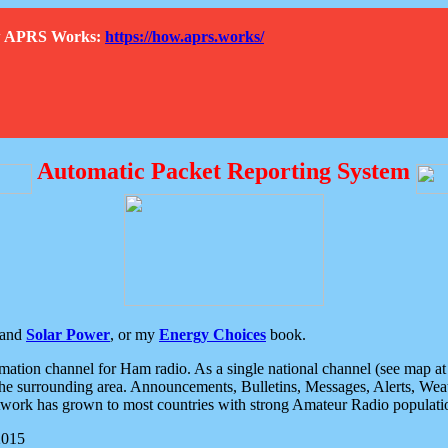
How APRS Works:
https://how.aprs.works/
Automatic Packet Reporting System
and
Solar Power
, or my
Energy Choices
book.
tion channel for Ham radio. As a single national channel (see map at ri
the surrounding area. Announcements, Bulletins, Messages, Alerts, Weath
rk has grown to most countries with strong Amateur Radio populati
2015