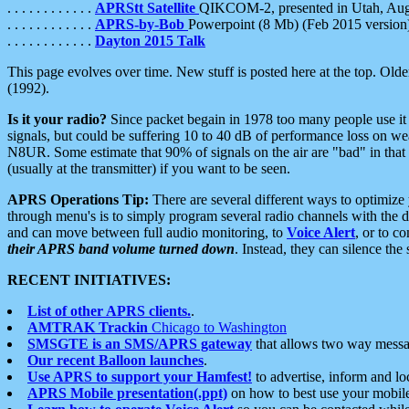
. . . . . . . . . . . .
APRStt Satellite
QIKCOM-2, presented in Utah, Au
. . . . . . . . . . . .
APRS-by-Bob
Powerpoint (8 Mb) (Feb 2015 version
. . . . . . . . . . . .
Dayton 2015 Talk
This page evolves over time. New stuff is posted here at the top. Olde
(1992).
Is it your radio?
Since packet begain in 1978 too many people use it
signals, but could be suffering 10 to 40 dB of performance loss on we
N8UR. Some estimate that 90% of signals on the air are "bad" in that 
(usually at the transmitter) if you want to be seen.
APRS Operations Tip:
There are several different ways to optimiz
through menu's is to simply program several radio channels with the d
and can move between full audio monitoring, to
Voice Alert
, or to c
their APRS band volume turned down
. Instead, they can silence th
RECENT INITIATIVES:
List of other APRS clients.
.
AMTRAK Trackin
Chicago to Washington
SMSGTE is an SMS/APRS gateway
that allows two way messa
Our recent Balloon launches
.
Use APRS to support your Hamfest!
to advertise, inform and lo
APRS Mobile presentation(.ppt)
on how to best use your mobil