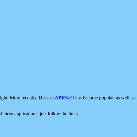
ight. More recently, Hessu's
APRS.FI
has become popular, as well as
 these applications, just follow the links...