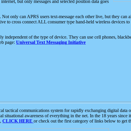
e internet, but only messages and selected position data goes
. Not only can APRS users text-message each other live, but they can a
ative to cross connect ALL consumer type hand-held wireless devices to 
ly independent of the type of device. They can use cell phones, blackbe
web page:
Universal Text Messaging Initiative
tactical communications system for rapidly exchanging digital data of
 situational awareness of everything in the net. In the 18 years since i
S,
CLICK HERE
or check out the first category of links below to get 