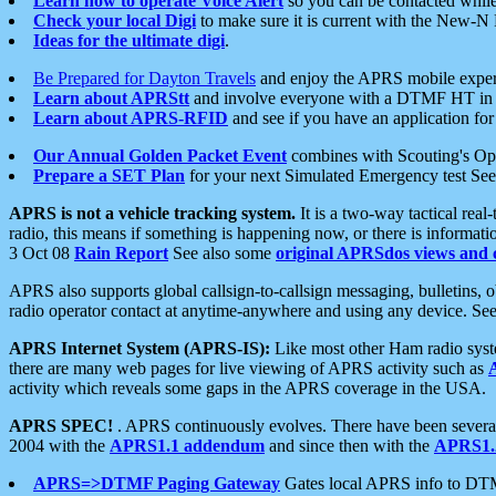
Learn how to operate Voice Alert
so you can be contacted whil
Check your local Digi
to make sure it is current with the New-N
Ideas for the ultimate digi
.
Be Prepared for Dayton Travels
and enjoy the APRS mobile expe
Learn about APRStt
and involve everyone with a DTMF HT in 
Learn about APRS-RFID
and see if you have an application for 
Our Annual Golden Packet Event
combines with Scouting's Ope
Prepare a SET Plan
for your next Simulated Emergency test Se
APRS is not a vehicle tracking system.
It is a two-way tactical rea
radio, this means if something is happening now, or there is informat
3 Oct 08
Rain Report
See also some
original APRSdos views and 
APRS also supports global callsign-to-callsign messaging, bulletins,
radio operator contact at anytime-anywhere and using any device. Se
APRS Internet System (APRS-IS):
Like most other Ham radio syste
there are many web pages for live viewing of APRS activity such as
activity which reveals some gaps in the APRS coverage in the USA.
APRS SPEC!
. APRS continuously evolves. There have been several 
2004 with the
APRS1.1 addendum
and since then with the
APRS1.2
APRS=>DTMF Paging Gateway
Gates local APRS info to DT