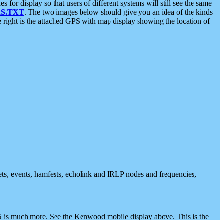
 display so that users of different systems will still see the same
S.TXT
. The two images below should give you an idea of the kinds
e right is the attached GPS with map display showing the location of
nets, events, hamfests, echolink and IRLP nodes and frequencies,
 is much more. See the Kenwood mobile display above. This is the