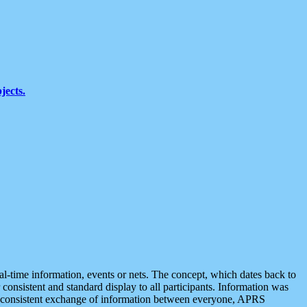
jects.
eal-time information, events or nets. The concept, which dates back to
r consistent and standard display to all participants. Information was
 is consistent exchange of information between everyone, APRS