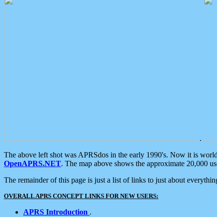
.
The above left shot was APRSdos in the early 1990's. Now it is worl
OpenAPRS.NET
. The map above shows the approximate 20,000 user
The remainder of this page is just a list of links to just about everyth
OVERALL APRS CONCEPT LINKS FOR NEW USERS:
APRS Introduction
.