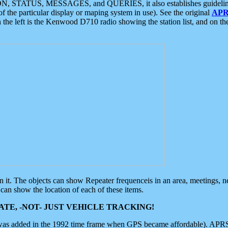
ON, STATUS, MESSAGES, and QUERIES, it also establishes guidelines for
f the particular display or maping system in use). See the original
APR
 the left is the Kenwood D710 radio showing the station list, and on th
 on it. The objects can show Repeater frequenceis in an area, meetings, 
can show the location of each of these items.
TE, -NOT- JUST VEHICLE TRACKING!
 was added in the 1992 time frame when GPS became affordable). APRS