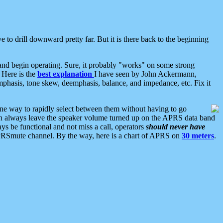
 to drill downward pretty far. But it is there back to the beginning
nd begin operating. Sure, it probably "works" on some strong
 Here is the
best explanation
I have seen by John Ackermann,
mphasis, tone skew, deemphasis, balance, and impedance, etc. Fix it
ne way to rapidly select between them without having to go
 can always leave the speaker volume turned up on the APRS data band
ys be functional and not miss a call, operators
should never have
he APRSmute channel. By the way, here is a chart of APRS on
30 meters
.