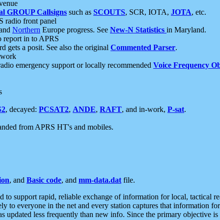
 venue
al GROUP Callsigns
such as
SCOUTS
, SCR, IOTA,
JOTA
, etc.
S radio front panel
and
Northern
Europe progress. See
New-N Statistics
in Maryland.
report in to APRS
 gets a posit. See also the original
Commented Parser
.
etwork
radio emergency support or locally recommended
Voice Frequency Ob
s
S2
, decayed:
PCSAT2
,
ANDE
,
RAFT
, and in-work,
P-sat
.
manded from APRS HT's and mobiles.
ion
, and
Basic code
, and
mm-data.dat
file.
to support rapid, reliable exchange of information for local, tactical r
ely to everyone in the net and every station captures that information fo
was updated less frequently than new info. Since the primary objective