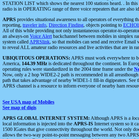
STATION LIST which shows the nearest 100 stations heard. . In this ca
radio is in OPERATING range of three voice repeaters that are also i
APRS
provides situational awareness to all operators of everything th
reporting,
traveler info
,
Direction Finding
, objects pointing to
ECHOli
All of this while providing not only instantaneous operator-to-operat
an always-on
Voice Alert
backchannel between mobiles in simplex ra
system called
APRSlink
, so that mobiles can send and receive Email
to reveal ALL amateur radio resources and live activities that are in ran
UBIQUITOUS OPERATIONS:
APRS must work everywhere to be a
America,
144.39 MHz
is dedicated throughout the continent. In Euro
operating rules were standardized in the 2004 time frame under the
N
Now, only a 2 hop WIDE2-2 path is recommended in all areasthoug
path that takes advantage of nearby WIDE1-1 fill-in digipeaters. See th
APRS channel is a resource to inform everyone of nearby ham resourc
See USA map of Mobiles
See map of digis
APRS GLOBAL INTERNET SYSTEM:
Although APRS is a
loc
local information is injected into the
APRS-IS
Internet system so it 
1500 IGates that give connectivity throughout the world. Not only does 
allows the two-way point-to-point messaging between any two APRS 