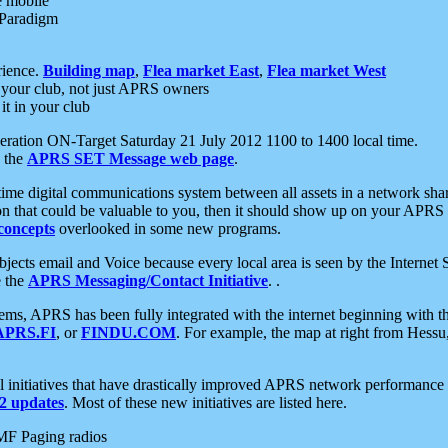
e mobile
 Paradigm
rience.
Building map
,
Flea market East
,
Flea market West
your club, not just APRS owners
it in your club
ration ON-Target Saturday 21 July 2012 1100 to 1400 local time.
e the
APRS SET Message web page
.
l-time digital communications system between all assets in a network sh
ion that could be valuable to you, then it should show up on your APRS
concepts
overlooked in some new programs.
 objects email and Voice because every local area is seen by the Inter
e the
APRS Messaging/Contact Initiative
. .
ms, APRS has been fully integrated with the internet beginning with th
APRS.FI
, or
FINDU.COM
. For example, the map at right from Hes
initiatives that have drastically improved APRS network performance a
 updates
. Most of these new initiatives are listed here.
MF Paging radios