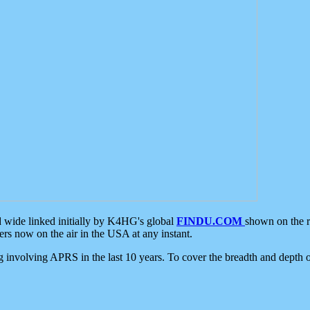
d wide linked initially by K4HG's global
FINDU.COM
shown on the r
s now on the air in the USA at any instant.
ing involving APRS in the last 10 years. To cover the breadth and depth of