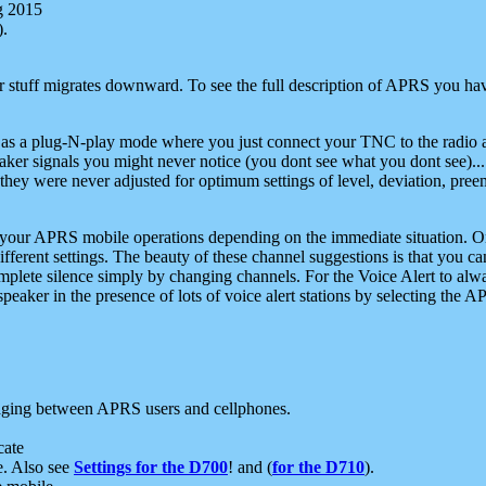
g 2015
).
r stuff migrates downward. To see the full description of APRS you have
 as a plug-N-play mode where you just connect your TNC to the radio a
aker signals you might never notice (you dont see what you dont see)...
they were never adjusted for optimum settings of level, deviation, pree
e your APRS mobile operations depending on the immediate situation. O
ifferent settings. The beauty of these channel suggestions is that you
omplete silence simply by changing channels. For the Voice Alert to alwa
e speaker in the presence of lots of voice alert stations by selecting t
ging between APRS users and cellphones.
cate
e. Also see
Settings for the D700
! and (
for the D710
).