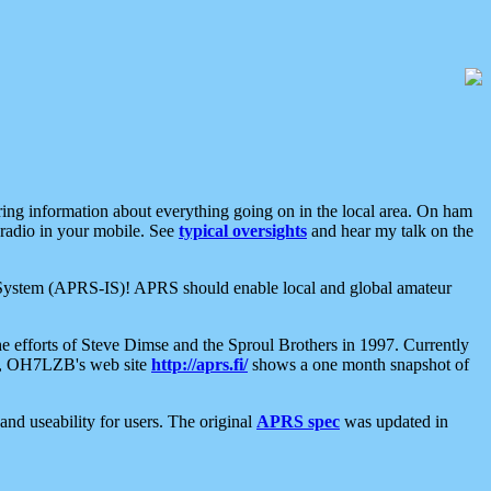
aring information about everything going on in the local area. On ham
 radio in your mobile. See
typical oversights
and hear my talk on the
net System (APRS-IS)! APRS should enable local and global amateur
e efforts of Steve Dimse and the Sproul Brothers in 1997. Currently
su, OH7LZB's web site
http://aprs.fi/
shows a one month snapshot of
nd useability for users. The original
APRS spec
was updated in