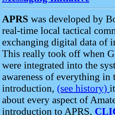
APRS
was developed by B
real-time local tactical co
exchanging digital data of 
This really took off when
were integrated into the syst
awareness of everything in t
introduction,
(see history)
i
about every aspect of Amate
introduction to APRS,
CLI