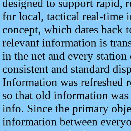
designed to support rapid, 
for local, tactical real-time
concept, which dates back to
relevant information is tra
in the net and every station
consistent and standard displ
Information was refreshed r
so that old information was
info. Since the primary obje
information between everyo