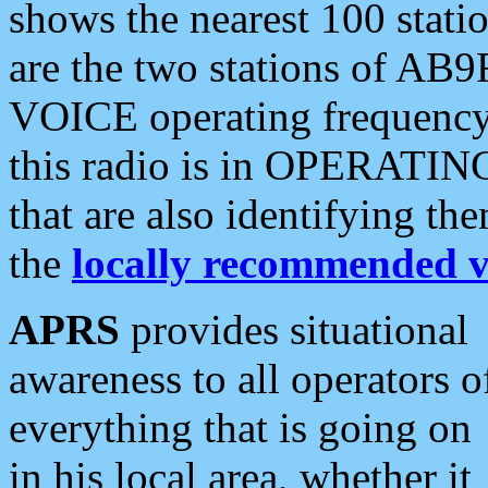
shows the nearest 100 statio
are the two stations of AB9
VOICE operating frequency i
this radio is in OPERATING 
that are also identifying t
the
locally recommended v
APRS
provides situational
awareness to all operators o
everything that is going on
in his local area, whether it