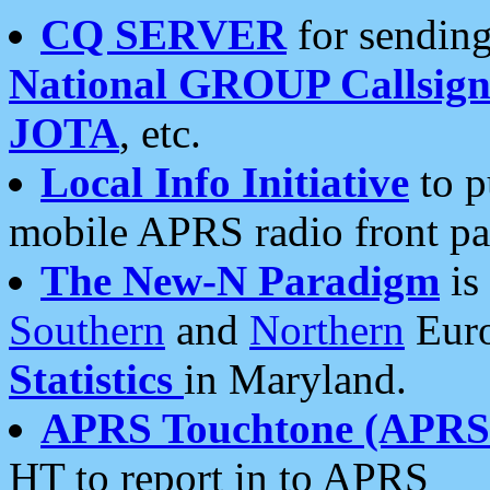
CQ SERVER
for sending
National GROUP Callsign
JOTA
, etc.
Local Info Initiative
to p
mobile APRS radio front pa
The New-N Paradigm
is
Southern
and
Northern
Euro
Statistics
in Maryland.
APRS Touchtone (APRSt
HT to report in to APRS