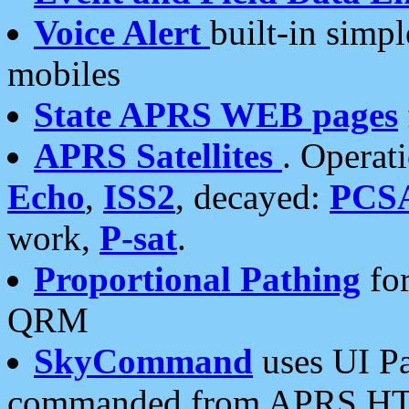
Voice Alert
built-in simp
mobiles
State APRS WEB pages
APRS Satellites
. Operat
Echo
,
ISS2
, decayed:
PCS
work,
P-sat
.
Proportional Pathing
for
QRM
SkyCommand
uses UI Pa
commanded from APRS HT's