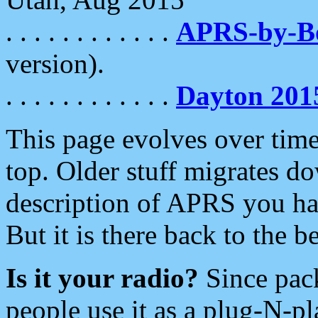
. . . . . . . . . . . .
APRS-by-
version).
. . . . . . . . . . . .
Dayton 201
This page evolves over time.
top. Older stuff migrates d
description of APRS you hav
But it is there back to the 
Is it your radio?
Since pac
people use it as a plug-N-p