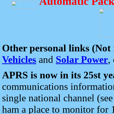
Automatic Pack
Other personal links (Not
Vehicles
and
Solar Power
,
APRS is now in its 25st ye
communications information
single national channel (see
ham a place to monitor for 1