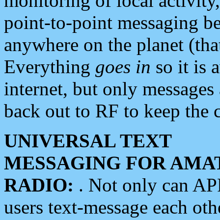
monitoring of local activity
point-to-point messaging 
anywhere on the planet (tha
Everything
goes in
so it is 
internet, but only messages 
back out to RF to keep the c
UNIVERSAL TEXT
MESSAGING FOR AMA
RADIO:
. Not only can A
users text-message each othe