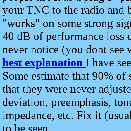
your TNC to the radio and b
"works" on some strong sign
40 dB of performance loss 
never notice (you dont see w
best explanation
I have s
Some estimate that 90% of s
that they were never adjuste
deviation, preemphasis, ton
impedance, etc. Fix it (usual
to be seen.