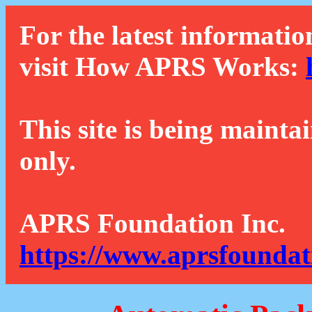
For the latest informatio
visit How APRS Works:
This site is being mainta
only.
APRS Foundation Inc.
https://www.aprsfoundat