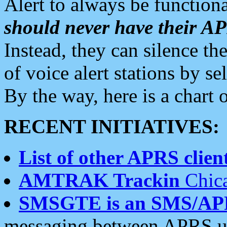
Alert to always be functiona
should never have their 
Instead, they can silence the
of voice alert stations by 
By the way, here is a char
RECENT INITIATIVES:
List of other APRS client
AMTRAK Trackin
Chica
SMSGTE is an SMS/AP
messaging between APRS us