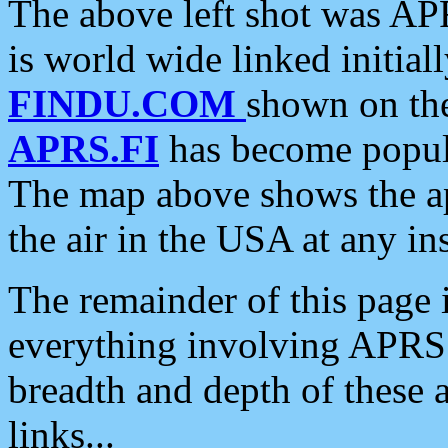
The above left shot was APR
is world wide linked initia
FINDU.COM
shown on the
APRS.FI
has become popula
The map above shows the a
the air in the USA at any ins
The remainder of this page is
everything involving APRS i
breadth and depth of these a
links...