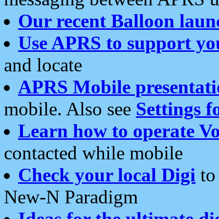
Our recent Balloon laun
Use APRS to support yo
and locate
APRS Mobile presentati
mobile. Also see
Settings f
Learn how to operate Vo
contacted while mobile
Check your local Digi
to 
New-N Paradigm
Ideas for the ultimate di