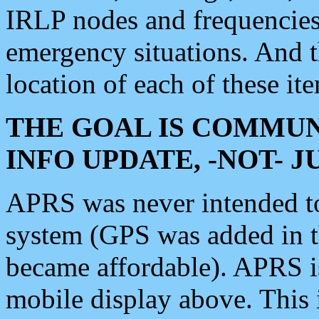
IRLP nodes and frequencies, 
emergency situations. And 
location of each of these it
THE GOAL IS COMMUN
INFO UPDATE, -NOT- 
APRS was never intended to 
system (GPS was added in 
became affordable). APRS 
mobile display above. Thi