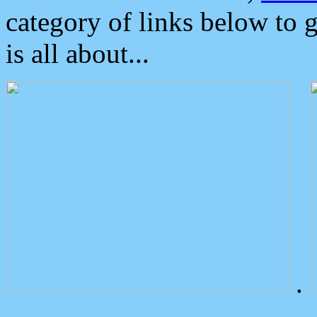
category of links below to 
is all about...
.