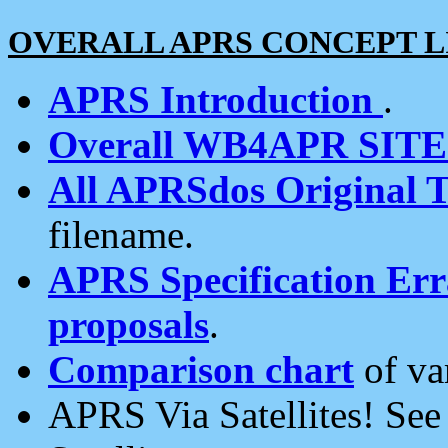
OVERALL APRS CONCEPT L
APRS Introduction
.
Overall WB4APR SIT
All APRSdos Original T
filename.
APRS Specification Erra
proposals
.
Comparison chart
of va
APRS Via Satellites! Se