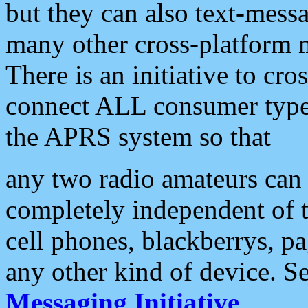
but they can also text-mess
many other cross-platform 
There is an initiative to cro
connect ALL consumer type 
the APRS system so that
any two radio amateurs can 
completely independent of t
cell phones, blackberrys, p
any other kind of device. S
Messaging Initiative