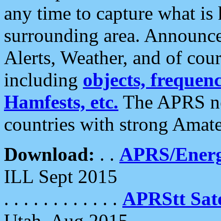
any time to capture what is
surrounding area. Announce
Alerts, Weather, and of cours
including
objects, frequenci
Hamfests, etc.
The APRS ne
countries with strong Amat
Download:
. .
APRS/Energ
ILL Sept 2015
. . . . . . . . . . . .
APRStt Sate
Utah, Aug 2015