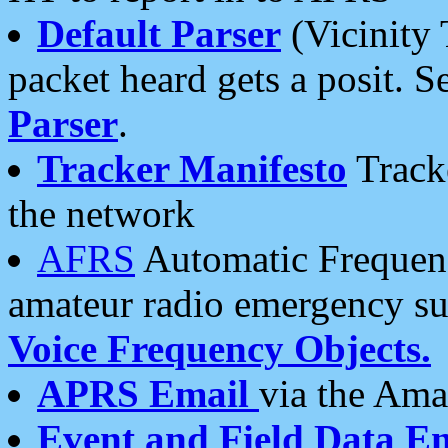
Default Parser
(Vicinity 
packet heard gets a posit. S
Parser
.
Tracker Manifesto
Tracke
the network
AFRS
Automatic Frequenc
amateur radio emergency s
Voice Frequency Objects.
APRS Email
via the Amat
Event and Field Data E