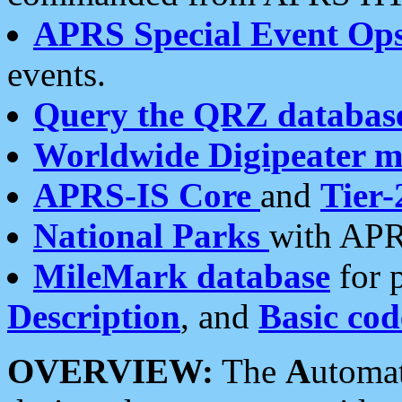
APRS Special Event Op
events.
Query the QRZ databas
Worldwide Digipeater 
APRS-IS Core
and
Tier-
National Parks
with APR
MileMark database
for 
Description
, and
Basic cod
OVERVIEW:
The
A
utoma