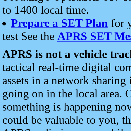
to 1400 local time.
Prepare a SET Plan
for 
test See the
APRS SET Mes
APRS is not a vehicle trac
tactical real-time digital 
assets in a network sharing
going on in the local area. 
something is happening now,
could be valuable to you, t