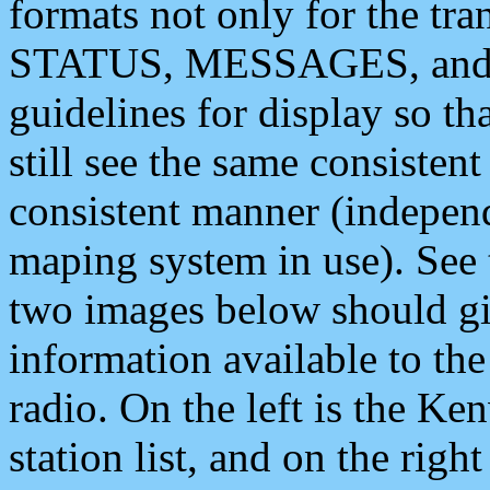
formats not only for the t
STATUS, MESSAGES, and QU
guidelines for display so tha
still see the same consisten
consistent manner (independ
maping system in use). See 
two images below should giv
information available to th
radio. On the left is the 
station list, and on the rig