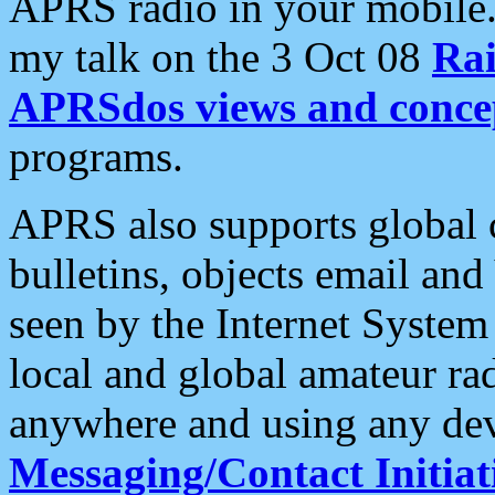
APRS radio in your mobile
my talk on the 3 Oct 08
Rai
APRSdos views and conce
programs.
APRS also supports global c
bulletins, objects email and
seen by the Internet Syste
local and global amateur ra
anywhere and using any dev
Messaging/Contact Initiat