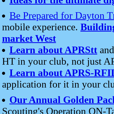
Be Prepared for Dayton T
mobile experience.
Buildi
market West
Learn about APRStt
and
HT in your club, not just 
Learn about APRS-RFI
application for it in your cl
Our Annual Golden Pac
Scouting's Operation ON-Ta