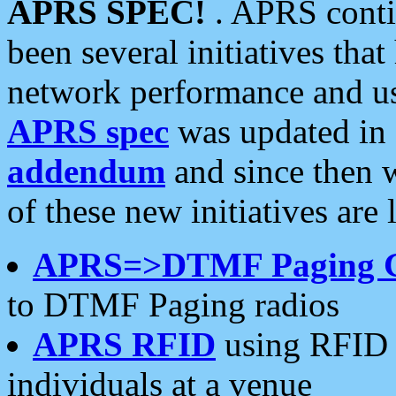
APRS SPEC!
. APRS conti
been several initiatives th
network performance and use
APRS spec
was updated in
addendum
and since then 
of these new initiatives are 
APRS=>DTMF Paging 
to DTMF Paging radios
APRS RFID
using RFID 
individuals at a venue