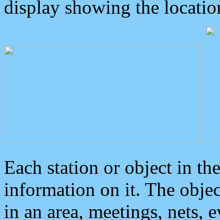
display showing the locatio
Each station or object in th
information on it. The obje
in an area, meetings, nets, 