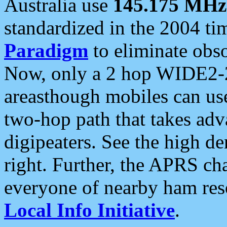
Australia use
145.175 MHz
standardized in the 2004 t
Paradigm
to eliminate obso
Now, only a 2 hop WIDE2-2
areasthough mobiles can u
two-hop path that takes ad
digipeaters. See the high de
right. Further, the APRS cha
everyone of nearby ham reso
Local Info Initiative
.