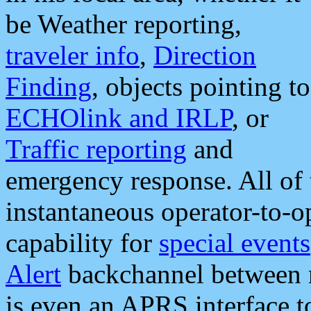
be Weather reporting,
traveler info
,
Direction
Finding
, objects pointing to
ECHOlink and IRLP
, or
Traffic reporting
and
emergency response. All of 
instantaneous operator-to-
capability for
special events
Alert
backchannel between m
is even an APRS interface 