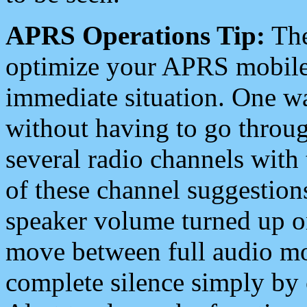
APRS Operations Tip:
The
optimize your APRS mobile
immediate situation. One wa
without having to go throu
several radio channels with 
of these channel suggestions
speaker volume turned up 
move between full audio mo
complete silence simply by 