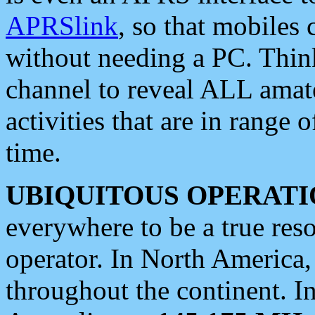
APRSlink
, so that mobiles
without needing a PC. Thin
channel to reveal ALL amate
activities that are in range o
time.
UBIQUITOUS OPERATI
everywhere to be a true res
operator. In North America
throughout the continent. I