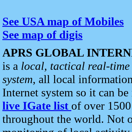
See USA map of Mobiles
See map of digis
APRS GLOBAL INTERN
is a
local, tactical real-ti
system
, all local informatio
Internet system so it can b
live IGate list
of over 1500
throughout the world. Not o