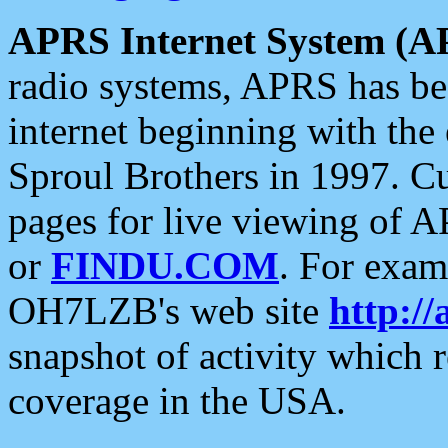
APRS Internet System (A
radio systems, APRS has bee
internet beginning with the
Sproul Brothers in 1997. C
pages for live viewing of A
or
FINDU.COM
. For exam
OH7LZB's web site
http://
snapshot of activity which
coverage in the USA.