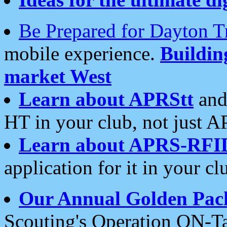
Be Prepared for Dayton T
mobile experience.
Buildi
market West
Learn about APRStt
and
HT in your club, not just 
Learn about APRS-RFI
application for it in your cl
Our Annual Golden Pac
Scouting's Operation ON-Ta