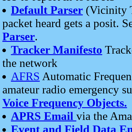
Default Parser
(Vicinity 
packet heard gets a posit. S
Parser
.
Tracker Manifesto
Tracke
the network
AFRS
Automatic Frequenc
amateur radio emergency s
Voice Frequency Objects.
APRS Email
via the Amat
Event and Field Data E