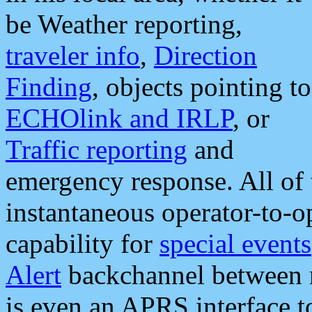
be Weather reporting,
traveler info
,
Direction
Finding
, objects pointing to
ECHOlink and IRLP
, or
Traffic reporting
and
emergency response. All of 
instantaneous operator-to-
capability for
special events
Alert
backchannel between m
is even an APRS interface 