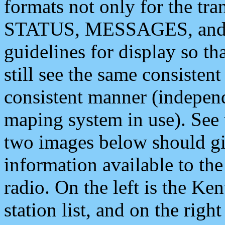
formats not only for the t
STATUS, MESSAGES, and QU
guidelines for display so tha
still see the same consisten
consistent manner (independ
maping system in use). See 
two images below should giv
information available to th
radio. On the left is the 
station list, and on the rig