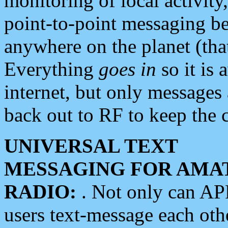
monitoring of local activity
point-to-point messaging 
anywhere on the planet (tha
Everything
goes in
so it is 
internet, but only messages 
back out to RF to keep the c
UNIVERSAL TEXT
MESSAGING FOR AMA
RADIO:
. Not only can A
users text-message each othe