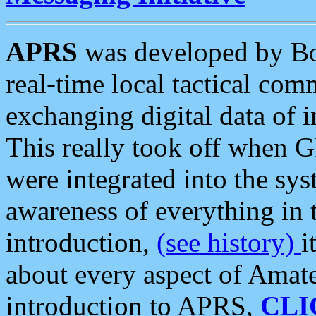
APRS
was developed by B
real-time local tactical co
exchanging digital data of 
This really took off when
were integrated into the syst
awareness of everything in t
introduction,
(see history)
i
about every aspect of Amate
introduction to APRS,
CLI