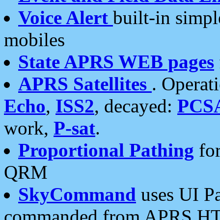
Voice Alert
built-in simp
mobiles
State APRS WEB pages
APRS Satellites
. Operat
Echo
,
ISS2
, decayed:
PCS
work,
P-sat
.
Proportional Pathing
for
QRM
SkyCommand
uses UI Pa
commanded from APRS HT's