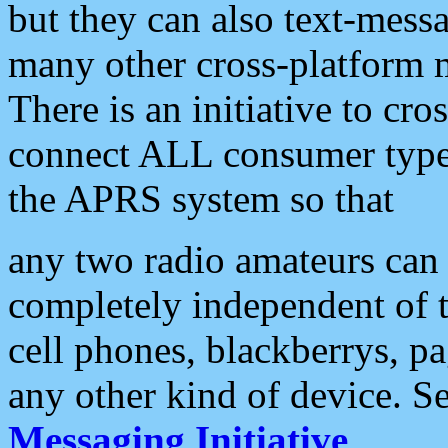
but they can also text-mess
many other cross-platform 
There is an initiative to cro
connect ALL consumer type 
the APRS system so that
any two radio amateurs can 
completely independent of t
cell phones, blackberrys, p
any other kind of device. S
Messaging Initiative