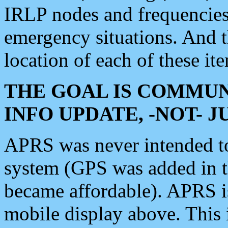
IRLP nodes and frequencies, 
emergency situations. And 
location of each of these it
THE GOAL IS COMMUN
INFO UPDATE, -NOT- 
APRS was never intended to 
system (GPS was added in 
became affordable). APRS 
mobile display above. Thi