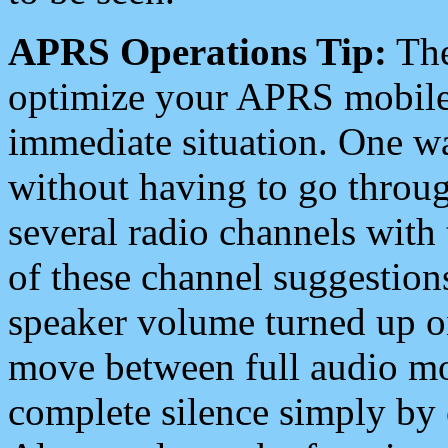
APRS Operations Tip:
The
optimize your APRS mobile
immediate situation. One wa
without having to go throu
several radio channels with 
of these channel suggestions
speaker volume turned up 
move between full audio mo
complete silence simply by 