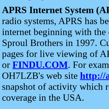
APRS Internet System (A
radio systems, APRS has bee
internet beginning with the
Sproul Brothers in 1997. C
pages for live viewing of A
or
FINDU.COM
. For exam
OH7LZB's web site
http://
snapshot of activity which
coverage in the USA.