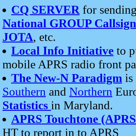
CQ SERVER
for sending
National GROUP Callsign
JOTA
, etc.
Local Info Initiative
to p
mobile APRS radio front pa
The New-N Paradigm
is
Southern
and
Northern
Euro
Statistics
in Maryland.
APRS Touchtone (APRSt
HT to report in to APRS