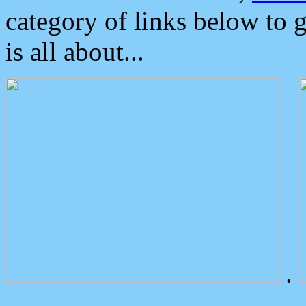
category of links below to 
is all about...
.