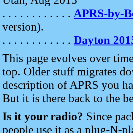
. . . . . . . . . . . .
APRS-by-
version).
. . . . . . . . . . . .
Dayton 201
This page evolves over time.
top. Older stuff migrates d
description of APRS you hav
But it is there back to the 
Is it your radio?
Since pac
people use it as a plug-N-p