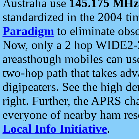
Australia use
145.175 MHz
standardized in the 2004 t
Paradigm
to eliminate obso
Now, only a 2 hop WIDE2-2
areasthough mobiles can u
two-hop path that takes ad
digipeaters. See the high de
right. Further, the APRS cha
everyone of nearby ham reso
Local Info Initiative
.