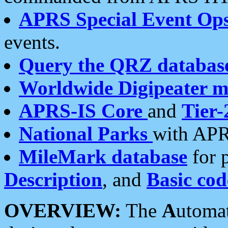
APRS Special Event Op
events.
Query the QRZ databas
Worldwide Digipeater 
APRS-IS Core
and
Tier-
National Parks
with APR
MileMark database
for 
Description
, and
Basic cod
OVERVIEW:
The
A
utoma