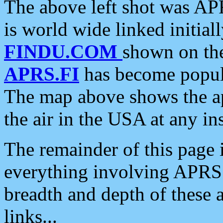
The above left shot was APR
is world wide linked initia
FINDU.COM
shown on the
APRS.FI
has become popula
The map above shows the a
the air in the USA at any ins
The remainder of this page is
everything involving APRS i
breadth and depth of these a
links...