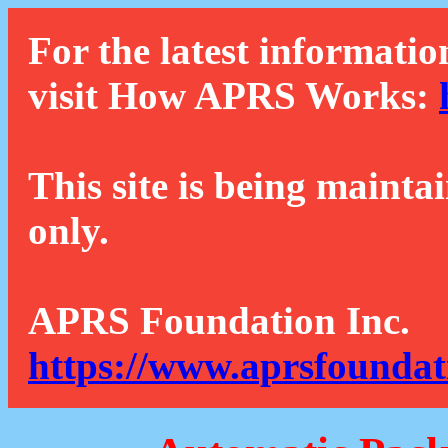
For the latest informatio
visit How APRS Works:
This site is being mainta
only.
APRS Foundation Inc.
https://www.aprsfoundat