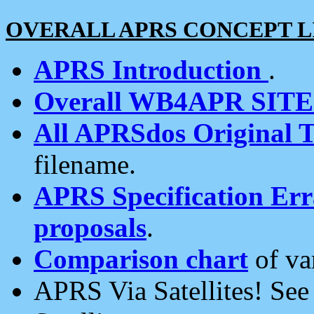
OVERALL APRS CONCEPT L
APRS Introduction
.
Overall WB4APR SIT
All APRSdos Original T
filename.
APRS Specification Erra
proposals
.
Comparison chart
of va
APRS Via Satellites! Se