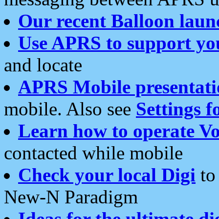
Our recent Balloon laun
Use APRS to support yo
and locate
APRS Mobile presentati
mobile. Also see
Settings f
Learn how to operate Vo
contacted while mobile
Check your local Digi
to 
New-N Paradigm
Ideas for the ultimate di