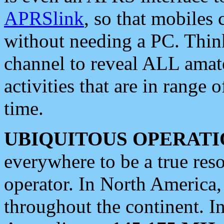
APRSlink
, so that mobiles
without needing a PC. Thin
channel to reveal ALL amate
activities that are in range o
time.
UBIQUITOUS OPERATI
everywhere to be a true res
operator. In North America
throughout the continent. I