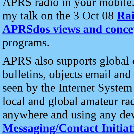
APRS radio in your mobile
my talk on the 3 Oct 08
Rai
APRSdos views and conce
programs.
APRS also supports global c
bulletins, objects email and
seen by the Internet Syste
local and global amateur ra
anywhere and using any dev
Messaging/Contact Initiat