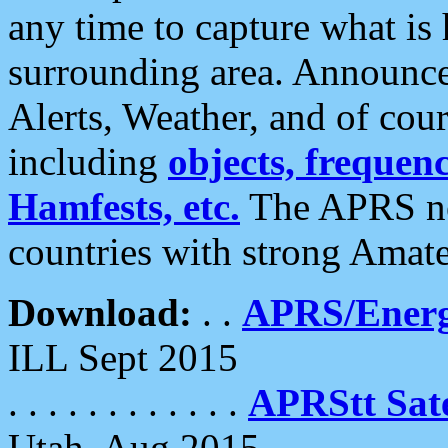
any time to capture what is
surrounding area. Announce
Alerts, Weather, and of cours
including
objects, frequenci
Hamfests, etc.
The APRS ne
countries with strong Amat
Download:
. .
APRS/Energ
ILL Sept 2015
. . . . . . . . . . . .
APRStt Sate
Utah, Aug 2015