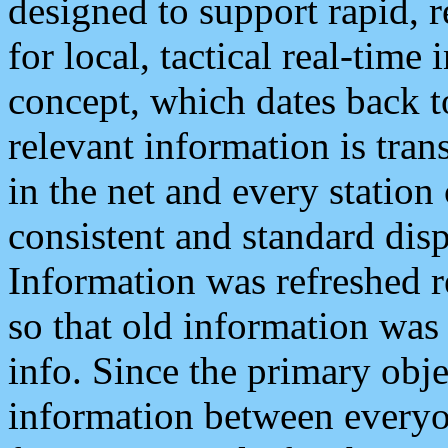
designed to support rapid, 
for local, tactical real-time
concept, which dates back to
relevant information is tra
in the net and every station
consistent and standard displ
Information was refreshed r
so that old information was
info. Since the primary obje
information between everyo