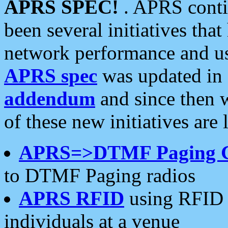
APRS SPEC!
. APRS conti
been several initiatives th
network performance and use
APRS spec
was updated in
addendum
and since then 
of these new initiatives are 
APRS=>DTMF Paging 
to DTMF Paging radios
APRS RFID
using RFID 
individuals at a venue