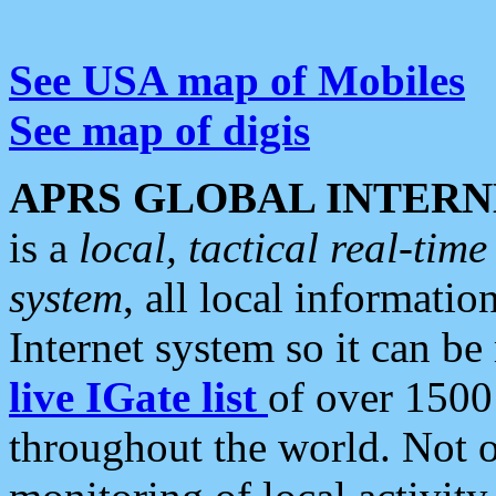
See USA map of Mobiles
See map of digis
APRS GLOBAL INTERN
is a
local, tactical real-ti
system
, all local informatio
Internet system so it can b
live IGate list
of over 1500
throughout the world. Not o