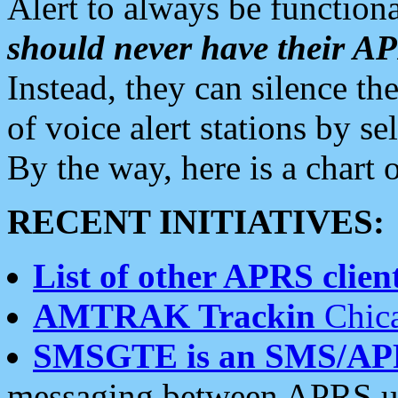
Alert to always be functiona
should never have their 
Instead, they can silence the
of voice alert stations by 
By the way, here is a char
RECENT INITIATIVES:
List of other APRS client
AMTRAK Trackin
Chica
SMSGTE is an SMS/AP
messaging between APRS us