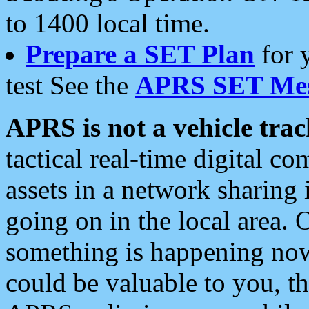
to 1400 local time.
Prepare a SET Plan
for 
test See the
APRS SET Mes
APRS is not a vehicle trac
tactical real-time digital 
assets in a network sharing
going on in the local area. 
something is happening now,
could be valuable to you, t