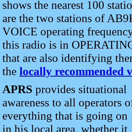
shows the nearest 100 statio
are the two stations of AB9
VOICE operating frequency i
this radio is in OPERATING 
that are also identifying t
the
locally recommended v
APRS
provides situational
awareness to all operators o
everything that is going on
in his local area, whether it