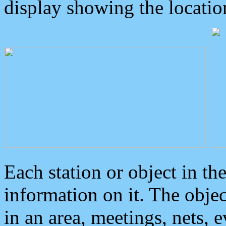
display showing the locatio
Each station or object in th
information on it. The obje
in an area, meetings, nets, 