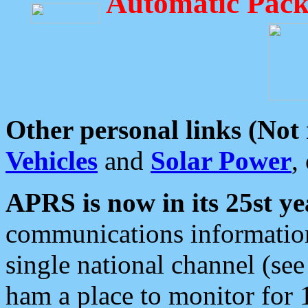
Automatic Pack
Other personal links (Not
Vehicles
and
Solar Power
,
APRS is now in its 25st ye
communications information
single national channel (see
ham a place to monitor for 1