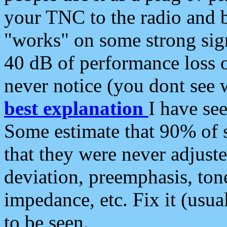
your TNC to the radio and b
"works" on some strong sign
40 dB of performance loss 
never notice (you dont see w
best explanation
I have s
Some estimate that 90% of s
that they were never adjuste
deviation, preemphasis, ton
impedance, etc. Fix it (usual
to be seen.