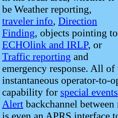
be Weather reporting,
traveler info
,
Direction
Finding
, objects pointing to
ECHOlink and IRLP
, or
Traffic reporting
and
emergency response. All of 
instantaneous operator-to-
capability for
special events
Alert
backchannel between m
is even an APRS interface 