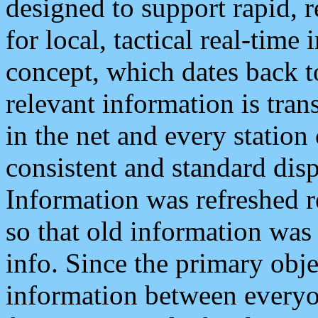
designed to support rapid, 
for local, tactical real-time
concept, which dates back to
relevant information is tra
in the net and every station
consistent and standard displ
Information was refreshed r
so that old information was
info. Since the primary obje
information between everyo