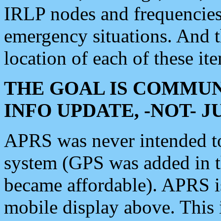
IRLP nodes and frequencies, 
emergency situations. And 
location of each of these it
THE GOAL IS COMMUN
INFO UPDATE, -NOT- 
APRS was never intended to 
system (GPS was added in 
became affordable). APRS 
mobile display above. Thi