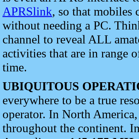
APRSlink
, so that mobiles
without needing a PC. Thin
channel to reveal ALL amate
activities that are in range o
time.
UBIQUITOUS OPERATI
everywhere to be a true res
operator. In North America
throughout the continent. I