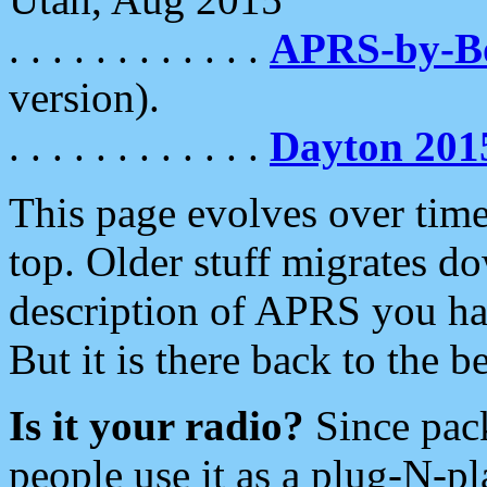
. . . . . . . . . . . .
APRS-by-
version).
. . . . . . . . . . . .
Dayton 201
This page evolves over time.
top. Older stuff migrates d
description of APRS you hav
But it is there back to the 
Is it your radio?
Since pac
people use it as a plug-N-p