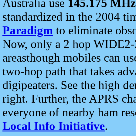
Australia use
145.175 MHz
standardized in the 2004 t
Paradigm
to eliminate obso
Now, only a 2 hop WIDE2-2
areasthough mobiles can u
two-hop path that takes ad
digipeaters. See the high de
right. Further, the APRS cha
everyone of nearby ham reso
Local Info Initiative
.