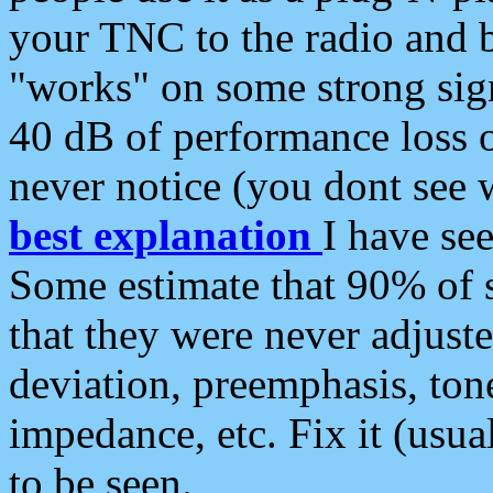
your TNC to the radio and b
"works" on some strong sign
40 dB of performance loss 
never notice (you dont see w
best explanation
I have s
Some estimate that 90% of s
that they were never adjuste
deviation, preemphasis, ton
impedance, etc. Fix it (usual
to be seen.