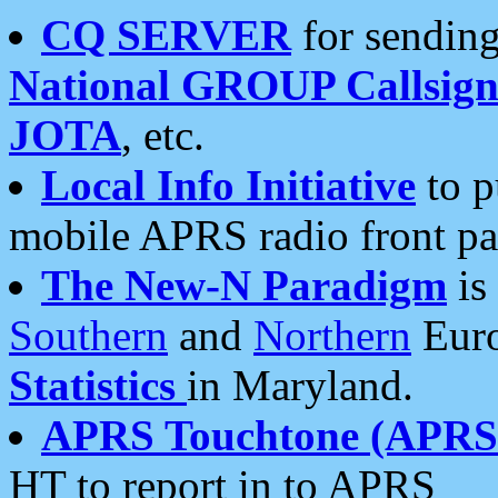
CQ SERVER
for sending
National GROUP Callsign
JOTA
, etc.
Local Info Initiative
to p
mobile APRS radio front pa
The New-N Paradigm
is
Southern
and
Northern
Euro
Statistics
in Maryland.
APRS Touchtone (APRSt
HT to report in to APRS