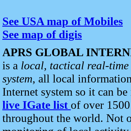
See USA map of Mobiles
See map of digis
APRS GLOBAL INTERN
is a
local, tactical real-ti
system
, all local informatio
Internet system so it can b
live IGate list
of over 1500
throughout the world. Not o