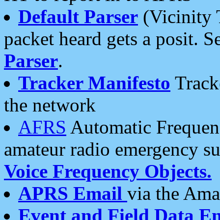
Default Parser
(Vicinity 
packet heard gets a posit. S
Parser
.
Tracker Manifesto
Tracke
the network
AFRS
Automatic Frequenc
amateur radio emergency s
Voice Frequency Objects.
APRS Email
via the Amat
Event and Field Data E