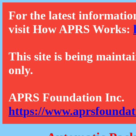
For the latest informatio
visit How APRS Works:
This site is being mainta
only.
APRS Foundation Inc.
https://www.aprsfoundat