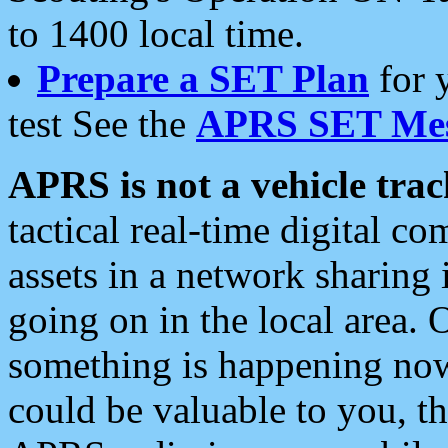
to 1400 local time.
Prepare a SET Plan
for 
test See the
APRS SET Mes
APRS is not a vehicle trac
tactical real-time digital 
assets in a network sharing
going on in the local area. 
something is happening now,
could be valuable to you, t