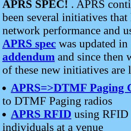
APRS SPEC!
. APRS conti
been several initiatives th
network performance and use
APRS spec
was updated in
addendum
and since then 
of these new initiatives are 
APRS=>DTMF Paging 
to DTMF Paging radios
APRS RFID
using RFID 
individuals at a venue