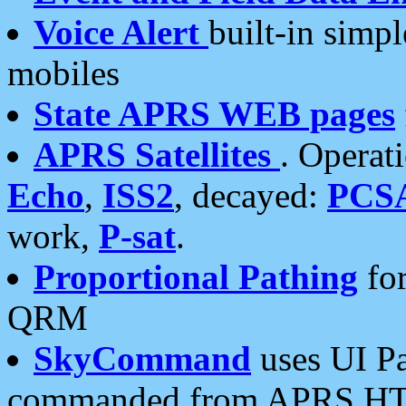
Voice Alert
built-in simp
mobiles
State APRS WEB pages
APRS Satellites
. Operat
Echo
,
ISS2
, decayed:
PCS
work,
P-sat
.
Proportional Pathing
for
QRM
SkyCommand
uses UI Pa
commanded from APRS HT's