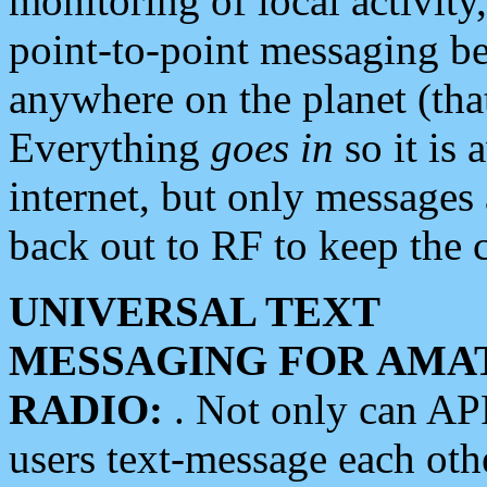
monitoring of local activity
point-to-point messaging 
anywhere on the planet (tha
Everything
goes in
so it is 
internet, but only messages 
back out to RF to keep the c
UNIVERSAL TEXT
MESSAGING FOR AMA
RADIO:
. Not only can A
users text-message each othe