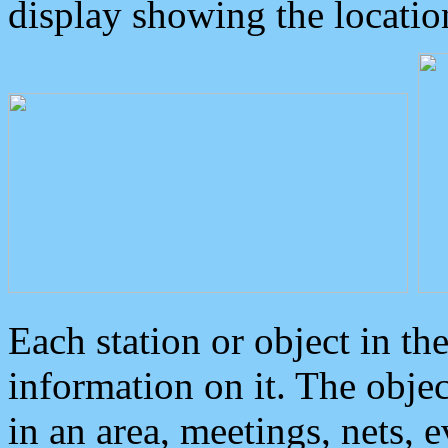
display showing the locatio
Each station or object in th
information on it. The obje
in an area, meetings, nets, 