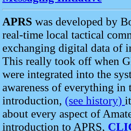
APRS
was developed by B
real-time local tactical co
exchanging digital data of 
This really took off when
were integrated into the syst
awareness of everything in t
introduction,
(see history)
i
about every aspect of Amate
introduction to APRS,
CLI