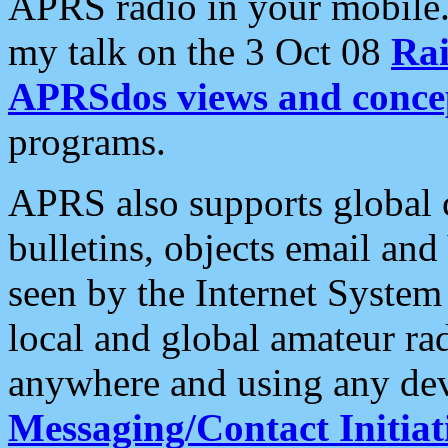
APRS radio in your mobile
my talk on the 3 Oct 08
Rai
APRSdos views and conce
programs.
APRS also supports global c
bulletins, objects email and
seen by the Internet Syste
local and global amateur ra
anywhere and using any dev
Messaging/Contact Initiat