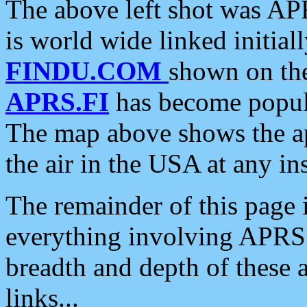
The above left shot was APR
is world wide linked initia
FINDU.COM
shown on the
APRS.FI
has become popula
The map above shows the a
the air in the USA at any ins
The remainder of this page is
everything involving APRS i
breadth and depth of these a
links...