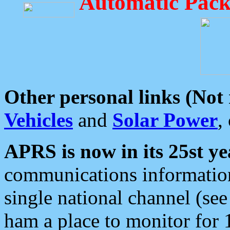
Automatic Pack
Other personal links (Not
Vehicles
and
Solar Power
,
APRS is now in its 25st ye
communications information
single national channel (see
ham a place to monitor for 1