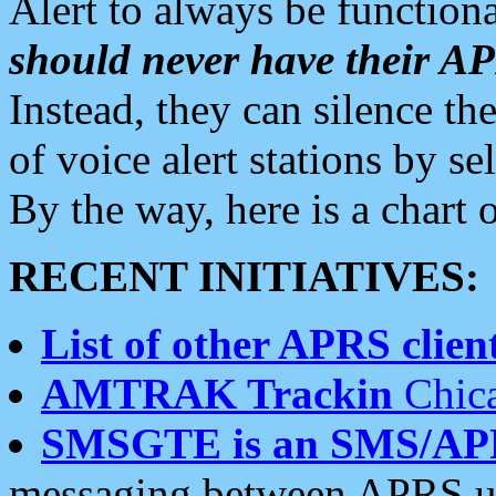
Alert to always be functiona
should never have their 
Instead, they can silence the
of voice alert stations by 
By the way, here is a char
RECENT INITIATIVES:
List of other APRS client
AMTRAK Trackin
Chica
SMSGTE is an SMS/AP
messaging between APRS us