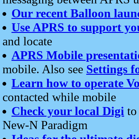
Our recent Balloon laun
Use APRS to support yo
and locate
APRS Mobile presentati
mobile. Also see
Settings f
Learn how to operate Vo
contacted while mobile
Check your local Digi
to 
New-N Paradigm
Ideas for the ultimate di