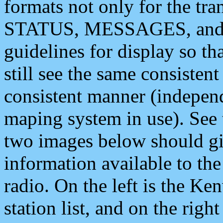
formats not only for the t
STATUS, MESSAGES, and QU
guidelines for display so tha
still see the same consisten
consistent manner (independ
maping system in use). See 
two images below should giv
information available to th
radio. On the left is the 
station list, and on the rig