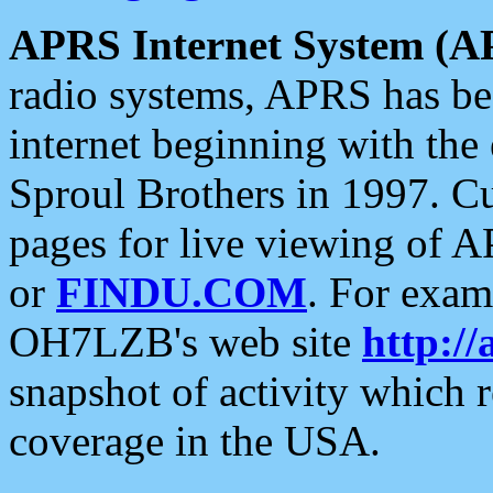
APRS Internet System (A
radio systems, APRS has bee
internet beginning with the
Sproul Brothers in 1997. C
pages for live viewing of A
or
FINDU.COM
. For exam
OH7LZB's web site
http://
snapshot of activity which
coverage in the USA.