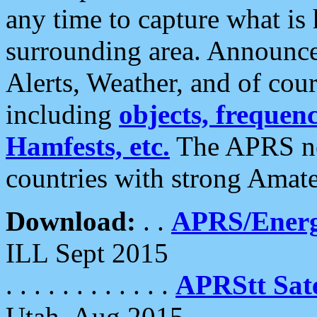
any time to capture what is
surrounding area. Announce
Alerts, Weather, and of cours
including
objects, frequenci
Hamfests, etc.
The APRS ne
countries with strong Amat
Download:
. .
APRS/Energ
ILL Sept 2015
. . . . . . . . . . . .
APRStt Sate
Utah, Aug 2015