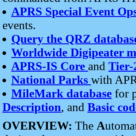
APRS Special Event Op
events.
Query the QRZ databas
Worldwide Digipeater 
APRS-IS Core
and
Tier-
National Parks
with APR
MileMark database
for 
Description
, and
Basic cod
OVERVIEW:
The
A
utoma