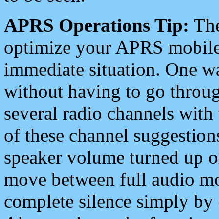
APRS Operations Tip:
The
optimize your APRS mobile
immediate situation. One wa
without having to go throu
several radio channels with 
of these channel suggestions
speaker volume turned up 
move between full audio mo
complete silence simply by 