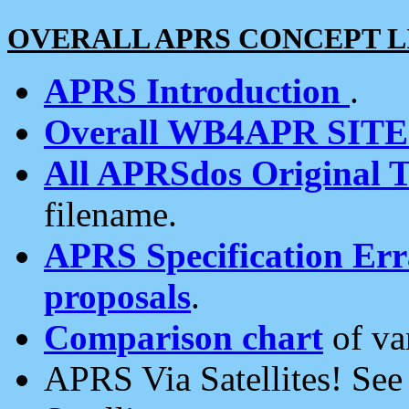
OVERALL APRS CONCEPT L
APRS Introduction
.
Overall WB4APR SIT
All APRSdos Original T
filename.
APRS Specification Erra
proposals
.
Comparison chart
of va
APRS Via Satellites! Se