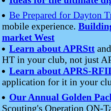
Be Prepared for Dayton T
mobile experience.
Buildi
market West
Learn about APRStt
and
HT in your club, not just 
Learn about APRS-RFI
application for it in your cl
Our Annual Golden Pac
Scouting's Operation ON-Ta