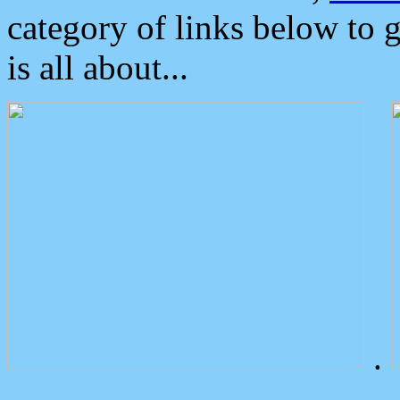
category of links below to 
is all about...
.