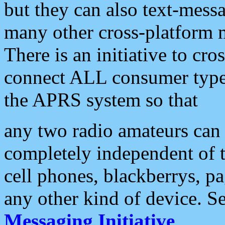
but they can also text-mess
many other cross-platform 
There is an initiative to cro
connect ALL consumer type 
the APRS system so that
any two radio amateurs can 
completely independent of t
cell phones, blackberrys, p
any other kind of device. S
Messaging Initiative