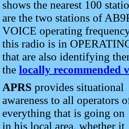
shows the nearest 100 statio
are the two stations of AB9
VOICE operating frequency i
this radio is in OPERATING 
that are also identifying t
the
locally recommended v
APRS
provides situational
awareness to all operators o
everything that is going on
in his local area, whether it